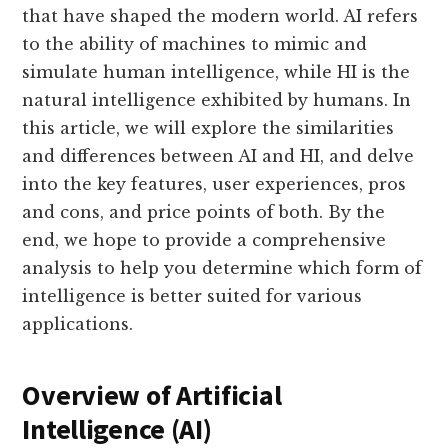
that have shaped the modern world. AI refers
to the ability of machines to mimic and
simulate human intelligence, while HI is the
natural intelligence exhibited by humans. In
this article, we will explore the similarities
and differences between AI and HI, and delve
into the key features, user experiences, pros
and cons, and price points of both. By the
end, we hope to provide a comprehensive
analysis to help you determine which form of
intelligence is better suited for various
applications.
Overview of Artificial
Intelligence (AI)