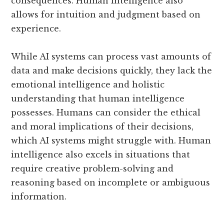
consequences. Human intelligence also
allows for intuition and judgment based on
experience.
While AI systems can process vast amounts of
data and make decisions quickly, they lack the
emotional intelligence and holistic
understanding that human intelligence
possesses. Humans can consider the ethical
and moral implications of their decisions,
which AI systems might struggle with. Human
intelligence also excels in situations that
require creative problem-solving and
reasoning based on incomplete or ambiguous
information.