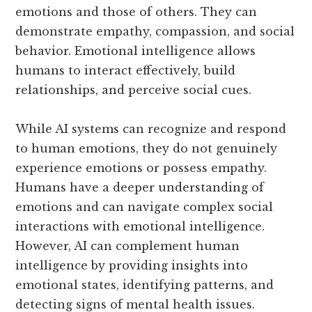
emotions and those of others. They can
demonstrate empathy, compassion, and social
behavior. Emotional intelligence allows
humans to interact effectively, build
relationships, and perceive social cues.
While AI systems can recognize and respond
to human emotions, they do not genuinely
experience emotions or possess empathy.
Humans have a deeper understanding of
emotions and can navigate complex social
interactions with emotional intelligence.
However, AI can complement human
intelligence by providing insights into
emotional states, identifying patterns, and
detecting signs of mental health issues.