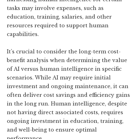
tasks may involve expenses, such as
education, training, salaries, and other
resources required to support human
capabilities.
It’s crucial to consider the long-term cost-
benefit analysis when determining the value
of AI versus human intelligence in specific
scenarios. While AI may require initial
investment and ongoing maintenance, it can
often deliver cost savings and efficiency gains
in the long run. Human intelligence, despite
not having direct associated costs, requires
ongoing investment in education, training,
and well-being to ensure optimal
performance.