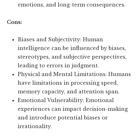
emotions, and long-term consequences.
Cons:
Biases and Subjectivity: Human
intelligence can be influenced by biases,
stereotypes, and subjective perspectives,
leading to errors in judgment.
Physical and Mental Limitations: Humans
have limitations in processing speed,
memory capacity, and attention span.
Emotional Vulnerability: Emotional
experiences can impact decision-making
and introduce potential biases or
irrationality.