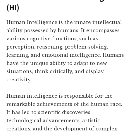
(HI)
Human Intelligence is the innate intellectual
ability possessed by humans. It encompasses
various cognitive functions, such as
perception, reasoning, problem-solving,
learning, and emotional intelligence. Humans
have the unique ability to adapt to new
situations, think critically, and display
creativity.
Human intelligence is responsible for the
remarkable achievements of the human race.
It has led to scientific discoveries,
technological advancements, artistic
creations, and the development of complex