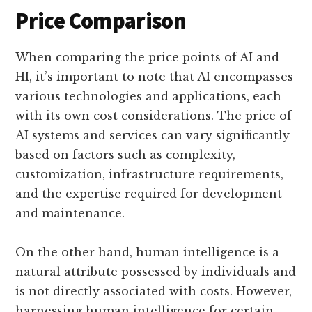
Price Comparison
When comparing the price points of AI and
HI, it’s important to note that AI encompasses
various technologies and applications, each
with its own cost considerations. The price of
AI systems and services can vary significantly
based on factors such as complexity,
customization, infrastructure requirements,
and the expertise required for development
and maintenance.
On the other hand, human intelligence is a
natural attribute possessed by individuals and
is not directly associated with costs. However,
harnessing human intelligence for certain