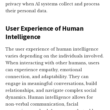
privacy when AI systems collect and process
their personal data.
User Experience of Human
Intelligence
The user experience of human intelligence
varies depending on the individuals involved.
When interacting with other humans, users
can experience empathy, emotional
connection, and adaptability. They can
engage in meaningful conversations, build
relationships, and navigate complex social
dynamics. Human intelligence allows for
non-verbal communication, facial