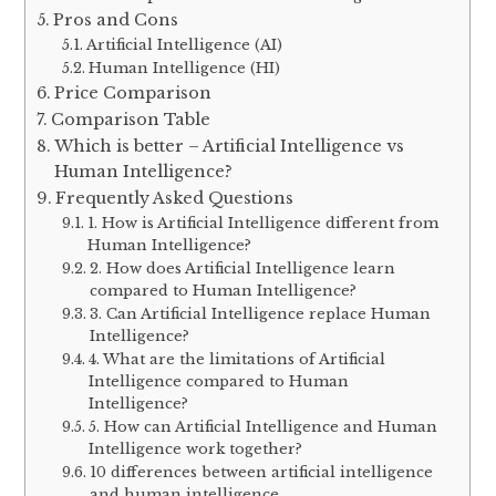
Pros and Cons
Artificial Intelligence (AI)
Human Intelligence (HI)
Price Comparison
Comparison Table
Which is better – Artificial Intelligence vs
Human Intelligence?
Frequently Asked Questions
1. How is Artificial Intelligence different from
Human Intelligence?
2. How does Artificial Intelligence learn
compared to Human Intelligence?
3. Can Artificial Intelligence replace Human
Intelligence?
4. What are the limitations of Artificial
Intelligence compared to Human
Intelligence?
5. How can Artificial Intelligence and Human
Intelligence work together?
10 differences between artificial intelligence
and human intelligence