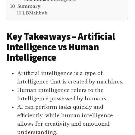
Summary
DMahbub
Key Takeaways – Artificial
Intelligence vs Human
Intelligence
Artificial intelligence is a type of
intelligence that is created by machines.
Human intelligence refers to the
intelligence possessed by humans.
AI can perform tasks quickly and
efficiently, while human intelligence
allows for creativity and emotional
understanding.