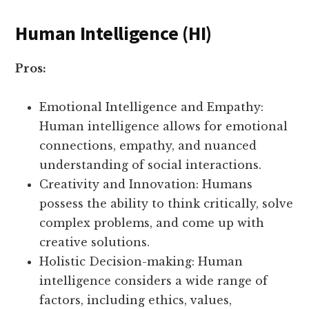
Human Intelligence (HI)
Pros:
Emotional Intelligence and Empathy:
Human intelligence allows for emotional
connections, empathy, and nuanced
understanding of social interactions.
Creativity and Innovation: Humans
possess the ability to think critically, solve
complex problems, and come up with
creative solutions.
Holistic Decision-making: Human
intelligence considers a wide range of
factors, including ethics, values,