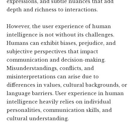
expressions, and subtle nuances that add
depth and richness to interactions.
However, the user experience of human
intelligence is not without its challenges.
Humans can exhibit biases, prejudice, and
subjective perspectives that impact
communication and decision-making.
Misunderstandings, conflicts, and
misinterpretations can arise due to
differences in values, cultural backgrounds, or
language barriers. User experience in human
intelligence heavily relies on individual
personalities, communication skills, and
cultural understanding.