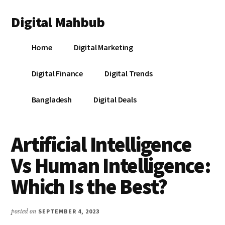
Additional
Skip
Skip
Skip
Digital Mahbub
to
to
to
menu
main
primary
footer
Your
content
sidebar
Home
Digital Marketing
Digital
Destination
Digital Finance
Digital Trends
Bangladesh
Digital Deals
Artificial Intelligence
Vs Human Intelligence:
Which Is the Best?
posted on
SEPTEMBER 4, 2023