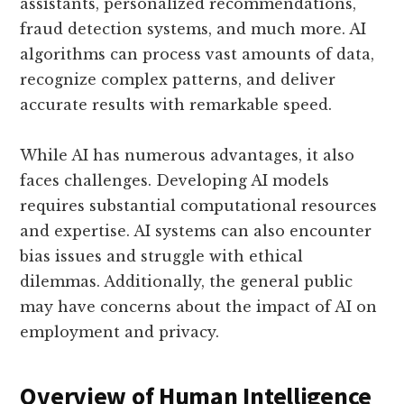
assistants, personalized recommendations,
fraud detection systems, and much more. AI
algorithms can process vast amounts of data,
recognize complex patterns, and deliver
accurate results with remarkable speed.
While AI has numerous advantages, it also
faces challenges. Developing AI models
requires substantial computational resources
and expertise. AI systems can also encounter
bias issues and struggle with ethical
dilemmas. Additionally, the general public
may have concerns about the impact of AI on
employment and privacy.
Overview of Human Intelligence