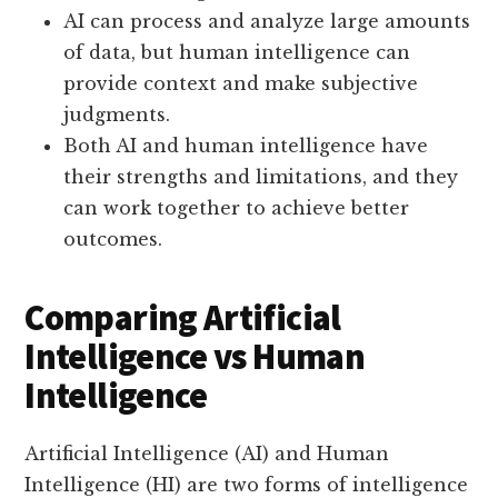
AI can process and analyze large amounts
of data, but human intelligence can
provide context and make subjective
judgments.
Both AI and human intelligence have
their strengths and limitations, and they
can work together to achieve better
outcomes.
Comparing Artificial
Intelligence vs Human
Intelligence
Artificial Intelligence (AI) and Human
Intelligence (HI) are two forms of intelligence