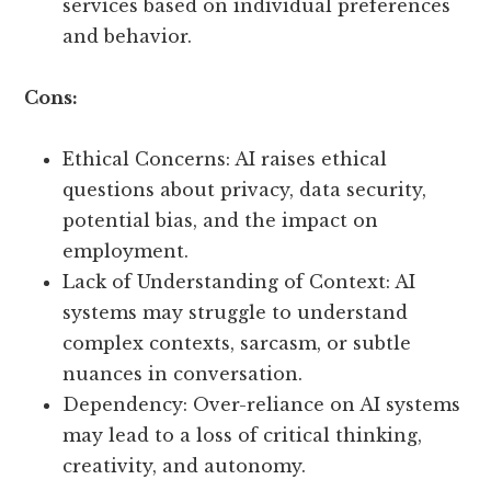
services based on individual preferences
and behavior.
Cons:
Ethical Concerns: AI raises ethical
questions about privacy, data security,
potential bias, and the impact on
employment.
Lack of Understanding of Context: AI
systems may struggle to understand
complex contexts, sarcasm, or subtle
nuances in conversation.
Dependency: Over-reliance on AI systems
may lead to a loss of critical thinking,
creativity, and autonomy.