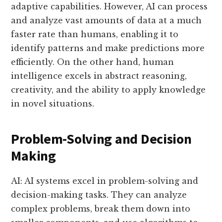
adaptive capabilities. However, AI can process
and analyze vast amounts of data at a much
faster rate than humans, enabling it to
identify patterns and make predictions more
efficiently. On the other hand, human
intelligence excels in abstract reasoning,
creativity, and the ability to apply knowledge
in novel situations.
Problem-Solving and Decision
Making
AI: AI systems excel in problem-solving and
decision-making tasks. They can analyze
complex problems, break them down into