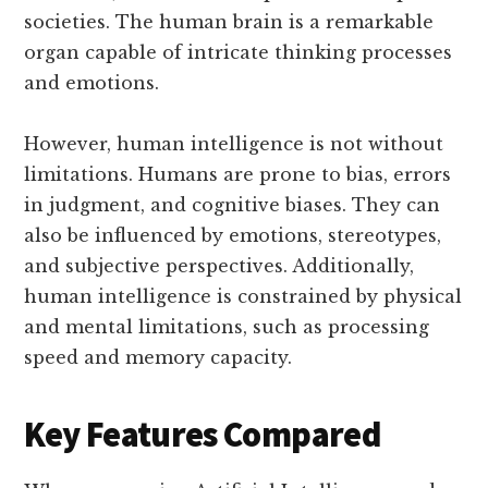
societies. The human brain is a remarkable
organ capable of intricate thinking processes
and emotions.
However, human intelligence is not without
limitations. Humans are prone to bias, errors
in judgment, and cognitive biases. They can
also be influenced by emotions, stereotypes,
and subjective perspectives. Additionally,
human intelligence is constrained by physical
and mental limitations, such as processing
speed and memory capacity.
Key Features Compared