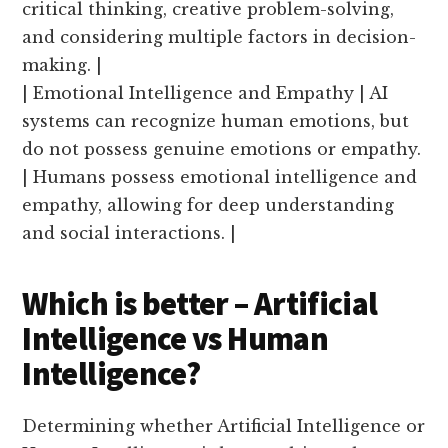
critical thinking, creative problem-solving,
and considering multiple factors in decision-
making. |
| Emotional Intelligence and Empathy | AI
systems can recognize human emotions, but
do not possess genuine emotions or empathy.
| Humans possess emotional intelligence and
empathy, allowing for deep understanding
and social interactions. |
Which is better – Artificial
Intelligence vs Human
Intelligence?
Determining whether Artificial Intelligence or