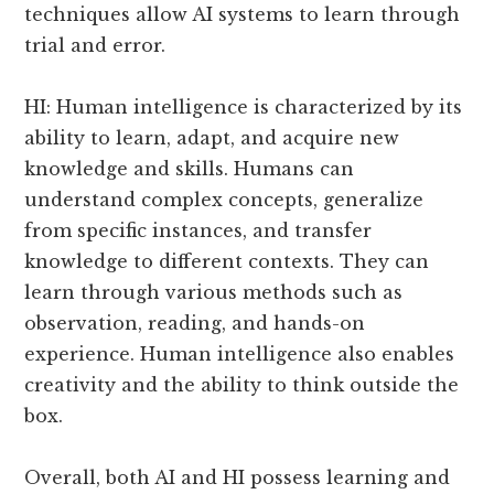
techniques allow AI systems to learn through
trial and error.
HI: Human intelligence is characterized by its
ability to learn, adapt, and acquire new
knowledge and skills. Humans can
understand complex concepts, generalize
from specific instances, and transfer
knowledge to different contexts. They can
learn through various methods such as
observation, reading, and hands-on
experience. Human intelligence also enables
creativity and the ability to think outside the
box.
Overall, both AI and HI possess learning and