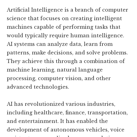
Artificial Intelligence is a branch of computer
science that focuses on creating intelligent
machines capable of performing tasks that
would typically require human intelligence.
AI systems can analyze data, learn from
patterns, make decisions, and solve problems.
They achieve this through a combination of
machine learning, natural language
processing, computer vision, and other
advanced technologies.
AI has revolutionized various industries,
including healthcare, finance, transportation,
and entertainment. It has enabled the
development of autonomous vehicles, voice