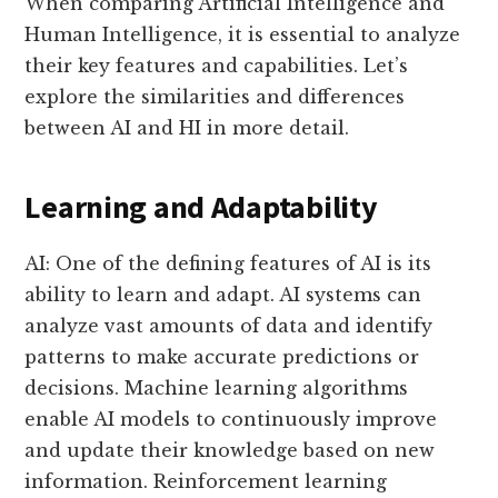
When comparing Artificial Intelligence and
Human Intelligence, it is essential to analyze
their key features and capabilities. Let’s
explore the similarities and differences
between AI and HI in more detail.
Learning and Adaptability
AI: One of the defining features of AI is its
ability to learn and adapt. AI systems can
analyze vast amounts of data and identify
patterns to make accurate predictions or
decisions. Machine learning algorithms
enable AI models to continuously improve
and update their knowledge based on new
information. Reinforcement learning