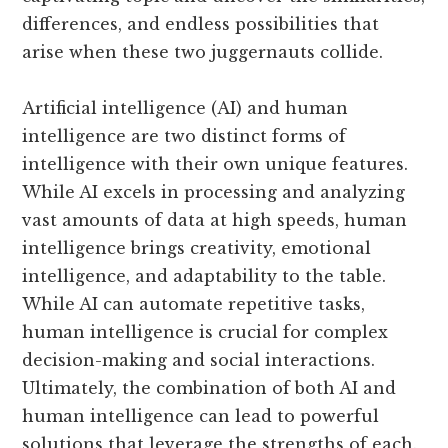
differences, and endless possibilities that
arise when these two juggernauts collide.
Artificial intelligence (AI) and human
intelligence are two distinct forms of
intelligence with their own unique features.
While AI excels in processing and analyzing
vast amounts of data at high speeds, human
intelligence brings creativity, emotional
intelligence, and adaptability to the table.
While AI can automate repetitive tasks,
human intelligence is crucial for complex
decision-making and social interactions.
Ultimately, the combination of both AI and
human intelligence can lead to powerful
solutions that leverage the strengths of each.