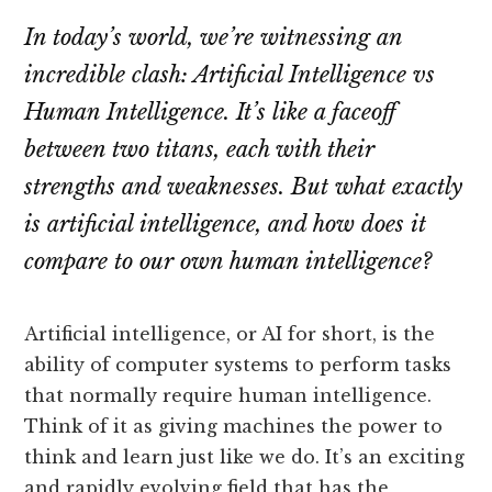
In today’s world, we’re witnessing an
incredible clash: Artificial Intelligence vs
Human Intelligence. It’s like a faceoff
between two titans, each with their
strengths and weaknesses. But what exactly
is artificial intelligence, and how does it
compare to our own human intelligence?
Artificial intelligence, or AI for short, is the
ability of computer systems to perform tasks
that normally require human intelligence.
Think of it as giving machines the power to
think and learn just like we do. It’s an exciting
and rapidly evolving field that has the