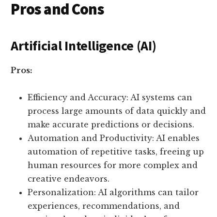
Pros and Cons
Artificial Intelligence (AI)
Pros:
Efficiency and Accuracy: AI systems can
process large amounts of data quickly and
make accurate predictions or decisions.
Automation and Productivity: AI enables
automation of repetitive tasks, freeing up
human resources for more complex and
creative endeavors.
Personalization: AI algorithms can tailor
experiences, recommendations, and