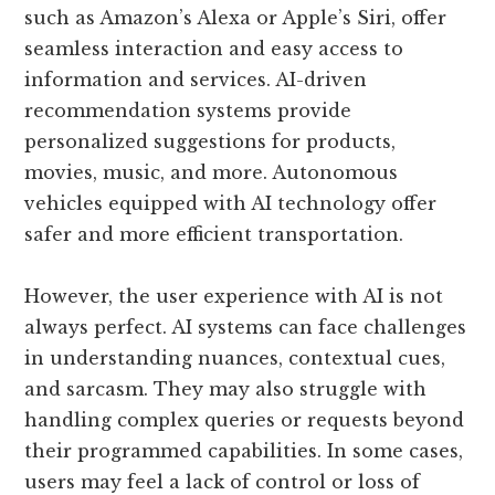
such as Amazon’s Alexa or Apple’s Siri, offer
seamless interaction and easy access to
information and services. AI-driven
recommendation systems provide
personalized suggestions for products,
movies, music, and more. Autonomous
vehicles equipped with AI technology offer
safer and more efficient transportation.
However, the user experience with AI is not
always perfect. AI systems can face challenges
in understanding nuances, contextual cues,
and sarcasm. They may also struggle with
handling complex queries or requests beyond
their programmed capabilities. In some cases,
users may feel a lack of control or loss of