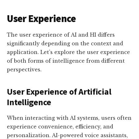
User Experience
The user experience of AI and HI differs
significantly depending on the context and
application. Let’s explore the user experience
of both forms of intelligence from different
perspectives.
User Experience of Artificial
Intelligence
When interacting with AI systems, users often
experience convenience, efficiency, and
personalization. AI-powered voice assistants,