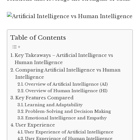
Table of Contents
Key Takeaways – Artificial Intelligence vs
Human Intelligence
Comparing Artificial Intelligence vs Human
Intelligence
Overview of Artificial Intelligence (AI)
Overview of Human Intelligence (HI)
Key Features Compared
Learning and Adaptability
Problem-Solving and Decision Making
Emotional Intelligence and Empathy
User Experience
User Experience of Artificial Intelligence
User Experience of Human Intelligence