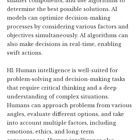
smaller components, and use algorithms to
determine the best possible solutions. AI
models can optimize decision-making
processes by considering various factors and
objectives simultaneously. AI algorithms can
also make decisions in real-time, enabling
swift actions.
HI: Human intelligence is well-suited for
problem-solving and decision-making tasks
that require critical thinking and a deep
understanding of complex situations.
Humans can approach problems from various
angles, evaluate different options, and take
into account multiple factors, including
emotions, ethics, and long-term