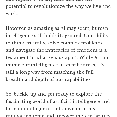
potential to revolutionize the way we live and
work.
However, as amazing as AI may seem, human
intelligence still holds its ground. Our ability
to think critically, solve complex problems,
and navigate the intricacies of emotions is a
testament to what sets us apart. While AI can
mimic our intelligence in specific areas, it’s
still a long way from matching the full
breadth and depth of our capabilities.
So, buckle up and get ready to explore the
fascinating world of artificial intelligence and
human intelligence. Let’s dive into this
captivating topic and uncover the similarities,