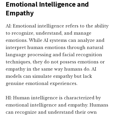
Emotional Intelligence and
Empathy
AI: Emotional intelligence refers to the ability
to recognize, understand, and manage
emotions. While AI systems can analyze and
interpret human emotions through natural
language processing and facial recognition
techniques, they do not possess emotions or
empathy in the same way humans do. AI
models can simulate empathy but lack
genuine emotional experiences.
HI: Human intelligence is characterized by
emotional intelligence and empathy. Humans
can recognize and understand their own