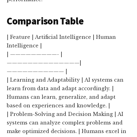
Comparison Table
| Feature | Artificial Intelligence | Human
Intelligence |
| —————————- |
——————————————|
——————————— |
| Learning and Adaptability | AI systems can
learn from data and adapt accordingly. |
Humans can learn, generalize, and adapt
based on experiences and knowledge. |
| Problem-Solving and Decision Making | AI
systems can analyze complex problems and
make optimized decisions. | Humans excel in