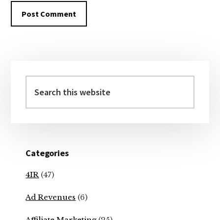
Primary
Sidebar
Search
this
website
Categories
4IR
(47)
Ad Revenues
(6)
Affiliate Marketing
(25)