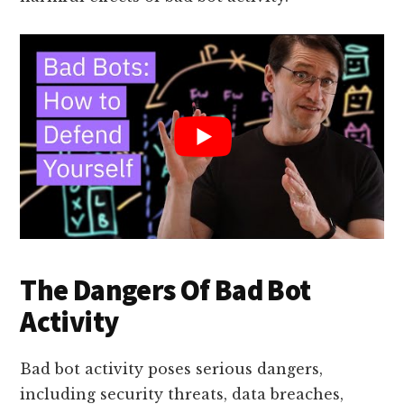
The Dangers Of Bad Bot
Activity
Bad bot activity poses serious dangers,
including security threats, data breaches,