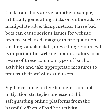
Click fraud bots are yet another example,
artificially generating clicks on online ads to
manipulate advertising metrics. These bad
bots can cause serious issues for website
owners, such as damaging their reputation,
stealing valuable data, or wasting resources. It
is important for website administrators to be
aware of these common types of bad bot
activities and take appropriate measures to
protect their websites and users.
Vigilance and effective bot detection and
mitigation strategies are essential in
safeguarding online platforms from the
harmful effects of bad bot activity.