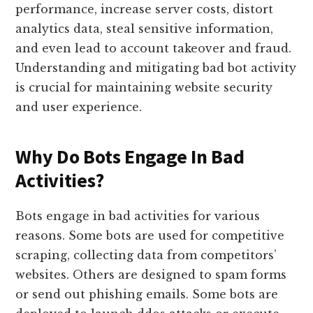
performance, increase server costs, distort
analytics data, steal sensitive information,
and even lead to account takeover and fraud.
Understanding and mitigating bad bot activity
is crucial for maintaining website security
and user experience.
Why Do Bots Engage In Bad
Activities?
Bots engage in bad activities for various
reasons. Some bots are used for competitive
scraping, collecting data from competitors’
websites. Others are designed to spam forms
or send out phishing emails. Some bots are