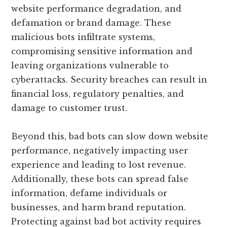
website performance degradation, and
defamation or brand damage. These
malicious bots infiltrate systems,
compromising sensitive information and
leaving organizations vulnerable to
cyberattacks. Security breaches can result in
financial loss, regulatory penalties, and
damage to customer trust.
Beyond this, bad bots can slow down website
performance, negatively impacting user
experience and leading to lost revenue.
Additionally, these bots can spread false
information, defame individuals or
businesses, and harm brand reputation.
Protecting against bad bot activity requires