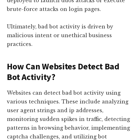
deployed to launch ddos attacks or execute
brute-force attacks on login pages.
Ultimately, bad bot activity is driven by
malicious intent or unethical business
practices.
How Can Websites Detect Bad
Bot Activity?
Websites can detect bad bot activity using
various techniques. These include analyzing
user agent strings and ip addresses,
monitoring sudden spikes in traffic, detecting
patterns in browsing behavior, implementing
captcha challenges, and utilizing bot