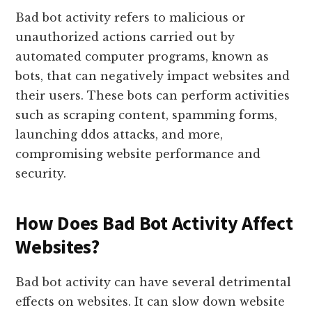
Bad bot activity refers to malicious or
unauthorized actions carried out by
automated computer programs, known as
bots, that can negatively impact websites and
their users. These bots can perform activities
such as scraping content, spamming forms,
launching ddos attacks, and more,
compromising website performance and
security.
How Does Bad Bot Activity Affect
Websites?
Bad bot activity can have several detrimental
effects on websites. It can slow down website