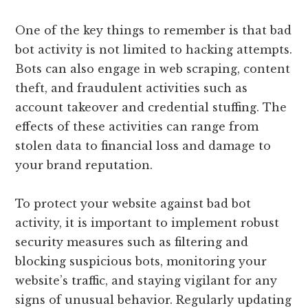
One of the key things to remember is that bad
bot activity is not limited to hacking attempts.
Bots can also engage in web scraping, content
theft, and fraudulent activities such as
account takeover and credential stuffing. The
effects of these activities can range from
stolen data to financial loss and damage to
your brand reputation.
To protect your website against bad bot
activity, it is important to implement robust
security measures such as filtering and
blocking suspicious bots, monitoring your
website’s traffic, and staying vigilant for any
signs of unusual behavior. Regularly updating