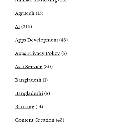
Agritech
(15)
AI
(316)
Apps Development
(48)
Apps Privacy Policy
(5)
As a Service
(80)
Bangladesh
(1)
Bangladeshi
(8)
Banking
(14)
Content Creation
(43)