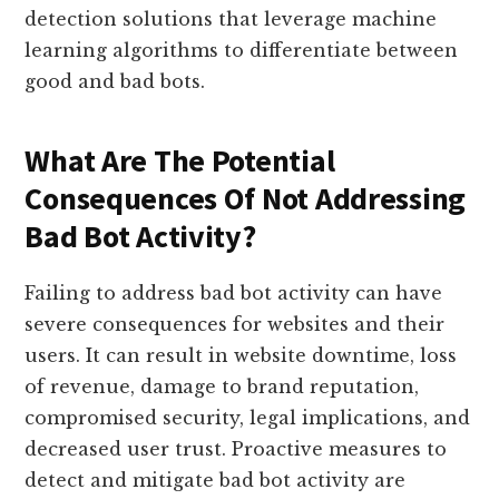
detection solutions that leverage machine
learning algorithms to differentiate between
good and bad bots.
What Are The Potential
Consequences Of Not Addressing
Bad Bot Activity?
Failing to address bad bot activity can have
severe consequences for websites and their
users. It can result in website downtime, loss
of revenue, damage to brand reputation,
compromised security, legal implications, and
decreased user trust. Proactive measures to
detect and mitigate bad bot activity are