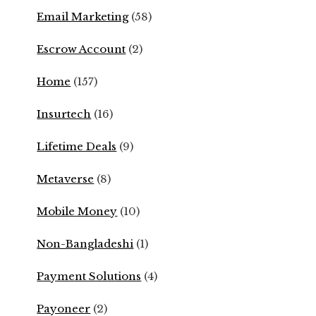
Email Marketing
(58)
Escrow Account
(2)
Home
(157)
Insurtech
(16)
Lifetime Deals
(9)
Metaverse
(8)
Mobile Money
(10)
Non-Bangladeshi
(1)
Payment Solutions
(4)
Payoneer
(2)