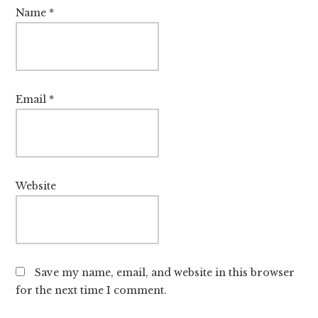
Name
*
Email
*
Website
Save my name, email, and website in this browser
for the next time I comment.