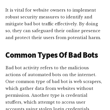
It is vital for website owners to implement
robust security measures to identify and
mitigate bad bot traffic effectively. By doing
so, they can safeguard their online presence
and protect their users from potential harm.
Common Types Of Bad Bots
Bad bot activity refers to the malicious
actions of automated bots on the internet.
One common type of bad bot is web scrapers,
which gather data from websites without
permission. Another type is credential
stuffers, which attempt to access user
accounts using stolen login credentials.