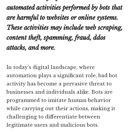
automated activities performed by bots that
are harmful to websites or online systems.
These activities may include web scraping,
content theft, spamming, fraud, ddos
attacks, and more.
In today’s digital landscape, where
automation plays a significant role, bad bot
activity has become a pervasive threat to
businesses and individuals alike. Bots are
programmed to imitate human behavior
while carrying out their actions, making it
challenging to differentiate between
legitimate users and malicious bots.