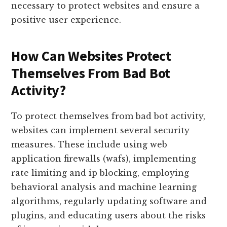
necessary to protect websites and ensure a
positive user experience.
How Can Websites Protect
Themselves From Bad Bot
Activity?
To protect themselves from bad bot activity,
websites can implement several security
measures. These include using web
application firewalls (wafs), implementing
rate limiting and ip blocking, employing
behavioral analysis and machine learning
algorithms, regularly updating software and
plugins, and educating users about the risks