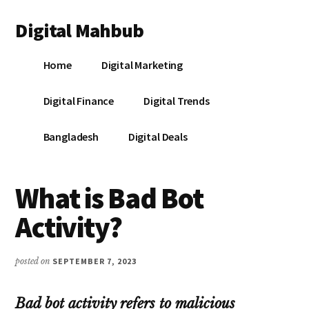
Additional
Skip
Skip
Skip
Digital Mahbub
to
to
to
menu
main
primary
footer
Your
content
sidebar
Home
Digital Marketing
Digital
Destination
Digital Finance
Digital Trends
Bangladesh
Digital Deals
What is Bad Bot
Activity?
posted on
SEPTEMBER 7, 2023
Bad bot activity refers to malicious