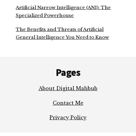
Artificial Narrow Intelligence (ANI): The
Specialized Powerhouse
The Benefits and Threats of Artificial
General Intelligence You Need to Know
Footer
Pages
About Digital Mahbub
Contact Me
Privacy Policy