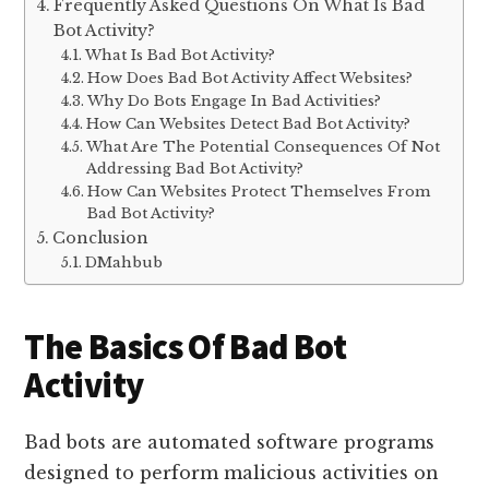
Frequently Asked Questions On What Is Bad
Bot Activity?
What Is Bad Bot Activity?
How Does Bad Bot Activity Affect Websites?
Why Do Bots Engage In Bad Activities?
How Can Websites Detect Bad Bot Activity?
What Are The Potential Consequences Of Not
Addressing Bad Bot Activity?
How Can Websites Protect Themselves From
Bad Bot Activity?
Conclusion
DMahbub
The Basics Of Bad Bot
Activity
Bad bots are automated software programs
designed to perform malicious activities on