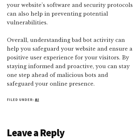
your website’s software and security protocols
can also help in preventing potential
vulnerabilities.
Overall, understanding bad bot activity can
help you safeguard your website and ensure a
positive user experience for your visitors. By
staying informed and proactive, you can stay
one step ahead of malicious bots and
safeguard your online presence.
FILED UNDER:
AI
Reader
Leave a Reply