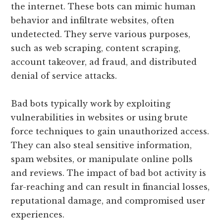
the internet. These bots can mimic human
behavior and infiltrate websites, often
undetected. They serve various purposes,
such as web scraping, content scraping,
account takeover, ad fraud, and distributed
denial of service attacks.
Bad bots typically work by exploiting
vulnerabilities in websites or using brute
force techniques to gain unauthorized access.
They can also steal sensitive information,
spam websites, or manipulate online polls
and reviews. The impact of bad bot activity is
far-reaching and can result in financial losses,
reputational damage, and compromised user
experiences.