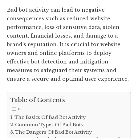
Bad bot activity can lead to negative
consequences such as reduced website
performance, loss of sensitive data, stolen
content, financial losses, and damage to a
brand’s reputation. It is crucial for website
owners and online platforms to deploy
effective bot detection and mitigation
measures to safeguard their systems and
ensure a secure and optimal user experience.
Table of Contents
The Basics Of Bad Bot Activity
Common Types Of Bad Bots
The Dangers Of Bad Bot Activity