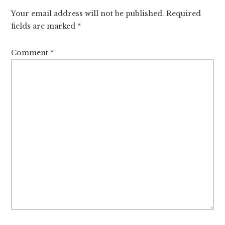
Interactions
Your email address will not be published.
Required
fields are marked
*
Comment
*