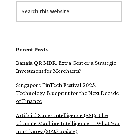
Search
this
website
Recent Posts
Bangla QR MDR: Extra Cost or a Strategic
Investment for Merchants?
Singapore FinTech Festival 2025:
Technology Blueprint for the Next Decade
of Finance
Artificial Super Intelligence (ASI): The
Ultimate Machine Intelligence — What You
must know (2025 update)