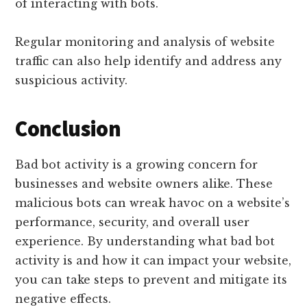
of interacting with bots.
Regular monitoring and analysis of website
traffic can also help identify and address any
suspicious activity.
Conclusion
Bad bot activity is a growing concern for
businesses and website owners alike. These
malicious bots can wreak havoc on a website’s
performance, security, and overall user
experience. By understanding what bad bot
activity is and how it can impact your website,
you can take steps to prevent and mitigate its
negative effects.