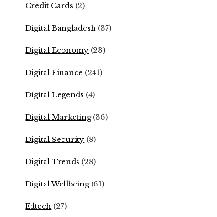
Credit Cards
(2)
Digital Bangladesh
(37)
Digital Economy
(23)
Digital Finance
(241)
Digital Legends
(4)
Digital Marketing
(36)
Digital Security
(8)
Digital Trends
(28)
Digital Wellbeing
(61)
Edtech
(27)