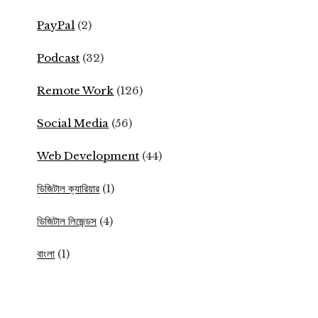
PayPal
(2)
Podcast
(32)
Remote Work
(126)
Social Media
(56)
Web Development
(44)
ডিজিটাল ক্যারিয়ার
(1)
ডিজিটাল লিজেন্ডস
(4)
বাংলা
(1)