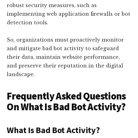
robust security measures, such as
implementing web application firewalls or bot
detection tools.
So, organizations must proactively monitor
and mitigate bad bot activity to safeguard
their data, maintain website performance,
and preserve their reputation in the digital
landscape.
Frequently Asked Questions
On What Is Bad Bot Activity?
What Is Bad Bot Activity?