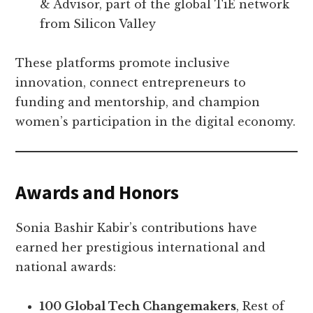
& Advisor, part of the global TiE network
from Silicon Valley
These platforms promote inclusive
innovation, connect entrepreneurs to
funding and mentorship, and champion
women’s participation in the digital economy.
Awards and Honors
Sonia Bashir Kabir’s contributions have
earned her prestigious international and
national awards:
100 Global Tech Changemakers
, Rest of