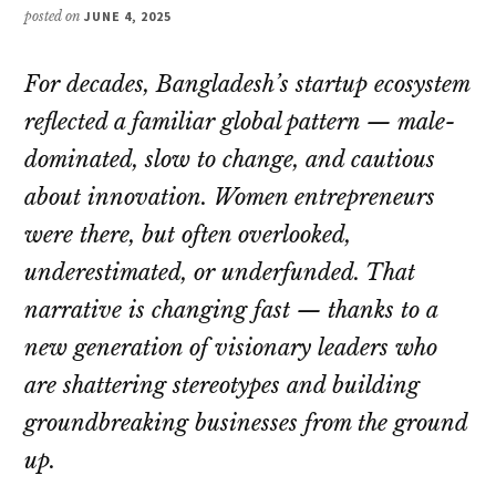
posted on
JUNE 4, 2025
For decades, Bangladesh’s startup ecosystem
reflected a familiar global pattern — male-
dominated, slow to change, and cautious
about innovation. Women entrepreneurs
were there, but often overlooked,
underestimated, or underfunded. That
narrative is changing fast — thanks to a
new generation of visionary leaders who
are shattering stereotypes and building
groundbreaking businesses from the ground
up.