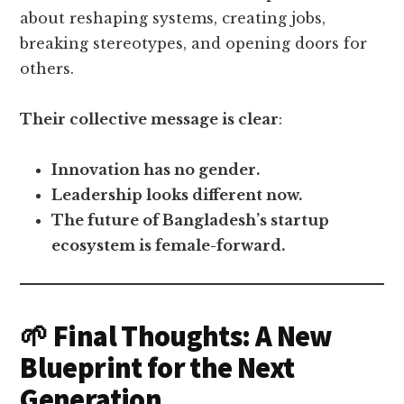
about reshaping systems, creating jobs,
breaking stereotypes, and opening doors for
others.
Their collective message is clear
:
Innovation has no gender.
Leadership looks different now.
The future of Bangladesh’s startup
ecosystem is female-forward.
🌱 Final Thoughts: A New
Blueprint for the Next
Generation