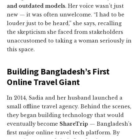
and outdated models
. Her voice wasn’t just
new — it was often unwelcome. “I had to be
louder just to be heard,” she says, recalling
the skepticism she faced from stakeholders
unaccustomed to taking a woman seriously in
this space.
Building Bangladesh’s First
Online Travel Giant
In 2014, Sadia and her husband launched a
small offline travel agency. Behind the scenes,
they began building technology that would
eventually become
ShareTrip
— Bangladesh’s
first major online travel tech platform. By