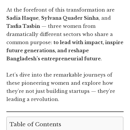
At the forefront of this transformation are
Sadia Haque
,
Sylvana Quader Sinha
, and
Tasfia Tasbin
— three women from
dramatically different sectors who share a
common purpose:
to lead with impact, inspire
future generations, and reshape
Bangladesh’s entrepreneurial future
.
Let’s dive into the remarkable journeys of
these pioneering women and explore how
they’re not just building startups — they’re
leading a revolution.
Table of Contents