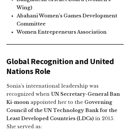
Wing)
Abahani Women’s Games Development
Committee
Women Entrepreneurs Association
Global Recognition and United
Nations Role
Sonia’s international leadership was
recognized when
UN Secretary-General Ban
Ki-moon
appointed her to the
Governing
Council of the UN Technology Bank for the
Least Developed Countries (LDCs)
in 2015.
She served as: