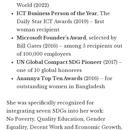
World (2022)
ICT Business Person of the Year
, The
Daily Star ICT Awards (2019) – first
woman recipient
Microsoft Founder’s Award
, selected by
Bill Gates (2016) – among 5 recipients out
of 100,000 employees
UN Global Compact SDG Pioneer
(2017) –
one of 10 global honorees
Anannya Top Ten Awards
(2016) – for
outstanding women in Bangladesh
She was specifically recognized for
integrating seven SDGs into her work:
No Poverty, Quality Education, Gender
Equality, Decent Work and Economic Growth,