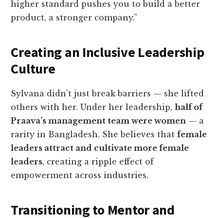
higher standard pushes you to build a better
product, a stronger company.”
Creating an Inclusive Leadership
Culture
Sylvana didn’t just break barriers — she lifted
others with her. Under her leadership,
half of
Praava’s management team were women
— a
rarity in Bangladesh. She believes that
female
leaders attract and cultivate more female
leaders
, creating a ripple effect of
empowerment across industries.
Transitioning to Mentor and