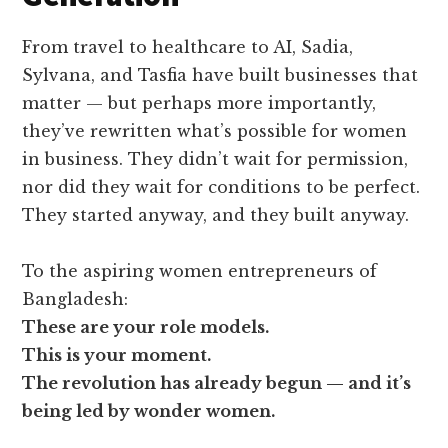
From travel to healthcare to AI, Sadia,
Sylvana, and Tasfia have built businesses that
matter — but perhaps more importantly,
they’ve rewritten what’s possible for women
in business. They didn’t wait for permission,
nor did they wait for conditions to be perfect.
They started anyway, and they built anyway.
To the aspiring women entrepreneurs of
Bangladesh:
These are your role models.
This is your moment.
The revolution has already begun — and it’s
being led by wonder women.