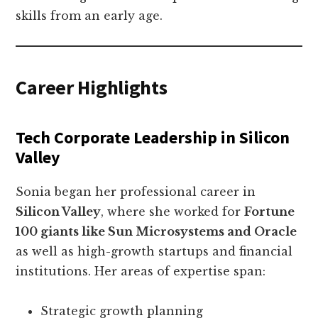
skills from an early age.
Career Highlights
Tech Corporate Leadership in Silicon
Valley
Sonia began her professional career in
Silicon Valley
, where she worked for
Fortune
100 giants like Sun Microsystems and Oracle
as well as high-growth startups and financial
institutions. Her areas of expertise span:
Strategic growth planning