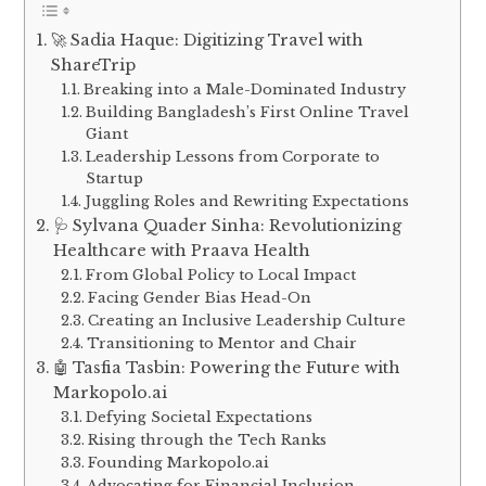
🚀 Sadia Haque: Digitizing Travel with
ShareTrip
Breaking into a Male-Dominated Industry
Building Bangladesh’s First Online Travel
Giant
Leadership Lessons from Corporate to
Startup
Juggling Roles and Rewriting Expectations
🩺 Sylvana Quader Sinha: Revolutionizing
Healthcare with Praava Health
From Global Policy to Local Impact
Facing Gender Bias Head-On
Creating an Inclusive Leadership Culture
Transitioning to Mentor and Chair
🤖 Tasfia Tasbin: Powering the Future with
Markopolo.ai
Defying Societal Expectations
Rising through the Tech Ranks
Founding Markopolo.ai
Advocating for Financial Inclusion