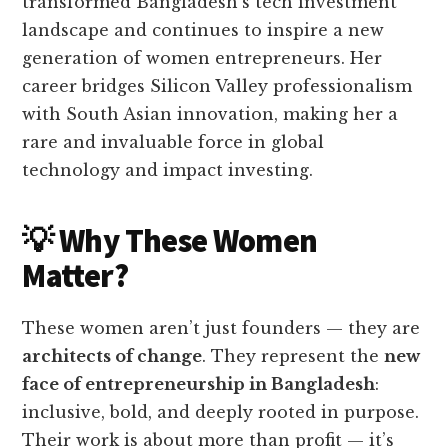
transformed Bangladesh’s tech investment
landscape and continues to inspire a new
generation of women entrepreneurs. Her
career bridges Silicon Valley professionalism
with South Asian innovation, making her a
rare and invaluable force in global
technology and impact investing.
💡 Why These Women
Matter?
These women aren’t just founders — they are
architects of change
. They represent the
new
face of entrepreneurship in Bangladesh
:
inclusive, bold, and deeply rooted in purpose.
Their work is about more than profit — it’s