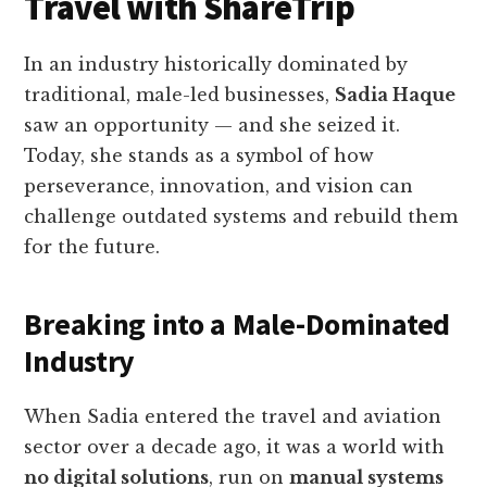
Travel with ShareTrip
In an industry historically dominated by
traditional, male-led businesses,
Sadia Haque
saw an opportunity — and she seized it.
Today, she stands as a symbol of how
perseverance, innovation, and vision can
challenge outdated systems and rebuild them
for the future.
Breaking into a Male-Dominated
Industry
When Sadia entered the travel and aviation
sector over a decade ago, it was a world with
no digital solutions
, run on
manual systems