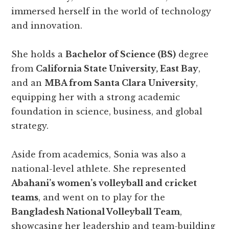
immersed herself in the world of technology
and innovation.
She holds a
Bachelor of Science (BS)
degree
from
California State University, East Bay
,
and an
MBA from Santa Clara University
,
equipping her with a strong academic
foundation in science, business, and global
strategy.
Aside from academics, Sonia was also a
national-level athlete. She represented
Abahani’s women’s volleyball and cricket
teams
, and went on to play for the
Bangladesh National Volleyball Team
,
showcasing her leadership and team-building