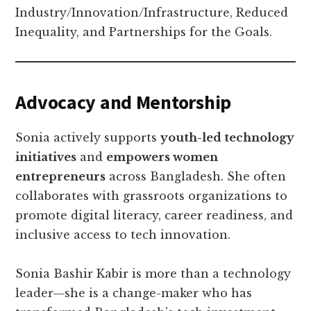
Industry/Innovation/Infrastructure, Reduced
Inequality, and Partnerships for the Goals.
Advocacy and Mentorship
Sonia actively supports
youth-led technology
initiatives
and
empowers women
entrepreneurs
across Bangladesh. She often
collaborates with grassroots organizations to
promote digital literacy, career readiness, and
inclusive access to tech innovation.
Sonia Bashir Kabir is more than a technology
leader—she is a change-maker who has