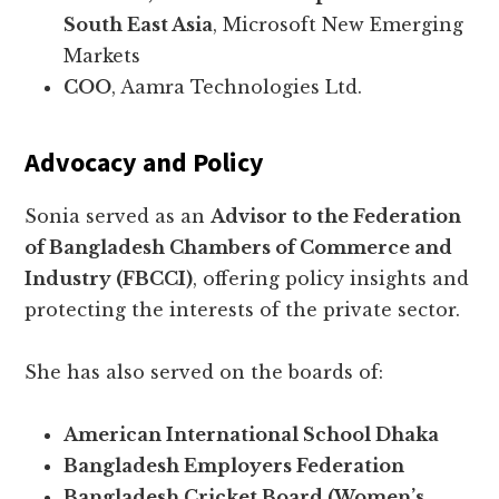
South East Asia
, Microsoft New Emerging
Markets
COO
, Aamra Technologies Ltd.
Advocacy and Policy
Sonia served as an
Advisor to the Federation
of Bangladesh Chambers of Commerce and
Industry (FBCCI)
, offering policy insights and
protecting the interests of the private sector.
She has also served on the boards of:
American International School Dhaka
Bangladesh Employers Federation
Bangladesh Cricket Board (Women’s