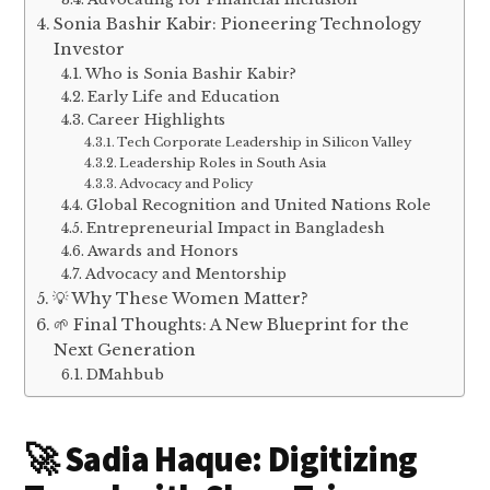
Sonia Bashir Kabir: Pioneering Technology
Investor
Who is Sonia Bashir Kabir?
Early Life and Education
Career Highlights
Tech Corporate Leadership in Silicon Valley
Leadership Roles in South Asia
Advocacy and Policy
Global Recognition and United Nations Role
Entrepreneurial Impact in Bangladesh
Awards and Honors
Advocacy and Mentorship
💡 Why These Women Matter?
🌱 Final Thoughts: A New Blueprint for the
Next Generation
DMahbub
🚀 Sadia Haque: Digitizing