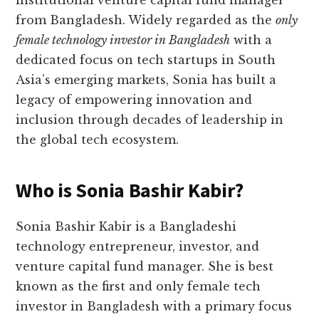
institutional venture capital fund manager
from Bangladesh. Widely regarded as the
only
female technology investor in Bangladesh
with a
dedicated focus on tech startups in South
Asia’s emerging markets, Sonia has built a
legacy of empowering innovation and
inclusion through decades of leadership in
the global tech ecosystem.
Who is Sonia Bashir Kabir?
Sonia Bashir Kabir is a Bangladeshi
technology entrepreneur, investor, and
venture capital fund manager. She is best
known as the first and only female tech
investor in Bangladesh with a primary focus