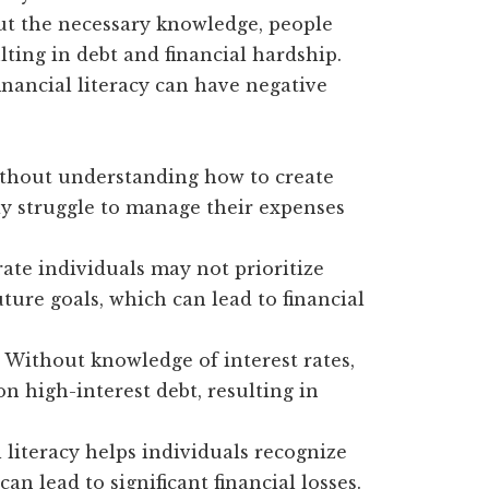
out the necessary knowledge, people
lting in debt and financial hardship.
inancial literacy can have negative
hout understanding how to create
ay struggle to manage their expenses
rate individuals may not prioritize
ure goals, which can lead to financial
Without knowledge of interest rates,
 high-interest debt, resulting in
 literacy helps individuals recognize
n lead to significant financial losses.