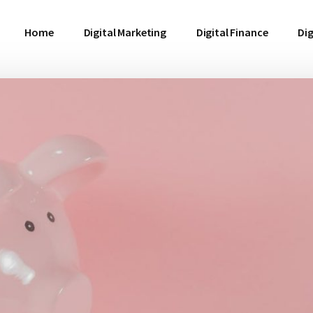
Home
Digital Marketing
Digital Finance
Dig