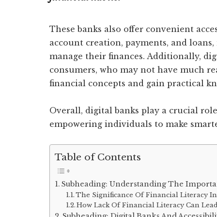
These banks also offer convenient access
account creation, payments, and loans, 
manage their finances. Additionally, di
consumers, who may not have much rea
financial concepts and gain practical k
Overall, digital banks play a crucial rol
empowering individuals to make smarter
Table of Contents
Subheading: Understanding The Importan
The Significance Of Financial Literacy In
How Lack Of Financial Literacy Can Lea
Subheading: Digital Banks And Accessibili