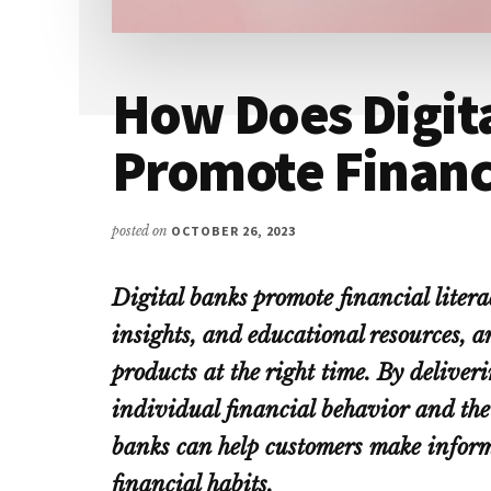
How Does Digit
Promote Financi
posted on
OCTOBER 26, 2023
Digital banks promote financial liter
insights, and educational resources, a
products at the right time. By delive
individual financial behavior and the 
banks can help customers make inform
financial habits.