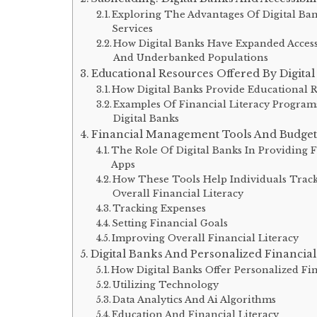
Exploring The Advantages Of Digital Ban
Services
How Digital Banks Have Expanded Acces
And Underbanked Populations
Educational Resources Offered By Digita
How Digital Banks Provide Educational 
Examples Of Financial Literacy Program
Digital Banks
Financial Management Tools And Budget
The Role Of Digital Banks In Providing
Apps
How These Tools Help Individuals Track
Overall Financial Literacy
Tracking Expenses
Setting Financial Goals
Improving Overall Financial Literacy
Digital Banks And Personalized Financia
How Digital Banks Offer Personalized F
Utilizing Technology
Data Analytics And Ai Algorithms
Education And Financial Literacy