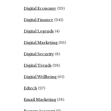
Digital Economy
(23)
Digital Finance
(241)
Digital Legends
(4)
Digital Marketing
(36)
Digital Security
(8)
Digital Trends
(28)
Digital Wellbeing
(61)
Edtech
(27)
Email Marketing
(58)
Escrow Account
(2)