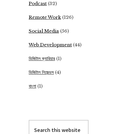
Podcast
(32)
Remote Work
(126)
Social Media
(56)
Web Development
(44)
ডিজিটাল ক্যারিয়ার
(1)
ডিজিটাল লিজেন্ডস
(4)
বাংলা
(1)
Search
this