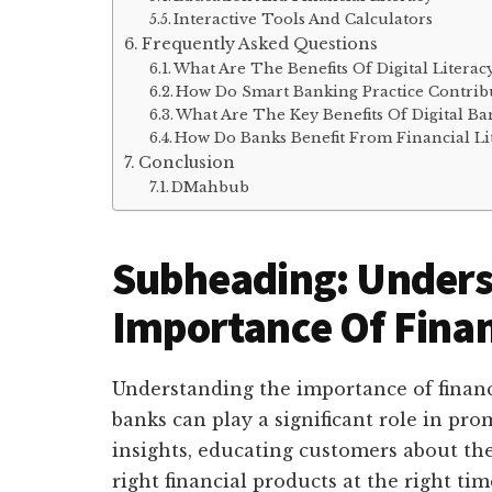
Interactive Tools And Calculators
Frequently Asked Questions
What Are The Benefits Of Digital Literac
How Do Smart Banking Practice Contribu
What Are The Key Benefits Of Digital Ba
How Do Banks Benefit From Financial Li
Conclusion
DMahbub
Subheading: Unders
Importance Of Finan
Understanding the importance of financia
banks can play a significant role in pro
insights, educating customers about thei
right financial products at the right tim