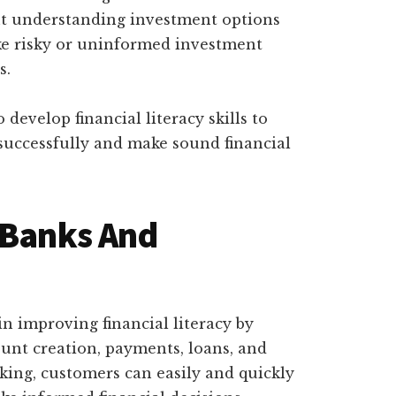
 understanding investment options
ke risky or uninformed investment
s.
o develop financial literacy skills to
 successfully and make sound financial
 Banks And
 in improving financial literacy by
ount creation, payments, loans, and
king, customers can easily and quickly