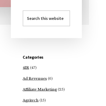
Search
Primary
this
Sidebar
website
Categories
4IR
(47)
Ad Revenues
(6)
Affiliate Marketing
(25)
Agritech
(15)