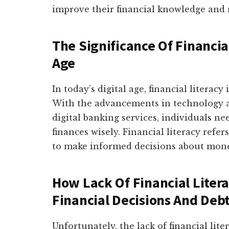
improve their financial knowledge and
The Significance Of Financial
Age
In today’s digital age, financial literac
With the advancements in technology an
digital banking services, individuals 
finances wisely. Financial literacy refe
to make informed decisions about money
How Lack Of Financial Liter
Financial Decisions And Deb
Unfortunately, the lack of financial lit