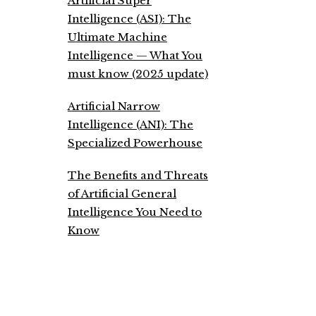
Artificial Super
Intelligence (ASI): The
Ultimate Machine
Intelligence — What You
must know (2025 update)
Artificial Narrow
Intelligence (ANI): The
Specialized Powerhouse
The Benefits and Threats
of Artificial General
Intelligence You Need to
Know