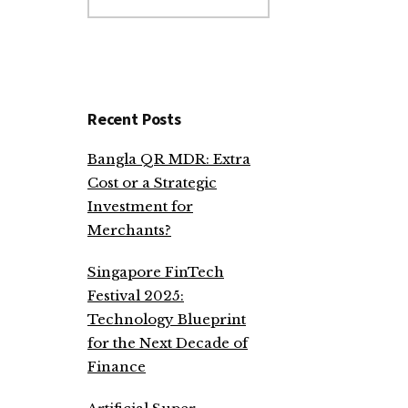
website
Recent Posts
Bangla QR MDR: Extra
Cost or a Strategic
Investment for
Merchants?
Singapore FinTech
Festival 2025:
Technology Blueprint
for the Next Decade of
Finance