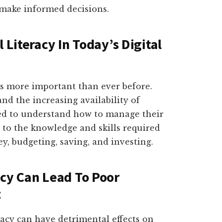
 make informed decisions.
 Literacy In Today’s Digital
y is more important than ever before.
d the increasing availability of
need to understand how to manage their
rs to the knowledge and skills required
, budgeting, saving, and investing.
acy Can Lead To Poor
t
eracy can have detrimental effects on