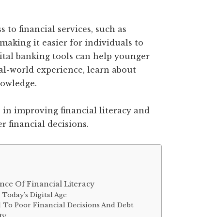
 to financial services, such as
making it easier for individuals to
gital banking tools can help younger
l-world experience, learn about
nowledge.
e in improving financial literacy and
 financial decisions.
ce Of Financial Literacy
 Today’s Digital Age
d To Poor Financial Decisions And Debt
ty