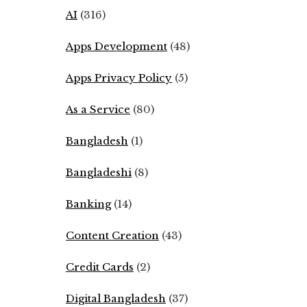
AI
(316)
Apps Development
(48)
Apps Privacy Policy
(5)
As a Service
(80)
Bangladesh
(1)
Bangladeshi
(8)
Banking
(14)
Content Creation
(43)
Credit Cards
(2)
Digital Bangladesh
(37)