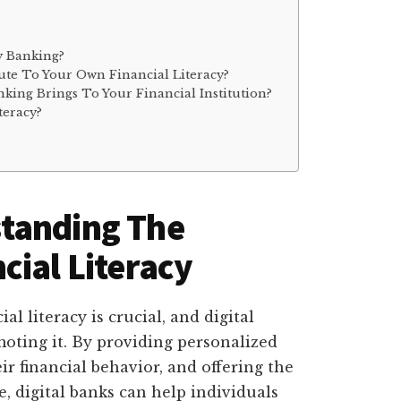
y Banking?
te To Your Own Financial Literacy?
nking Brings To Your Financial Institution?
teracy?
tanding The
cial Literacy
l literacy is crucial, and digital
moting it. By providing personalized
r financial behavior, and offering the
e, digital banks can help individuals