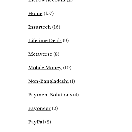
Home
(157)
Insurtech
(16)
Lifetime Deals
(9)
Metaverse
(8)
Mobile Money
(10)
Non-Bangladeshi
(1)
Payment Solutions
(4)
Payoneer
(2)
PayPal
(2)