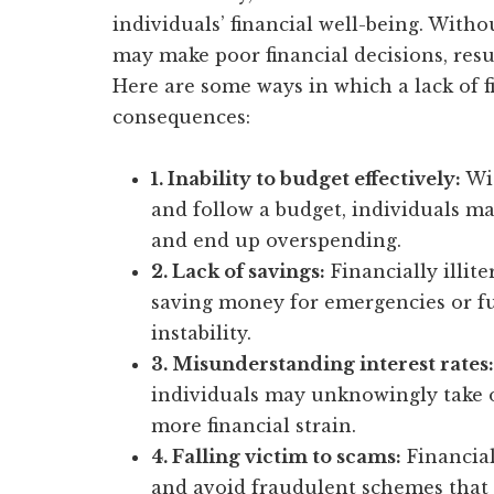
individuals’ financial well-being. With
may make poor financial decisions, resu
Here are some ways in which a lack of f
consequences:
1. Inability to budget effectively:
Wit
and follow a budget, individuals m
and end up overspending.
2. Lack of savings:
Financially illite
saving money for emergencies or fut
instability.
3. Misunderstanding interest rates:
individuals may unknowingly take on
more financial strain.
4. Falling victim to scams:
Financial
and avoid fraudulent schemes that ca