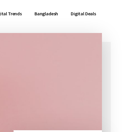
ital Trends
Bangladesh
Digital Deals