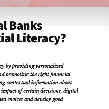
al Banks
al Literacy?
acy by providing personalized
nd promoting the right financial
ring contextual information about
impact of certain decisions, digital
ed choices and develop good