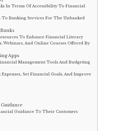
ks In Terms Of Accessibility To Financial
s To Banking Services For The Unbanked
l Banks
Resources To Enhance Financial Literacy
s, Webinars, And Online Courses Offered By
ing Apps
 Financial Management Tools And Budgeting
 Expenses, Set Financial Goals, And Improve
l Guidance
inancial Guidance To Their Customers