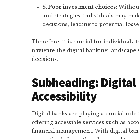
5. Poor investment choices:
Without
and strategies, individuals may ma
decisions, leading to potential losse
Therefore, it is crucial for individuals t
navigate the digital banking landscape
decisions.
Subheading: Digital
Accessibility
Digital banks are playing a crucial role
offering accessible services such as acc
financial management. With digital ban