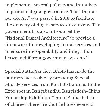
implemented several policies and initiatives
to promote digital governance. The “Digital
Service Act” was passed in 2018 to facilitate
the delivery of digital services to citizens. The
government has also introduced the
“National Digital Architecture” to provide a
framework for developing digital services and
to ensure interoperability and integration
between different government systems.”
Special Suttle Service:
BASIS has made the
fair more accessible by providing Special
Shuttle services from Kuril Bishwaroad to the
Expo spot in Bangabandhu Bangladesh-China
Friendship Exhibition Center, Purbachal free
of charge. There are shuttle buses every 15