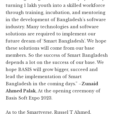
turning 1 lakh youth into a skilled workforce
through training, incubation, and mentoring
in the development of Bangladesh’s software
industry. Many technologies and software
solutions are required to implement our
future dream of ‘Smart Bangladesh’. We hope
these solutions will come from our base
members. So the success of Smart Bangladesh
depends a lot on the success of our base. We
hope BASIS will grow bigger, succeed and
lead the implementation of Smart
Bangladesh in the coming days.” –
Zunaid
Ahmed Palak
, At the opening ceremony of
Basis Soft Expo 2023.
As to the Smartverse, Russel T Ahmed,