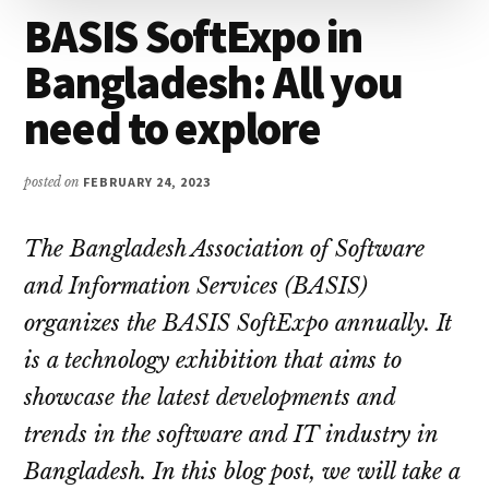
BASIS SoftExpo in
Bangladesh: All you
need to explore
posted on
FEBRUARY 24, 2023
The Bangladesh Association of Software
and Information Services (BASIS)
organizes the BASIS SoftExpo annually. It
is a technology exhibition that aims to
showcase the latest developments and
trends in the software and IT industry in
Bangladesh. In this blog post, we will take a