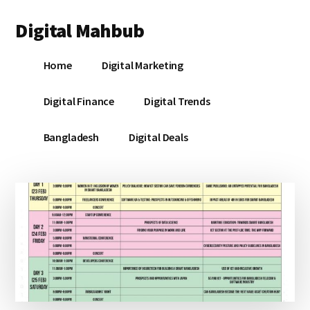
Additional
Skip
Skip
Skip
Digital Mahbub
to
to
to
menu
main
primary
footer
Your
content
sidebar
Home
Digital Marketing
Digital
Destination
Digital Finance
Digital Trends
Bangladesh
Digital Deals