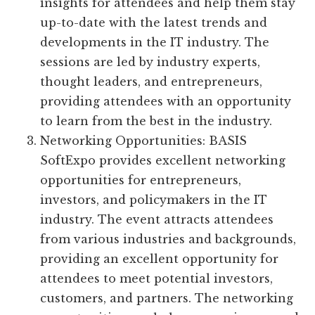
insights for attendees and help them stay
up-to-date with the latest trends and
developments in the IT industry. The
sessions are led by industry experts,
thought leaders, and entrepreneurs,
providing attendees with an opportunity
to learn from the best in the industry.
Networking Opportunities: BASIS
SoftExpo provides excellent networking
opportunities for entrepreneurs,
investors, and policymakers in the IT
industry. The event attracts attendees
from various industries and backgrounds,
providing an excellent opportunity for
attendees to meet potential investors,
customers, and partners. The networking