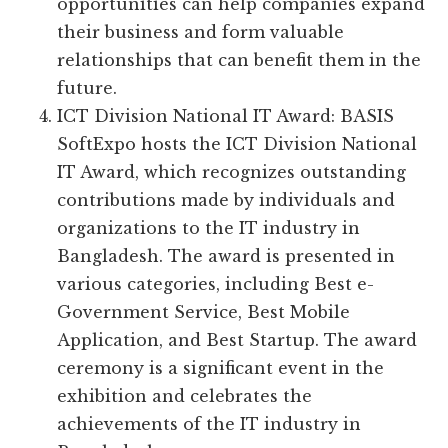
opportunities can help companies expand
their business and form valuable
relationships that can benefit them in the
future.
ICT Division National IT Award: BASIS
SoftExpo hosts the ICT Division National
IT Award, which recognizes outstanding
contributions made by individuals and
organizations to the IT industry in
Bangladesh. The award is presented in
various categories, including Best e-
Government Service, Best Mobile
Application, and Best Startup. The award
ceremony is a significant event in the
exhibition and celebrates the
achievements of the IT industry in