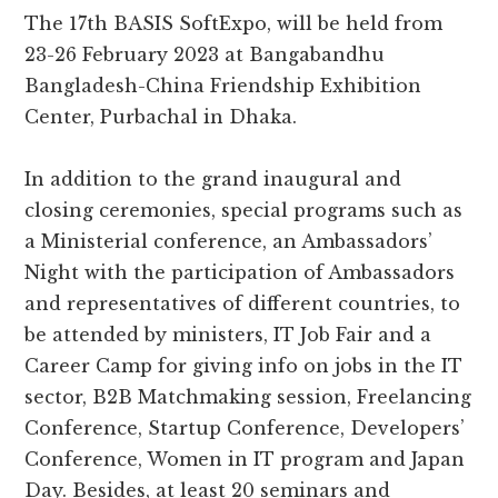
The 17th BASIS SoftExpo, will be held from
23-26 February 2023 at Bangabandhu
Bangladesh-China Friendship Exhibition
Center, Purbachal in Dhaka.
In addition to the grand inaugural and
closing ceremonies, special programs such as
a Ministerial conference, an Ambassadors’
Night with the participation of Ambassadors
and representatives of different countries, to
be attended by ministers, IT Job Fair and a
Career Camp for giving info on jobs in the IT
sector, B2B Matchmaking session, Freelancing
Conference, Startup Conference, Developers’
Conference, Women in IT program and Japan
Day. Besides, at least 20 seminars and