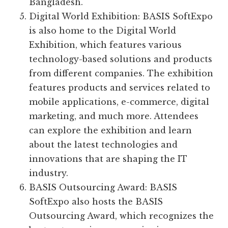
Bangladesh.
Digital World Exhibition: BASIS SoftExpo
is also home to the Digital World
Exhibition, which features various
technology-based solutions and products
from different companies. The exhibition
features products and services related to
mobile applications, e-commerce, digital
marketing, and much more. Attendees
can explore the exhibition and learn
about the latest technologies and
innovations that are shaping the IT
industry.
BASIS Outsourcing Award: BASIS
SoftExpo also hosts the BASIS
Outsourcing Award, which recognizes the