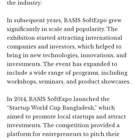
the industry.
In subsequent years, BASIS SoftExpo grew
significantly in scale and popularity. The
exhibition started attracting international
companies and investors, which helped to
bring in new technologies, innovations, and
investments. The event has expanded to
include a wide range of programs, including
workshops, seminars, and product showcases.
In 2014, BASIS SoftExpo launched the
“Startup World Cup Bangladesh,” which
aimed to promote local startups and attract
investments. The competition provided a
platform for entrepreneurs to pitch their