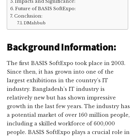
Impacts and Significance:
Future of BASIS SoftExpo:
Conclusion:
DMahbub
Background Information:
The first BASIS SoftExpo took place in 2003.
Since then, it has grown into one of the
largest exhibitions in the country’s IT
industry. Bangladesh’s IT industry is
relatively new but has shown impressive
growth in the last few years. The industry has
a potential market of over 160 million people,
including a skilled workforce of 600,000
people. BASIS SoftExpo plays a crucial role in