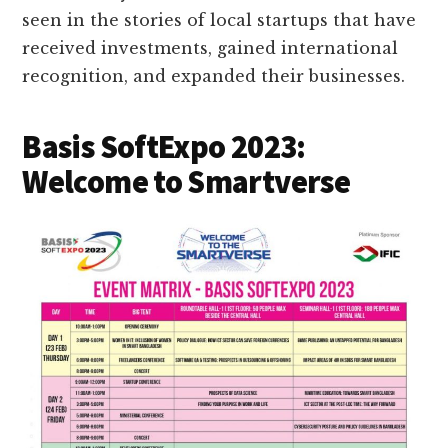
seen in the stories of local startups that have
received investments, gained international
recognition, and expanded their businesses.
Basis SoftExpo 2023:
Welcome to Smartverse