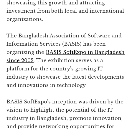
showcasing this growth and attracting
investment from both local and international
organizations.
The Bangladesh Association of Software and
Information Services (BASIS) has been
organizing the
BASIS SoftExpo in Bangladesh
since 2003
. The exhibition serves as a
platform for the country’s growing IT
industry to showcase the latest developments
and innovations in technology.
BASIS SoftExpo’s inception was driven by the
vision to highlight the potential of the IT
industry in Bangladesh, promote innovation,
and provide networking opportunities for