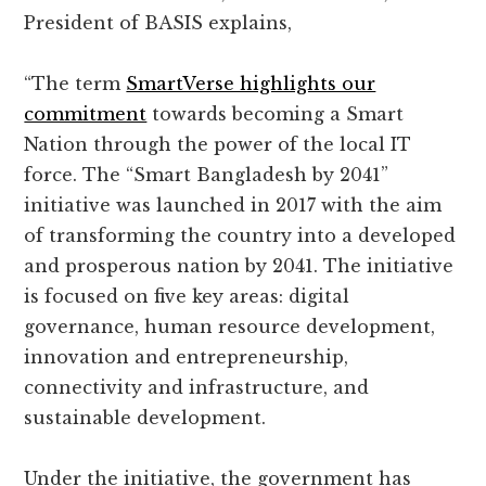
President of BASIS explains,
“The term
SmartVerse highlights our
commitment
towards becoming a Smart
Nation through the power of the local IT
force. The “Smart Bangladesh by 2041”
initiative was launched in 2017 with the aim
of transforming the country into a developed
and prosperous nation by 2041. The initiative
is focused on five key areas: digital
governance, human resource development,
innovation and entrepreneurship,
connectivity and infrastructure, and
sustainable development.
Under the initiative, the government has