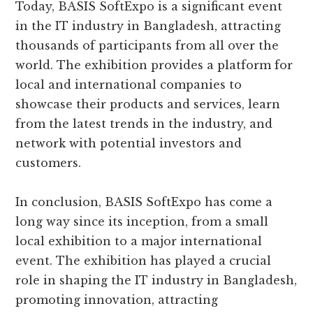
Today, BASIS SoftExpo is a significant event
in the IT industry in Bangladesh, attracting
thousands of participants from all over the
world. The exhibition provides a platform for
local and international companies to
showcase their products and services, learn
from the latest trends in the industry, and
network with potential investors and
customers.
In conclusion, BASIS SoftExpo has come a
long way since its inception, from a small
local exhibition to a major international
event. The exhibition has played a crucial
role in shaping the IT industry in Bangladesh,
promoting innovation, attracting