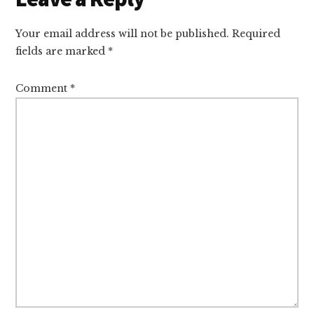
Interactions
Your email address will not be published.
Required
fields are marked
*
Comment
*