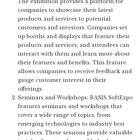
The exhibition provides a platform for
companies to showcase their latest
products and services to potential
customers and investors. Companies set
up booths and displays that feature their
products and services, and attendees can
interact with them and learn more about
their features and benefits. This feature
allows companies to receive feedback and
gauge customer interest in their
offerings.
Seminars and Workshops: BASIS SoftExpo
features seminars and workshops that
cover a wide range of topics, from
emerging technologies to industry best
practices. These sessions provide valuable