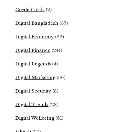
Credit Cards
(2)
Digital Bangladesh
(37)
Digital Economy
(23)
Digital Finance
(241)
Digital Legends
(4)
Digital Marketing
(36)
Digital Security
(8)
Digital Trends
(28)
Digital Wellbeing
(61)
Edtech
(27)