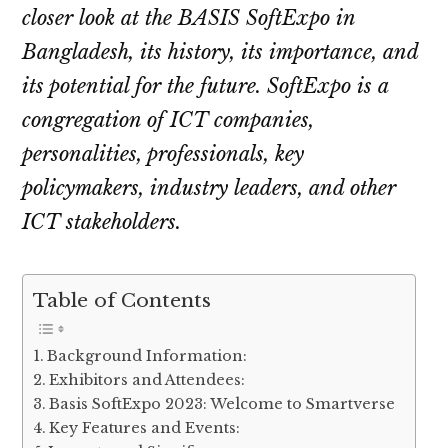
closer look at the BASIS SoftExpo in
Bangladesh, its history, its importance, and
its potential for the future. SoftExpo is a
congregation of ICT companies,
personalities, professionals, key
policymakers, industry leaders, and other
ICT stakeholders.
Table of Contents
Background Information:
Exhibitors and Attendees:
Basis SoftExpo 2023: Welcome to Smartverse
Key Features and Events: