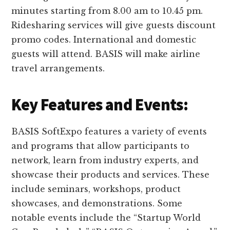
minutes starting from 8.00 am to 10.45 pm.
Ridesharing services will give guests discount
promo codes. International and domestic
guests will attend. BASIS will make airline
travel arrangements.
Key Features and Events:
BASIS SoftExpo features a variety of events
and programs that allow participants to
network, learn from industry experts, and
showcase their products and services. These
include seminars, workshops, product
showcases, and demonstrations. Some
notable events include the “Startup World