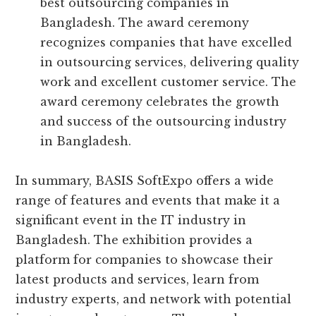
best outsourcing companies in
Bangladesh. The award ceremony
recognizes companies that have excelled
in outsourcing services, delivering quality
work and excellent customer service. The
award ceremony celebrates the growth
and success of the outsourcing industry
in Bangladesh.
In summary, BASIS SoftExpo offers a wide
range of features and events that make it a
significant event in the IT industry in
Bangladesh. The exhibition provides a
platform for companies to showcase their
latest products and services, learn from
industry experts, and network with potential