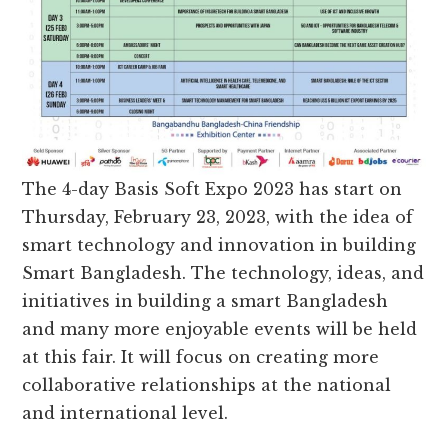
The 4-day Basis Soft Expo 2023 has start on
Thursday, February 23, 2023, with the idea of ​​
smart technology and innovation in building
Smart Bangladesh. The technology, ideas, and
initiatives in building a smart Bangladesh
and many more enjoyable events will be held
at this fair. It will focus on creating more
collaborative relationships at the national
and international level.