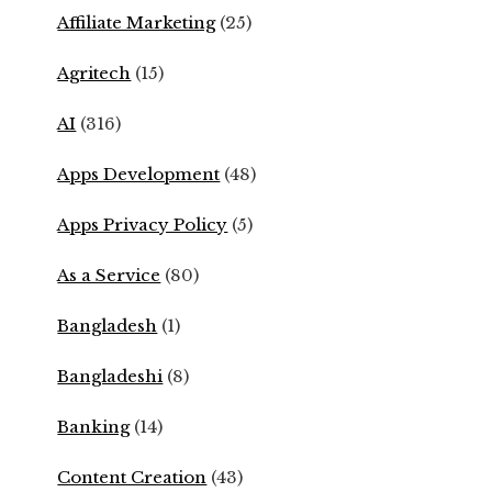
Affiliate Marketing
(25)
Agritech
(15)
AI
(316)
Apps Development
(48)
Apps Privacy Policy
(5)
As a Service
(80)
Bangladesh
(1)
Bangladeshi
(8)
Banking
(14)
Content Creation
(43)