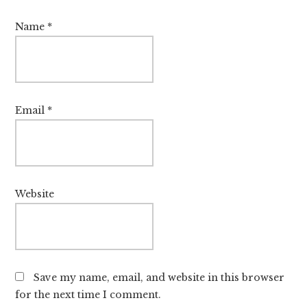
Name
*
Email
*
Website
Save my name, email, and website in this browser
for the next time I comment.