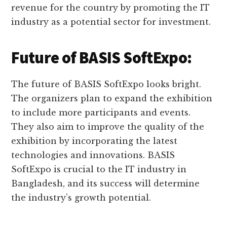
revenue for the country by promoting the IT
industry as a potential sector for investment.
Future of BASIS SoftExpo:
The future of BASIS SoftExpo looks bright.
The organizers plan to expand the exhibition
to include more participants and events.
They also aim to improve the quality of the
exhibition by incorporating the latest
technologies and innovations. BASIS
SoftExpo is crucial to the IT industry in
Bangladesh, and its success will determine
the industry’s growth potential.