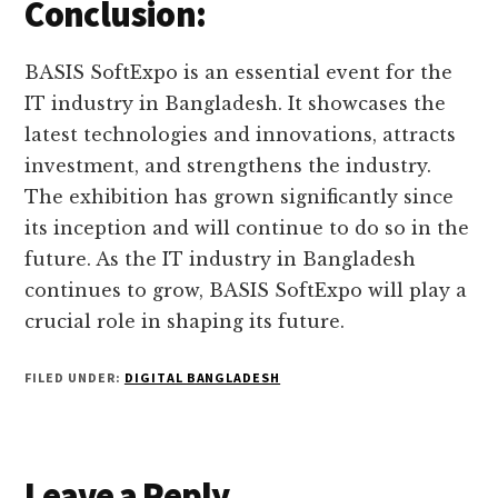
Conclusion:
BASIS SoftExpo is an essential event for the
IT industry in Bangladesh. It showcases the
latest technologies and innovations, attracts
investment, and strengthens the industry.
The exhibition has grown significantly since
its inception and will continue to do so in the
future. As the IT industry in Bangladesh
continues to grow, BASIS SoftExpo will play a
crucial role in shaping its future.
FILED UNDER:
DIGITAL BANGLADESH
Reader
Leave a Reply