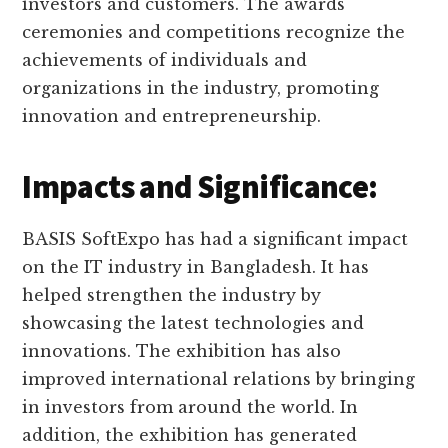
investors and customers. The awards
ceremonies and competitions recognize the
achievements of individuals and
organizations in the industry, promoting
innovation and entrepreneurship.
Impacts and Significance:
BASIS SoftExpo has had a significant impact
on the IT industry in Bangladesh. It has
helped strengthen the industry by
showcasing the latest technologies and
innovations. The exhibition has also
improved international relations by bringing
in investors from around the world. In
addition, the exhibition has generated