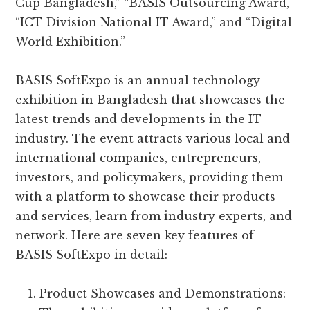
Cup Bangladesh,” “BASIS Outsourcing Award,”
“ICT Division National IT Award,” and “Digital
World Exhibition.”
BASIS SoftExpo is an annual technology
exhibition in Bangladesh that showcases the
latest trends and developments in the IT
industry. The event attracts various local and
international companies, entrepreneurs,
investors, and policymakers, providing them
with a platform to showcase their products
and services, learn from industry experts, and
network. Here are seven key features of
BASIS SoftExpo in detail:
Product Showcases and Demonstrations: