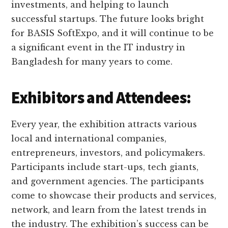
investments, and helping to launch
successful startups. The future looks bright
for BASIS SoftExpo, and it will continue to be
a significant event in the IT industry in
Bangladesh for many years to come.
Exhibitors and Attendees:
Every year, the exhibition attracts various
local and international companies,
entrepreneurs, investors, and policymakers.
Participants include start-ups, tech giants,
and government agencies. The participants
come to showcase their products and services,
network, and learn from the latest trends in
the industry. The exhibition’s success can be