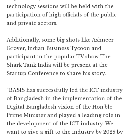
technology sessions will be held with the
participation of high officials of the public
and private sectors.
Additionally, some big shots like Ashneer
Grover, Indian Business Tycoon and
participant in the popular TV show The
Shark Tank India will be present at the
Startup Conference to share his story.
“BASIS has successfully led the ICT industry
of Bangladesh in the implementation of the
Digital Bangladesh vision of the Hon’ble
Prime Minister and played a leading role in
the development of the ICT industry. We
want to give a gift to the industry by 2025 by