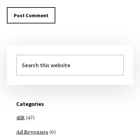
Primary
Sidebar
Search
this
website
Categories
4IR
(47)
Ad Revenues
(6)