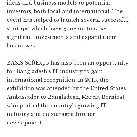
ideas and business models to potential
investors, both local and international. The
event has helped to launch several successful
startups, which have gone on to raise
significant investments and expand their
businesses.
BASIS SoftExpo has also been an opportunity
for Bangladesh’s IT industry to gain
international recognition. In 2015, the
exhibition was attended by the United States
Ambassador to Bangladesh, Marcia Bernicat,
who praised the country’s growing IT
industry and encouraged further
development.