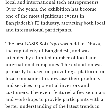
local and international tech entrepreneurs.
Over the years, the exhibition has become
one of the most significant events in
Bangladesh’s IT industry, attracting both local
and international participants.
The first BASIS SoftExpo was held in Dhaka,
the capital city of Bangladesh, and was
attended by a limited number of local and
international companies. The exhibition was
primarily focused on providing a platform for
local companies to showcase their products
and services to potential investors and
customers. The event featured a few seminars
and workshops to provide participants with a
better understanding of the latest trends in