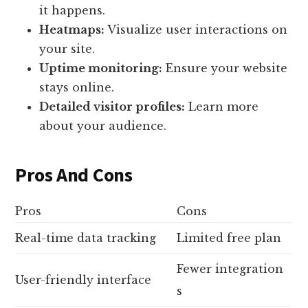
it happens.
Heatmaps:
Visualize user interactions on
your site.
Uptime monitoring:
Ensure your website
stays online.
Detailed visitor profiles:
Learn more
about your audience.
Pros And Cons
Pros
Cons
Real-time data tracking
Limited free plan
Fewer integration
User-friendly interface
s