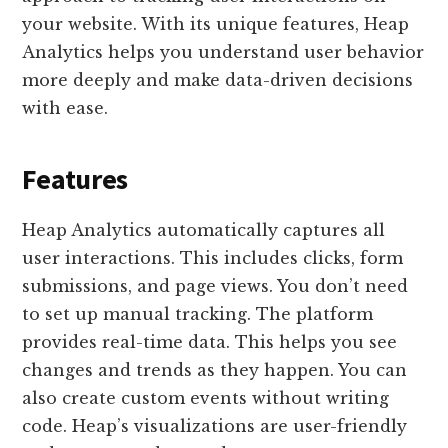
your website. With its unique features, Heap
Analytics helps you understand user behavior
more deeply and make data-driven decisions
with ease.
Features
Heap Analytics automatically captures all
user interactions. This includes clicks, form
submissions, and page views. You don’t need
to set up manual tracking. The platform
provides real-time data. This helps you see
changes and trends as they happen. You can
also create custom events without writing
code. Heap’s visualizations are user-friendly