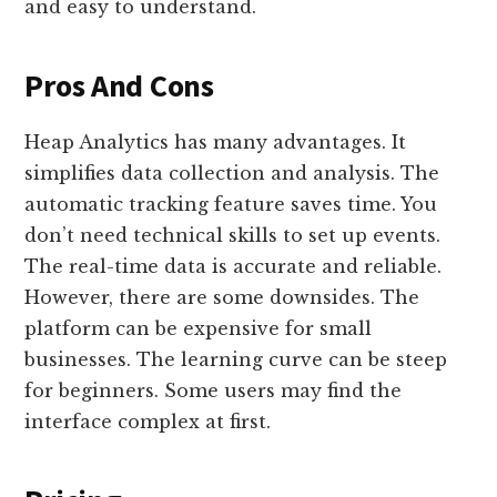
and easy to understand.
Pros And Cons
Heap Analytics has many advantages. It
simplifies data collection and analysis. The
automatic tracking feature saves time. You
don’t need technical skills to set up events.
The real-time data is accurate and reliable.
However, there are some downsides. The
platform can be expensive for small
businesses. The learning curve can be steep
for beginners. Some users may find the
interface complex at first.