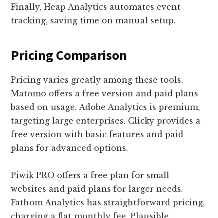
Finally, Heap Analytics automates event
tracking, saving time on manual setup.
Pricing Comparison
Pricing varies greatly among these tools.
Matomo offers a free version and paid plans
based on usage. Adobe Analytics is premium,
targeting large enterprises. Clicky provides a
free version with basic features and paid
plans for advanced options.
Piwik PRO offers a free plan for small
websites and paid plans for larger needs.
Fathom Analytics has straightforward pricing,
charging a flat monthly fee. Plausible