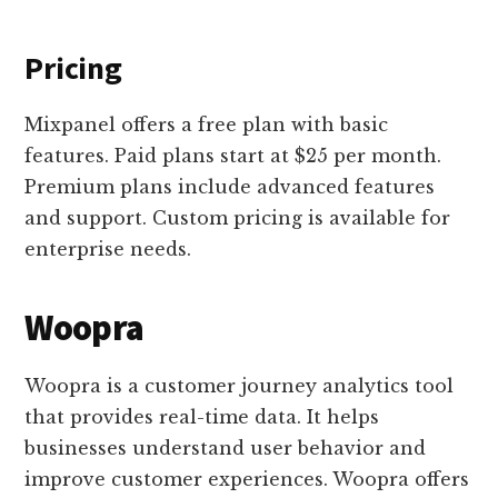
Pricing
Mixpanel offers a free plan with basic
features. Paid plans start at $25 per month.
Premium plans include advanced features
and support. Custom pricing is available for
enterprise needs.
Woopra
Woopra is a customer journey analytics tool
that provides real-time data. It helps
businesses understand user behavior and
improve customer experiences. Woopra offers