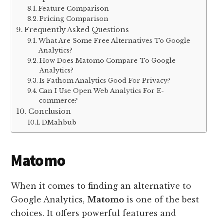
Feature Comparison
Pricing Comparison
Frequently Asked Questions
What Are Some Free Alternatives To Google
Analytics?
How Does Matomo Compare To Google
Analytics?
Is Fathom Analytics Good For Privacy?
Can I Use Open Web Analytics For E-
commerce?
Conclusion
DMahbub
Matomo
When it comes to finding an alternative to
Google Analytics,
Matomo
is one of the best
choices. It offers powerful features and