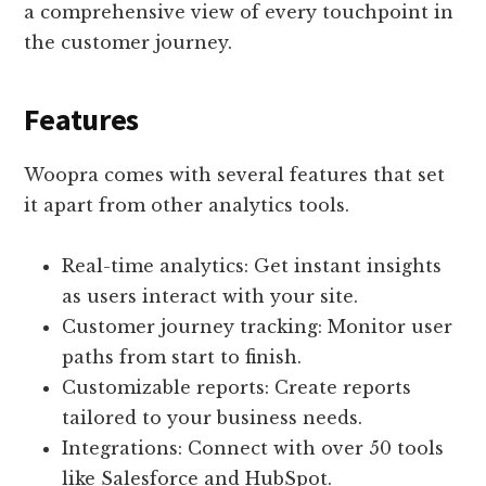
a comprehensive view of every touchpoint in
the customer journey.
Features
Woopra comes with several features that set
it apart from other analytics tools.
Real-time analytics: Get instant insights
as users interact with your site.
Customer journey tracking: Monitor user
paths from start to finish.
Customizable reports: Create reports
tailored to your business needs.
Integrations: Connect with over 50 tools
like Salesforce and HubSpot.