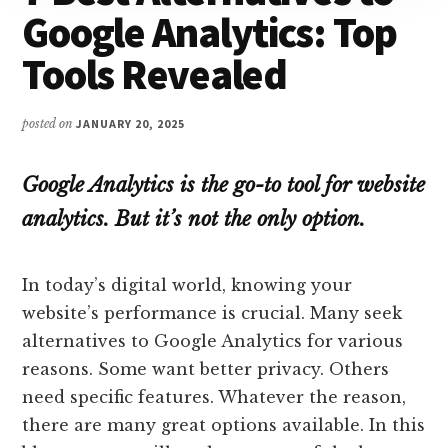
Google Analytics: Top
Tools Revealed
posted on
JANUARY 20, 2025
Google Analytics is the go-to tool for website
analytics. But it’s not the only option.
In today’s digital world, knowing your
website’s performance is crucial. Many seek
alternatives to Google Analytics for various
reasons. Some want better privacy. Others
need specific features. Whatever the reason,
there are many great options available. In this