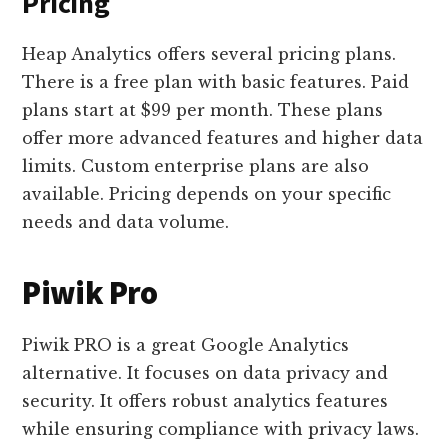
Pricing
Heap Analytics offers several pricing plans.
There is a free plan with basic features. Paid
plans start at $99 per month. These plans
offer more advanced features and higher data
limits. Custom enterprise plans are also
available. Pricing depends on your specific
needs and data volume.
Piwik Pro
Piwik PRO is a great Google Analytics
alternative. It focuses on data privacy and
security. It offers robust analytics features
while ensuring compliance with privacy laws.