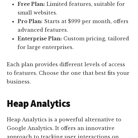
Free Plan:
Limited features, suitable for
small websites.
Pro Plan:
Starts at $999 per month, offers
advanced features.
Enterprise Plan:
Custom pricing, tailored
for large enterprises.
Each plan provides different levels of access
to features. Choose the one that best fits your
business.
Heap Analytics
Heap Analytics is a powerful alternative to
Google Analytics. It offers an innovative
approach to tracking user interactions on