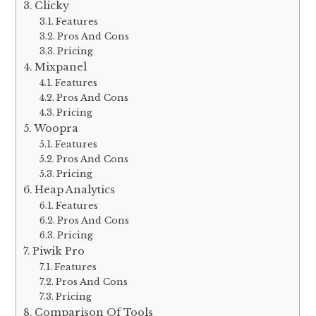
Clicky
Features
Pros And Cons
Pricing
Mixpanel
Features
Pros And Cons
Pricing
Woopra
Features
Pros And Cons
Pricing
Heap Analytics
Features
Pros And Cons
Pricing
Piwik Pro
Features
Pros And Cons
Pricing
Comparison Of Tools