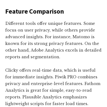
Feature Comparison
Different tools offer unique features. Some
focus on user privacy, while others provide
advanced insights. For instance, Matomo is
known for its strong privacy features. On the
other hand, Adobe Analytics excels in detailed
reports and segmentation.
Clicky offers real-time data, which is useful
for immediate insights. Piwik PRO combines
privacy and enterprise-level features. Fathom
Analytics is great for simple, easy-to-read
reports. Plausible Analytics emphasizes
lightweight scripts for faster load times.