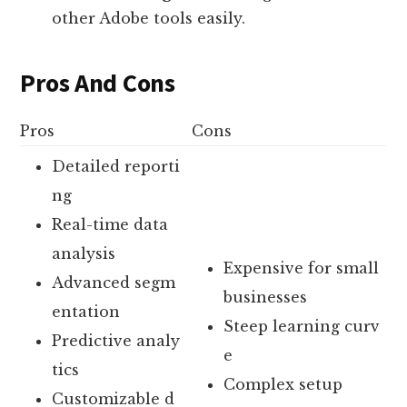
other Adobe tools easily.
Pros And Cons
Pros
Cons
Detailed reporti
ng
Real-time data
analysis
Expensive for small
Advanced segm
businesses
entation
Steep learning curv
Predictive analy
e
tics
Complex setup
Customizable d