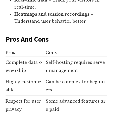
real-time.
Heatmaps and session recordings
–
Understand user behavior better.
Pros And Cons
Pros
Cons
Complete data o
Self-hosting requires serve
wnership
r management
Highly customiz
Can be complex for beginn
able
ers
Respect for user
Some advanced features ar
privacy
e paid