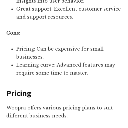
insights into user behavior.
Great support: Excellent customer service
and support resources.
Cons:
Pricing: Can be expensive for small
businesses.
Learning curve: Advanced features may
require some time to master.
Pricing
Woopra offers various pricing plans to suit
different business needs.