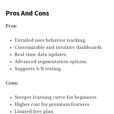
Pros And Cons
Pros:
Detailed user behavior tracking.
Customizable and intuitive dashboards.
Real-time data updates.
Advanced segmentation options.
Supports A/B testing.
Cons:
Steeper learning curve for beginners.
Higher cost for premium features.
Limited free plan.