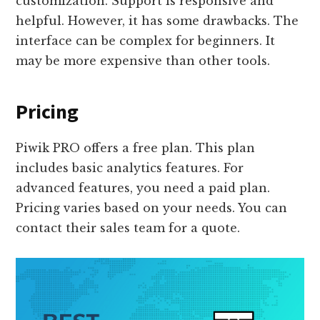
customization. Support is responsive and
helpful. However, it has some drawbacks. The
interface can be complex for beginners. It
may be more expensive than other tools.
Pricing
Piwik PRO offers a free plan. This plan
includes basic analytics features. For
advanced features, you need a paid plan.
Pricing varies based on your needs. You can
contact their sales team for a quote.