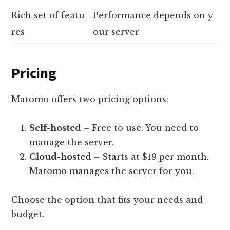
Rich set of featu
Performance depends on y
res
our server
Pricing
Matomo offers two pricing options:
Self-hosted
– Free to use. You need to
manage the server.
Cloud-hosted
– Starts at $19 per month.
Matomo manages the server for you.
Choose the option that fits your needs and
budget.