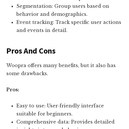
Segmentation: Group users based on
behavior and demographics.
Event tracking: Track specific user actions
and events in detail.
Pros And Cons
Woopra offers many benefits, but it also has
some drawbacks.
Pros:
Easy to use: User-friendly interface
suitable for beginners.
Comprehensive data: Provides detailed