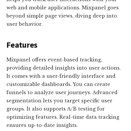
web and mobile applications. Mixpanel goes
beyond simple page views, diving deep into
user behavior.
Features
Mixpanel offers event-based tracking,
providing detailed insights into user actions.
It comes with a user-friendly interface and
customizable dashboards. You can create
funnels to analyze user journeys. Advanced
segmentation lets you target specific user
groups. It also supports A/B testing for
optimizing features. Real-time data tracking
ensures up-to-date insights.