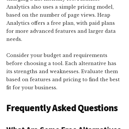
Analytics also uses a simple pricing model,
based on the number of page views. Heap
Analytics offers a free plan, with paid plans
for more advanced features and larger data
needs.
Consider your budget and requirements
before choosing a tool. Each alternative has
its strengths and weaknesses. Evaluate them
based on features and pricing to find the best
fit for your business.
Frequently Asked Questions