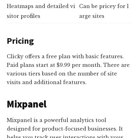
Heatmaps and detailed vi
Can be pricey for l
sitor profiles
arge sites
Pricing
Clicky offers a free plan with basic features.
Paid plans start at $9.99 per month. There are
various tiers based on the number of site
visits and additional features.
Mixpanel
Mixpanel is a powerful analytics tool
designed for product-focused businesses. It
helps you track user interactions with your