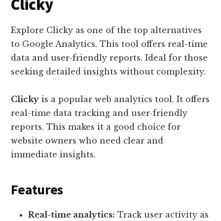
Clicky
Explore Clicky as one of the top alternatives
to Google Analytics. This tool offers real-time
data and user-friendly reports. Ideal for those
seeking detailed insights without complexity.
Clicky
is a popular web analytics tool. It offers
real-time data tracking and user-friendly
reports. This makes it a good choice for
website owners who need clear and
immediate insights.
Features
Real-time analytics:
Track user activity as