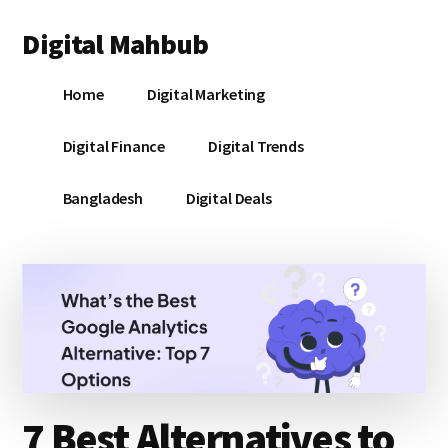
Additional
Skip
Skip
Skip
Digital Mahbub
to
to
to
menu
main
primary
footer
Your
content
sidebar
Home
Digital Marketing
Digital
Destination
Digital Finance
Digital Trends
Bangladesh
Digital Deals
7 Best Alternatives to