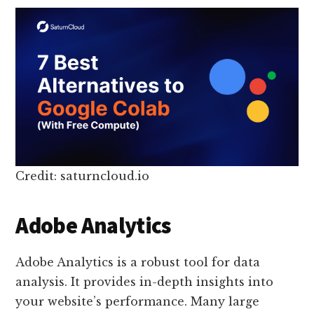
Credit: saturncloud.io
Adobe Analytics
Adobe Analytics is a robust tool for data
analysis. It provides in-depth insights into
your website’s performance. Many large