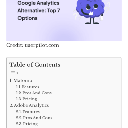
Credit: userpilot.com
Table of Contents
Matomo
Features
Pros And Cons
Pricing
Adobe Analytics
Features
Pros And Cons
Pricing