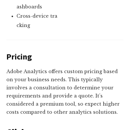
ashboards
Cross-device tra
cking
Pricing
Adobe Analytics offers custom pricing based
on your business needs. This typically
involves a consultation to determine your
requirements and provide a quote. It’s
considered a premium tool, so expect higher
costs compared to other analytics solutions.