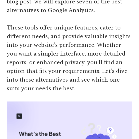
blog post, we will explore seven of the best
alternatives to Google Analytics.
These tools offer unique features, cater to
different needs, and provide valuable insights
into your website’s performance. Whether
you want a simpler interface, more detailed
reports, or enhanced privacy, you’ll find an
option that fits your requirements. Let’s dive
into these alternatives and see which one
suits your needs the best.