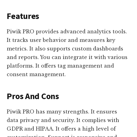
Features
Piwik PRO provides advanced analytics tools.
It tracks user behavior and measures key
metrics. It also supports custom dashboards
and reports. You can integrate it with various
platforms. It offers tag management and
consent management.
Pros And Cons
Piwik PRO has many strengths. It ensures
data privacy and security. It complies with
GDPR and HIPAA. It offers a high level of