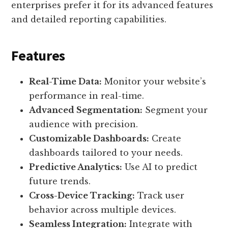
enterprises prefer it for its advanced features
and detailed reporting capabilities.
Features
Real-Time Data:
Monitor your website’s
performance in real-time.
Advanced Segmentation:
Segment your
audience with precision.
Customizable Dashboards:
Create
dashboards tailored to your needs.
Predictive Analytics:
Use AI to predict
future trends.
Cross-Device Tracking:
Track user
behavior across multiple devices.
Seamless Integration:
Integrate with