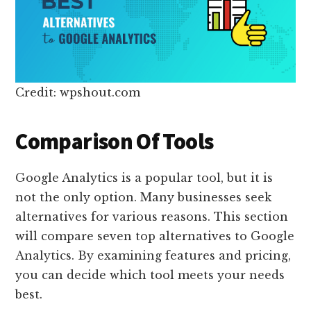
Credit: wpshout.com
Comparison Of Tools
Google Analytics is a popular tool, but it is
not the only option. Many businesses seek
alternatives for various reasons. This section
will compare seven top alternatives to Google
Analytics. By examining features and pricing,
you can decide which tool meets your needs
best.