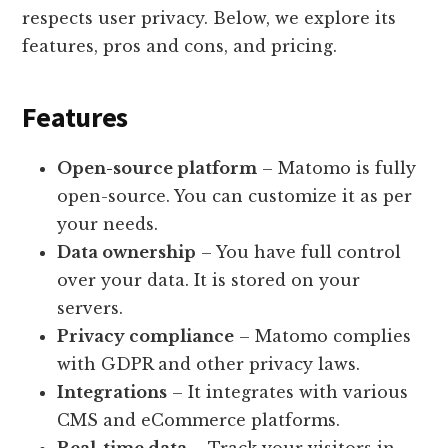
respects user privacy. Below, we explore its
features, pros and cons, and pricing.
Features
Open-source platform
– Matomo is fully
open-source. You can customize it as per
your needs.
Data ownership
– You have full control
over your data. It is stored on your
servers.
Privacy compliance
– Matomo complies
with GDPR and other privacy laws.
Integrations
– It integrates with various
CMS and eCommerce platforms.
Real-time data
– Track your visitors in