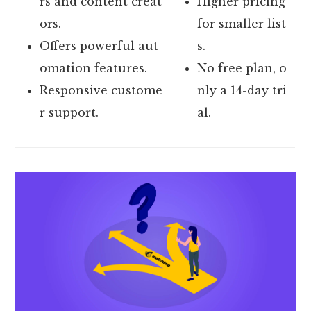
rs and content creat
Higher pricing
ors.
for smaller list
Offers powerful aut
s.
omation features.
No free plan, o
Responsive custome
nly a 14-day tri
r support.
al.