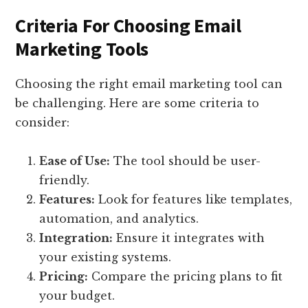
Criteria For Choosing Email
Marketing Tools
Choosing the right email marketing tool can
be challenging. Here are some criteria to
consider:
Ease of Use:
The tool should be user-
friendly.
Features:
Look for features like templates,
automation, and analytics.
Integration:
Ensure it integrates with
your existing systems.
Pricing:
Compare the pricing plans to fit
your budget.