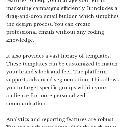
features to help you manage your email
marketing campaigns efficiently. It includes a
drag-and-drop email builder, which simplifies
the design process. You can create
professional emails without any coding
knowledge.
It also provides a vast library of templates.
These templates can be customized to match
your brand’s look and feel. The platform
supports advanced segmentation. This allows
you to target specific groups within your
audience for more personalized
communication.
Analytics and reporting features are robust.