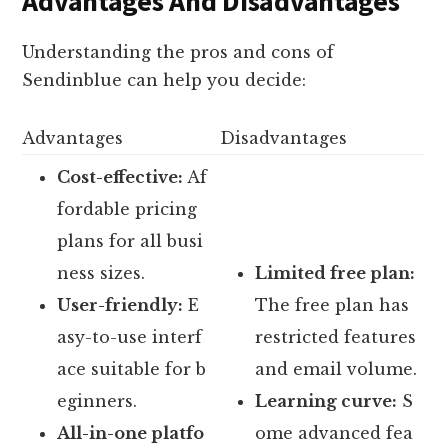
Advantages And Disadvantages
Understanding the pros and cons of
Sendinblue can help you decide:
Advantages
Disadvantages
Cost-effective:
Af
fordable pricing
plans for all busi
ness sizes.
Limited free plan:
User-friendly:
E
The free plan has
asy-to-use interf
restricted features
ace suitable for b
and email volume.
eginners.
Learning curve:
S
All-in-one platfo
ome advanced fea