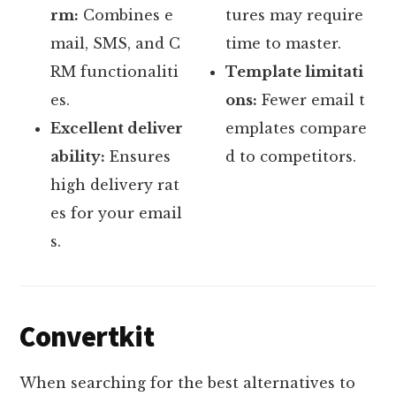
rm:
Combines e
tures may require
mail, SMS, and C
time to master.
RM functionaliti
Template limitati
es.
ons:
Fewer email t
Excellent deliver
emplates compare
ability:
Ensures
d to competitors.
high delivery rat
es for your email
s.
Convertkit
When searching for the best alternatives to