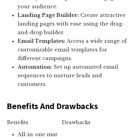
your audience.
Landing Page Builder:
Create attractive
landing pages with ease using the drag-
and-drop builder.
Email Templates:
Access a wide range of
customizable email templates for
different campaigns.
Automation:
Set up automated email
sequences to nurture leads and
customers.
Benefits And Drawbacks
Benefits
Drawbacks
All-in-one mar