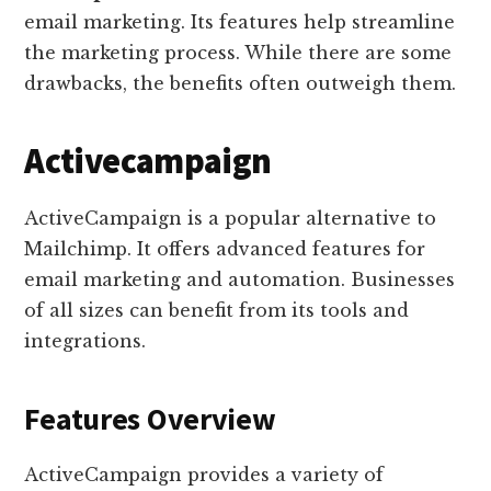
email marketing. Its features help streamline
the marketing process. While there are some
drawbacks, the benefits often outweigh them.
Activecampaign
ActiveCampaign is a popular alternative to
Mailchimp. It offers advanced features for
email marketing and automation. Businesses
of all sizes can benefit from its tools and
integrations.
Features Overview
ActiveCampaign provides a variety of