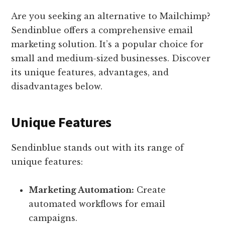
Are you seeking an alternative to Mailchimp?
Sendinblue offers a comprehensive email
marketing solution. It’s a popular choice for
small and medium-sized businesses. Discover
its unique features, advantages, and
disadvantages below.
Unique Features
Sendinblue stands out with its range of
unique features:
Marketing Automation:
Create
automated workflows for email
campaigns.