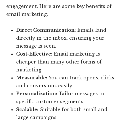
engagement. Here are some key benefits of
email marketing:
Direct Communication:
Emails land
directly in the inbox, ensuring your
message is seen.
Cost-Effective:
Email marketing is
cheaper than many other forms of
marketing.
Measurable:
You can track opens, clicks,
and conversions easily.
Personalization:
Tailor messages to
specific customer segments.
Scalable:
Suitable for both small and
large campaigns.