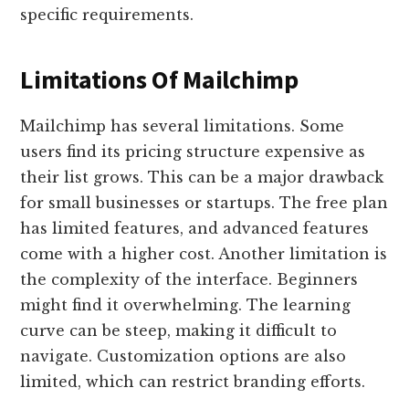
specific requirements.
Limitations Of Mailchimp
Mailchimp has several limitations. Some
users find its pricing structure expensive as
their list grows. This can be a major drawback
for small businesses or startups. The free plan
has limited features, and advanced features
come with a higher cost. Another limitation is
the complexity of the interface. Beginners
might find it overwhelming. The learning
curve can be steep, making it difficult to
navigate. Customization options are also
limited, which can restrict branding efforts.