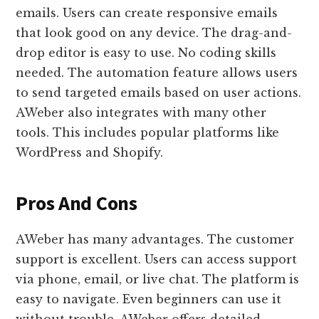
emails. Users can create responsive emails
that look good on any device. The drag-and-
drop editor is easy to use. No coding skills
needed. The automation feature allows users
to send targeted emails based on user actions.
AWeber also integrates with many other
tools. This includes popular platforms like
WordPress and Shopify.
Pros And Cons
AWeber has many advantages. The customer
support is excellent. Users can access support
via phone, email, or live chat. The platform is
easy to navigate. Even beginners can use it