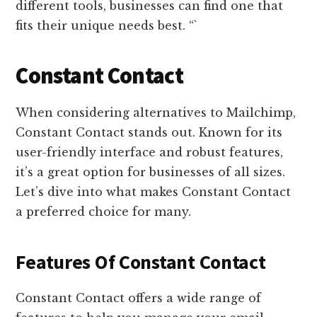
different tools, businesses can find one that
fits their unique needs best. “`
Constant Contact
When considering alternatives to Mailchimp,
Constant Contact stands out. Known for its
user-friendly interface and robust features,
it’s a great option for businesses of all sizes.
Let’s dive into what makes Constant Contact
a preferred choice for many.
Features Of Constant Contact
Constant Contact offers a wide range of