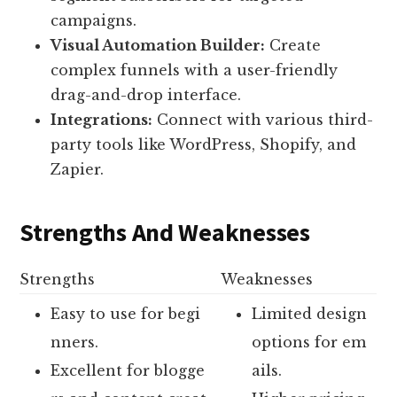
campaigns.
Visual Automation Builder:
Create
complex funnels with a user-friendly
drag-and-drop interface.
Integrations:
Connect with various third-
party tools like WordPress, Shopify, and
Zapier.
Strengths And Weaknesses
Strengths
Weaknesses
Easy to use for begi
Limited design
nners.
options for em
Excellent for blogge
ails.