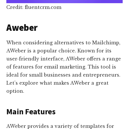
Credit: fluentcrm.com
Aweber
When considering alternatives to Mailchimp,
AWeber is a popular choice. Known for its
user-friendly interface, AWeber offers a range
of features for email marketing. This tool is
ideal for small businesses and entrepreneurs.
Let’s explore what makes AWeber a great
option.
Main Features
AWeber provides a variety of templates for