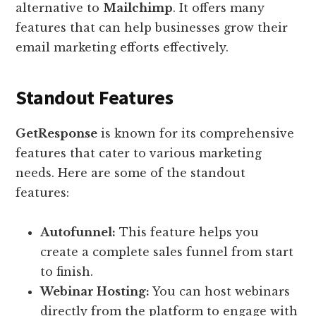
alternative to
Mailchimp
. It offers many
features that can help businesses grow their
email marketing efforts effectively.
Standout Features
GetResponse
is known for its comprehensive
features that cater to various marketing
needs. Here are some of the standout
features:
Autofunnel:
This feature helps you
create a complete sales funnel from start
to finish.
Webinar Hosting:
You can host webinars
directly from the platform to engage with