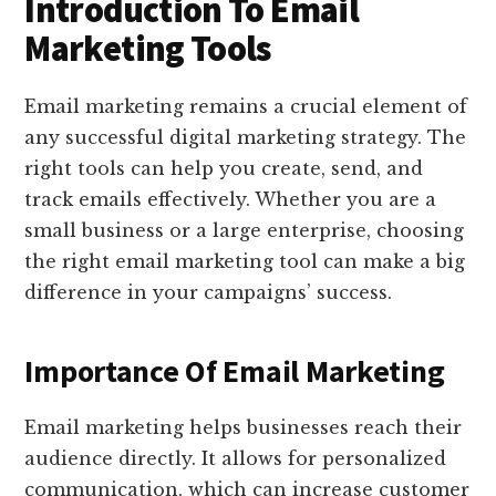
Introduction To Email
Marketing Tools
Email marketing remains a crucial element of
any successful digital marketing strategy. The
right tools can help you create, send, and
track emails effectively. Whether you are a
small business or a large enterprise, choosing
the right email marketing tool can make a big
difference in your campaigns’ success.
Importance Of Email Marketing
Email marketing helps businesses reach their
audience directly. It allows for personalized
communication, which can increase customer