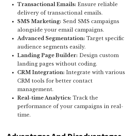
Transactional Emails:
Ensure reliable
delivery of transactional emails.
SMS Marketing:
Send SMS campaigns
alongside your email campaigns.
Advanced Segmentation:
Target specific
audience segments easily.
Landing Page Builder:
Design custom
landing pages without coding.
CRM Integration:
Integrate with various
CRM tools for better contact
management.
Real-time Analytics:
Track the
performance of your campaigns in real-
time.