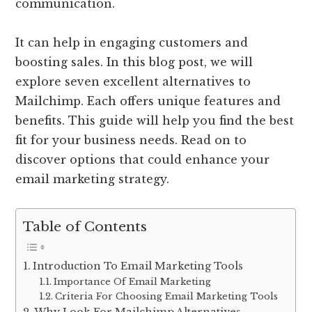
communication.
It can help in engaging customers and
boosting sales. In this blog post, we will
explore seven excellent alternatives to
Mailchimp. Each offers unique features and
benefits. This guide will help you find the best
fit for your business needs. Read on to
discover options that could enhance your
email marketing strategy.
Table of Contents
Introduction To Email Marketing Tools
Importance Of Email Marketing
Criteria For Choosing Email Marketing Tools
Why Look For Mailchimp Alternatives