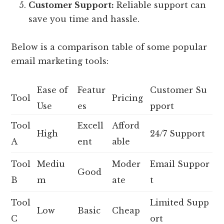
Customer Support:
Reliable support can
save you time and hassle.
Below is a comparison table of some popular
email marketing tools:
Ease of
Featur
Customer Su
Tool
Pricing
Use
es
pport
Tool
Excell
Afford
High
24/7 Support
A
ent
able
Tool
Mediu
Moder
Email Suppor
Good
B
m
ate
t
Tool
Limited Supp
Low
Basic
Cheap
C
ort