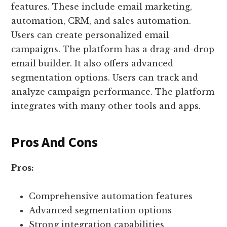
features. These include email marketing,
automation, CRM, and sales automation.
Users can create personalized email
campaigns. The platform has a drag-and-drop
email builder. It also offers advanced
segmentation options. Users can track and
analyze campaign performance. The platform
integrates with many other tools and apps.
Pros And Cons
Pros:
Comprehensive automation features
Advanced segmentation options
Strong integration capabilities