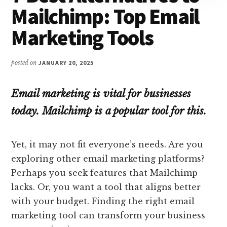
Mailchimp: Top Email
Marketing Tools
posted on
JANUARY 20, 2025
Email marketing is vital for businesses
today. Mailchimp is a popular tool for this.
Yet, it may not fit everyone’s needs. Are you
exploring other email marketing platforms?
Perhaps you seek features that Mailchimp
lacks. Or, you want a tool that aligns better
with your budget. Finding the right email
marketing tool can transform your business