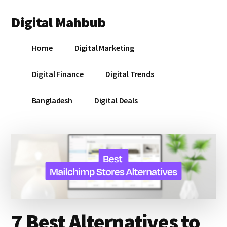
Additional
Skip
Skip
Skip
Digital Mahbub
to
to
to
menu
main
primary
footer
Your
content
sidebar
Home
Digital Marketing
Digital
Destination
Digital Finance
Digital Trends
Bangladesh
Digital Deals
7 Best Alternatives to