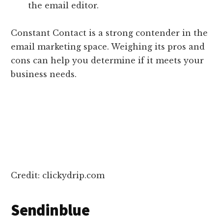
the email editor.
Constant Contact is a strong contender in the
email marketing space. Weighing its pros and
cons can help you determine if it meets your
business needs.
Credit: clickydrip.com
Sendinblue