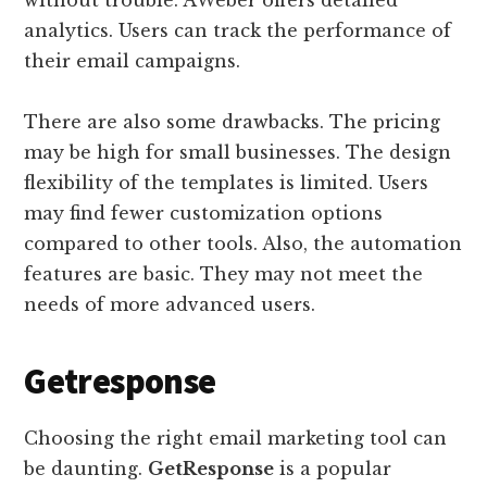
without trouble. AWeber offers detailed
analytics. Users can track the performance of
their email campaigns.
There are also some drawbacks. The pricing
may be high for small businesses. The design
flexibility of the templates is limited. Users
may find fewer customization options
compared to other tools. Also, the automation
features are basic. They may not meet the
needs of more advanced users.
Getresponse
Choosing the right email marketing tool can
be daunting.
GetResponse
is a popular