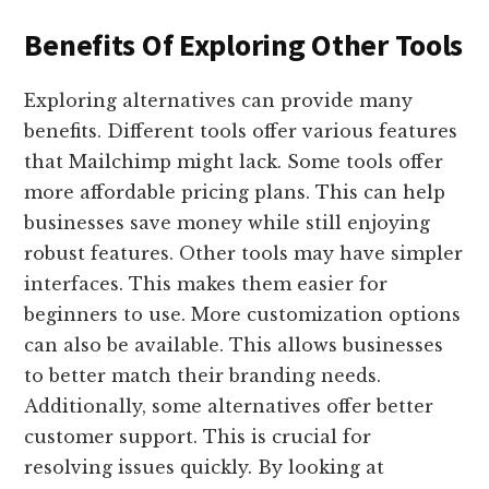
Benefits Of Exploring Other Tools
Exploring alternatives can provide many
benefits. Different tools offer various features
that Mailchimp might lack. Some tools offer
more affordable pricing plans. This can help
businesses save money while still enjoying
robust features. Other tools may have simpler
interfaces. This makes them easier for
beginners to use. More customization options
can also be available. This allows businesses
to better match their branding needs.
Additionally, some alternatives offer better
customer support. This is crucial for
resolving issues quickly. By looking at