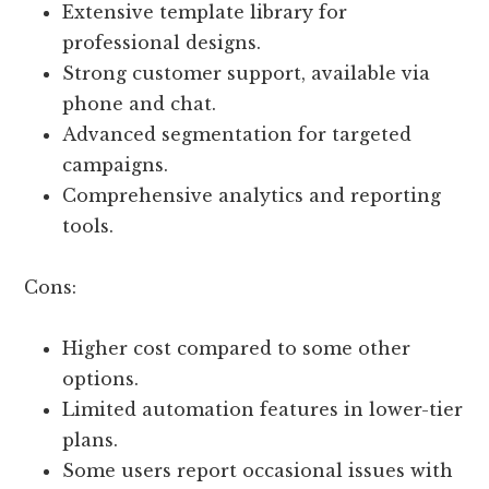
Extensive template library for
professional designs.
Strong customer support, available via
phone and chat.
Advanced segmentation for targeted
campaigns.
Comprehensive analytics and reporting
tools.
Cons:
Higher cost compared to some other
options.
Limited automation features in lower-tier
plans.
Some users report occasional issues with