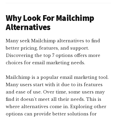
Why Look For Mailchimp
Alternatives
Many seek Mailchimp alternatives to find
better pricing, features, and support.
Discovering the top 7 options offers more
choices for email marketing needs.
Mailchimp is a popular email marketing tool.
Many users start with it due to its features
and ease of use. Over time, some users may
find it doesn’t meet all their needs. This is
where alternatives come in. Exploring other
options can provide better solutions for