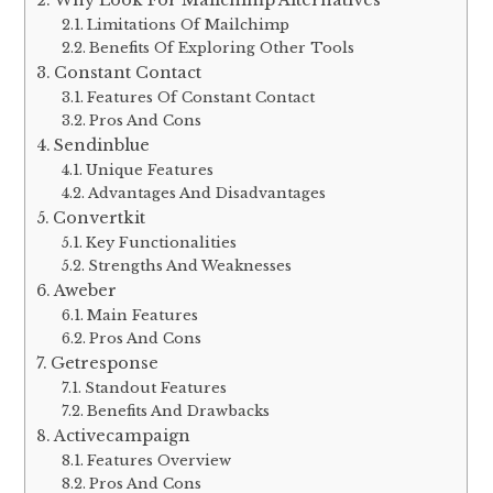
Limitations Of Mailchimp
Benefits Of Exploring Other Tools
Constant Contact
Features Of Constant Contact
Pros And Cons
Sendinblue
Unique Features
Advantages And Disadvantages
Convertkit
Key Functionalities
Strengths And Weaknesses
Aweber
Main Features
Pros And Cons
Getresponse
Standout Features
Benefits And Drawbacks
Activecampaign
Features Overview
Pros And Cons