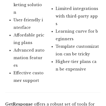
keting solutio
Limited integrations
n
with third-party app
User-friendly i
s
nterface
Learning curve for b
Affordable pric
eginners
ing plans
Template customizat
Advanced auto
ion can be tricky
mation featur
Higher-tier plans ca
es
n be expensive
Effective custo
mer support
GetResponse
offers a robust set of tools for