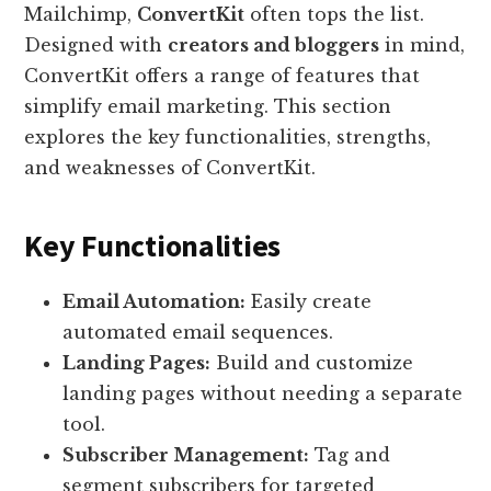
Mailchimp,
ConvertKit
often tops the list.
Designed with
creators and bloggers
in mind,
ConvertKit offers a range of features that
simplify email marketing. This section
explores the key functionalities, strengths,
and weaknesses of ConvertKit.
Key Functionalities
Email Automation:
Easily create
automated email sequences.
Landing Pages:
Build and customize
landing pages without needing a separate
tool.
Subscriber Management:
Tag and
segment subscribers for targeted