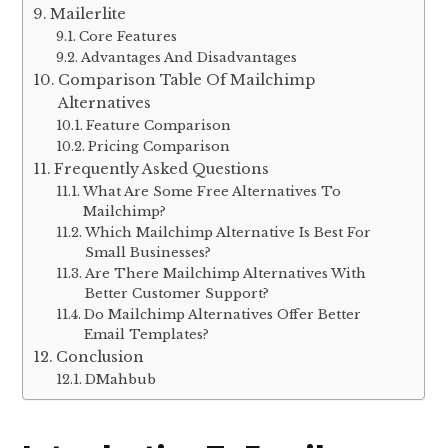
Mailerlite
Core Features
Advantages And Disadvantages
Comparison Table Of Mailchimp
Alternatives
Feature Comparison
Pricing Comparison
Frequently Asked Questions
What Are Some Free Alternatives To
Mailchimp?
Which Mailchimp Alternative Is Best For
Small Businesses?
Are There Mailchimp Alternatives With
Better Customer Support?
Do Mailchimp Alternatives Offer Better
Email Templates?
Conclusion
DMahbub