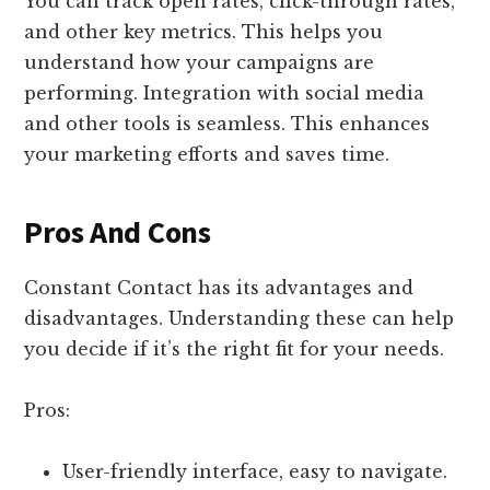
You can track open rates, click-through rates,
and other key metrics. This helps you
understand how your campaigns are
performing. Integration with social media
and other tools is seamless. This enhances
your marketing efforts and saves time.
Pros And Cons
Constant Contact has its advantages and
disadvantages. Understanding these can help
you decide if it’s the right fit for your needs.
Pros:
User-friendly interface, easy to navigate.