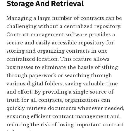
Storage And Retrieval
Managing a large number of contracts can be
challenging without a centralized repository.
Contract management software provides a
secure and easily accessible repository for
storing and organizing contracts in one
centralized location. This feature allows
businesses to eliminate the hassle of sifting
through paperwork or searching through
various digital folders, saving valuable time
and effort. By providing a single source of
truth for all contracts, organizations can
quickly retrieve documents whenever needed,
ensuring efficient contract management and
reducing the risk of losing important contract