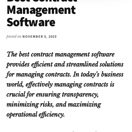
Management
Software
posted on
NOVEMBER 3, 2023
The best contract management software
provides efficient and streamlined solutions
for managing contracts. In today’s business
world, effectively managing contracts is
crucial for ensuring transparency,
minimizing risks, and maximizing
operational efficiency.