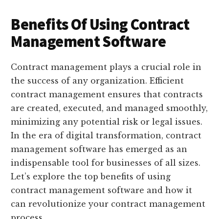
Benefits Of Using Contract
Management Software
Contract management plays a crucial role in
the success of any organization. Efficient
contract management ensures that contracts
are created, executed, and managed smoothly,
minimizing any potential risk or legal issues.
In the era of digital transformation, contract
management software has emerged as an
indispensable tool for businesses of all sizes.
Let’s explore the top benefits of using
contract management software and how it
can revolutionize your contract management
process.