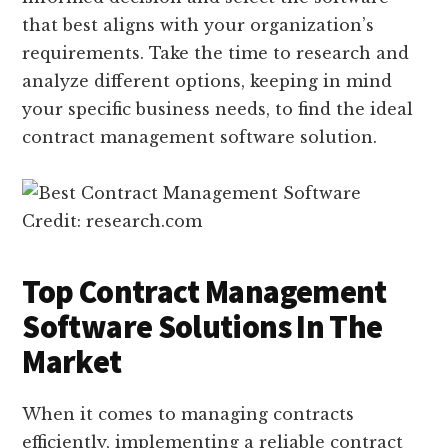
that best aligns with your organization’s
requirements. Take the time to research and
analyze different options, keeping in mind
your specific business needs, to find the ideal
contract management software solution.
Credit: research.com
Top Contract Management
Software Solutions In The
Market
When it comes to managing contracts
efficiently, implementing a reliable contract