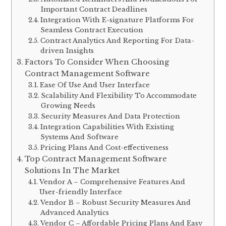
Important Contract Deadlines
Integration With E-signature Platforms For
Seamless Contract Execution
Contract Analytics And Reporting For Data-
driven Insights
Factors To Consider When Choosing
Contract Management Software
Ease Of Use And User Interface
Scalability And Flexibility To Accommodate
Growing Needs
Security Measures And Data Protection
Integration Capabilities With Existing
Systems And Software
Pricing Plans And Cost-effectiveness
Top Contract Management Software
Solutions In The Market
Vendor A – Comprehensive Features And
User-friendly Interface
Vendor B – Robust Security Measures And
Advanced Analytics
Vendor C – Affordable Pricing Plans And Easy