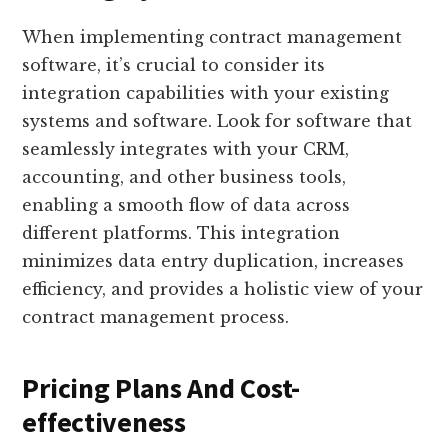
When implementing contract management
software, it’s crucial to consider its
integration capabilities with your existing
systems and software. Look for software that
seamlessly integrates with your CRM,
accounting, and other business tools,
enabling a smooth flow of data across
different platforms. This integration
minimizes data entry duplication, increases
efficiency, and provides a holistic view of your
contract management process.
Pricing Plans And Cost-
effectiveness