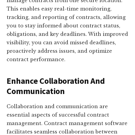
manage contracts from one secure location.
This enables easy real-time monitoring,
tracking, and reporting of contracts, allowing
you to stay informed about contract status,
obligations, and key deadlines. With improved
visibility, you can avoid missed deadlines,
proactively address issues, and optimize
contract performance.
Enhance Collaboration And
Communication
Collaboration and communication are
essential aspects of successful contract
management. Contract management software
facilitates seamless collaboration between