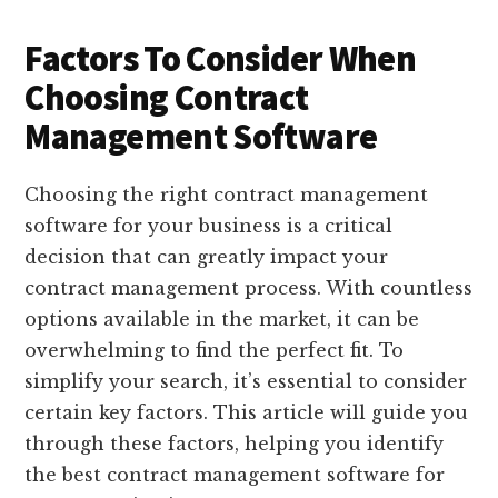
Factors To Consider When
Choosing Contract
Management Software
Choosing the right contract management
software for your business is a critical
decision that can greatly impact your
contract management process. With countless
options available in the market, it can be
overwhelming to find the perfect fit. To
simplify your search, it’s essential to consider
certain key factors. This article will guide you
through these factors, helping you identify
the best contract management software for