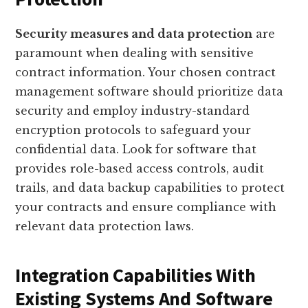
Security measures and data protection
are
paramount when dealing with sensitive
contract information. Your chosen contract
management software should prioritize data
security and employ industry-standard
encryption protocols to safeguard your
confidential data. Look for software that
provides role-based access controls, audit
trails, and data backup capabilities to protect
your contracts and ensure compliance with
relevant data protection laws.
Integration Capabilities With
Existing Systems And Software