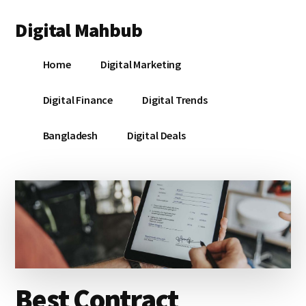
Additional
Skip
Skip
Skip
Digital Mahbub
to
to
to
menu
main
primary
footer
Your
content
sidebar
Home
Digital Marketing
Digital
Destination
Digital Finance
Digital Trends
Bangladesh
Digital Deals
Best Contract