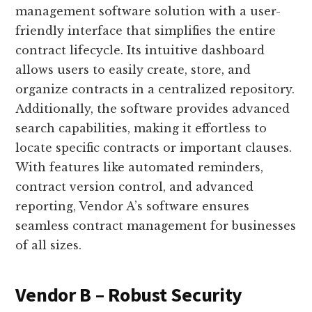
management software solution with a user-
friendly interface that simplifies the entire
contract lifecycle. Its intuitive dashboard
allows users to easily create, store, and
organize contracts in a centralized repository.
Additionally, the software provides advanced
search capabilities, making it effortless to
locate specific contracts or important clauses.
With features like automated reminders,
contract version control, and advanced
reporting, Vendor A’s software ensures
seamless contract management for businesses
of all sizes.
Vendor B – Robust Security