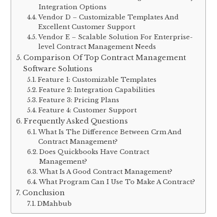
Integration Options
Vendor D – Customizable Templates And
Excellent Customer Support
Vendor E – Scalable Solution For Enterprise-
level Contract Management Needs
Comparison Of Top Contract Management
Software Solutions
Feature 1: Customizable Templates
Feature 2: Integration Capabilities
Feature 3: Pricing Plans
Feature 4: Customer Support
Frequently Asked Questions
What Is The Difference Between Crm And
Contract Management?
Does Quickbooks Have Contract
Management?
What Is A Good Contract Management?
What Program Can I Use To Make A Contract?
Conclusion
DMahbub