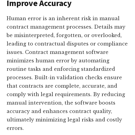
Improve Accuracy
Human error is an inherent risk in manual
contract management processes. Details may
be misinterpreted, forgotten, or overlooked,
leading to contractual disputes or compliance
issues. Contract management software
minimizes human error by automating
routine tasks and enforcing standardized
processes. Built-in validation checks ensure
that contracts are complete, accurate, and
comply with legal requirements. By reducing
manual intervention, the software boosts
accuracy and enhances contract quality,
ultimately minimizing legal risks and costly
errors.