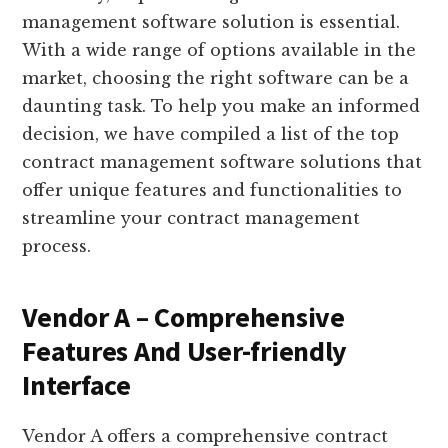
management software solution is essential.
With a wide range of options available in the
market, choosing the right software can be a
daunting task. To help you make an informed
decision, we have compiled a list of the top
contract management software solutions that
offer unique features and functionalities to
streamline your contract management
process.
Vendor A – Comprehensive
Features And User-friendly
Interface
Vendor A offers a comprehensive contract