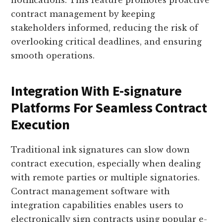
notifications. This feature promotes proactive
contract management by keeping
stakeholders informed, reducing the risk of
overlooking critical deadlines, and ensuring
smooth operations.
Integration With E-signature
Platforms For Seamless Contract
Execution
Traditional ink signatures can slow down
contract execution, especially when dealing
with remote parties or multiple signatories.
Contract management software with
integration capabilities enables users to
electronically sign contracts using popular e-