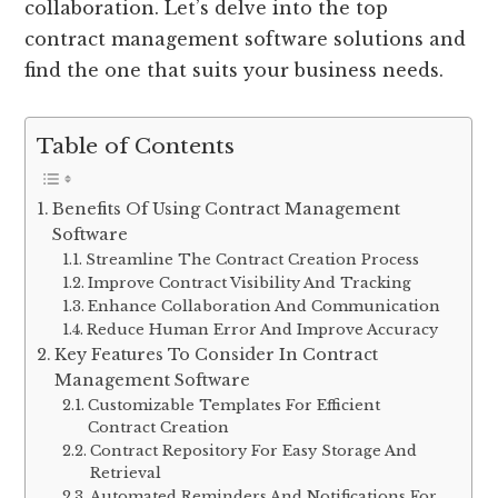
collaboration. Let’s delve into the top
contract management software solutions and
find the one that suits your business needs.
Table of Contents
Benefits Of Using Contract Management
Software
Streamline The Contract Creation Process
Improve Contract Visibility And Tracking
Enhance Collaboration And Communication
Reduce Human Error And Improve Accuracy
Key Features To Consider In Contract
Management Software
Customizable Templates For Efficient
Contract Creation
Contract Repository For Easy Storage And
Retrieval
Automated Reminders And Notifications For