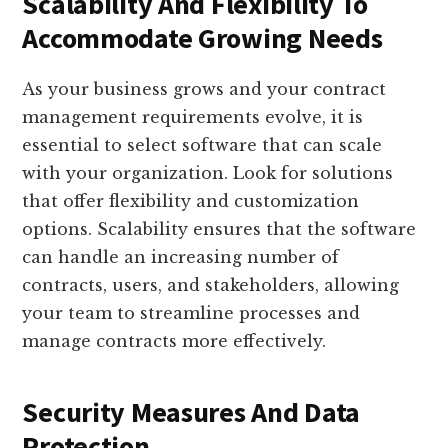
Scalability And Flexibility To
Accommodate Growing Needs
As your business grows and your contract
management requirements evolve, it is
essential to select software that can scale
with your organization. Look for solutions
that offer flexibility and customization
options. Scalability ensures that the software
can handle an increasing number of
contracts, users, and stakeholders, allowing
your team to streamline processes and
manage contracts more effectively.
Security Measures And Data
Protection