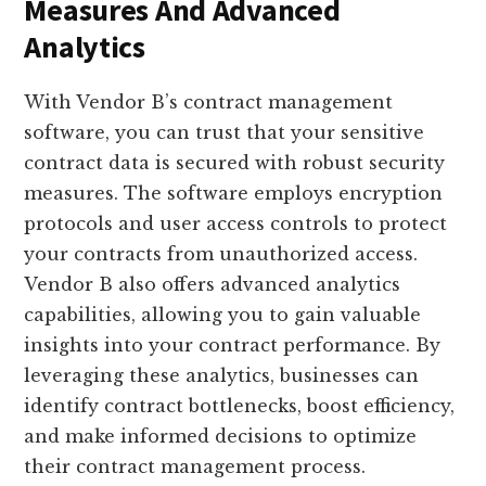
Measures And Advanced
Analytics
With Vendor B’s contract management
software, you can trust that your sensitive
contract data is secured with robust security
measures. The software employs encryption
protocols and user access controls to protect
your contracts from unauthorized access.
Vendor B also offers advanced analytics
capabilities, allowing you to gain valuable
insights into your contract performance. By
leveraging these analytics, businesses can
identify contract bottlenecks, boost efficiency,
and make informed decisions to optimize
their contract management process.