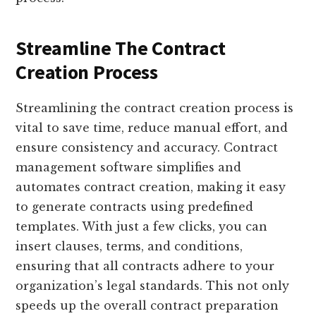
Streamline The Contract
Creation Process
Streamlining the contract creation process is
vital to save time, reduce manual effort, and
ensure consistency and accuracy. Contract
management software simplifies and
automates contract creation, making it easy
to generate contracts using predefined
templates. With just a few clicks, you can
insert clauses, terms, and conditions,
ensuring that all contracts adhere to your
organization’s legal standards. This not only
speeds up the overall contract preparation