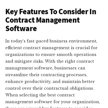
Key Features To Consider In
Contract Management
Software
In today’s fast-paced business environment,
efficient contract management is crucial for
organizations to ensure smooth operations
and mitigate risks. With the right contract
management software, businesses can
streamline their contracting processes,
enhance productivity, and maintain better
control over their contractual obligations.
When selecting the best contract
management software for your organization,