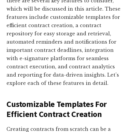
there are several key features to consider,
which will be discussed in this article. These
features include customizable templates for
efficient contract creation, a contract
repository for easy storage and retrieval,
automated reminders and notifications for
important contract deadlines, integration
with e-signature platforms for seamless
contract execution, and contract analytics
and reporting for data-driven insights. Let’s
explore each of these features in detail.
Customizable Templates For
Efficient Contract Creation
Creating contracts from scratch can be a