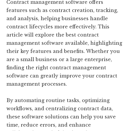
Contract management software offers
features such as contract creation, tracking,
and analysis, helping businesses handle
contract lifecycles more effectively. This
article will explore the best contract
management software available, highlighting
their key features and benefits. Whether you
are a small business or a large enterprise,
finding the right contract management
software can greatly improve your contract
management processes.
By automating routine tasks, optimizing
workflows, and centralizing contract data,
these software solutions can help you save
time, reduce errors, and enhance