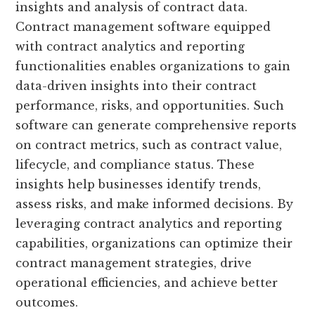
insights and analysis of contract data.
Contract management software equipped
with contract analytics and reporting
functionalities enables organizations to gain
data-driven insights into their contract
performance, risks, and opportunities. Such
software can generate comprehensive reports
on contract metrics, such as contract value,
lifecycle, and compliance status. These
insights help businesses identify trends,
assess risks, and make informed decisions. By
leveraging contract analytics and reporting
capabilities, organizations can optimize their
contract management strategies, drive
operational efficiencies, and achieve better
outcomes.