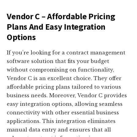
Vendor C – Affordable Pricing
Plans And Easy Integration
Options
If you’re looking for a contract management
software solution that fits your budget
without compromising on functionality,
Vendor C is an excellent choice. They offer
affordable pricing plans tailored to various
business needs. Moreover, Vendor C provides
easy integration options, allowing seamless
connectivity with other essential business
applications. This integration eliminates
manual data entry and ensures that all