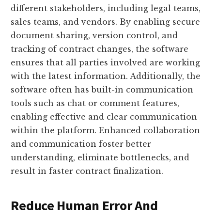
different stakeholders, including legal teams,
sales teams, and vendors. By enabling secure
document sharing, version control, and
tracking of contract changes, the software
ensures that all parties involved are working
with the latest information. Additionally, the
software often has built-in communication
tools such as chat or comment features,
enabling effective and clear communication
within the platform. Enhanced collaboration
and communication foster better
understanding, eliminate bottlenecks, and
result in faster contract finalization.
Reduce Human Error And