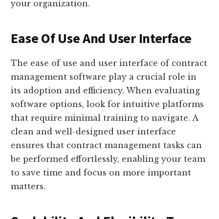
your organization.
Ease Of Use And User Interface
The ease of use and user interface of contract
management software play a crucial role in
its adoption and efficiency. When evaluating
software options, look for intuitive platforms
that require minimal training to navigate. A
clean and well-designed user interface
ensures that contract management tasks can
be performed effortlessly, enabling your team
to save time and focus on more important
matters.