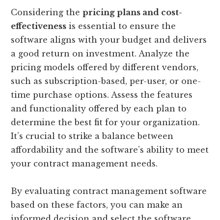
Considering the
pricing plans and cost-
effectiveness
is essential to ensure the
software aligns with your budget and delivers
a good return on investment. Analyze the
pricing models offered by different vendors,
such as subscription-based, per-user, or one-
time purchase options. Assess the features
and functionality offered by each plan to
determine the best fit for your organization.
It’s crucial to strike a balance between
affordability and the software’s ability to meet
your contract management needs.
By evaluating contract management software
based on these factors, you can make an
informed decision and select the software