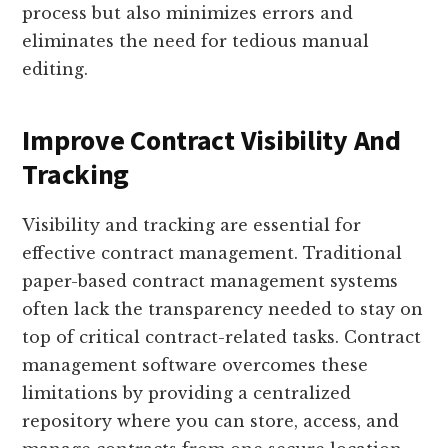
process but also minimizes errors and
eliminates the need for tedious manual
editing.
Improve Contract Visibility And
Tracking
Visibility and tracking are essential for
effective contract management. Traditional
paper-based contract management systems
often lack the transparency needed to stay on
top of critical contract-related tasks. Contract
management software overcomes these
limitations by providing a centralized
repository where you can store, access, and