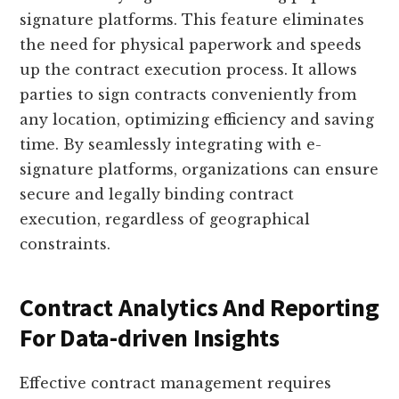
signature platforms. This feature eliminates
the need for physical paperwork and speeds
up the contract execution process. It allows
parties to sign contracts conveniently from
any location, optimizing efficiency and saving
time. By seamlessly integrating with e-
signature platforms, organizations can ensure
secure and legally binding contract
execution, regardless of geographical
constraints.
Contract Analytics And Reporting
For Data-driven Insights
Effective contract management requires