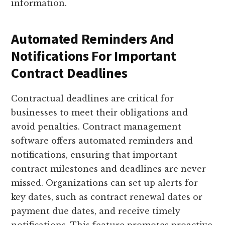
information.
Automated Reminders And
Notifications For Important
Contract Deadlines
Contractual deadlines are critical for
businesses to meet their obligations and
avoid penalties. Contract management
software offers automated reminders and
notifications, ensuring that important
contract milestones and deadlines are never
missed. Organizations can set up alerts for
key dates, such as contract renewal dates or
payment due dates, and receive timely