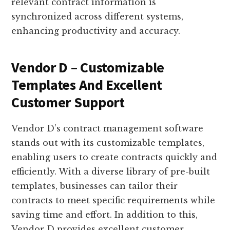
relevant contract information is
synchronized across different systems,
enhancing productivity and accuracy.
Vendor D – Customizable
Templates And Excellent
Customer Support
Vendor D’s contract management software
stands out with its customizable templates,
enabling users to create contracts quickly and
efficiently. With a diverse library of pre-built
templates, businesses can tailor their
contracts to meet specific requirements while
saving time and effort. In addition to this,
Vendor D provides excellent customer