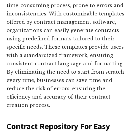
time-consuming process, prone to errors and
inconsistencies. With customizable templates
offered by contract management software,
organizations can easily generate contracts
using predefined formats tailored to their
specific needs. These templates provide users
with a standardized framework, ensuring
consistent contract language and formatting.
By eliminating the need to start from scratch
every time, businesses can save time and
reduce the risk of errors, ensuring the
efficiency and accuracy of their contract
creation process.
Contract Repository For Easy