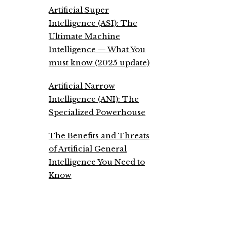
Artificial Super
Intelligence (ASI): The
Ultimate Machine
Intelligence — What You
must know (2025 update)
Artificial Narrow
Intelligence (ANI): The
Specialized Powerhouse
The Benefits and Threats
of Artificial General
Intelligence You Need to
Know