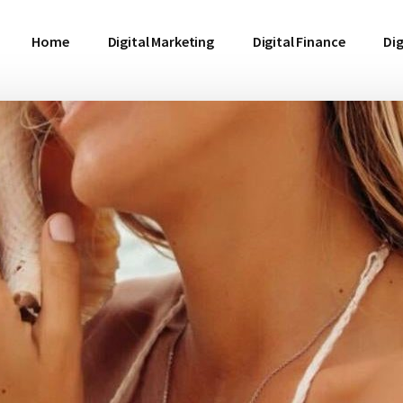
Home
Digital Marketing
Digital Finance
Dig