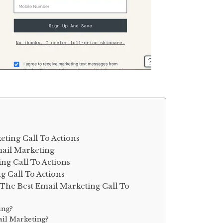
ting Call To Actions
mail Marketing
ing Call To Actions
g Call To Actions
The Best Email Marketing Call To
ing?
ail Marketing?