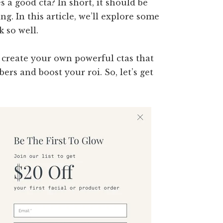
 a good cta? In short, it should be
g. In this article, we’ll explore some
 so well.
 create your own powerful ctas that
ers and boost your roi. So, let’s get