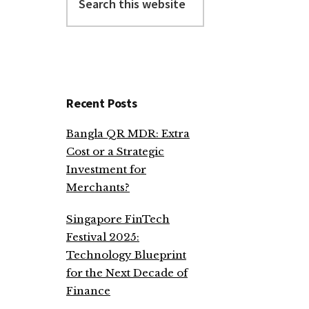
this
website
Recent Posts
Bangla QR MDR: Extra
Cost or a Strategic
Investment for
Merchants?
Singapore FinTech
Festival 2025:
Technology Blueprint
for the Next Decade of
Finance