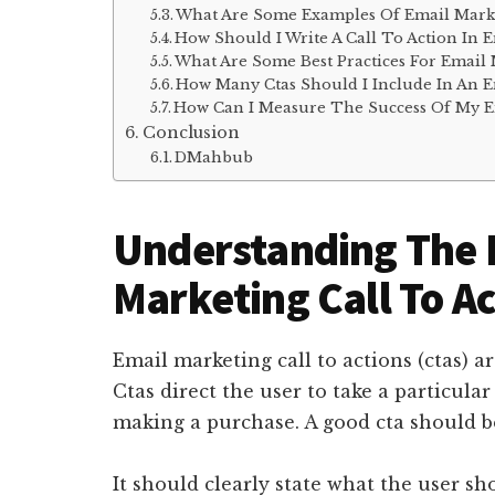
What Are Some Examples Of Email Marke
How Should I Write A Call To Action In 
What Are Some Best Practices For Email 
How Many Ctas Should I Include In An E
How Can I Measure The Success Of My E
Conclusion
DMahbub
Understanding The B
Marketing Call To A
Email marketing call to actions (ctas) a
Ctas direct the user to take a particular
making a purchase. A good cta should be
It should clearly state what the user s