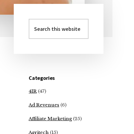
Search
Primary
this
Sidebar
website
Categories
4IR
(47)
Ad Revenues
(6)
Affiliate Marketing
(25)
Agritech
(15)