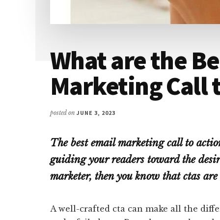
What are the Be
Marketing Call 
posted on
JUNE 3, 2023
The best email marketing call to action
guiding your readers toward the desire
marketer, then you know that ctas are 
A well-crafted cta can make all the dif