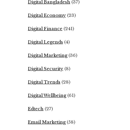
Digital Bangladesh
(37)
Digital Economy
(23)
Digital Finance
(241)
Digital Legends
(4)
Digital Marketing
(36)
Digital Security
(8)
Digital Trends
(28)
Digital Wellbeing
(61)
Edtech
(27)
Email Marketing
(58)