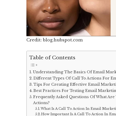
Credit: blog.hubspot.com
Table of Contents
Understanding The Basics Of Email Marke
Different Types Of Call To Actions For E
Tips For Creating Effective Email Market
Best Practices For Testing Email Marketin
Frequently Asked Questions Of What Are 
Actions?
What Is A Call To Action In Email Market
How Important Is A Call To Action In Em