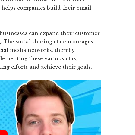
a helps companies build their email
, businesses can expand their customer
 The social sharing cta encourages
ocial media networks, thereby
lementing these various ctas,
ng efforts and achieve their goals.