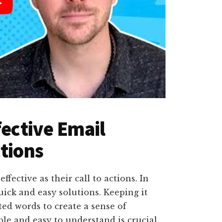
fective Email
ctions
fective as their call to actions. In
uick and easy solutions. Keeping it
ted words to create a sense of
e and easy to understand is crucial.