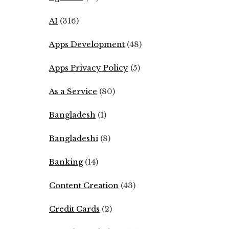
AI
(316)
Apps Development
(48)
Apps Privacy Policy
(5)
As a Service
(80)
Bangladesh
(1)
Bangladeshi
(8)
Banking
(14)
Content Creation
(43)
Credit Cards
(2)