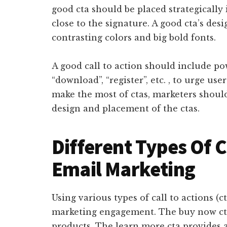
good cta should be placed strategically 
close to the signature. A good cta’s des
contrasting colors and big bold fonts.
A good call to action should include pow
“download”, “register”, etc. , to urge use
make the most of ctas, marketers should
design and placement of the ctas.
Different Types Of C
Email Marketing
Using various types of call to actions (ct
marketing engagement. The buy now ct
products. The learn more cta provides a