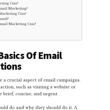
ting Ctas?
Email Marketing?
Marketing Ctas?
mail?
mail Marketing Ctas?
asics Of Email
ctions
re a crucial aspect of email campaigns.
 action, such as visiting a website or
 brief, concise, and urgent.
hould do and why they should do it. A