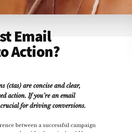
st Email
to Action?
s (ctas) are concise and clear,
d action. If you’re an email
crucial for driving conversions.
ference between a successful campaign