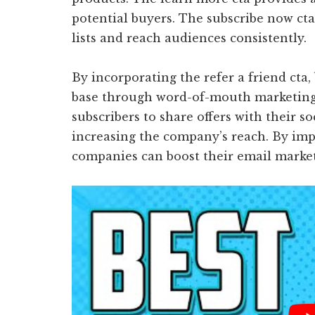
potential buyers. The subscribe now ct
lists and reach audiences consistently.
By incorporating the refer a friend cta
base through word-of-mouth marketing.
subscribers to share offers with their s
increasing the company’s reach. By imp
companies can boost their email marketi