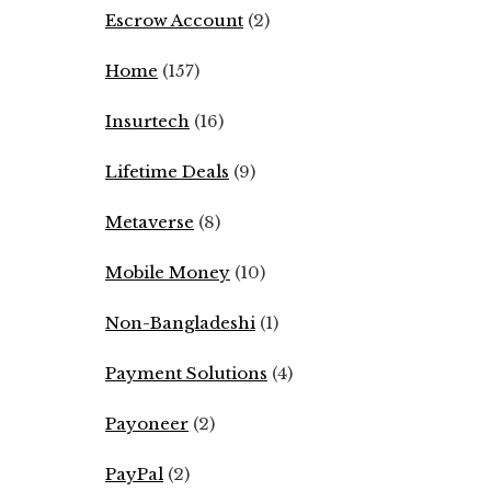
Escrow Account
(2)
Home
(157)
Insurtech
(16)
Lifetime Deals
(9)
Metaverse
(8)
Mobile Money
(10)
Non-Bangladeshi
(1)
Payment Solutions
(4)
Payoneer
(2)
PayPal
(2)