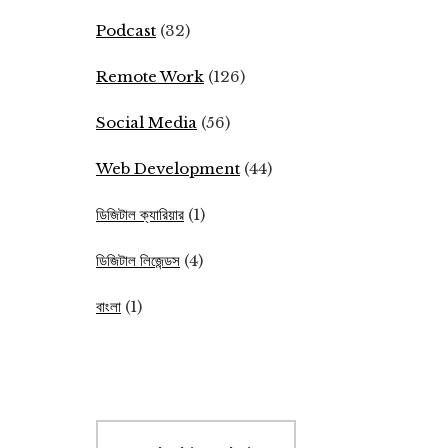
Podcast
(32)
Remote Work
(126)
Social Media
(56)
Web Development
(44)
ডিজিটাল ক্যারিয়ার
(1)
ডিজিটাল লিজেন্ডস
(4)
বাংলা
(1)
Search