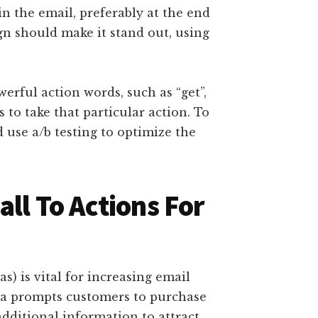
in the email, preferably at the end
ign should make it stand out, using
erful action words, such as “get”,
rs to take that particular action. To
 use a/b testing to optimize the
all To Actions For
as) is vital for increasing email
a prompts customers to purchase
dditional information to attract