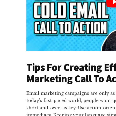
Tips For Creating Ef
Marketing Call To A
Email marketing campaigns are only as ef
today’s fast-paced world, people want q
short and sweet is key. Use action-orien
immediacy. Keeping your language simpl