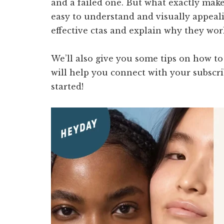
and a failed one. But what exactly makes
easy to understand and visually appealin
effective ctas and explain why they work
We’ll also give you some tips on how to
will help you connect with your subscrib
started!