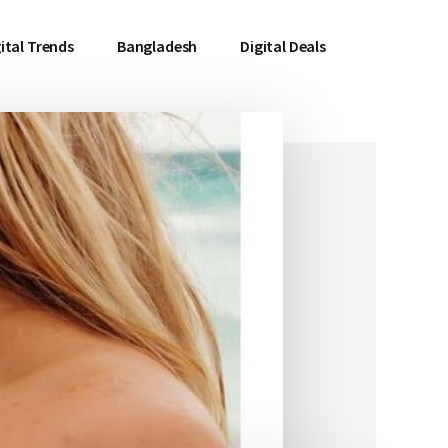
ital Trends
Bangladesh
Digital Deals