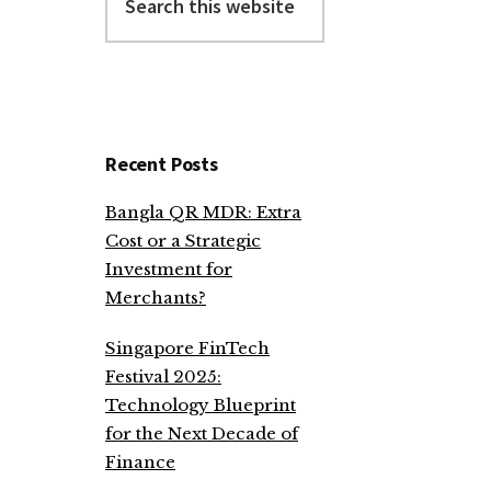
this
website
Recent Posts
Bangla QR MDR: Extra
Cost or a Strategic
Investment for
Merchants?
Singapore FinTech
Festival 2025:
Technology Blueprint
for the Next Decade of
Finance