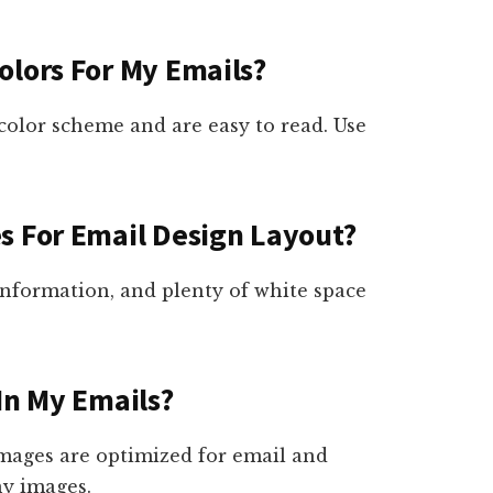
olors For My Emails?
color scheme and are easy to read. Use
s For Email Design Layout?
 information, and plenty of white space
In My Emails?
images are optimized for email and
ny images.