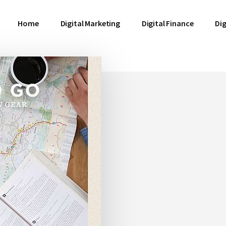
Home
Digital Marketing
Digital Finance
Dig