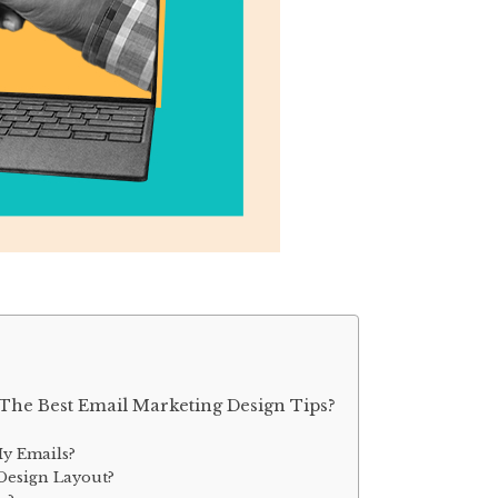
The Best Email Marketing Design Tips?
y Emails?
Design Layout?