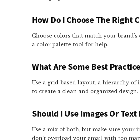
How Do I Choose The Right C
Choose colors that match your brand’s 
a color palette tool for help.
What Are Some Best Practice
Use a grid-based layout, a hierarchy of
to create a clean and organized design.
Should I Use Images Or Text 
Use a mix of both, but make sure your 
don’t overload your email with too ma