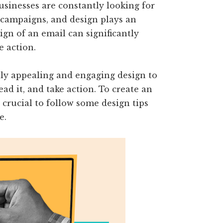
usinesses are constantly looking for
 campaigns, and design plays an
sign of an email can significantly
e action.
ally appealing and engaging design to
ad it, and take action. To create an
 crucial to follow some design tips
e.