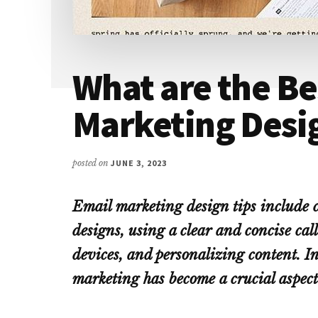
What are the Be
Marketing Desi
posted on
JUNE 3, 2023
Email marketing design tips include c
designs, using a clear and concise cal
devices, and personalizing content. In
marketing has become a crucial aspect