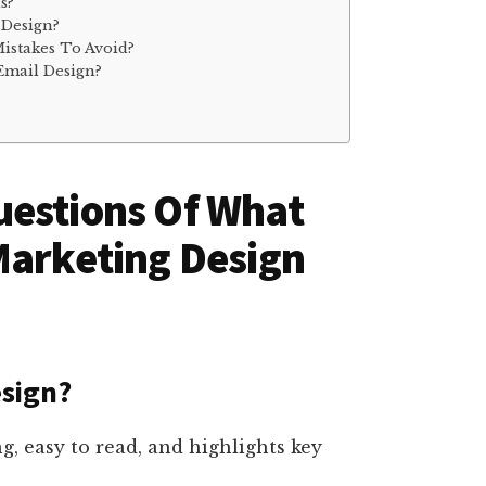
s?
 Design?
stakes To Avoid?
Email Design?
uestions Of What
Marketing Design
sign?
g, easy to read, and highlights key