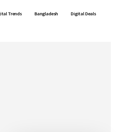
ital Trends
Bangladesh
Digital Deals