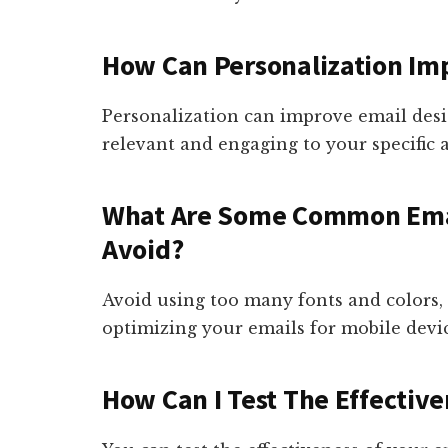
How Can Personalization Im
Personalization can improve email des
relevant and engaging to your specific 
What Are Some Common Emai
Avoid?
Avoid using too many fonts and colors, 
optimizing your emails for mobile devic
How Can I Test The Effectiv