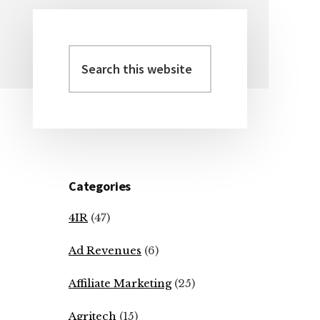
Search
Primary
this
Sidebar
website
Categories
4IR
(47)
Ad Revenues
(6)
Affiliate Marketing
(25)
Agritech
(15)