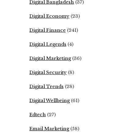
Digital Bangladesh
(37)
Digital Economy
(23)
Digital Finance
(241)
Digital Legends
(4)
Digital Marketing
(36)
Digital Security
(8)
Digital Trends
(28)
Digital Wellbeing
(61)
Edtech
(27)
Email Marketing
(58)