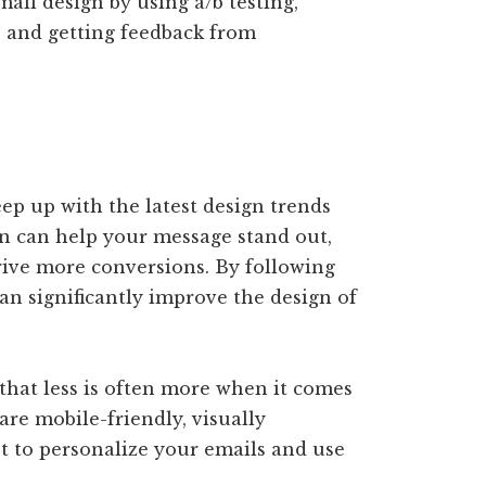
mail design by using a/b testing,
, and getting feedback from
keep up with the latest design trends
ign can help your message stand out,
ive more conversions. By following
can significantly improve the design of
 that less is often more when it comes
are mobile-friendly, visually
et to personalize your emails and use