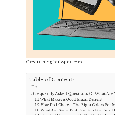
Credit: blog.hubspot.com
Table of Contents
Frequently Asked Questions Of What Are 
What Makes A Good Email Design?
How Do I Choose The Right Colors For M
What Are Some Best Practices For Email 