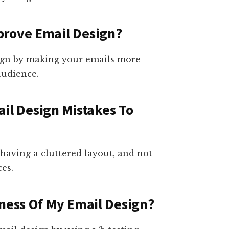
prove Email Design?
ign by making your emails more
audience.
l Design Mistakes To
having a cluttered layout, and not
es.
eness Of My Email Design?