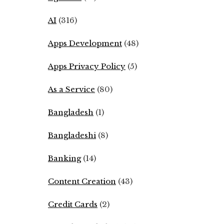
AI
(316)
Apps Development
(48)
Apps Privacy Policy
(5)
As a Service
(80)
Bangladesh
(1)
Bangladeshi
(8)
Banking
(14)
Content Creation
(43)
Credit Cards
(2)