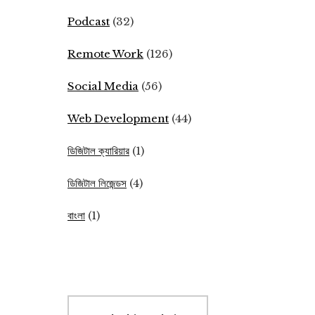
Podcast
(32)
Remote Work
(126)
Social Media
(56)
Web Development
(44)
ডিজিটাল ক্যারিয়ার
(1)
ডিজিটাল লিজেন্ডস
(4)
বাংলা
(1)
Search