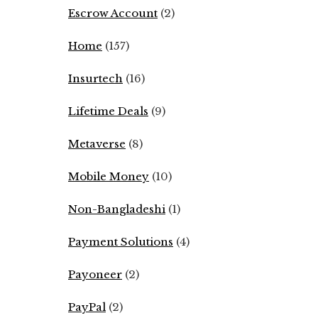
Escrow Account
(2)
Home
(157)
Insurtech
(16)
Lifetime Deals
(9)
Metaverse
(8)
Mobile Money
(10)
Non-Bangladeshi
(1)
Payment Solutions
(4)
Payoneer
(2)
PayPal
(2)