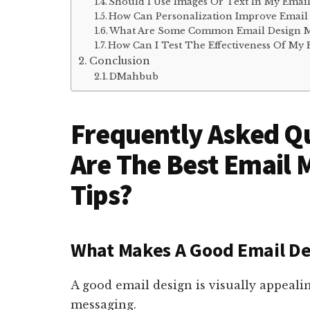
Should I Use Images Or Text In My Email
How Can Personalization Improve Email
What Are Some Common Email Design Mi
How Can I Test The Effectiveness Of My 
Conclusion
DMahbub
Frequently Asked Q
Are The Best Email 
Tips?
What Makes A Good Email De
A good email design is visually appealin
messaging.