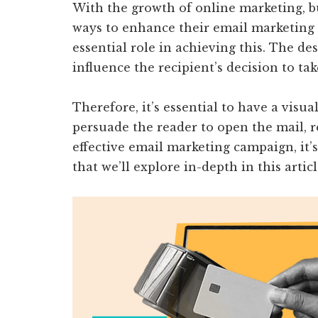
With the growth of online marketing, b
ways to enhance their email marketing
essential role in achieving this. The de
influence the recipient’s decision to tak
Therefore, it’s essential to have a visu
persuade the reader to open the mail, re
effective email marketing campaign, it’s
that we’ll explore in-depth in this articl