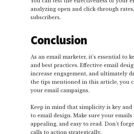
You can test the effectiveness of your e
analyzing open and click-through rates
subscribers.
Conclusion
As an email marketer, it’s essential to 
and best practices. Effective email des
increase engagement, and ultimately dr
the tips mentioned in this article, you 
your email campaigns.
Keep in mind that simplicity is key and
to email design. Make sure your emails 
appealing, and easy to read. Don’t forg
calls to action strategically.