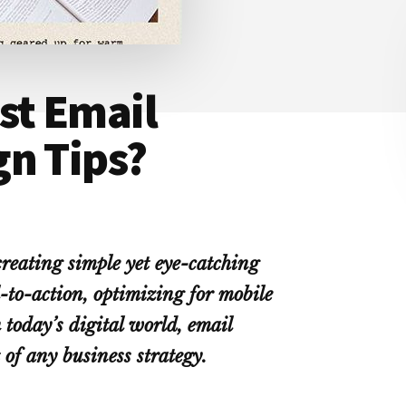
st Email
gn Tips?
reating simple yet eye-catching
l-to-action, optimizing for mobile
 today’s digital world, email
 of any business strategy.