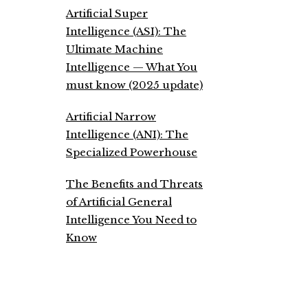
Artificial Super
Intelligence (ASI): The
Ultimate Machine
Intelligence — What You
must know (2025 update)
Artificial Narrow
Intelligence (ANI): The
Specialized Powerhouse
The Benefits and Threats
of Artificial General
Intelligence You Need to
Know