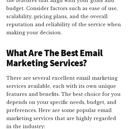
the features that align with your goals and
budget. Consider factors such as ease of use,
scalability, pricing plans, and the overall
reputation and reliability of the service when
making your decision.
What Are The Best Email
Marketing Services?
There are several excellent email marketing
services available, each with its own unique
features and benefits. The best choice for you
depends on your specific needs, budget, and
preferences. Here are some popular email
marketing services that are highly regarded
in the industry: