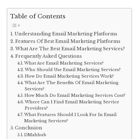
Table of Contents
Understanding Email Marketing Platforms
Features Of Best Email Marketing Platforms
What Are The Best Email Marketing Services?
Frequently Asked Questions
What Are Email Marketing Services?
Who Should Use Email Marketing Services?
How Do Email Marketing Services Work?
What Are The Benefits Of Email Marketing
Services?
How Much Do Email Marketing Services Cost?
Where Can I Find Email Marketing Service
Providers?
What Features Should I Look For In Email
Marketing Services?
Conclusion
DMahbub