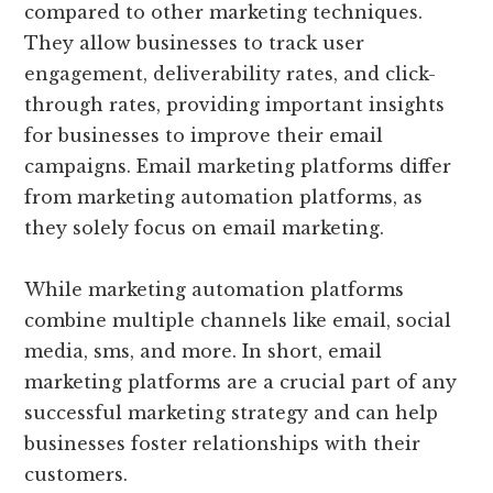
compared to other marketing techniques.
They allow businesses to track user
engagement, deliverability rates, and click-
through rates, providing important insights
for businesses to improve their email
campaigns. Email marketing platforms differ
from marketing automation platforms, as
they solely focus on email marketing.
While marketing automation platforms
combine multiple channels like email, social
media, sms, and more. In short, email
marketing platforms are a crucial part of any
successful marketing strategy and can help
businesses foster relationships with their
customers.