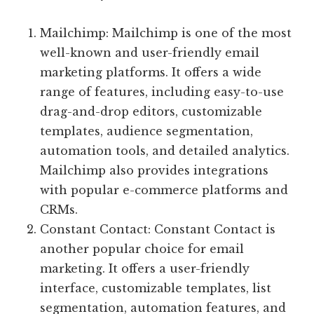
Mailchimp: Mailchimp is one of the most
well-known and user-friendly email
marketing platforms. It offers a wide
range of features, including easy-to-use
drag-and-drop editors, customizable
templates, audience segmentation,
automation tools, and detailed analytics.
Mailchimp also provides integrations
with popular e-commerce platforms and
CRMs.
Constant Contact: Constant Contact is
another popular choice for email
marketing. It offers a user-friendly
interface, customizable templates, list
segmentation, automation features, and