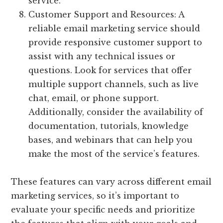
service.
Customer Support and Resources: A
reliable email marketing service should
provide responsive customer support to
assist with any technical issues or
questions. Look for services that offer
multiple support channels, such as live
chat, email, or phone support.
Additionally, consider the availability of
documentation, tutorials, knowledge
bases, and webinars that can help you
make the most of the service’s features.
These features can vary across different email
marketing services, so it’s important to
evaluate your specific needs and prioritize