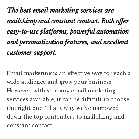
The best email marketing services are
mailchimp and constant contact. Both offer
easy-to-use platforms, powerful automation
and personalization features, and excellent
customer support.
Email marketing is an effective way to reach a
wide audience and grow your business.
However, with so many email marketing
services available, it can be difficult to choose
the right one. That’s why we’ve narrowed
down the top contenders to mailchimp and
constant contact.