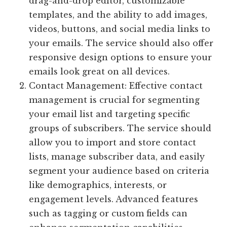
drag-and-drop editor, customizable
templates, and the ability to add images,
videos, buttons, and social media links to
your emails. The service should also offer
responsive design options to ensure your
emails look great on all devices.
Contact Management: Effective contact
management is crucial for segmenting
your email list and targeting specific
groups of subscribers. The service should
allow you to import and store contact
lists, manage subscriber data, and easily
segment your audience based on criteria
like demographics, interests, or
engagement levels. Advanced features
such as tagging or custom fields can