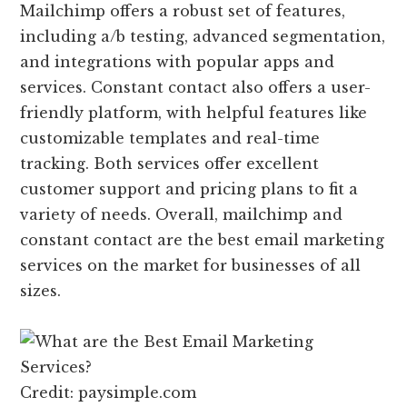
Mailchimp offers a robust set of features,
including a/b testing, advanced segmentation,
and integrations with popular apps and
services. Constant contact also offers a user-
friendly platform, with helpful features like
customizable templates and real-time
tracking. Both services offer excellent
customer support and pricing plans to fit a
variety of needs. Overall, mailchimp and
constant contact are the best email marketing
services on the market for businesses of all
sizes.
Credit: paysimple.com