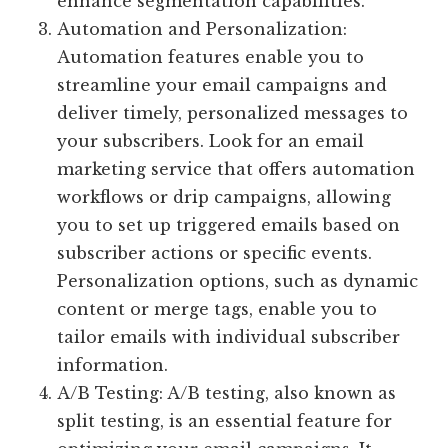
enhance segmentation capabilities.
Automation and Personalization:
Automation features enable you to
streamline your email campaigns and
deliver timely, personalized messages to
your subscribers. Look for an email
marketing service that offers automation
workflows or drip campaigns, allowing
you to set up triggered emails based on
subscriber actions or specific events.
Personalization options, such as dynamic
content or merge tags, enable you to
tailor emails with individual subscriber
information.
A/B Testing: A/B testing, also known as
split testing, is an essential feature for