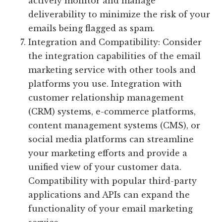
actively monitor and manage
deliverability to minimize the risk of your
emails being flagged as spam.
Integration and Compatibility: Consider
the integration capabilities of the email
marketing service with other tools and
platforms you use. Integration with
customer relationship management
(CRM) systems, e-commerce platforms,
content management systems (CMS), or
social media platforms can streamline
your marketing efforts and provide a
unified view of your customer data.
Compatibility with popular third-party
applications and APIs can expand the
functionality of your email marketing