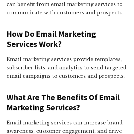
can benefit from email marketing services to
communicate with customers and prospects.
How Do Email Marketing
Services Work?
Email marketing services provide templates,
subscriber lists, and analytics to send targeted
email campaigns to customers and prospects.
What Are The Benefits Of Email
Marketing Services?
Email marketing services can increase brand
awareness, customer engagement, and drive