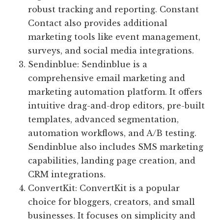
robust tracking and reporting. Constant
Contact also provides additional
marketing tools like event management,
surveys, and social media integrations.
Sendinblue: Sendinblue is a
comprehensive email marketing and
marketing automation platform. It offers
intuitive drag-and-drop editors, pre-built
templates, advanced segmentation,
automation workflows, and A/B testing.
Sendinblue also includes SMS marketing
capabilities, landing page creation, and
CRM integrations.
ConvertKit: ConvertKit is a popular
choice for bloggers, creators, and small
businesses. It focuses on simplicity and