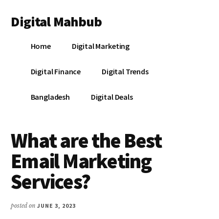
Additional
Skip
Skip
Skip
Digital Mahbub
to
to
to
menu
main
primary
footer
Your
content
sidebar
Home
Digital Marketing
Digital
Destination
Digital Finance
Digital Trends
Bangladesh
Digital Deals
What are the Best
Email Marketing
Services?
posted on
JUNE 3, 2023