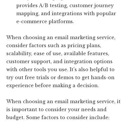
provides A/B testing, customer journey
mapping, and integrations with popular
e-commerce platforms.
When choosing an email marketing service,
consider factors such as pricing plans,
scalability, ease of use, available features,
customer support, and integration options
with other tools you use. It’s also helpful to
try out free trials or demos to get hands-on
experience before making a decision.
When choosing an email marketing service, it
is important to consider your needs and
budget. Some factors to consider include: