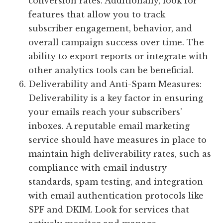
conversion rates. Additionally, look for
features that allow you to track
subscriber engagement, behavior, and
overall campaign success over time. The
ability to export reports or integrate with
other analytics tools can be beneficial.
Deliverability and Anti-Spam Measures:
Deliverability is a key factor in ensuring
your emails reach your subscribers’
inboxes. A reputable email marketing
service should have measures in place to
maintain high deliverability rates, such as
compliance with email industry
standards, spam testing, and integration
with email authentication protocols like
SPF and DKIM. Look for services that