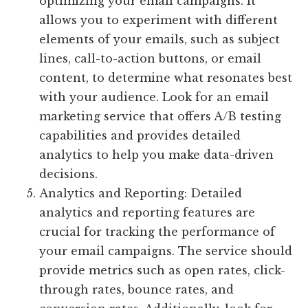
optimizing your email campaigns. It
allows you to experiment with different
elements of your emails, such as subject
lines, call-to-action buttons, or email
content, to determine what resonates best
with your audience. Look for an email
marketing service that offers A/B testing
capabilities and provides detailed
analytics to help you make data-driven
decisions.
Analytics and Reporting: Detailed
analytics and reporting features are
crucial for tracking the performance of
your email campaigns. The service should
provide metrics such as open rates, click-
through rates, bounce rates, and