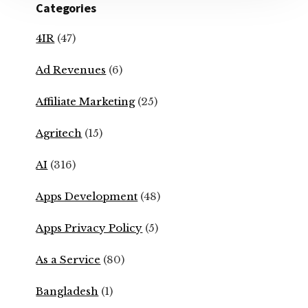
Categories
4IR
(47)
Ad Revenues
(6)
Affiliate Marketing
(25)
Agritech
(15)
AI
(316)
Apps Development
(48)
Apps Privacy Policy
(5)
As a Service
(80)
Bangladesh
(1)