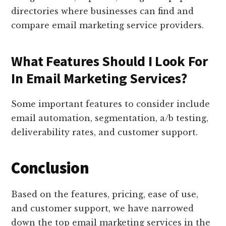
directories where businesses can find and
compare email marketing service providers.
What Features Should I Look For
In Email Marketing Services?
Some important features to consider include
email automation, segmentation, a/b testing,
deliverability rates, and customer support.
Conclusion
Based on the features, pricing, ease of use,
and customer support, we have narrowed
down the top email marketing services in the