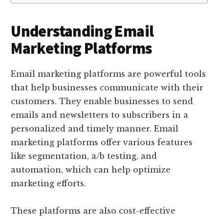
Understanding Email
Marketing Platforms
Email marketing platforms are powerful tools
that help businesses communicate with their
customers. They enable businesses to send
emails and newsletters to subscribers in a
personalized and timely manner. Email
marketing platforms offer various features
like segmentation, a/b testing, and
automation, which can help optimize
marketing efforts.
These platforms are also cost-effective