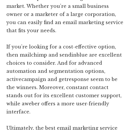
market. Whether you’re a small business
owner or a marketer of a large corporation,
you can easily find an email marketing service
that fits your needs.
If you’re looking for a cost-effective option,
then mailchimp and sendinblue are excellent
choices to consider. And for advanced
automation and segmentation options,
activecampaign and getresponse seem to be
the winners. Moreover, constant contact
stands out for its excellent customer support,
while aweber offers a more user-friendly
interface.
Ultimately, the best email marketing service