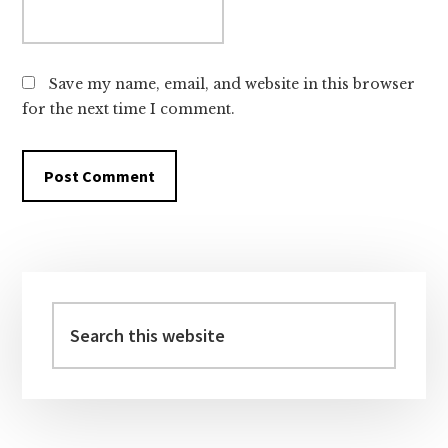
Save my name, email, and website in this browser
for the next time I comment.
Primary
Sidebar
Search
this
website