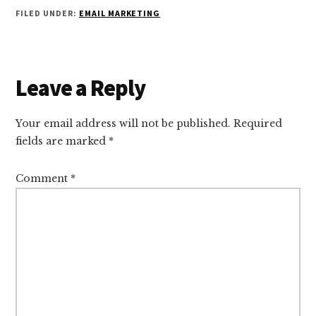
FILED UNDER:
EMAIL MARKETING
Reader
Leave a Reply
Interactions
Your email address will not be published.
Required
fields are marked
*
Comment
*