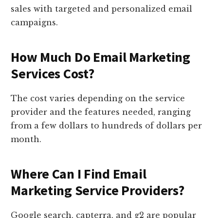
sales with targeted and personalized email
campaigns.
How Much Do Email Marketing
Services Cost?
The cost varies depending on the service
provider and the features needed, ranging
from a few dollars to hundreds of dollars per
month.
Where Can I Find Email
Marketing Service Providers?
Google search, capterra, and g2 are popular