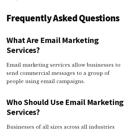
Frequently Asked Questions
What Are Email Marketing
Services?
Email marketing services allow businesses to
send commercial messages to a group of
people using email campaigns.
Who Should Use Email Marketing
Services?
Businesses of all sizes across all industries