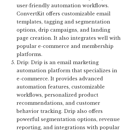
user-friendly automation workflows.
ConvertKit offers customizable email
templates, tagging and segmentation
options, drip campaigns, and landing
page creation. It also integrates well with
popular e-commerce and membership
platforms.
Drip: Drip is an email marketing
automation platform that specializes in
e-commerce. It provides advanced
automation features, customizable
workflows, personalized product
recommendations, and customer
behavior tracking. Drip also offers
powerful segmentation options, revenue
reporting, and integrations with popular