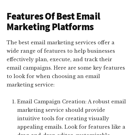
Features Of Best Email
Marketing Platforms
The best email marketing services offer a
wide range of features to help businesses
effectively plan, execute, and track their
email campaigns. Here are some key features
to look for when choosing an email
marketing service:
Email Campaign Creation: A robust email
marketing service should provide
intuitive tools for creating visually
appealing emails. Look for features like a