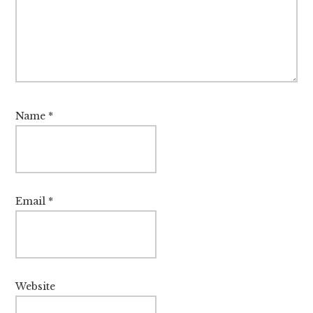
Name
*
Email
*
Website