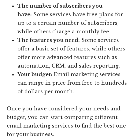
The number of subscribers you
have:
Some services have free plans for
up to a certain number of subscribers,
while others charge a monthly fee.
The features you need:
Some services
offer a basic set of features, while others
offer more advanced features such as
automation, CRM, and sales reporting.
Your budget:
Email marketing services
can range in price from free to hundreds
of dollars per month.
Once you have considered your needs and
budget, you can start comparing different
email marketing services to find the best one
for your business.