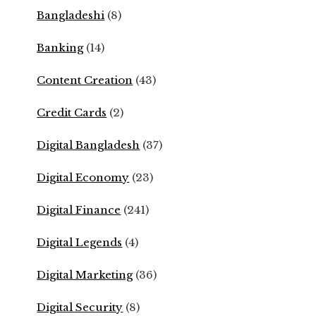
Bangladeshi
(8)
Banking
(14)
Content Creation
(43)
Credit Cards
(2)
Digital Bangladesh
(37)
Digital Economy
(23)
Digital Finance
(241)
Digital Legends
(4)
Digital Marketing
(36)
Digital Security
(8)