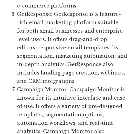
e-commerce platforms.
GetResponse: GetResponse is a feature-
rich email marketing platform suitable
for both small businesses and enterprise-
level users. It offers drag-and-drop
editors, responsive email templates, list
segmentation, marketing automation, and
in-depth analytics. GetResponse also
includes landing page creation, webinars,
and CRM integrations.
Campaign Monitor: Campaign Monitor is
known for its intuitive interface and ease
of use. It offers a variety of pre-designed
templates, segmentation options,
automation workflows, and real-time
analytics. Campaign Monitor also