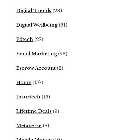
Digital Trends
(28)
Digital Wellbeing
(61)
Edtech
(27)
Email Marketing
(58)
Escrow Account
(2)
Home
(157)
Insurtech
(16)
Lifetime Deals
(9)
Metaverse
(8)
Mobile Money
(10)