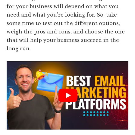
for your business will depend on what you
need and what you’re looking for. So, take
some time to test out the different options,
weigh the pros and cons, and choose the one
that will help your business succeed in the
long run.