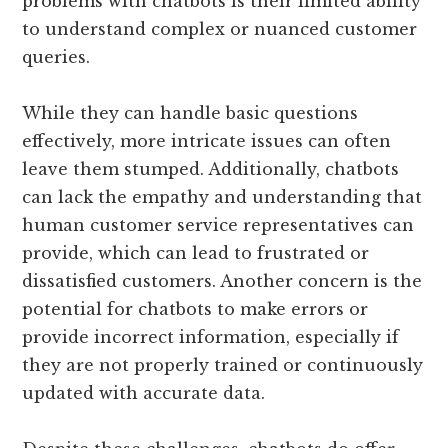
problems with chatbots is their limited ability
to understand complex or nuanced customer
queries.
While they can handle basic questions
effectively, more intricate issues can often
leave them stumped. Additionally, chatbots
can lack the empathy and understanding that
human customer service representatives can
provide, which can lead to frustrated or
dissatisfied customers. Another concern is the
potential for chatbots to make errors or
provide incorrect information, especially if
they are not properly trained or continuously
updated with accurate data.