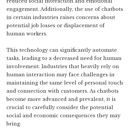
reduced social interaction and emotional
engagement. Additionally, the use of chatbots
in certain industries raises concerns about
potential job losses or displacement of
human workers.
This technology can significantly automate
tasks, leading to a decreased need for human
involvement. Industries that heavily rely on
human interaction may face challenges in
maintaining the same level of personal touch
and connection with customers. As chatbots
become more advanced and prevalent, it is
crucial to carefully consider the potential
social and economic consequences they may
bring.