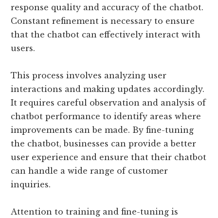
response quality and accuracy of the chatbot.
Constant refinement is necessary to ensure
that the chatbot can effectively interact with
users.
This process involves analyzing user
interactions and making updates accordingly.
It requires careful observation and analysis of
chatbot performance to identify areas where
improvements can be made. By fine-tuning
the chatbot, businesses can provide a better
user experience and ensure that their chatbot
can handle a wide range of customer
inquiries.
Attention to training and fine-tuning is