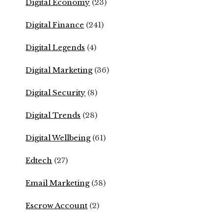
Digital Economy
(23)
Digital Finance
(241)
Digital Legends
(4)
Digital Marketing
(36)
Digital Security
(8)
Digital Trends
(28)
Digital Wellbeing
(61)
Edtech
(27)
Email Marketing
(58)
Escrow Account
(2)