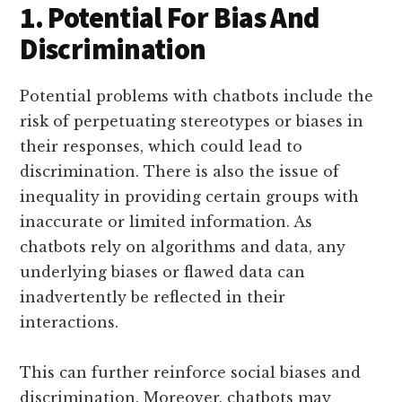
1. Potential For Bias And
Discrimination
Potential problems with chatbots include the
risk of perpetuating stereotypes or biases in
their responses, which could lead to
discrimination. There is also the issue of
inequality in providing certain groups with
inaccurate or limited information. As
chatbots rely on algorithms and data, any
underlying biases or flawed data can
inadvertently be reflected in their
interactions.
This can further reinforce social biases and
discrimination. Moreover, chatbots may