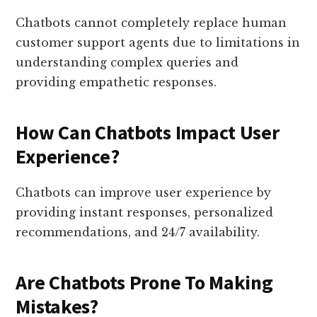
Chatbots cannot completely replace human
customer support agents due to limitations in
understanding complex queries and
providing empathetic responses.
How Can Chatbots Impact User
Experience?
Chatbots can improve user experience by
providing instant responses, personalized
recommendations, and 24/7 availability.
Are Chatbots Prone To Making
Mistakes?