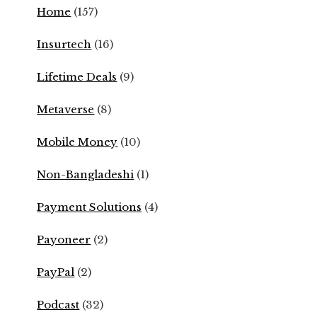
Home
(157)
Insurtech
(16)
Lifetime Deals
(9)
Metaverse
(8)
Mobile Money
(10)
Non-Bangladeshi
(1)
Payment Solutions
(4)
Payoneer
(2)
PayPal
(2)
Podcast
(32)