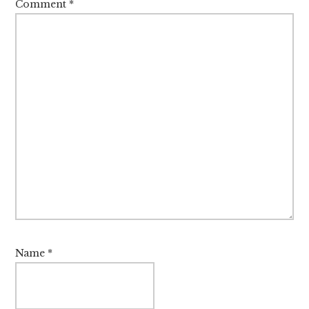
Comment
*
Name
*