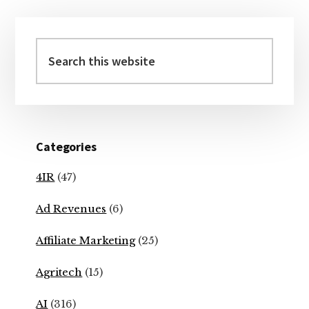
Primary
Sidebar
Search
this
website
Categories
4IR
(47)
Ad Revenues
(6)
Affiliate Marketing
(25)
Agritech
(15)
AI
(316)