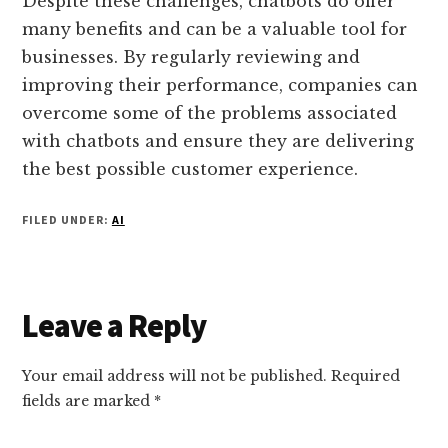
Despite these challenges, chatbots do offer
many benefits and can be a valuable tool for
businesses. By regularly reviewing and
improving their performance, companies can
overcome some of the problems associated
with chatbots and ensure they are delivering
the best possible customer experience.
FILED UNDER:
AI
Reader
Leave a Reply
Interactions
Your email address will not be published.
Required
fields are marked
*