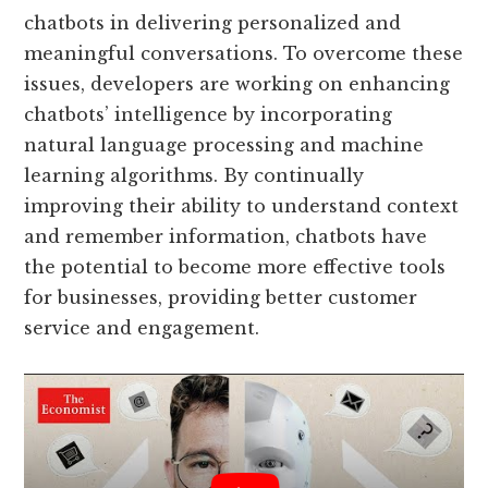
chatbots in delivering personalized and
meaningful conversations. To overcome these
issues, developers are working on enhancing
chatbots’ intelligence by incorporating
natural language processing and machine
learning algorithms. By continually
improving their ability to understand context
and remember information, chatbots have
the potential to become more effective tools
for businesses, providing better customer
service and engagement.