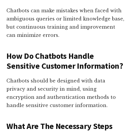
Chatbots can make mistakes when faced with
ambiguous queries or limited knowledge base,
but continuous training and improvement
can minimize errors.
How Do Chatbots Handle
Sensitive Customer Information?
Chatbots should be designed with data
privacy and security in mind, using
encryption and authentication methods to
handle sensitive customer information.
What Are The Necessary Steps