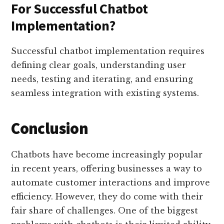
For Successful Chatbot
Implementation?
Successful chatbot implementation requires
defining clear goals, understanding user
needs, testing and iterating, and ensuring
seamless integration with existing systems.
Conclusion
Chatbots have become increasingly popular
in recent years, offering businesses a way to
automate customer interactions and improve
efficiency. However, they do come with their
fair share of challenges. One of the biggest