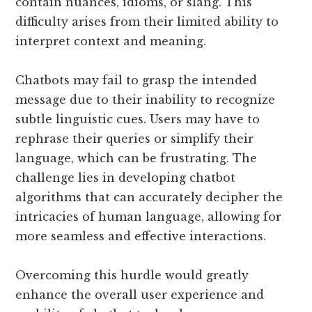
contain nuances, idioms, or slang. This
difficulty arises from their limited ability to
interpret context and meaning.
Chatbots may fail to grasp the intended
message due to their inability to recognize
subtle linguistic cues. Users may have to
rephrase their queries or simplify their
language, which can be frustrating. The
challenge lies in developing chatbot
algorithms that can accurately decipher the
intricacies of human language, allowing for
more seamless and effective interactions.
Overcoming this hurdle would greatly
enhance the overall user experience and