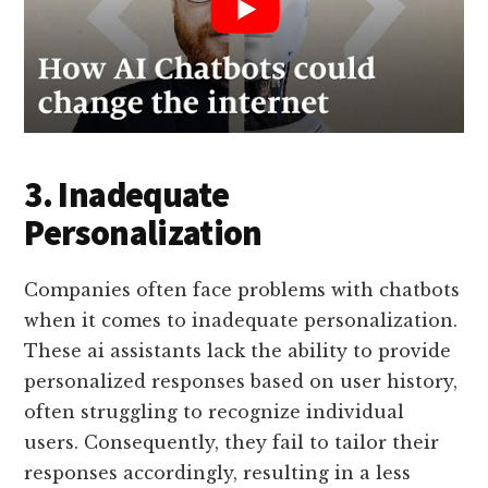
3. Inadequate
Personalization
Companies often face problems with chatbots
when it comes to inadequate personalization.
These ai assistants lack the ability to provide
personalized responses based on user history,
often struggling to recognize individual
users. Consequently, they fail to tailor their
responses accordingly, resulting in a less