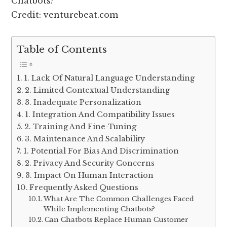
Credit: venturebeat.com
Table of Contents
1. Lack Of Natural Language Understanding
2. Limited Contextual Understanding
3. Inadequate Personalization
1. Integration And Compatibility Issues
2. Training And Fine-Tuning
3. Maintenance And Scalability
1. Potential For Bias And Discrimination
2. Privacy And Security Concerns
3. Impact On Human Interaction
Frequently Asked Questions
What Are The Common Challenges Faced
While Implementing Chatbots?
Can Chatbots Replace Human Customer