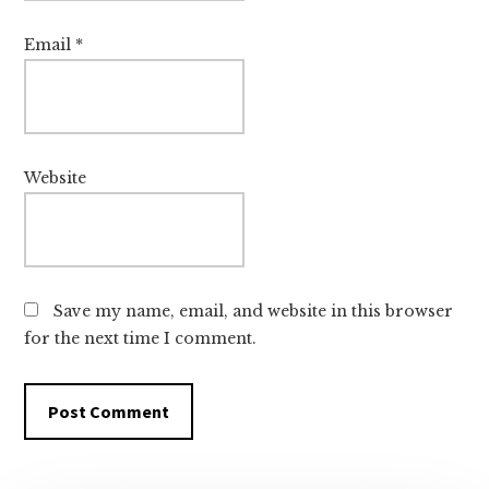
Email
*
Website
Save my name, email, and website in this browser
for the next time I comment.