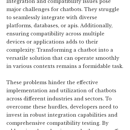
Integration and compatibility issues pose
major challenges for chatbots. They struggle
to seamlessly integrate with diverse
platforms, databases, or apis. Additionally,
ensuring compatibility across multiple
devices or applications adds to their
complexity. Transforming a chatbot into a
versatile solution that can operate smoothly
in various contexts remains a formidable task.
These problems hinder the effective
implementation and utilization of chatbots
across different industries and sectors. To
overcome these hurdles, developers need to
invest in robust integration capabilities and
comprehensive compatibility testing. By