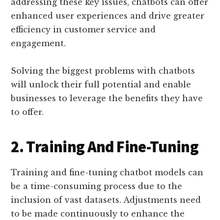
addressing these key issues, chatbots can offer
enhanced user experiences and drive greater
efficiency in customer service and
engagement.
Solving the biggest problems with chatbots
will unlock their full potential and enable
businesses to leverage the benefits they have
to offer.
2. Training And Fine-Tuning
Training and fine-tuning chatbot models can
be a time-consuming process due to the
inclusion of vast datasets. Adjustments need
to be made continuously to enhance the