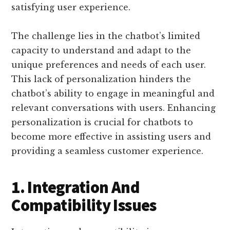
satisfying user experience.
The challenge lies in the chatbot’s limited
capacity to understand and adapt to the
unique preferences and needs of each user.
This lack of personalization hinders the
chatbot’s ability to engage in meaningful and
relevant conversations with users. Enhancing
personalization is crucial for chatbots to
become more effective in assisting users and
providing a seamless customer experience.
1. Integration And
Compatibility Issues