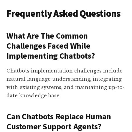
Frequently Asked Questions
What Are The Common
Challenges Faced While
Implementing Chatbots?
Chatbots implementation challenges include
natural language understanding, integrating
with existing systems, and maintaining up-to-
date knowledge base.
Can Chatbots Replace Human
Customer Support Agents?