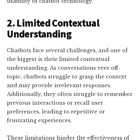
usability of chatbot technology.
2. Limited Contextual
Understanding
Chatbots face several challenges, and one of
the biggest is their limited contextual
understanding. As conversations veer off-
topic, chatbots struggle to grasp the context
and may provide irrelevant responses.
Additionally, they often struggle to remember
previous interactions or recall user
preferences, leading to repetitive or
frustrating experiences.
These limitations hinder the effectiveness of