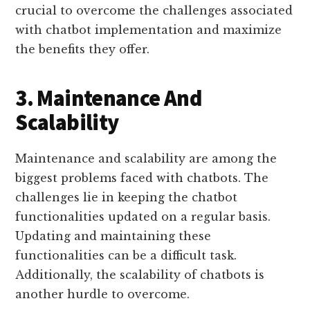
crucial to overcome the challenges associated
with chatbot implementation and maximize
the benefits they offer.
3. Maintenance And
Scalability
Maintenance and scalability are among the
biggest problems faced with chatbots. The
challenges lie in keeping the chatbot
functionalities updated on a regular basis.
Updating and maintaining these
functionalities can be a difficult task.
Additionally, the scalability of chatbots is
another hurdle to overcome.