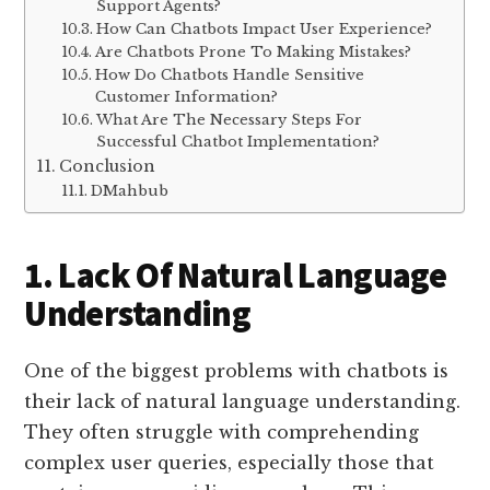
Support Agents?
How Can Chatbots Impact User Experience?
Are Chatbots Prone To Making Mistakes?
How Do Chatbots Handle Sensitive
Customer Information?
What Are The Necessary Steps For
Successful Chatbot Implementation?
Conclusion
DMahbub
1. Lack Of Natural Language
Understanding
One of the biggest problems with chatbots is
their lack of natural language understanding.
They often struggle with comprehending
complex user queries, especially those that