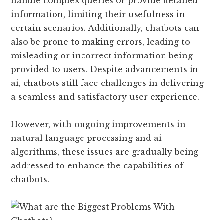
handle complex queries or provide detailed
information, limiting their usefulness in
certain scenarios. Additionally, chatbots can
also be prone to making errors, leading to
misleading or incorrect information being
provided to users. Despite advancements in
ai, chatbots still face challenges in delivering
a seamless and satisfactory user experience.
However, with ongoing improvements in
natural language processing and ai
algorithms, these issues are gradually being
addressed to enhance the capabilities of
chatbots.