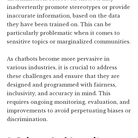
inadvertently promote stereotypes or provide
inaccurate information, based on the data
they have been trained on. This can be
particularly problematic when it comes to
sensitive topics or marginalized communities.
As chatbots become more pervasive in
various industries, it is crucial to address
these challenges and ensure that they are
designed and programmed with fairness,
inclusivity, and accuracy in mind. This
requires ongoing monitoring, evaluation, and
improvements to avoid perpetuating biases or
discrimination.