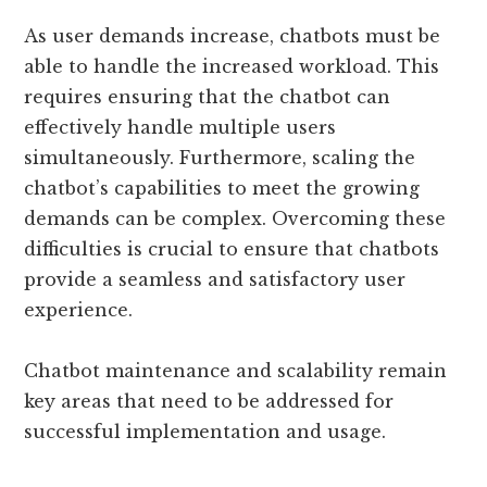
As user demands increase, chatbots must be
able to handle the increased workload. This
requires ensuring that the chatbot can
effectively handle multiple users
simultaneously. Furthermore, scaling the
chatbot’s capabilities to meet the growing
demands can be complex. Overcoming these
difficulties is crucial to ensure that chatbots
provide a seamless and satisfactory user
experience.
Chatbot maintenance and scalability remain
key areas that need to be addressed for
successful implementation and usage.