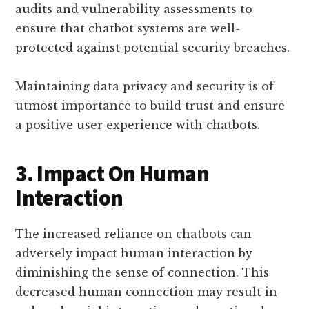
audits and vulnerability assessments to
ensure that chatbot systems are well-
protected against potential security breaches.
Maintaining data privacy and security is of
utmost importance to build trust and ensure
a positive user experience with chatbots.
3. Impact On Human
Interaction
The increased reliance on chatbots can
adversely impact human interaction by
diminishing the sense of connection. This
decreased human connection may result in