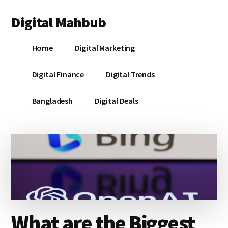
Additional
Skip
Skip
Skip
Digital Mahbub
to
to
to
menu
main
primary
footer
Your
content
sidebar
Home
Digital Marketing
Digital
Destination
Digital Finance
Digital Trends
Bangladesh
Digital Deals
What are the Biggest