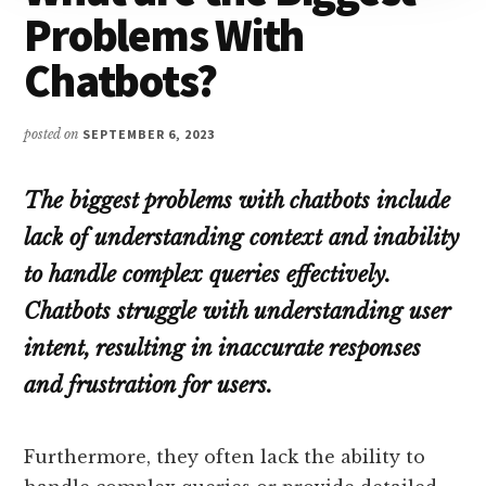
Problems With
Chatbots?
posted on
SEPTEMBER 6, 2023
The biggest problems with chatbots include
lack of understanding context and inability
to handle complex queries effectively.
Chatbots struggle with understanding user
intent, resulting in inaccurate responses
and frustration for users.
Furthermore, they often lack the ability to