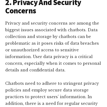
2. Privacy And Security
Concerns
Privacy and security concerns are among the
biggest issues associated with chatbots. Data
collection and storage by chatbots can be
problematic as it poses risks of data breaches
or unauthorized access to sensitive
information. User data privacy is a critical
concern, especially when it comes to personal
details and confidential data.
Chatbots need to adhere to stringent privacy
policies and employ secure data storage
practices to protect users’ information. In
addition, there is a need for regular security