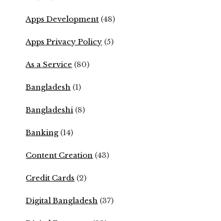
Apps Development
(48)
Apps Privacy Policy
(5)
As a Service
(80)
Bangladesh
(1)
Bangladeshi
(8)
Banking
(14)
Content Creation
(43)
Credit Cards
(2)
Digital Bangladesh
(37)