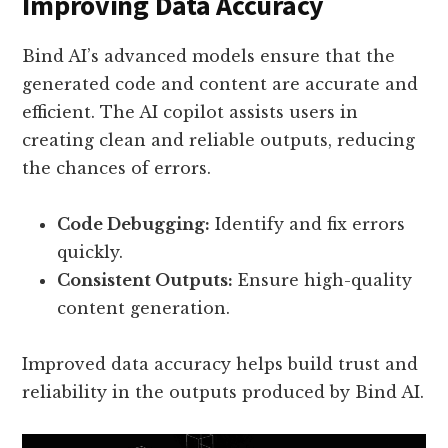
Improving Data Accuracy
Bind AI’s advanced models ensure that the
generated code and content are accurate and
efficient. The AI copilot assists users in
creating clean and reliable outputs, reducing
the chances of errors.
Code Debugging:
Identify and fix errors
quickly.
Consistent Outputs:
Ensure high-quality
content generation.
Improved data accuracy helps build trust and
reliability in the outputs produced by Bind AI.