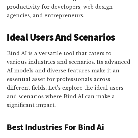
productivity for developers, web design
agencies, and entrepreneurs.
Ideal Users And Scenarios
Bind AI is a versatile tool that caters to
various industries and scenarios. Its advanced
AI models and diverse features make it an
essential asset for professionals across
different fields. Let’s explore the ideal users
and scenarios where Bind AI can make a
significant impact.
Best Industries For Bind Ai