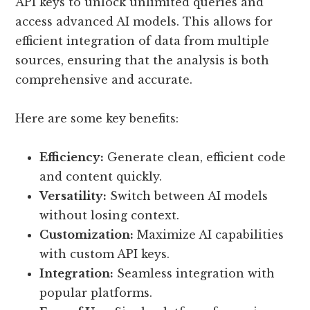
API keys to unlock unlimited queries and
access advanced AI models. This allows for
efficient integration of data from multiple
sources, ensuring that the analysis is both
comprehensive and accurate.
Here are some key benefits:
Efficiency:
Generate clean, efficient code
and content quickly.
Versatility:
Switch between AI models
without losing context.
Customization:
Maximize AI capabilities
with custom API keys.
Integration:
Seamless integration with
popular platforms.