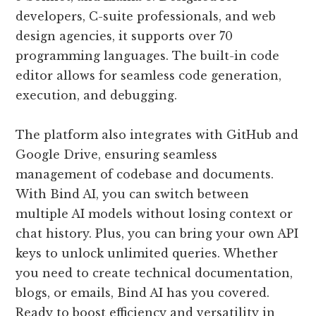
developers, C-suite professionals, and web
design agencies, it supports over 70
programming languages. The built-in code
editor allows for seamless code generation,
execution, and debugging.
The platform also integrates with GitHub and
Google Drive, ensuring seamless
management of codebase and documents.
With Bind AI, you can switch between
multiple AI models without losing context or
chat history. Plus, you can bring your own API
keys to unlock unlimited queries. Whether
you need to create technical documentation,
blogs, or emails, Bind AI has you covered.
Ready to boost efficiency and versatility in