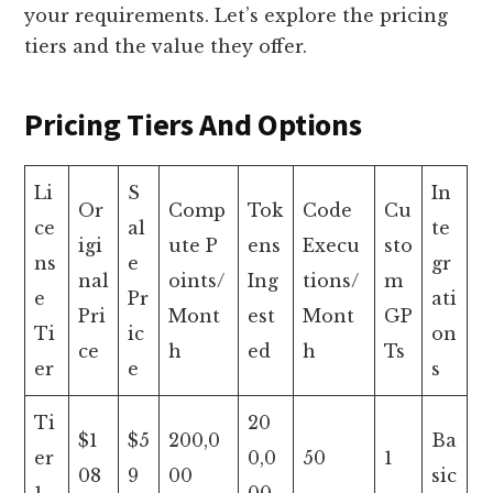
your requirements. Let’s explore the pricing
tiers and the value they offer.
Pricing Tiers And Options
Li
S
In
Or
Comp
Tok
Code
Cu
ce
al
te
igi
ute P
ens
Execu
sto
ns
e
gr
nal
oints/
Ing
tions/
m
e
Pr
ati
Pri
Mont
est
Mont
GP
Ti
ic
on
ce
h
ed
h
Ts
er
e
s
Ti
20
$1
$5
200,0
Ba
er
0,0
50
1
08
9
00
sic