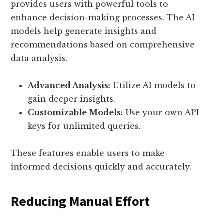
provides users with powerful tools to
enhance decision-making processes. The AI
models help generate insights and
recommendations based on comprehensive
data analysis.
Advanced Analysis:
Utilize AI models to
gain deeper insights.
Customizable Models:
Use your own API
keys for unlimited queries.
These features enable users to make
informed decisions quickly and accurately.
Reducing Manual Effort