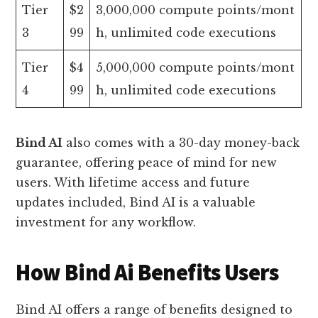
Tier
$2
3,000,000 compute points/mont
3
99
h, unlimited code executions
Tier
$4
5,000,000 compute points/mont
4
99
h, unlimited code executions
Bind AI
also comes with a 30-day money-back
guarantee, offering peace of mind for new
users. With lifetime access and future
updates included, Bind AI is a valuable
investment for any workflow.
How Bind Ai Benefits Users
Bind AI offers a range of benefits designed to