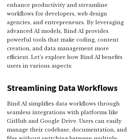
enhance productivity and streamline
workflows for developers, web design
agencies, and entrepreneurs. By leveraging
advanced AI models, Bind AI provides
powerful tools that make coding, content
creation, and data management more
efficient. Let’s explore how Bind AI benefits
users in various aspects:
Streamlining Data Workflows
Bind AI simplifies data workflows through
seamless integrations with platforms like
GitHub and Google Drive. Users can easily
manage their codebase, documentation, and
files without switching between multiple