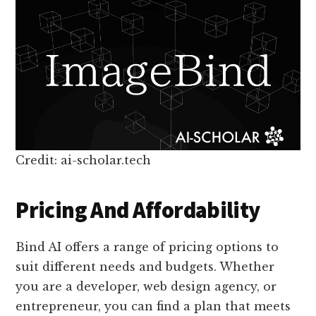
Credit: ai-scholar.tech
Pricing And Affordability
Bind AI offers a range of pricing options to
suit different needs and budgets. Whether
you are a developer, web design agency, or
entrepreneur, you can find a plan that meets