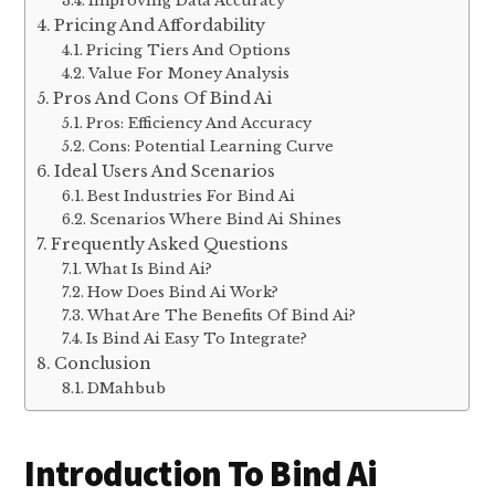
Improving Data Accuracy
Pricing And Affordability
Pricing Tiers And Options
Value For Money Analysis
Pros And Cons Of Bind Ai
Pros: Efficiency And Accuracy
Cons: Potential Learning Curve
Ideal Users And Scenarios
Best Industries For Bind Ai
Scenarios Where Bind Ai Shines
Frequently Asked Questions
What Is Bind Ai?
How Does Bind Ai Work?
What Are The Benefits Of Bind Ai?
Is Bind Ai Easy To Integrate?
Conclusion
DMahbub
Introduction To Bind Ai