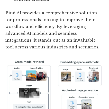
Bind AI provides a comprehensive solution
for professionals looking to improve their
workflow and efficiency. By leveraging
advanced AI models and seamless
integrations, it stands out as an invaluable
tool across various industries and scenarios.