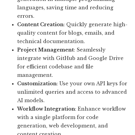
languages, saving time and reducing
errors.
Content Creation
: Quickly generate high-
quality content for blogs, emails, and
technical documentation.
Project Management
: Seamlessly
integrate with GitHub and Google Drive
for efficient codebase and file
management.
Customization
: Use your own API keys for
unlimited queries and access to advanced
AI models.
Workflow Integration
: Enhance workflow
with a single platform for code
generation, web development, and
content creation.