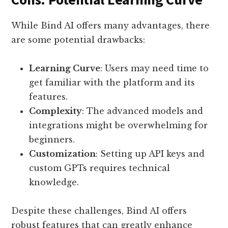
While Bind AI offers many advantages, there
are some potential drawbacks:
Learning Curve
: Users may need time to
get familiar with the platform and its
features.
Complexity
: The advanced models and
integrations might be overwhelming for
beginners.
Customization
: Setting up API keys and
custom GPTs requires technical
knowledge.
Despite these challenges, Bind AI offers
robust features that can greatly enhance