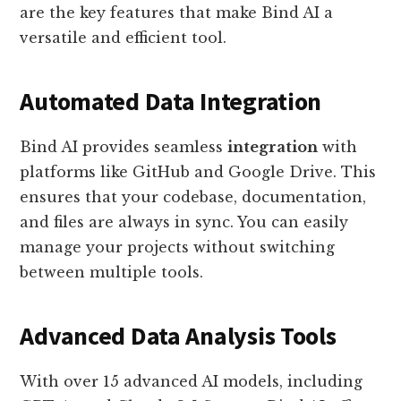
are the key features that make Bind AI a
versatile and efficient tool.
Automated Data Integration
Bind AI provides seamless
integration
with
platforms like GitHub and Google Drive. This
ensures that your codebase, documentation,
and files are always in sync. You can easily
manage your projects without switching
between multiple tools.
Advanced Data Analysis Tools
With over 15 advanced AI models, including