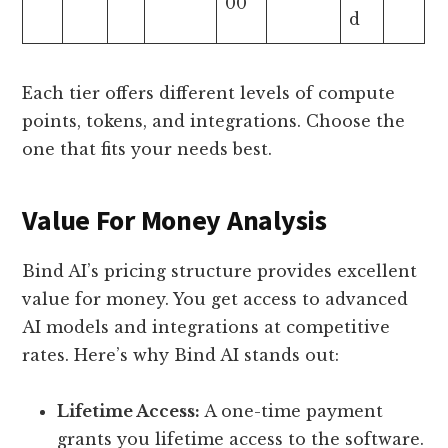
00
d
Each tier offers different levels of compute
points, tokens, and integrations. Choose the
one that fits your needs best.
Value For Money Analysis
Bind AI’s pricing structure provides excellent
value for money. You get access to advanced
AI models and integrations at competitive
rates. Here’s why Bind AI stands out:
Lifetime Access:
A one-time payment
grants you lifetime access to the software.