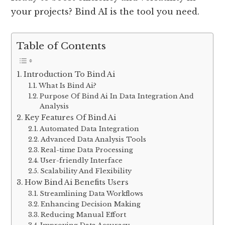
your projects? Bind AI is the tool you need.
Table of Contents
Introduction To Bind Ai
What Is Bind Ai?
Purpose Of Bind Ai In Data Integration And
Analysis
Key Features Of Bind Ai
Automated Data Integration
Advanced Data Analysis Tools
Real-time Data Processing
User-friendly Interface
Scalability And Flexibility
How Bind Ai Benefits Users
Streamlining Data Workflows
Enhancing Decision Making
Reducing Manual Effort