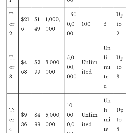
1
00
Ti
1,50
Up
$21
$1
1,000,
er
0,0
100
5
to
6
49
000
2
00
2
Un
Ti
5,0
li
Up
$4
$2
3,000,
Unlim
er
00,
mi
to
68
99
000
ited
3
000
te
3
d
Un
10,
Ti
li
Up
$9
$4
5,000,
00
Unlim
er
mi
to
36
99
000
0,0
ited
4
te
5