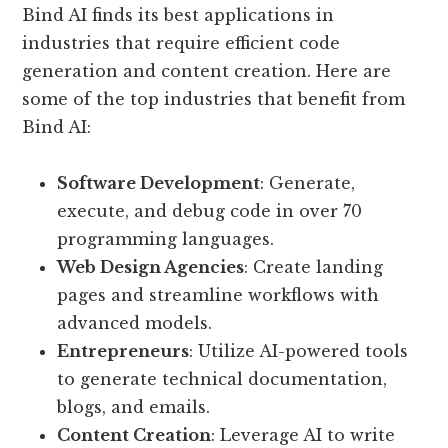
Bind AI finds its best applications in
industries that require efficient code
generation and content creation. Here are
some of the top industries that benefit from
Bind AI:
Software Development
: Generate,
execute, and debug code in over 70
programming languages.
Web Design Agencies
: Create landing
pages and streamline workflows with
advanced models.
Entrepreneurs
: Utilize AI-powered tools
to generate technical documentation,
blogs, and emails.
Content Creation
: Leverage AI to write