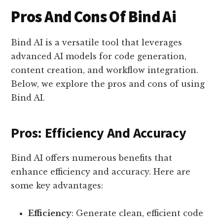
Pros And Cons Of Bind Ai
Bind AI is a versatile tool that leverages
advanced AI models for code generation,
content creation, and workflow integration.
Below, we explore the pros and cons of using
Bind AI.
Pros: Efficiency And Accuracy
Bind AI offers numerous benefits that
enhance efficiency and accuracy. Here are
some key advantages:
Efficiency
: Generate clean, efficient code