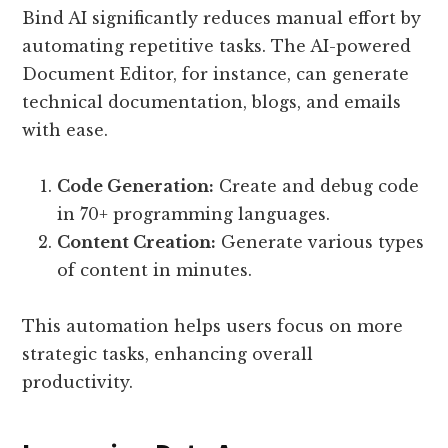
Bind AI significantly reduces manual effort by
automating repetitive tasks. The AI-powered
Document Editor, for instance, can generate
technical documentation, blogs, and emails
with ease.
Code Generation:
Create and debug code
in 70+ programming languages.
Content Creation:
Generate various types
of content in minutes.
This automation helps users focus on more
strategic tasks, enhancing overall
productivity.