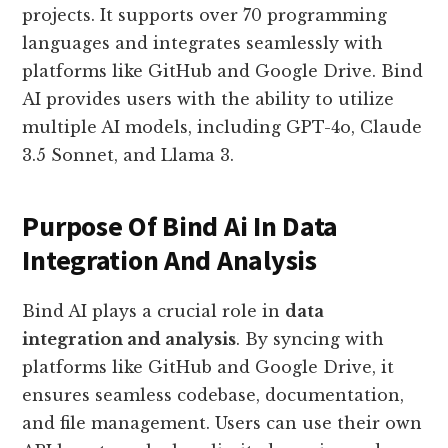
projects. It supports over 70 programming
languages and integrates seamlessly with
platforms like GitHub and Google Drive. Bind
AI provides users with the ability to utilize
multiple AI models, including GPT-4o, Claude
3.5 Sonnet, and Llama 3.
Purpose Of Bind Ai In Data
Integration And Analysis
Bind AI plays a crucial role in
data
integration and analysis
. By syncing with
platforms like GitHub and Google Drive, it
ensures seamless codebase, documentation,
and file management. Users can use their own