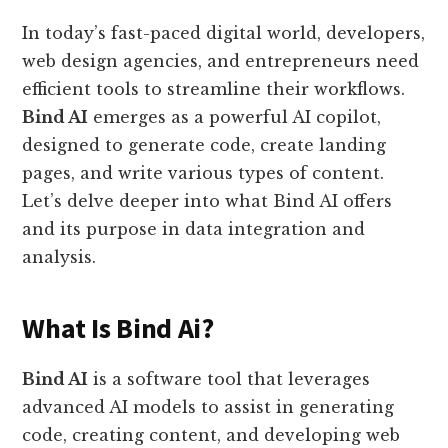
In today’s fast-paced digital world, developers,
web design agencies, and entrepreneurs need
efficient tools to streamline their workflows.
Bind AI
emerges as a powerful AI copilot,
designed to generate code, create landing
pages, and write various types of content.
Let’s delve deeper into what Bind AI offers
and its purpose in data integration and
analysis.
What Is Bind Ai?
Bind AI
is a software tool that leverages
advanced AI models to assist in generating
code, creating content, and developing web