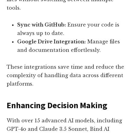
tools.
Sync with GitHub:
Ensure your code is
always up to date.
Google Drive Integration:
Manage files
and documentation effortlessly.
These integrations save time and reduce the
complexity of handling data across different
platforms.
Enhancing Decision Making
With over 15 advanced AI models, including
GPT-4o and Claude 3.5 Sonnet, Bind AI