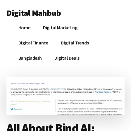
Additional
Skip
Skip
Skip
Digital Mahbub
to
to
to
menu
main
primary
footer
Your
content
sidebar
Home
Digital Marketing
Digital
Destination
Digital Finance
Digital Trends
Bangladesh
Digital Deals
All About Bind AI: