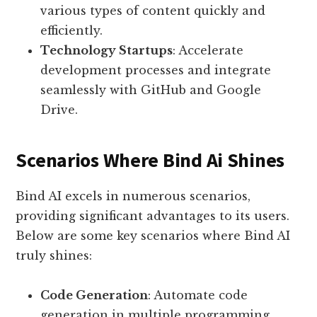
various types of content quickly and
efficiently.
Technology Startups
: Accelerate
development processes and integrate
seamlessly with GitHub and Google
Drive.
Scenarios Where Bind Ai Shines
Bind AI excels in numerous scenarios,
providing significant advantages to its users.
Below are some key scenarios where Bind AI
truly shines:
Code Generation
: Automate code
generation in multiple programming