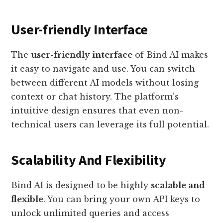
User-friendly Interface
The
user-friendly interface
of Bind AI makes
it easy to navigate and use. You can switch
between different AI models without losing
context or chat history. The platform’s
intuitive design ensures that even non-
technical users can leverage its full potential.
Scalability And Flexibility
Bind AI is designed to be highly
scalable and
flexible
. You can bring your own API keys to
unlock unlimited queries and access