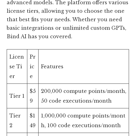
advanced models. The platform offers various
license tiers, allowing you to choose the one
that best fits your needs. Whether you need
basic integrations or unlimited custom GPTs,
Bind AI has you covered.
Licen
Pr
se Ti
ic
Features
er
e
$5
200,000 compute points/month,
Tier 1
9
50 code executions/month
Tier
$1
1,000,000 compute points/mont
2
49
h, 100 code executions/month