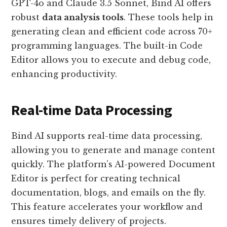
GPT-4o and Claude 3.5 Sonnet, Bind AI offers
robust
data analysis tools
. These tools help in
generating clean and efficient code across 70+
programming languages. The built-in Code
Editor allows you to execute and debug code,
enhancing productivity.
Real-time Data Processing
Bind AI supports real-time data processing,
allowing you to generate and manage content
quickly. The platform’s AI-powered Document
Editor is perfect for creating technical
documentation, blogs, and emails on the fly.
This feature accelerates your workflow and
ensures timely delivery of projects.