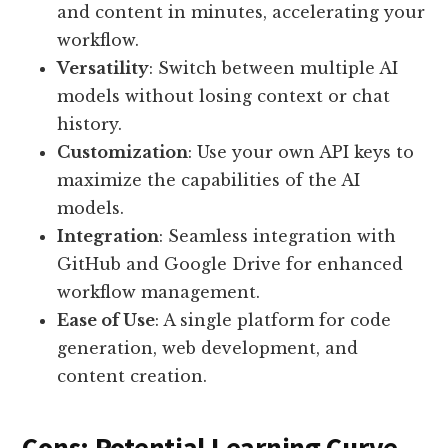
and content in minutes, accelerating your
workflow.
Versatility
: Switch between multiple AI
models without losing context or chat
history.
Customization
: Use your own API keys to
maximize the capabilities of the AI
models.
Integration
: Seamless integration with
GitHub and Google Drive for enhanced
workflow management.
Ease of Use
: A single platform for code
generation, web development, and
content creation.
Cons: Potential Learning Curve