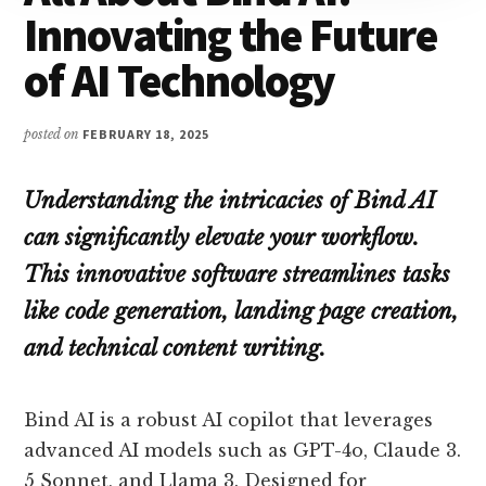
Innovating the Future
of AI Technology
posted on
FEBRUARY 18, 2025
Understanding the intricacies of Bind AI
can significantly elevate your workflow.
This innovative software streamlines tasks
like code generation, landing page creation,
and technical content writing.
Bind AI is a robust AI copilot that leverages
advanced AI models such as GPT-4o, Claude 3.
5 Sonnet, and Llama 3. Designed for