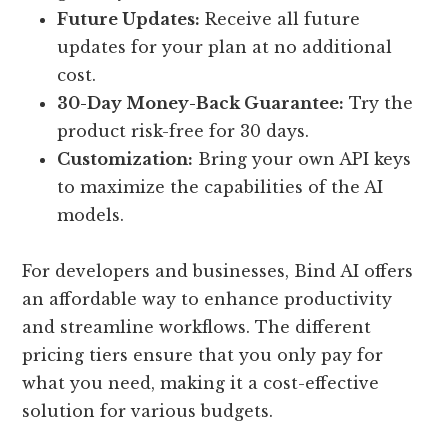
Future Updates:
Receive all future
updates for your plan at no additional
cost.
30-Day Money-Back Guarantee:
Try the
product risk-free for 30 days.
Customization:
Bring your own API keys
to maximize the capabilities of the AI
models.
For developers and businesses, Bind AI offers
an affordable way to enhance productivity
and streamline workflows. The different
pricing tiers ensure that you only pay for
what you need, making it a cost-effective
solution for various budgets.