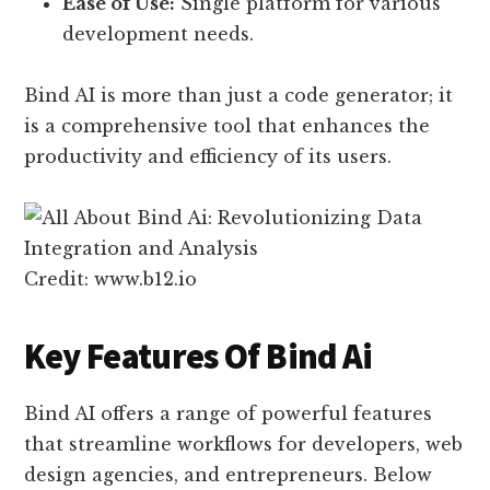
Ease of Use:
Single platform for various
development needs.
Bind AI is more than just a code generator; it
is a comprehensive tool that enhances the
productivity and efficiency of its users.
Credit: www.b12.io
Key Features Of Bind Ai
Bind AI offers a range of powerful features
that streamline workflows for developers, web
design agencies, and entrepreneurs. Below