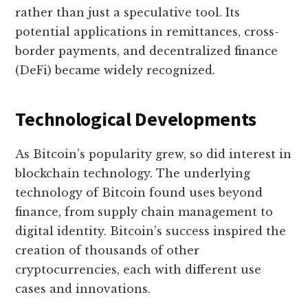
rather than just a speculative tool. Its
potential applications in remittances, cross-
border payments, and decentralized finance
(DeFi) became widely recognized.
Technological Developments
As Bitcoin’s popularity grew, so did interest in
blockchain technology. The underlying
technology of Bitcoin found uses beyond
finance, from supply chain management to
digital identity. Bitcoin’s success inspired the
creation of thousands of other
cryptocurrencies, each with different use
cases and innovations.