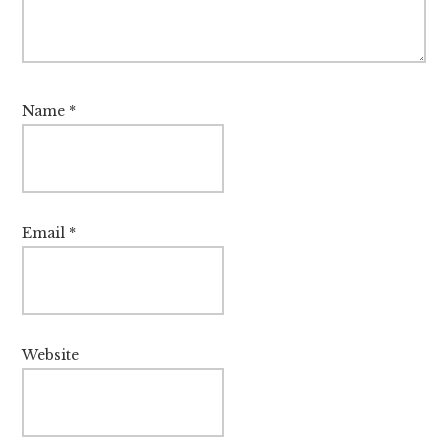
Name
*
Email
*
Website