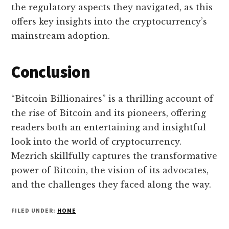
the regulatory aspects they navigated, as this
offers key insights into the cryptocurrency’s
mainstream adoption.
Conclusion
“Bitcoin Billionaires” is a thrilling account of
the rise of Bitcoin and its pioneers, offering
readers both an entertaining and insightful
look into the world of cryptocurrency.
Mezrich skillfully captures the transformative
power of Bitcoin, the vision of its advocates,
and the challenges they faced along the way.
FILED UNDER:
HOME