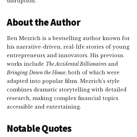
disruption.
About the Author
Ben Mezrich is a bestselling author known for
his narrative-driven, real-life stories of young
entrepreneurs and innovators. His previous
works include
The Accidental Billionaires
and
Bringing Down the House
, both of which were
adapted into popular films. Mezrich’s style
combines dramatic storytelling with detailed
research, making complex financial topics
accessible and entertaining.
Notable Quotes