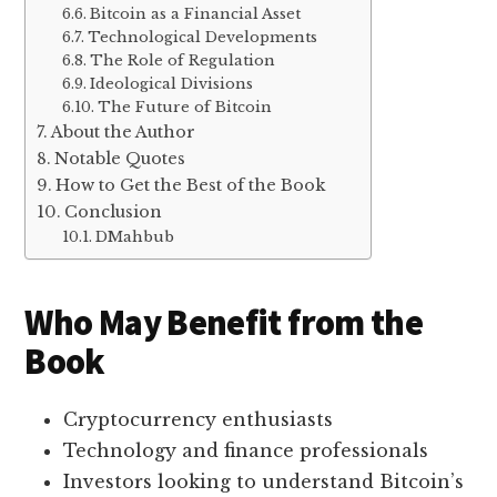
Bitcoin as a Financial Asset
Technological Developments
The Role of Regulation
Ideological Divisions
The Future of Bitcoin
About the Author
Notable Quotes
How to Get the Best of the Book
Conclusion
DMahbub
Who May Benefit from the
Book
Cryptocurrency enthusiasts
Technology and finance professionals
Investors looking to understand Bitcoin’s