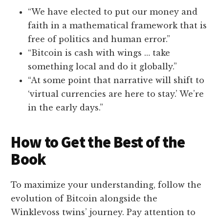
“We have elected to put our money and
faith in a mathematical framework that is
free of politics and human error.”
“Bitcoin is cash with wings … take
something local and do it globally.”
“At some point that narrative will shift to
‘virtual currencies are here to stay.’ We’re
in the early days.”
How to Get the Best of the
Book
To maximize your understanding, follow the
evolution of Bitcoin alongside the
Winklevoss twins’ journey. Pay attention to