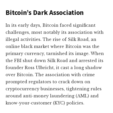
Bitcoin’s Dark Association
In its early days, Bitcoin faced significant
challenges, most notably its association with
illegal activities. The rise of Silk Road, an
online black market where Bitcoin was the
primary currency, tarnished its image. When
the FBI shut down Silk Road and arrested its
founder Ross Ulbricht, it cast a long shadow
over Bitcoin. The association with crime
prompted regulators to crack down on
cryptocurrency businesses, tightening rules
around anti-money laundering (AML) and
know-your-customer (KYC) policies.