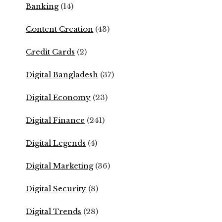
Banking
(14)
Content Creation
(43)
Credit Cards
(2)
Digital Bangladesh
(37)
Digital Economy
(23)
Digital Finance
(241)
Digital Legends
(4)
Digital Marketing
(36)
Digital Security
(8)
Digital Trends
(28)