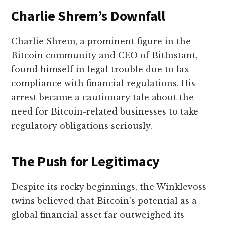
Charlie Shrem’s Downfall
Charlie Shrem, a prominent figure in the
Bitcoin community and CEO of BitInstant,
found himself in legal trouble due to lax
compliance with financial regulations. His
arrest became a cautionary tale about the
need for Bitcoin-related businesses to take
regulatory obligations seriously.
The Push for Legitimacy
Despite its rocky beginnings, the Winklevoss
twins believed that Bitcoin’s potential as a
global financial asset far outweighed its