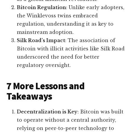
Bitcoin Regulation
: Unlike early adopters,
the Winklevoss twins embraced
regulation, understanding it as key to
mainstream adoption.
Silk Road’s Impact
: The association of
Bitcoin with illicit activities like Silk Road
underscored the need for better
regulatory oversight.
7 More Lessons and
Takeaways
Decentralization is Key
: Bitcoin was built
to operate without a central authority,
relying on peer-to-peer technology to