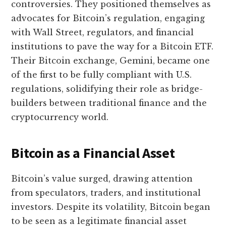
controversies. They positioned themselves as
advocates for Bitcoin’s regulation, engaging
with Wall Street, regulators, and financial
institutions to pave the way for a Bitcoin ETF.
Their Bitcoin exchange, Gemini, became one
of the first to be fully compliant with U.S.
regulations, solidifying their role as bridge-
builders between traditional finance and the
cryptocurrency world.
Bitcoin as a Financial Asset
Bitcoin’s value surged, drawing attention
from speculators, traders, and institutional
investors. Despite its volatility, Bitcoin began
to be seen as a legitimate financial asset