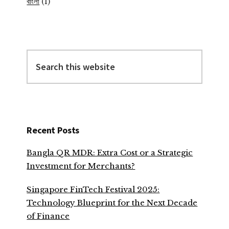
বাংলা
(1)
Search
this
website
Recent Posts
Bangla QR MDR: Extra Cost or a Strategic
Investment for Merchants?
Singapore FinTech Festival 2025:
Technology Blueprint for the Next Decade
of Finance