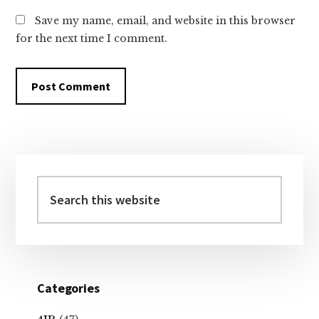
Save my name, email, and website in this browser
for the next time I comment.
Primary
Sidebar
Search
this
website
Categories