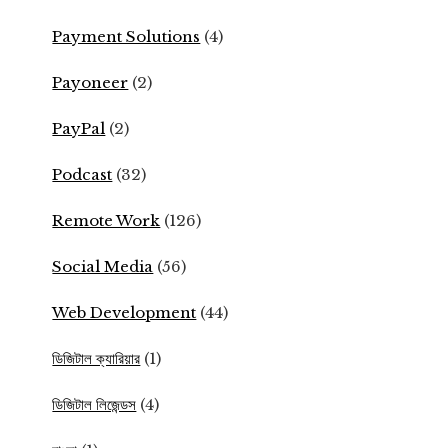
Payment Solutions
(4)
Payoneer
(2)
PayPal
(2)
Podcast
(32)
Remote Work
(126)
Social Media
(56)
Web Development
(44)
ডিজিটাল ক্যারিয়ার
(1)
ডিজিটাল লিজেন্ডস
(4)