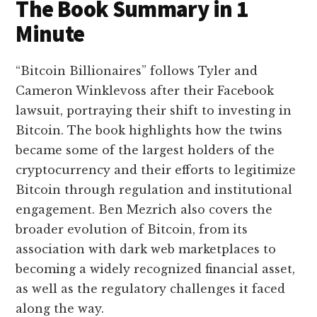
The Book Summary in 1
Minute
“Bitcoin Billionaires” follows Tyler and
Cameron Winklevoss after their Facebook
lawsuit, portraying their shift to investing in
Bitcoin. The book highlights how the twins
became some of the largest holders of the
cryptocurrency and their efforts to legitimize
Bitcoin through regulation and institutional
engagement. Ben Mezrich also covers the
broader evolution of Bitcoin, from its
association with dark web marketplaces to
becoming a widely recognized financial asset,
as well as the regulatory challenges it faced
along the way.