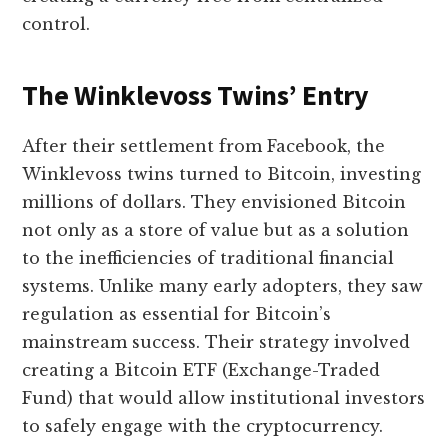
control.
The Winklevoss Twins’ Entry
After their settlement from Facebook, the
Winklevoss twins turned to Bitcoin, investing
millions of dollars. They envisioned Bitcoin
not only as a store of value but as a solution
to the inefficiencies of traditional financial
systems. Unlike many early adopters, they saw
regulation as essential for Bitcoin’s
mainstream success. Their strategy involved
creating a Bitcoin ETF (Exchange-Traded
Fund) that would allow institutional investors
to safely engage with the cryptocurrency.