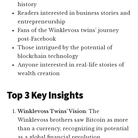
history
Readers interested in business stories and
entrepreneurship
Fans of the Winklevoss twins’ journey
post-Facebook
Those intrigued by the potential of
blockchain technology
Anyone interested in real-life stories of
wealth creation
Top 3 Key Insights
Winklevoss Twins’ Vision
: The
Winklevoss brothers saw Bitcoin as more
than a currency, recognizing its potential
as a global financial revolution.