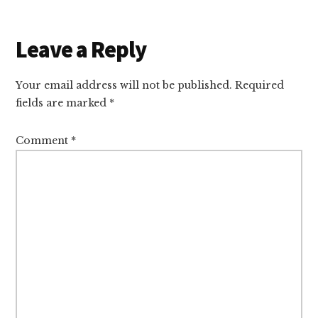
Reader
Leave a Reply
Interactions
Your email address will not be published.
Required
fields are marked
*
Comment
*