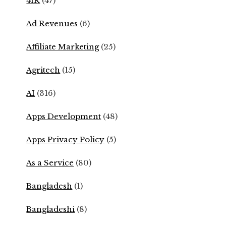
4IR
(47)
Ad Revenues
(6)
Affiliate Marketing
(25)
Agritech
(15)
AI
(316)
Apps Development
(48)
Apps Privacy Policy
(5)
As a Service
(80)
Bangladesh
(1)
Bangladeshi
(8)