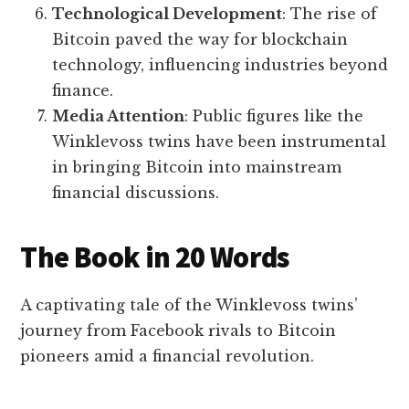
Technological Development
: The rise of
Bitcoin paved the way for blockchain
technology, influencing industries beyond
finance.
Media Attention
: Public figures like the
Winklevoss twins have been instrumental
in bringing Bitcoin into mainstream
financial discussions.
The Book in 20 Words
A captivating tale of the Winklevoss twins’
journey from Facebook rivals to Bitcoin
pioneers amid a financial revolution.