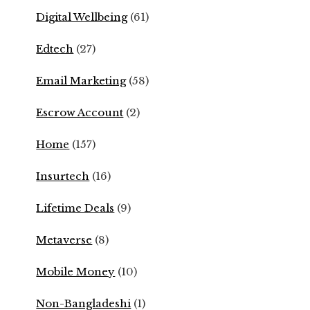
Digital Wellbeing
(61)
Edtech
(27)
Email Marketing
(58)
Escrow Account
(2)
Home
(157)
Insurtech
(16)
Lifetime Deals
(9)
Metaverse
(8)
Mobile Money
(10)
Non-Bangladeshi
(1)