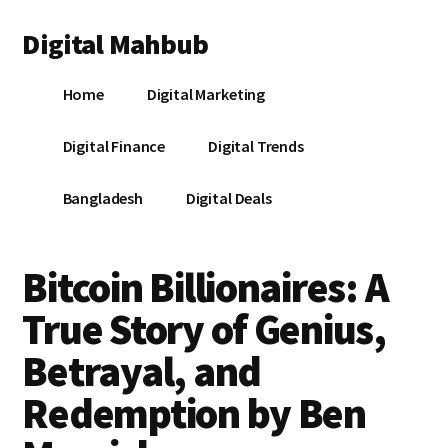
Additional
Skip
Skip
Skip
Digital Mahbub
to
to
to
menu
main
primary
footer
Your
content
sidebar
Home
Digital Marketing
Digital
Destination
Digital Finance
Digital Trends
Bangladesh
Digital Deals
Bitcoin Billionaires: A
True Story of Genius,
Betrayal, and
Redemption by Ben