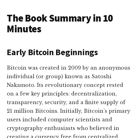
The Book Summary in 10
Minutes
Early Bitcoin Beginnings
Bitcoin was created in 2009 by an anonymous
individual (or group) known as Satoshi
Nakamoto. Its revolutionary concept rested
on a few key principles: decentralization,
transparency, security, and a finite supply of
21 million Bitcoins. Initially, Bitcoin’s primary
users included computer scientists and
cryptography enthusiasts who believed in
creating a currency free from centralized