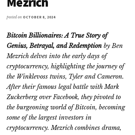
Mezrich
posted on
OCTOBER 8, 2024
Bitcoin Billionaires: A True Story of
Genius, Betrayal, and Redemption
by Ben
Mezrich delves into the early days of
cryptocurrency, highlighting the journey of
the Winklevoss twins, Tyler and Cameron.
After their famous legal battle with Mark
Zuckerberg over Facebook, they pivoted to
the burgeoning world of Bitcoin, becoming
some of the largest investors in
cryptocurrency. Mezrich combines drama,