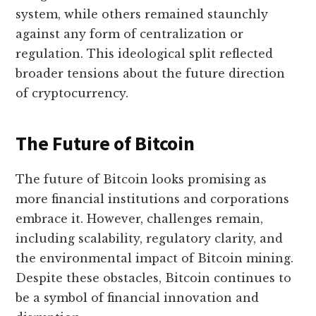
system, while others remained staunchly
against any form of centralization or
regulation. This ideological split reflected
broader tensions about the future direction
of cryptocurrency.
The Future of Bitcoin
The future of Bitcoin looks promising as
more financial institutions and corporations
embrace it. However, challenges remain,
including scalability, regulatory clarity, and
the environmental impact of Bitcoin mining.
Despite these obstacles, Bitcoin continues to
be a symbol of financial innovation and