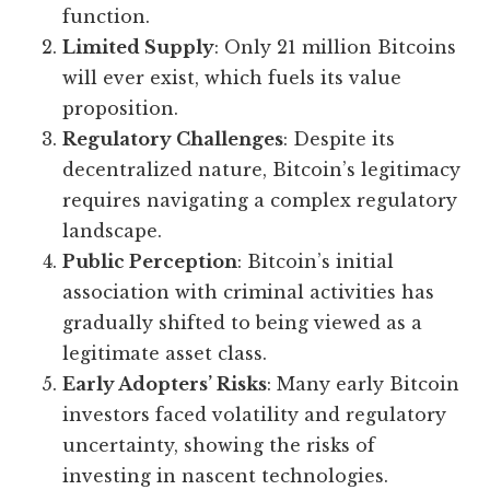
function.
Limited Supply
: Only 21 million Bitcoins
will ever exist, which fuels its value
proposition.
Regulatory Challenges
: Despite its
decentralized nature, Bitcoin’s legitimacy
requires navigating a complex regulatory
landscape.
Public Perception
: Bitcoin’s initial
association with criminal activities has
gradually shifted to being viewed as a
legitimate asset class.
Early Adopters’ Risks
: Many early Bitcoin
investors faced volatility and regulatory
uncertainty, showing the risks of
investing in nascent technologies.