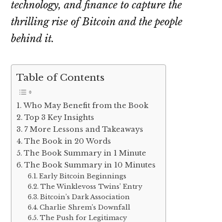
technology, and finance to capture the
thrilling rise of Bitcoin and the people
behind it.
Table of Contents
Who May Benefit from the Book
Top 3 Key Insights
7 More Lessons and Takeaways
The Book in 20 Words
The Book Summary in 1 Minute
The Book Summary in 10 Minutes
Early Bitcoin Beginnings
The Winklevoss Twins’ Entry
Bitcoin’s Dark Association
Charlie Shrem’s Downfall
The Push for Legitimacy