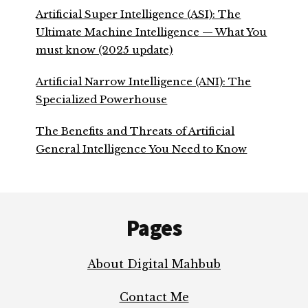
Artificial Super Intelligence (ASI): The
Ultimate Machine Intelligence — What You
must know (2025 update)
Artificial Narrow Intelligence (ANI): The
Specialized Powerhouse
The Benefits and Threats of Artificial
General Intelligence You Need to Know
Footer
Pages
About Digital Mahbub
Contact Me