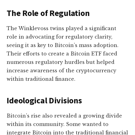
The Role of Regulation
The Winklevoss twins played a significant
role in advocating for regulatory clarity,
seeing it as key to Bitcoin’s mass adoption.
Their efforts to create a Bitcoin ETF faced
numerous regulatory hurdles but helped
increase awareness of the cryptocurrency
within traditional finance.
Ideological Divisions
Bitcoin’s rise also revealed a growing divide
within its community. Some wanted to
integrate Bitcoin into the traditional financial