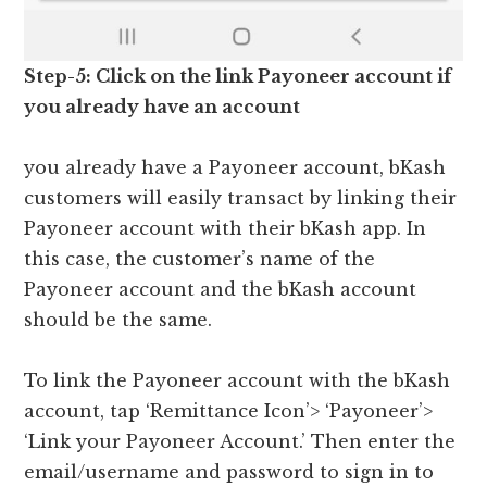
Step-5: Click on the link Payoneer account if
you already have an account
you already have a Payoneer account, bKash
customers will easily transact by linking their
Payoneer account with their bKash app. In
this case, the customer’s name of the
Payoneer account and the bKash account
should be the same.
To link the Payoneer account with the bKash
account, tap ‘Remittance Icon’> ‘Payoneer’>
‘Link your Payoneer Account.’ Then enter the
email/username and password to sign in to