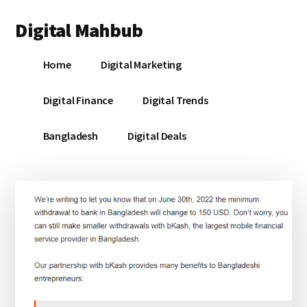
Additional
Skip
Skip
Skip
Digital Mahbub
to
to
to
menu
main
primary
footer
Your
content
sidebar
Home
Digital Marketing
Digital
Destination
Digital Finance
Digital Trends
Bangladesh
Digital Deals