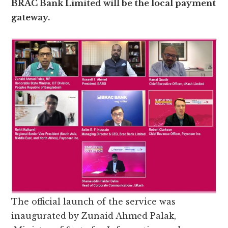
BRAC Bank Limited will be the local payment
gateway.
The official launch of the service was
inaugurated by Zunaid Ahmed Palak,