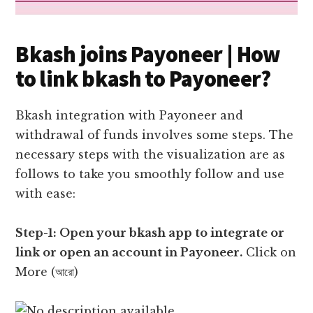
Bkash joins Payoneer | How
to link bkash to Payoneer?
Bkash integration with Payoneer and
withdrawal of funds involves some steps. The
necessary steps with the visualization are as
follows to take you smoothly follow and use
with ease:
Step-1: Open your bkash app to integrate or
link or open an account in Payoneer.
Click on
More (আরো)