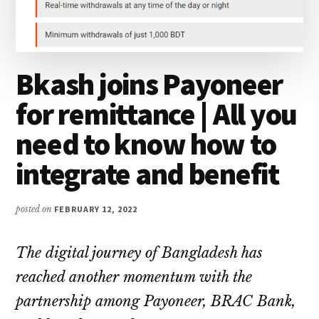
Bkash joins Payoneer
for remittance | All you
need to know how to
integrate and benefit
posted on
FEBRUARY 12, 2022
The digital journey of Bangladesh has
reached another momentum with the
partnership among Payoneer, BRAC Bank,