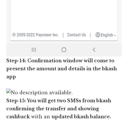
Step-14: Confirmation window will come to
present the amount and details in the bkash
app
Step-15: You will get two SMSs from bkash
confirming the transfer and showing
cashback
with an
updated bkash balance.