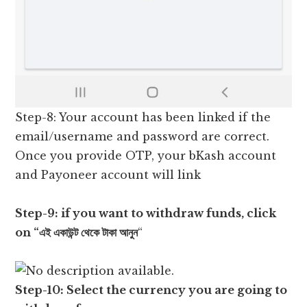
Step-8: Your account has been linked if the
email/username and password are correct.
Once you provide OTP, your bKash account
and Payoneer account will link
Step-9: if you want to withdraw funds, click
on “এই একাউন্ট থেকে টাকা আনুন
“
Step-10: Select the currency you are going to