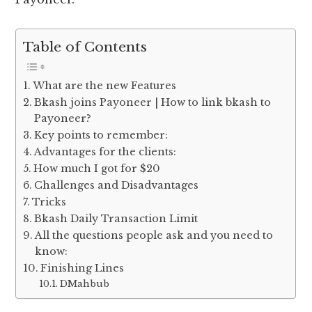
Table of Contents
What are the new Features
Bkash joins Payoneer | How to link bkash to
Payoneer?
Key points to remember:
Advantages for the clients:
How much I got for $20
Challenges and Disadvantages
Tricks
Bkash Daily Transaction Limit
All the questions people ask and you need to
know:
Finishing Lines
DMahbub