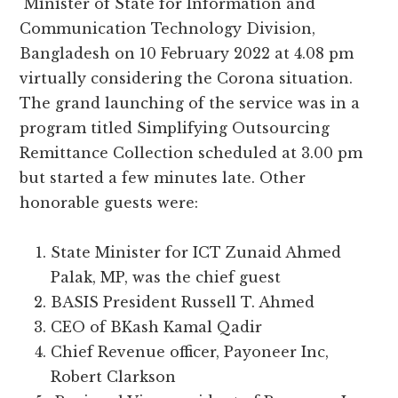
Minister of State for Information and
Communication Technology Division,
Bangladesh on 10 February 2022 at 4.08 pm
virtually considering the Corona situation.
The grand launching of the service was in a
program titled Simplifying Outsourcing
Remittance Collection scheduled at 3.00 pm
but started a few minutes late. Other
honorable guests were:
State Minister for ICT Zunaid Ahmed
Palak, MP, was the chief guest
BASIS President Russell T. Ahmed
CEO of BKash Kamal Qadir
Chief Revenue officer, Payoneer Inc,
Robert Clarkson