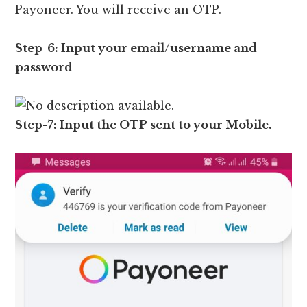
Payoneer. You will receive an OTP.
Step-6: Input your email/username and
password
Step-7: Input the OTP sent to your Mobile.