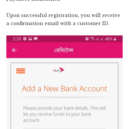
Upon successful registration, you will receive
a confirmation email with a customer ID.