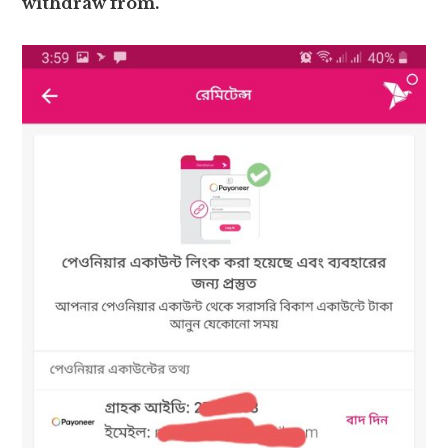
withdraw from.