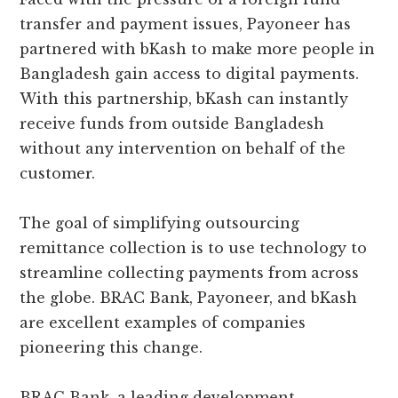
transfer and payment issues, Payoneer has
partnered with bKash to make more people in
Bangladesh gain access to digital payments.
With this partnership, bKash can instantly
receive funds from outside Bangladesh
without any intervention on behalf of the
customer.
The goal of simplifying outsourcing
remittance collection is to use technology to
streamline collecting payments from across
the globe. BRAC Bank, Payoneer, and bKash
are excellent examples of companies
pioneering this change.
BRAC Bank, a leading development