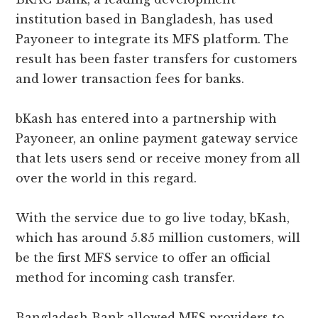
institution based in Bangladesh, has used
Payoneer to integrate its MFS platform. The
result has been faster transfers for customers
and lower transaction fees for banks.
bKash has entered into a partnership with
Payoneer, an online payment gateway service
that lets users send or receive money from all
over the world in this regard.
With the service due to go live today, bKash,
which has around 5.85 million customers, will
be the first MFS service to offer an official
method for incoming cash transfer.
Bangladesh Bank allowed MFS providers to