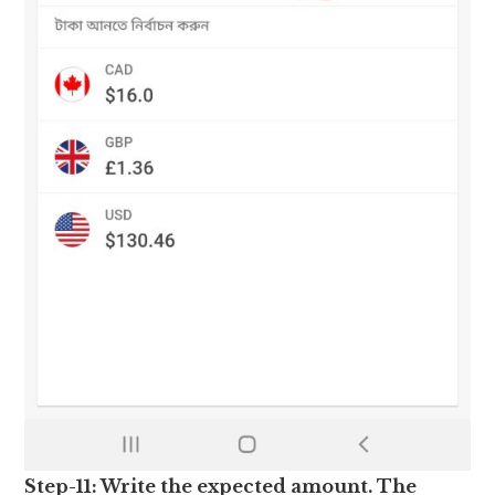
Step-11: Write the expected amount. The