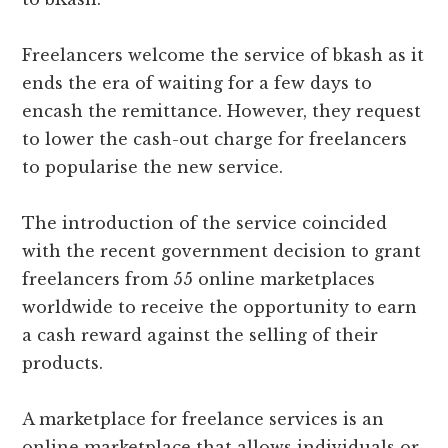
Freelancers welcome the service of bkash as it
ends the era of waiting for a few days to
encash the remittance. However, they request
to lower the cash-out charge for freelancers
to popularise the new service.
The introduction of the service coincided
with the recent government decision to grant
freelancers from 55 online marketplaces
worldwide to receive the opportunity to earn
a cash reward against the selling of their
products.
A marketplace for freelance services is an
online marketplace that allows individuals or