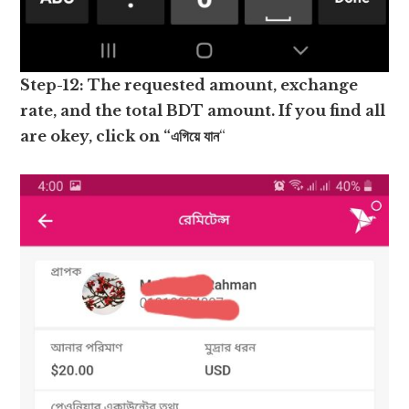
Step-12: The requested amount, exchange
rate, and the total BDT amount. If you find all
are okey, click on “এগিয়ে যান
“