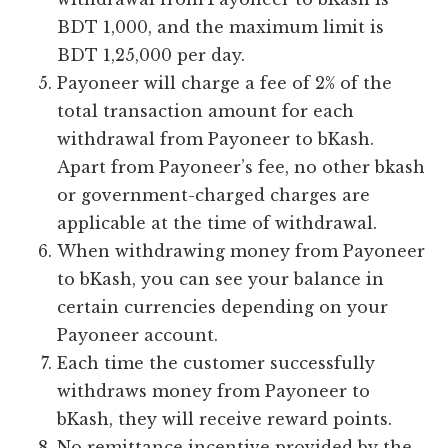
BDT 1,000, and the maximum limit is
BDT 1,25,000 per day.
Payoneer will charge a fee of 2% of the
total transaction amount for each
withdrawal from Payoneer to bKash.
Apart from Payoneer’s fee, no other bkash
or government-charged charges are
applicable at the time of withdrawal.
When withdrawing money from Payoneer
to bKash, you can see your balance in
certain currencies depending on your
Payoneer account.
Each time the customer successfully
withdraws money from Payoneer to
bKash, they will receive reward points.
No remittance incentive provided by the