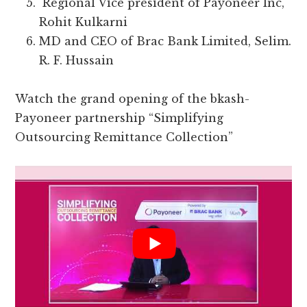
Regional Vice president of Payoneer Inc,
Rohit Kulkarni
MD and CEO of Brac Bank Limited, Selim.
R. F. Hussain
Watch the grand opening of the bkash-
Payoneer partnership “Simplifying
Outsourcing Remittance Collection”