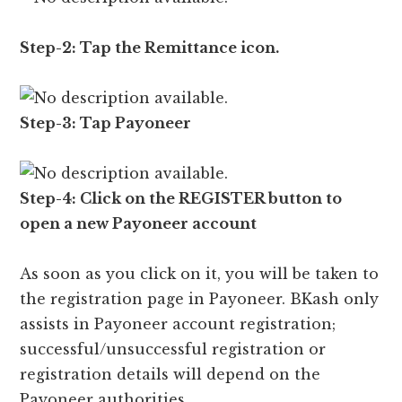
Step-2: Tap the Remittance icon.
Step-3: Tap Payoneer
Step-4: Click on the REGISTER button to
open a new Payoneer account
As soon as you click on it, you will be taken to
the registration page in Payoneer. BKash only
assists in Payoneer account registration;
successful/unsuccessful registration or
registration details will depend on the
Payoneer authorities.