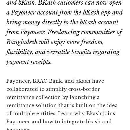
and bKash. BKash customers can now open
a Payoneer account from the bKash app and
bring money directly to the bKash account
from Payoneer. Freelancing communities of
Bangladesh will enjoy more freedom,
flexibility, and versatile benefits regarding
payment receipts.
Payoneer, BRAC Bank, and bKash have
collaborated to simplify cross-border
remittance collection by launching a
remittance solution that is built on the idea
of multiple entities. Learn why Bkash joins
Payoneer and how to integrate bkash and
Payoneer.