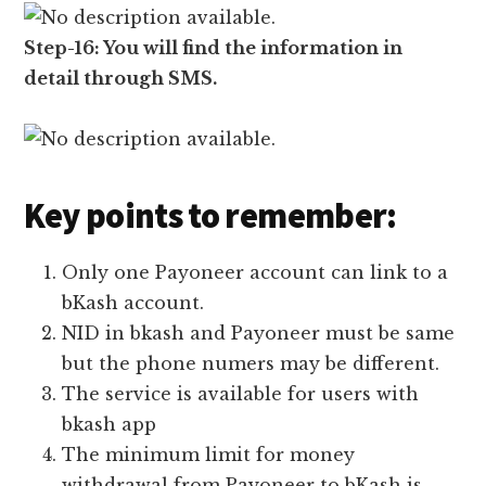
Step-16: You will find the information in
detail through SMS.
Key points to remember:
Only one Payoneer account can link to a
bKash account.
NID in bkash and Payoneer must be same
but the phone numers may be different.
The service is available for users with
bkash app
The minimum limit for money
withdrawal from Payoneer to bKash is