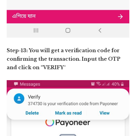
Step-13: You will get a verification code for
confirming the transaction. Input the OTP
and click on “VERIFY
“