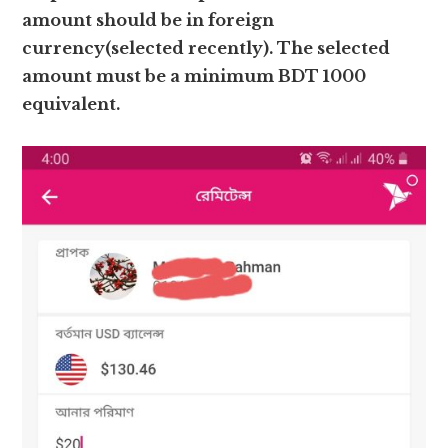
amount should be in foreign
currency(selected recently). The selected
amount must be a minimum BDT 1000
equivalent.