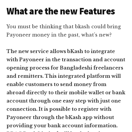
What are the new Features
You must be thinking that bkash could bring
Payoneer money in the past, what’s new?
The new service allows bKash to integrate
with Payoneer in the transaction and account
opening process for Bangladeshi freelancers
and remitters. This integrated platform will
enable customers to send money from
abroad directly to their mobile wallet or bank
account through one easy step with just one
connection. It is possible to register with
Payoneer through the bKash app without
providing your bank account information.