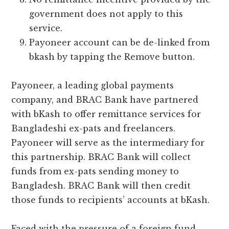
government does not apply to this
service.
Payoneer account can be de-linked from
bkash by tapping the Remove button.
Payoneer, a leading global payments
company, and BRAC Bank have partnered
with bKash to offer remittance services for
Bangladeshi ex-pats and freelancers.
Payoneer will serve as the intermediary for
this partnership. BRAC Bank will collect
funds from ex-pats sending money to
Bangladesh. BRAC Bank will then credit
those funds to recipients’ accounts at bKash.
Faced with the pressure of a foreign fund