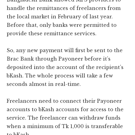
handle the remittances of freelancers from
the local market in February of last year.
Before that, only banks were permitted to
provide these remittance services.
So, any new payment will first be sent to the
Brac Bank through Payoneer before it’s
deposited into the account of the recipient’s
bKash. The whole process will take a few
seconds almost in real-time.
Freelancers need to connect their Payoneer
accounts to bKash accounts for access to the
service. The freelancer can withdraw funds
when a minimum of Tk 1,000 is transferable
to bKash.