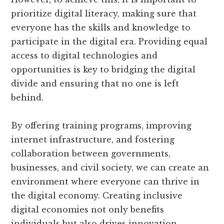
prioritize digital literacy, making sure that
everyone has the skills and knowledge to
participate in the digital era. Providing equal
access to digital technologies and
opportunities is key to bridging the digital
divide and ensuring that no one is left
behind.
By offering training programs, improving
internet infrastructure, and fostering
collaboration between governments,
businesses, and civil society, we can create an
environment where everyone can thrive in
the digital economy. Creating inclusive
digital economies not only benefits
individuals but also drives innovation,