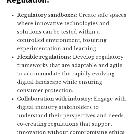
Regulatory sandboxes:
Create safe spaces
where innovative technologies and
solutions can be tested within a
controlled environment, fostering
experimentation and learning.
Flexible regulations:
Develop regulatory
frameworks that are adaptable and agile
to accommodate the rapidly evolving
digital landscape while ensuring
consumer protection.
Collaboration with industry:
Engage with
digital industry stakeholders to
understand their perspectives and needs,
co-creating regulations that support
innovation without compromising ethics