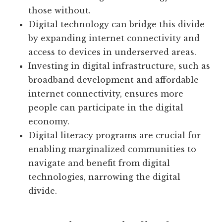
those without.
Digital technology can bridge this divide
by expanding internet connectivity and
access to devices in underserved areas.
Investing in digital infrastructure, such as
broadband development and affordable
internet connectivity, ensures more
people can participate in the digital
economy.
Digital literacy programs are crucial for
enabling marginalized communities to
navigate and benefit from digital
technologies, narrowing the digital
divide.