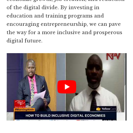
of the digital divide. By investing in
education and training programs and
encouraging entrepreneurship, we can pave
the way for a more inclusive and prosperous
digital future.