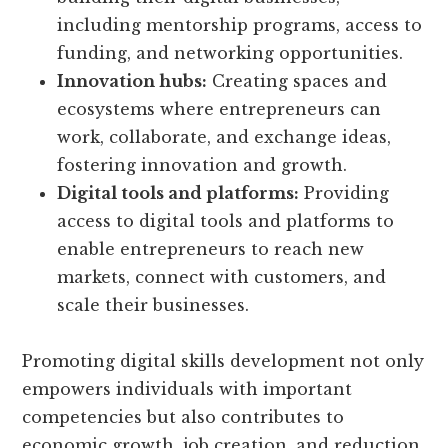
including mentorship programs, access to
funding, and networking opportunities.
Innovation hubs:
Creating spaces and
ecosystems where entrepreneurs can
work, collaborate, and exchange ideas,
fostering innovation and growth.
Digital tools and platforms:
Providing
access to digital tools and platforms to
enable entrepreneurs to reach new
markets, connect with customers, and
scale their businesses.
Promoting digital skills development not only
empowers individuals with important
competencies but also contributes to
economic growth, job creation, and reduction