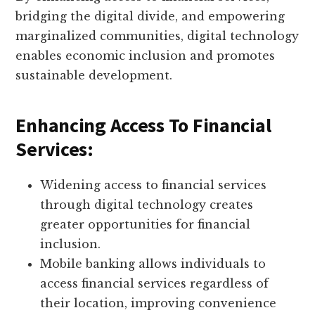
bridging the digital divide, and empowering
marginalized communities, digital technology
enables economic inclusion and promotes
sustainable development.
Enhancing Access To Financial
Services:
Widening access to financial services
through digital technology creates
greater opportunities for financial
inclusion.
Mobile banking allows individuals to
access financial services regardless of
their location, improving convenience