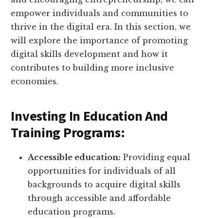
empower individuals and communities to
thrive in the digital era. In this section, we
will explore the importance of promoting
digital skills development and how it
contributes to building more inclusive
economies.
Investing In Education And
Training Programs:
Accessible education:
Providing equal
opportunities for individuals of all
backgrounds to acquire digital skills
through accessible and affordable
education programs.