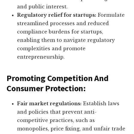
and public interest.
Regulatory relief for startups:
Formulate
streamlined processes and reduced
compliance burdens for startups,
enabling them to navigate regulatory
complexities and promote
entrepreneurship.
Promoting Competition And
Consumer Protection:
Fair market regulations:
Establish laws
and policies that prevent anti-
competitive practices, such as
monopolies, price fixing, and unfair trade