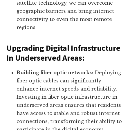
satellite technology, we can overcome
geographic barriers and bring internet
connectivity to even the most remote
regions.
Upgrading Digital Infrastructure
In Underserved Areas:
Building fiber optic networks:
Deploying
fiber optic cables can significantly
enhance internet speeds and reliability.
Investing in fiber optic infrastructure in
underserved areas ensures that residents
have access to stable and robust internet
connections, transforming their ability to
participate in the digital economy.