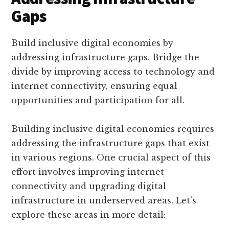
Gaps
Build inclusive digital economies by
addressing infrastructure gaps. Bridge the
divide by improving access to technology and
internet connectivity, ensuring equal
opportunities and participation for all.
Building inclusive digital economies requires
addressing the infrastructure gaps that exist
in various regions. One crucial aspect of this
effort involves improving internet
connectivity and upgrading digital
infrastructure in underserved areas. Let’s
explore these areas in more detail: