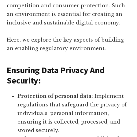
competition and consumer protection. Such
an environment is essential for creating an
inclusive and sustainable digital economy.
Here, we explore the key aspects of building
an enabling regulatory environment:
Ensuring Data Privacy And
Security:
Protection of personal data:
Implement
regulations that safeguard the privacy of
individuals’ personal information,
ensuring it is collected, processed, and
stored securely.