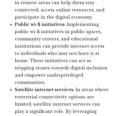
in remote areas can help them stay
connected, access online resources, and
participate in the digital economy.
Public wi-fi initiatives:
Implementing
public wi-fi initiatives in public spaces,
community centers, and educational
institutions can provide internet access
to individuals who may not have it at
home. These initiatives can act as
stepping stones towards digital inclusion
and empower underprivileged
communities.
Satellite internet services:
In areas where
terrestrial connectivity options are
limited, satellite internet services can
play a significant role. By leveraging