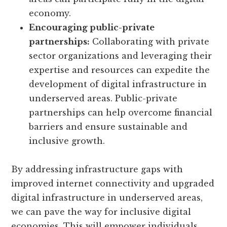
economy.
Encouraging public-private
partnerships:
Collaborating with private
sector organizations and leveraging their
expertise and resources can expedite the
development of digital infrastructure in
underserved areas. Public-private
partnerships can help overcome financial
barriers and ensure sustainable and
inclusive growth.
By addressing infrastructure gaps with
improved internet connectivity and upgraded
digital infrastructure in underserved areas,
we can pave the way for inclusive digital
economies. This will empower individuals