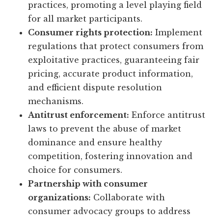
practices, promoting a level playing field
for all market participants.
Consumer rights protection:
Implement
regulations that protect consumers from
exploitative practices, guaranteeing fair
pricing, accurate product information,
and efficient dispute resolution
mechanisms.
Antitrust enforcement:
Enforce antitrust
laws to prevent the abuse of market
dominance and ensure healthy
competition, fostering innovation and
choice for consumers.
Partnership with consumer
organizations:
Collaborate with
consumer advocacy groups to address