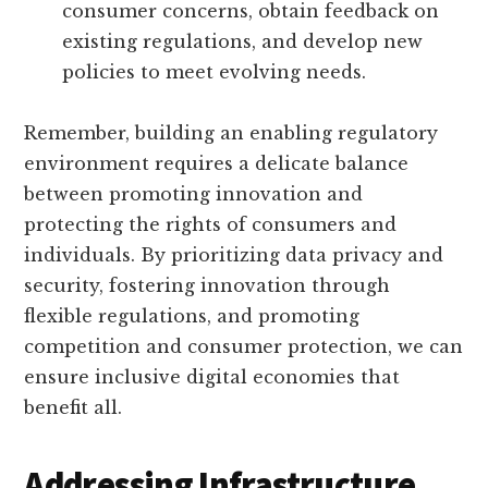
consumer concerns, obtain feedback on
existing regulations, and develop new
policies to meet evolving needs.
Remember, building an enabling regulatory
environment requires a delicate balance
between promoting innovation and
protecting the rights of consumers and
individuals. By prioritizing data privacy and
security, fostering innovation through
flexible regulations, and promoting
competition and consumer protection, we can
ensure inclusive digital economies that
benefit all.
Addressing Infrastructure