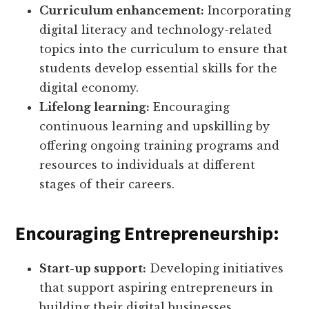
Curriculum enhancement:
Incorporating
digital literacy and technology-related
topics into the curriculum to ensure that
students develop essential skills for the
digital economy.
Lifelong learning:
Encouraging
continuous learning and upskilling by
offering ongoing training programs and
resources to individuals at different
stages of their careers.
Encouraging Entrepreneurship:
Start-up support:
Developing initiatives
that support aspiring entrepreneurs in
building their digital businesses,