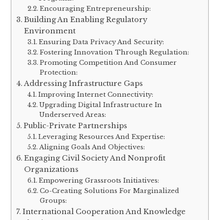
Encouraging Entrepreneurship:
Building An Enabling Regulatory
Environment
Ensuring Data Privacy And Security:
Fostering Innovation Through Regulation:
Promoting Competition And Consumer
Protection:
Addressing Infrastructure Gaps
Improving Internet Connectivity:
Upgrading Digital Infrastructure In
Underserved Areas:
Public-Private Partnerships
Leveraging Resources And Expertise:
Aligning Goals And Objectives:
Engaging Civil Society And Nonprofit
Organizations
Empowering Grassroots Initiatives:
Co-Creating Solutions For Marginalized
Groups:
International Cooperation And Knowledge