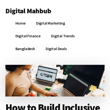
Additional
Skip
Skip
Skip
Digital Mahbub
to
to
to
menu
main
primary
footer
Your
content
sidebar
Home
Digital Marketing
Digital
Destination
Digital Finance
Digital Trends
Bangladesh
Digital Deals
How to Build Inclusive