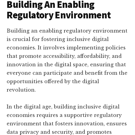
Building An Enabling
Regulatory Environment
Building an enabling regulatory environment
is crucial for fostering inclusive digital
economies. It involves implementing policies
that promote accessibility, affordability, and
innovation in the digital space, ensuring that
everyone can participate and benefit from the
opportunities offered by the digital
revolution.
In the digital age, building inclusive digital
economies requires a supportive regulatory
environment that fosters innovation, ensures
data privacy and security, and promotes