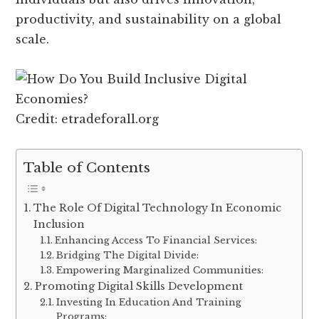
productivity, and sustainability on a global
scale.
Credit: etradeforall.org
Table of Contents
The Role Of Digital Technology In Economic
Inclusion
Enhancing Access To Financial Services:
Bridging The Digital Divide:
Empowering Marginalized Communities:
Promoting Digital Skills Development
Investing In Education And Training
Programs: