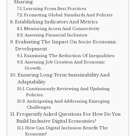
Sharing
Learning From Best Practices
Promoting Global Standards And Policies
Establishing Indicators And Metrics
Measuring Access And Connectivity
Assessing Financial Inclusion
Evaluating The Impact On Socio-Economic
Development
Examining The Reduction Of Inequalities:
Assessing Job Creation And Economic
Growth:
Ensuring Long-Term Sustainability And
Adaptability
Continuously Reviewing And Updating
Policies:
Anticipating And Addressing Emerging
Challenges:
Frequently Asked Questions For How Do You
Build Inclusive Digital Economies?
How Can Digital Inclusion Benefit The
Economy?