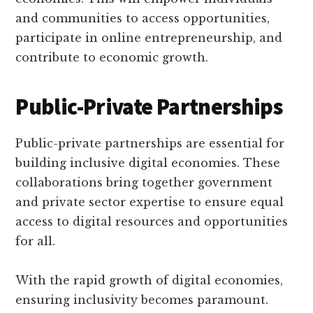
and communities to access opportunities,
participate in online entrepreneurship, and
contribute to economic growth.
Public-Private Partnerships
Public-private partnerships are essential for
building inclusive digital economies. These
collaborations bring together government
and private sector expertise to ensure equal
access to digital resources and opportunities
for all.
With the rapid growth of digital economies,
ensuring inclusivity becomes paramount.