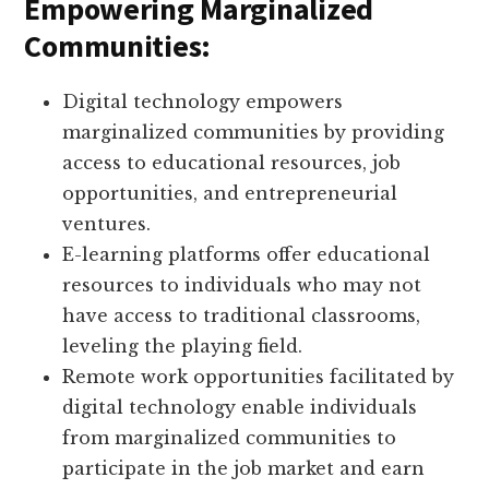
Empowering Marginalized
Communities:
Digital technology empowers
marginalized communities by providing
access to educational resources, job
opportunities, and entrepreneurial
ventures.
E-learning platforms offer educational
resources to individuals who may not
have access to traditional classrooms,
leveling the playing field.
Remote work opportunities facilitated by
digital technology enable individuals
from marginalized communities to
participate in the job market and earn