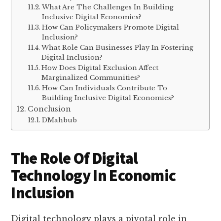
What Are The Challenges In Building
Inclusive Digital Economies?
How Can Policymakers Promote Digital
Inclusion?
What Role Can Businesses Play In Fostering
Digital Inclusion?
How Does Digital Exclusion Affect
Marginalized Communities?
How Can Individuals Contribute To
Building Inclusive Digital Economies?
Conclusion
DMahbub
The Role Of Digital
Technology In Economic
Inclusion
Digital technology plays a pivotal role in