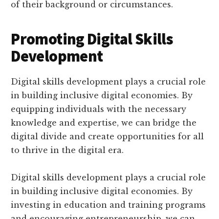
of their background or circumstances.
Promoting Digital Skills
Development
Digital skills development plays a crucial role
in building inclusive digital economies. By
equipping individuals with the necessary
knowledge and expertise, we can bridge the
digital divide and create opportunities for all
to thrive in the digital era.
Digital skills development plays a crucial role
in building inclusive digital economies. By
investing in education and training programs
and encouraging entrepreneurship, we can