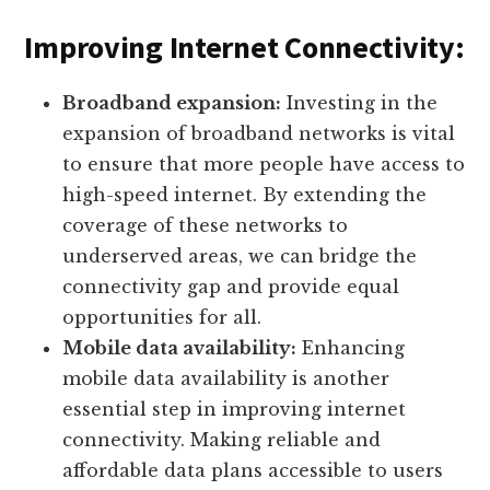
Improving Internet Connectivity:
Broadband expansion:
Investing in the
expansion of broadband networks is vital
to ensure that more people have access to
high-speed internet. By extending the
coverage of these networks to
underserved areas, we can bridge the
connectivity gap and provide equal
opportunities for all.
Mobile data availability:
Enhancing
mobile data availability is another
essential step in improving internet
connectivity. Making reliable and
affordable data plans accessible to users