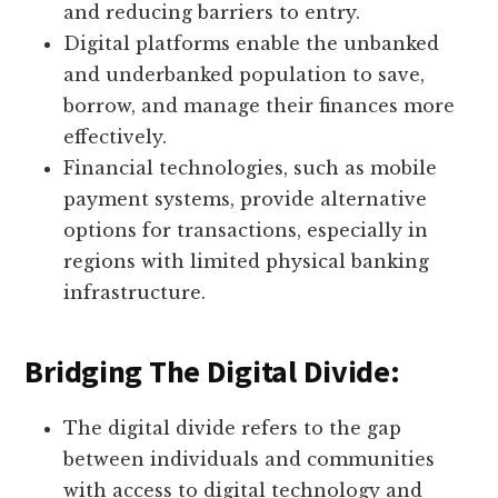
and reducing barriers to entry.
Digital platforms enable the unbanked
and underbanked population to save,
borrow, and manage their finances more
effectively.
Financial technologies, such as mobile
payment systems, provide alternative
options for transactions, especially in
regions with limited physical banking
infrastructure.
Bridging The Digital Divide:
The digital divide refers to the gap
between individuals and communities
with access to digital technology and