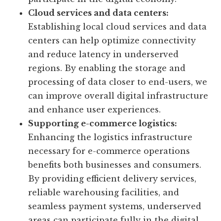
Cloud services and data centers:
Establishing local cloud services and data
centers can help optimize connectivity
and reduce latency in underserved
regions. By enabling the storage and
processing of data closer to end-users, we
can improve overall digital infrastructure
and enhance user experiences.
Supporting e-commerce logistics:
Enhancing the logistics infrastructure
necessary for e-commerce operations
benefits both businesses and consumers.
By providing efficient delivery services,
reliable warehousing facilities, and
seamless payment systems, underserved
areas can participate fully in the digital