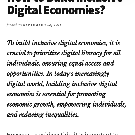
Digital Economies?
posted on
SEPTEMBER 12, 2023
To build inclusive digital economies, it is
crucial to prioritize digital literacy for all
individuals, ensuring equal access and
opportunities. In today’s increasingly
digital world, building inclusive digital
economies is essential for promoting
economic growth, empowering individuals,
and reducing inequalities.
However, to achieve this, it is important to