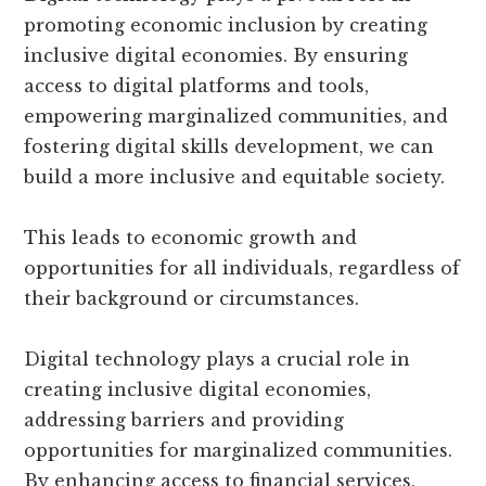
promoting economic inclusion by creating
inclusive digital economies. By ensuring
access to digital platforms and tools,
empowering marginalized communities, and
fostering digital skills development, we can
build a more inclusive and equitable society.
This leads to economic growth and
opportunities for all individuals, regardless of
their background or circumstances.
Digital technology plays a crucial role in
creating inclusive digital economies,
addressing barriers and providing
opportunities for marginalized communities.
By enhancing access to financial services,