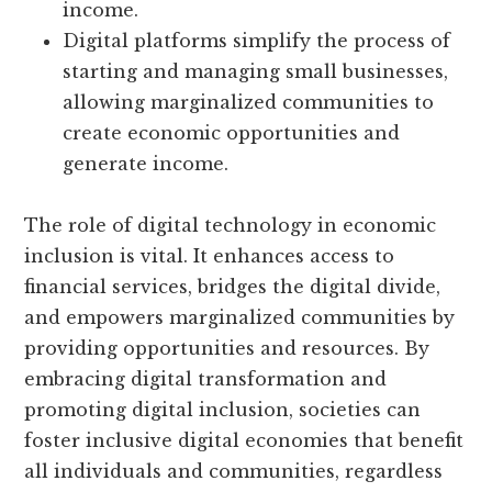
income.
Digital platforms simplify the process of
starting and managing small businesses,
allowing marginalized communities to
create economic opportunities and
generate income.
The role of digital technology in economic
inclusion is vital. It enhances access to
financial services, bridges the digital divide,
and empowers marginalized communities by
providing opportunities and resources. By
embracing digital transformation and
promoting digital inclusion, societies can
foster inclusive digital economies that benefit
all individuals and communities, regardless