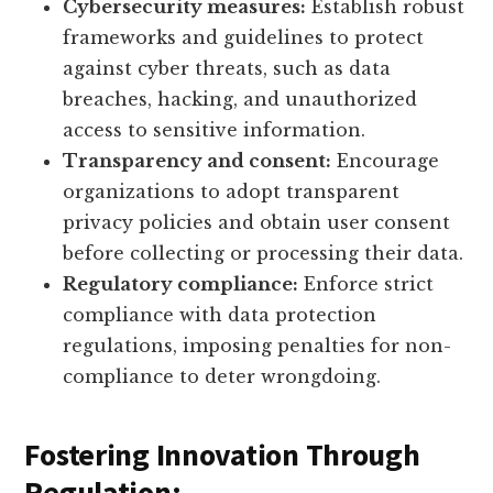
Cybersecurity measures:
Establish robust
frameworks and guidelines to protect
against cyber threats, such as data
breaches, hacking, and unauthorized
access to sensitive information.
Transparency and consent:
Encourage
organizations to adopt transparent
privacy policies and obtain user consent
before collecting or processing their data.
Regulatory compliance:
Enforce strict
compliance with data protection
regulations, imposing penalties for non-
compliance to deter wrongdoing.
Fostering Innovation Through
Regulation: