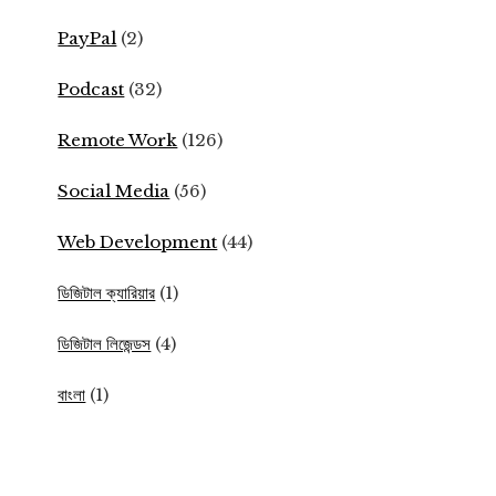
PayPal
(2)
Podcast
(32)
Remote Work
(126)
Social Media
(56)
Web Development
(44)
ডিজিটাল ক্যারিয়ার
(1)
ডিজিটাল লিজেন্ডস
(4)
বাংলা
(1)