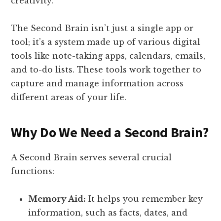
creativity.
The Second Brain isn’t just a single app or
tool; it’s a system made up of various digital
tools like note-taking apps, calendars, emails,
and to-do lists. These tools work together to
capture and manage information across
different areas of your life.
Why Do We Need a Second Brain?
A Second Brain serves several crucial
functions:
Memory Aid:
It helps you remember key
information, such as facts, dates, and