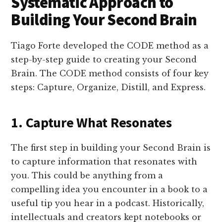
Systematic Approach to
Building Your Second Brain
Tiago Forte developed the CODE method as a
step-by-step guide to creating your Second
Brain. The CODE method consists of four key
steps: Capture, Organize, Distill, and Express.
1. Capture What Resonates
The first step in building your Second Brain is
to capture information that resonates with
you. This could be anything from a
compelling idea you encounter in a book to a
useful tip you hear in a podcast. Historically,
intellectuals and creators kept notebooks or