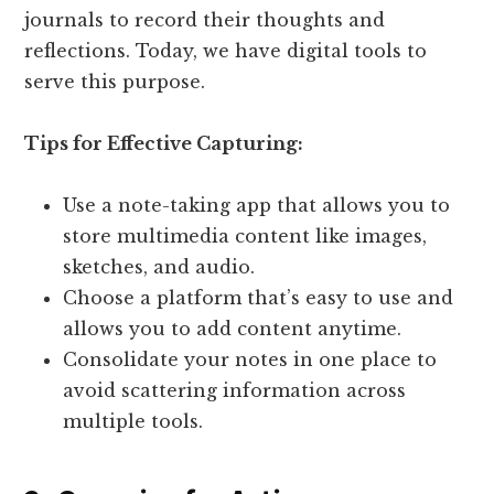
journals to record their thoughts and
reflections. Today, we have digital tools to
serve this purpose.
Tips for Effective Capturing:
Use a note-taking app that allows you to
store multimedia content like images,
sketches, and audio.
Choose a platform that’s easy to use and
allows you to add content anytime.
Consolidate your notes in one place to
avoid scattering information across
multiple tools.