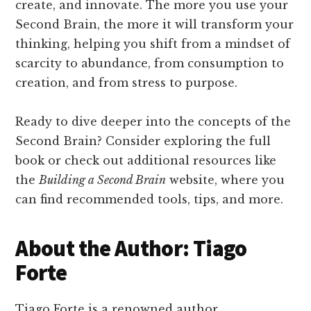
create, and innovate. The more you use your
Second Brain, the more it will transform your
thinking, helping you shift from a mindset of
scarcity to abundance, from consumption to
creation, and from stress to purpose.
Ready to dive deeper into the concepts of the
Second Brain? Consider exploring the full
book or check out additional resources like
the
Building a Second Brain
website, where you
can find recommended tools, tips, and more.
About the Author: Tiago
Forte
Tiago Forte is a renowned author,