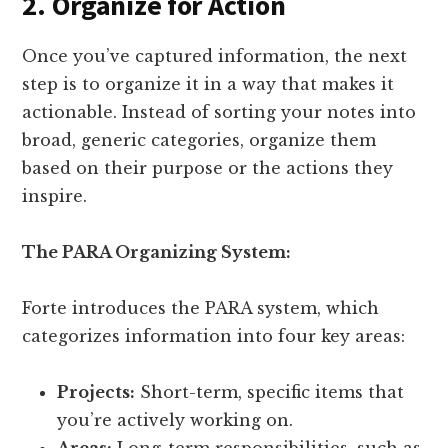
2. Organize for Action
Once you’ve captured information, the next
step is to organize it in a way that makes it
actionable. Instead of sorting your notes into
broad, generic categories, organize them
based on their purpose or the actions they
inspire.
The PARA Organizing System:
Forte introduces the PARA system, which
categorizes information into four key areas:
Projects:
Short-term, specific items that
you’re actively working on.