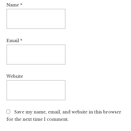
Name
*
Email
*
Website
Save my name, email, and website in this browser
for the next time I comment.