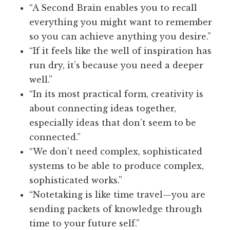
“A Second Brain enables you to recall
everything you might want to remember
so you can achieve anything you desire.”
“If it feels like the well of inspiration has
run dry, it’s because you need a deeper
well.”
“In its most practical form, creativity is
about connecting ideas together,
especially ideas that don’t seem to be
connected.”
“We don’t need complex, sophisticated
systems to be able to produce complex,
sophisticated works.”
“Notetaking is like time travel—you are
sending packets of knowledge through
time to your future self.”