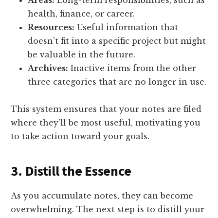
Areas:
Long-term responsibilities, such as
health, finance, or career.
Resources:
Useful information that
doesn’t fit into a specific project but might
be valuable in the future.
Archives:
Inactive items from the other
three categories that are no longer in use.
This system ensures that your notes are filed
where they’ll be most useful, motivating you
to take action toward your goals.
3. Distill the Essence
As you accumulate notes, they can become
overwhelming. The next step is to distill your