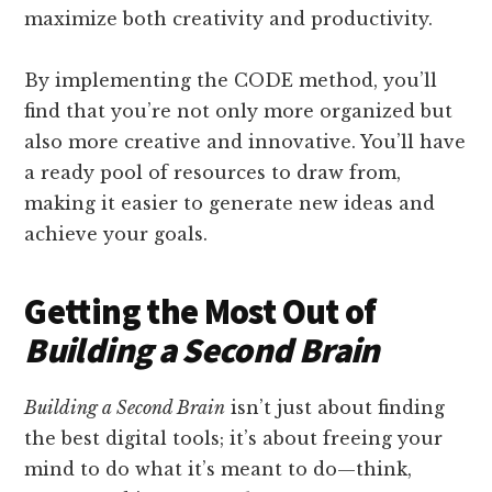
maximize both creativity and productivity.
By implementing the CODE method, you’ll
find that you’re not only more organized but
also more creative and innovative. You’ll have
a ready pool of resources to draw from,
making it easier to generate new ideas and
achieve your goals.
Getting the Most Out of
Building a Second Brain
Building a Second Brain
isn’t just about finding
the best digital tools; it’s about freeing your
mind to do what it’s meant to do—think,