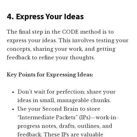
4. Express Your Ideas
The final step in the CODE method is to
express your ideas. This involves testing your
concepts, sharing your work, and getting
feedback to refine your thoughts.
Key Points for Expressing Ideas:
Don’t wait for perfection; share your
ideas in small, manageable chunks.
Use your Second Brain to store
“Intermediate Packets” (IPs)—work-in-
progress notes, drafts, outlines, and
feedback. These IPs are valuable