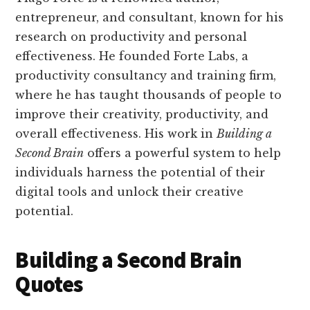
entrepreneur, and consultant, known for his
research on productivity and personal
effectiveness. He founded Forte Labs, a
productivity consultancy and training firm,
where he has taught thousands of people to
improve their creativity, productivity, and
overall effectiveness. His work in
Building a
Second Brain
offers a powerful system to help
individuals harness the potential of their
digital tools and unlock their creative
potential.
Building a Second Brain
Quotes