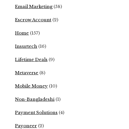
Email Marketing
(58)
Escrow Account
(2)
Home
(157)
Insurtech
(16)
Lifetime Deals
(9)
Metaverse
(8)
Mobile Money
(10)
Non-Bangladeshi
(1)
Payment Solutions
(4)
Payoneer
(2)