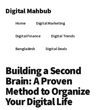
Additional
Skip
Skip
Skip
Digital Mahbub
to
to
to
menu
main
primary
footer
Your
content
sidebar
Home
Digital Marketing
Digital
Destination
Digital Finance
Digital Trends
Bangladesh
Digital Deals
Building a Second
Brain: A Proven
Method to Organize
Your Digital Life