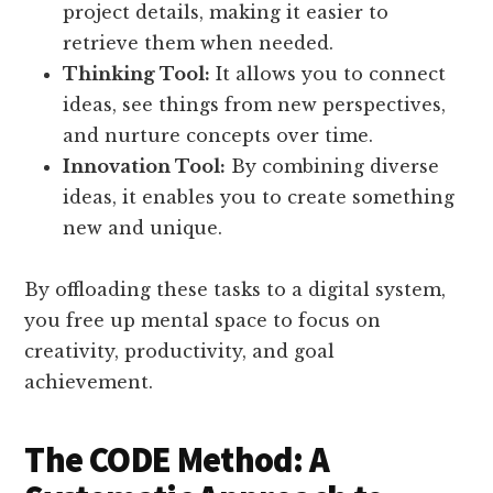
project details, making it easier to
retrieve them when needed.
Thinking Tool:
It allows you to connect
ideas, see things from new perspectives,
and nurture concepts over time.
Innovation Tool:
By combining diverse
ideas, it enables you to create something
new and unique.
By offloading these tasks to a digital system,
you free up mental space to focus on
creativity, productivity, and goal
achievement.
The CODE Method: A