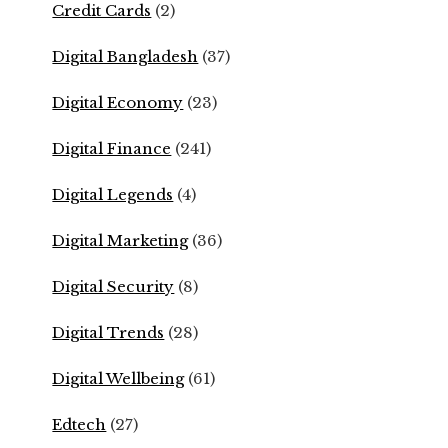
Credit Cards
(2)
Digital Bangladesh
(37)
Digital Economy
(23)
Digital Finance
(241)
Digital Legends
(4)
Digital Marketing
(36)
Digital Security
(8)
Digital Trends
(28)
Digital Wellbeing
(61)
Edtech
(27)