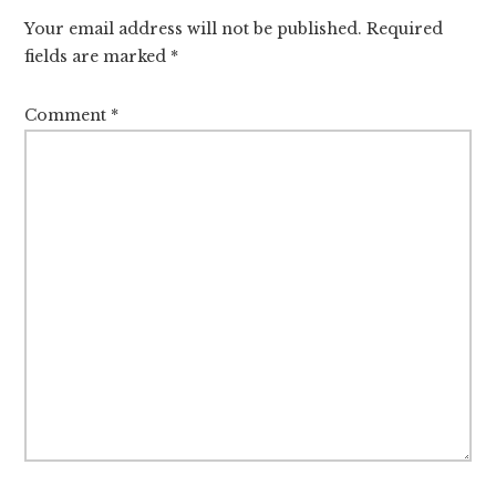
Interactions
Your email address will not be published.
Required
fields are marked
*
Comment
*