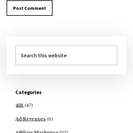
Primary
Sidebar
Search
this
website
Categories
4IR
(47)
Ad Revenues
(6)
Affiliate Marketing
(25)