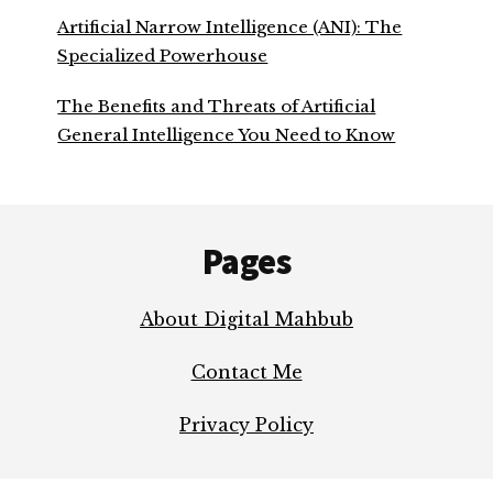
Artificial Narrow Intelligence (ANI): The
Specialized Powerhouse
The Benefits and Threats of Artificial
General Intelligence You Need to Know
Footer
Pages
About Digital Mahbub
Contact Me
Privacy Policy