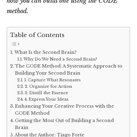
how you can build one using the CODE
method.
Table of Contents
What Is the Second Brain?
Why Do We Need a Second Brain?
The CODE Method: A Systematic Approach to
Building Your Second Brain
1. Capture What Resonates
2. Organize for Action
3. Distill the Essence
4. Express Your Ideas
Enhancing Your Creative Process with the
CODE Method
Getting the Most Out of Building a Second
Brain
About the Author: Tiago Forte