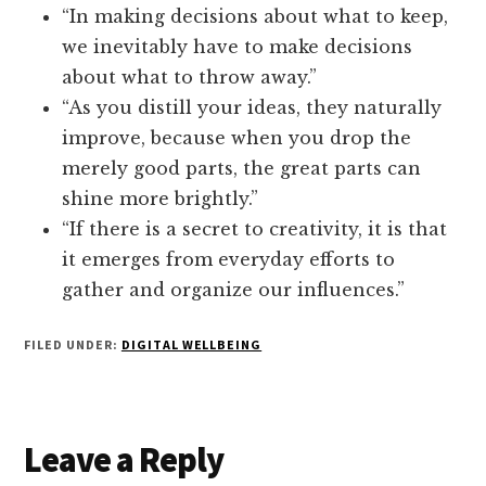
“In making decisions about what to keep,
we inevitably have to make decisions
about what to throw away.”
“As you distill your ideas, they naturally
improve, because when you drop the
merely good parts, the great parts can
shine more brightly.”
“If there is a secret to creativity, it is that
it emerges from everyday efforts to
gather and organize our influences.”
FILED UNDER:
DIGITAL WELLBEING
Reader
Leave a Reply