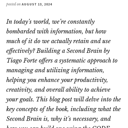
posted on
AUGUST 13, 2024
In today’s world, we’re constantly
bombarded with information, but how
much of it do we actually retain and use
effectively?
Building a Second Brain
by
Tiago Forte offers a systematic approach to
managing and utilizing information,
helping you enhance your productivity,
creativity, and overall ability to achieve
your goals. This blog post will delve into the
key concepts of the book, including what the
Second Brain is, why it’s necessary, and