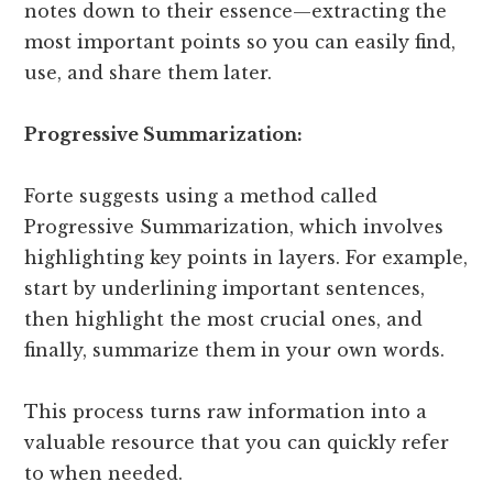
notes down to their essence—extracting the
most important points so you can easily find,
use, and share them later.
Progressive Summarization:
Forte suggests using a method called
Progressive Summarization, which involves
highlighting key points in layers. For example,
start by underlining important sentences,
then highlight the most crucial ones, and
finally, summarize them in your own words.
This process turns raw information into a
valuable resource that you can quickly refer
to when needed.