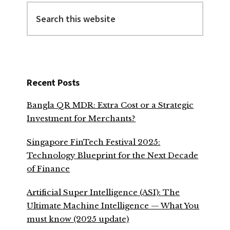
Search
this
website
Recent Posts
Bangla QR MDR: Extra Cost or a Strategic
Investment for Merchants?
Singapore FinTech Festival 2025:
Technology Blueprint for the Next Decade
of Finance
Artificial Super Intelligence (ASI): The
Ultimate Machine Intelligence — What You
must know (2025 update)