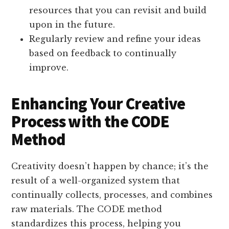
resources that you can revisit and build
upon in the future.
Regularly review and refine your ideas
based on feedback to continually
improve.
Enhancing Your Creative
Process with the CODE
Method
Creativity doesn’t happen by chance; it’s the
result of a well-organized system that
continually collects, processes, and combines
raw materials. The CODE method
standardizes this process, helping you