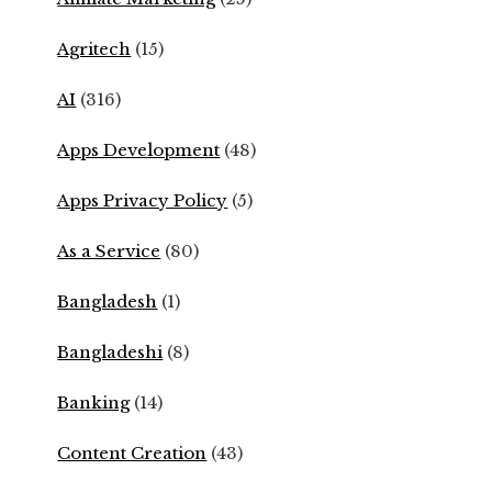
Agritech
(15)
AI
(316)
Apps Development
(48)
Apps Privacy Policy
(5)
As a Service
(80)
Bangladesh
(1)
Bangladeshi
(8)
Banking
(14)
Content Creation
(43)