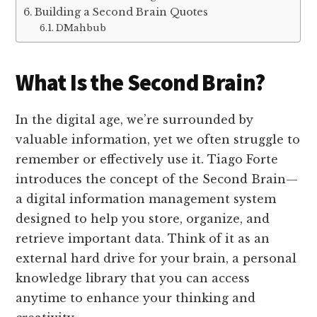
Building a Second Brain Quotes
DMahbub
What Is the Second Brain?
In the digital age, we’re surrounded by
valuable information, yet we often struggle to
remember or effectively use it. Tiago Forte
introduces the concept of the Second Brain—
a digital information management system
designed to help you store, organize, and
retrieve important data. Think of it as an
external hard drive for your brain, a personal
knowledge library that you can access
anytime to enhance your thinking and