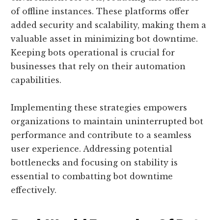
of offline instances. These platforms offer
added security and scalability, making them a
valuable asset in minimizing bot downtime.
Keeping bots operational is crucial for
businesses that rely on their automation
capabilities.
Implementing these strategies empowers
organizations to maintain uninterrupted bot
performance and contribute to a seamless
user experience. Addressing potential
bottlenecks and focusing on stability is
essential to combatting bot downtime
effectively.