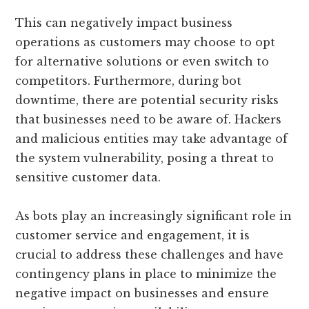
This can negatively impact business
operations as customers may choose to opt
for alternative solutions or even switch to
competitors. Furthermore, during bot
downtime, there are potential security risks
that businesses need to be aware of. Hackers
and malicious entities may take advantage of
the system vulnerability, posing a threat to
sensitive customer data.
As bots play an increasingly significant role in
customer service and engagement, it is
crucial to address these challenges and have
contingency plans in place to minimize the
negative impact on businesses and ensure