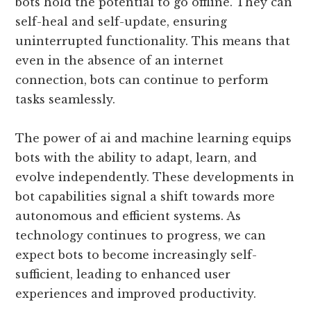
bots hold the potential to go offline. They can
self-heal and self-update, ensuring
uninterrupted functionality. This means that
even in the absence of an internet
connection, bots can continue to perform
tasks seamlessly.
The power of ai and machine learning equips
bots with the ability to adapt, learn, and
evolve independently. These developments in
bot capabilities signal a shift towards more
autonomous and efficient systems. As
technology continues to progress, we can
expect bots to become increasingly self-
sufficient, leading to enhanced user
experiences and improved productivity.