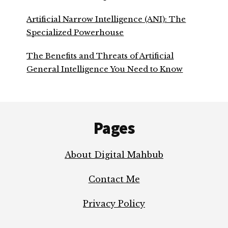
Artificial Narrow Intelligence (ANI): The
Specialized Powerhouse
The Benefits and Threats of Artificial
General Intelligence You Need to Know
Footer
Pages
About Digital Mahbub
Contact Me
Privacy Policy