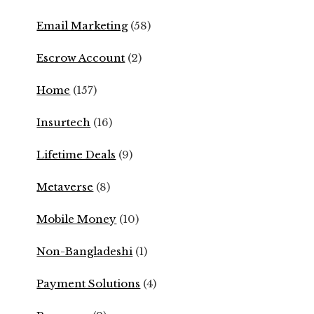
Email Marketing
(58)
Escrow Account
(2)
Home
(157)
Insurtech
(16)
Lifetime Deals
(9)
Metaverse
(8)
Mobile Money
(10)
Non-Bangladeshi
(1)
Payment Solutions
(4)