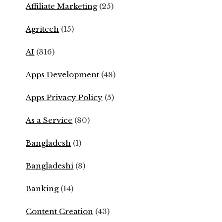
Affiliate Marketing
(25)
Agritech
(15)
AI
(316)
Apps Development
(48)
Apps Privacy Policy
(5)
As a Service
(80)
Bangladesh
(1)
Bangladeshi
(8)
Banking
(14)
Content Creation
(43)