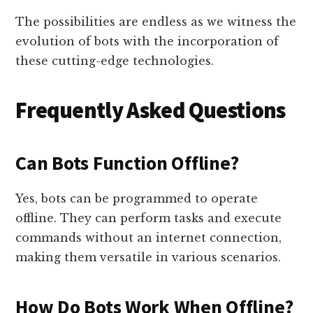
The possibilities are endless as we witness the
evolution of bots with the incorporation of
these cutting-edge technologies.
Frequently Asked Questions
Can Bots Function Offline?
Yes, bots can be programmed to operate
offline. They can perform tasks and execute
commands without an internet connection,
making them versatile in various scenarios.
How Do Bots Work When Offline?