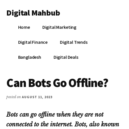
Additional
Skip
Skip
Skip
Digital Mahbub
to
to
to
menu
main
primary
footer
Your
content
sidebar
Home
Digital Marketing
Digital
Destination
Digital Finance
Digital Trends
Bangladesh
Digital Deals
Can Bots Go Offline?
posted on
AUGUST 11, 2023
Bots can go offline when they are not
connected to the internet. Bots, also known