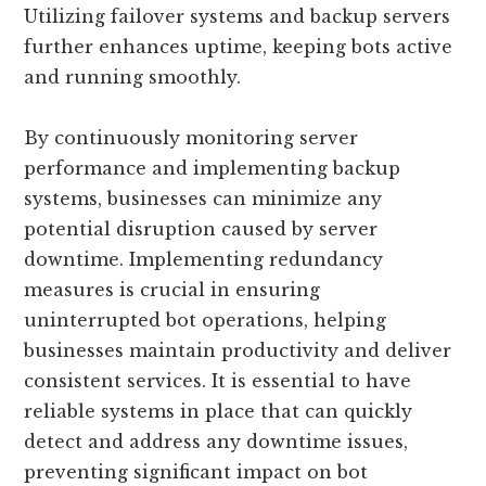
Utilizing failover systems and backup servers
further enhances uptime, keeping bots active
and running smoothly.
By continuously monitoring server
performance and implementing backup
systems, businesses can minimize any
potential disruption caused by server
downtime. Implementing redundancy
measures is crucial in ensuring
uninterrupted bot operations, helping
businesses maintain productivity and deliver
consistent services. It is essential to have
reliable systems in place that can quickly
detect and address any downtime issues,
preventing significant impact on bot