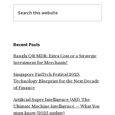
Search
this
website
Recent Posts
Bangla QR MDR: Extra Cost or a Strategic
Investment for Merchants?
Singapore FinTech Festival 2025:
Technology Blueprint for the Next Decade
of Finance
Artificial Super Intelligence (ASI): The
Ultimate Machine Intelligence — What You
must know (2025 update)