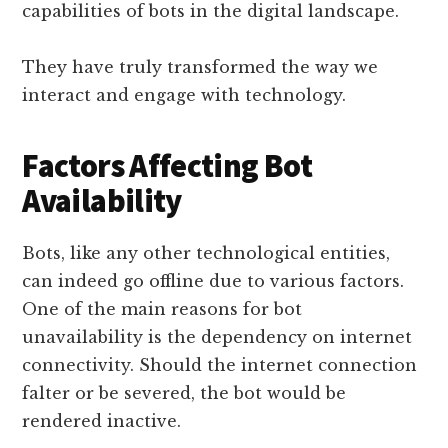
capabilities of bots in the digital landscape.
They have truly transformed the way we
interact and engage with technology.
Factors Affecting Bot
Availability
Bots, like any other technological entities,
can indeed go offline due to various factors.
One of the main reasons for bot
unavailability is the dependency on internet
connectivity. Should the internet connection
falter or be severed, the bot would be
rendered inactive.