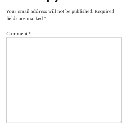
Interactions
Your email address will not be published.
Required
fields are marked
*
Comment
*