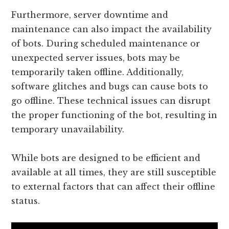
Furthermore, server downtime and
maintenance can also impact the availability
of bots. During scheduled maintenance or
unexpected server issues, bots may be
temporarily taken offline. Additionally,
software glitches and bugs can cause bots to
go offline. These technical issues can disrupt
the proper functioning of the bot, resulting in
temporary unavailability.
While bots are designed to be efficient and
available at all times, they are still susceptible
to external factors that can affect their offline
status.