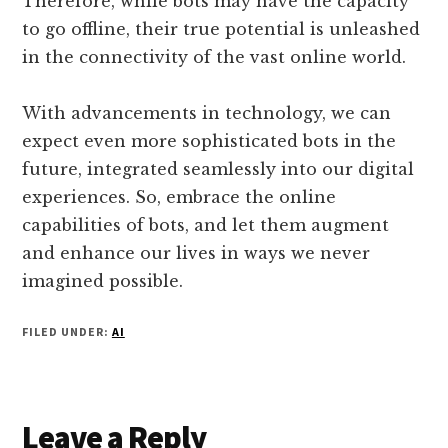
Therefore, while bots may have the capacity
to go offline, their true potential is unleashed
in the connectivity of the vast online world.
With advancements in technology, we can
expect even more sophisticated bots in the
future, integrated seamlessly into our digital
experiences. So, embrace the online
capabilities of bots, and let them augment
and enhance our lives in ways we never
imagined possible.
FILED UNDER:
AI
Reader
Leave a Reply