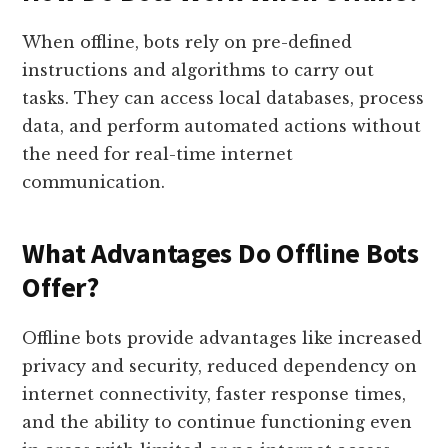
When offline, bots rely on pre-defined
instructions and algorithms to carry out
tasks. They can access local databases, process
data, and perform automated actions without
the need for real-time internet
communication.
What Advantages Do Offline Bots
Offer?
Offline bots provide advantages like increased
privacy and security, reduced dependency on
internet connectivity, faster response times,
and the ability to continue functioning even