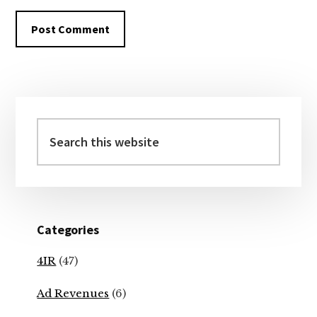
Primary
Sidebar
Search
this
website
Categories
4IR
(47)
Ad Revenues
(6)