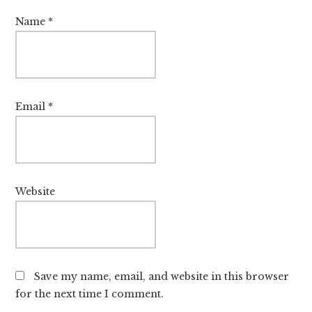
Name
*
Email
*
Website
Save my name, email, and website in this browser
for the next time I comment.