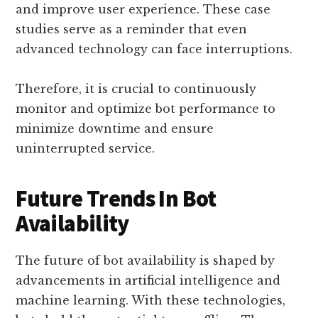
and improve user experience. These case
studies serve as a reminder that even
advanced technology can face interruptions.
Therefore, it is crucial to continuously
monitor and optimize bot performance to
minimize downtime and ensure
uninterrupted service.
Future Trends In Bot
Availability
The future of bot availability is shaped by
advancements in artificial intelligence and
machine learning. With these technologies,