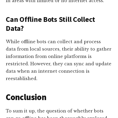
in areas with limited or no internet access.
Can Offline Bots Still Collect
Data?
While offline bots can collect and process
data from local sources, their ability to gather
information from online platforms is
restricted. However, they can sync and update
data when an internet connection is
reestablished.
Conclusion
To sum it up, the question of whether bots