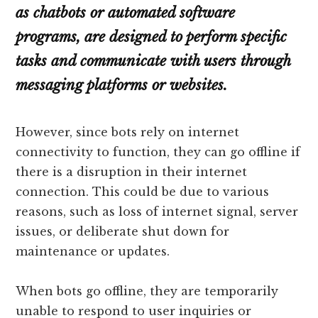
as chatbots or automated software
programs, are designed to perform specific
tasks and communicate with users through
messaging platforms or websites.
However, since bots rely on internet
connectivity to function, they can go offline if
there is a disruption in their internet
connection. This could be due to various
reasons, such as loss of internet signal, server
issues, or deliberate shut down for
maintenance or updates.
When bots go offline, they are temporarily
unable to respond to user inquiries or