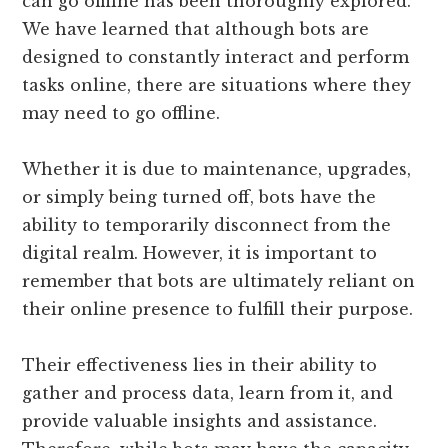
can go offline has been thoroughly explored.
We have learned that although bots are
designed to constantly interact and perform
tasks online, there are situations where they
may need to go offline.
Whether it is due to maintenance, upgrades,
or simply being turned off, bots have the
ability to temporarily disconnect from the
digital realm. However, it is important to
remember that bots are ultimately reliant on
their online presence to fulfill their purpose.
Their effectiveness lies in their ability to
gather and process data, learn from it, and
provide valuable insights and assistance.