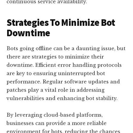
continuous service availability.
Strategies To Minimize Bot
Downtime
Bots going offline can be a daunting issue, but
there are strategies to minimize their
downtime. Efficient error handling protocols
are key to ensuring uninterrupted bot
performance. Regular software updates and
patches play a vital role in addressing
vulnerabilities and enhancing bot stability.
By leveraging cloud-based platforms,
businesses can provide a more reliable
environment for bots, reducing the chances