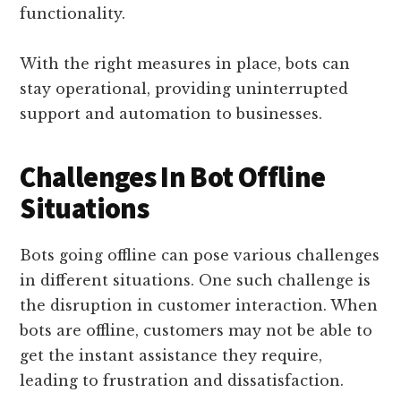
functionality.
With the right measures in place, bots can
stay operational, providing uninterrupted
support and automation to businesses.
Challenges In Bot Offline
Situations
Bots going offline can pose various challenges
in different situations. One such challenge is
the disruption in customer interaction. When
bots are offline, customers may not be able to
get the instant assistance they require,
leading to frustration and dissatisfaction.