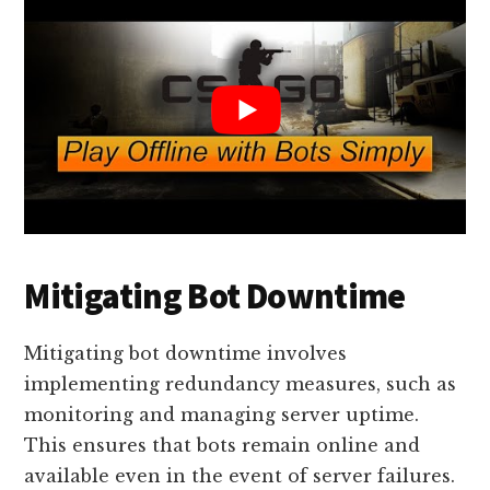
Mitigating Bot Downtime
Mitigating bot downtime involves
implementing redundancy measures, such as
monitoring and managing server uptime.
This ensures that bots remain online and
available even in the event of server failures.