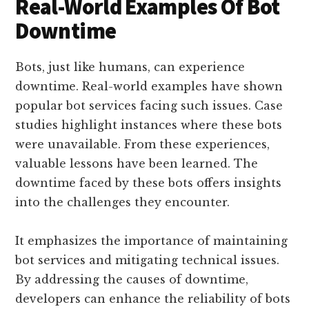
Real-World Examples Of Bot
Downtime
Bots, just like humans, can experience
downtime. Real-world examples have shown
popular bot services facing such issues. Case
studies highlight instances where these bots
were unavailable. From these experiences,
valuable lessons have been learned. The
downtime faced by these bots offers insights
into the challenges they encounter.
It emphasizes the importance of maintaining
bot services and mitigating technical issues.
By addressing the causes of downtime,
developers can enhance the reliability of bots