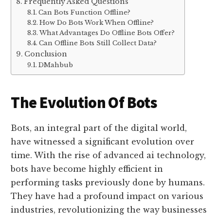
Frequently Asked Questions
Can Bots Function Offline?
How Do Bots Work When Offline?
What Advantages Do Offline Bots Offer?
Can Offline Bots Still Collect Data?
Conclusion
DMahbub
The Evolution Of Bots
Bots, an integral part of the digital world,
have witnessed a significant evolution over
time. With the rise of advanced ai technology,
bots have become highly efficient in
performing tasks previously done by humans.
They have had a profound impact on various
industries, revolutionizing the way businesses