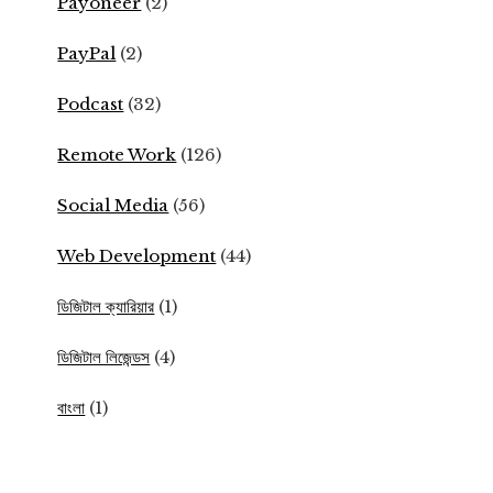
Payoneer
(2)
PayPal
(2)
Podcast
(32)
Remote Work
(126)
Social Media
(56)
Web Development
(44)
ডিজিটাল ক্যারিয়ার
(1)
ডিজিটাল লিজেন্ডস
(4)
বাংলা
(1)