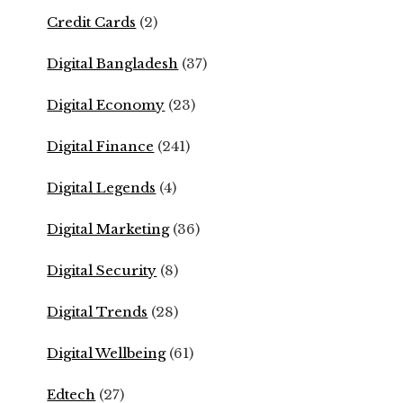
Credit Cards
(2)
Digital Bangladesh
(37)
Digital Economy
(23)
Digital Finance
(241)
Digital Legends
(4)
Digital Marketing
(36)
Digital Security
(8)
Digital Trends
(28)
Digital Wellbeing
(61)
Edtech
(27)