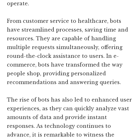
operate.
From customer service to healthcare, bots
have streamlined processes, saving time and
resources. They are capable of handling
multiple requests simultaneously, offering
round-the-clock assistance to users. In e-
commerce, bots have transformed the way
people shop, providing personalized
recommendations and answering queries.
The rise of bots has also led to enhanced user
experiences, as they can quickly analyze vast
amounts of data and provide instant
responses. As technology continues to
advance, it is remarkable to witness the