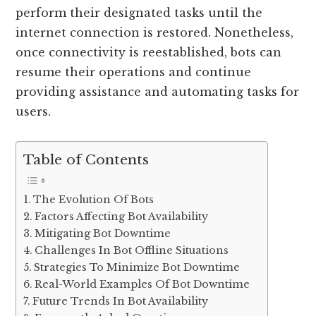
perform their designated tasks until the
internet connection is restored. Nonetheless,
once connectivity is reestablished, bots can
resume their operations and continue
providing assistance and automating tasks for
users.
Table of Contents
The Evolution Of Bots
Factors Affecting Bot Availability
Mitigating Bot Downtime
Challenges In Bot Offline Situations
Strategies To Minimize Bot Downtime
Real-World Examples Of Bot Downtime
Future Trends In Bot Availability