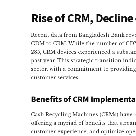
Rise of CRM, Decline
Recent data from Bangladesh Bank rev
CDM to CRM. While the number of CDM
285, CRM devices experienced a substant
past year. This strategic transition indi
sector, with a commitment to providin
customer services.
Benefits of CRM Implementa
Cash Recycling Machines (CRMs) have r
offering a myriad of benefits that strea
customer experience, and optimize oper