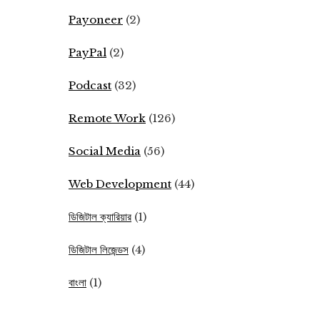
Payoneer
(2)
PayPal
(2)
Podcast
(32)
Remote Work
(126)
Social Media
(56)
Web Development
(44)
ডিজিটাল ক্যারিয়ার
(1)
ডিজিটাল লিজেন্ডস
(4)
বাংলা
(1)