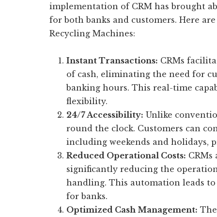
implementation of CRM has brought abo
for both banks and customers. Here are
Recycling Machines:
Instant Transactions:
CRMs facilita
of cash, eliminating the need for cu
banking hours. This real-time capa
flexibility.
24/7 Accessibility:
Unlike conventio
round the clock. Customers can con
including weekends and holidays, pr
Reduced Operational Costs:
CRMs a
significantly reducing the operatio
handling. This automation leads to 
for banks.
Optimized Cash Management:
Thes