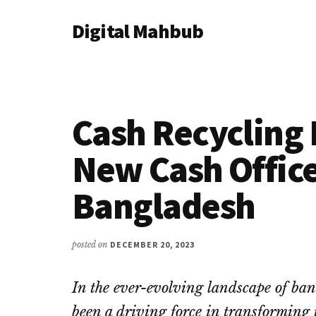
Additional
Skip
Skip
Skip
Digital Mahbub
to
to
to
menu
main
primary
footer
Your
content
sidebar
Digital
Destination
Cash Recycling
New Cash Office
Bangladesh
posted on
DECEMBER 20, 2023
In the ever-evolving landscape of ban
been a driving force in transforming 