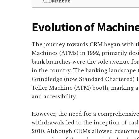
DMahbub
Evolution of Machin
The journey towards CRM began with th
Machines (ATMs) in 1992, primarily desi
bank branches were the sole avenue fo
in the country. The banking landscape
Grindledge (now Standard Chartered) B
Teller Machine (ATM) booth, marking a 
and accessibility.
However, the need for a comprehensive 
withdrawals led to the inception of c
2010. Although CDMs allowed customers