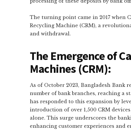
processing of these deposits by bank offi
The turning point came in 2017 when C
Recycling Machine (CRM), a revolutiona
and withdrawal.
The Emergence of Ca
Machines (CRM):
As of October 2023, Bangladesh Bank rep
number of bank branches, reaching a st
has responded to this expansion by leve
introduction of over 1,500 CRM devices 
alone. This surge underscores the ban
enhancing customer experiences and em