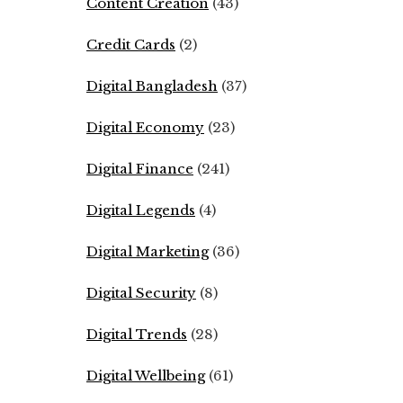
Content Creation
(43)
Credit Cards
(2)
Digital Bangladesh
(37)
Digital Economy
(23)
Digital Finance
(241)
Digital Legends
(4)
Digital Marketing
(36)
Digital Security
(8)
Digital Trends
(28)
Digital Wellbeing
(61)