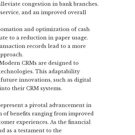
lleviate congestion in bank branches.
r service, and an improved overall
omation and optimization of cash
te to a reduction in paper usage.
ansaction records lead to a more
approach.
Modern CRMs are designed to
technologies. This adaptability
future innovations, such as digital
 into their CRM systems.
epresent a pivotal advancement in
m of benefits ranging from improved
tomer experiences. As the financial
nd as a testament to the