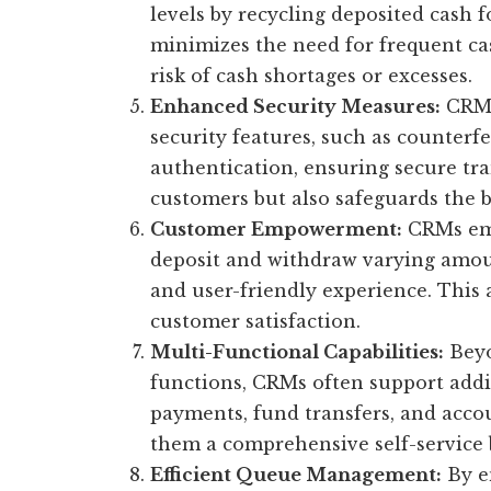
levels by recycling deposited cash 
minimizes the need for frequent c
risk of cash shortages or excesses.
Enhanced Security Measures:
CRMs
security features, such as counterf
authentication, ensuring secure tra
customers but also safeguards the b
Customer Empowerment:
CRMs emp
deposit and withdraw varying amoun
and user-friendly experience. This
customer satisfaction.
Multi-Functional Capabilities:
Beyo
functions, CRMs often support additi
payments, fund transfers, and accou
them a comprehensive self-service 
Efficient Queue Management:
By e