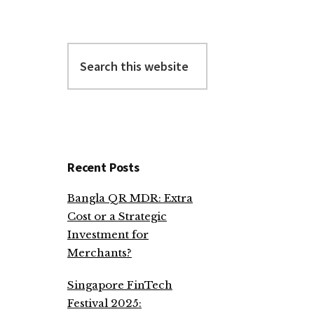
Search
this
website
Recent Posts
Bangla QR MDR: Extra
Cost or a Strategic
Investment for
Merchants?
Singapore FinTech
Festival 2025: