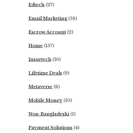
Edtech
(27)
Email Marketing
(58)
Escrow Account
(2)
Home
(157)
Insurtech
(16)
Lifetime Deals
(9)
Metaverse
(8)
Mobile Money
(10)
Non-Bangladeshi
(1)
Payment Solutions
(4)