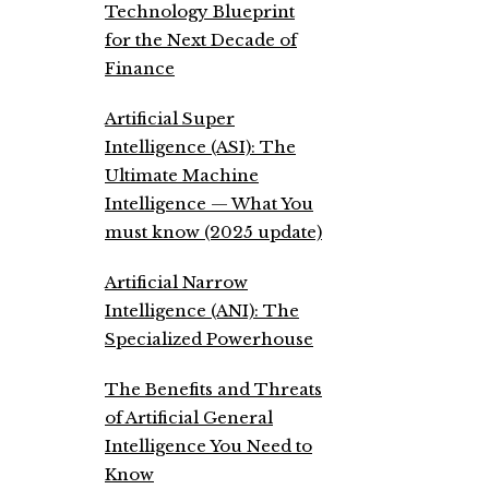
Technology Blueprint
for the Next Decade of
Finance
Artificial Super
Intelligence (ASI): The
Ultimate Machine
Intelligence — What You
must know (2025 update)
Artificial Narrow
Intelligence (ANI): The
Specialized Powerhouse
The Benefits and Threats
of Artificial General
Intelligence You Need to
Know