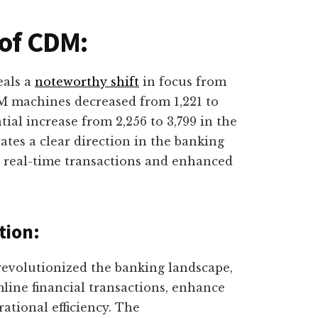
 of CDM:
eals a
noteworthy shift
in focus from
 machines decreased from 1,221 to
ial increase from 2,256 to 3,799 in the
cates a clear direction in the banking
g real-time transactions and enhanced
tion:
evolutionized the banking landscape,
mline financial transactions, enhance
ational efficiency. The