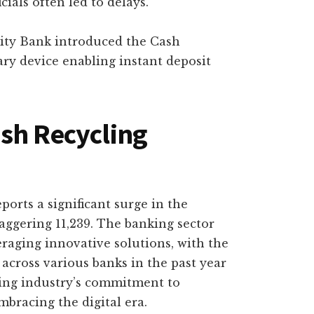
cials often led to delays.
ity Bank introduced the Cash
ry device enabling instant deposit
sh Recycling
orts a significant surge in the
aggering 11,239. The banking sector
raging innovative solutions, with the
across various banks in the past year
king industry’s commitment to
bracing the digital era.