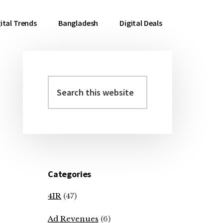
ital Trends
Bangladesh
Digital Deals
Search
Primary
this
Sidebar
website
Categories
4IR
(47)
Ad Revenues
(6)