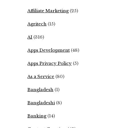
Affiliate Marketing
(25)
Agritech
(15)
AI
(316)
Apps Development
(48)
Apps Privacy Policy
(5)
As a Service
(80)
Bangladesh
(1)
Bangladeshi
(8)
Banking
(14)