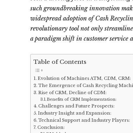
such groundbreaking innovation maki
widespread adoption of Cash Recycli
revolutionary tool not only streamlin
a paradigm shift in customer service a
Table of Contents
Evolution of Machines ATM, CDM, CRM:
The Emergence of Cash Recycling Machi
Rise of CRM, Decline of CDM:
Benefits of CRM Implementation:
Challenges and Future Prospects:
Industry Insight and Expansion:
Technical Support and Industry Players:
Conclusion: