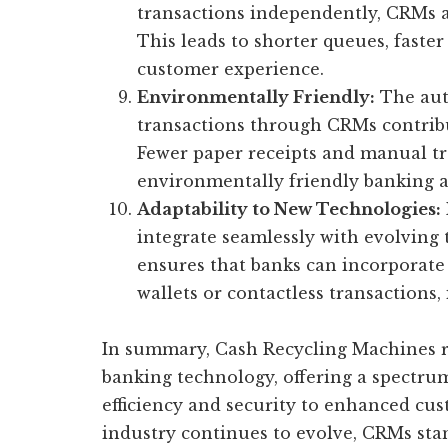
transactions independently, CRMs a
This leads to shorter queues, faste
customer experience.
Environmentally Friendly:
The aut
transactions through CRMs contribu
Fewer paper receipts and manual tr
environmentally friendly banking 
Adaptability to New Technologies:
integrate seamlessly with evolving 
ensures that banks can incorporate 
wallets or contactless transactions,
In summary, Cash Recycling Machines r
banking technology, offering a spectru
efficiency and security to enhanced cus
industry continues to evolve, CRMs sta