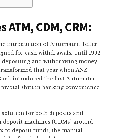
es ATM, CDM, CRM:
e introduction of Automated Teller
gned for cash withdrawals. Until 1992,
r depositing and withdrawing money
 transformed that year when ANZ
ank introduced the first Automated
pivotal shift in banking convenience
solution for both deposits and
ash deposit machines (CDMs) around
 to deposit funds, the manual