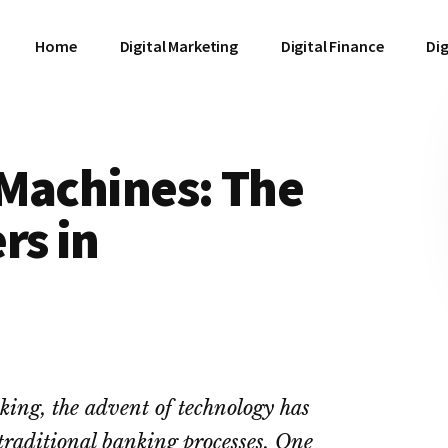
Home
Digital Marketing
Digital Finance
Dig
 Machines: The
rs in
king, the advent of technology has
traditional banking processes. One