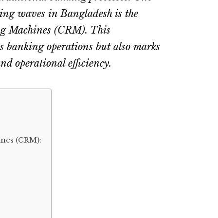
ng waves in Bangladesh is the
ng Machines (CRM). This
es banking operations but also marks
nd operational efficiency.
nes (CRM):