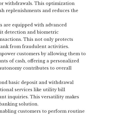
for withdrawals. This optimization
ash replenishments and reduces the
 are equipped with advanced
eit detection and biometric
nsactions. This not only protects
ank from fraudulent activities.
ower customers by allowing them to
ts of cash, offering a personalized
 autonomy contributes to overall
nd basic deposit and withdrawal
onal services like utility bill
nt inquiries. This versatility makes
banking solution.
nabling customers to perform routine