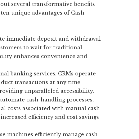
ut several transformative benefits
 ten unique advantages of Cash
te immediate deposit and withdrawal
stomers to wait for traditional
bility enhances convenience and
nal banking services, CRMs operate
duct transactions at any time,
oviding unparalleled accessibility.
utomate cash-handling processes,
nal costs associated with manual cash
increased efficiency and cost savings
e machines efficiently manage cash