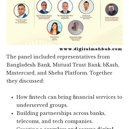
The panel included representatives from
Bangladesh Bank, Mutual Trust Bank, bKash,
Mastercard, and Sheba Platform. Together
they discussed:
How fintech can bring financial services to
underserved groups.
Building partnerships across banks,
telecoms, and tech companies.