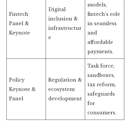
models,
Digital
Fintech
fintech’s role
inclusion &
Panel &
in seamless
infrastructur
Keynote
and
e
affordable
payments.
Task force,
sandboxes,
Policy
Regulation &
tax reform,
Keynote &
ecosystem
safeguards
Panel
development
for
consumers.