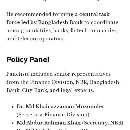
He recommended forming a
central task
force led by Bangladesh Bank
to coordinate
among ministries, banks, fintech companies,
and telecom operators.
Policy Panel
Panelists included senior representatives
from the Finance Division, NBR, Bangladesh
Bank, City Bank, and legal experts.
Dr. Md Khairuzzaman Mozumder
(Secretary, Finance Division)
Md Abdur Rahman Khan
(Secretary, NBR)