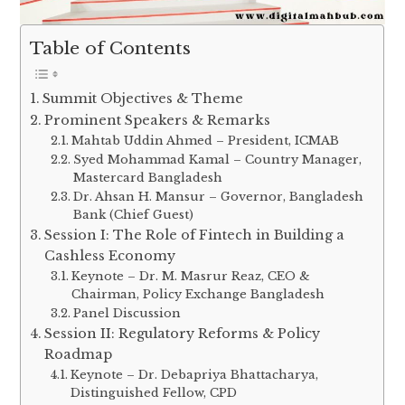
Table of Contents
Summit Objectives & Theme
Prominent Speakers & Remarks
Mahtab Uddin Ahmed – President, ICMAB
Syed Mohammad Kamal – Country Manager,
Mastercard Bangladesh
Dr. Ahsan H. Mansur – Governor, Bangladesh
Bank (Chief Guest)
Session I: The Role of Fintech in Building a
Cashless Economy
Keynote – Dr. M. Masrur Reaz, CEO &
Chairman, Policy Exchange Bangladesh
Panel Discussion
Session II: Regulatory Reforms & Policy
Roadmap
Keynote – Dr. Debapriya Bhattacharya,
Distinguished Fellow, CPD