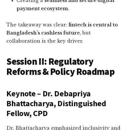
Creating a
seamless and secure digital
payment ecosystem
.
The takeaway was clear:
fintech is central to
Bangladesh’s cashless future
, but
collaboration is the key driver.
Session II: Regulatory
Reforms & Policy Roadmap
Keynote – Dr. Debapriya
Bhattacharya, Distinguished
Fellow, CPD
Dr. Bhattacharya emphasized inclusivity and