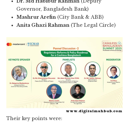
Dr. Md Habibur Rahman
(Deputy
Governor, Bangladesh Bank)
Mashrur Arefin
(City Bank & ABB)
Anita Ghazi Rahman
(The Legal Circle)
Their key points were: