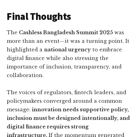
Final Thoughts
The
Cashless Bangladesh Summit 2025
was
more than an event—it was a turning point. It
highlighted a
national urgency
to embrace
digital finance while also stressing the
importance of inclusion, transparency, and
collaboration.
The voices of regulators, fintech leaders, and
policymakers converged around a common
message:
innovation needs supportive policy,
inclusion must be designed intentionally, and
digital finance requires strong
infrastructure.
If the momentum generated