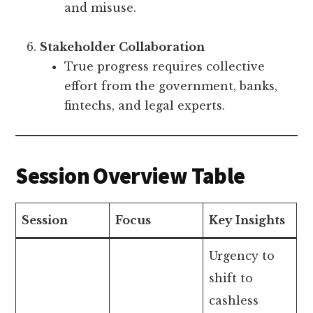
and misuse.
Stakeholder Collaboration
True progress requires collective
effort from the government, banks,
fintechs, and legal experts.
Session Overview Table
Session
Focus
Key Insights
Urgency to
shift to
cashless