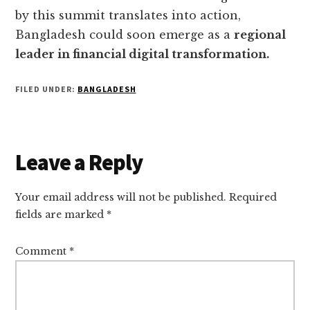
by this summit translates into action,
Bangladesh could soon emerge as a
regional
leader in financial digital transformation.
FILED UNDER:
BANGLADESH
Reader
Leave a Reply
Interactions
Your email address will not be published.
Required
fields are marked
*
Comment
*