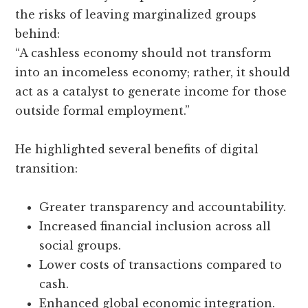
the risks of leaving marginalized groups
behind:
“A cashless economy should not transform
into an incomeless economy; rather, it should
act as a catalyst to generate income for those
outside formal employment.”
He highlighted several benefits of digital
transition:
Greater transparency and accountability.
Increased financial inclusion across all
social groups.
Lower costs of transactions compared to
cash.
Enhanced global economic integration.