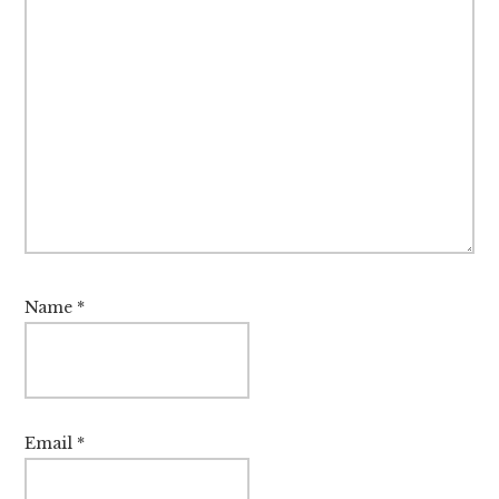
Name
*
Email
*