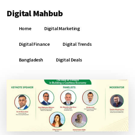
Additional
Skip
Skip
Skip
Digital Mahbub
to
to
to
menu
main
primary
footer
Your
content
sidebar
Home
Digital Marketing
Digital
Destination
Digital Finance
Digital Trends
Bangladesh
Digital Deals