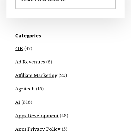
this
website
Categories
4IR
(47)
Ad Revenues
(6)
Affiliate Marketing
(25)
Agritech
(15)
AI
(316)
Apps Development
(48)
Apps Privacy Policy
(5)