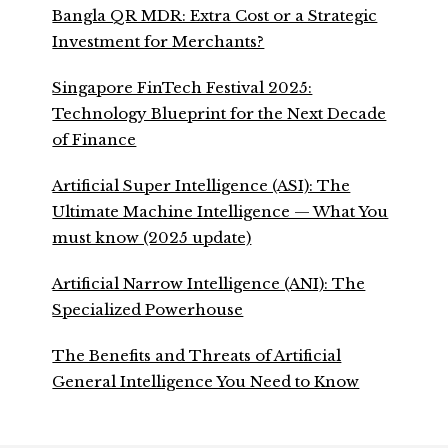
Bangla QR MDR: Extra Cost or a Strategic
Investment for Merchants?
Singapore FinTech Festival 2025:
Technology Blueprint for the Next Decade
of Finance
Artificial Super Intelligence (ASI): The
Ultimate Machine Intelligence — What You
must know (2025 update)
Artificial Narrow Intelligence (ANI): The
Specialized Powerhouse
The Benefits and Threats of Artificial
General Intelligence You Need to Know