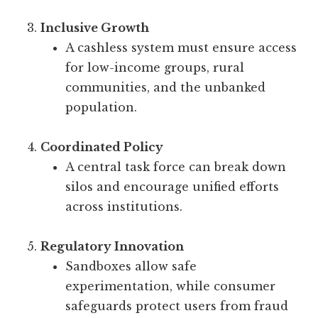
Inclusive Growth
A cashless system must ensure access
for low-income groups, rural
communities, and the unbanked
population.
Coordinated Policy
A central task force can break down
silos and encourage unified efforts
across institutions.
Regulatory Innovation
Sandboxes allow safe
experimentation, while consumer
safeguards protect users from fraud