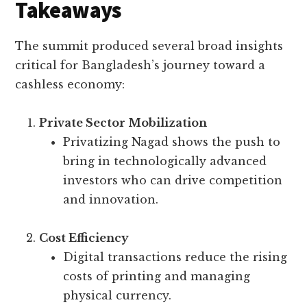
Takeaways
The summit produced several broad insights
critical for Bangladesh’s journey toward a
cashless economy:
Private Sector Mobilization
Privatizing Nagad shows the push to
bring in technologically advanced
investors who can drive competition
and innovation.
Cost Efficiency
Digital transactions reduce the rising
costs of printing and managing
physical currency.