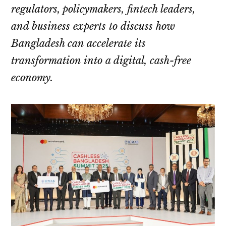
regulators, policymakers, fintech leaders,
and business experts to discuss how
Bangladesh can accelerate its
transformation into a digital, cash-free
economy.