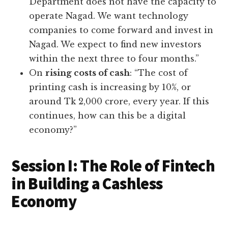
Department does not have the capacity to
operate Nagad. We want technology
companies to come forward and invest in
Nagad. We expect to find new investors
within the next three to four months.”
On
rising costs of cash
: “The cost of
printing cash is increasing by 10%, or
around Tk 2,000 crore, every year. If this
continues, how can this be a digital
economy?”
Session I: The Role of Fintech
in Building a Cashless
Economy