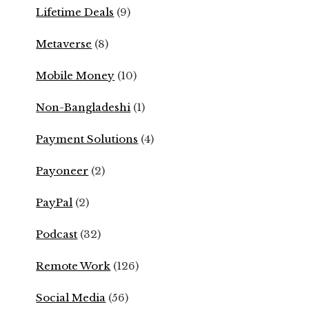
Lifetime Deals
(9)
Metaverse
(8)
Mobile Money
(10)
Non-Bangladeshi
(1)
Payment Solutions
(4)
Payoneer
(2)
PayPal
(2)
Podcast
(32)
Remote Work
(126)
Social Media
(56)