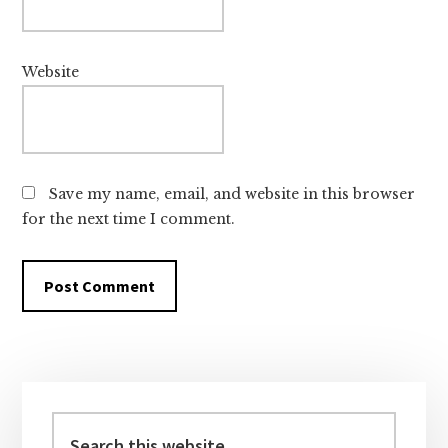
Website
Save my name, email, and website in this browser
for the next time I comment.
Primary
Sidebar
Search