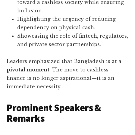
toward a cashless society while ensuring
inclusion.
Highlighting the urgency of reducing
dependency on physical cash.
Showcasing the role of fintech, regulators,
and private sector partnerships.
Leaders emphasized that Bangladesh is at a
pivotal moment
. The move to cashless
finance is no longer aspirational—it is an
immediate necessity.
Prominent Speakers &
Remarks