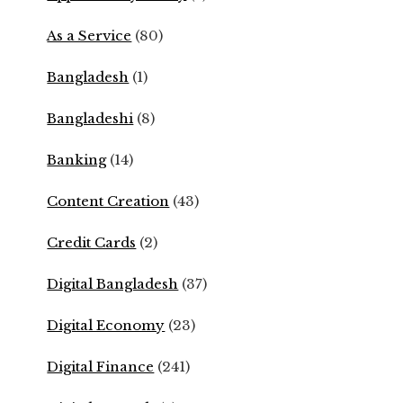
As a Service
(80)
Bangladesh
(1)
Bangladeshi
(8)
Banking
(14)
Content Creation
(43)
Credit Cards
(2)
Digital Bangladesh
(37)
Digital Economy
(23)
Digital Finance
(241)