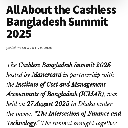
All About the Cashless
Bangladesh Summit
2025
posted on
AUGUST 29, 2025
The
Cashless Bangladesh Summit 2025
,
hosted by
Mastercard
in partnership with
the
Institute of Cost and Management
Accountants of Bangladesh (ICMAB)
, was
held on
27 August 2025
in Dhaka under
the theme,
“The Intersection of Finance and
Technology.”
The summit brought together