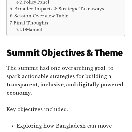
Policy Panel
Broader Impacts & Strategic Takeaways
Session Overview Table
Final Thoughts
DMahbub
Summit Objectives & Theme
The summit had one overarching goal: to
spark actionable strategies for building a
transparent, inclusive, and digitally powered
economy.
Key objectives included:
Exploring how Bangladesh can move