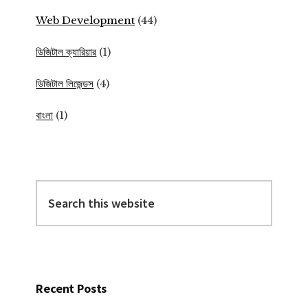
Web Development
(44)
ডিজিটাল ক্যারিয়ার
(1)
ডিজিটাল লিজেন্ডস
(4)
বাংলা
(1)
Search
this
website
Recent Posts