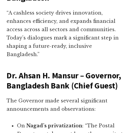
“A cashless society drives innovation,
enhances efficiency, and expands financial
access across all sectors and communities.
Today’s dialogues mark a significant step in
shaping a future-ready, inclusive
Bangladesh.”
Dr. Ahsan H. Mansur – Governor,
Bangladesh Bank (Chief Guest)
The Governor made several significant
announcements and observations:
On
Nagad’s privatization
: “The Postal