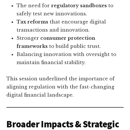
The need for
regulatory sandboxes
to
safely test new innovations.
Tax reforms
that encourage digital
transactions and innovation.
Stronger
consumer protection
frameworks
to build public trust.
Balancing innovation with oversight to
maintain financial stability.
This session underlined the importance of
aligning regulation with the fast-changing
digital financial landscape.
Broader Impacts & Strategic