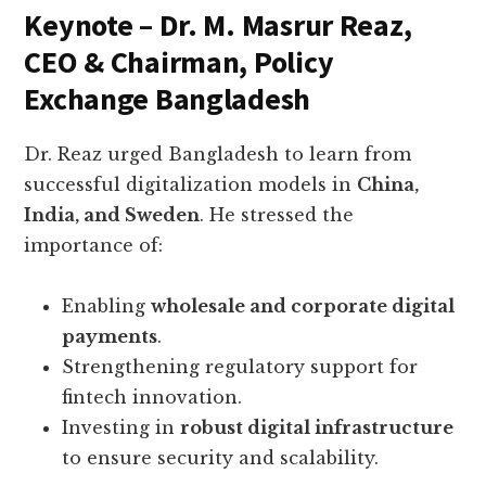
Keynote – Dr. M. Masrur Reaz,
CEO & Chairman, Policy
Exchange Bangladesh
Dr. Reaz urged Bangladesh to learn from
successful digitalization models in
China,
India, and Sweden
. He stressed the
importance of:
Enabling
wholesale and corporate digital
payments
.
Strengthening regulatory support for
fintech innovation.
Investing in
robust digital infrastructure
to ensure security and scalability.