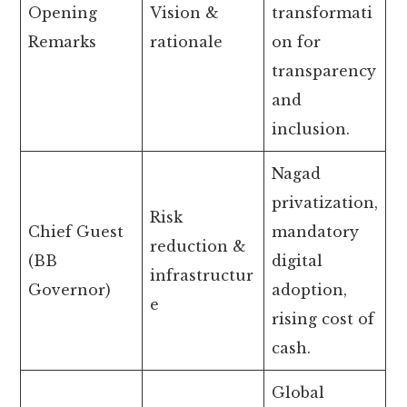
Opening
Vision &
transformati
Remarks
rationale
on for
transparency
and
inclusion.
Nagad
privatization,
Risk
Chief Guest
mandatory
reduction &
(BB
digital
infrastructur
Governor)
adoption,
e
rising cost of
cash.
Global