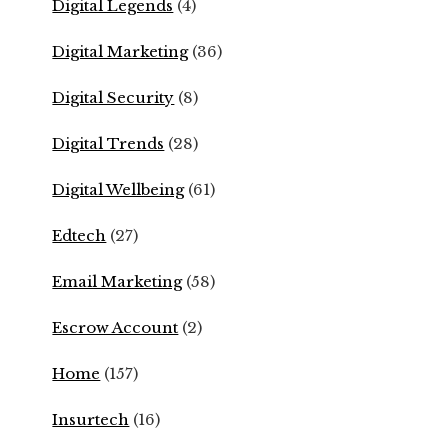
Digital Legends
(4)
Digital Marketing
(36)
Digital Security
(8)
Digital Trends
(28)
Digital Wellbeing
(61)
Edtech
(27)
Email Marketing
(58)
Escrow Account
(2)
Home
(157)
Insurtech
(16)