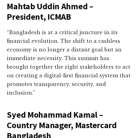
Mahtab Uddin Ahmed –
President, ICMAB
“Bangladesh is at a critical juncture in its
financial evolution. The shift to a cashless
economy is no longer a distant goal but an
immediate necessity. This summit has
brought together the right stakeholders to act
on creating a digital-first financial system that
promotes transparency, security, and
inclusion.”
Syed Mohammad Kamal –
Country Manager, Mastercard
Bangladesh