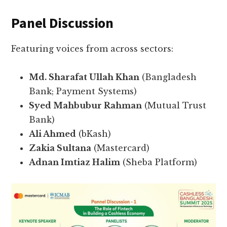
Panel Discussion
Featuring voices from across sectors:
Md. Sharafat Ullah Khan
(Bangladesh
Bank; Payment Systems)
Syed Mahbubur Rahman
(Mutual Trust
Bank)
Ali Ahmed
(bKash)
Zakia Sultana
(Mastercard)
Adnan Imtiaz Halim
(Sheba Platform)