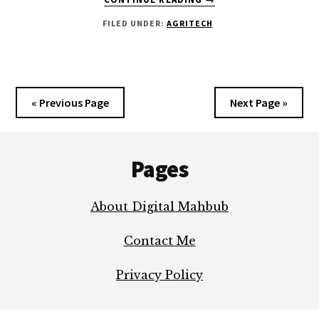
PRECISION
FILED UNDER:
AGRITECH
AGRICULTURE
TECHNIQUES
IN
AGRITECH
YOU
« Previous Page
Next Page »
NEED
TO
Footer
KNOW?
Pages
About Digital Mahbub
Contact Me
Privacy Policy