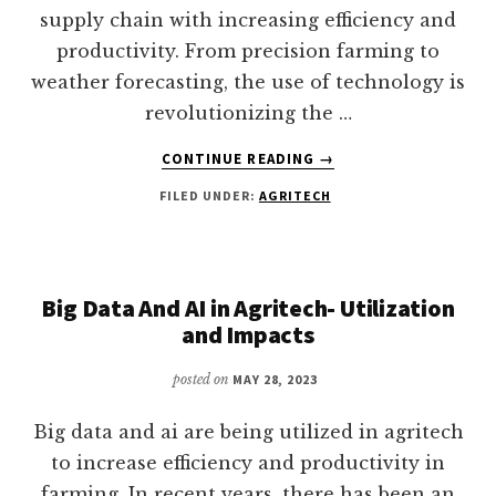
supply chain with increasing efficiency and
productivity. From precision farming to
weather forecasting, the use of technology is
revolutionizing the …
ABOUT
CONTINUE READING
→
IMPACTS
FILED UNDER:
AGRITECH
OF
AGRITECH
ON
THE
GLOBAL
Big Data And AI in Agritech- Utilization
FOOD
and Impacts
SUPPLY
CHAIN
posted on
MAY 28, 2023
Big data and ai are being utilized in agritech
to increase efficiency and productivity in
farming. In recent years, there has been an