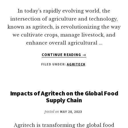
DEFINED
In today's rapidly evolving world, the
intersection of agriculture and technology,
known as agritech, is revolutionizing the way
we cultivate crops, manage livestock, and
enhance overall agricultural …
ABOUT
CONTINUE READING
→
HOW
FILED UNDER:
AGRITECH
CAN
AGRITECH
SOLUTIONS
DRIVE
SMART
Impacts of Agritech on the Global Food
DEVELOPMENT?
Supply Chain
posted on
MAY 28, 2023
Agritech is transforming the global food