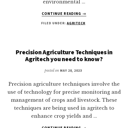
environmental …
ABOUT
CONTINUE READING
→
WHAT
FILED UNDER:
AGRITECH
ARE
SOME
OF
THE
RISKS
Precision Agriculture Techniques in
ASSOCIATED
Agritech you need to know?
WITH
AGRITECH?
posted on
MAY 28, 2023
Precision agriculture techniques involve the
use of technology for precise monitoring and
management of crops and livestock. These
techniques are being used in agritech to
enhance crop yields and …
ABOUT
CONTINUE READING
→