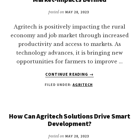
posted on
MAY 28, 2023
Agritech is positively impacting the rural
economy and job market through increased
productivity and access to markets. As
technology advances, it is bringing new
opportunities for farmers to improve …
ABOUT
CONTINUE READING
→
AGRITECH
FILED UNDER:
AGRITECH
IN
THE
RURAL
ECONOMY
AND
How Can Agritech Solutions Drive Smart
JOB
Development?
MARKET-
IMPACTS
posted on
MAY 28, 2023