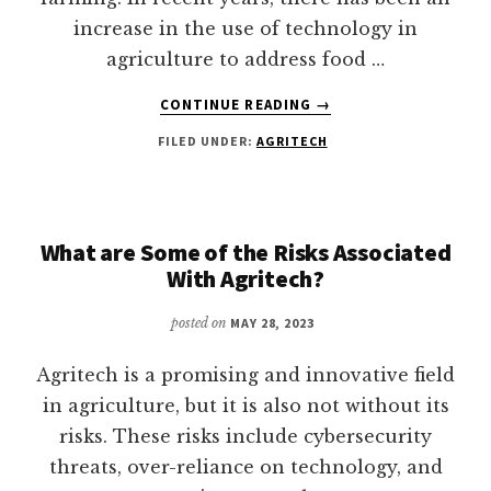
increase in the use of technology in
agriculture to address food …
ABOUT
CONTINUE READING
→
BIG
FILED UNDER:
AGRITECH
DATA
AND
AI
IN
AGRITECH-
What are Some of the Risks Associated
UTILIZATION
With Agritech?
AND
IMPACTS
posted on
MAY 28, 2023
Agritech is a promising and innovative field
in agriculture, but it is also not without its
risks. These risks include cybersecurity
threats, over-reliance on technology, and