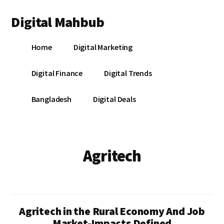
Additional
Skip
Skip
Digital Mahbub
to
to
menu
main
footer
Your
content
Home
Digital Marketing
Digital
Destination
Digital Finance
Digital Trends
Bangladesh
Digital Deals
Agritech
Agritech in the Rural Economy And Job
Market-Impacts Defined