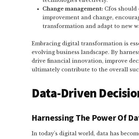
technologies effectively.
Change management:
Cfos should 
improvement and change, encouragi
transformation and adapt to new w
Embracing digital transformation is esse
evolving business landscape. By harnes
drive financial innovation, improve de
ultimately contribute to the overall suc
Data-Driven Decisi
Harnessing The Power Of Dat
In today’s digital world, data has becom