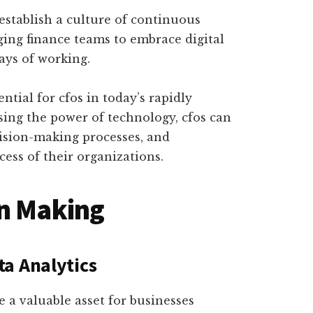
establish a culture of continuous
ng finance teams to embrace digital
ays of working.
ntial for cfos in today’s rapidly
sing the power of technology, cfos can
cision-making processes, and
cess of their organizations.
on Making
a Analytics
e a valuable asset for businesses