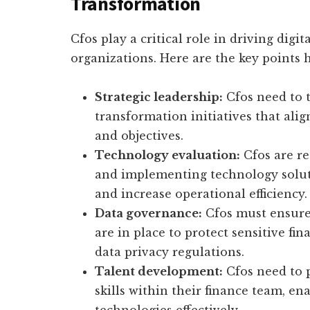
Transformation
Cfos play a critical role in driving digi
organizations. Here are the key points h
Strategic leadership:
Cfos need to t
transformation initiatives that ali
and objectives.
Technology evaluation:
Cfos are re
and implementing technology soluti
and increase operational efficiency.
Data governance:
Cfos must ensure 
are in place to protect sensitive f
data privacy regulations.
Talent development:
Cfos need to p
skills within their finance team, e