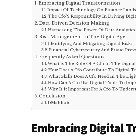
Embracing Digital Transformation
Impact Of Technology On Finance Land
The Cfo’S Responsibility In Driving Dig
Data-Driven Decision Making
Harnessing The Power Of Data Analytics
Risk Management In The Digital Age
Identifying And Mitigating Digital Risks
Financial Cybersecurity And Fraud Prev
Frequently Asked Questions
What Is The Role Of A Cfo In The Digita
How Does A Cfo Contribute To Digital T
What Skills Does A Cfo Need In The Digit
How Can A Cfo Use Digital Tools To Imp
Why Is It Important For A Cfo To Unders
Conclusion
DMahbub
Embracing Digital 