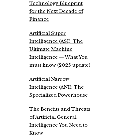
Technology Blueprint
for the Next Decade of
Finance
Artificial Super
Intelligence (ASI): The
Ultimate Machine
Intelligence — What You
must know (2025 update)
Artificial Narrow
Intelligence (ANI): The
Specialized Powerhouse
The Benefits and Threats
of Artificial General
Intelligence You Need to
Know