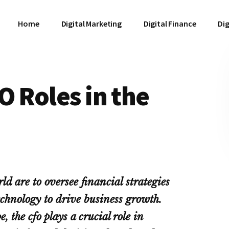
Home
Digital Marketing
Digital Finance
Dig
O Roles in the
d are to oversee financial strategies
echnology to drive business growth.
 the cfo plays a crucial role in