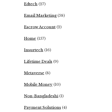
Edtech
(27)
Email Marketing
(58)
Escrow Account
(2)
Home
(157)
Insurtech
(16)
Lifetime Deals
(9)
Metaverse
(8)
Mobile Money
(10)
Non-Bangladeshi
(1)
Payment Solutions
(4)