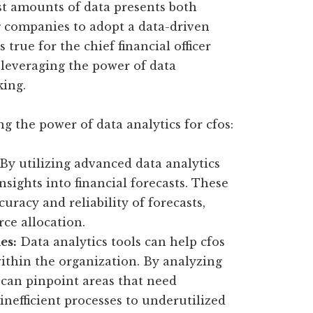
ast amounts of data presents both
g companies to adopt a data-driven
true for the chief financial officer
n leveraging the power of data
king.
ng the power of data analytics for cfos:
By utilizing advanced data analytics
nsights into financial forecasts. These
uracy and reliability of forecasts,
ce allocation.
es:
Data analytics tools can help cfos
within the organization. By analyzing
s can pinpoint areas that need
nefficient processes to underutilized