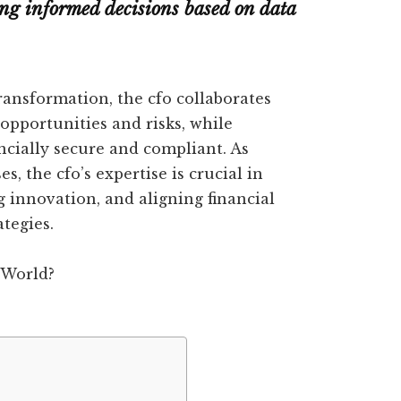
ing informed decisions based on data
ransformation, the cfo collaborates
 opportunities and risks, while
ncially secure and compliant. As
, the cfo’s expertise is crucial in
g innovation, and aligning financial
ategies.