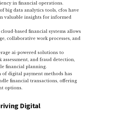
iency in financial operations.
of big data analytics tools, cfos have
in valuable insights for informed
cloud-based financial systems allows
ge, collaborative work processes, and
rage ai-powered solutions to
sk assessment, and fraud detection,
le financial planning.
n of digital payment methods has
le financial transactions, offering
t options.
riving Digital