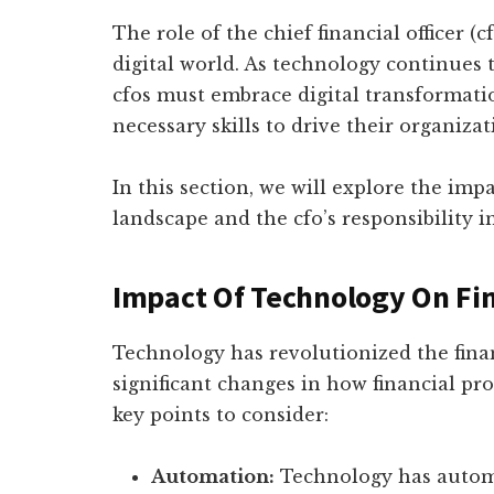
The role of the chief financial officer (c
digital world. As technology continues 
cfos must embrace digital transformati
necessary skills to drive their organiza
In this section, we will explore the imp
landscape and the cfo’s responsibility i
Impact Of Technology On Fi
Technology has revolutionized the fina
significant changes in how financial pr
key points to consider:
Automation:
Technology has automa