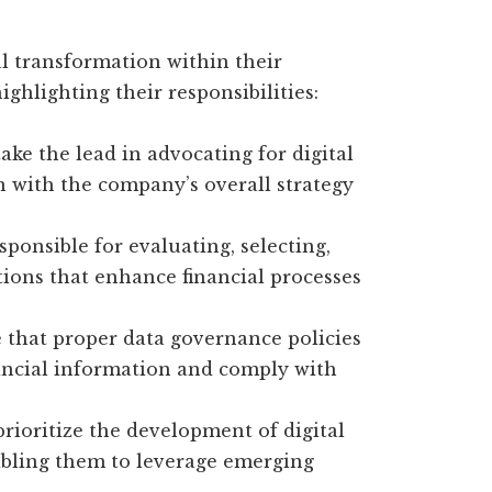
tal transformation within their
ighlighting their responsibilities:
ake the lead in advocating for digital
gn with the company’s overall strategy
sponsible for evaluating, selecting,
ons that enhance financial processes
that proper data governance policies
inancial information and comply with
rioritize the development of digital
nabling them to leverage emerging