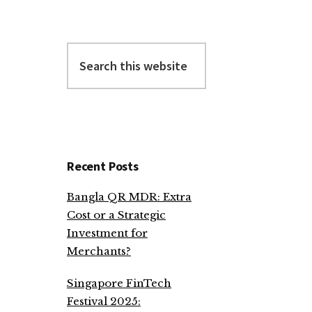
Search
this
website
Recent Posts
Bangla QR MDR: Extra
Cost or a Strategic
Investment for
Merchants?
Singapore FinTech
Festival 2025: