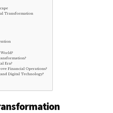
scape
ital Transformation
ention
l World?
ransformation?
al Era?
rove Financial Operations?
tand Digital Technology?
Transformation