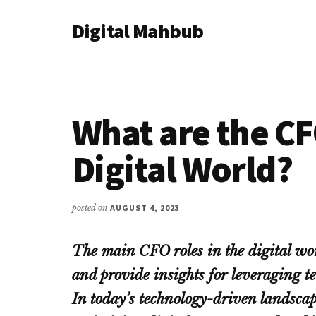
Additional
Skip
Skip
Skip
Digital Mahbub
to
to
to
menu
main
primary
footer
Your
content
sidebar
Digital
Destination
What are the CF
Digital World?
posted on
AUGUST 4, 2023
The main CFO roles in the digital worl
and provide insights for leveraging t
In today’s technology-driven landscape,