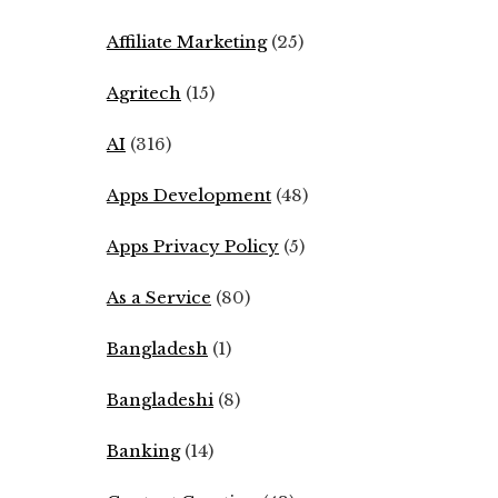
Affiliate Marketing
(25)
Agritech
(15)
AI
(316)
Apps Development
(48)
Apps Privacy Policy
(5)
As a Service
(80)
Bangladesh
(1)
Bangladeshi
(8)
Banking
(14)