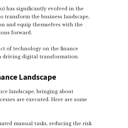
fo) has significantly evolved in the
to transform the business landscape,
on and equip themselves with the
tions forward.
act of technology on the finance
n driving digital transformation.
nance Landscape
nce landscape, bringing about
ocesses are executed. Here are some
ted manual tasks, reducing the risk