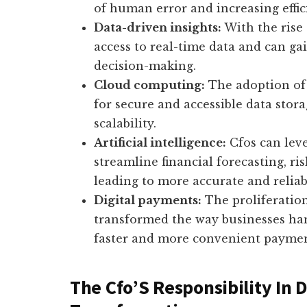
of human error and increasing effic
Data-driven insights:
With the rise 
access to real-time data and can ga
decision-making.
Cloud computing:
The adoption of 
for secure and accessible data stora
scalability.
Artificial intelligence:
Cfos can leve
streamline financial forecasting, ri
leading to more accurate and reliab
Digital payments:
The proliferatio
transformed the way businesses hand
faster and more convenient paymen
The Cfo’S Responsibility In D