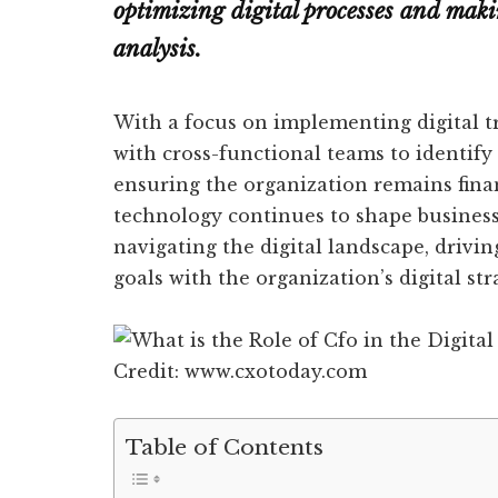
optimizing digital processes and mak
analysis.
With a focus on implementing digital t
with cross-functional teams to identify
ensuring the organization remains fina
technology continues to shape businesses
navigating the digital landscape, drivin
goals with the organization’s digital str
Credit: www.cxotoday.com
Table of Contents