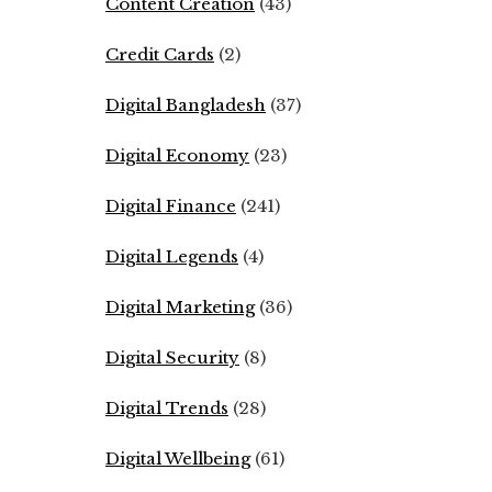
Content Creation
(43)
Credit Cards
(2)
Digital Bangladesh
(37)
Digital Economy
(23)
Digital Finance
(241)
Digital Legends
(4)
Digital Marketing
(36)
Digital Security
(8)
Digital Trends
(28)
Digital Wellbeing
(61)