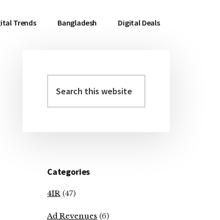
ital Trends
Bangladesh
Digital Deals
Search
Primary
this
Sidebar
website
Categories
4IR
(47)
Ad Revenues
(6)