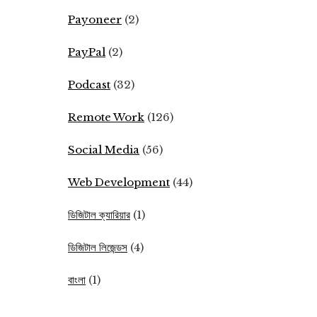
Payoneer
(2)
PayPal
(2)
Podcast
(32)
Remote Work
(126)
Social Media
(56)
Web Development
(44)
ডিজিটাল ক্যারিয়ার
(1)
ডিজিটাল লিজেন্ডস
(4)
বাংলা
(1)