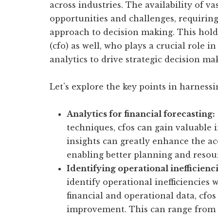
across industries. The availability of v
opportunities and challenges, requirin
approach to decision making. This holds 
(cfo) as well, who plays a crucial role i
analytics to drive strategic decision ma
Let’s explore the key points in harnessi
Analytics for financial forecasting:
techniques, cfos can gain valuable i
insights can greatly enhance the acc
enabling better planning and resour
Identifying operational inefficienci
identify operational inefficiencies 
financial and operational data, cfo
improvement. This can range from i