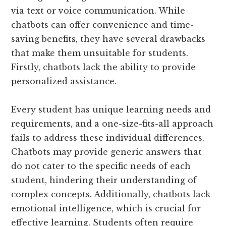
via text or voice communication. While
chatbots can offer convenience and time-
saving benefits, they have several drawbacks
that make them unsuitable for students.
Firstly, chatbots lack the ability to provide
personalized assistance.
Every student has unique learning needs and
requirements, and a one-size-fits-all approach
fails to address these individual differences.
Chatbots may provide generic answers that
do not cater to the specific needs of each
student, hindering their understanding of
complex concepts. Additionally, chatbots lack
emotional intelligence, which is crucial for
effective learning. Students often require