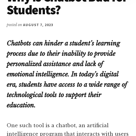
Students?
posted on
AUGUST 7, 2023
Chatbots can hinder a student’s learning
process due to their inability to provide
personalized assistance and lack of
emotional intelligence. In today’s digital
era, students have access to a wide range of
technological tools to support their
education.
One such tool is a chatbot, an artificial
intelligence program that interacts with users