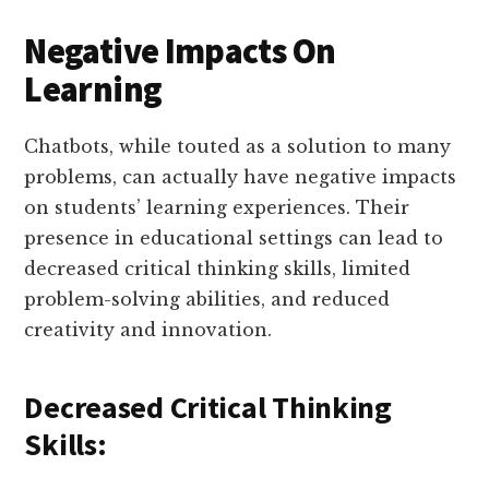
Negative Impacts On
Learning
Chatbots, while touted as a solution to many
problems, can actually have negative impacts
on students’ learning experiences. Their
presence in educational settings can lead to
decreased critical thinking skills, limited
problem-solving abilities, and reduced
creativity and innovation.
Decreased Critical Thinking
Skills: