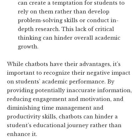
can create a temptation for students to
rely on them rather than develop
problem-solving skills or conduct in-
depth research. This lack of critical
thinking can hinder overall academic
growth.
While chatbots have their advantages, it’s
important to recognize their negative impact
on students’ academic performance. By
providing potentially inaccurate information,
reducing engagement and motivation, and
diminishing time management and
productivity skills, chatbots can hinder a
student’s educational journey rather than
enhance it.