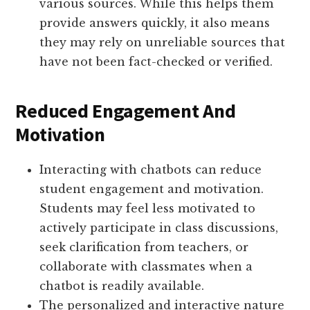
various sources. While this helps them
provide answers quickly, it also means
they may rely on unreliable sources that
have not been fact-checked or verified.
Reduced Engagement And
Motivation
Interacting with chatbots can reduce
student engagement and motivation.
Students may feel less motivated to
actively participate in class discussions,
seek clarification from teachers, or
collaborate with classmates when a
chatbot is readily available.
The personalized and interactive nature