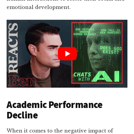
emotional development.
Academic Performance
Decline
When it comes to the negative impact of