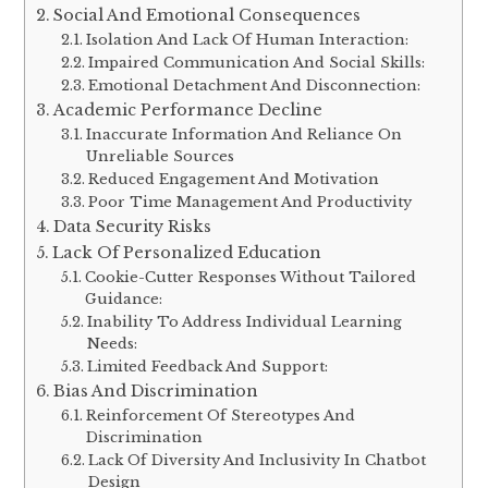
Social And Emotional Consequences
Isolation And Lack Of Human Interaction:
Impaired Communication And Social Skills:
Emotional Detachment And Disconnection:
Academic Performance Decline
Inaccurate Information And Reliance On
Unreliable Sources
Reduced Engagement And Motivation
Poor Time Management And Productivity
Data Security Risks
Lack Of Personalized Education
Cookie-Cutter Responses Without Tailored
Guidance:
Inability To Address Individual Learning
Needs:
Limited Feedback And Support:
Bias And Discrimination
Reinforcement Of Stereotypes And
Discrimination
Lack Of Diversity And Inclusivity In Chatbot
Design