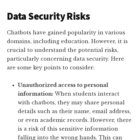
Data Security Risks
Chatbots have gained popularity in various
domains, including education. However, it is
crucial to understand the potential risks,
particularly concerning data security. Here
are some key points to consider:
Unauthorized access to personal
information:
When students interact
with chatbots, they may share personal
details such as their name, email address,
or even academic records. However, there
is a risk of this sensitive information
falling into the wrong hands. This can