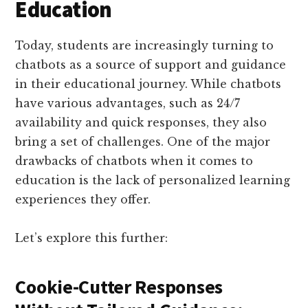
Education
Today, students are increasingly turning to
chatbots as a source of support and guidance
in their educational journey. While chatbots
have various advantages, such as 24/7
availability and quick responses, they also
bring a set of challenges. One of the major
drawbacks of chatbots when it comes to
education is the lack of personalized learning
experiences they offer.
Let’s explore this further:
Cookie-Cutter Responses