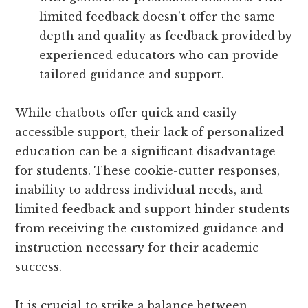
limited feedback doesn’t offer the same
depth and quality as feedback provided by
experienced educators who can provide
tailored guidance and support.
While chatbots offer quick and easily
accessible support, their lack of personalized
education can be a significant disadvantage
for students. These cookie-cutter responses,
inability to address individual needs, and
limited feedback and support hinder students
from receiving the customized guidance and
instruction necessary for their academic
success.
It is crucial to strike a balance between