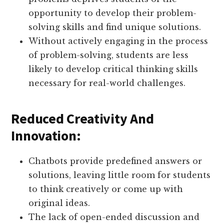
opportunity to develop their problem-
solving skills and find unique solutions.
Without actively engaging in the process
of problem-solving, students are less
likely to develop critical thinking skills
necessary for real-world challenges.
Reduced Creativity And
Innovation:
Chatbots provide predefined answers or
solutions, leaving little room for students
to think creatively or come up with
original ideas.
The lack of open-ended discussion and