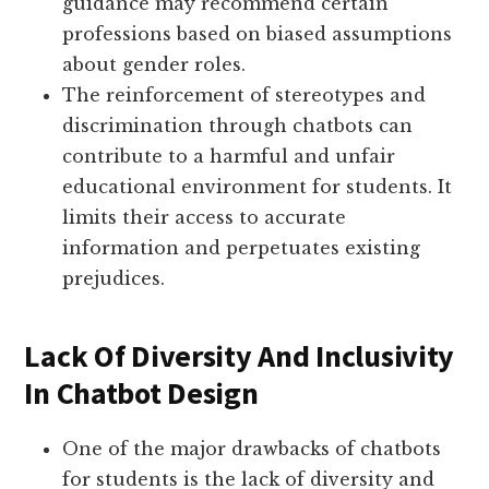
guidance may recommend certain
professions based on biased assumptions
about gender roles.
The reinforcement of stereotypes and
discrimination through chatbots can
contribute to a harmful and unfair
educational environment for students. It
limits their access to accurate
information and perpetuates existing
prejudices.
Lack Of Diversity And Inclusivity
In Chatbot Design
One of the major drawbacks of chatbots
for students is the lack of diversity and