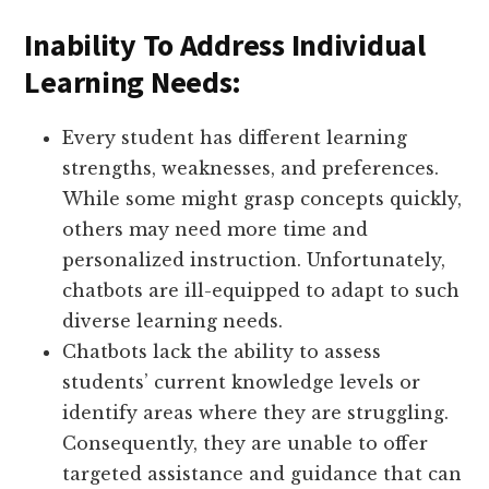
Inability To Address Individual
Learning Needs:
Every student has different learning
strengths, weaknesses, and preferences.
While some might grasp concepts quickly,
others may need more time and
personalized instruction. Unfortunately,
chatbots are ill-equipped to adapt to such
diverse learning needs.
Chatbots lack the ability to assess
students’ current knowledge levels or
identify areas where they are struggling.
Consequently, they are unable to offer
targeted assistance and guidance that can