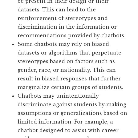
be present in their design or their
datasets. This can lead to the
reinforcement of stereotypes and
discrimination in the information or
recommendations provided by chatbots.
Some chatbots may rely on biased
datasets or algorithms that perpetuate
stereotypes based on factors such as
gender, race, or nationality. This can
result in biased responses that further
marginalize certain groups of students.
Chatbots may unintentionally
discriminate against students by making
assumptions or generalizations based on
limited information. For example, a
chatbot designed to assist with career