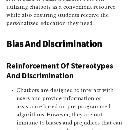
utilizing chatbots as a convenient resource
while also ensuring students receive the
personalized education they need.
Bias And Discrimination
Reinforcement Of Stereotypes
And Discrimination
Chatbots are designed to interact with
users and provide information or
assistance based on pre-programmed
algorithms. However, they are not
immune to biases and prejudices that can