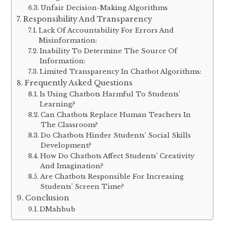
Unfair Decision-Making Algorithms
Responsibility And Transparency
Lack Of Accountability For Errors And
Misinformation:
Inability To Determine The Source Of
Information:
Limited Transparency In Chatbot Algorithms:
Frequently Asked Questions
Is Using Chatbots Harmful To Students’
Learning?
Can Chatbots Replace Human Teachers In
The Classroom?
Do Chatbots Hinder Students’ Social Skills
Development?
How Do Chatbots Affect Students’ Creativity
And Imagination?
Are Chatbots Responsible For Increasing
Students’ Screen Time?
Conclusion
DMahbub