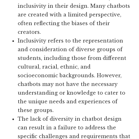
inclusivity in their design. Many chatbots
are created with a limited perspective,
often reflecting the biases of their
creators.
Inclusivity refers to the representation
and consideration of diverse groups of
students, including those from different
cultural, racial, ethnic, and
socioeconomic backgrounds. However,
chatbots may not have the necessary
understanding or knowledge to cater to
the unique needs and experiences of
these groups.
The lack of diversity in chatbot design
can result in a failure to address the
specific challenges and requirements that