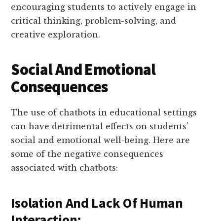
encouraging students to actively engage in
critical thinking, problem-solving, and
creative exploration.
Social And Emotional
Consequences
The use of chatbots in educational settings
can have detrimental effects on students’
social and emotional well-being. Here are
some of the negative consequences
associated with chatbots:
Isolation And Lack Of Human
Interaction: