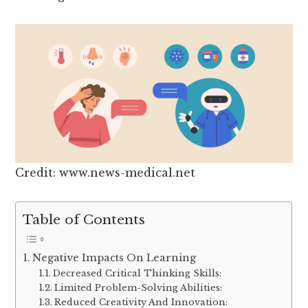
Credit: www.news-medical.net
Table of Contents
Negative Impacts On Learning
Decreased Critical Thinking Skills:
Limited Problem-Solving Abilities:
Reduced Creativity And Innovation: