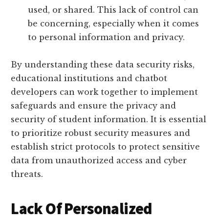
used, or shared. This lack of control can
be concerning, especially when it comes
to personal information and privacy.
By understanding these data security risks,
educational institutions and chatbot
developers can work together to implement
safeguards and ensure the privacy and
security of student information. It is essential
to prioritize robust security measures and
establish strict protocols to protect sensitive
data from unauthorized access and cyber
threats.
Lack Of Personalized