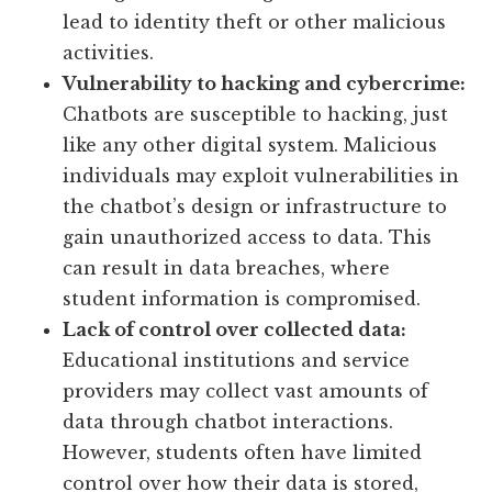
lead to identity theft or other malicious
activities.
Vulnerability to hacking and cybercrime:
Chatbots are susceptible to hacking, just
like any other digital system. Malicious
individuals may exploit vulnerabilities in
the chatbot’s design or infrastructure to
gain unauthorized access to data. This
can result in data breaches, where
student information is compromised.
Lack of control over collected data:
Educational institutions and service
providers may collect vast amounts of
data through chatbot interactions.
However, students often have limited
control over how their data is stored,