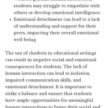
students may struggle to empathize with
others or develop emotional intelligence.
Emotional detachment can lead to a lack
of understanding and support for their
peers, impacting their overall emotional
well-being.
The use of chatbots in educational settings
can result in negative social and emotional
consequences for students. The lack of
human interaction can lead to isolation,
impaired communication skills, and
emotional detachment. It is important to
strike a balance and ensure that students
have ample opportunities for meaningful
human interactions to foster their social and