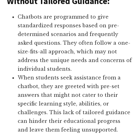
Without Tailored Guidance:
Chatbots are programmed to give
standardized responses based on pre-
determined scenarios and frequently
asked questions. They often follow a one-
size-fits-all approach, which may not
address the unique needs and concerns of
individual students.
When students seek assistance from a
chatbot, they are greeted with pre-set
answers that might not cater to their
specific learning style, abilities, or
challenges. This lack of tailored guidance
can hinder their educational progress
and leave them feeling unsupported.