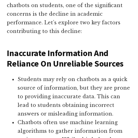
chatbots on students, one of the significant
concerns is the decline in academic
performance. Let’s explore two key factors
contributing to this decline:
Inaccurate Information And
Reliance On Unreliable Sources
Students may rely on chatbots as a quick
source of information, but they are prone
to providing inaccurate data. This can
lead to students obtaining incorrect
answers or misleading information.
Chatbots often use machine learning
algorithms to gather information from