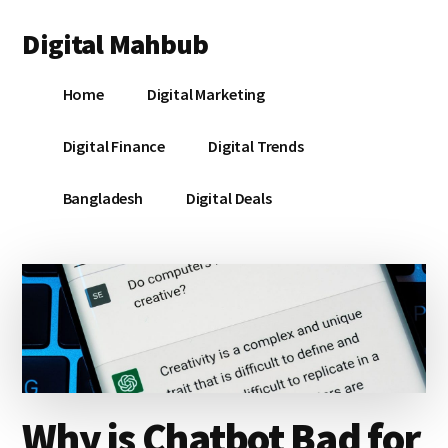
Additional
Skip
Skip
Skip
Digital Mahbub
to
to
to
menu
main
primary
footer
Your
content
sidebar
Home
Digital Marketing
Digital
Destination
Digital Finance
Digital Trends
Bangladesh
Digital Deals
Why is Chatbot Bad for