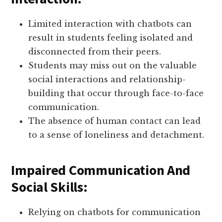
Limited interaction with chatbots can
result in students feeling isolated and
disconnected from their peers.
Students may miss out on the valuable
social interactions and relationship-
building that occur through face-to-face
communication.
The absence of human contact can lead
to a sense of loneliness and detachment.
Impaired Communication And
Social Skills:
Relying on chatbots for communication