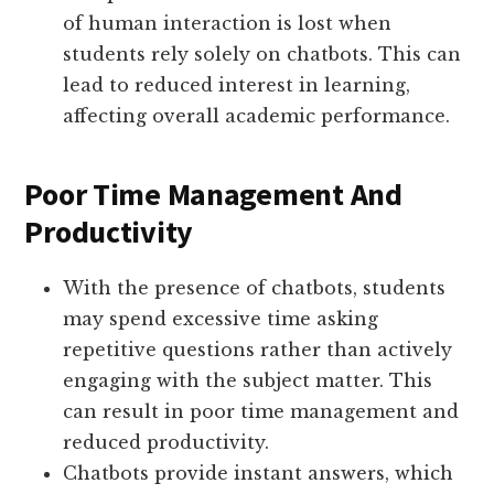
of human interaction is lost when
students rely solely on chatbots. This can
lead to reduced interest in learning,
affecting overall academic performance.
Poor Time Management And
Productivity
With the presence of chatbots, students
may spend excessive time asking
repetitive questions rather than actively
engaging with the subject matter. This
can result in poor time management and
reduced productivity.
Chatbots provide instant answers, which