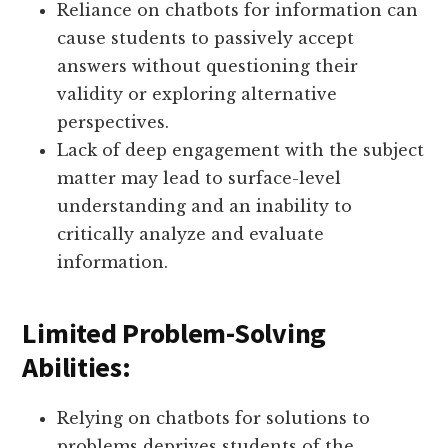
Reliance on chatbots for information can
cause students to passively accept
answers without questioning their
validity or exploring alternative
perspectives.
Lack of deep engagement with the subject
matter may lead to surface-level
understanding and an inability to
critically analyze and evaluate
information.
Limited Problem-Solving
Abilities:
Relying on chatbots for solutions to
problems deprives students of the