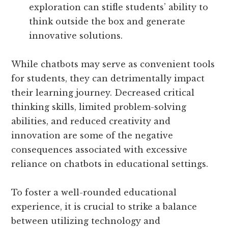
exploration can stifle students’ ability to
think outside the box and generate
innovative solutions.
While chatbots may serve as convenient tools
for students, they can detrimentally impact
their learning journey. Decreased critical
thinking skills, limited problem-solving
abilities, and reduced creativity and
innovation are some of the negative
consequences associated with excessive
reliance on chatbots in educational settings.
To foster a well-rounded educational
experience, it is crucial to strike a balance
between utilizing technology and