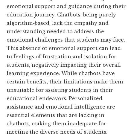
emotional support and guidance during their
education journey. Chatbots, being purely
algorithm-based, lack the empathy and
understanding needed to address the
emotional challenges that students may face.
This absence of emotional support can lead
to feelings of frustration and isolation for
students, negatively impacting their overall
learning experience. While chatbots have
certain benefits, their limitations make them
unsuitable for assisting students in their
educational endeavors. Personalized
assistance and emotional intelligence are
essential elements that are lacking in
chatbots, making them inadequate for
meeting the diverse needs of students.