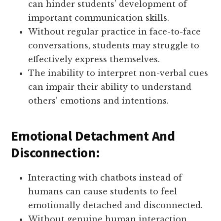
can hinder students’ development of
important communication skills.
Without regular practice in face-to-face
conversations, students may struggle to
effectively express themselves.
The inability to interpret non-verbal cues
can impair their ability to understand
others’ emotions and intentions.
Emotional Detachment And
Disconnection:
Interacting with chatbots instead of
humans can cause students to feel
emotionally detached and disconnected.
Without genuine human interaction,