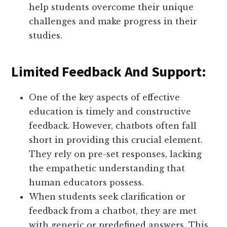
help students overcome their unique
challenges and make progress in their
studies.
Limited Feedback And Support:
One of the key aspects of effective
education is timely and constructive
feedback. However, chatbots often fall
short in providing this crucial element.
They rely on pre-set responses, lacking
the empathetic understanding that
human educators possess.
When students seek clarification or
feedback from a chatbot, they are met
with generic or predefined answers. This