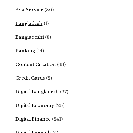
As a Service
(80)
Bangladesh
(1)
Bangladeshi
(8)
Banking
(14)
Content Creation
(43)
Credit Cards
(2)
Digital Bangladesh
(37)
Digital Economy
(23)
Digital Finance
(241)
Digital Legends
(4)