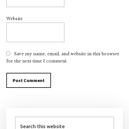
Website
Save my name, email, and website in this browser
for the next time I comment.
Primary
Sidebar
Search
this