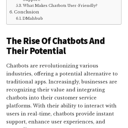
What Makes Chatbots User-Friendly?
Conclusion
DMahbub
The Rise Of Chatbots And
Their Potential
Chatbots are revolutionizing various
industries, offering a potential alternative to
traditional apps. Increasingly, businesses are
recognizing their value and integrating
chatbots into their customer service
platforms. With their ability to interact with
users in real-time, chatbots provide instant
support, enhance user experiences, and