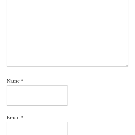
Name
*
Email
*