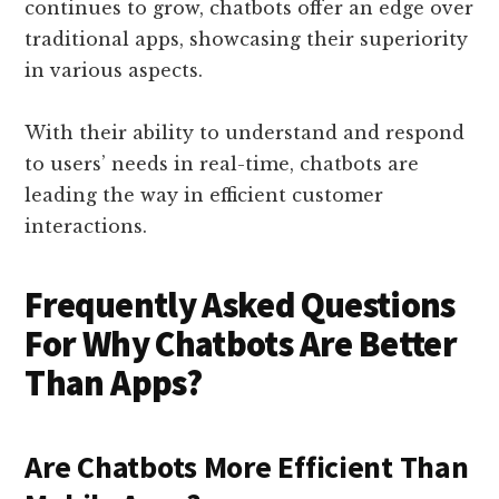
continues to grow, chatbots offer an edge over
traditional apps, showcasing their superiority
in various aspects.
With their ability to understand and respond
to users’ needs in real-time, chatbots are
leading the way in efficient customer
interactions.
Frequently Asked Questions
For Why Chatbots Are Better
Than Apps?
Are Chatbots More Efficient Than