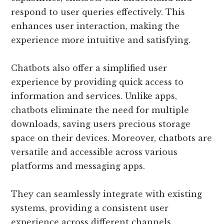
respond to user queries effectively. This
enhances user interaction, making the
experience more intuitive and satisfying.
Chatbots also offer a simplified user
experience by providing quick access to
information and services. Unlike apps,
chatbots eliminate the need for multiple
downloads, saving users precious storage
space on their devices. Moreover, chatbots are
versatile and accessible across various
platforms and messaging apps.
They can seamlessly integrate with existing
systems, providing a consistent user
experience across different channels.