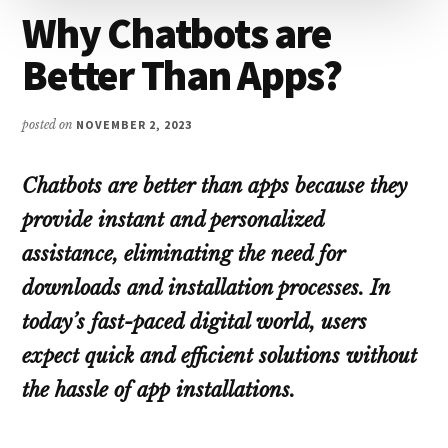
Why Chatbots are
Better Than Apps?
posted on
NOVEMBER 2, 2023
Chatbots are better than apps because they
provide instant and personalized
assistance, eliminating the need for
downloads and installation processes. In
today’s fast-paced digital world, users
expect quick and efficient solutions without
the hassle of app installations.