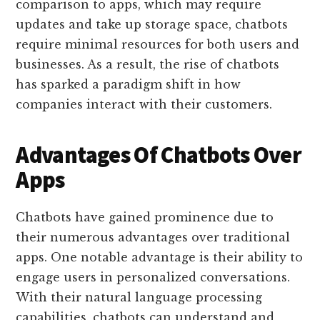
comparison to apps, which may require
updates and take up storage space, chatbots
require minimal resources for both users and
businesses. As a result, the rise of chatbots
has sparked a paradigm shift in how
companies interact with their customers.
Advantages Of Chatbots Over
Apps
Chatbots have gained prominence due to
their numerous advantages over traditional
apps. One notable advantage is their ability to
engage users in personalized conversations.
With their natural language processing
capabilities, chatbots can understand and