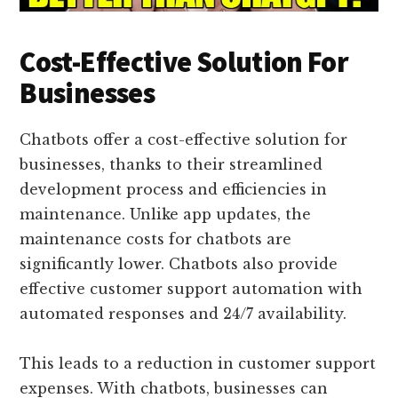
Cost-Effective Solution For
Businesses
Chatbots offer a cost-effective solution for
businesses, thanks to their streamlined
development process and efficiencies in
maintenance. Unlike app updates, the
maintenance costs for chatbots are
significantly lower. Chatbots also provide
effective customer support automation with
automated responses and 24/7 availability.
This leads to a reduction in customer support
expenses. With chatbots, businesses can