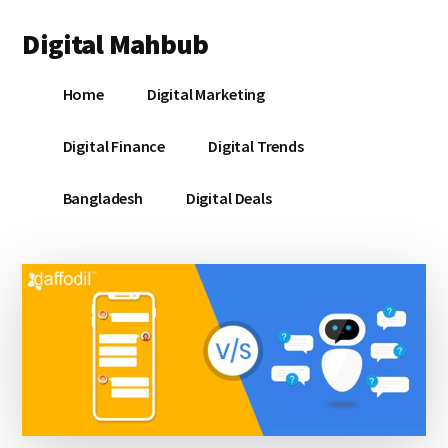
Additional
Skip
Skip
Skip
Digital Mahbub
to
to
to
menu
main
primary
footer
Your
content
sidebar
Home
Digital Marketing
Digital
Destination
Digital Finance
Digital Trends
Bangladesh
Digital Deals