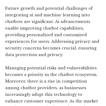
Future growth and potential challenges of
integrating ai and machine learning into
chatbots are significant. Ai advancements
enable improving chatbot capabilities,
providing personalized and customized
experiences for users. Addressing privacy and
security concerns becomes crucial, ensuring
data protection and privacy.
Managing potential risks and vulnerabilities
becomes a priority in the chatbot ecosystem.
Moreover, there is a rise in competition
among chatbot providers, as businesses
increasingly adopt this technology to
enhance customer experience. As the market