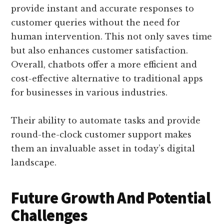
provide instant and accurate responses to
customer queries without the need for
human intervention. This not only saves time
but also enhances customer satisfaction.
Overall, chatbots offer a more efficient and
cost-effective alternative to traditional apps
for businesses in various industries.
Their ability to automate tasks and provide
round-the-clock customer support makes
them an invaluable asset in today’s digital
landscape.
Future Growth And Potential
Challenges