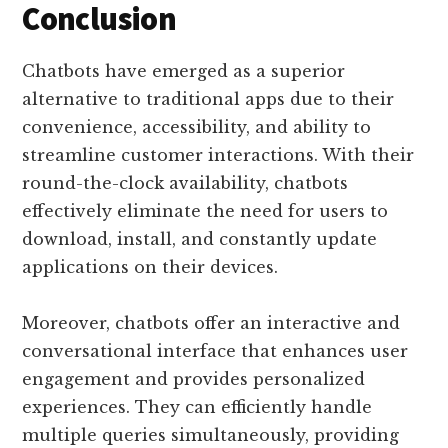
Conclusion
Chatbots have emerged as a superior
alternative to traditional apps due to their
convenience, accessibility, and ability to
streamline customer interactions. With their
round-the-clock availability, chatbots
effectively eliminate the need for users to
download, install, and constantly update
applications on their devices.
Moreover, chatbots offer an interactive and
conversational interface that enhances user
engagement and provides personalized
experiences. They can efficiently handle
multiple queries simultaneously, providing