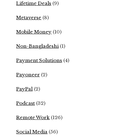
Lifetime Deals
(9)
Metaverse
(8)
Mobile Money
(10)
Non-Bangladeshi
(1)
Payment Solutions
(4)
Payoneer
(2)
PayPal
(2)
Podcast
(32)
Remote Work
(126)
Social Media
(56)