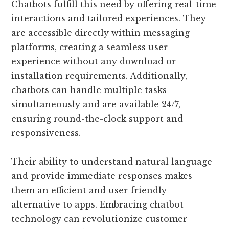
Chatbots fulfill this need by offering real-time
interactions and tailored experiences. They
are accessible directly within messaging
platforms, creating a seamless user
experience without any download or
installation requirements. Additionally,
chatbots can handle multiple tasks
simultaneously and are available 24/7,
ensuring round-the-clock support and
responsiveness.
Their ability to understand natural language
and provide immediate responses makes
them an efficient and user-friendly
alternative to apps. Embracing chatbot
technology can revolutionize customer