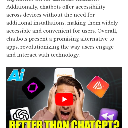
Additionally, chatbots offer accessibility
across devices without the need for
additional installations, making them widely
accessible and convenient for users. Overall,
chatbots present a promising alternative to
apps, revolutionizing the way users engage
and interact with technology.