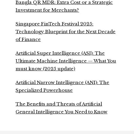
Bangla QR MDR: Extra Cost or a Strategic
Investment for Merchants?
Singapore FinTech Festival 2025:
Technology Blueprint for the Next Decade
of Finance
Artificial Super Intelligence (ASI): The
Ultimate Machine Intelligence — What You
must know (2025 update)
Artificial Narrow Intelligence (ANI): The
Specialized Powerhouse
The Benefits and Threats of Artificial
General Intelligence You Need to Know