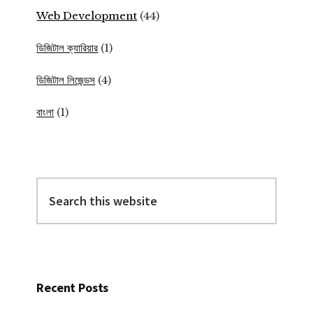
Web Development
(44)
ডিজিটাল ক্যারিয়ার
(1)
ডিজিটাল লিজেন্ডস
(4)
বাংলা
(1)
Search
this
website
Recent Posts