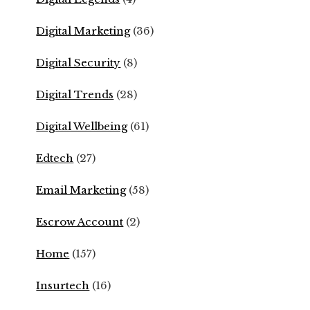
Digital Marketing
(36)
Digital Security
(8)
Digital Trends
(28)
Digital Wellbeing
(61)
Edtech
(27)
Email Marketing
(58)
Escrow Account
(2)
Home
(157)
Insurtech
(16)