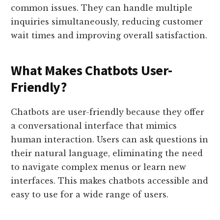
common issues. They can handle multiple
inquiries simultaneously, reducing customer
wait times and improving overall satisfaction.
What Makes Chatbots User-
Friendly?
Chatbots are user-friendly because they offer
a conversational interface that mimics
human interaction. Users can ask questions in
their natural language, eliminating the need
to navigate complex menus or learn new
interfaces. This makes chatbots accessible and
easy to use for a wide range of users.