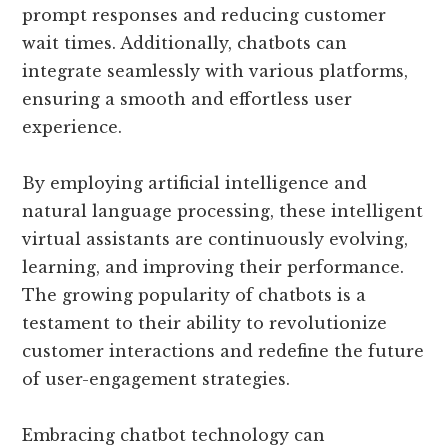
prompt responses and reducing customer
wait times. Additionally, chatbots can
integrate seamlessly with various platforms,
ensuring a smooth and effortless user
experience.
By employing artificial intelligence and
natural language processing, these intelligent
virtual assistants are continuously evolving,
learning, and improving their performance.
The growing popularity of chatbots is a
testament to their ability to revolutionize
customer interactions and redefine the future
of user-engagement strategies.
Embracing chatbot technology can