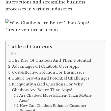
interactions and streamline business
processes in various industries.
Credit: venturebeat.com
Table of Contents
The Rise Of Chatbots And Their Potential
Advantages Of Chatbots Over Apps
Cost-Effective Solution For Businesses
Future Growth And Potential Challenges
Frequently Asked Questions For Why
Chatbots Are Better Than Apps?
Are Chatbots More Efficient Than Mobile
Apps?
How Can Chatbots Enhance Customer
Support?