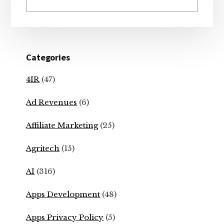
website
Categories
4IR
(47)
Ad Revenues
(6)
Affiliate Marketing
(25)
Agritech
(15)
AI
(316)
Apps Development
(48)
Apps Privacy Policy
(5)