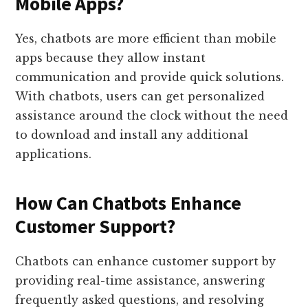
Mobile Apps?
Yes, chatbots are more efficient than mobile
apps because they allow instant
communication and provide quick solutions.
With chatbots, users can get personalized
assistance around the clock without the need
to download and install any additional
applications.
How Can Chatbots Enhance
Customer Support?
Chatbots can enhance customer support by
providing real-time assistance, answering
frequently asked questions, and resolving