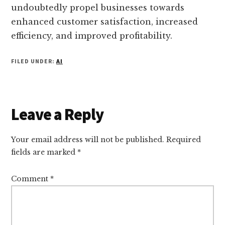
undoubtedly propel businesses towards
enhanced customer satisfaction, increased
efficiency, and improved profitability.
FILED UNDER:
AI
Reader
Leave a Reply
Interactions
Your email address will not be published.
Required
fields are marked
*
Comment
*