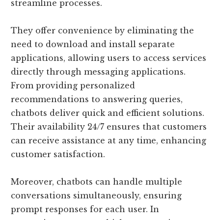
streamline processes.
They offer convenience by eliminating the
need to download and install separate
applications, allowing users to access services
directly through messaging applications.
From providing personalized
recommendations to answering queries,
chatbots deliver quick and efficient solutions.
Their availability 24/7 ensures that customers
can receive assistance at any time, enhancing
customer satisfaction.
Moreover, chatbots can handle multiple
conversations simultaneously, ensuring
prompt responses for each user. In