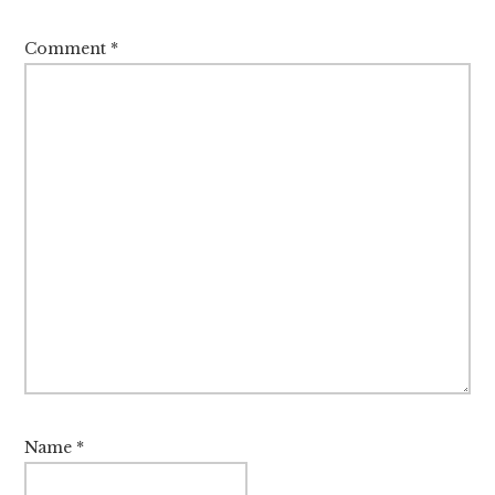
Comment
*
Name
*