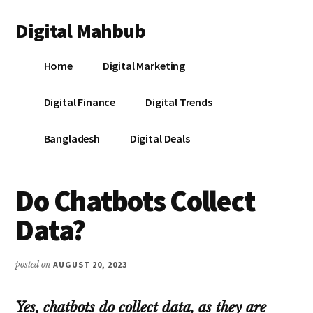
Additional
Skip
Skip
Skip
Digital Mahbub
to
to
to
menu
main
primary
footer
Your
content
sidebar
Home
Digital Marketing
Digital
Destination
Digital Finance
Digital Trends
Bangladesh
Digital Deals
Do Chatbots Collect
Data?
posted on
AUGUST 20, 2023
Yes, chatbots do collect data, as they are