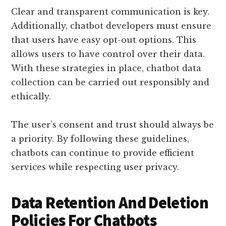
Clear and transparent communication is key.
Additionally, chatbot developers must ensure
that users have easy opt-out options. This
allows users to have control over their data.
With these strategies in place, chatbot data
collection can be carried out responsibly and
ethically.
The user’s consent and trust should always be
a priority. By following these guidelines,
chatbots can continue to provide efficient
services while respecting user privacy.
Data Retention And Deletion
Policies For Chatbots