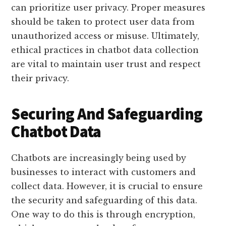
can prioritize user privacy. Proper measures
should be taken to protect user data from
unauthorized access or misuse. Ultimately,
ethical practices in chatbot data collection
are vital to maintain user trust and respect
their privacy.
Securing And Safeguarding
Chatbot Data
Chatbots are increasingly being used by
businesses to interact with customers and
collect data. However, it is crucial to ensure
the security and safeguarding of this data.
One way to do this is through encryption,