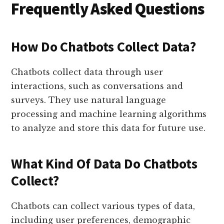
Frequently Asked Questions
How Do Chatbots Collect Data?
Chatbots collect data through user
interactions, such as conversations and
surveys. They use natural language
processing and machine learning algorithms
to analyze and store this data for future use.
What Kind Of Data Do Chatbots
Collect?
Chatbots can collect various types of data,
including user preferences, demographic