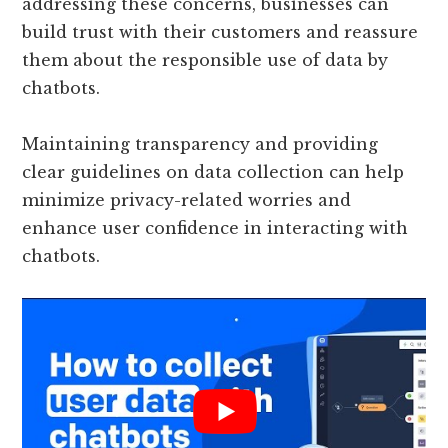
addressing these concerns, businesses can
build trust with their customers and reassure
them about the responsible use of data by
chatbots.
Maintaining transparency and providing
clear guidelines on data collection can help
minimize privacy-related worries and
enhance user confidence in interacting with
chatbots.