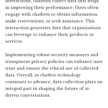
interactions, chatbots collect data that helps
in improving their performance. Users often
engage with chatbots to obtain information,
make reservations, or seek assistance. This
interaction generates data that organizations
can leverage to enhance their products or
services.
Implementing robust security measures and
transparent privacy policies can enhance user
trust and ensure the ethical use of collected
data. Overall, as chatbot technology
continues to advance, data collection plays an
integral part in shaping the future of ai-
driven conversations.