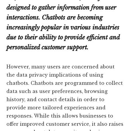
designed to gather information from user
interactions. Chatbots are becoming
increasingly popular in various industries
due to their ability to provide efficient and
personalized customer support.
However, many users are concerned about
the data privacy implications of using
chatbots. Chatbots are programmed to collect
data such as user preferences, browsing
history, and contact details in order to
provide more tailored experiences and
responses. While this allows businesses to
offer improved customer service, it also raises