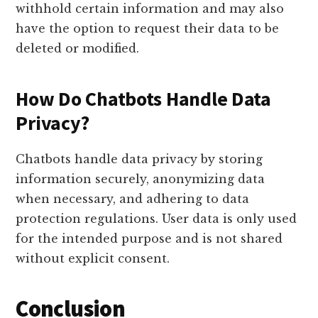
withhold certain information and may also
have the option to request their data to be
deleted or modified.
How Do Chatbots Handle Data
Privacy?
Chatbots handle data privacy by storing
information securely, anonymizing data
when necessary, and adhering to data
protection regulations. User data is only used
for the intended purpose and is not shared
without explicit consent.
Conclusion