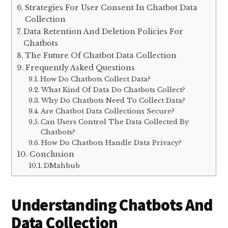
Strategies For User Consent In Chatbot Data
Collection
Data Retention And Deletion Policies For
Chatbots
The Future Of Chatbot Data Collection
Frequently Asked Questions
How Do Chatbots Collect Data?
What Kind Of Data Do Chatbots Collect?
Why Do Chatbots Need To Collect Data?
Are Chatbot Data Collections Secure?
Can Users Control The Data Collected By
Chatbots?
How Do Chatbots Handle Data Privacy?
Conclusion
DMahbub
Understanding Chatbots And
Data Collection