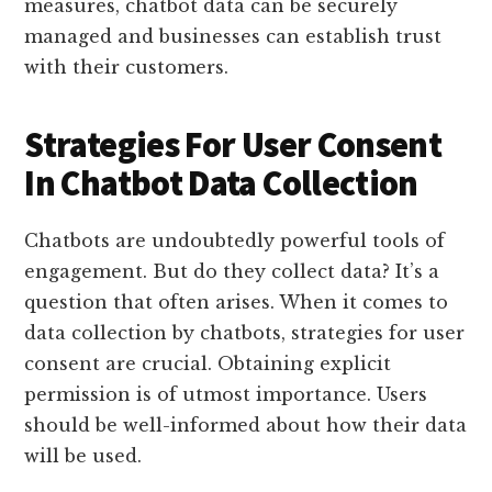
measures, chatbot data can be securely
managed and businesses can establish trust
with their customers.
Strategies For User Consent
In Chatbot Data Collection
Chatbots are undoubtedly powerful tools of
engagement. But do they collect data? It’s a
question that often arises. When it comes to
data collection by chatbots, strategies for user
consent are crucial. Obtaining explicit
permission is of utmost importance. Users
should be well-informed about how their data
will be used.