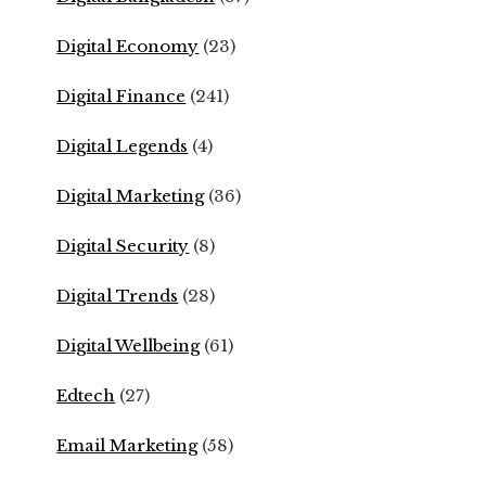
Digital Economy
(23)
Digital Finance
(241)
Digital Legends
(4)
Digital Marketing
(36)
Digital Security
(8)
Digital Trends
(28)
Digital Wellbeing
(61)
Edtech
(27)
Email Marketing
(58)