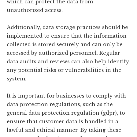
which can protect the data from
unauthorized access.
Additionally, data storage practices should be
implemented to ensure that the information
collected is stored securely and can only be
accessed by authorized personnel. Regular
data audits and reviews can also help identify
any potential risks or vulnerabilities in the
system.
It is important for businesses to comply with
data protection regulations, such as the
general data protection regulation (gdpr), to
ensure that customer data is handled in a
lawful and ethical manner. By taking these