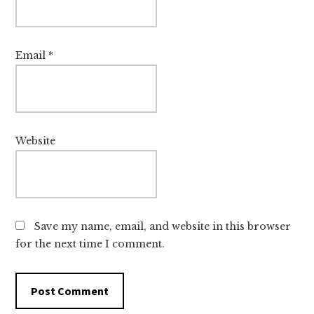
Email
*
Website
Save my name, email, and website in this browser
for the next time I comment.