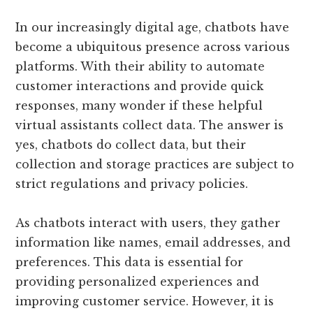
In our increasingly digital age, chatbots have
become a ubiquitous presence across various
platforms. With their ability to automate
customer interactions and provide quick
responses, many wonder if these helpful
virtual assistants collect data. The answer is
yes, chatbots do collect data, but their
collection and storage practices are subject to
strict regulations and privacy policies.
As chatbots interact with users, they gather
information like names, email addresses, and
preferences. This data is essential for
providing personalized experiences and
improving customer service. However, it is