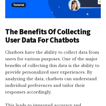
The Benefits Of Collecting
User Data For Chatbots
Chatbots have the ability to collect data from
users for various purposes. One of the major
benefits of collecting this data is the ability to
provide personalized user experiences. By
analyzing the data, chatbots can understand
individual preferences and tailor their
responses accordingly.
This leads to improved accuracy and