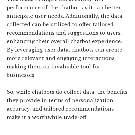
performance of the chatbot, as it can better
anticipate user needs. Additionally, the data
collected can be utilized to offer tailored
recommendations and suggestions to users,
enhancing their overall chatbot experience.
By leveraging user data, chatbots can create
more relevant and engaging interactions,
making them an invaluable tool for
businesses.
So, while chatbots do collect data, the benefits
they provide in terms of personalization,
accuracy, and tailored recommendations
make it a worthwhile trade-off.