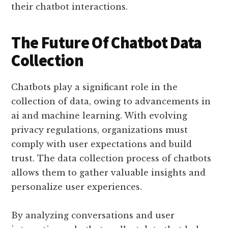
their chatbot interactions.
The Future Of Chatbot Data
Collection
Chatbots play a significant role in the
collection of data, owing to advancements in
ai and machine learning. With evolving
privacy regulations, organizations must
comply with user expectations and build
trust. The data collection process of chatbots
allows them to gather valuable insights and
personalize user experiences.
By analyzing conversations and user