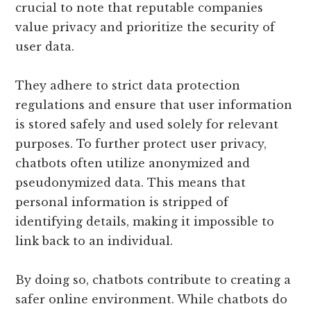
crucial to note that reputable companies
value privacy and prioritize the security of
user data.
They adhere to strict data protection
regulations and ensure that user information
is stored safely and used solely for relevant
purposes. To further protect user privacy,
chatbots often utilize anonymized and
pseudonymized data. This means that
personal information is stripped of
identifying details, making it impossible to
link back to an individual.
By doing so, chatbots contribute to creating a
safer online environment. While chatbots do