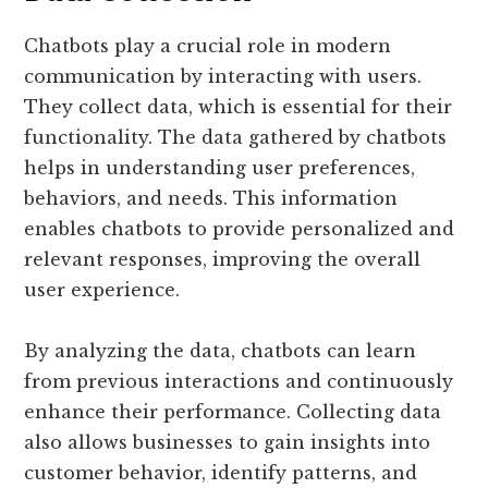
Chatbots play a crucial role in modern
communication by interacting with users.
They collect data, which is essential for their
functionality. The data gathered by chatbots
helps in understanding user preferences,
behaviors, and needs. This information
enables chatbots to provide personalized and
relevant responses, improving the overall
user experience.
By analyzing the data, chatbots can learn
from previous interactions and continuously
enhance their performance. Collecting data
also allows businesses to gain insights into
customer behavior, identify patterns, and