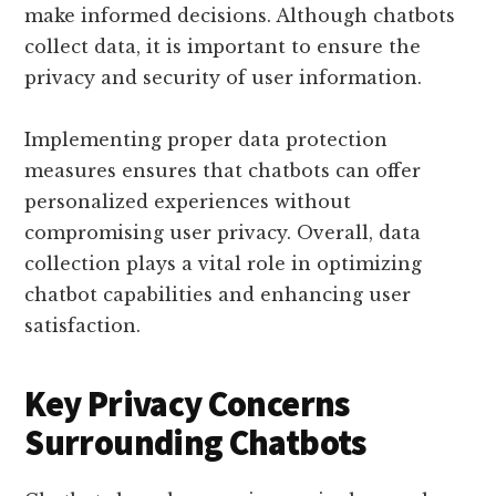
make informed decisions. Although chatbots
collect data, it is important to ensure the
privacy and security of user information.
Implementing proper data protection
measures ensures that chatbots can offer
personalized experiences without
compromising user privacy. Overall, data
collection plays a vital role in optimizing
chatbot capabilities and enhancing user
satisfaction.
Key Privacy Concerns
Surrounding Chatbots