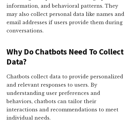
information, and behavioral patterns. They
may also collect personal data like names and
email addresses if users provide them during
conversations.
Why Do Chatbots Need To Collect
Data?
Chatbots collect data to provide personalized
and relevant responses to users. By
understanding user preferences and
behaviors, chatbots can tailor their
interactions and recommendations to meet
individual needs.