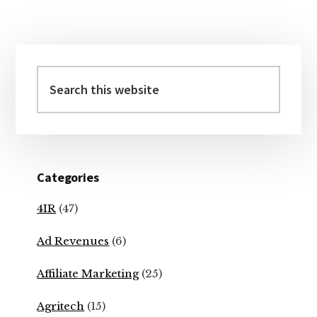
Primary
Sidebar
Search
this
website
Categories
4IR
(47)
Ad Revenues
(6)
Affiliate Marketing
(25)
Agritech
(15)