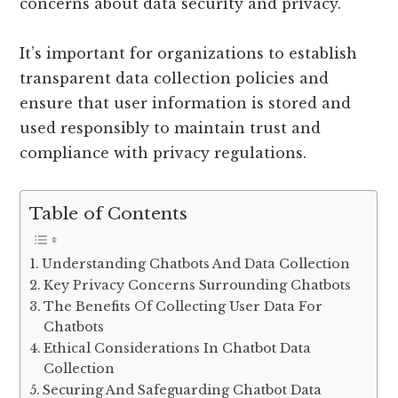
concerns about data security and privacy.
It’s important for organizations to establish
transparent data collection policies and
ensure that user information is stored and
used responsibly to maintain trust and
compliance with privacy regulations.
Table of Contents
Understanding Chatbots And Data Collection
Key Privacy Concerns Surrounding Chatbots
The Benefits Of Collecting User Data For
Chatbots
Ethical Considerations In Chatbot Data
Collection
Securing And Safeguarding Chatbot Data