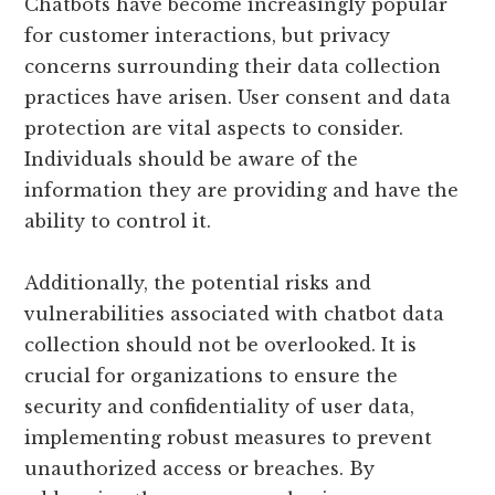
Chatbots have become increasingly popular
for customer interactions, but privacy
concerns surrounding their data collection
practices have arisen. User consent and data
protection are vital aspects to consider.
Individuals should be aware of the
information they are providing and have the
ability to control it.
Additionally, the potential risks and
vulnerabilities associated with chatbot data
collection should not be overlooked. It is
crucial for organizations to ensure the
security and confidentiality of user data,
implementing robust measures to prevent
unauthorized access or breaches. By