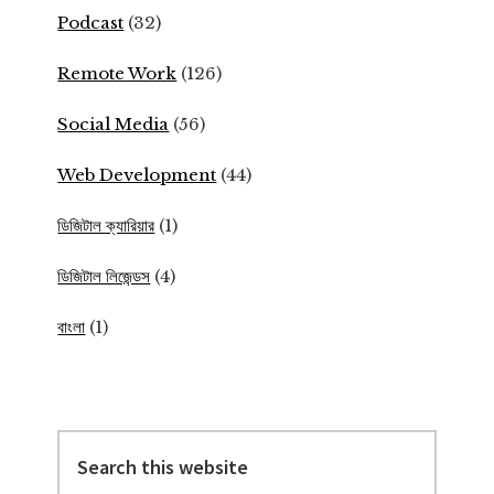
Podcast
(32)
Remote Work
(126)
Social Media
(56)
Web Development
(44)
ডিজিটাল ক্যারিয়ার
(1)
ডিজিটাল লিজেন্ডস
(4)
বাংলা
(1)
Search
this