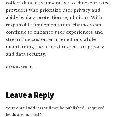
collect data, it is imperative to choose trusted
providers who prioritize user privacy and
abide by data protection regulations. With
responsible implementation, chatbots can
continue to enhance user experiences and
streamline customer interactions while
maintaining the utmost respect for privacy
and data security.
FILED UNDER:
AI
Reader
Leave a Reply
Interactions
Your email address will not be published.
Required
fields are marked
*