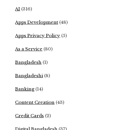
AI
(316)
Apps Development
(48)
Apps Privacy Policy
(5)
As a Service
(80)
Bangladesh
(1)
Bangladeshi
(8)
Banking
(14)
Content Creation
(43)
Credit Cards
(2)
Digital Bangladesh
(37)