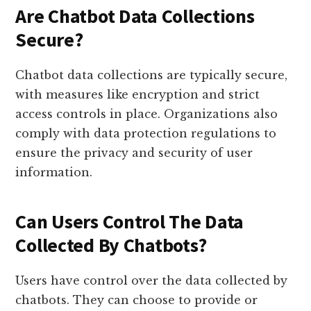
Are Chatbot Data Collections
Secure?
Chatbot data collections are typically secure,
with measures like encryption and strict
access controls in place. Organizations also
comply with data protection regulations to
ensure the privacy and security of user
information.
Can Users Control The Data
Collected By Chatbots?
Users have control over the data collected by
chatbots. They can choose to provide or