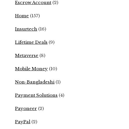
Escrow Account
(2)
Home
(157)
Insurtech
(16)
Lifetime Deals
(9)
Metaverse
(8)
Mobile Money
(10)
Non-Bangladeshi
(1)
Payment Solutions
(4)
Payoneer
(2)
PayPal
(2)