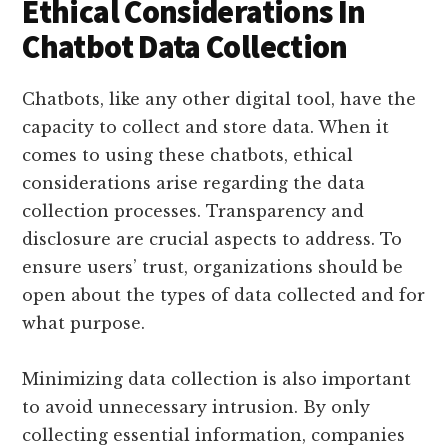
Ethical Considerations In
Chatbot Data Collection
Chatbots, like any other digital tool, have the
capacity to collect and store data. When it
comes to using these chatbots, ethical
considerations arise regarding the data
collection processes. Transparency and
disclosure are crucial aspects to address. To
ensure users’ trust, organizations should be
open about the types of data collected and for
what purpose.
Minimizing data collection is also important
to avoid unnecessary intrusion. By only
collecting essential information, companies