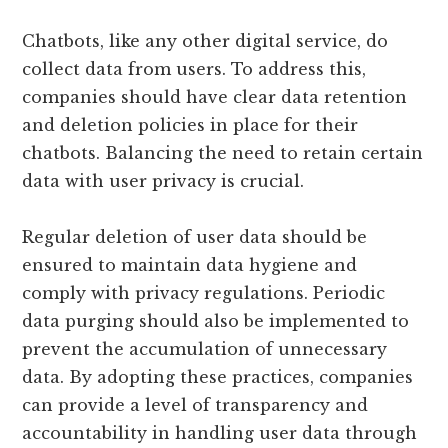
Chatbots, like any other digital service, do
collect data from users. To address this,
companies should have clear data retention
and deletion policies in place for their
chatbots. Balancing the need to retain certain
data with user privacy is crucial.
Regular deletion of user data should be
ensured to maintain data hygiene and
comply with privacy regulations. Periodic
data purging should also be implemented to
prevent the accumulation of unnecessary
data. By adopting these practices, companies
can provide a level of transparency and
accountability in handling user data through