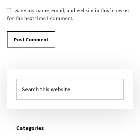
Save my name, email, and website in this browser
for the next time I comment.
Primary
Sidebar
Search
this
website
Categories