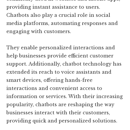
providing instant assistance to users.
Chatbots also play a crucial role in social
media platforms, automating responses and
engaging with customers.
They enable personalized interactions and
help businesses provide efficient customer
support. Additionally, chatbot technology has
extended its reach to voice assistants and
smart devices, offering hands-free
interactions and convenient access to
information or services. With their increasing
popularity, chatbots are reshaping the way
businesses interact with their customers,
providing quick and personalized solutions.