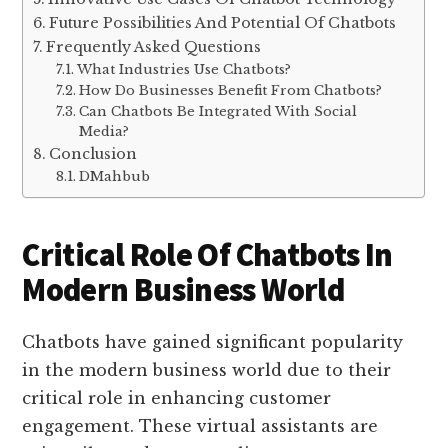
Future Possibilities And Potential Of Chatbots
Frequently Asked Questions
What Industries Use Chatbots?
How Do Businesses Benefit From Chatbots?
Can Chatbots Be Integrated With Social
Media?
Conclusion
DMahbub
Critical Role Of Chatbots In
Modern Business World
Chatbots have gained significant popularity
in the modern business world due to their
critical role in enhancing customer
engagement. These virtual assistants are