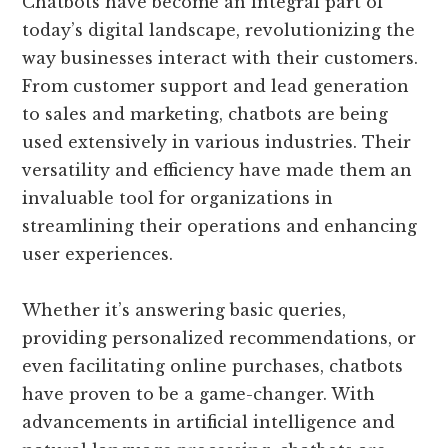
Chatbots have become an integral part of
today’s digital landscape, revolutionizing the
way businesses interact with their customers.
From customer support and lead generation
to sales and marketing, chatbots are being
used extensively in various industries. Their
versatility and efficiency have made them an
invaluable tool for organizations in
streamlining their operations and enhancing
user experiences.
Whether it’s answering basic queries,
providing personalized recommendations, or
even facilitating online purchases, chatbots
have proven to be a game-changer. With
advancements in artificial intelligence and