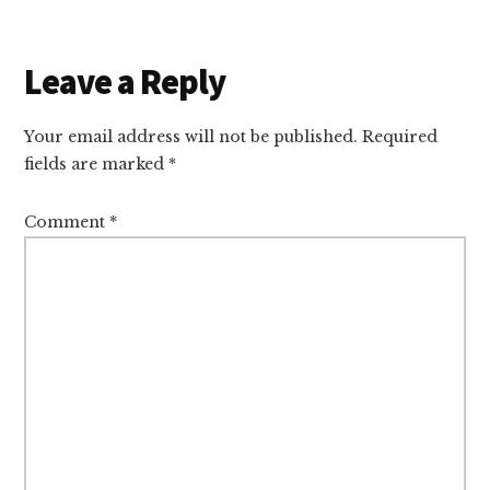
Reader
Leave a Reply
Interactions
Your email address will not be published.
Required
fields are marked
*
Comment
*