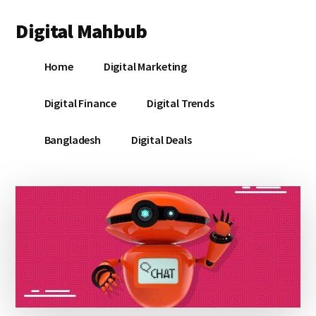
Additional
Skip
Skip
Skip
Digital Mahbub
to
to
to
menu
main
primary
footer
Your
content
sidebar
Home
Digital Marketing
Digital
Destination
Digital Finance
Digital Trends
Bangladesh
Digital Deals