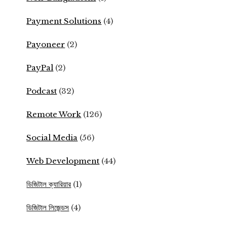
Payment Solutions
(4)
Payoneer
(2)
PayPal
(2)
Podcast
(32)
Remote Work
(126)
Social Media
(56)
Web Development
(44)
ডিজিটাল ক্যারিয়ার
(1)
ডিজিটাল লিজেন্ডস
(4)