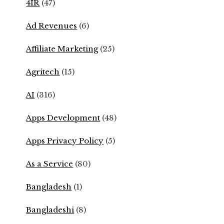
4IR
(47)
Ad Revenues
(6)
Affiliate Marketing
(25)
Agritech
(15)
AI
(316)
Apps Development
(48)
Apps Privacy Policy
(5)
As a Service
(80)
Bangladesh
(1)
Bangladeshi
(8)