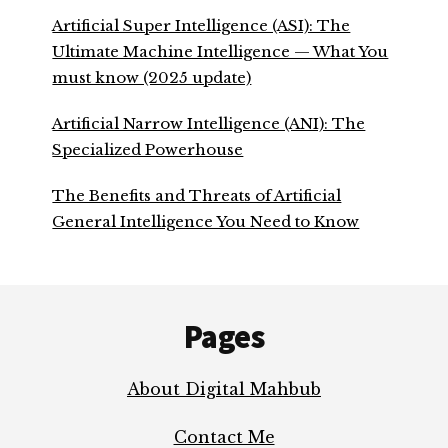
Artificial Super Intelligence (ASI): The
Ultimate Machine Intelligence — What You
must know (2025 update)
Artificial Narrow Intelligence (ANI): The
Specialized Powerhouse
The Benefits and Threats of Artificial
General Intelligence You Need to Know
Footer
Pages
About Digital Mahbub
Contact Me