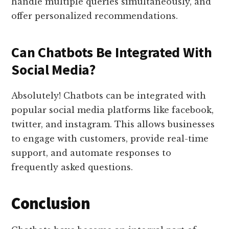
handle multiple queries simultaneously, and
offer personalized recommendations.
Can Chatbots Be Integrated With
Social Media?
Absolutely! Chatbots can be integrated with
popular social media platforms like facebook,
twitter, and instagram. This allows businesses
to engage with customers, provide real-time
support, and automate responses to
frequently asked questions.
Conclusion