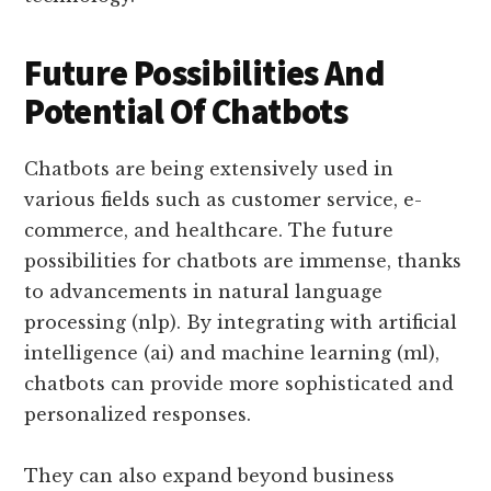
Future Possibilities And
Potential Of Chatbots
Chatbots are being extensively used in
various fields such as customer service, e-
commerce, and healthcare. The future
possibilities for chatbots are immense, thanks
to advancements in natural language
processing (nlp). By integrating with artificial
intelligence (ai) and machine learning (ml),
chatbots can provide more sophisticated and
personalized responses.
They can also expand beyond business