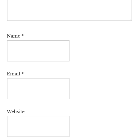
Name
*
Email
*
Website