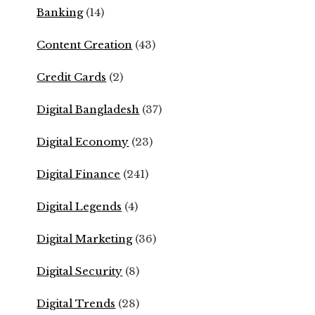
Banking
(14)
Content Creation
(43)
Credit Cards
(2)
Digital Bangladesh
(37)
Digital Economy
(23)
Digital Finance
(241)
Digital Legends
(4)
Digital Marketing
(36)
Digital Security
(8)
Digital Trends
(28)