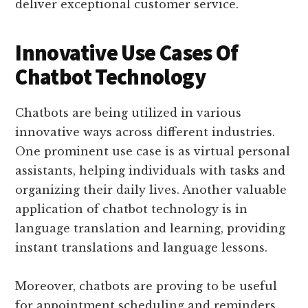
deliver exceptional customer service.
Innovative Use Cases Of
Chatbot Technology
Chatbots are being utilized in various
innovative ways across different industries.
One prominent use case is as virtual personal
assistants, helping individuals with tasks and
organizing their daily lives. Another valuable
application of chatbot technology is in
language translation and learning, providing
instant translations and language lessons.
Moreover, chatbots are proving to be useful
for appointment scheduling and reminders,