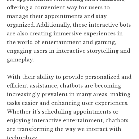
offering a convenient way for users to
manage their appointments and stay
organized. Additionally, these interactive bots
are also creating immersive experiences in
the world of entertainment and gaming,
engaging users in interactive storytelling and
gameplay.
With their ability to provide personalized and
efficient assistance, chatbots are becoming
increasingly prevalent in many areas, making
tasks easier and enhancing user experiences.
Whether it’s scheduling appointments or
enjoying interactive entertainment, chatbots
are transforming the way we interact with
technology.