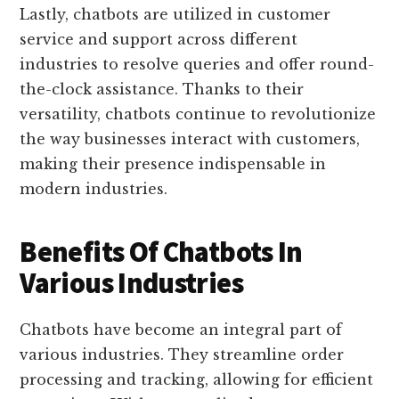
Lastly, chatbots are utilized in customer
service and support across different
industries to resolve queries and offer round-
the-clock assistance. Thanks to their
versatility, chatbots continue to revolutionize
the way businesses interact with customers,
making their presence indispensable in
modern industries.
Benefits Of Chatbots In
Various Industries
Chatbots have become an integral part of
various industries. They streamline order
processing and tracking, allowing for efficient