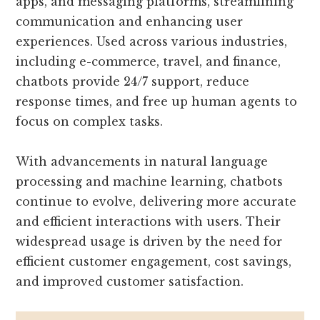
apps, and messaging platforms, streamlining
communication and enhancing user
experiences. Used across various industries,
including e-commerce, travel, and finance,
chatbots provide 24/7 support, reduce
response times, and free up human agents to
focus on complex tasks.
With advancements in natural language
processing and machine learning, chatbots
continue to evolve, delivering more accurate
and efficient interactions with users. Their
widespread usage is driven by the need for
efficient customer engagement, cost savings,
and improved customer satisfaction.