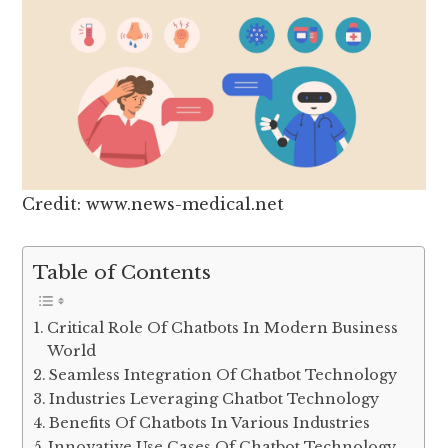
Credit: www.news-medical.net
Table of Contents
Critical Role Of Chatbots In Modern Business
World
Seamless Integration Of Chatbot Technology
Industries Leveraging Chatbot Technology
Benefits Of Chatbots In Various Industries
Innovative Use Cases Of Chatbot Technology