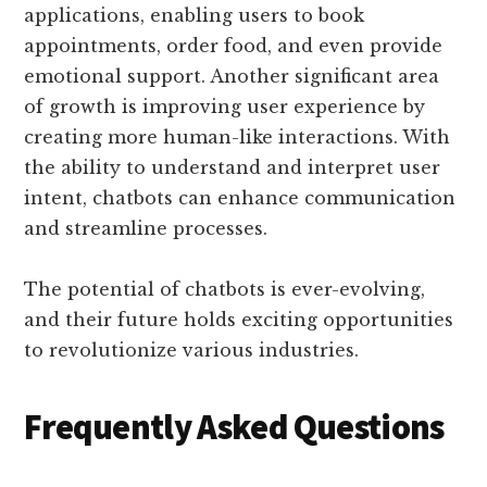
applications, enabling users to book
appointments, order food, and even provide
emotional support. Another significant area
of growth is improving user experience by
creating more human-like interactions. With
the ability to understand and interpret user
intent, chatbots can enhance communication
and streamline processes.
The potential of chatbots is ever-evolving,
and their future holds exciting opportunities
to revolutionize various industries.
Frequently Asked Questions