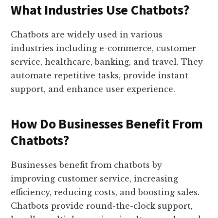
What Industries Use Chatbots?
Chatbots are widely used in various
industries including e-commerce, customer
service, healthcare, banking, and travel. They
automate repetitive tasks, provide instant
support, and enhance user experience.
How Do Businesses Benefit From
Chatbots?
Businesses benefit from chatbots by
improving customer service, increasing
efficiency, reducing costs, and boosting sales.
Chatbots provide round-the-clock support,