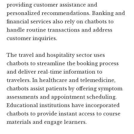
providing customer assistance and
personalized recommendations. Banking and
financial services also rely on chatbots to
handle routine transactions and address
customer inquiries.
The travel and hospitality sector uses
chatbots to streamline the booking process
and deliver real-time information to
travelers. In healthcare and telemedicine,
chatbots assist patients by offering symptom
assessments and appointment scheduling.
Educational institutions have incorporated
chatbots to provide instant access to course
materials and engage learners.