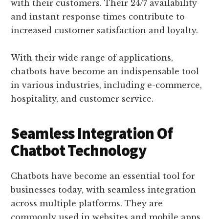
with their customers. Their 24/7 availability
and instant response times contribute to
increased customer satisfaction and loyalty.
With their wide range of applications,
chatbots have become an indispensable tool
in various industries, including e-commerce,
hospitality, and customer service.
Seamless Integration Of
Chatbot Technology
Chatbots have become an essential tool for
businesses today, with seamless integration
across multiple platforms. They are
commonly used in websites and mobile apps,