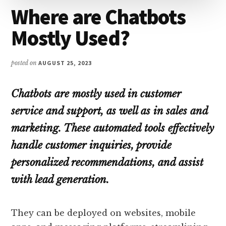
Where are Chatbots
Mostly Used?
posted on
AUGUST 25, 2023
Chatbots are mostly used in customer
service and support, as well as in sales and
marketing. These automated tools effectively
handle customer inquiries, provide
personalized recommendations, and assist
with lead generation.
They can be deployed on websites, mobile