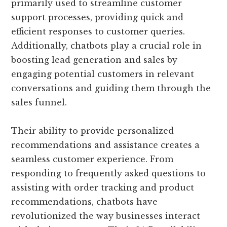
primarily used to streamline customer
support processes, providing quick and
efficient responses to customer queries.
Additionally, chatbots play a crucial role in
boosting lead generation and sales by
engaging potential customers in relevant
conversations and guiding them through the
sales funnel.
Their ability to provide personalized
recommendations and assistance creates a
seamless customer experience. From
responding to frequently asked questions to
assisting with order tracking and product
recommendations, chatbots have
revolutionized the way businesses interact