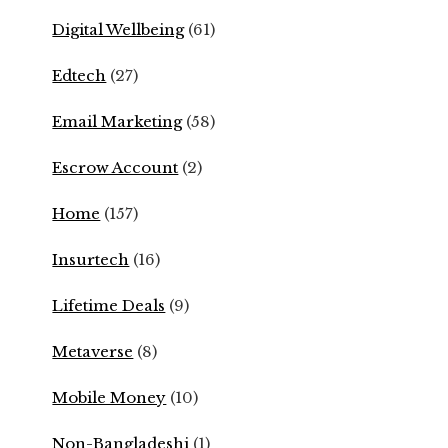
Digital Wellbeing
(61)
Edtech
(27)
Email Marketing
(58)
Escrow Account
(2)
Home
(157)
Insurtech
(16)
Lifetime Deals
(9)
Metaverse
(8)
Mobile Money
(10)
Non-Bangladeshi
(1)