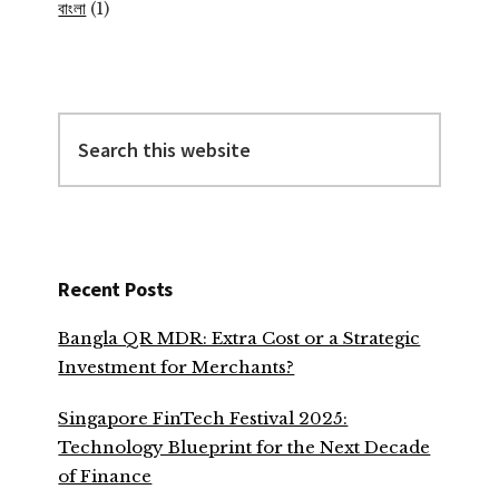
বাংলা
(1)
Search
this
website
Recent Posts
Bangla QR MDR: Extra Cost or a Strategic
Investment for Merchants?
Singapore FinTech Festival 2025:
Technology Blueprint for the Next Decade
of Finance