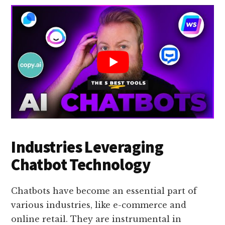
Industries Leveraging
Chatbot Technology
Chatbots have become an essential part of
various industries, like e-commerce and
online retail. They are instrumental in