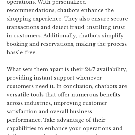
operations. With personalized
recommendations, chatbots enhance the
shopping experience. They also ensure secure
transactions and detect fraud, instilling trust
in customers. Additionally, chatbots simplify
booking and reservations, making the process
hassle-free.
What sets them apart is their 24/7 availability,
providing instant support whenever
customers need it. In conclusion, chatbots are
versatile tools that offer numerous benefits
across industries, improving customer
satisfaction and overall business
performance. Take advantage of their
capabilities to enhance your operations and