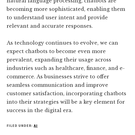
natural language processing, chatbots are
becoming more sophisticated, enabling them
to understand user intent and provide
relevant and accurate responses.
As technology continues to evolve, we can
expect chatbots to become even more
prevalent, expanding their usage across
industries such as healthcare, finance, and e-
commerce. As businesses strive to offer
seamless communication and improve
customer satisfaction, incorporating chatbots
into their strategies will be a key element for
success in the digital era.
FILED UNDER:
AI