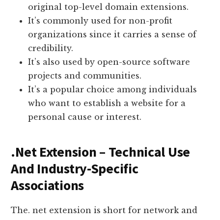
original top-level domain extensions.
It’s commonly used for non-profit
organizations since it carries a sense of
credibility.
It’s also used by open-source software
projects and communities.
It’s a popular choice among individuals
who want to establish a website for a
personal cause or interest.
.Net Extension – Technical Use
And Industry-Specific
Associations
The. net extension is short for network and