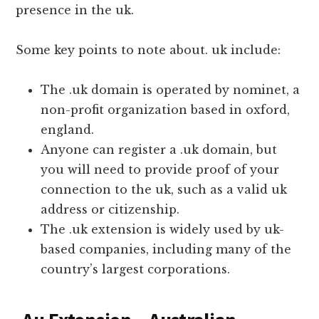
presence in the uk.
Some key points to note about. uk include:
The .uk domain is operated by nominet, a
non-profit organization based in oxford,
england.
Anyone can register a .uk domain, but
you will need to provide proof of your
connection to the uk, such as a valid uk
address or citizenship.
The .uk extension is widely used by uk-
based companies, including many of the
country’s largest corporations.