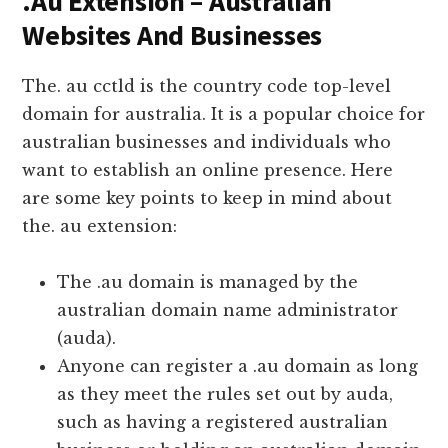
.Au Extension – Australian
Websites And Businesses
The. au cctld is the country code top-level
domain for australia. It is a popular choice for
australian businesses and individuals who
want to establish an online presence. Here
are some key points to keep in mind about
the. au extension:
The .au domain is managed by the
australian domain name administrator
(auda).
Anyone can register a .au domain as long
as they meet the rules set out by auda,
such as having a registered australian