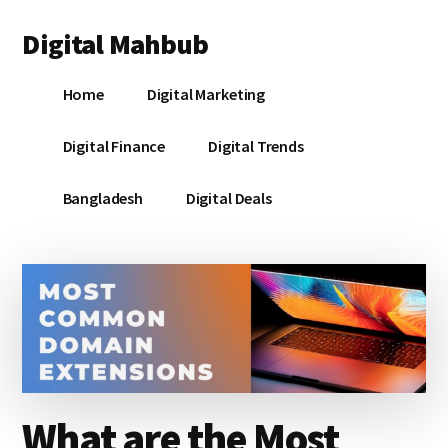
Additional
Skip
Skip
Skip
Digital Mahbub
to
to
to
menu
main
primary
footer
Your
content
sidebar
Home
Digital Marketing
Digital
Destination
Digital Finance
Digital Trends
Bangladesh
Digital Deals
What are the Most