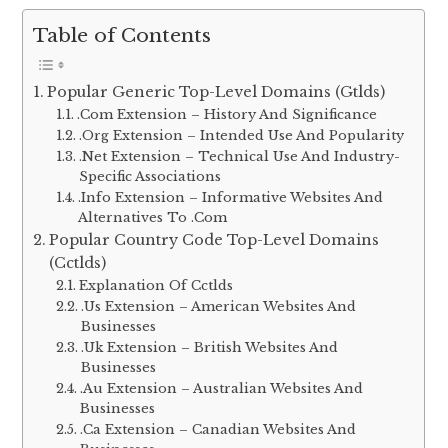
Table of Contents
Popular Generic Top-Level Domains (Gtlds)
.Com Extension – History And Significance
.Org Extension – Intended Use And Popularity
.Net Extension – Technical Use And Industry-
Specific Associations
.Info Extension – Informative Websites And
Alternatives To .Com
Popular Country Code Top-Level Domains
(Cctlds)
Explanation Of Cctlds
.Us Extension – American Websites And
Businesses
.Uk Extension – British Websites And
Businesses
.Au Extension – Australian Websites And
Businesses
.Ca Extension – Canadian Websites And