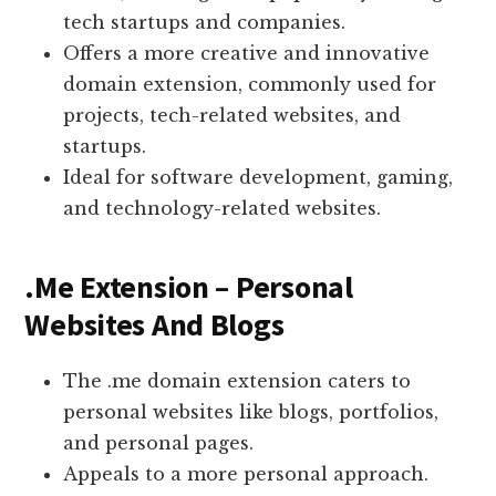
tech startups and companies.
Offers a more creative and innovative
domain extension, commonly used for
projects, tech-related websites, and
startups.
Ideal for software development, gaming,
and technology-related websites.
.Me Extension – Personal
Websites And Blogs
The .me domain extension caters to
personal websites like blogs, portfolios,
and personal pages.
Appeals to a more personal approach.