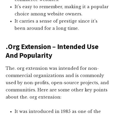
It’s easy to remember, making it a popular
choice among website owners.
It carries a sense of prestige since it’s
been around for a long time.
.Org Extension – Intended Use
And Popularity
The. org extension was intended for non-
commercial organizations and is commonly
used by non-profits, open-source projects, and
communities. Here are some other key points
about the. org extension:
It was introduced in 1985 as one of the