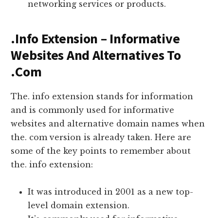
networking services or products.
.Info Extension – Informative
Websites And Alternatives To
.Com
The. info extension stands for information
and is commonly used for informative
websites and alternative domain names when
the. com version is already taken. Here are
some of the key points to remember about
the. info extension:
It was introduced in 2001 as a new top-
level domain extension.