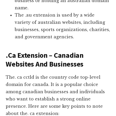
business or holding an australian domain
name.
The .au extension is used by a wide
variety of australian websites, including
businesses, sports organizations, charities,
and government agencies.
.Ca Extension – Canadian
Websites And Businesses
The. ca cctld is the country code top-level
domain for canada. It is a popular choice
among canadian businesses and individuals
who want to establish a strong online
presence. Here are some key points to note
about the. ca extension: