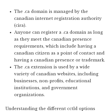
The .ca domain is managed by the
canadian internet registration authority
(cira).
Anyone can register a .ca domain as long
as they meet the canadian presence
requirements, which include having a
canadian citizen as a point of contact and
having a canadian presence or trademark.
The .ca extension is used by a wide
variety of canadian websites, including
businesses, non-profits, educational
institutions, and government
organizations.
Understanding the different cctld options