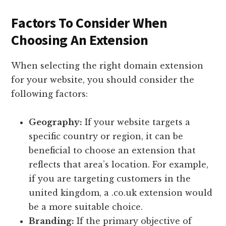
Factors To Consider When
Choosing An Extension
When selecting the right domain extension
for your website, you should consider the
following factors:
Geography:
If your website targets a
specific country or region, it can be
beneficial to choose an extension that
reflects that area’s location. For example,
if you are targeting customers in the
united kingdom, a .co.uk extension would
be a more suitable choice.
Branding:
If the primary objective of