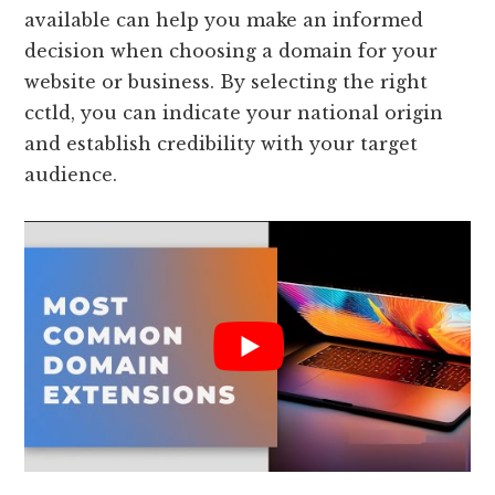
available can help you make an informed
decision when choosing a domain for your
website or business. By selecting the right
cctld, you can indicate your national origin
and establish credibility with your target
audience.