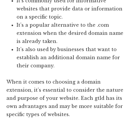
It’s commonly used for informative
websites that provide data or information
on a specific topic.
It’s a popular alternative to the .com
extension when the desired domain name
is already taken.
It’s also used by businesses that want to
establish an additional domain name for
their company.
When it comes to choosing a domain
extension, it’s essential to consider the nature
and purpose of your website. Each gtld has its
own advantages and may be more suitable for
specific types of websites.