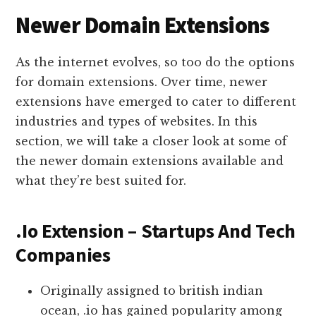
Newer Domain Extensions
As the internet evolves, so too do the options
for domain extensions. Over time, newer
extensions have emerged to cater to different
industries and types of websites. In this
section, we will take a closer look at some of
the newer domain extensions available and
what they’re best suited for.
.Io Extension – Startups And Tech
Companies
Originally assigned to british indian
ocean, .io has gained popularity among