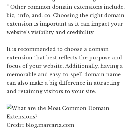
” Other common domain extensions include.
biz,. info, and. co. Choosing the right domain
extension is important as it can impact your
website’s visibility and credibility.
It is recommended to choose a domain
extension that best reflects the purpose and
focus of your website. Additionally, having a
memorable and easy-to-spell domain name
can also make a big difference in attracting
and retaining visitors to your site.
Credit: blog.marcaria.com