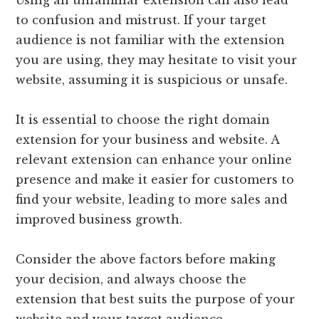
Using an unfamiliar extension can also lead
to confusion and mistrust. If your target
audience is not familiar with the extension
you are using, they may hesitate to visit your
website, assuming it is suspicious or unsafe.
It is essential to choose the right domain
extension for your business and website. A
relevant extension can enhance your online
presence and make it easier for customers to
find your website, leading to more sales and
improved business growth.
Consider the above factors before making
your decision, and always choose the
extension that best suits the purpose of your