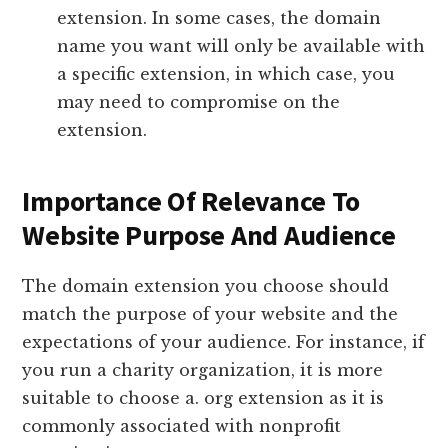
extension. In some cases, the domain
name you want will only be available with
a specific extension, in which case, you
may need to compromise on the
extension.
Importance Of Relevance To
Website Purpose And Audience
The domain extension you choose should
match the purpose of your website and the
expectations of your audience. For instance, if
you run a charity organization, it is more
suitable to choose a. org extension as it is
commonly associated with nonprofit