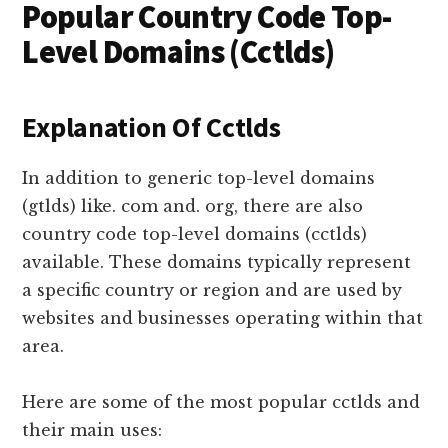
Popular Country Code Top-
Level Domains (Cctlds)
Explanation Of Cctlds
In addition to generic top-level domains
(gtlds) like. com and. org, there are also
country code top-level domains (cctlds)
available. These domains typically represent
a specific country or region and are used by
websites and businesses operating within that
area.
Here are some of the most popular cctlds and
their main uses: