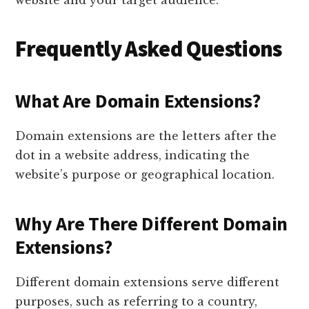
website and your target audience.
Frequently Asked Questions
What Are Domain Extensions?
Domain extensions are the letters after the
dot in a website address, indicating the
website’s purpose or geographical location.
Why Are There Different Domain
Extensions?
Different domain extensions serve different
purposes, such as referring to a country,