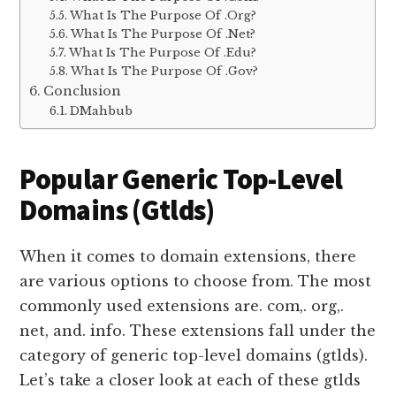
What Is The Purpose Of .Org?
What Is The Purpose Of .Net?
What Is The Purpose Of .Edu?
What Is The Purpose Of .Gov?
Conclusion
DMahbub
Popular Generic Top-Level
Domains (Gtlds)
When it comes to domain extensions, there
are various options to choose from. The most
commonly used extensions are. com,. org,.
net, and. info. These extensions fall under the
category of generic top-level domains (gtlds).
Let’s take a closer look at each of these gtlds