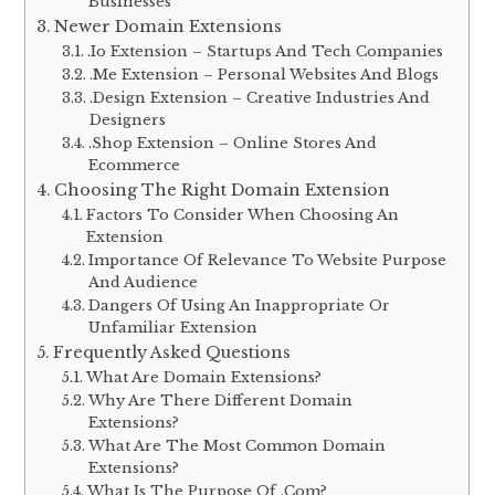
Businesses
Newer Domain Extensions
.Io Extension – Startups And Tech Companies
.Me Extension – Personal Websites And Blogs
.Design Extension – Creative Industries And
Designers
.Shop Extension – Online Stores And
Ecommerce
Choosing The Right Domain Extension
Factors To Consider When Choosing An
Extension
Importance Of Relevance To Website Purpose
And Audience
Dangers Of Using An Inappropriate Or
Unfamiliar Extension
Frequently Asked Questions
What Are Domain Extensions?
Why Are There Different Domain
Extensions?
What Are The Most Common Domain
Extensions?
What Is The Purpose Of .Com?