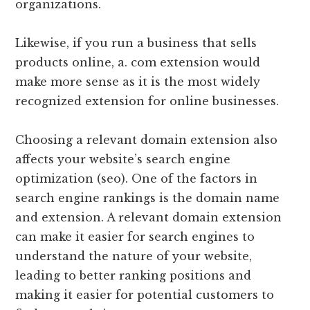
organizations.
Likewise, if you run a business that sells
products online, a. com extension would
make more sense as it is the most widely
recognized extension for online businesses.
Choosing a relevant domain extension also
affects your website’s search engine
optimization (seo). One of the factors in
search engine rankings is the domain name
and extension. A relevant domain extension
can make it easier for search engines to
understand the nature of your website,
leading to better ranking positions and
making it easier for potential customers to