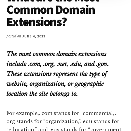
Common Domain
Extensions?
posted on
JUNE 4, 2023
The most common domain extensions
include .com, .org, .net, .edu, and .gov.
These extensions represent the type of
website, organization, or geographic
location the site belongs to.
For example,. com stands for “commercial,”.
org stands for “organization,”. edu stands for
“education,” and. gov stands for “government.