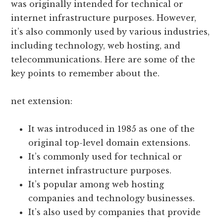
was originally intended for technical or
internet infrastructure purposes. However,
it’s also commonly used by various industries,
including technology, web hosting, and
telecommunications. Here are some of the
key points to remember about the.
net extension:
It was introduced in 1985 as one of the
original top-level domain extensions.
It’s commonly used for technical or
internet infrastructure purposes.
It’s popular among web hosting
companies and technology businesses.
It’s also used by companies that provide