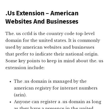
.Us Extension – American
Websites And Businesses
The. us cctld is the country code top-level
domain for the united states. It is commonly
used by american websites and businesses
that prefer to indicate their national origin.
Some key points to keep in mind about the. us
extension include:
The .us domain is managed by the
american registry for internet numbers
(arin).
Anyone can register a .us domain as long
as they have a presence in the united