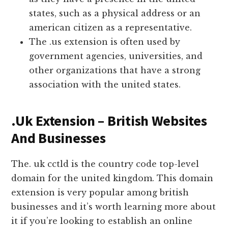
states, such as a physical address or an
american citizen as a representative.
The .us extension is often used by
government agencies, universities, and
other organizations that have a strong
association with the united states.
.Uk Extension – British Websites
And Businesses
The. uk cctld is the country code top-level
domain for the united kingdom. This domain
extension is very popular among british
businesses and it’s worth learning more about
it if you’re looking to establish an online