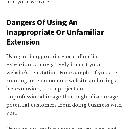
find your website.
Dangers Of Using An
Inappropriate Or Unfamiliar
Extension
Using an inappropriate or unfamiliar
extension can negatively impact your
website’s reputation. For example, if you are
running an e-commerce website and using a.
biz extension, it can project an
unprofessional image that might discourage
potential customers from doing business with
you.