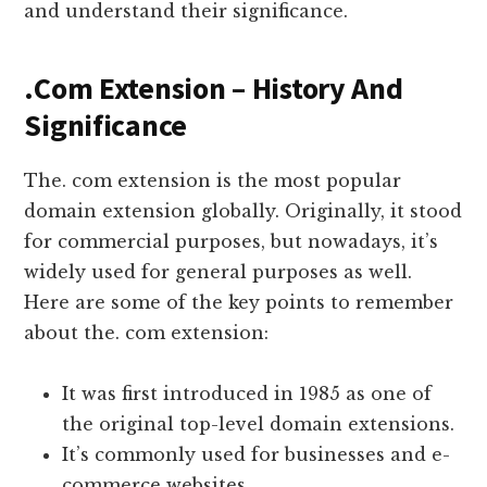
and understand their significance.
.Com Extension – History And
Significance
The. com extension is the most popular
domain extension globally. Originally, it stood
for commercial purposes, but nowadays, it’s
widely used for general purposes as well.
Here are some of the key points to remember
about the. com extension:
It was first introduced in 1985 as one of
the original top-level domain extensions.
It’s commonly used for businesses and e-
commerce websites.