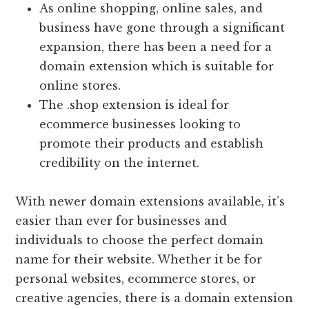
As online shopping, online sales, and
business have gone through a significant
expansion, there has been a need for a
domain extension which is suitable for
online stores.
The .shop extension is ideal for
ecommerce businesses looking to
promote their products and establish
credibility on the internet.
With newer domain extensions available, it’s
easier than ever for businesses and
individuals to choose the perfect domain
name for their website. Whether it be for
personal websites, ecommerce stores, or
creative agencies, there is a domain extension