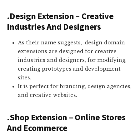
.Design Extension – Creative
Industries And Designers
As their name suggests, .design domain
extensions are designed for creative
industries and designers, for modifying,
creating prototypes and development
sites.
It is perfect for branding, design agencies,
and creative websites.
.Shop Extension – Online Stores
And Ecommerce