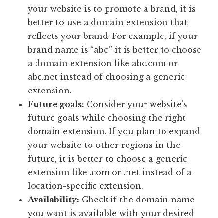
your website is to promote a brand, it is
better to use a domain extension that
reflects your brand. For example, if your
brand name is “abc,” it is better to choose
a domain extension like abc.com or
abc.net instead of choosing a generic
extension.
Future goals:
Consider your website’s
future goals while choosing the right
domain extension. If you plan to expand
your website to other regions in the
future, it is better to choose a generic
extension like .com or .net instead of a
location-specific extension.
Availability:
Check if the domain name
you want is available with your desired