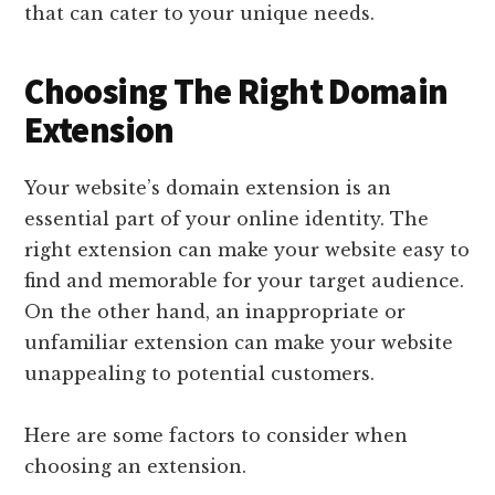
that can cater to your unique needs.
Choosing The Right Domain
Extension
Your website’s domain extension is an
essential part of your online identity. The
right extension can make your website easy to
find and memorable for your target audience.
On the other hand, an inappropriate or
unfamiliar extension can make your website
unappealing to potential customers.
Here are some factors to consider when
choosing an extension.