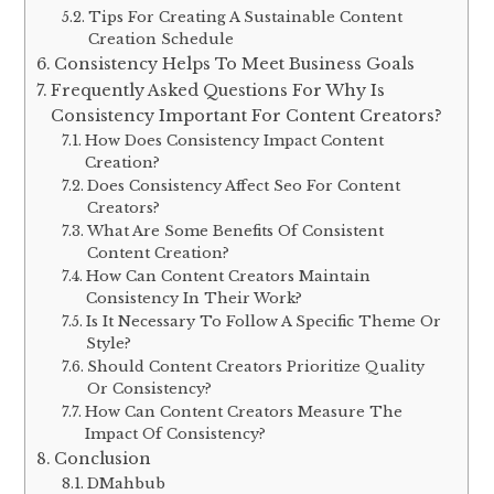
Tips For Creating A Sustainable Content
Creation Schedule
Consistency Helps To Meet Business Goals
Frequently Asked Questions For Why Is
Consistency Important For Content Creators?
How Does Consistency Impact Content
Creation?
Does Consistency Affect Seo For Content
Creators?
What Are Some Benefits Of Consistent
Content Creation?
How Can Content Creators Maintain
Consistency In Their Work?
Is It Necessary To Follow A Specific Theme Or
Style?
Should Content Creators Prioritize Quality
Or Consistency?
How Can Content Creators Measure The
Impact Of Consistency?
Conclusion
DMahbub