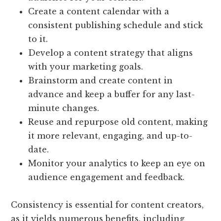
Create a content calendar with a
consistent publishing schedule and stick
to it.
Develop a content strategy that aligns
with your marketing goals.
Brainstorm and create content in
advance and keep a buffer for any last-
minute changes.
Reuse and repurpose old content, making
it more relevant, engaging, and up-to-
date.
Monitor your analytics to keep an eye on
audience engagement and feedback.
Consistency is essential for content creators,
as it yields numerous benefits, including