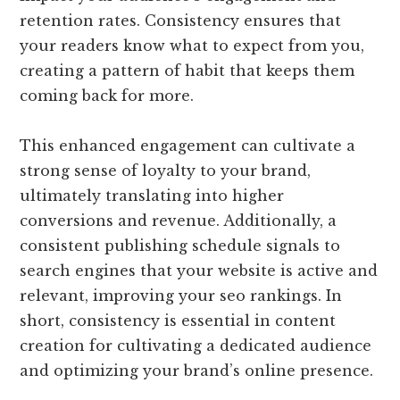
retention rates. Consistency ensures that
your readers know what to expect from you,
creating a pattern of habit that keeps them
coming back for more.
This enhanced engagement can cultivate a
strong sense of loyalty to your brand,
ultimately translating into higher
conversions and revenue. Additionally, a
consistent publishing schedule signals to
search engines that your website is active and
relevant, improving your seo rankings. In
short, consistency is essential in content
creation for cultivating a dedicated audience
and optimizing your brand’s online presence.