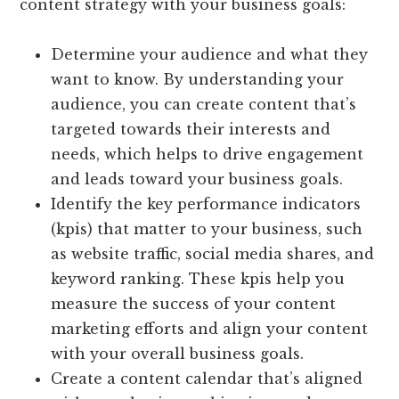
content strategy with your business goals:
Determine your audience and what they
want to know. By understanding your
audience, you can create content that’s
targeted towards their interests and
needs, which helps to drive engagement
and leads toward your business goals.
Identify the key performance indicators
(kpis) that matter to your business, such
as website traffic, social media shares, and
keyword ranking. These kpis help you
measure the success of your content
marketing efforts and align your content
with your overall business goals.
Create a content calendar that’s aligned