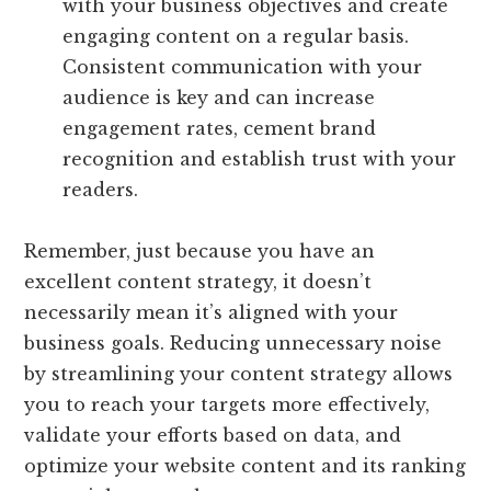
with your business objectives and create
engaging content on a regular basis.
Consistent communication with your
audience is key and can increase
engagement rates, cement brand
recognition and establish trust with your
readers.
Remember, just because you have an
excellent content strategy, it doesn’t
necessarily mean it’s aligned with your
business goals. Reducing unnecessary noise
by streamlining your content strategy allows
you to reach your targets more effectively,
validate your efforts based on data, and
optimize your website content and its ranking