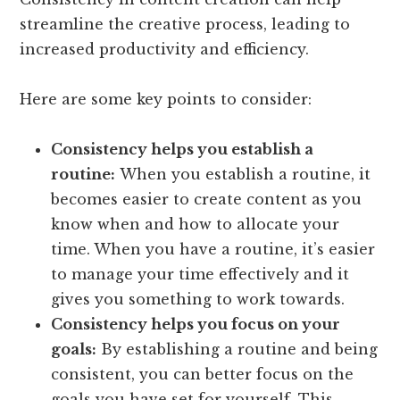
streamline the creative process, leading to
increased productivity and efficiency.
Here are some key points to consider:
Consistency helps you establish a
routine:
When you establish a routine, it
becomes easier to create content as you
know when and how to allocate your
time. When you have a routine, it’s easier
to manage your time effectively and it
gives you something to work towards.
Consistency helps you focus on your
goals:
By establishing a routine and being
consistent, you can better focus on the
goals you have set for yourself. This