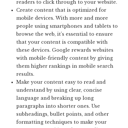
readers to click through to your website.
Create content that is optimized for
mobile devices. With more and more
people using smartphones and tablets to
browse the web, it’s essential to ensure
that your content is compatible with
these devices. Google rewards websites
with mobile-friendly content by giving
them higher rankings in mobile search
results.
Make your content easy to read and
understand by using clear, concise
language and breaking up long
paragraphs into shorter ones. Use
subheadings, bullet points, and other
formatting techniques to make your