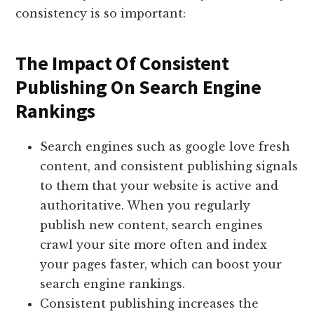
consistency is so important:
The Impact Of Consistent
Publishing On Search Engine
Rankings
Search engines such as google love fresh
content, and consistent publishing signals
to them that your website is active and
authoritative. When you regularly
publish new content, search engines
crawl your site more often and index
your pages faster, which can boost your
search engine rankings.
Consistent publishing increases the