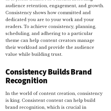
audience retention, engagement, and growth.
Consistency shows how committed and
dedicated you are to your work and your
readers. To achieve consistency, planning,
scheduling, and adhering to a particular
theme can help content creators manage
their workload and provide the audience
value while building trust.
Consistency Builds Brand
Recognition
In the world of content creation, consistency
is king. Consistent content can help build
brand recognition, which is crucial in