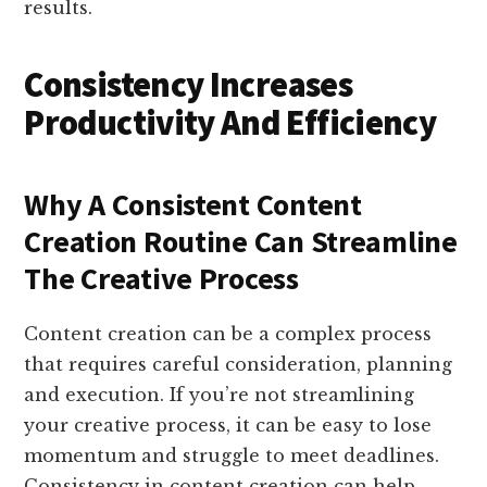
results.
Consistency Increases
Productivity And Efficiency
Why A Consistent Content
Creation Routine Can Streamline
The Creative Process
Content creation can be a complex process
that requires careful consideration, planning
and execution. If you’re not streamlining
your creative process, it can be easy to lose
momentum and struggle to meet deadlines.
Consistency in content creation can help