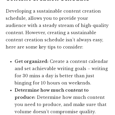
Developing a sustainable content creation
schedule, allows you to provide your
audience with a steady stream of high-quality
content. However, creating a sustainable
content creation schedule isn’t always easy,
here are some key tips to consider:
Get organized:
Create a content calendar
and set achievable writing goals – writing
for 30 mins a day is better than just
binging for 10 hours on weekends.
Determine how much content to
produce:
Determine how much content
you need to produce, and make sure that
volume doesn’t compromise quality.