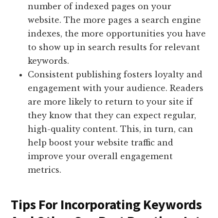
number of indexed pages on your
website. The more pages a search engine
indexes, the more opportunities you have
to show up in search results for relevant
keywords.
Consistent publishing fosters loyalty and
engagement with your audience. Readers
are more likely to return to your site if
they know that they can expect regular,
high-quality content. This, in turn, can
help boost your website traffic and
improve your overall engagement
metrics.
Tips For Incorporating Keywords