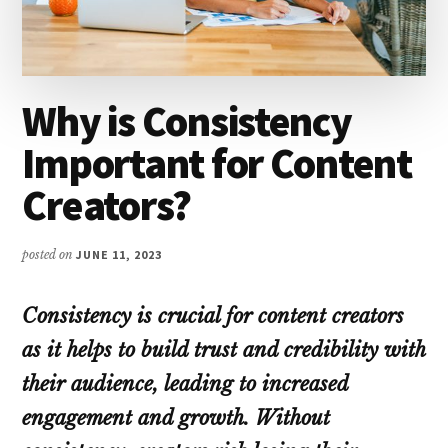
Why is Consistency
Important for Content
Creators?
posted on
JUNE 11, 2023
Consistency is crucial for content creators
as it helps to build trust and credibility with
their audience, leading to increased
engagement and growth. Without