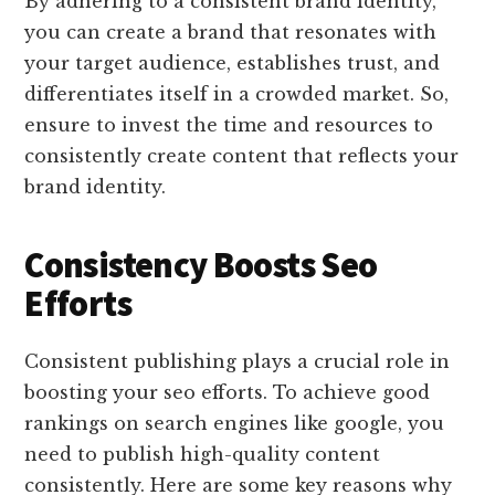
By adhering to a consistent brand identity,
you can create a brand that resonates with
your target audience, establishes trust, and
differentiates itself in a crowded market. So,
ensure to invest the time and resources to
consistently create content that reflects your
brand identity.
Consistency Boosts Seo
Efforts
Consistent publishing plays a crucial role in
boosting your seo efforts. To achieve good
rankings on search engines like google, you
need to publish high-quality content
consistently. Here are some key reasons why