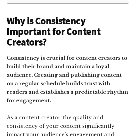
Why is Consistency
Important for Content
Creators?
Consistency is crucial for content creators to
build their brand and maintain a loyal
audience. Creating and publishing content
on a regular schedule builds trust with
readers and establishes a predictable rhythm
for engagement.
As a content creator, the quality and
consistency of your content significantly
impact your audience’s engagement and