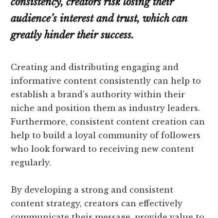
consistency, creators risk losing their
audience’s interest and trust, which can
greatly hinder their success.
Creating and distributing engaging and
informative content consistently can help to
establish a brand’s authority within their
niche and position them as industry leaders.
Furthermore, consistent content creation can
help to build a loyal community of followers
who look forward to receiving new content
regularly.
By developing a strong and consistent
content strategy, creators can effectively
communicate their message, provide value to