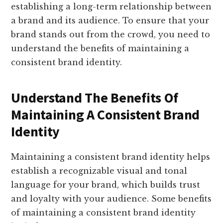
establishing a long-term relationship between
a brand and its audience. To ensure that your
brand stands out from the crowd, you need to
understand the benefits of maintaining a
consistent brand identity.
Understand The Benefits Of
Maintaining A Consistent Brand
Identity
Maintaining a consistent brand identity helps
establish a recognizable visual and tonal
language for your brand, which builds trust
and loyalty with your audience. Some benefits
of maintaining a consistent brand identity