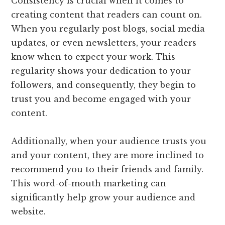
Consistency is crucial when it comes to
creating content that readers can count on.
When you regularly post blogs, social media
updates, or even newsletters, your readers
know when to expect your work. This
regularity shows your dedication to your
followers, and consequently, they begin to
trust you and become engaged with your
content.
Additionally, when your audience trusts you
and your content, they are more inclined to
recommend you to their friends and family.
This word-of-mouth marketing can
significantly help grow your audience and
website.