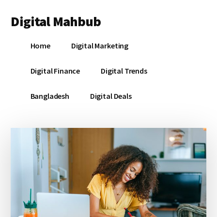
Additional
Skip
Skip
Skip
Digital Mahbub
to
to
to
menu
main
primary
footer
Your
content
sidebar
Home
Digital Marketing
Digital
Destination
Digital Finance
Digital Trends
Bangladesh
Digital Deals