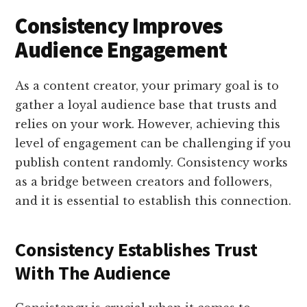
Consistency Improves
Audience Engagement
As a content creator, your primary goal is to
gather a loyal audience base that trusts and
relies on your work. However, achieving this
level of engagement can be challenging if you
publish content randomly. Consistency works
as a bridge between creators and followers,
and it is essential to establish this connection.
Consistency Establishes Trust
With The Audience