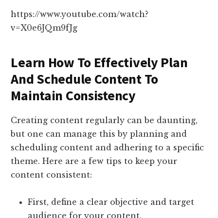
https://www.youtube.com/watch?
v=X0e6JQm9fJg
Learn How To Effectively Plan
And Schedule Content To
Maintain Consistency
Creating content regularly can be daunting,
but one can manage this by planning and
scheduling content and adhering to a specific
theme. Here are a few tips to keep your
content consistent:
First, define a clear objective and target
audience for your content.