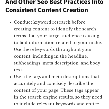
And Other Seo Best Practices Into
Consistent Content Creation
Conduct keyword research before
creating content to identify the search
terms that your target audience is using
to find information related to your niche.
Use these keywords throughout your
content, including in the headline,
subheadings, meta description, and body
text.
Use title tags and meta descriptions that
accurately and concisely describe the
content of your page. These tags appear
in the search engine results, so they need
to include relevant keywords and entice