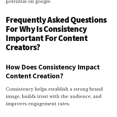
potential on google.
Frequently Asked Questions
For Why Is Consistency
Important For Content
Creators?
How Does Consistency Impact
Content Creation?
Consistency helps establish a strong brand
image, builds trust with the audience, and
improves engagement rates.