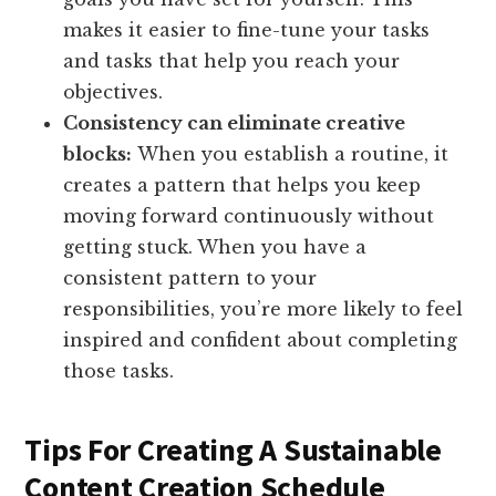
makes it easier to fine-tune your tasks
and tasks that help you reach your
objectives.
Consistency can eliminate creative
blocks:
When you establish a routine, it
creates a pattern that helps you keep
moving forward continuously without
getting stuck. When you have a
consistent pattern to your
responsibilities, you’re more likely to feel
inspired and confident about completing
those tasks.
Tips For Creating A Sustainable
Content Creation Schedule