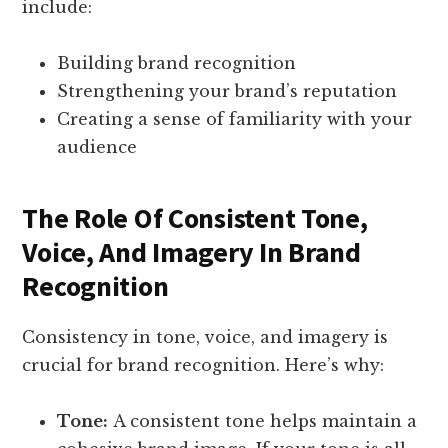
include:
Building brand recognition
Strengthening your brand’s reputation
Creating a sense of familiarity with your
audience
The Role Of Consistent Tone,
Voice, And Imagery In Brand
Recognition
Consistency in tone, voice, and imagery is
crucial for brand recognition. Here’s why:
Tone:
A consistent tone helps maintain a