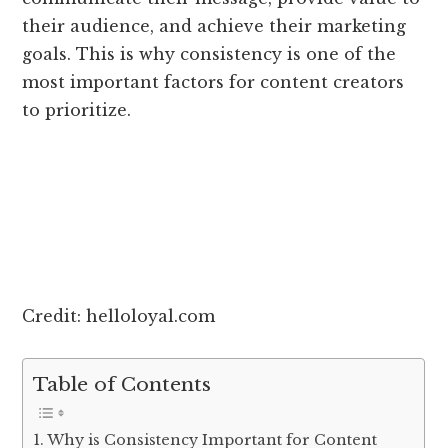
their audience, and achieve their marketing
goals. This is why consistency is one of the
most important factors for content creators
to prioritize.
Credit: helloloyal.com
Table of Contents
Why is Consistency Important for Content