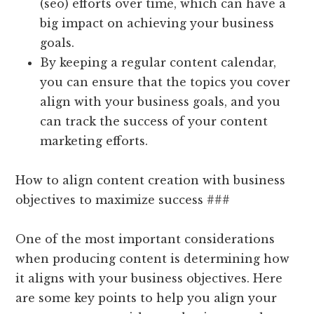
(seo) efforts over time, which can have a
big impact on achieving your business
goals.
By keeping a regular content calendar,
you can ensure that the topics you cover
align with your business goals, and you
can track the success of your content
marketing efforts.
How to align content creation with business
objectives to maximize success ###
One of the most important considerations
when producing content is determining how
it aligns with your business objectives. Here
are some key points to help you align your