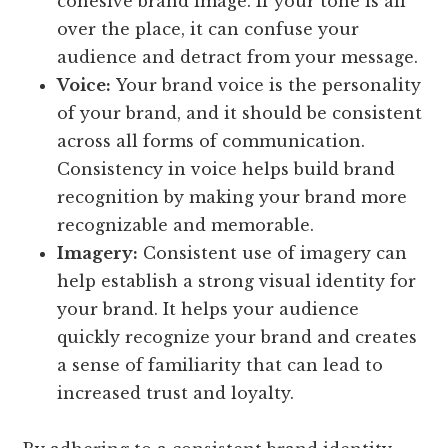
cohesive brand image. If your tone is all
over the place, it can confuse your
audience and detract from your message.
Voice:
Your brand voice is the personality
of your brand, and it should be consistent
across all forms of communication.
Consistency in voice helps build brand
recognition by making your brand more
recognizable and memorable.
Imagery:
Consistent use of imagery can
help establish a strong visual identity for
your brand. It helps your audience
quickly recognize your brand and creates
a sense of familiarity that can lead to
increased trust and loyalty.