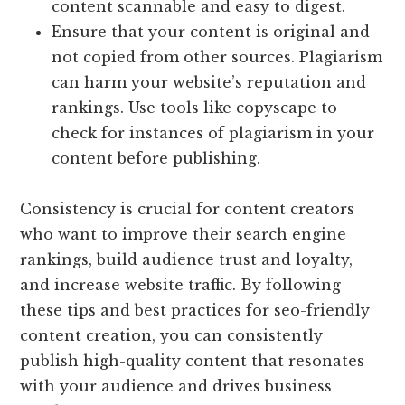
content scannable and easy to digest.
Ensure that your content is original and
not copied from other sources. Plagiarism
can harm your website’s reputation and
rankings. Use tools like copyscape to
check for instances of plagiarism in your
content before publishing.
Consistency is crucial for content creators
who want to improve their search engine
rankings, build audience trust and loyalty,
and increase website traffic. By following
these tips and best practices for seo-friendly
content creation, you can consistently
publish high-quality content that resonates
with your audience and drives business