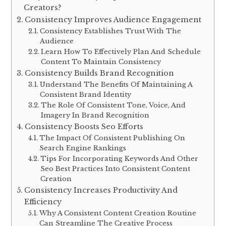
Creators?
Consistency Improves Audience Engagement
Consistency Establishes Trust With The
Audience
Learn How To Effectively Plan And Schedule
Content To Maintain Consistency
Consistency Builds Brand Recognition
Understand The Benefits Of Maintaining A
Consistent Brand Identity
The Role Of Consistent Tone, Voice, And
Imagery In Brand Recognition
Consistency Boosts Seo Efforts
The Impact Of Consistent Publishing On
Search Engine Rankings
Tips For Incorporating Keywords And Other
Seo Best Practices Into Consistent Content
Creation
Consistency Increases Productivity And
Efficiency
Why A Consistent Content Creation Routine
Can Streamline The Creative Process