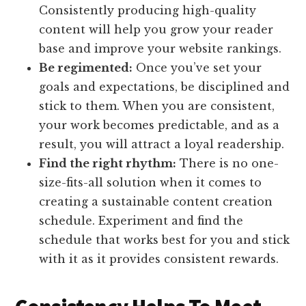
Consistently producing high-quality
content will help you grow your reader
base and improve your website rankings.
Be regimented:
Once you’ve set your
goals and expectations, be disciplined and
stick to them. When you are consistent,
your work becomes predictable, and as a
result, you will attract a loyal readership.
Find the right rhythm:
There is no one-
size-fits-all solution when it comes to
creating a sustainable content creation
schedule. Experiment and find the
schedule that works best for you and stick
with it as it provides consistent rewards.