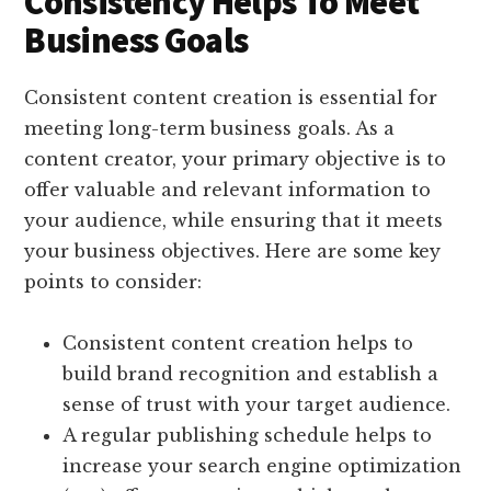
Consistency Helps To Meet
Business Goals
Consistent content creation is essential for
meeting long-term business goals. As a
content creator, your primary objective is to
offer valuable and relevant information to
your audience, while ensuring that it meets
your business objectives. Here are some key
points to consider:
Consistent content creation helps to
build brand recognition and establish a
sense of trust with your target audience.
A regular publishing schedule helps to
increase your search engine optimization