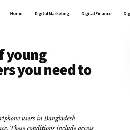
Home
Digital Marketing
Digital Finance
Dig
of young
rs you need to
rtphone users in Bangladesh
lace. These conditions include access