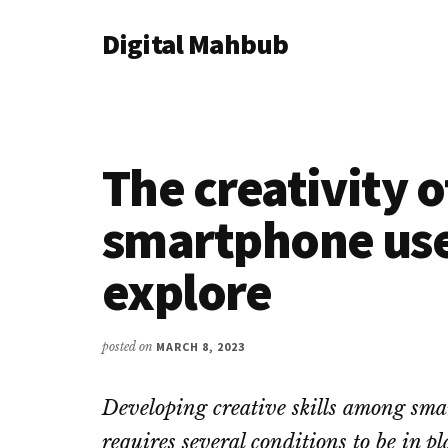
Additional
Skip
Skip
Skip
Digital Mahbub
to
to
to
menu
main
primary
footer
Your
content
sidebar
Digital
Destination
The creativity 
smartphone use
explore
posted on
MARCH 8, 2023
Developing creative skills among sma
requires several conditions to be in p