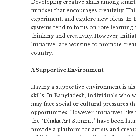
Developing creative skills among smar
mindset that encourages creativity. This
experiment, and explore new ideas. In 
systems tend to focus on rote learning
thinking and creativity. However, initia
Initiative” are working to promote crea
country.
A Supportive Environment
Having a supportive environment is also
skills. In Bangladesh, individuals who w
may face social or cultural pressures th
opportunities. However, initiatives lik
the “Dhaka Art Summit” have been laun
provide a platform for artists and creat