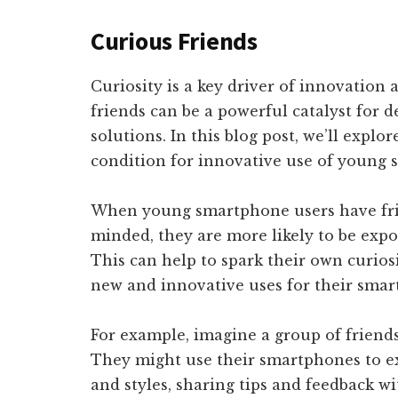
Curious Friends
Curiosity is a key driver of innovation
friends can be a powerful catalyst for 
solutions. In this blog post, we’ll explo
condition for innovative use of young 
When young smartphone users have fri
minded, they are more likely to be expo
This can help to spark their own curio
new and innovative uses for their smar
For example, imagine a group of friend
They might use their smartphones to e
and styles, sharing tips and feedback w