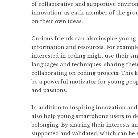
of collaborative and supportive environ
innovation, as each member of the grou
on their own ideas.
Curious friends can also inspire young
information and resources. For example
interested in coding might use their 
languages and techniques, sharing thei
collaborating on coding projects. This 
be a powerful motivator for young peop
and passions.
In addition to inspiring innovation and 
also help young smartphone users to d
belonging. By sharing their interests an
supported and validated, which can be 