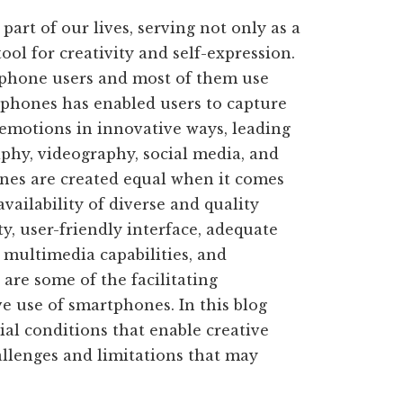
rt of our lives, serving not only as a
ol for creativity and self-expression.
phone users and most of them use
tphones has enabled users to capture
 emotions in innovative ways, leading
aphy, videography, social media, and
nes are created equal when it comes
availability of diverse and quality
ty, user-friendly interface, adequate
 multimedia capabilities, and
re some of the facilitating
e use of smartphones. In this blog
cial conditions that enable creative
llenges and limitations that may