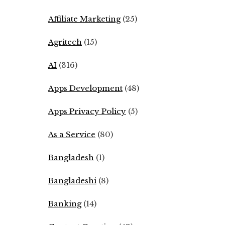
Affiliate Marketing
(25)
Agritech
(15)
AI
(316)
Apps Development
(48)
Apps Privacy Policy
(5)
As a Service
(80)
Bangladesh
(1)
Bangladeshi
(8)
Banking
(14)