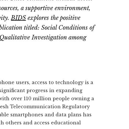
esources, a supportive environment,
vity.
BIDS
explores the positive
lication titled: Social Conditions of
 Qualitative Investigation among
hone users, access to technology is a
 significant progress in expanding
with over 110 million people owning a
adesh Telecommunication Regulatory
dable smartphones and data plans has
th others and access educational