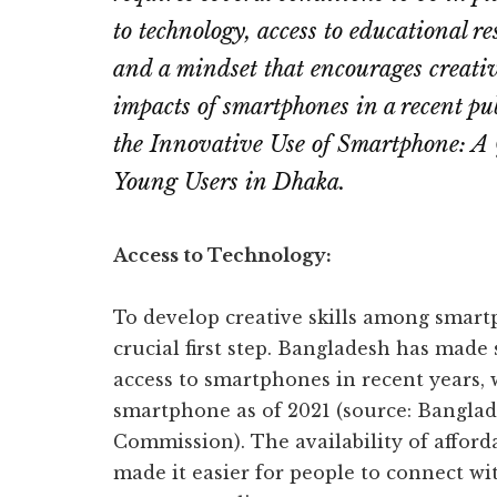
to technology, access to educational r
and a mindset that encourages creati
impacts of smartphones in a recent pub
the Innovative Use of Smartphone: A
Young Users in Dhaka.
Access to Technology:
To develop creative skills among smartp
crucial first step. Bangladesh has made
access to smartphones in recent years, 
smartphone as of 2021 (source: Bangl
Commission). The availability of affor
made it easier for people to connect wi