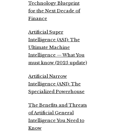
Technology Blueprint
for the Next Decade of
Finance
Artificial Super
Intelligence (ASI): The
Ultimate Machine
Intelligence — What You
must know (2025 update)
Artificial Narrow
Intelligence (ANI): The
Specialized Powerhouse
The Benefits and Threats
of Artificial General
Intelligence You Need to
Know