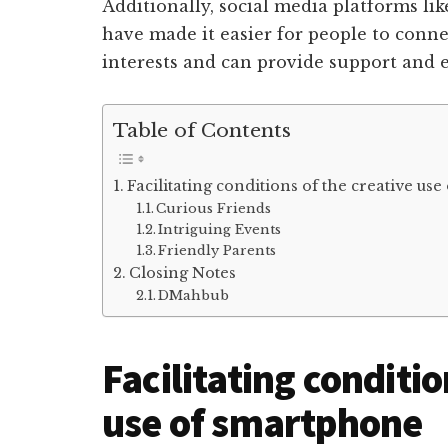
Additionally, social media platforms li
have made it easier for people to conne
interests and can provide support and
Table of Contents
Facilitating conditions of the creative us
Curious Friends
Intriguing Events
Friendly Parents
Closing Notes
DMahbub
Facilitating conditio
use of smartphone