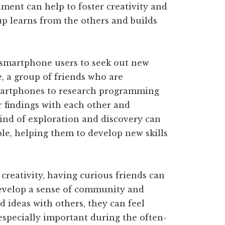
ment can help to foster creativity and
p learns from the others and builds
 smartphone users to seek out new
, a group of friends who are
smartphones to research programming
r findings with each other and
kind of exploration and discovery can
le, helping them to develop new skills
creativity, having curious friends can
evelop a sense of community and
d ideas with others, they can feel
especially important during the often-