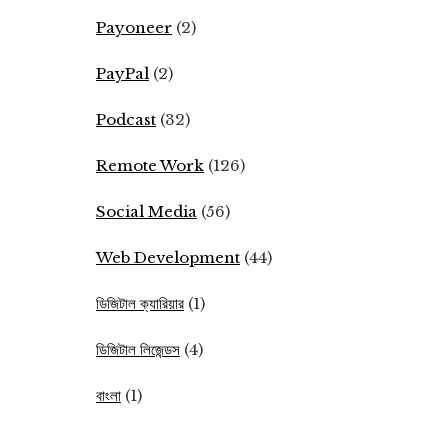
Payoneer
(2)
PayPal
(2)
Podcast
(32)
Remote Work
(126)
Social Media
(56)
Web Development
(44)
ডিজিটাল ক্যারিয়ার
(1)
ডিজিটাল লিজেন্ডস
(4)
বাংলা
(1)