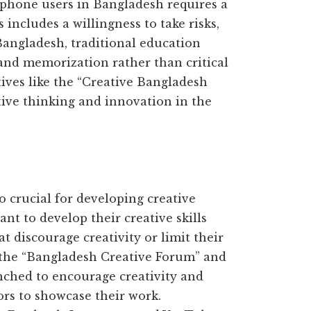
tphone users in Bangladesh requires a
 includes a willingness to take risks,
Bangladesh, traditional education
 and memorization rather than critical
tives like the “Creative Bangladesh
tive thinking and innovation in the
 crucial for developing creative
ant to develop their creative skills
at discourage creativity or limit their
e the “Bangladesh Creative Forum” and
ched to encourage creativity and
ors to showcase their work.