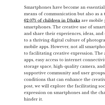
Smartphones have become an essential pa
means of communication but also as a to
62.07% of children in Dhaka
are mobile 
smartphones. The creative use of smar
and share their experiences, ideas, and
to a thriving digital culture of photogr
mobile apps. However, not all smartpho
to facilitating creative expression. The 
apps, easy access to internet connectivi
storage space, high-quality camera, and
supportive community and user groups a
conditions that can enhance the creativ
post, we will explore the facilitating so
expression on smartphones and the cha
hinder it.