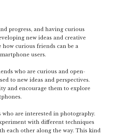
 and progress, and having curious
developing new ideas and creative
re how curious friends can be a
smartphone users.
ends who are curious and open-
sed to new ideas and perspectives.
sity and encourage them to explore
tphones.
s who are interested in photography.
xperiment with different techniques
ith each other along the way. This kind