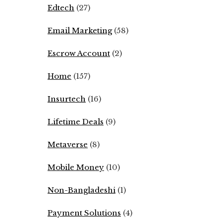
Edtech
(27)
Email Marketing
(58)
Escrow Account
(2)
Home
(157)
Insurtech
(16)
Lifetime Deals
(9)
Metaverse
(8)
Mobile Money
(10)
Non-Bangladeshi
(1)
Payment Solutions
(4)