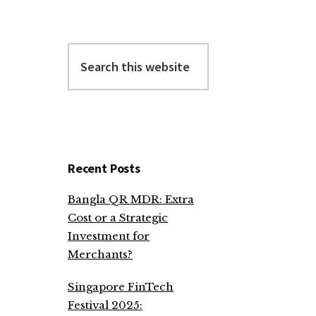
Search
this
website
Recent Posts
Bangla QR MDR: Extra
Cost or a Strategic
Investment for
Merchants?
Singapore FinTech
Festival 2025: