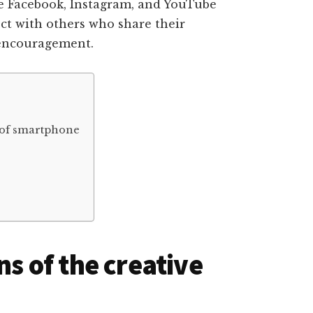
ke Facebook, Instagram, and YouTube
ct with others who share their
 encouragement.
e of smartphone
ns of the creative