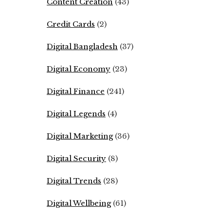
Content Creation
(43)
Credit Cards
(2)
Digital Bangladesh
(37)
Digital Economy
(23)
Digital Finance
(241)
Digital Legends
(4)
Digital Marketing
(36)
Digital Security
(8)
Digital Trends
(28)
Digital Wellbeing
(61)