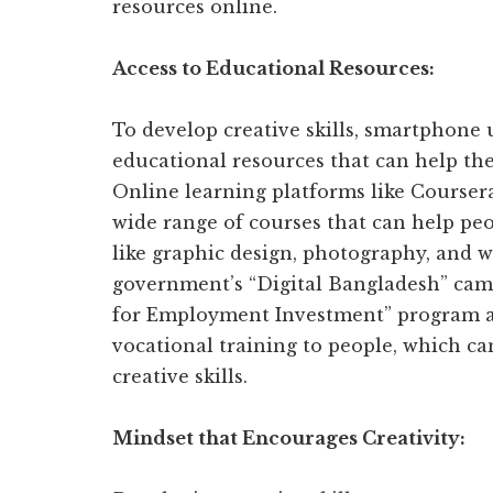
resources online.
Access to Educational Resources:
To develop creative skills, smartphone 
educational resources that can help th
Online learning platforms like Course
wide range of courses that can help peop
like graphic design, photography, and wr
government’s “Digital Bangladesh” campa
for Employment Investment” program aim
vocational training to people, which ca
creative skills.
Mindset that Encourages Creativity: