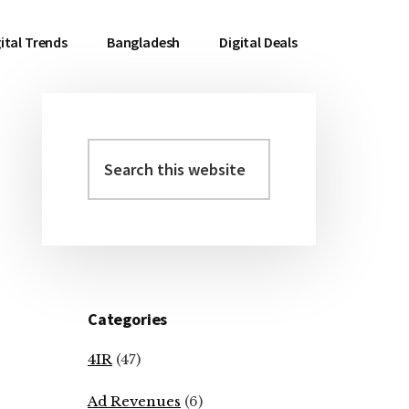
ital Trends
Bangladesh
Digital Deals
Search
Primary
this
Sidebar
website
Categories
4IR
(47)
Ad Revenues
(6)