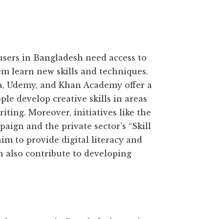
users in Bangladesh need access to
em learn new skills and techniques.
ra, Udemy, and Khan Academy offer a
le develop creative skills in areas
iting. Moreover, initiatives like the
ign and the private sector’s “Skill
 to provide digital literacy and
n also contribute to developing