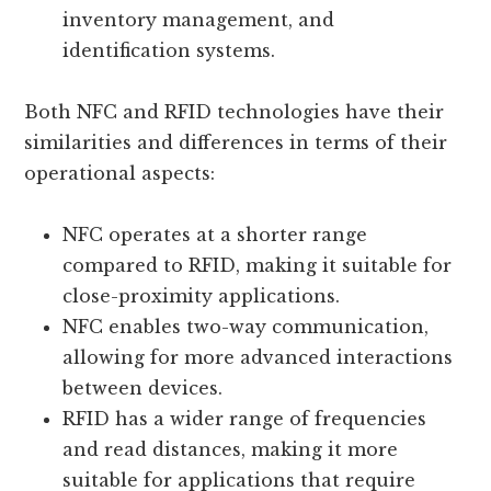
inventory management, and
identification systems.
Both NFC and RFID technologies have their
similarities and differences in terms of their
operational aspects:
NFC operates at a shorter range
compared to RFID, making it suitable for
close-proximity applications.
NFC enables two-way communication,
allowing for more advanced interactions
between devices.
RFID has a wider range of frequencies
and read distances, making it more
suitable for applications that require