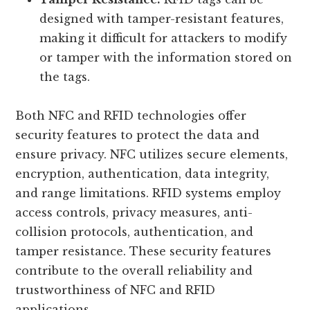
designed with tamper-resistant features,
making it difficult for attackers to modify
or tamper with the information stored on
the tags.
Both NFC and RFID technologies offer
security features to protect the data and
ensure privacy. NFC utilizes secure elements,
encryption, authentication, data integrity,
and range limitations. RFID systems employ
access controls, privacy measures, anti-
collision protocols, authentication, and
tamper resistance. These security features
contribute to the overall reliability and
trustworthiness of NFC and RFID
applications.