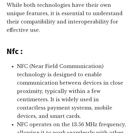
While both technologies have their own
unique features, it is essential to understand
their compatibility and interoperability for
effective use.
Nfc :
NFC (Near Field Communication)
technology is designed to enable
communication between devices in close
proximity, typically within a few
centimeters. It is widely used in
contactless payment systems, mobile
devices, and smart cards.
NFC operates on the 13.56 MHz frequency,
allowing it to work seamlessly with other