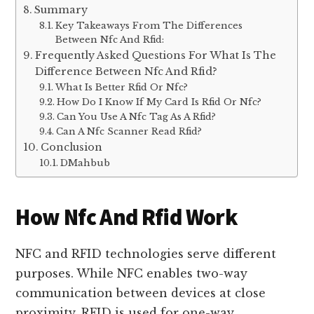
Summary
Key Takeaways From The Differences
Between Nfc And Rfid:
Frequently Asked Questions For What Is The
Difference Between Nfc And Rfid?
What Is Better Rfid Or Nfc?
How Do I Know If My Card Is Rfid Or Nfc?
Can You Use A Nfc Tag As A Rfid?
Can A Nfc Scanner Read Rfid?
Conclusion
DMahbub
How Nfc And Rfid Work
NFC and RFID technologies serve different
purposes. While NFC enables two-way
communication between devices at close
proximity, RFID is used for one-way