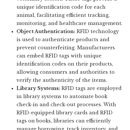
unique identification code for each
animal, facilitating efficient tracking,
monitoring, and healthcare management.
Object Authentication:
RFID technology
is used to authenticate products and
prevent counterfeiting. Manufacturers
can embed RFID tags with unique
identification codes on their products,
allowing consumers and authorities to
verify the authenticity of the items.
Library Systems:
RFID tags are employed
in library systems to automate book
check-in and check-out processes. With
RFID-equipped library cards and RFID
tags on books, libraries can efficiently
manage borrowing, track inventory, and