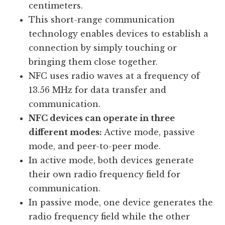
centimeters.
This short-range communication
technology enables devices to establish a
connection by simply touching or
bringing them close together.
NFC uses radio waves at a frequency of
13.56 MHz for data transfer and
communication.
NFC devices can operate in three
different modes:
Active mode, passive
mode, and peer-to-peer mode.
In active mode, both devices generate
their own radio frequency field for
communication.
In passive mode, one device generates the
radio frequency field while the other