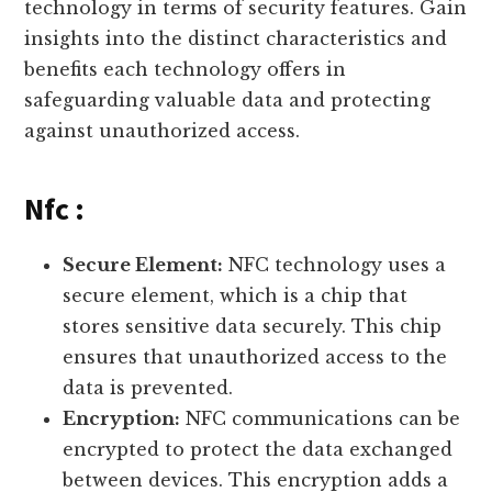
technology in terms of security features. Gain
insights into the distinct characteristics and
benefits each technology offers in
safeguarding valuable data and protecting
against unauthorized access.
Nfc :
Secure Element:
NFC technology uses a
secure element, which is a chip that
stores sensitive data securely. This chip
ensures that unauthorized access to the
data is prevented.
Encryption:
NFC communications can be
encrypted to protect the data exchanged
between devices. This encryption adds a