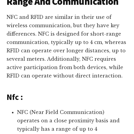
Range And Communication
NFC and RFID are similar in their use of
wireless communication, but they have key
differences. NFC is designed for short-range
communication, typically up to 4 cm, whereas
RFID can operate over longer distances, up to
several meters. Additionally, NFC requires
active participation from both devices, while
RFID can operate without direct interaction.
Nfc :
NFC (Near Field Communication)
operates on a close proximity basis and
typically has a range of up to 4