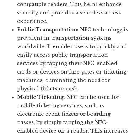
compatible readers. This helps enhance
security and provides a seamless access
experience.
Public Transportation:
NFC technology is
prevalent in transportation systems
worldwide. It enables users to quickly and
easily access public transportation
services by tapping their NFC-enabled
cards or devices on fare gates or ticketing
machines, eliminating the need for
physical tickets or cash.
Mobile Ticketing:
NFC can be used for
mobile ticketing services, such as
electronic event tickets or boarding
passes, by simply tapping the NFC-
enabled device on a reader. This increases