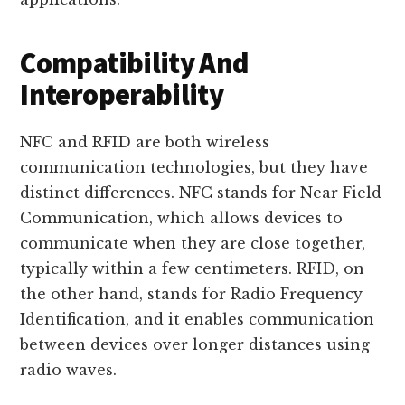
Compatibility And
Interoperability
NFC and RFID are both wireless
communication technologies, but they have
distinct differences. NFC stands for Near Field
Communication, which allows devices to
communicate when they are close together,
typically within a few centimeters. RFID, on
the other hand, stands for Radio Frequency
Identification, and it enables communication
between devices over longer distances using
radio waves.