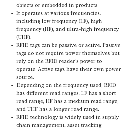
objects or embedded in products.
It operates at various frequencies,
including low frequency (LF), high
frequency (HF), and ultra-high frequency
(UHF).
RFID tags can be passive or active. Passive
tags do not require power themselves but
rely on the RFID reader’s power to
operate. Active tags have their own power
source.
Depending on the frequency used, RFID
has different read ranges. LF has a short
read range, HF has a medium read range,
and UHF has a longer read range.
RFID technology is widely used in supply
chain management, asset tracking,