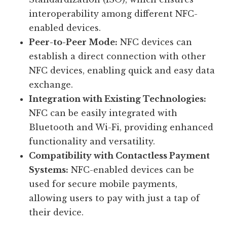
interoperability among different NFC-
enabled devices.
Peer-to-Peer Mode:
NFC devices can
establish a direct connection with other
NFC devices, enabling quick and easy data
exchange.
Integration with Existing Technologies:
NFC can be easily integrated with
Bluetooth and Wi-Fi, providing enhanced
functionality and versatility.
Compatibility with Contactless Payment
Systems:
NFC-enabled devices can be
used for secure mobile payments,
allowing users to pay with just a tap of
their device.