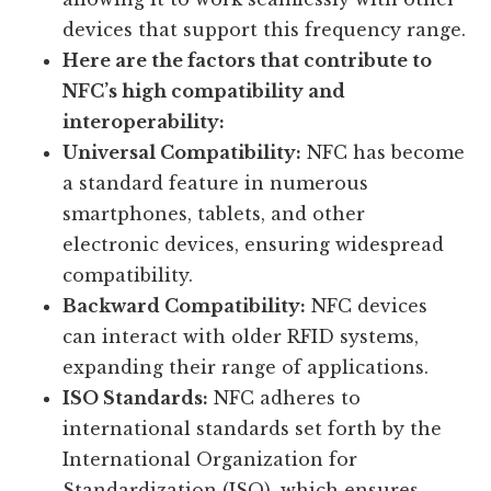
devices that support this frequency range.
Here are the factors that contribute to
NFC’s high compatibility and
interoperability:
Universal Compatibility:
NFC has become
a standard feature in numerous
smartphones, tablets, and other
electronic devices, ensuring widespread
compatibility.
Backward Compatibility:
NFC devices
can interact with older RFID systems,
expanding their range of applications.
ISO Standards:
NFC adheres to
international standards set forth by the
International Organization for
Standardization (ISO), which ensures