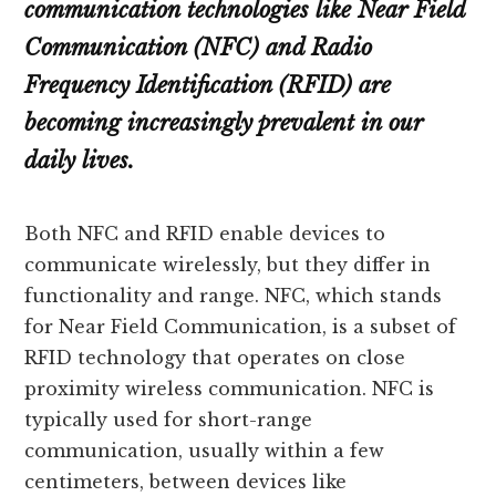
communication technologies like Near Field
Communication (NFC) and Radio
Frequency Identification (RFID) are
becoming increasingly prevalent in our
daily lives.
Both NFC and RFID enable devices to
communicate wirelessly, but they differ in
functionality and range. NFC, which stands
for Near Field Communication, is a subset of
RFID technology that operates on close
proximity wireless communication. NFC is
typically used for short-range
communication, usually within a few
centimeters, between devices like