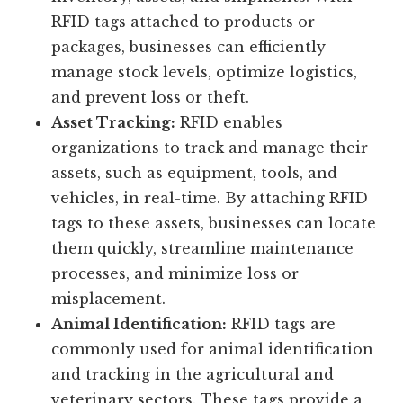
RFID tags attached to products or
packages, businesses can efficiently
manage stock levels, optimize logistics,
and prevent loss or theft.
Asset Tracking:
RFID enables
organizations to track and manage their
assets, such as equipment, tools, and
vehicles, in real-time. By attaching RFID
tags to these assets, businesses can locate
them quickly, streamline maintenance
processes, and minimize loss or
misplacement.
Animal Identification:
RFID tags are
commonly used for animal identification
and tracking in the agricultural and
veterinary sectors. These tags provide a