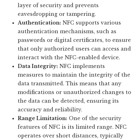
layer of security and prevents
eavesdropping or tampering.
Authentication:
NFC supports various
authentication mechanisms, such as
passwords or digital certificates, to ensure
that only authorized users can access and
interact with the NFC-enabled device.
Data Integrity:
NFC implements
measures to maintain the integrity of the
data transmitted. This means that any
modifications or unauthorized changes to
the data can be detected, ensuring its
accuracy and reliability.
Range Limitation:
One of the security
features of NFC is its limited range. NFC
operates over short distances, typically