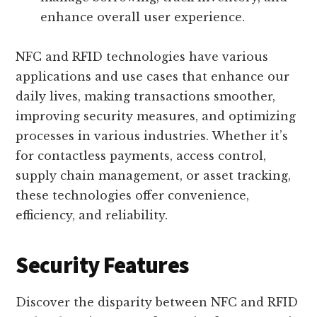
enhance overall user experience.
NFC and RFID technologies have various
applications and use cases that enhance our
daily lives, making transactions smoother,
improving security measures, and optimizing
processes in various industries. Whether it’s
for contactless payments, access control,
supply chain management, or asset tracking,
these technologies offer convenience,
efficiency, and reliability.
Security Features
Discover the disparity between NFC and RFID