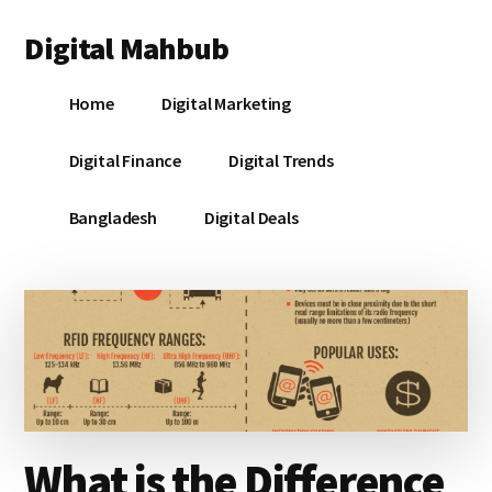
Additional
Skip
Skip
Skip
Digital Mahbub
to
to
to
menu
main
primary
footer
Your
content
sidebar
Home
Digital Marketing
Digital
Destination
Digital Finance
Digital Trends
Bangladesh
Digital Deals
What is the Difference