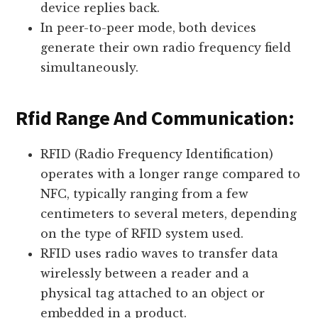
device replies back.
In peer-to-peer mode, both devices
generate their own radio frequency field
simultaneously.
Rfid Range And Communication:
RFID (Radio Frequency Identification)
operates with a longer range compared to
NFC, typically ranging from a few
centimeters to several meters, depending
on the type of RFID system used.
RFID uses radio waves to transfer data
wirelessly between a reader and a
physical tag attached to an object or
embedded in a product.