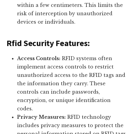
within a few centimeters. This limits the
risk of interception by unauthorized
devices or individuals.
Rfid Security Features:
Access Controls:
RFID systems often
implement access controls to restrict
unauthorized access to the RFID tags and
the information they carry. These
controls can include passwords,
encryption, or unique identification
codes.
Privacy Measures:
RFID technology
includes privacy measures to protect the
personal information stored on RFID tags.