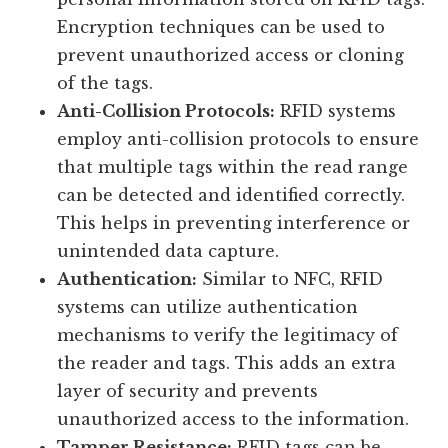
Encryption techniques can be used to
prevent unauthorized access or cloning
of the tags.
Anti-Collision Protocols:
RFID systems
employ anti-collision protocols to ensure
that multiple tags within the read range
can be detected and identified correctly.
This helps in preventing interference or
unintended data capture.
Authentication:
Similar to NFC, RFID
systems can utilize authentication
mechanisms to verify the legitimacy of
the reader and tags. This adds an extra
layer of security and prevents
unauthorized access to the information.
Tamper Resistance:
RFID tags can be