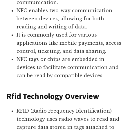
communication.
NFC enables two-way communication
between devices, allowing for both
reading and writing of data.
It is commonly used for various
applications like mobile payments, access
control, ticketing, and data sharing.
NFC tags or chips are embedded in
devices to facilitate communication and
can be read by compatible devices.
Rfid Technology Overview
RFID (Radio Frequency Identification)
technology uses radio waves to read and
capture data stored in tags attached to