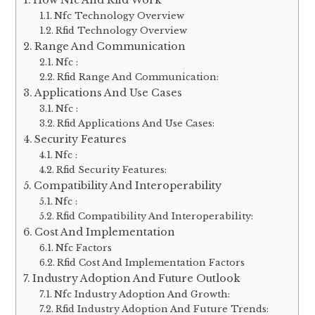
Nfc Technology Overview
Rfid Technology Overview
Range And Communication
Nfc :
Rfid Range And Communication:
Applications And Use Cases
Nfc :
Rfid Applications And Use Cases:
Security Features
Nfc :
Rfid Security Features:
Compatibility And Interoperability
Nfc :
Rfid Compatibility And Interoperability:
Cost And Implementation
Nfc Factors
Rfid Cost And Implementation Factors
Industry Adoption And Future Outlook
Nfc Industry Adoption And Growth:
Rfid Industry Adoption And Future Trends: