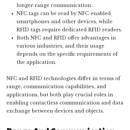
longer-range communication.
NFC tags can be read by NFC-enabled
smartphones and other devices, while
RFID tags require dedicated RFID readers.
Both NFC and RFID offer advantages in
various industries, and their usage
depends on the specific requirements of
the application.
NFC and RFID technologies differ in terms of
range, communication capabilities, and
applications, but both play crucial roles in
enabling contactless communication and data
exchange between devices and objects.