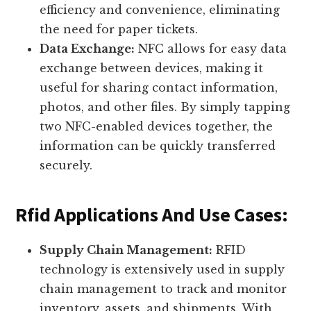
efficiency and convenience, eliminating
the need for paper tickets.
Data Exchange:
NFC allows for easy data
exchange between devices, making it
useful for sharing contact information,
photos, and other files. By simply tapping
two NFC-enabled devices together, the
information can be quickly transferred
securely.
Rfid Applications And Use Cases:
Supply Chain Management:
RFID
technology is extensively used in supply
chain management to track and monitor
inventory, assets, and shipments. With