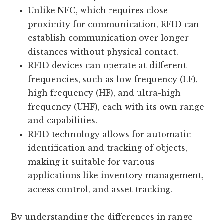
Unlike NFC, which requires close
proximity for communication, RFID can
establish communication over longer
distances without physical contact.
RFID devices can operate at different
frequencies, such as low frequency (LF),
high frequency (HF), and ultra-high
frequency (UHF), each with its own range
and capabilities.
RFID technology allows for automatic
identification and tracking of objects,
making it suitable for various
applications like inventory management,
access control, and asset tracking.
By understanding the differences in range