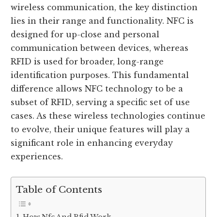
wireless communication, the key distinction
lies in their range and functionality. NFC is
designed for up-close and personal
communication between devices, whereas
RFID is used for broader, long-range
identification purposes. This fundamental
difference allows NFC technology to be a
subset of RFID, serving a specific set of use
cases. As these wireless technologies continue
to evolve, their unique features will play a
significant role in enhancing everyday
experiences.
Table of Contents
How Nfc And Rfid Work