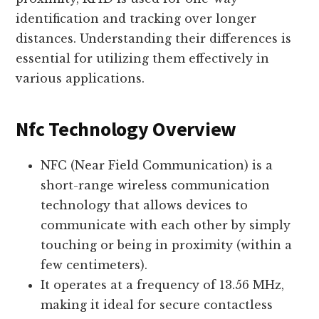
identification and tracking over longer
distances. Understanding their differences is
essential for utilizing them effectively in
various applications.
Nfc Technology Overview
NFC (Near Field Communication) is a
short-range wireless communication
technology that allows devices to
communicate with each other by simply
touching or being in proximity (within a
few centimeters).
It operates at a frequency of 13.56 MHz,
making it ideal for secure contactless