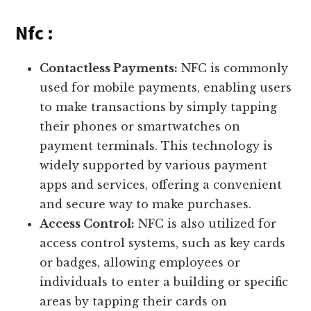
Nfc :
Contactless Payments:
NFC is commonly
used for mobile payments, enabling users
to make transactions by simply tapping
their phones or smartwatches on
payment terminals. This technology is
widely supported by various payment
apps and services, offering a convenient
and secure way to make purchases.
Access Control:
NFC is also utilized for
access control systems, such as key cards
or badges, allowing employees or
individuals to enter a building or specific
areas by tapping their cards on