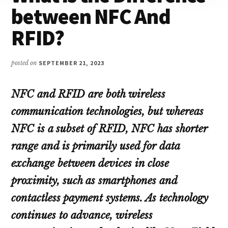
between NFC And
RFID?
posted on
SEPTEMBER 21, 2023
NFC and RFID are both wireless
communication technologies, but whereas
NFC is a subset of RFID, NFC has shorter
range and is primarily used for data
exchange between devices in close
proximity, such as smartphones and
contactless payment systems. As technology
continues to advance, wireless