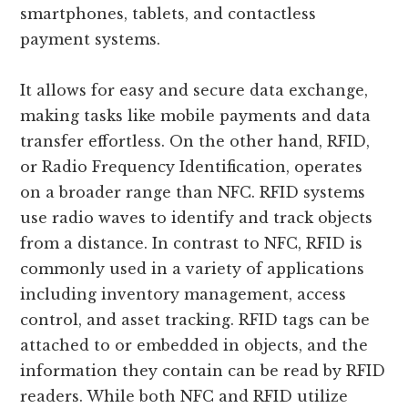
smartphones, tablets, and contactless
payment systems.
It allows for easy and secure data exchange,
making tasks like mobile payments and data
transfer effortless. On the other hand, RFID,
or Radio Frequency Identification, operates
on a broader range than NFC. RFID systems
use radio waves to identify and track objects
from a distance. In contrast to NFC, RFID is
commonly used in a variety of applications
including inventory management, access
control, and asset tracking. RFID tags can be
attached to or embedded in objects, and the
information they contain can be read by RFID
readers. While both NFC and RFID utilize