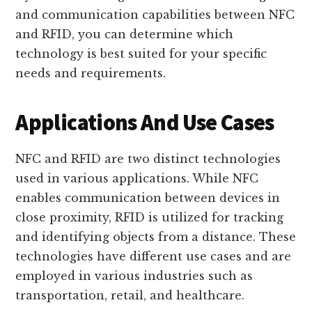
and communication capabilities between NFC
and RFID, you can determine which
technology is best suited for your specific
needs and requirements.
Applications And Use Cases
NFC and RFID are two distinct technologies
used in various applications. While NFC
enables communication between devices in
close proximity, RFID is utilized for tracking
and identifying objects from a distance. These
technologies have different use cases and are
employed in various industries such as
transportation, retail, and healthcare.