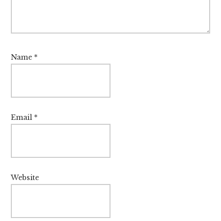
Name
*
Email
*
Website