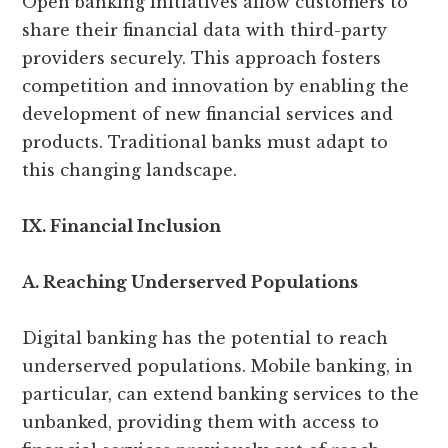
Open banking initiatives allow customers to
share their financial data with third-party
providers securely. This approach fosters
competition and innovation by enabling the
development of new financial services and
products. Traditional banks must adapt to
this changing landscape.
IX. Financial Inclusion
A. Reaching Underserved Populations
Digital banking has the potential to reach
underserved populations. Mobile banking, in
particular, can extend banking services to the
unbanked, providing them with access to