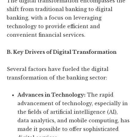
The digital transformation encompasses the
shift from traditional banking to digital
banking, with a focus on leveraging
technology to provide efficient and
convenient financial services.
B. Key Drivers of Digital Transformation
Several factors have fueled the digital
transformation of the banking sector:
Advances in Technology:
The rapid
advancement of technology, especially in
the fields of artificial intelligence (AI),
data analytics, and mobile computing, has
made it possible to offer sophisticated