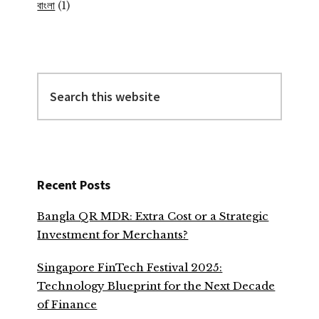
বাংলা
(1)
Search
this
website
Recent Posts
Bangla QR MDR: Extra Cost or a Strategic
Investment for Merchants?
Singapore FinTech Festival 2025:
Technology Blueprint for the Next Decade
of Finance