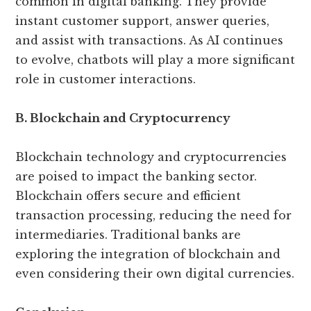
common in digital banking. They provide
instant customer support, answer queries,
and assist with transactions. As AI continues
to evolve, chatbots will play a more significant
role in customer interactions.
B. Blockchain and Cryptocurrency
Blockchain technology and cryptocurrencies
are poised to impact the banking sector.
Blockchain offers secure and efficient
transaction processing, reducing the need for
intermediaries. Traditional banks are
exploring the integration of blockchain and
even considering their own digital currencies.