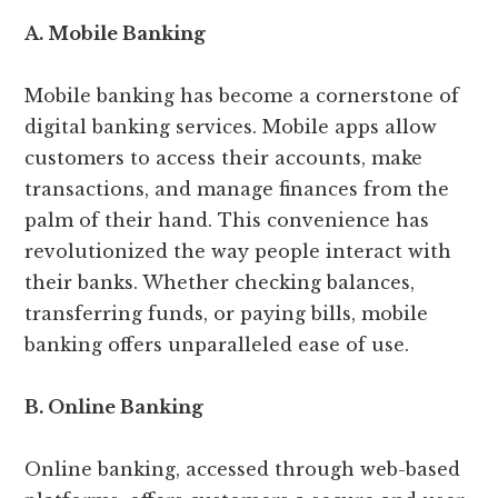
A. Mobile Banking
Mobile banking has become a cornerstone of
digital banking services. Mobile apps allow
customers to access their accounts, make
transactions, and manage finances from the
palm of their hand. This convenience has
revolutionized the way people interact with
their banks. Whether checking balances,
transferring funds, or paying bills, mobile
banking offers unparalleled ease of use.
B. Online Banking
Online banking, accessed through web-based