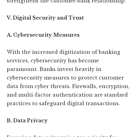
strengthens the customer-bank relationship.
V. Digital Security and Trust
A. Cybersecurity Measures
With the increased digitization of banking
services, cybersecurity has become
paramount. Banks invest heavily in
cybersecurity measures to protect customer
data from cyber threats. Firewalls, encryption,
and multi-factor authentication are standard
practices to safeguard digital transactions.
B. Data Privacy