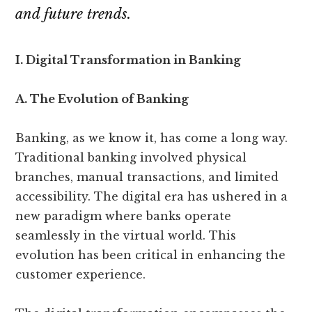
and future trends.
I. Digital Transformation in Banking
A. The Evolution of Banking
Banking, as we know it, has come a long way.
Traditional banking involved physical
branches, manual transactions, and limited
accessibility. The digital era has ushered in a
new paradigm where banks operate
seamlessly in the virtual world. This
evolution has been critical in enhancing the
customer experience.