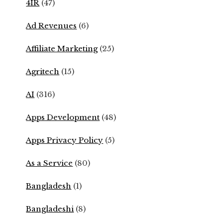
4IR
(47)
Ad Revenues
(6)
Affiliate Marketing
(25)
Agritech
(15)
AI
(316)
Apps Development
(48)
Apps Privacy Policy
(5)
As a Service
(80)
Bangladesh
(1)
Bangladeshi
(8)