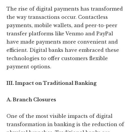
The rise of digital payments has transformed
the way transactions occur. Contactless
payments, mobile wallets, and peer-to-peer
transfer platforms like Venmo and PayPal
have made payments more convenient and
efficient. Digital banks have embraced these
technologies to offer customers flexible
payment options.
III. Impact on Traditional Banking
A. Branch Closures
One of the most visible impacts of digital
transformation in banking is the reduction of