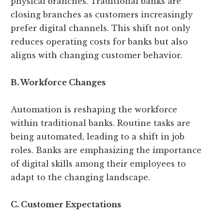
physical branches. Traditional banks are
closing branches as customers increasingly
prefer digital channels. This shift not only
reduces operating costs for banks but also
aligns with changing customer behavior.
B. Workforce Changes
Automation is reshaping the workforce
within traditional banks. Routine tasks are
being automated, leading to a shift in job
roles. Banks are emphasizing the importance
of digital skills among their employees to
adapt to the changing landscape.
C. Customer Expectations