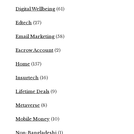
Digital Wellbeing
(61)
Edtech
(27)
Email Marketing
(58)
Escrow Account
(2)
Home
(157)
Insurtech
(16)
Lifetime Deals
(9)
Metaverse
(8)
Mobile Money
(10)
Non-Bangladeshi
(1)