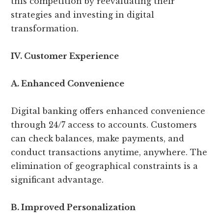
this competition by reevaluating their
strategies and investing in digital
transformation.
IV. Customer Experience
A. Enhanced Convenience
Digital banking offers enhanced convenience
through 24/7 access to accounts. Customers
can check balances, make payments, and
conduct transactions anytime, anywhere. The
elimination of geographical constraints is a
significant advantage.
B. Improved Personalization