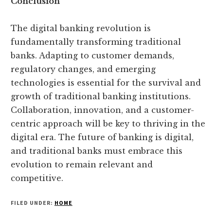
Conclusion
The digital banking revolution is
fundamentally transforming traditional
banks. Adapting to customer demands,
regulatory changes, and emerging
technologies is essential for the survival and
growth of traditional banking institutions.
Collaboration, innovation, and a customer-
centric approach will be key to thriving in the
digital era. The future of banking is digital,
and traditional banks must embrace this
evolution to remain relevant and
competitive.
FILED UNDER:
HOME