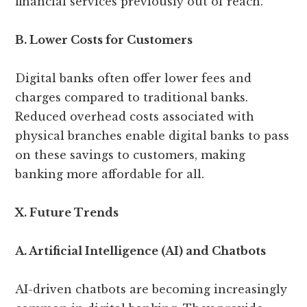
financial services previously out of reach.
B. Lower Costs for Customers
Digital banks often offer lower fees and
charges compared to traditional banks.
Reduced overhead costs associated with
physical branches enable digital banks to pass
on these savings to customers, making
banking more affordable for all.
X. Future Trends
A. Artificial Intelligence (AI) and Chatbots
AI-driven chatbots are becoming increasingly