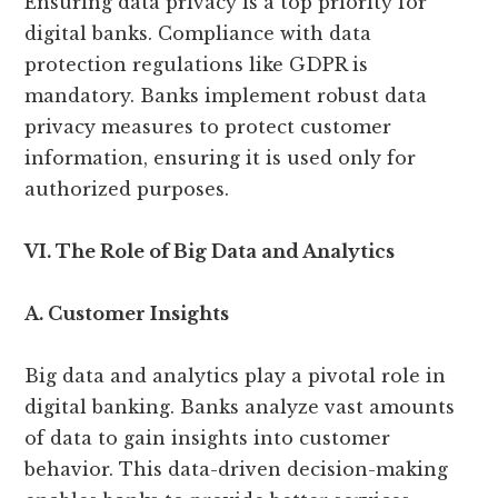
Ensuring data privacy is a top priority for
digital banks. Compliance with data
protection regulations like GDPR is
mandatory. Banks implement robust data
privacy measures to protect customer
information, ensuring it is used only for
authorized purposes.
VI. The Role of Big Data and Analytics
A. Customer Insights
Big data and analytics play a pivotal role in
digital banking. Banks analyze vast amounts
of data to gain insights into customer
behavior. This data-driven decision-making