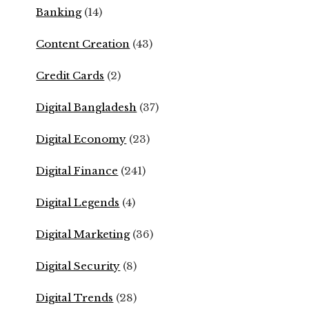
Banking
(14)
Content Creation
(43)
Credit Cards
(2)
Digital Bangladesh
(37)
Digital Economy
(23)
Digital Finance
(241)
Digital Legends
(4)
Digital Marketing
(36)
Digital Security
(8)
Digital Trends
(28)