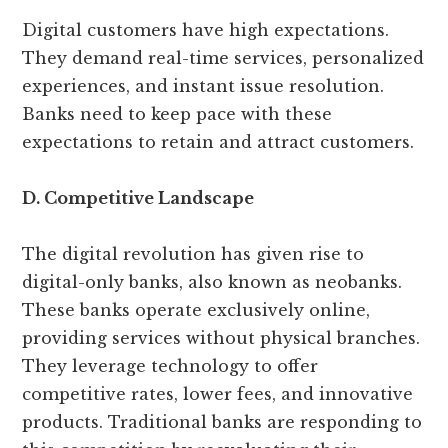
Digital customers have high expectations.
They demand real-time services, personalized
experiences, and instant issue resolution.
Banks need to keep pace with these
expectations to retain and attract customers.
D. Competitive Landscape
The digital revolution has given rise to
digital-only banks, also known as neobanks.
These banks operate exclusively online,
providing services without physical branches.
They leverage technology to offer
competitive rates, lower fees, and innovative
products. Traditional banks are responding to