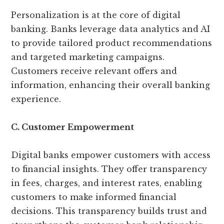
Personalization is at the core of digital
banking. Banks leverage data analytics and AI
to provide tailored product recommendations
and targeted marketing campaigns.
Customers receive relevant offers and
information, enhancing their overall banking
experience.
C. Customer Empowerment
Digital banks empower customers with access
to financial insights. They offer transparency
in fees, charges, and interest rates, enabling
customers to make informed financial
decisions. This transparency builds trust and