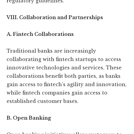
regulatory guidelines.
VIII. Collaboration and Partnerships
A. Fintech Collaborations
Traditional banks are increasingly
collaborating with fintech startups to access
innovative technologies and services. These
collaborations benefit both parties, as banks
gain access to fintech’s agility and innovation,
while fintech companies gain access to
established customer bases.
B. Open Banking