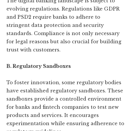
The digital banking landscape is subject to
evolving regulations. Regulations like GDPR
and PSD2 require banks to adhere to
stringent data protection and security
standards. Compliance is not only necessary
for legal reasons but also crucial for building
trust with customers.
B. Regulatory Sandboxes
To foster innovation, some regulatory bodies
have established regulatory sandboxes. These
sandboxes provide a controlled environment
for banks and fintech companies to test new
products and services. It encourages
experimentation while ensuring adherence to