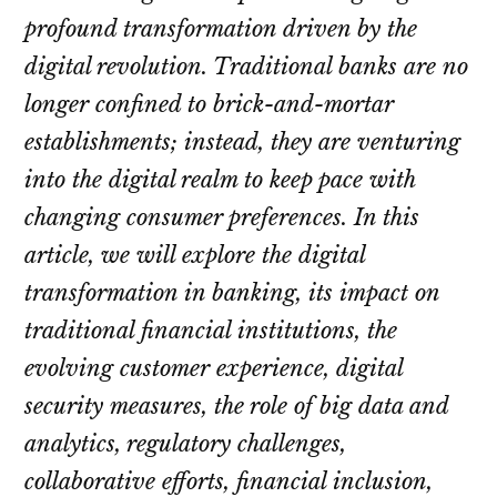
profound transformation driven by the
digital revolution. Traditional banks are no
longer confined to brick-and-mortar
establishments; instead, they are venturing
into the digital realm to keep pace with
changing consumer preferences. In this
article, we will explore the digital
transformation in banking, its impact on
traditional financial institutions, the
evolving customer experience, digital
security measures, the role of big data and
analytics, regulatory challenges,
collaborative efforts, financial inclusion,