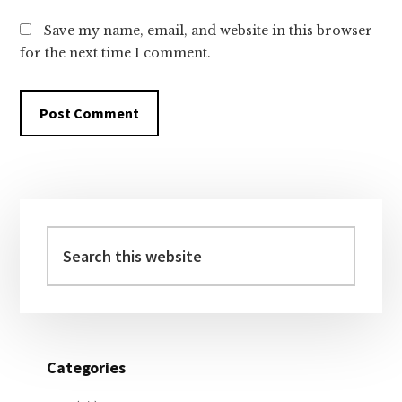
Save my name, email, and website in this browser
for the next time I comment.
Primary
Sidebar
Search
this
website
Categories