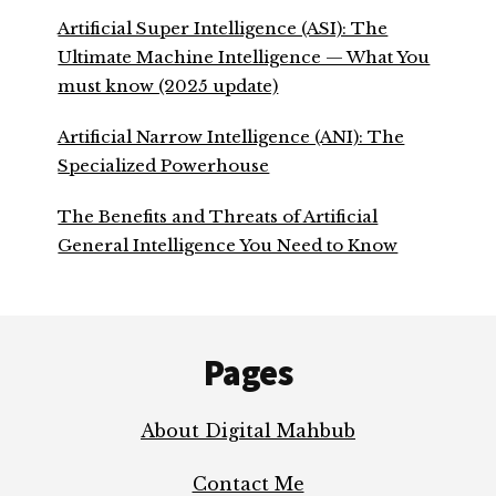
Artificial Super Intelligence (ASI): The
Ultimate Machine Intelligence — What You
must know (2025 update)
Artificial Narrow Intelligence (ANI): The
Specialized Powerhouse
The Benefits and Threats of Artificial
General Intelligence You Need to Know
Footer
Pages
About Digital Mahbub
Contact Me