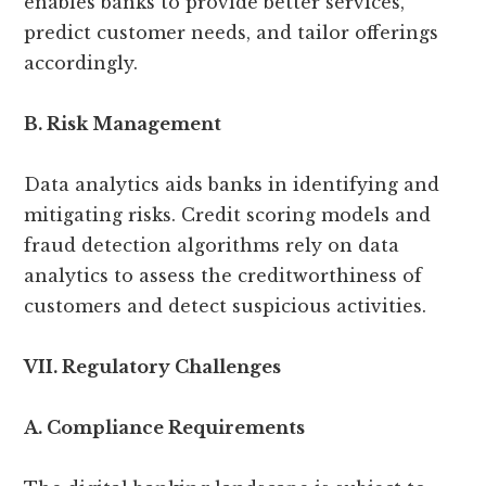
enables banks to provide better services,
predict customer needs, and tailor offerings
accordingly.
B. Risk Management
Data analytics aids banks in identifying and
mitigating risks. Credit scoring models and
fraud detection algorithms rely on data
analytics to assess the creditworthiness of
customers and detect suspicious activities.
VII. Regulatory Challenges
A. Compliance Requirements