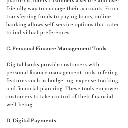
platforms, offers customers a secure and user-
friendly way to manage their accounts. From
transferring funds to paying loans, online
banking allows self-service options that cater
to individual preferences.
C. Personal Finance Management Tools
Digital banks provide customers with
personal finance management tools, offering
features such as budgeting, expense tracking,
and financial planning. These tools empower
customers to take control of their financial
well-being.
D. Digital Payments