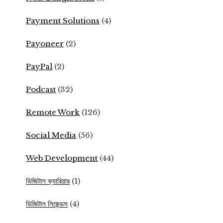
Payment Solutions
(4)
Payoneer
(2)
PayPal
(2)
Podcast
(32)
Remote Work
(126)
Social Media
(56)
Web Development
(44)
ডিজিটাল ক্যারিয়ার
(1)
ডিজিটাল লিজেন্ডস
(4)