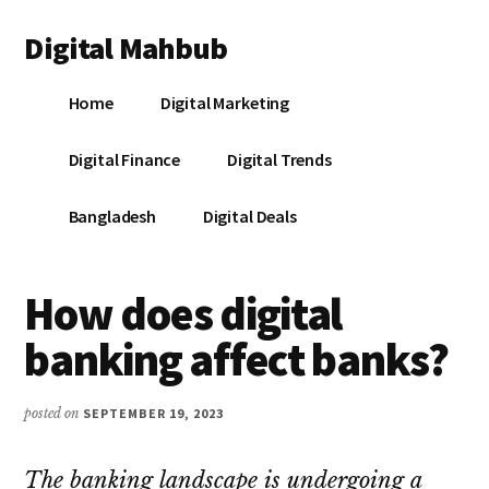
Additional
Skip
Skip
Skip
Digital Mahbub
to
to
to
menu
main
primary
footer
Your
content
sidebar
Home
Digital Marketing
Digital
Destination
Digital Finance
Digital Trends
Bangladesh
Digital Deals
How does digital
banking affect banks?
posted on
SEPTEMBER 19, 2023
The banking landscape is undergoing a