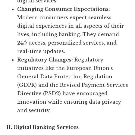
digital services.
Changing Consumer Expectations:
Modern consumers expect seamless
digital experiences in all aspects of their
lives, including banking. They demand
24/7 access, personalized services, and
real-time updates.
Regulatory Changes:
Regulatory
initiatives like the European Union’s
General Data Protection Regulation
(GDPR) and the Revised Payment Services
Directive (PSD2) have encouraged
innovation while ensuring data privacy
and security.
II. Digital Banking Services