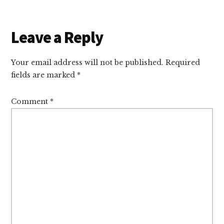
Reader
Leave a Reply
Interactions
Your email address will not be published.
Required
fields are marked
*
Comment
*