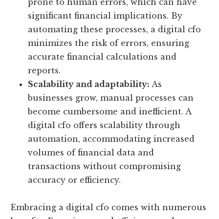
prone to human errors, which can have
significant financial implications. By
automating these processes, a digital cfo
minimizes the risk of errors, ensuring
accurate financial calculations and
reports.
Scalability and adaptability:
As
businesses grow, manual processes can
become cumbersome and inefficient. A
digital cfo offers scalability through
automation, accommodating increased
volumes of financial data and
transactions without compromising
accuracy or efficiency.
Embracing a digital cfo comes with numerous