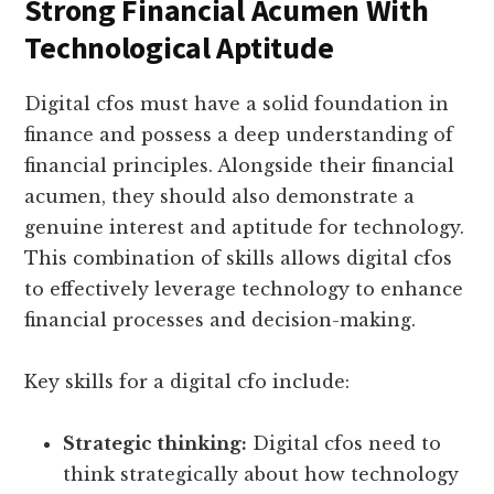
Strong Financial Acumen With
Technological Aptitude
Digital cfos must have a solid foundation in
finance and possess a deep understanding of
financial principles. Alongside their financial
acumen, they should also demonstrate a
genuine interest and aptitude for technology.
This combination of skills allows digital cfos
to effectively leverage technology to enhance
financial processes and decision-making.
Key skills for a digital cfo include:
Strategic thinking:
Digital cfos need to
think strategically about how technology