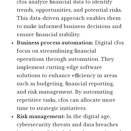
cfos analyze financial data to identify
trends, opportunities, and potential risks.
This data-driven approach enables them
to make informed business decisions and
ensure financial stability.
Business process automation:
Digital cfos
focus on streamlining financial
operations through automation. They
implement cutting-edge software
solutions to enhance efficiency in areas
such as budgeting, financial reporting,
and risk management. By automating
repetitive tasks, cfos can allocate more
time to strategic initiatives.
Risk management:
In the digital age,
cybersecurity threats and data breaches