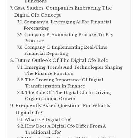
Functions
Case Studies: Companies Embracing The
Digital Cfo Concept
Company A: Leveraging Ai For Financial
Forecasting
Company B: Automating Procure-To-Pay
Processes
Company C: Implementing Real-Time
Financial Reporting
Future Outlook Of The Digital Cfo Role
Emerging Trends And Technologies Shaping
The Finance Function
The Growing Importance Of Digital
Transformation In Finance
The Role Of The Digital Cfo In Driving
Organizational Growth
Frequently Asked Questions For What Is
Digital Cfo?
What Is A Digital Cfo?
How Does A Digital Cfo Differ From A
Traditional Cfo?