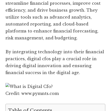
streamline financial processes, improve cost
efficiency, and drive business growth. They
utilize tools such as advanced analytics,
automated reporting, and cloud-based
platforms to enhance financial forecasting,
risk management, and budgeting.
By integrating technology into their financial
practices, digital cfos play a crucial role in
driving digital innovation and ensuring
financial success in the digital age.
Credit: www.pymnts.com
Table of Contents