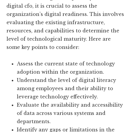
digital cfo, it is crucial to assess the
organization’s digital readiness. This involves
evaluating the existing infrastructure,
resources, and capabilities to determine the
level of technological maturity. Here are
some key points to consider:
Assess the current state of technology
adoption within the organization.
Understand the level of digital literacy
among employees and their ability to
leverage technology effectively.
Evaluate the availability and accessibility
of data across various systems and
departments.
Identify any gaps or limitations in the