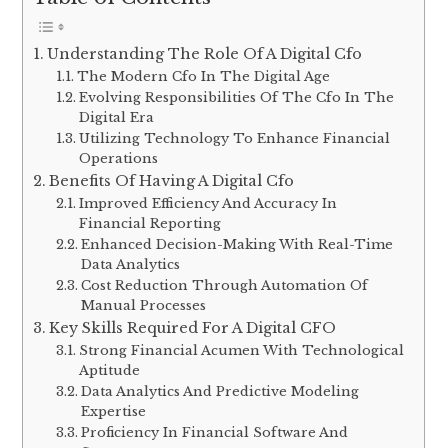
Understanding The Role Of A Digital Cfo
The Modern Cfo In The Digital Age
Evolving Responsibilities Of The Cfo In The
Digital Era
Utilizing Technology To Enhance Financial
Operations
Benefits Of Having A Digital Cfo
Improved Efficiency And Accuracy In
Financial Reporting
Enhanced Decision-Making With Real-Time
Data Analytics
Cost Reduction Through Automation Of
Manual Processes
Key Skills Required For A Digital CFO
Strong Financial Acumen With Technological
Aptitude
Data Analytics And Predictive Modeling
Expertise
Proficiency In Financial Software And