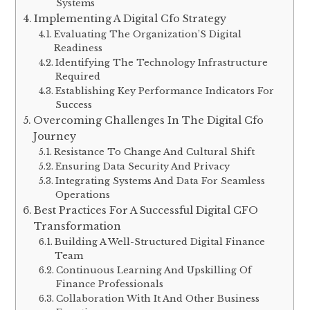
Systems
Implementing A Digital Cfo Strategy
Evaluating The Organization’S Digital
Readiness
Identifying The Technology Infrastructure
Required
Establishing Key Performance Indicators For
Success
Overcoming Challenges In The Digital Cfo
Journey
Resistance To Change And Cultural Shift
Ensuring Data Security And Privacy
Integrating Systems And Data For Seamless
Operations
Best Practices For A Successful Digital CFO
Transformation
Building A Well-Structured Digital Finance
Team
Continuous Learning And Upskilling Of
Finance Professionals
Collaboration With It And Other Business