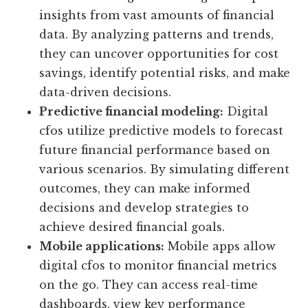
insights from vast amounts of financial
data. By analyzing patterns and trends,
they can uncover opportunities for cost
savings, identify potential risks, and make
data-driven decisions.
Predictive financial modeling:
Digital
cfos utilize predictive models to forecast
future financial performance based on
various scenarios. By simulating different
outcomes, they can make informed
decisions and develop strategies to
achieve desired financial goals.
Mobile applications:
Mobile apps allow
digital cfos to monitor financial metrics
on the go. They can access real-time
dashboards, view key performance