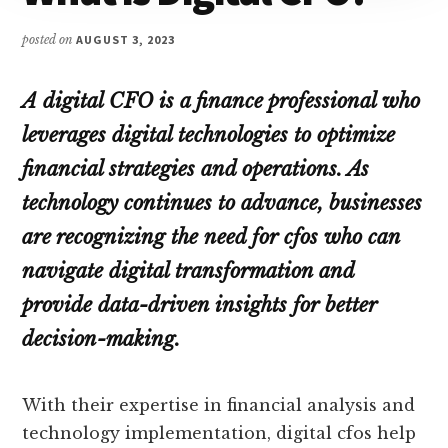
posted on
AUGUST 3, 2023
A digital CFO is a finance professional who
leverages digital technologies to optimize
financial strategies and operations. As
technology continues to advance, businesses
are recognizing the need for cfos who can
navigate digital transformation and
provide data-driven insights for better
decision-making.
With their expertise in financial analysis and
technology implementation, digital cfos help