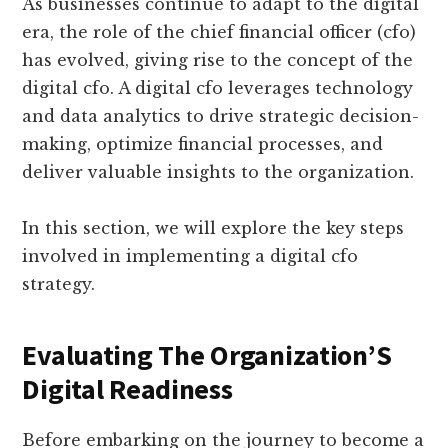
As businesses continue to adapt to the digital
era, the role of the chief financial officer (cfo)
has evolved, giving rise to the concept of the
digital cfo. A digital cfo leverages technology
and data analytics to drive strategic decision-
making, optimize financial processes, and
deliver valuable insights to the organization.
In this section, we will explore the key steps
involved in implementing a digital cfo
strategy.
Evaluating The Organization’S
Digital Readiness
Before embarking on the journey to become a