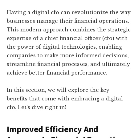
Having a digital cfo can revolutionize the way
businesses manage their financial operations.
This modern approach combines the strategic
expertise of a chief financial officer (cfo) with
the power of digital technologies, enabling
companies to make more informed decisions,
streamline financial processes, and ultimately
achieve better financial performance.
In this section, we will explore the key
benefits that come with embracing a digital
cfo. Let’s dive right in!
Improved Efficiency And