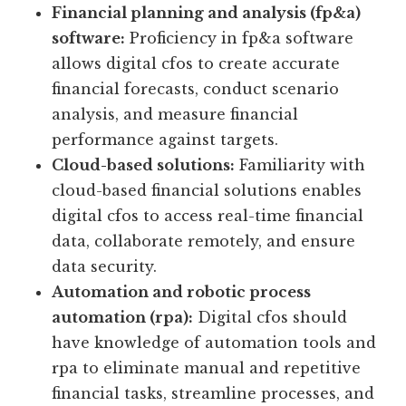
Financial planning and analysis (fp&a)
software:
Proficiency in fp&a software
allows digital cfos to create accurate
financial forecasts, conduct scenario
analysis, and measure financial
performance against targets.
Cloud-based solutions:
Familiarity with
cloud-based financial solutions enables
digital cfos to access real-time financial
data, collaborate remotely, and ensure
data security.
Automation and robotic process
automation (rpa):
Digital cfos should
have knowledge of automation tools and
rpa to eliminate manual and repetitive
financial tasks, streamline processes, and