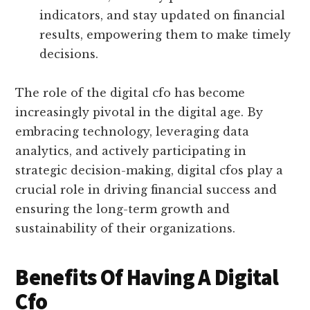
indicators, and stay updated on financial
results, empowering them to make timely
decisions.
The role of the digital cfo has become
increasingly pivotal in the digital age. By
embracing technology, leveraging data
analytics, and actively participating in
strategic decision-making, digital cfos play a
crucial role in driving financial success and
ensuring the long-term growth and
sustainability of their organizations.
Benefits Of Having A Digital
Cfo