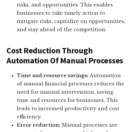
risks, and opportunities. This enables
businesses to take timely action to
mitigate risks, capitalize on opportunities,
and stay ahead of the competition.
Cost Reduction Through
Automation Of Manual Processes
Time and resource savings:
Automation
of manual financial processes reduces the
need for manual intervention, saving
time and resources for businesses. This
leads to increased productivity and cost
efficiency.
Error reduction:
Manual processes are