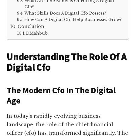
What Are The Benefits Of Hiring A Digital
Cfo?
What Skills Does A Digital Cfo Possess?
How Can A Digital Cfo Help Businesses Grow?
Conclusion
DMahbub
Understanding The Role Of A
Digital Cfo
The Modern Cfo In The Digital
Age
In today’s rapidly evolving business
landscape, the role of the chief financial
officer (cfo) has transformed significantly. The