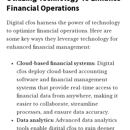
Financial Operations
Digital cfos harness the power of technology
to optimize financial operations. Here are
some key ways they leverage technology for
enhanced financial management:
Cloud-based financial systems:
Digital
cfos deploy cloud-based accounting
software and financial management
systems that provide real-time access to
financial data from anywhere, making it
easier to collaborate, streamline
processes, and ensure data accuracy.
Data analytics:
Advanced data analytics
tools enable digital cfos to gain deeper