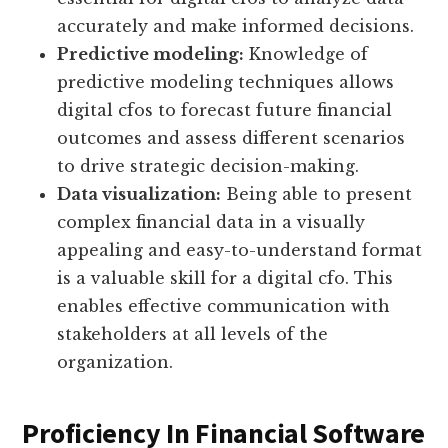
accurately and make informed decisions.
Predictive modeling:
Knowledge of
predictive modeling techniques allows
digital cfos to forecast future financial
outcomes and assess different scenarios
to drive strategic decision-making.
Data visualization:
Being able to present
complex financial data in a visually
appealing and easy-to-understand format
is a valuable skill for a digital cfo. This
enables effective communication with
stakeholders at all levels of the
organization.
Proficiency In Financial Software