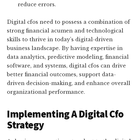
reduce errors.
Digital cfos need to possess a combination of
strong financial acumen and technological
skills to thrive in today’s digital-driven
business landscape. By having expertise in
data analytics, predictive modeling, financial
software, and systems, digital cfos can drive
better financial outcomes, support data-
driven decision-making, and enhance overall
organizational performance.
Implementing A Digital Cfo
Strategy