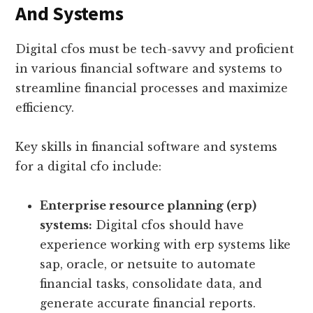
And Systems
Digital cfos must be tech-savvy and proficient
in various financial software and systems to
streamline financial processes and maximize
efficiency.
Key skills in financial software and systems
for a digital cfo include:
Enterprise resource planning (erp)
systems:
Digital cfos should have
experience working with erp systems like
sap, oracle, or netsuite to automate
financial tasks, consolidate data, and
generate accurate financial reports.