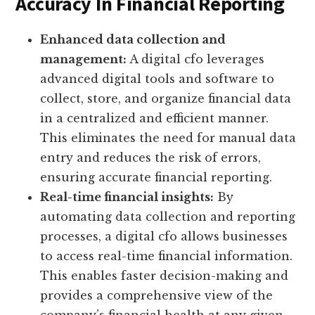
Accuracy In Financial Reporting
Enhanced data collection and
management:
A digital cfo leverages
advanced digital tools and software to
collect, store, and organize financial data
in a centralized and efficient manner.
This eliminates the need for manual data
entry and reduces the risk of errors,
ensuring accurate financial reporting.
Real-time financial insights:
By
automating data collection and reporting
processes, a digital cfo allows businesses
to access real-time financial information.
This enables faster decision-making and
provides a comprehensive view of the