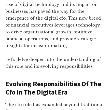
rise of digital technology and its impact on
businesses has paved the way for the
emergence of the digital cfo. This new breed
of financial executives leverages technology
to drive organizational growth, optimize
financial operations, and provide strategic
insights for decision-making.
Let’s delve deeper into the understanding of
this role and its evolving responsibilities.
Evolving Responsibilities Of The
Cfo In The Digital Era
The cfo role has expanded beyond traditional