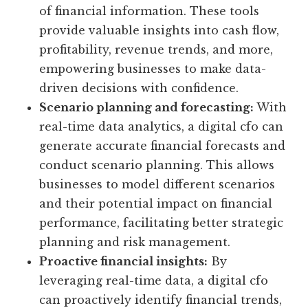
of financial information. These tools
provide valuable insights into cash flow,
profitability, revenue trends, and more,
empowering businesses to make data-
driven decisions with confidence.
Scenario planning and forecasting:
With
real-time data analytics, a digital cfo can
generate accurate financial forecasts and
conduct scenario planning. This allows
businesses to model different scenarios
and their potential impact on financial
performance, facilitating better strategic
planning and risk management.
Proactive financial insights:
By
leveraging real-time data, a digital cfo
can proactively identify financial trends,