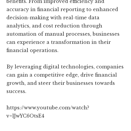
benefits. From improved efficiency and
accuracy in financial reporting to enhanced
decision-making with real-time data
analytics, and cost reduction through
automation of manual processes, businesses
can experience a transformation in their
financial operations.
By leveraging digital technologies, companies
can gain a competitive edge, drive financial
growth, and steer their businesses towards
success.
https://www.youtube.com/watch?
v=lJwYC6OtsE4