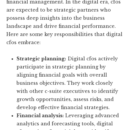
financial management. In the digital era, cfos
are expected to be strategic partners who
possess deep insights into the business
landscape and drive financial performance.
Here are some key responsibilities that digital
cfos embrace:
Strategic planning:
Digital cfos actively
participate in strategic planning by
aligning financial goals with overall
business objectives. They work closely
with other c-suite executives to identify
growth opportunities, assess risks, and
develop effective financial strategies.
Financial analysis:
Leveraging advanced
analytics and forecasting tools, digital