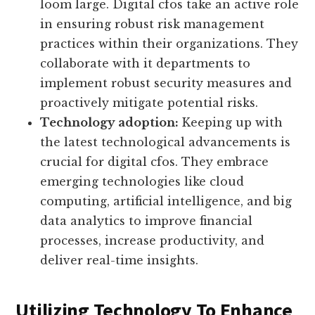
loom large. Digital cfos take an active role
in ensuring robust risk management
practices within their organizations. They
collaborate with it departments to
implement robust security measures and
proactively mitigate potential risks.
Technology adoption:
Keeping up with
the latest technological advancements is
crucial for digital cfos. They embrace
emerging technologies like cloud
computing, artificial intelligence, and big
data analytics to improve financial
processes, increase productivity, and
deliver real-time insights.
Utilizing Technology To Enhance