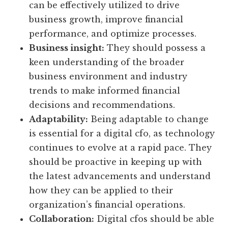
can be effectively utilized to drive
business growth, improve financial
performance, and optimize processes.
Business insight:
They should possess a
keen understanding of the broader
business environment and industry
trends to make informed financial
decisions and recommendations.
Adaptability:
Being adaptable to change
is essential for a digital cfo, as technology
continues to evolve at a rapid pace. They
should be proactive in keeping up with
the latest advancements and understand
how they can be applied to their
organization’s financial operations.
Collaboration:
Digital cfos should be able