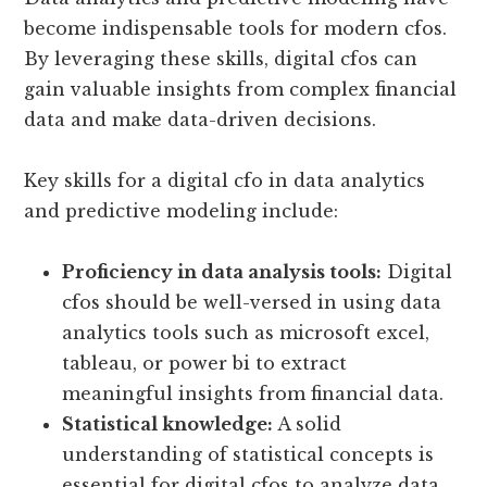
become indispensable tools for modern cfos.
By leveraging these skills, digital cfos can
gain valuable insights from complex financial
data and make data-driven decisions.
Key skills for a digital cfo in data analytics
and predictive modeling include:
Proficiency in data analysis tools:
Digital
cfos should be well-versed in using data
analytics tools such as microsoft excel,
tableau, or power bi to extract
meaningful insights from financial data.
Statistical knowledge:
A solid
understanding of statistical concepts is
essential for digital cfos to analyze data