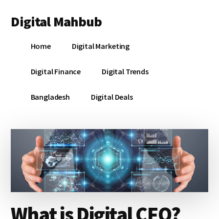
Additional
Skip
Skip
Skip
Digital Mahbub
to
to
to
menu
main
primary
footer
Your
content
sidebar
Home
Digital Marketing
Digital
Destination
Digital Finance
Digital Trends
Bangladesh
Digital Deals
What is Digital CFO?