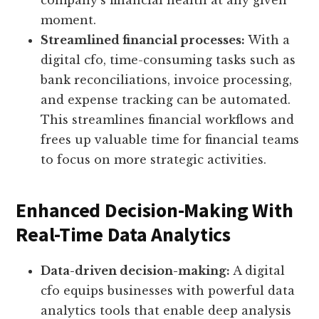
company’s financial health at any given
moment.
Streamlined financial processes:
With a
digital cfo, time-consuming tasks such as
bank reconciliations, invoice processing,
and expense tracking can be automated.
This streamlines financial workflows and
frees up valuable time for financial teams
to focus on more strategic activities.
Enhanced Decision-Making With
Real-Time Data Analytics
Data-driven decision-making:
A digital
cfo equips businesses with powerful data
analytics tools that enable deep analysis