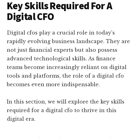
Key Skills Required For A
Digital CFO
Digital cfos play a crucial role in today’s
rapidly evolving business landscape. They are
not just financial experts but also possess
advanced technological skills. As finance
teams become increasingly reliant on digital
tools and platforms, the role of a digital cfo
becomes even more indispensable.
In this section, we will explore the key skills
required for a digital cfo to thrive in this
digital era.