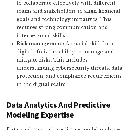
to collaborate effectively with different
teams and stakeholders to align financial
goals and technology initiatives. This
requires strong communication and
interpersonal skills.
Risk management:
A crucial skill for a
digital cfo is the ability to manage and
mitigate risks. This includes
understanding cybersecurity threats, data
protection, and compliance requirements
in the digital realm.
Data Analytics And Predictive
Modeling Expertise
Data analytics and predictive modeling have