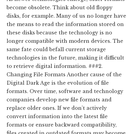
become obsolete. Think about old floppy
disks, for example. Many of us no longer have
the means to read the information stored on
these disks because the technology is no
longer compatible with modern devices. The
same fate could befall current storage
technologies in the future, making it difficult
to retrieve digital information. ###2.
Changing File Formats Another cause of the
Digital Dark Age is the evolution of file
formats. Over time, software and technology
companies develop new file formats and
replace older ones. If we don’t actively
convert information into the latest file
formats or ensure backward compatibility,
files created in outdated formats may become