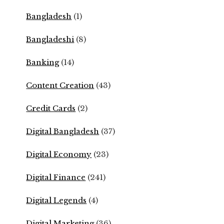
Bangladesh
(1)
Bangladeshi
(8)
Banking
(14)
Content Creation
(43)
Credit Cards
(2)
Digital Bangladesh
(37)
Digital Economy
(23)
Digital Finance
(241)
Digital Legends
(4)
Digital Marketing
(36)