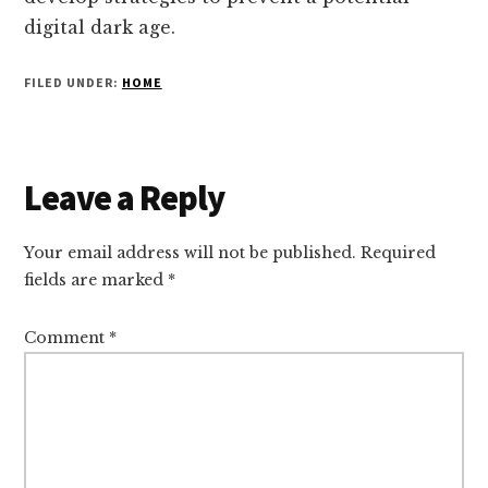
digital dark age.
FILED UNDER:
HOME
Reader
Leave a Reply
Interactions
Your email address will not be published.
Required
fields are marked
*
Comment
*