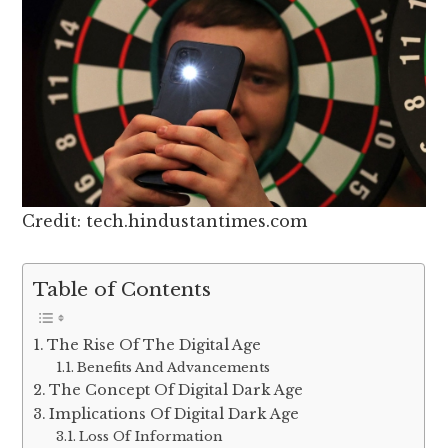
Credit: tech.hindustantimes.com
Table of Contents
The Rise Of The Digital Age
Benefits And Advancements
The Concept Of Digital Dark Age
Implications Of Digital Dark Age
Loss Of Information