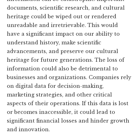
documents, scientific research, and cultural
heritage could be wiped out or rendered
unreadable and irretrievable. This would
have a significant impact on our ability to
understand history, make scientific
advancements, and preserve our cultural
heritage for future generations. The loss of
information could also be detrimental to
businesses and organizations. Companies rely
on digital data for decision-making,
marketing strategies, and other critical
aspects of their operations. If this data is lost
or becomes inaccessible, it could lead to
significant financial losses and hinder growth
and innovation.