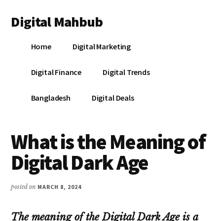
Additional
Skip
Skip
Skip
Digital Mahbub
to
to
to
menu
main
primary
footer
Your
content
sidebar
Home
Digital Marketing
Digital
Destination
Digital Finance
Digital Trends
Bangladesh
Digital Deals
What is the Meaning of
Digital Dark Age
posted on
MARCH 8, 2024
The meaning of the Digital Dark Age is a