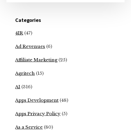
Categories
4IR
(47)
Ad Revenues
(6)
Affiliate Marketing
(25)
Agritech
(15)
AI
(316)
Apps Development
(48)
Apps Privacy Policy
(5)
As a Service
(80)