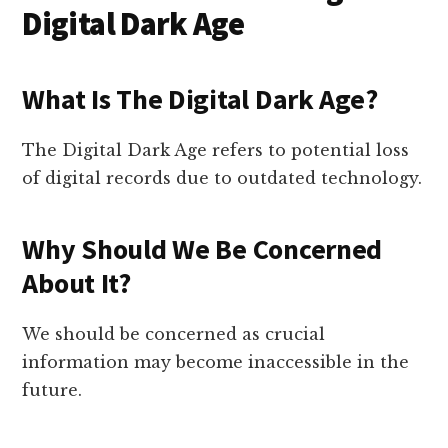
Digital Dark Age
What Is The Digital Dark Age?
The Digital Dark Age refers to potential loss
of digital records due to outdated technology.
Why Should We Be Concerned
About It?
We should be concerned as crucial
information may become inaccessible in the
future.