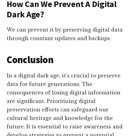
How Can We Prevent A Digital
Dark Age?
We can prevent it by preserving digital data
through constant updates and backups.
Conclusion
In a digital dark age, it’s crucial to preserve
data for future generations. The
consequences of losing digital information
are significant. Prioritizing digital
preservation efforts can safeguard our
cultural heritage and knowledge for the
future. It is essential to raise awareness and
develop strategies to prevent a potential