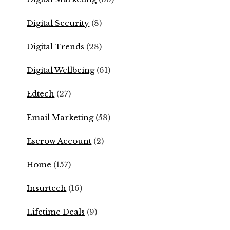
Digital Security
(8)
Digital Trends
(28)
Digital Wellbeing
(61)
Edtech
(27)
Email Marketing
(58)
Escrow Account
(2)
Home
(157)
Insurtech
(16)
Lifetime Deals
(9)