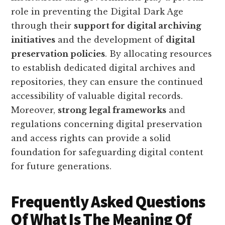
role in preventing the Digital Dark Age
through their
support for digital archiving
initiatives
and the development of
digital
preservation policies
. By allocating resources
to establish dedicated digital archives and
repositories, they can ensure the continued
accessibility of valuable digital records.
Moreover,
strong legal frameworks
and
regulations concerning digital preservation
and access rights can provide a solid
foundation for safeguarding digital content
for future generations.
Frequently Asked Questions
Of What Is The Meaning Of