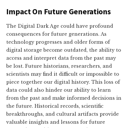
Impact On Future Generations
The Digital Dark Age could have profound
consequences for future generations. As
technology progresses and older forms of
digital storage become outdated, the ability to
access and interpret data from the past may
be lost. Future historians, researchers, and
scientists may find it difficult or impossible to
piece together our digital history. This loss of
data could also hinder our ability to learn
from the past and make informed decisions in
the future. Historical records, scientific
breakthroughs, and cultural artifacts provide
valuable insights and lessons for future