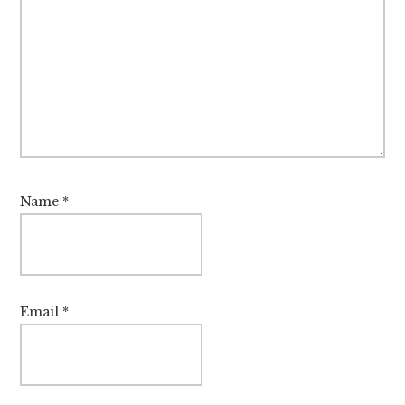
Name
*
Email
*