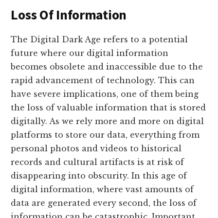
Loss Of Information
The Digital Dark Age refers to a potential
future where our digital information
becomes obsolete and inaccessible due to the
rapid advancement of technology. This can
have severe implications, one of them being
the loss of valuable information that is stored
digitally. As we rely more and more on digital
platforms to store our data, everything from
personal photos and videos to historical
records and cultural artifacts is at risk of
disappearing into obscurity. In this age of
digital information, where vast amounts of
data are generated every second, the loss of
information can be catastrophic. Important