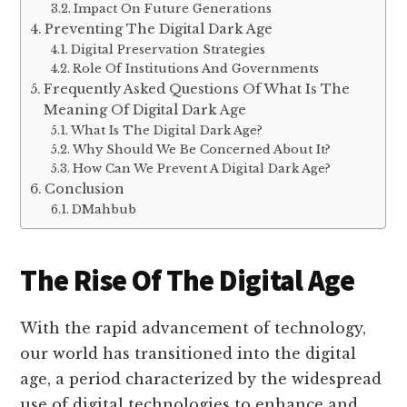
Impact On Future Generations
Preventing The Digital Dark Age
Digital Preservation Strategies
Role Of Institutions And Governments
Frequently Asked Questions Of What Is The
Meaning Of Digital Dark Age
What Is The Digital Dark Age?
Why Should We Be Concerned About It?
How Can We Prevent A Digital Dark Age?
Conclusion
DMahbub
The Rise Of The Digital Age
With the rapid advancement of technology,
our world has transitioned into the digital
age, a period characterized by the widespread
use of digital technologies to enhance and