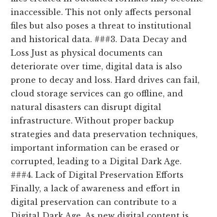
inaccessible. This not only affects personal
files but also poses a threat to institutional
and historical data. ###3. Data Decay and
Loss Just as physical documents can
deteriorate over time, digital data is also
prone to decay and loss. Hard drives can fail,
cloud storage services can go offline, and
natural disasters can disrupt digital
infrastructure. Without proper backup
strategies and data preservation techniques,
important information can be erased or
corrupted, leading to a Digital Dark Age.
###4. Lack of Digital Preservation Efforts
Finally, a lack of awareness and effort in
digital preservation can contribute to a
Digital Dark Age. As new digital content is