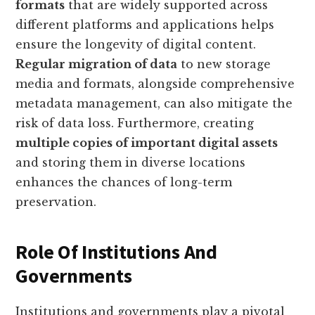
formats
that are widely supported across
different platforms and applications helps
ensure the longevity of digital content.
Regular migration of data
to new storage
media and formats, alongside comprehensive
metadata management, can also mitigate the
risk of data loss. Furthermore, creating
multiple copies of important digital assets
and storing them in diverse locations
enhances the chances of long-term
preservation.
Role Of Institutions And
Governments
Institutions and governments play a pivotal