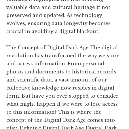
valuable data and cultural heritage if not
preserved and updated. As technology
evolves, ensuring data longevity becomes
crucial in avoiding a digital blackout.
The Concept of Digital Dark Age The digital
revolution has transformed the way we store
and access information. From personal
photos and documents to historical records
and scientific data, a vast amount of our
collective knowledge now resides in digital
form. But have you ever stopped to consider
what might happen if we were to lose access
to this information? This is where the
concept of the Digital Dark Age comes into
play. Defining Digital Dark Age Digital Dark