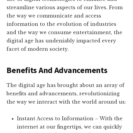
streamline various aspects of our lives. From
the way we communicate and access
information to the evolution of industries
and the way we consume entertainment, the
digital age has undeniably impacted every
facet of modern society.
Benefits And Advancements
The digital age has brought about an array of
benefits and advancements, revolutionizing
the way we interact with the world around us:
Instant Access to Information – With the
internet at our fingertips, we can quickly