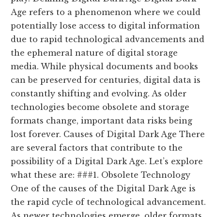
Age refers to a phenomenon where we could
potentially lose access to digital information
due to rapid technological advancements and
the ephemeral nature of digital storage
media. While physical documents and books
can be preserved for centuries, digital data is
constantly shifting and evolving. As older
technologies become obsolete and storage
formats change, important data risks being
lost forever. Causes of Digital Dark Age There
are several factors that contribute to the
possibility of a Digital Dark Age. Let’s explore
what these are: ###1. Obsolete Technology
One of the causes of the Digital Dark Age is
the rapid cycle of technological advancement.
As newer technologies emerge, older formats