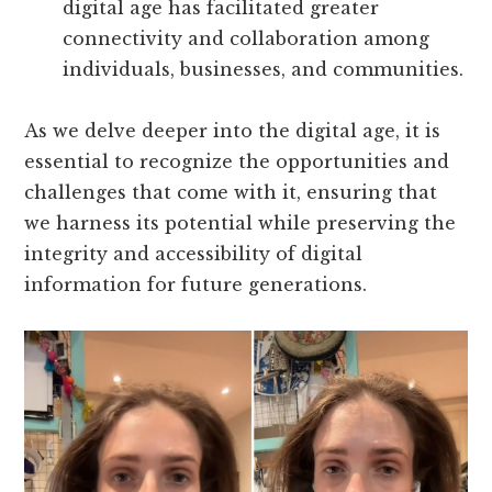
digital age has facilitated greater
connectivity and collaboration among
individuals, businesses, and communities.
As we delve deeper into the digital age, it is
essential to recognize the opportunities and
challenges that come with it, ensuring that
we harness its potential while preserving the
integrity and accessibility of digital
information for future generations.