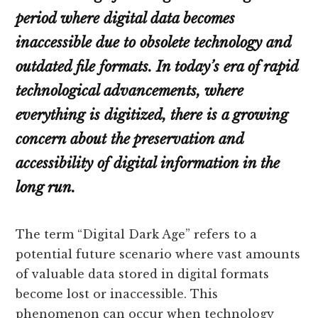
period where digital data becomes
inaccessible due to obsolete technology and
outdated file formats. In today’s era of rapid
technological advancements, where
everything is digitized, there is a growing
concern about the preservation and
accessibility of digital information in the
long run.
The term “Digital Dark Age” refers to a
potential future scenario where vast amounts
of valuable data stored in digital formats
become lost or inaccessible. This
phenomenon can occur when technology