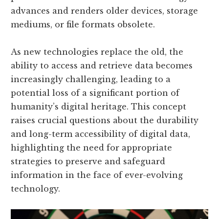
advances and renders older devices, storage
mediums, or file formats obsolete.
As new technologies replace the old, the
ability to access and retrieve data becomes
increasingly challenging, leading to a
potential loss of a significant portion of
humanity’s digital heritage. This concept
raises crucial questions about the durability
and long-term accessibility of digital data,
highlighting the need for appropriate
strategies to preserve and safeguard
information in the face of ever-evolving
technology.