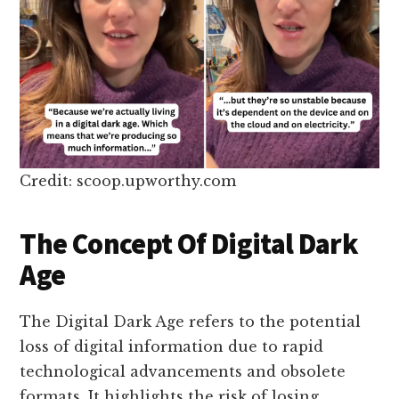
Credit: scoop.upworthy.com
The Concept Of Digital Dark
Age
The Digital Dark Age refers to the potential
loss of digital information due to rapid
technological advancements and obsolete
formats. It highlights the risk of losing