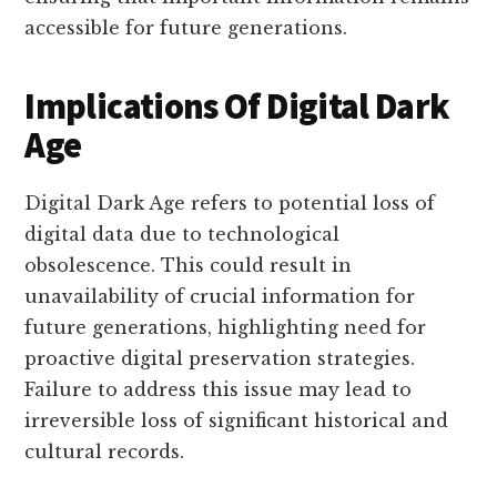
accessible for future generations.
Implications Of Digital Dark
Age
Digital Dark Age refers to potential loss of
digital data due to technological
obsolescence. This could result in
unavailability of crucial information for
future generations, highlighting need for
proactive digital preservation strategies.
Failure to address this issue may lead to
irreversible loss of significant historical and
cultural records.