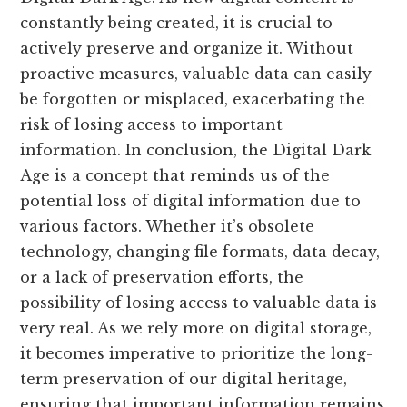
constantly being created, it is crucial to
actively preserve and organize it. Without
proactive measures, valuable data can easily
be forgotten or misplaced, exacerbating the
risk of losing access to important
information. In conclusion, the Digital Dark
Age is a concept that reminds us of the
potential loss of digital information due to
various factors. Whether it’s obsolete
technology, changing file formats, data decay,
or a lack of preservation efforts, the
possibility of losing access to valuable data is
very real. As we rely more on digital storage,
it becomes imperative to prioritize the long-
term preservation of our digital heritage,
ensuring that important information remains