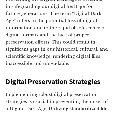
in safeguarding our digital heritage for
future generations. The term “Digital Dark
Age” refers to the potential loss of digital
information due to the rapid obsolescence of
digital formats and the lack of proper
preservation efforts. This could result in
significant gaps in our historical, cultural, and
scientific knowledge, rendering digital files
inaccessible and unreadable.
Digital Preservation Strategies
Implementing robust digital preservation
strategies is crucial in preventing the onset of
a Digital Dark Age.
Utilizing standardized file