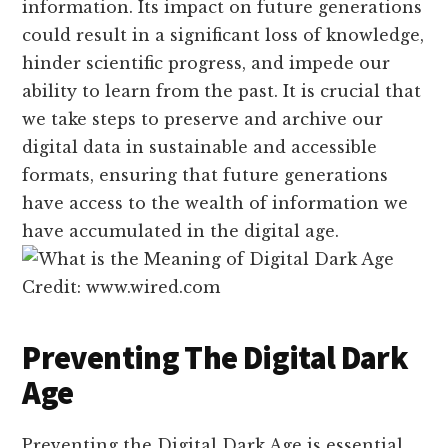
information. Its impact on future generations
could result in a significant loss of knowledge,
hinder scientific progress, and impede our
ability to learn from the past. It is crucial that
we take steps to preserve and archive our
digital data in sustainable and accessible
formats, ensuring that future generations
have access to the wealth of information we
have accumulated in the digital age.
Credit: www.wired.com
Preventing The Digital Dark
Age
Preventing the Digital Dark Age is essential