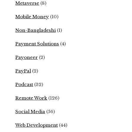
Metaverse
(8)
Mobile Money
(10)
Non-Bangladeshi
(1)
Payment Solutions
(4)
Payoneer
(2)
PayPal
(2)
Podcast
(32)
Remote Work
(126)
Social Media
(56)
Web Development
(44)