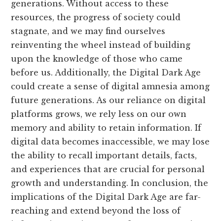
generations. Without access to these
resources, the progress of society could
stagnate, and we may find ourselves
reinventing the wheel instead of building
upon the knowledge of those who came
before us. Additionally, the Digital Dark Age
could create a sense of digital amnesia among
future generations. As our reliance on digital
platforms grows, we rely less on our own
memory and ability to retain information. If
digital data becomes inaccessible, we may lose
the ability to recall important details, facts,
and experiences that are crucial for personal
growth and understanding. In conclusion, the
implications of the Digital Dark Age are far-
reaching and extend beyond the loss of