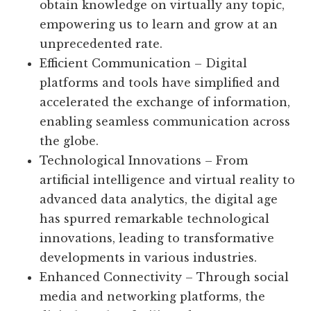
obtain knowledge on virtually any topic,
empowering us to learn and grow at an
unprecedented rate.
Efficient Communication – Digital
platforms and tools have simplified and
accelerated the exchange of information,
enabling seamless communication across
the globe.
Technological Innovations – From
artificial intelligence and virtual reality to
advanced data analytics, the digital age
has spurred remarkable technological
innovations, leading to transformative
developments in various industries.
Enhanced Connectivity – Through social
media and networking platforms, the