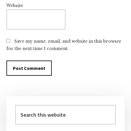
Website
Save my name, email, and website in this browser
for the next time I comment.
Primary
Sidebar
Search
this
website