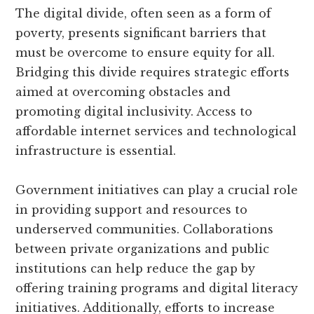
The digital divide, often seen as a form of
poverty, presents significant barriers that
must be overcome to ensure equity for all.
Bridging this divide requires strategic efforts
aimed at overcoming obstacles and
promoting digital inclusivity. Access to
affordable internet services and technological
infrastructure is essential.
Government initiatives can play a crucial role
in providing support and resources to
underserved communities. Collaborations
between private organizations and public
institutions can help reduce the gap by
offering training programs and digital literacy
initiatives. Additionally, efforts to increase