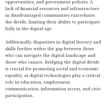
opportunities, and government policies. A
lack of financial resources and infrastructure
in disadvantaged communities exacerbates
the divide, limiting their ability to participate
fully in the digital age.
Additionally, disparities in digital literacy and
skills further widen the gap between those
who can navigate the digital landscape and
those who cannot. Bridging the digital divide
is crucial for promoting social and economic
equality, as digital technologies play a critical
role in education, employment,
communication, information access, and civic
participation.