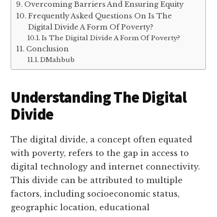
Overcoming Barriers And Ensuring Equity
Frequently Asked Questions On Is The
Digital Divide A Form Of Poverty?
Is The Digital Divide A Form Of Poverty?
Conclusion
DMahbub
Understanding The Digital
Divide
The digital divide, a concept often equated
with poverty, refers to the gap in access to
digital technology and internet connectivity.
This divide can be attributed to multiple
factors, including socioeconomic status,
geographic location, educational