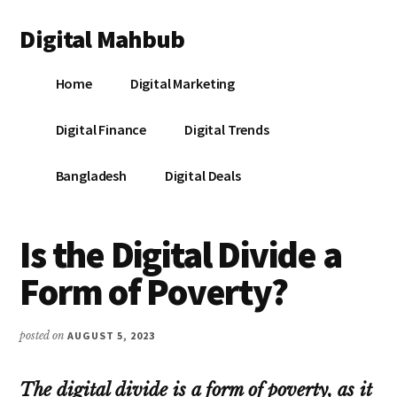
Additional
Skip
Skip
Skip
Digital Mahbub
to
to
to
menu
main
primary
footer
Your
content
sidebar
Home
Digital Marketing
Digital
Destination
Digital Finance
Digital Trends
Bangladesh
Digital Deals
Is the Digital Divide a
Form of Poverty?
posted on
AUGUST 5, 2023
The digital divide is a form of poverty, as it