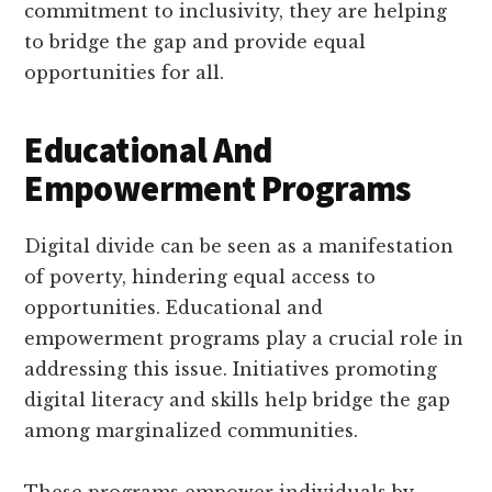
commitment to inclusivity, they are helping
to bridge the gap and provide equal
opportunities for all.
Educational And
Empowerment Programs
Digital divide can be seen as a manifestation
of poverty, hindering equal access to
opportunities. Educational and
empowerment programs play a crucial role in
addressing this issue. Initiatives promoting
digital literacy and skills help bridge the gap
among marginalized communities.