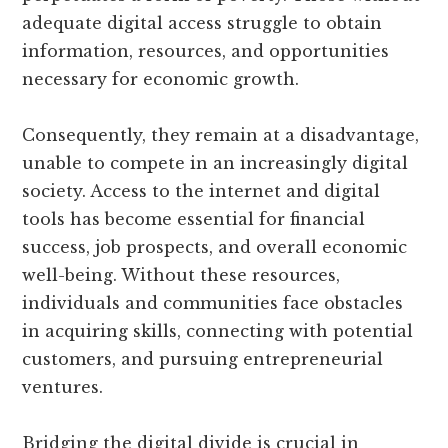
adequate digital access struggle to obtain
information, resources, and opportunities
necessary for economic growth.
Consequently, they remain at a disadvantage,
unable to compete in an increasingly digital
society. Access to the internet and digital
tools has become essential for financial
success, job prospects, and overall economic
well-being. Without these resources,
individuals and communities face obstacles
in acquiring skills, connecting with potential
customers, and pursuing entrepreneurial
ventures.
Bridging the digital divide is crucial in