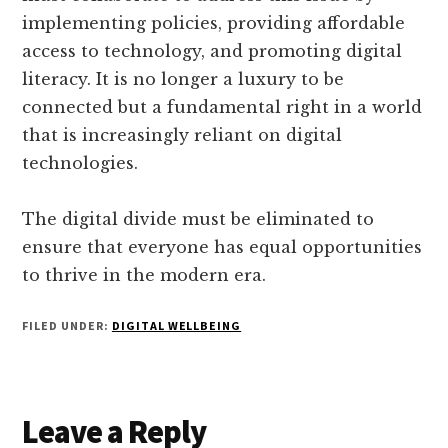
implementing policies, providing affordable
access to technology, and promoting digital
literacy. It is no longer a luxury to be
connected but a fundamental right in a world
that is increasingly reliant on digital
technologies.
The digital divide must be eliminated to
ensure that everyone has equal opportunities
to thrive in the modern era.
FILED UNDER:
DIGITAL WELLBEING
Reader
Leave a Reply