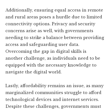
Additionally, ensuring equal access in remote
and rural areas poses a hurdle due to limited
connectivity options. Privacy and security
concerns arise as well, with governments
needing to strike a balance between providing
access and safeguarding user data.
Overcoming the gap in digital skills is
another challenge, as individuals need to be
equipped with the necessary knowledge to
navigate the digital world.
Lastly, affordability remains an issue, as many
marginalized communities struggle to afford
technological devices and internet services.
Despite these challenges, governments must