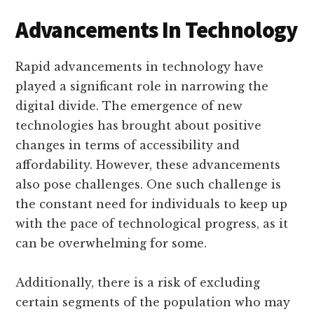
Advancements In Technology
Rapid advancements in technology have
played a significant role in narrowing the
digital divide. The emergence of new
technologies has brought about positive
changes in terms of accessibility and
affordability. However, these advancements
also pose challenges. One such challenge is
the constant need for individuals to keep up
with the pace of technological progress, as it
can be overwhelming for some.
Additionally, there is a risk of excluding
certain segments of the population who may