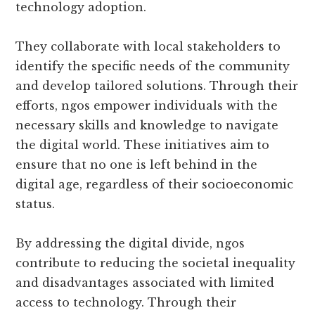
technology adoption.
They collaborate with local stakeholders to
identify the specific needs of the community
and develop tailored solutions. Through their
efforts, ngos empower individuals with the
necessary skills and knowledge to navigate
the digital world. These initiatives aim to
ensure that no one is left behind in the
digital age, regardless of their socioeconomic
status.
By addressing the digital divide, ngos
contribute to reducing the societal inequality
and disadvantages associated with limited
access to technology. Through their