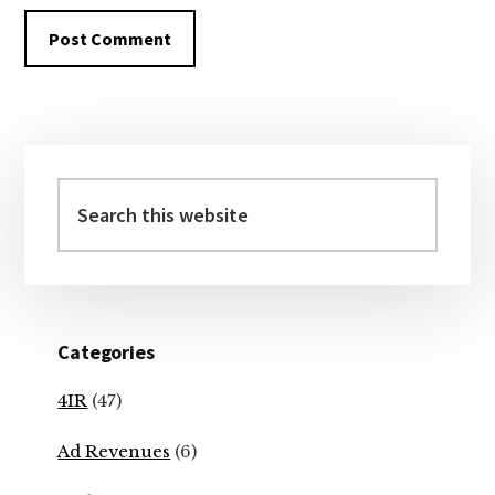
Primary
Sidebar
Search
this
website
Categories
4IR
(47)
Ad Revenues
(6)