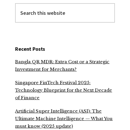
Search
this
website
Recent Posts
Bangla QR MDR: Extra Cost or a Strategic
Investment for Merchants?
Singapore FinTech Festival 2025:
Technology Blueprint for the Next Decade
of Finance
Artificial Super Intelligence (ASI): The
Ultimate Machine Intelligence — What You
must know (2025 update)