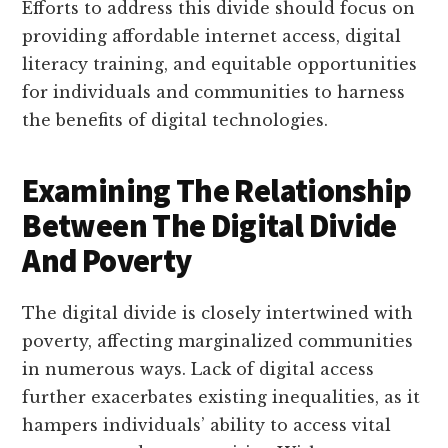
Efforts to address this divide should focus on
providing affordable internet access, digital
literacy training, and equitable opportunities
for individuals and communities to harness
the benefits of digital technologies.
Examining The Relationship
Between The Digital Divide
And Poverty
The digital divide is closely intertwined with
poverty, affecting marginalized communities
in numerous ways. Lack of digital access
further exacerbates existing inequalities, as it
hampers individuals’ ability to access vital