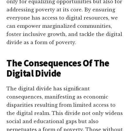
only for equalizing opportunities but also for
addressing poverty at its core. By ensuring
everyone has access to digital resources, we
can empower marginalized communities,
foster inclusive growth, and tackle the digital
divide as a form of poverty.
The Consequences Of The
Digital Divide
The digital divide has significant
consequences, manifesting as economic
disparities resulting from limited access to
the digital realm. This divide not only widens
social and educational gaps but also
perpetuates a form of poverty. Those without