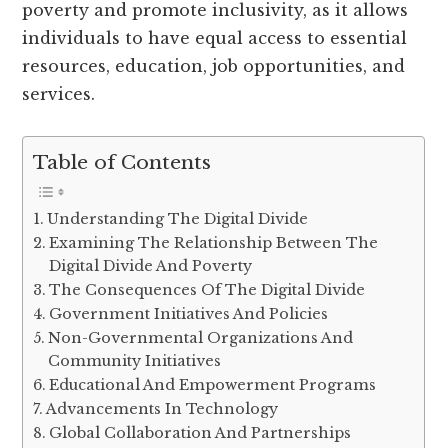
poverty and promote inclusivity, as it allows
individuals to have equal access to essential
resources, education, job opportunities, and
services.
Table of Contents
Understanding The Digital Divide
Examining The Relationship Between The
Digital Divide And Poverty
The Consequences Of The Digital Divide
Government Initiatives And Policies
Non-Governmental Organizations And
Community Initiatives
Educational And Empowerment Programs
Advancements In Technology
Global Collaboration And Partnerships