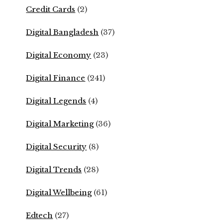
Credit Cards
(2)
Digital Bangladesh
(37)
Digital Economy
(23)
Digital Finance
(241)
Digital Legends
(4)
Digital Marketing
(36)
Digital Security
(8)
Digital Trends
(28)
Digital Wellbeing
(61)
Edtech
(27)