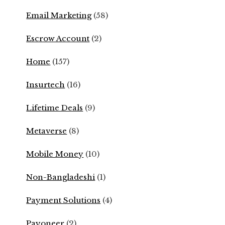
Email Marketing
(58)
Escrow Account
(2)
Home
(157)
Insurtech
(16)
Lifetime Deals
(9)
Metaverse
(8)
Mobile Money
(10)
Non-Bangladeshi
(1)
Payment Solutions
(4)
Payoneer
(2)