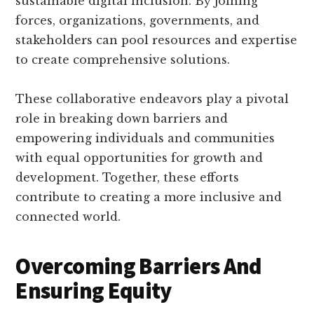
sustainable digital inclusion. By joining
forces, organizations, governments, and
stakeholders can pool resources and expertise
to create comprehensive solutions.
These collaborative endeavors play a pivotal
role in breaking down barriers and
empowering individuals and communities
with equal opportunities for growth and
development. Together, these efforts
contribute to creating a more inclusive and
connected world.
Overcoming Barriers And
Ensuring Equity