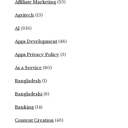
Affiliate Marketing
(25)
Agritech
(15)
AI
(316)
Apps Development
(48)
Apps Privacy Policy
(5)
As a Service
(80)
Bangladesh
(1)
Bangladeshi
(8)
Banking
(14)
Content Creation
(43)