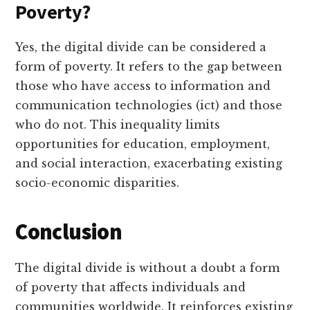
Poverty?
Yes, the digital divide can be considered a
form of poverty. It refers to the gap between
those who have access to information and
communication technologies (ict) and those
who do not. This inequality limits
opportunities for education, employment,
and social interaction, exacerbating existing
socio-economic disparities.
Conclusion
The digital divide is without a doubt a form
of poverty that affects individuals and
communities worldwide. It reinforces existing