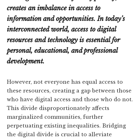
creates an imbalance in access to
information and opportunities. In today’s
interconnected world, access to digital
resources and technology is essential for
personal, educational, and professional
development.
However, not everyone has equal access to
these resources, creating a gap between those
who have digital access and those who do not.
This divide disproportionately affects
marginalized communities, further
perpetuating existing inequalities. Bridging
the digital divide is crucial to alleviate