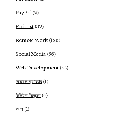
PayPal
(2)
Podcast
(32)
Remote Work
(126)
Social Media
(56)
Web Development
(44)
ডিজিটাল ক্যারিয়ার
(1)
ডিজিটাল লিজেন্ডস
(4)
বাংলা
(1)