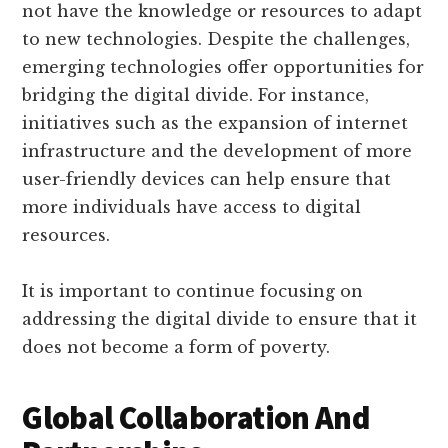
not have the knowledge or resources to adapt
to new technologies. Despite the challenges,
emerging technologies offer opportunities for
bridging the digital divide. For instance,
initiatives such as the expansion of internet
infrastructure and the development of more
user-friendly devices can help ensure that
more individuals have access to digital
resources.
It is important to continue focusing on
addressing the digital divide to ensure that it
does not become a form of poverty.
Global Collaboration And