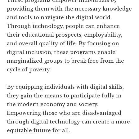
These programs empower individuals by
providing them with the necessary knowledge
and tools to navigate the digital world.
Through technology, people can enhance
their educational prospects, employability,
and overall quality of life. By focusing on
digital inclusion, these programs enable
marginalized groups to break free from the
cycle of poverty.
By equipping individuals with digital skills,
they gain the means to participate fully in
the modern economy and society.
Empowering those who are disadvantaged
through digital technology can create a more
equitable future for all.