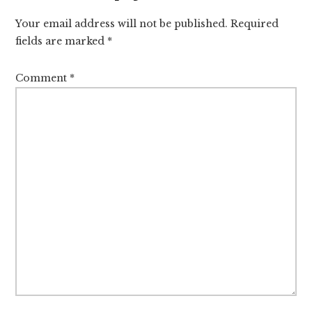
Interactions
Your email address will not be published.
Required
fields are marked
*
Comment
*