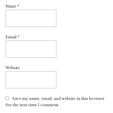
Name
*
Email
*
Website
Save my name, email, and website in this browser
for the next time I comment.