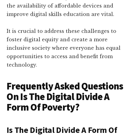
the availability of affordable devices and
improve digital skills education are vital.
It is crucial to address these challenges to
foster digital equity and create a more
inclusive society where everyone has equal
opportunities to access and benefit from
technology.
Frequently Asked Questions
On Is The Digital Divide A
Form Of Poverty?
Is The Digital Divide A Form Of