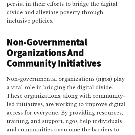
persist in their efforts to bridge the digital
divide and alleviate poverty through
inclusive policies.
Non-Governmental
Organizations And
Community Initiatives
Non-governmental organizations (ngos) play
a vital role in bridging the digital divide.
These organizations, along with community-
led initiatives, are working to improve digital
access for everyone. By providing resources,
training, and support, ngos help individuals
and communities overcome the barriers to