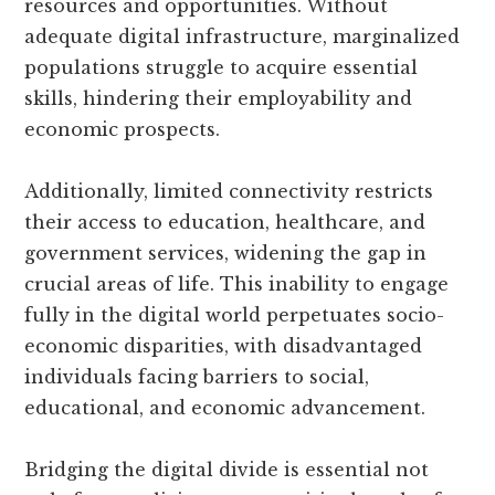
resources and opportunities. Without
adequate digital infrastructure, marginalized
populations struggle to acquire essential
skills, hindering their employability and
economic prospects.
Additionally, limited connectivity restricts
their access to education, healthcare, and
government services, widening the gap in
crucial areas of life. This inability to engage
fully in the digital world perpetuates socio-
economic disparities, with disadvantaged
individuals facing barriers to social,
educational, and economic advancement.
Bridging the digital divide is essential not