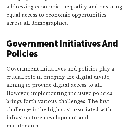
addressing economic inequality and ensuring
equal access to economic opportunities
across all demographics.
Government Initiatives And
Policies
Government initiatives and policies play a
crucial role in bridging the digital divide,
aiming to provide digital access to all.
However, implementing inclusive policies
brings forth various challenges. The first
challenge is the high cost associated with
infrastructure development and
maintenance.