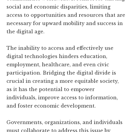
social and economic disparities, limiting
access to opportunities and resources that are
necessary for upward mobility and success in
the digital age.
The inability to access and effectively use
digital technologies hinders education,
employment, healthcare, and even civic
participation. Bridging the digital divide is
crucial in creating a more equitable society,
as it has the potential to empower
individuals, improve access to information,
and foster economic development.
Governments, organizations, and individuals
must collaborate to address this issue by