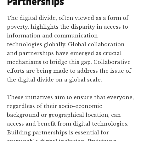
Partnerships
The digital divide, often viewed as a form of
poverty, highlights the disparity in access to
information and communication
technologies globally. Global collaboration
and partnerships have emerged as crucial
mechanisms to bridge this gap. Collaborative
efforts are being made to address the issue of
the digital divide on a global scale.
These initiatives aim to ensure that everyone,
regardless of their socio-economic
background or geographical location, can
access and benefit from digital technologies.
Building partnerships is essential for