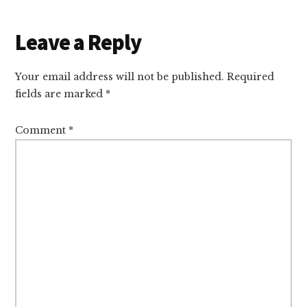
Reader
Leave a Reply
Interactions
Your email address will not be published.
Required
fields are marked
*
Comment
*