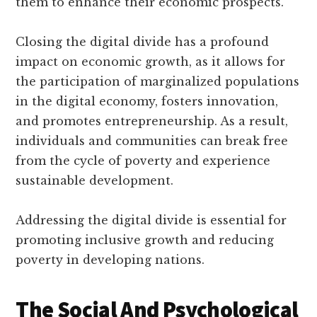
them to enhance their economic prospects.
Closing the digital divide has a profound
impact on economic growth, as it allows for
the participation of marginalized populations
in the digital economy, fosters innovation,
and promotes entrepreneurship. As a result,
individuals and communities can break free
from the cycle of poverty and experience
sustainable development.
Addressing the digital divide is essential for
promoting inclusive growth and reducing
poverty in developing nations.
The Social And Psychological