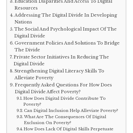
Education Disparities And Access To Digital
Resources
Addressing The Digital Divide In Developing
Nations
The Social And Psychological Impact Of The
Digital Divide
Government Policies And Solutions To Bridge
The Divide
Private Sector Initiatives In Reducing The
Digital Divide
Strengthening Digital Literacy Skills To
Alleviate Poverty
Frequently Asked Questions For How Does
Digital Divide Affect Poverty?
How Does Digital Divide Contribute To
Poverty?
Can Digital Inclusion Help Alleviate Poverty?
What Are The Consequences Of Digital
Exclusion On Poverty?
How Does Lack Of Digital Skills Perpetuate