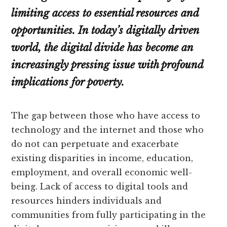
limiting access to essential resources and
opportunities. In today’s digitally driven
world, the digital divide has become an
increasingly pressing issue with profound
implications for poverty.
The gap between those who have access to
technology and the internet and those who
do not can perpetuate and exacerbate
existing disparities in income, education,
employment, and overall economic well-
being. Lack of access to digital tools and
resources hinders individuals and
communities from fully participating in the