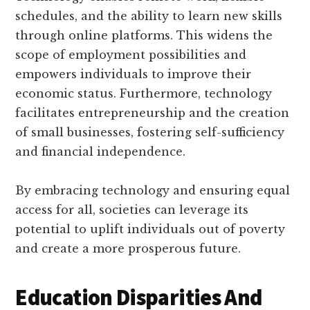
schedules, and the ability to learn new skills
through online platforms. This widens the
scope of employment possibilities and
empowers individuals to improve their
economic status. Furthermore, technology
facilitates entrepreneurship and the creation
of small businesses, fostering self-sufficiency
and financial independence.
By embracing technology and ensuring equal
access for all, societies can leverage its
potential to uplift individuals out of poverty
and create a more prosperous future.
Education Disparities And