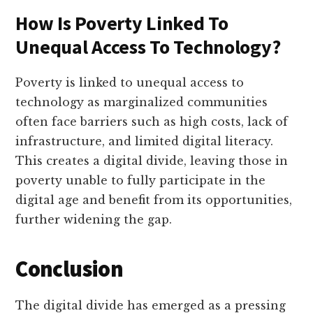
How Is Poverty Linked To
Unequal Access To Technology?
Poverty is linked to unequal access to
technology as marginalized communities
often face barriers such as high costs, lack of
infrastructure, and limited digital literacy.
This creates a digital divide, leaving those in
poverty unable to fully participate in the
digital age and benefit from its opportunities,
further widening the gap.
Conclusion
The digital divide has emerged as a pressing