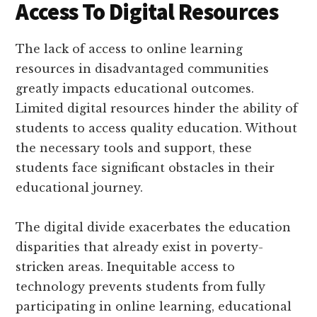
Access To Digital Resources
The lack of access to online learning
resources in disadvantaged communities
greatly impacts educational outcomes.
Limited digital resources hinder the ability of
students to access quality education. Without
the necessary tools and support, these
students face significant obstacles in their
educational journey.
The digital divide exacerbates the education
disparities that already exist in poverty-
stricken areas. Inequitable access to
technology prevents students from fully
participating in online learning, educational