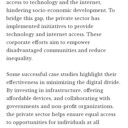
access to technology and the internet,
hindering socio-economic development. To
bridge this gap, the private sector has
implemented initiatives to provide
technology and internet access. These
corporate efforts aim to empower
disadvantaged communities and reduce
inequality.
Some successful case studies highlight their
effectiveness in minimizing the digital divide.
By investing in infrastructure, offering
affordable devices, and collaborating with
governments and non-profit organizations,
the private sector helps ensure equal access
to opportunities for individuals at all