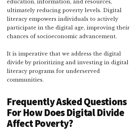
education, information, and resources,
ultimately reducing poverty levels. Digital
literacy empowers individuals to actively
participate in the digital age, improving their
chances of socioeconomic advancement.
It is imperative that we address the digital
divide by prioritizing and investing in digital
literacy programs for underserved
communities.
Frequently Asked Questions
For How Does Digital Divide
Affect Poverty?