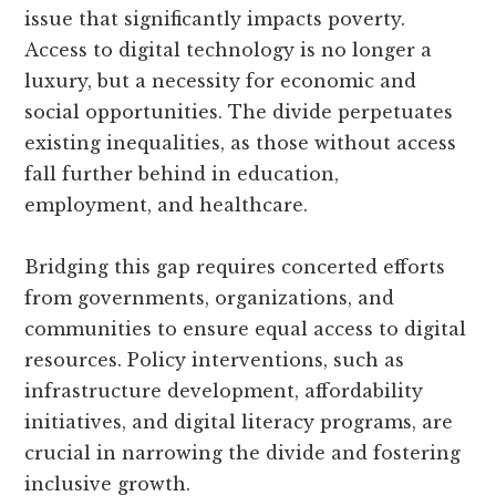
issue that significantly impacts poverty.
Access to digital technology is no longer a
luxury, but a necessity for economic and
social opportunities. The divide perpetuates
existing inequalities, as those without access
fall further behind in education,
employment, and healthcare.
Bridging this gap requires concerted efforts
from governments, organizations, and
communities to ensure equal access to digital
resources. Policy interventions, such as
infrastructure development, affordability
initiatives, and digital literacy programs, are
crucial in narrowing the divide and fostering
inclusive growth.