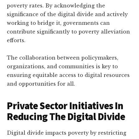
poverty rates. By acknowledging the
significance of the digital divide and actively
working to bridge it, governments can
contribute significantly to poverty alleviation
efforts.
The collaboration between policymakers,
organizations, and communities is key to
ensuring equitable access to digital resources
and opportunities for all.
Private Sector Initiatives In
Reducing The Digital Divide
Digital divide impacts poverty by restricting