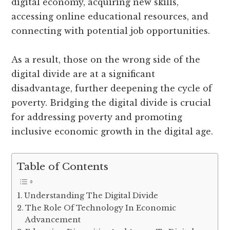
digital economy, acquiring new skills,
accessing online educational resources, and
connecting with potential job opportunities.
As a result, those on the wrong side of the
digital divide are at a significant
disadvantage, further deepening the cycle of
poverty. Bridging the digital divide is crucial
for addressing poverty and promoting
inclusive economic growth in the digital age.
Table of Contents
Understanding The Digital Divide
The Role Of Technology In Economic
Advancement