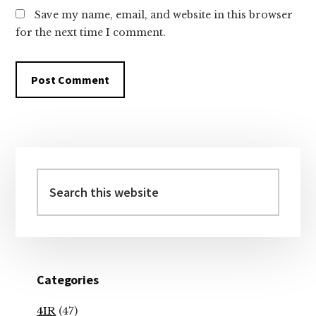
Save my name, email, and website in this browser
for the next time I comment.
Primary
Sidebar
Search
this
website
Categories
4IR
(47)