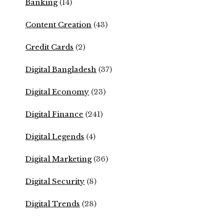
Banking
(14)
Content Creation
(43)
Credit Cards
(2)
Digital Bangladesh
(37)
Digital Economy
(23)
Digital Finance
(241)
Digital Legends
(4)
Digital Marketing
(36)
Digital Security
(8)
Digital Trends
(28)