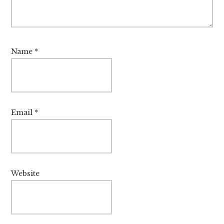
Name
*
Email
*
Website