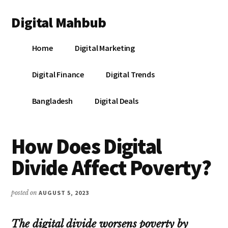
Additional
Skip
Skip
Skip
Digital Mahbub
to
to
to
menu
main
primary
footer
Your
content
sidebar
Home
Digital Marketing
Digital
Destination
Digital Finance
Digital Trends
Bangladesh
Digital Deals
How Does Digital
Divide Affect Poverty?
posted on
AUGUST 5, 2023
The digital divide worsens poverty by