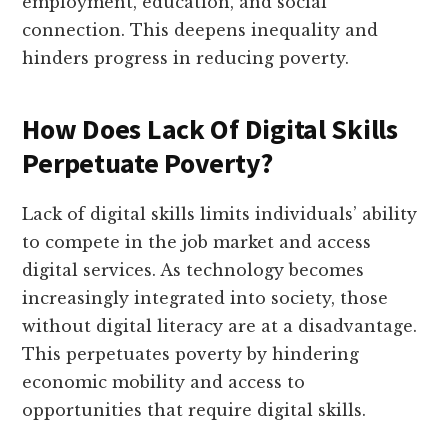
employment, education, and social
connection. This deepens inequality and
hinders progress in reducing poverty.
How Does Lack Of Digital Skills
Perpetuate Poverty?
Lack of digital skills limits individuals’ ability
to compete in the job market and access
digital services. As technology becomes
increasingly integrated into society, those
without digital literacy are at a disadvantage.
This perpetuates poverty by hindering
economic mobility and access to
opportunities that require digital skills.