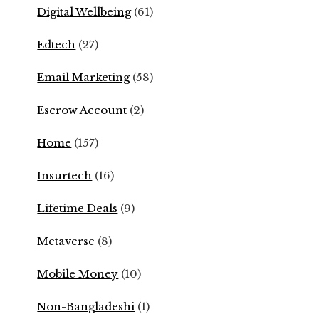
Digital Wellbeing
(61)
Edtech
(27)
Email Marketing
(58)
Escrow Account
(2)
Home
(157)
Insurtech
(16)
Lifetime Deals
(9)
Metaverse
(8)
Mobile Money
(10)
Non-Bangladeshi
(1)