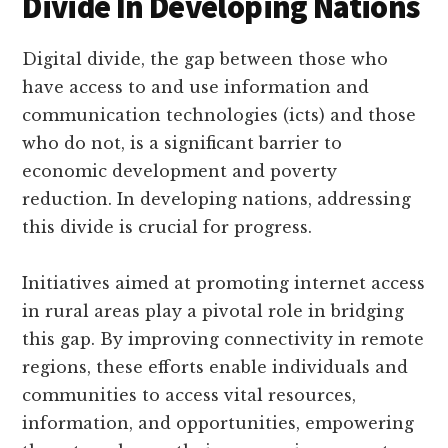
Divide In Developing Nations
Digital divide, the gap between those who
have access to and use information and
communication technologies (icts) and those
who do not, is a significant barrier to
economic development and poverty
reduction. In developing nations, addressing
this divide is crucial for progress.
Initiatives aimed at promoting internet access
in rural areas play a pivotal role in bridging
this gap. By improving connectivity in remote
regions, these efforts enable individuals and
communities to access vital resources,
information, and opportunities, empowering