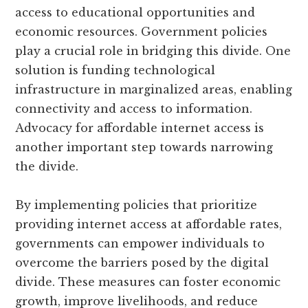
access to educational opportunities and
economic resources. Government policies
play a crucial role in bridging this divide. One
solution is funding technological
infrastructure in marginalized areas, enabling
connectivity and access to information.
Advocacy for affordable internet access is
another important step towards narrowing
the divide.
By implementing policies that prioritize
providing internet access at affordable rates,
governments can empower individuals to
overcome the barriers posed by the digital
divide. These measures can foster economic
growth, improve livelihoods, and reduce