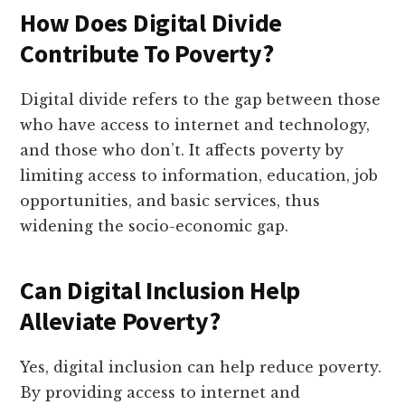
How Does Digital Divide
Contribute To Poverty?
Digital divide refers to the gap between those
who have access to internet and technology,
and those who don’t. It affects poverty by
limiting access to information, education, job
opportunities, and basic services, thus
widening the socio-economic gap.
Can Digital Inclusion Help
Alleviate Poverty?
Yes, digital inclusion can help reduce poverty.
By providing access to internet and