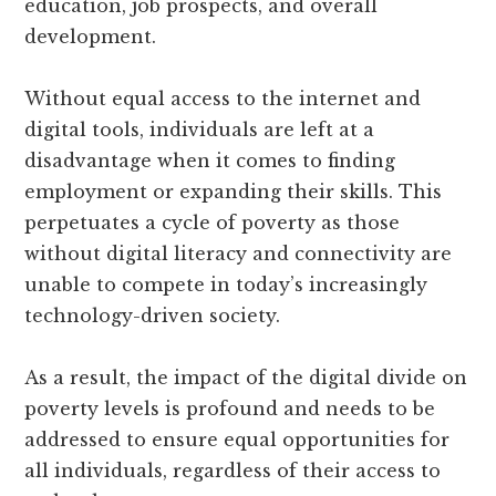
education, job prospects, and overall
development.
Without equal access to the internet and
digital tools, individuals are left at a
disadvantage when it comes to finding
employment or expanding their skills. This
perpetuates a cycle of poverty as those
without digital literacy and connectivity are
unable to compete in today’s increasingly
technology-driven society.
As a result, the impact of the digital divide on
poverty levels is profound and needs to be
addressed to ensure equal opportunities for
all individuals, regardless of their access to