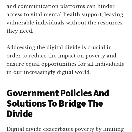
and communication platforms can hinder
access to vital mental health support, leaving
vulnerable individuals without the resources
they need.
Addressing the digital divide is crucial in
order to reduce the impact on poverty and
ensure equal opportunities for all individuals
in our increasingly digital world.
Government Policies And
Solutions To Bridge The
Divide
Digital divide exacerbates poverty by limiting