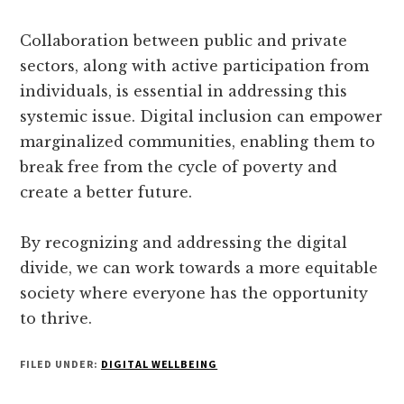
Collaboration between public and private
sectors, along with active participation from
individuals, is essential in addressing this
systemic issue. Digital inclusion can empower
marginalized communities, enabling them to
break free from the cycle of poverty and
create a better future.
By recognizing and addressing the digital
divide, we can work towards a more equitable
society where everyone has the opportunity
to thrive.
FILED UNDER:
DIGITAL WELLBEING