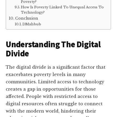
Poverty?
How Is Poverty Linked To Unequal Access To
Technology?
Conclusion
DMahbub
Understanding The Digital
Divide
The digital divide is a significant factor that
exacerbates poverty levels in many
communities. Limited access to technology
creates a gap in opportunities for those
affected. People with restricted access to
digital resources often struggle to connect
with the modern world, hindering their