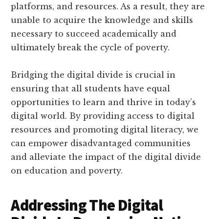
platforms, and resources. As a result, they are
unable to acquire the knowledge and skills
necessary to succeed academically and
ultimately break the cycle of poverty.
Bridging the digital divide is crucial in
ensuring that all students have equal
opportunities to learn and thrive in today’s
digital world. By providing access to digital
resources and promoting digital literacy, we
can empower disadvantaged communities
and alleviate the impact of the digital divide
on education and poverty.
Addressing The Digital