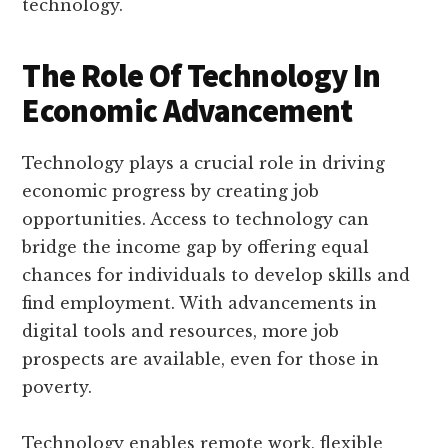
technology.
The Role Of Technology In
Economic Advancement
Technology plays a crucial role in driving
economic progress by creating job
opportunities. Access to technology can
bridge the income gap by offering equal
chances for individuals to develop skills and
find employment. With advancements in
digital tools and resources, more job
prospects are available, even for those in
poverty.
Technology enables remote work, flexible