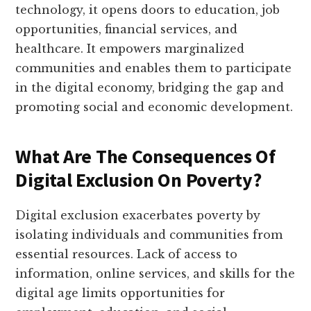
technology, it opens doors to education, job
opportunities, financial services, and
healthcare. It empowers marginalized
communities and enables them to participate
in the digital economy, bridging the gap and
promoting social and economic development.
What Are The Consequences Of
Digital Exclusion On Poverty?
Digital exclusion exacerbates poverty by
isolating individuals and communities from
essential resources. Lack of access to
information, online services, and skills for the
digital age limits opportunities for