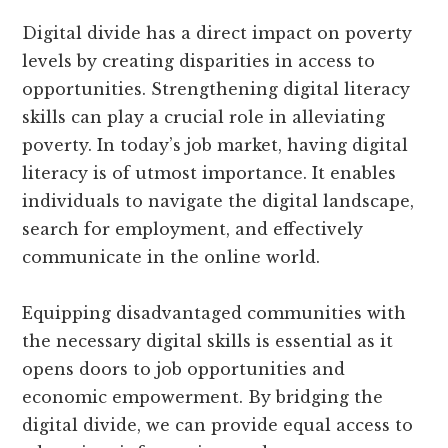
Digital divide has a direct impact on poverty
levels by creating disparities in access to
opportunities. Strengthening digital literacy
skills can play a crucial role in alleviating
poverty. In today’s job market, having digital
literacy is of utmost importance. It enables
individuals to navigate the digital landscape,
search for employment, and effectively
communicate in the online world.
Equipping disadvantaged communities with
the necessary digital skills is essential as it
opens doors to job opportunities and
economic empowerment. By bridging the
digital divide, we can provide equal access to