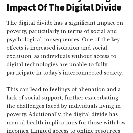
Impact Of The Digital Divide
The digital divide has a significant impact on
poverty, particularly in terms of social and
psychological consequences. One of the key
effects is increased isolation and social
exclusion, as individuals without access to
digital technologies are unable to fully
participate in today’s interconnected society.
This can lead to feelings of alienation and a
lack of social support, further exacerbating
the challenges faced by individuals living in
poverty. Additionally, the digital divide has
mental health implications for those with low
incomes. Limited access to online resources