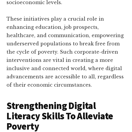
socioeconomic levels.
These initiatives play a crucial role in
enhancing education, job prospects,
healthcare, and communication, empowering
underserved populations to break free from
the cycle of poverty. Such corporate-driven
interventions are vital in creating a more
inclusive and connected world, where digital
advancements are accessible to all, regardless
of their economic circumstances.
Strengthening Digital
Literacy Skills To Alleviate
Poverty