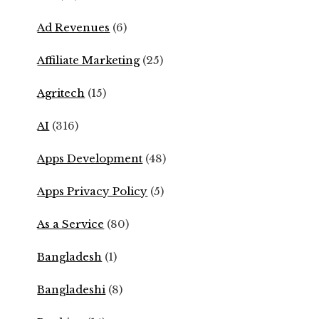
Ad Revenues
(6)
Affiliate Marketing
(25)
Agritech
(15)
AI
(316)
Apps Development
(48)
Apps Privacy Policy
(5)
As a Service
(80)
Bangladesh
(1)
Bangladeshi
(8)