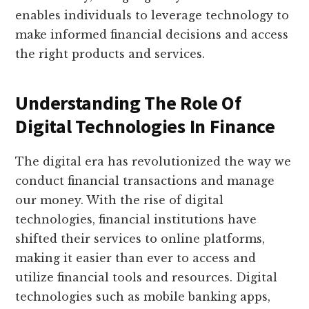
enables individuals to leverage technology to
make informed financial decisions and access
the right products and services.
Understanding The Role Of
Digital Technologies In Finance
The digital era has revolutionized the way we
conduct financial transactions and manage
our money. With the rise of digital
technologies, financial institutions have
shifted their services to online platforms,
making it easier than ever to access and
utilize financial tools and resources. Digital
technologies such as mobile banking apps,