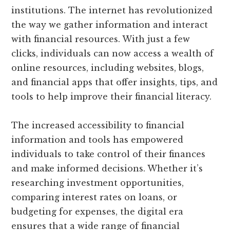
institutions. The internet has revolutionized
the way we gather information and interact
with financial resources. With just a few
clicks, individuals can now access a wealth of
online resources, including websites, blogs,
and financial apps that offer insights, tips, and
tools to help improve their financial literacy.
The increased accessibility to financial
information and tools has empowered
individuals to take control of their finances
and make informed decisions. Whether it’s
researching investment opportunities,
comparing interest rates on loans, or
budgeting for expenses, the digital era
ensures that a wide range of financial