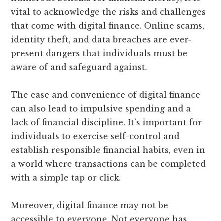
vital to acknowledge the risks and challenges
that come with digital finance. Online scams,
identity theft, and data breaches are ever-
present dangers that individuals must be
aware of and safeguard against.
The ease and convenience of digital finance
can also lead to impulsive spending and a
lack of financial discipline. It’s important for
individuals to exercise self-control and
establish responsible financial habits, even in
a world where transactions can be completed
with a simple tap or click.
Moreover, digital finance may not be
accessible to everyone. Not everyone has