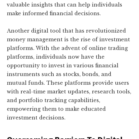
valuable insights that can help individuals
make informed financial decisions.
Another digital tool that has revolutionized
money management is the rise of investment
platforms. With the advent of online trading
platforms, individuals now have the
opportunity to invest in various financial
instruments such as stocks, bonds, and
mutual funds. These platforms provide users
with real-time market updates, research tools,
and portfolio tracking capabilities,
empowering them to make educated
investment decisions.