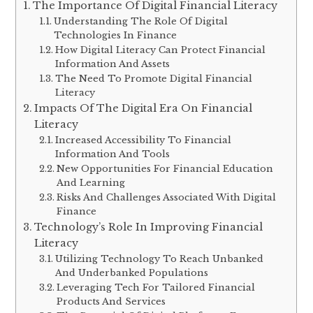
The Importance Of Digital Financial Literacy
Understanding The Role Of Digital
Technologies In Finance
How Digital Literacy Can Protect Financial
Information And Assets
The Need To Promote Digital Financial
Literacy
Impacts Of The Digital Era On Financial
Literacy
Increased Accessibility To Financial
Information And Tools
New Opportunities For Financial Education
And Learning
Risks And Challenges Associated With Digital
Finance
Technology’s Role In Improving Financial
Literacy
Utilizing Technology To Reach Unbanked
And Underbanked Populations
Leveraging Tech For Tailored Financial
Products And Services