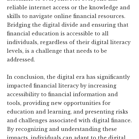
reliable internet access or the knowledge and
skills to navigate online financial resources.
Bridging the digital divide and ensuring that
financial education is accessible to all
individuals, regardless of their digital literacy
levels, is a challenge that needs to be
addressed.
In conclusion, the digital era has significantly
impacted financial literacy by increasing
accessibility to financial information and
tools, providing new opportunities for
education and learning, and presenting risks
and challenges associated with digital finance.
By recognizing and understanding these
impacts, individuals can adapt to the digital