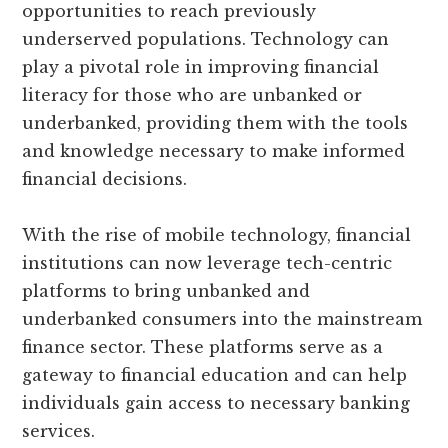
opportunities to reach previously
underserved populations. Technology can
play a pivotal role in improving financial
literacy for those who are unbanked or
underbanked, providing them with the tools
and knowledge necessary to make informed
financial decisions.
With the rise of mobile technology, financial
institutions can now leverage tech-centric
platforms to bring unbanked and
underbanked consumers into the mainstream
finance sector. These platforms serve as a
gateway to financial education and can help
individuals gain access to necessary banking
services.