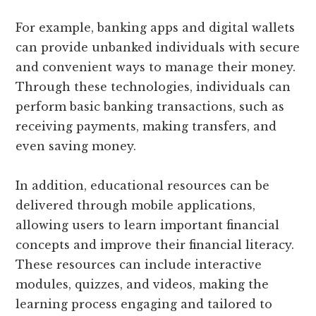
For example, banking apps and digital wallets
can provide unbanked individuals with secure
and convenient ways to manage their money.
Through these technologies, individuals can
perform basic banking transactions, such as
receiving payments, making transfers, and
even saving money.
In addition, educational resources can be
delivered through mobile applications,
allowing users to learn important financial
concepts and improve their financial literacy.
These resources can include interactive
modules, quizzes, and videos, making the
learning process engaging and tailored to