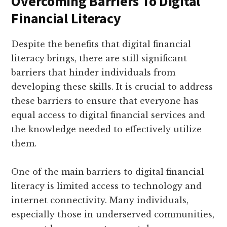
Overcoming Barriers To Digital
Financial Literacy
Despite the benefits that digital financial
literacy brings, there are still significant
barriers that hinder individuals from
developing these skills. It is crucial to address
these barriers to ensure that everyone has
equal access to digital financial services and
the knowledge needed to effectively utilize
them.
One of the main barriers to digital financial
literacy is limited access to technology and
internet connectivity. Many individuals,
especially those in underserved communities,