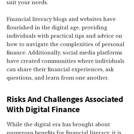
suit your needs.
Financial literacy blogs and websites have
flourished in the digital age, providing
individuals with practical tips and advice on
how to navigate the complexities of personal
finance. Additionally, social media platforms
have created communities where individuals
can share their financial experiences, ask
questions, and learn from one another.
Risks And Challenges Associated
With Digital Finance
While the digital era has brought about
numerous benefits for financial literacy, it is