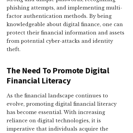
phishing attempts, and implementing multi-
factor authentication methods. By being
knowledgeable about digital finance, one can
protect their financial information and assets
from potential cyber-attacks and identity
theft.
The Need To Promote Digital
Financial Literacy
As the financial landscape continues to
evolve, promoting digital financial literacy
has become essential. With increasing
reliance on digital technologies, it is
imperative that individuals acquire the