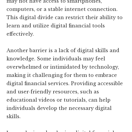
may not have access to smartphones,
computers, or a stable internet connection.
This digital divide can restrict their ability to
learn and utilize digital financial tools
effectively.
Another barrier is a lack of digital skills and
knowledge. Some individuals may feel
overwhelmed or intimidated by technology,
making it challenging for them to embrace
digital financial services. Providing accessible
and user-friendly resources, such as
educational videos or tutorials, can help
individuals develop the necessary digital
skills.