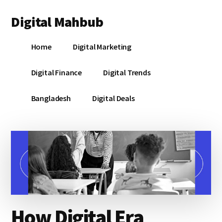
Additional
Skip
Skip
Skip
Digital Mahbub
to
to
to
menu
main
primary
footer
Your
content
sidebar
Home
Digital Marketing
Digital
Destination
Digital Finance
Digital Trends
Bangladesh
Digital Deals
How Digital Era