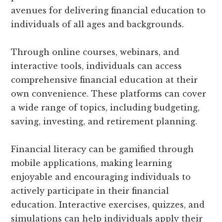
avenues for delivering financial education to
individuals of all ages and backgrounds.
Through online courses, webinars, and
interactive tools, individuals can access
comprehensive financial education at their
own convenience. These platforms can cover
a wide range of topics, including budgeting,
saving, investing, and retirement planning.
Financial literacy can be gamified through
mobile applications, making learning
enjoyable and encouraging individuals to
actively participate in their financial
education. Interactive exercises, quizzes, and
simulations can help individuals apply their