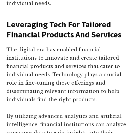
individual needs.
Leveraging Tech For Tailored
Financial Products And Services
The digital era has enabled financial
institutions to innovate and create tailored
financial products and services that cater to
individual needs. Technology plays a crucial
role in fine-tuning these offerings and
disseminating relevant information to help
individuals find the right products.
By utilizing advanced analytics and artificial
intelligence, financial institutions can analyze
consumer data to gain insights into their