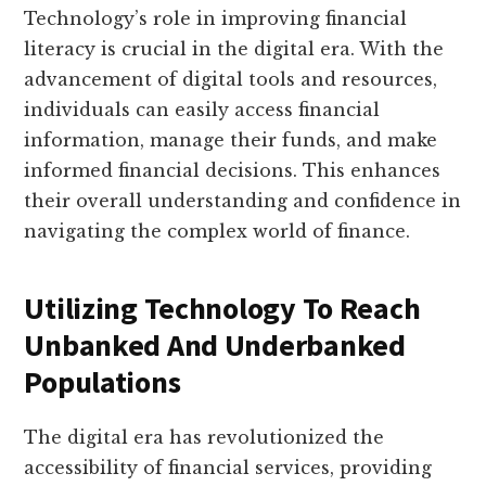
Technology’s role in improving financial
literacy is crucial in the digital era. With the
advancement of digital tools and resources,
individuals can easily access financial
information, manage their funds, and make
informed financial decisions. This enhances
their overall understanding and confidence in
navigating the complex world of finance.
Utilizing Technology To Reach
Unbanked And Underbanked
Populations
The digital era has revolutionized the
accessibility of financial services, providing