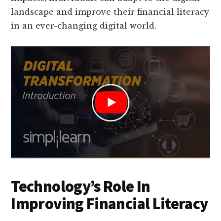
landscape and improve their financial literacy
in an ever-changing digital world.
Technology’s Role In
Improving Financial Literacy