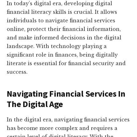
In today’s digital era, developing digital
financial literacy skills is crucial. It allows
individuals to navigate financial services
online, protect their financial information,
and make informed decisions in the digital
landscape. With technology playing a
significant role in finances, being digitally
literate is essential for financial security and
success.
Navigating Financial Services In
The Digital Age
In the digital era, navigating financial services
has become more complex and requires a
certain level of digital literacy. With the