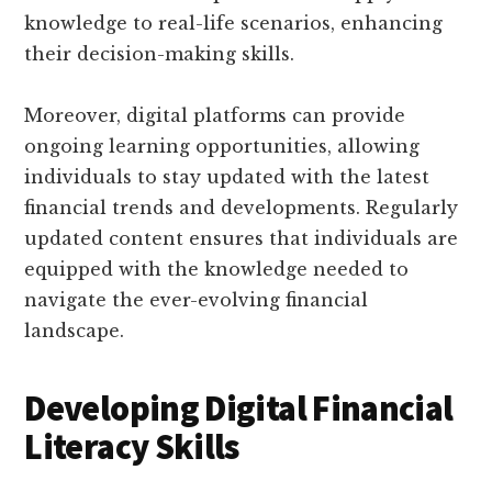
knowledge to real-life scenarios, enhancing
their decision-making skills.
Moreover, digital platforms can provide
ongoing learning opportunities, allowing
individuals to stay updated with the latest
financial trends and developments. Regularly
updated content ensures that individuals are
equipped with the knowledge needed to
navigate the ever-evolving financial
landscape.
Developing Digital Financial
Literacy Skills