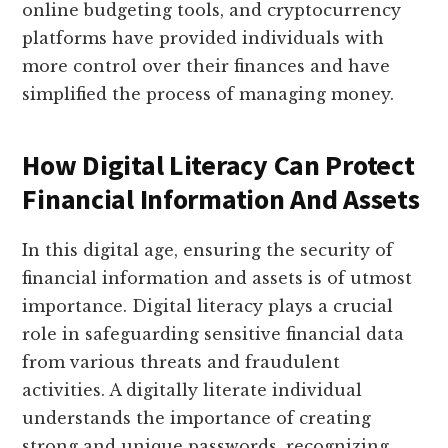
online budgeting tools, and cryptocurrency
platforms have provided individuals with
more control over their finances and have
simplified the process of managing money.
How Digital Literacy Can Protect
Financial Information And Assets
In this digital age, ensuring the security of
financial information and assets is of utmost
importance. Digital literacy plays a crucial
role in safeguarding sensitive financial data
from various threats and fraudulent
activities. A digitally literate individual
understands the importance of creating
strong and unique passwords, recognizing