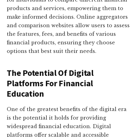
products and services, empowering them to
make informed decisions. Online aggregators
and comparison websites allow users to assess
the features, fees, and benefits of various
financial products, ensuring they choose
options that best suit their needs.
The Potential Of Digital
Platforms For Financial
Education
One of the greatest benefits of the digital era
is the potential it holds for providing
widespread financial education. Digital
platforms offer scalable and accessible