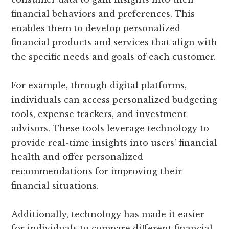
financial behaviors and preferences. This
enables them to develop personalized
financial products and services that align with
the specific needs and goals of each customer.
For example, through digital platforms,
individuals can access personalized budgeting
tools, expense trackers, and investment
advisors. These tools leverage technology to
provide real-time insights into users’ financial
health and offer personalized
recommendations for improving their
financial situations.
Additionally, technology has made it easier
for individuals to compare different financial