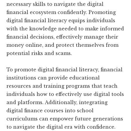
necessary skills to navigate the digital
financial ecosystem confidently. Promoting
digital financial literacy equips individuals
with the knowledge needed to make informed
financial decisions, effectively manage their
money online, and protect themselves from
potential risks and scams.
To promote digital financial literacy, financial
institutions can provide educational
resources and training programs that teach
individuals how to effectively use digital tools
and platforms. Additionally, integrating
digital finance courses into school
curriculums can empower future generations
to navigate the digital era with confidence.