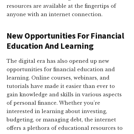
resources are available at the fingertips of
anyone with an internet connection.
New Opportunities For Financial
Education And Learning
The digital era has also opened up new
opportunities for financial education and
learning. Online courses, webinars, and
tutorials have made it easier than ever to
gain knowledge and skills in various aspects
of personal finance. Whether you’re
interested in learning about investing,
budgeting, or managing debt, the internet
offers a plethora of educational resources to