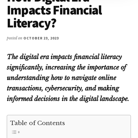
Impacts Financial
Literacy?
posted on
OCTOBER 23, 2023
The digital era impacts financial literacy
significantly
, increasing the importance of
understanding how to navigate online
transactions, cybersecurity, and making
informed decisions in the digital landscape.
Table of Contents