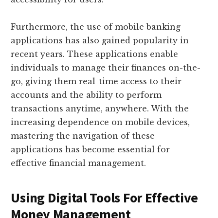
Furthermore, the use of mobile banking
applications has also gained popularity in
recent years. These applications enable
individuals to manage their finances on-the-
go, giving them real-time access to their
accounts and the ability to perform
transactions anytime, anywhere. With the
increasing dependence on mobile devices,
mastering the navigation of these
applications has become essential for
effective financial management.
Using Digital Tools For Effective
Money Management