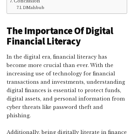
Conclusion
DMahbub
The Importance Of Digital
Financial Literacy
In the digital era, financial literacy has
become more crucial than ever. With the
increasing use of technology for financial
transactions and investments, understanding
digital finances is essential to protect funds,
digital assets, and personal information from
cyber threats like password theft and
phishing.
Additionally, being digitally literate in finance