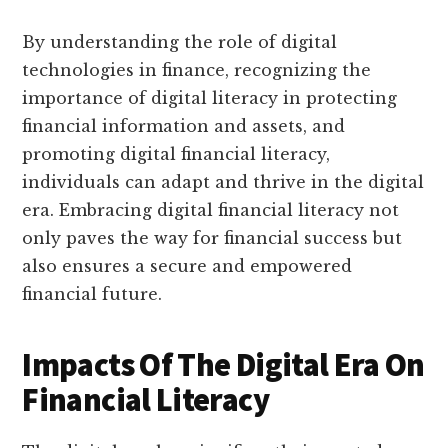
By understanding the role of digital
technologies in finance, recognizing the
importance of digital literacy in protecting
financial information and assets, and
promoting digital financial literacy,
individuals can adapt and thrive in the digital
era. Embracing digital financial literacy not
only paves the way for financial success but
also ensures a secure and empowered
financial future.
Impacts Of The Digital Era On
Financial Literacy