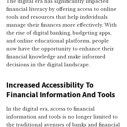
The digital era has significantly impacted
financial literacy by offering access to online
tools and resources that help individuals
manage their finances more effectively. With
the rise of digital banking, budgeting apps,
and online educational platforms, people
now have the opportunity to enhance their
financial knowledge and make informed
decisions in the digital landscape.
Increased Accessibility To
Financial Information And Tools
In the digital era, access to financial
information and tools is no longer limited to
the traditional avenues of banks and financial