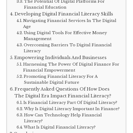
The Potential Of Digital Platforms For
Financial Education
Developing Digital Financial Literacy Skills
Navigating Financial Services In The Digital
Age
Using Digital Tools For Effective Money
Management
Overcoming Barriers To Digital Financial
Literacy
Empowering Individuals And Businesses
Harnessing The Power Of Digital Finance For
Financial Empowerment
Promoting Financial Literacy For A
Sustainable Digital Future
Frequently Asked Questions Of How Does
The Digital Era Impact Financial Literacy?
Is Financial Literacy Part Of Digital Literacy?
Why Is Digital Literacy Important In Finance?
How Can Technology Help Financial
Literacy?
What Is Digital Financial Literacy?