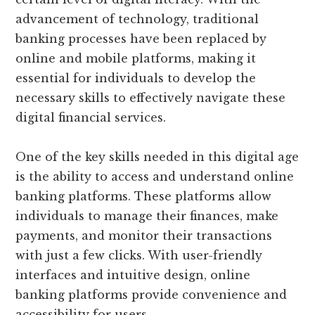
advancement of technology, traditional
banking processes have been replaced by
online and mobile platforms, making it
essential for individuals to develop the
necessary skills to effectively navigate these
digital financial services.
One of the key skills needed in this digital age
is the ability to access and understand online
banking platforms. These platforms allow
individuals to manage their finances, make
payments, and monitor their transactions
with just a few clicks. With user-friendly
interfaces and intuitive design, online
banking platforms provide convenience and
accessibility for users.