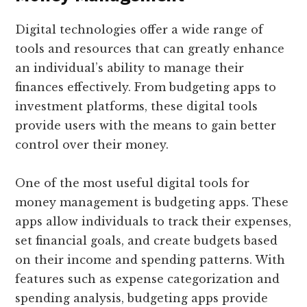
Digital technologies offer a wide range of
tools and resources that can greatly enhance
an individual’s ability to manage their
finances effectively. From budgeting apps to
investment platforms, these digital tools
provide users with the means to gain better
control over their money.
One of the most useful digital tools for
money management is budgeting apps. These
apps allow individuals to track their expenses,
set financial goals, and create budgets based
on their income and spending patterns. With
features such as expense categorization and
spending analysis, budgeting apps provide