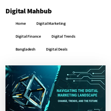
Additional
Skip
Skip
Skip
Digital Mahbub
to
to
to
menu
main
primary
footer
Your
content
sidebar
Home
Digital Marketing
Digital
Destination
Digital Finance
Digital Trends
Bangladesh
Digital Deals