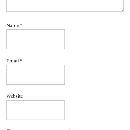
Name
*
Email
*
Website