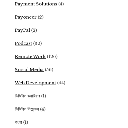
Payment Solutions
(4)
Payoneer
(2)
PayPal
(2)
Podcast
(32)
Remote Work
(126)
Social Media
(56)
Web Development
(44)
ডিজিটাল ক্যারিয়ার
(1)
ডিজিটাল লিজেন্ডস
(4)
বাংলা
(1)