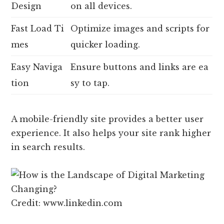
Design
on all devices.
Fast Load Ti
Optimize images and scripts for
mes
quicker loading.
Easy Naviga
Ensure buttons and links are ea
tion
sy to tap.
A mobile-friendly site provides a better user
experience. It also helps your site rank higher
in search results.
Credit: www.linkedin.com