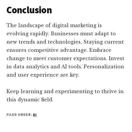
Conclusion
The landscape of digital marketing is
evolving rapidly. Businesses must adapt to
new trends and technologies. Staying current
ensures competitive advantage. Embrace
change to meet customer expectations. Invest
in data analytics and AI tools. Personalization
and user experience are key.
Keep learning and experimenting to thrive in
this dynamic field.
FILED UNDER:
AI