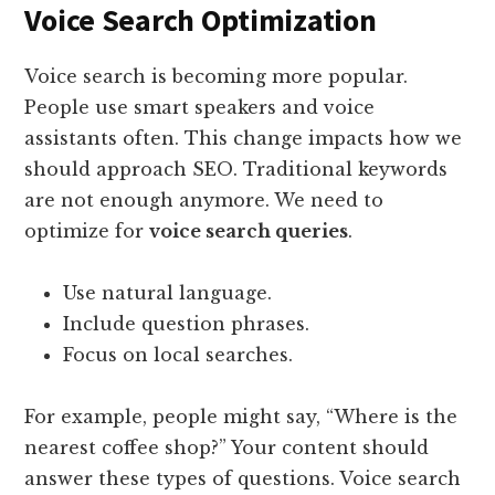
Voice Search Optimization
Voice search is becoming more popular.
People use smart speakers and voice
assistants often. This change impacts how we
should approach SEO. Traditional keywords
are not enough anymore. We need to
optimize for
voice search queries
.
Use natural language.
Include question phrases.
Focus on local searches.
For example, people might say, “Where is the
nearest coffee shop?” Your content should
answer these types of questions. Voice search