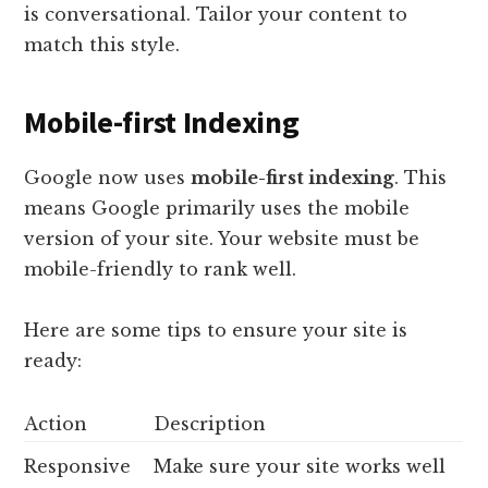
is conversational. Tailor your content to
match this style.
Mobile-first Indexing
Google now uses
mobile-first indexing
. This
means Google primarily uses the mobile
version of your site. Your website must be
mobile-friendly to rank well.
Here are some tips to ensure your site is
ready:
Action
Description
Responsive
Make sure your site works well