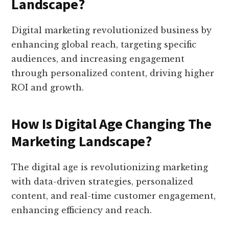
Landscape?
Digital marketing revolutionized business by
enhancing global reach, targeting specific
audiences, and increasing engagement
through personalized content, driving higher
ROI and growth.
How Is Digital Age Changing The
Marketing Landscape?
The digital age is revolutionizing marketing
with data-driven strategies, personalized
content, and real-time customer engagement,
enhancing efficiency and reach.