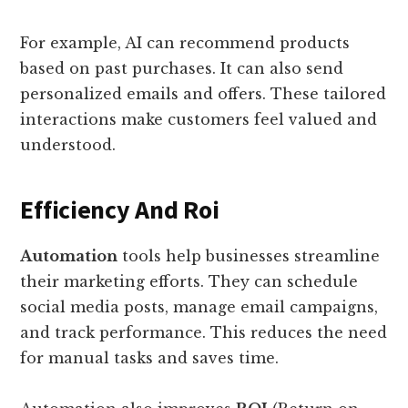
For example, AI can recommend products
based on past purchases. It can also send
personalized emails and offers. These tailored
interactions make customers feel valued and
understood.
Efficiency And Roi
Automation
tools help businesses streamline
their marketing efforts. They can schedule
social media posts, manage email campaigns,
and track performance. This reduces the need
for manual tasks and saves time.