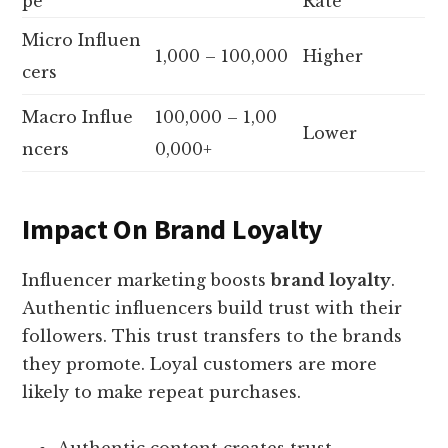
pe
Rate
Micro Influen
1,000 – 100,000
Higher
cers
Macro Influe
100,000 – 1,00
Lower
ncers
0,000+
Impact On Brand Loyalty
Influencer marketing boosts
brand loyalty
.
Authentic influencers build trust with their
followers. This trust transfers to the brands
they promote. Loyal customers are more
likely to make repeat purchases.
Authentic content creates trust.