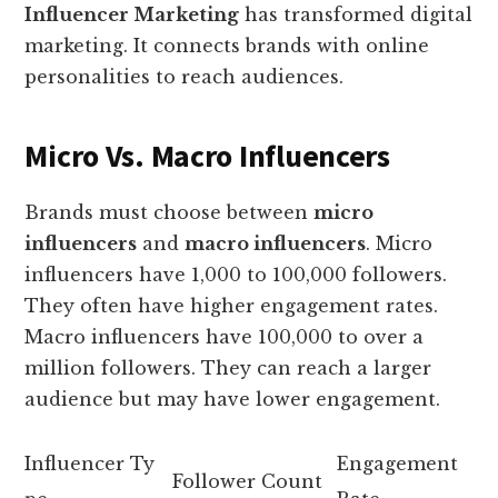
Influencer Marketing
has transformed digital
marketing. It connects brands with online
personalities to reach audiences.
Micro Vs. Macro Influencers
Brands must choose between
micro
influencers
and
macro influencers
. Micro
influencers have 1,000 to 100,000 followers.
They often have higher engagement rates.
Macro influencers have 100,000 to over a
million followers. They can reach a larger
audience but may have lower engagement.
Influencer Ty
Engagement
Follower Count