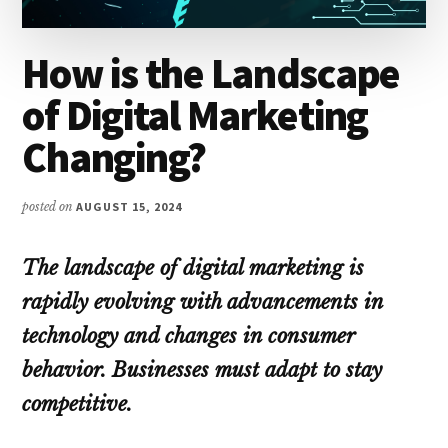
How is the Landscape
of Digital Marketing
Changing?
posted on
AUGUST 15, 2024
The landscape of digital marketing is
rapidly evolving with advancements in
technology and changes in consumer
behavior. Businesses must adapt to stay
competitive.