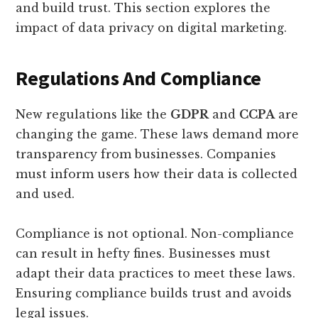
and build trust. This section explores the
impact of data privacy on digital marketing.
Regulations And Compliance
New regulations like the
GDPR
and
CCPA
are
changing the game. These laws demand more
transparency from businesses. Companies
must inform users how their data is collected
and used.
Compliance is not optional. Non-compliance
can result in hefty fines. Businesses must
adapt their data practices to meet these laws.
Ensuring compliance builds trust and avoids
legal issues.