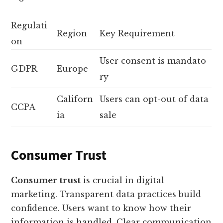
Regulati
Region
Key Requirement
on
User consent is mandato
GDPR
Europe
ry
Californ
Users can opt-out of data
CCPA
ia
sale
Consumer Trust
Consumer trust
is crucial in digital
marketing. Transparent data practices build
confidence. Users want to know how their
information is handled. Clear communication