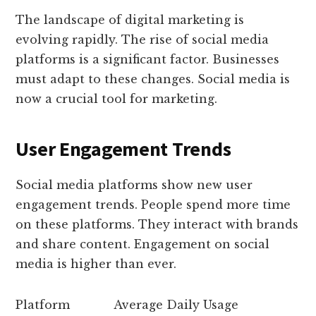
The landscape of digital marketing is
evolving rapidly. The rise of social media
platforms is a significant factor. Businesses
must adapt to these changes. Social media is
now a crucial tool for marketing.
User Engagement Trends
Social media platforms show new user
engagement trends. People spend more time
on these platforms. They interact with brands
and share content. Engagement on social
media is higher than ever.
Platform
Average Daily Usage