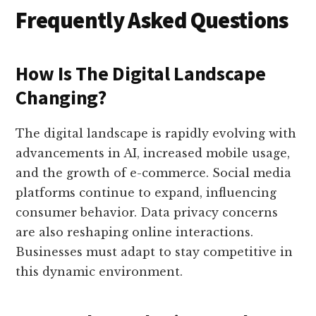
Frequently Asked Questions
How Is The Digital Landscape
Changing?
The digital landscape is rapidly evolving with
advancements in AI, increased mobile usage,
and the growth of e-commerce. Social media
platforms continue to expand, influencing
consumer behavior. Data privacy concerns
are also reshaping online interactions.
Businesses must adapt to stay competitive in
this dynamic environment.