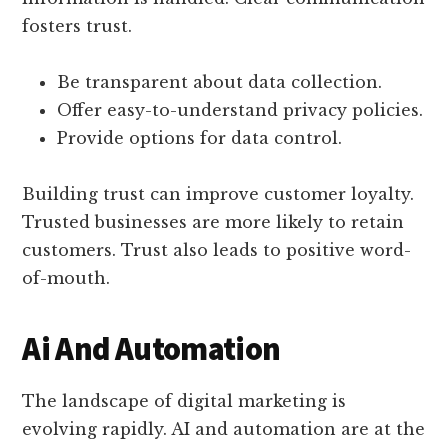
fosters trust.
Be transparent about data collection.
Offer easy-to-understand privacy policies.
Provide options for data control.
Building trust can improve customer loyalty.
Trusted businesses are more likely to retain
customers. Trust also leads to positive word-
of-mouth.
Ai And Automation
The landscape of digital marketing is
evolving rapidly. AI and automation are at the