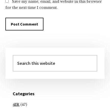
Save my name, email, and website in this browser
for the next time I comment.
Primary
Sidebar
Search
this
website
Categories
4IR
(47)