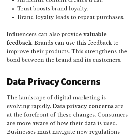
Trust boosts brand loyalty.
Brand loyalty leads to repeat purchases.
Influencers can also provide
valuable
feedback
. Brands can use this feedback to
improve their products. This strengthens the
bond between the brand and its customers.
Data Privacy Concerns
The landscape of digital marketing is
evolving rapidly.
Data privacy concerns
are
at the forefront of these changes. Consumers
are more aware of how their data is used.
Businesses must navigate new regulations