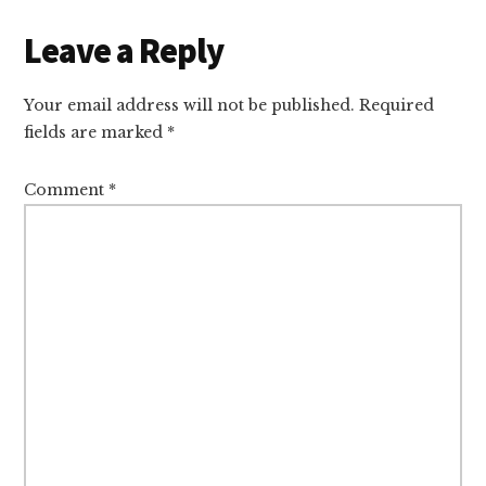
Reader
Leave a Reply
Interactions
Your email address will not be published.
Required
fields are marked
*
Comment
*