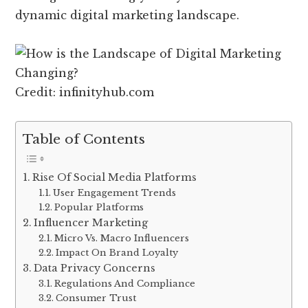
dynamic digital marketing landscape.
Credit: infinityhub.com
Table of Contents
Rise Of Social Media Platforms
User Engagement Trends
Popular Platforms
Influencer Marketing
Micro Vs. Macro Influencers
Impact On Brand Loyalty
Data Privacy Concerns
Regulations And Compliance
Consumer Trust