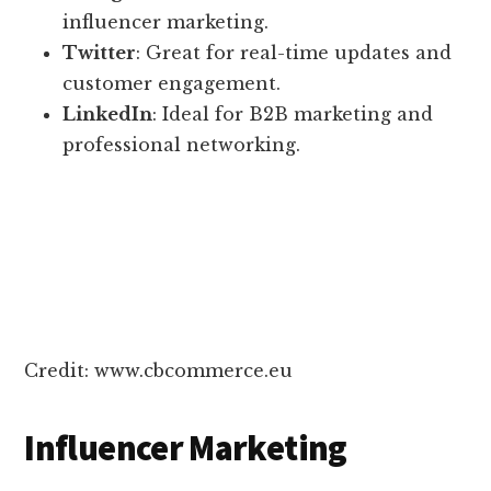
influencer marketing.
Twitter
: Great for real-time updates and
customer engagement.
LinkedIn
: Ideal for B2B marketing and
professional networking.
Credit: www.cbcommerce.eu
Influencer Marketing