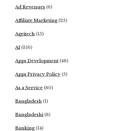
Ad Revenues
(6)
Affiliate Marketing
(25)
Agritech
(15)
AI
(316)
Apps Development
(48)
Apps Privacy Policy
(5)
As a Service
(80)
Bangladesh
(1)
Bangladeshi
(8)
Banking
(14)