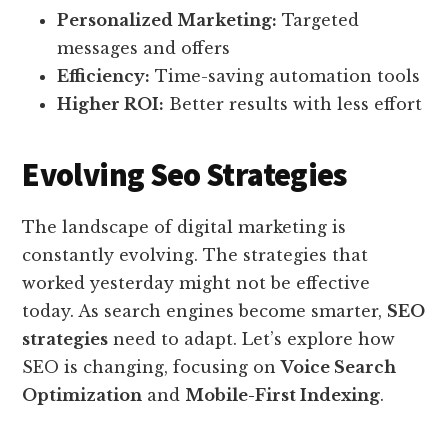
Personalized Marketing:
Targeted
messages and offers
Efficiency:
Time-saving automation tools
Higher ROI:
Better results with less effort
Evolving Seo Strategies
The landscape of digital marketing is
constantly evolving. The strategies that
worked yesterday might not be effective
today. As search engines become smarter,
SEO
strategies
need to adapt. Let’s explore how
SEO is changing, focusing on
Voice Search
Optimization
and
Mobile-First Indexing
.