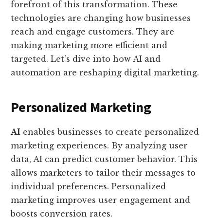
forefront of this transformation. These
technologies are changing how businesses
reach and engage customers. They are
making marketing more efficient and
targeted. Let’s dive into how AI and
automation are reshaping digital marketing.
Personalized Marketing
AI
enables businesses to create personalized
marketing experiences. By analyzing user
data, AI can predict customer behavior. This
allows marketers to tailor their messages to
individual preferences. Personalized
marketing improves user engagement and
boosts conversion rates.