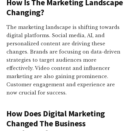
How Is The Marketing Landscape
Changing?
The marketing landscape is shifting towards
digital platforms. Social media, AI, and
personalized content are driving these
changes. Brands are focusing on data-driven
strategies to target audiences more
effectively. Video content and influencer
marketing are also gaining prominence.
Customer engagement and experience are
now crucial for success.
How Does Digital Marketing
Changed The Business