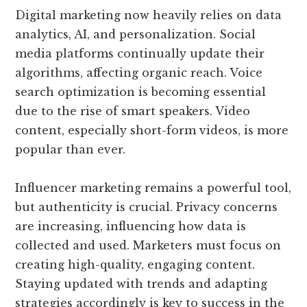
Digital marketing now heavily relies on data
analytics, AI, and personalization. Social
media platforms continually update their
algorithms, affecting organic reach. Voice
search optimization is becoming essential
due to the rise of smart speakers. Video
content, especially short-form videos, is more
popular than ever.
Influencer marketing remains a powerful tool,
but authenticity is crucial. Privacy concerns
are increasing, influencing how data is
collected and used. Marketers must focus on
creating high-quality, engaging content.
Staying updated with trends and adapting
strategies accordingly is key to success in the