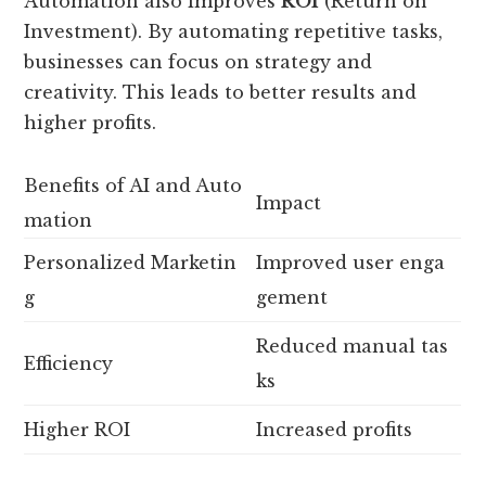
Automation also improves
ROI
(Return on
Investment). By automating repetitive tasks,
businesses can focus on strategy and
creativity. This leads to better results and
higher profits.
Benefits of AI and Auto
Impact
mation
Personalized Marketin
Improved user enga
g
gement
Reduced manual tas
Efficiency
ks
Higher ROI
Increased profits