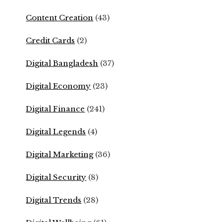
Content Creation
(43)
Credit Cards
(2)
Digital Bangladesh
(37)
Digital Economy
(23)
Digital Finance
(241)
Digital Legends
(4)
Digital Marketing
(36)
Digital Security
(8)
Digital Trends
(28)