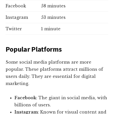
Facebook
58 minutes
Instagram
53 minutes
Twitter
1 minute
Popular Platforms
Some social media platforms are more
popular. These platforms attract millions of
users daily. They are essential for digital
marketing.
Facebook
: The giant in social media, with
billions of users.
Instagram
: Known for visual content and