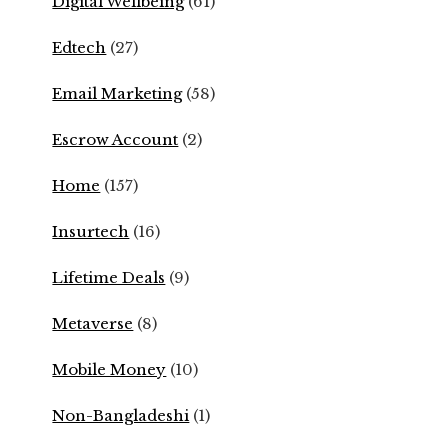
Digital Wellbeing
(61)
Edtech
(27)
Email Marketing
(58)
Escrow Account
(2)
Home
(157)
Insurtech
(16)
Lifetime Deals
(9)
Metaverse
(8)
Mobile Money
(10)
Non-Bangladeshi
(1)