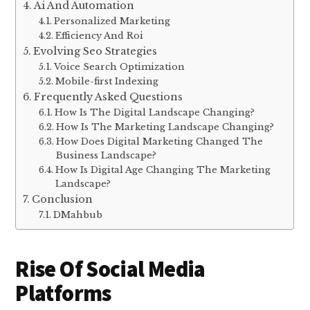
Ai And Automation
Personalized Marketing
Efficiency And Roi
Evolving Seo Strategies
Voice Search Optimization
Mobile-first Indexing
Frequently Asked Questions
How Is The Digital Landscape Changing?
How Is The Marketing Landscape Changing?
How Does Digital Marketing Changed The
Business Landscape?
How Is Digital Age Changing The Marketing
Landscape?
Conclusion
DMahbub
Rise Of Social Media
Platforms