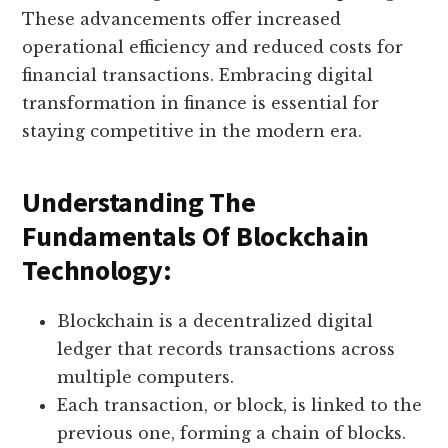
These advancements offer increased
operational efficiency and reduced costs for
financial transactions. Embracing digital
transformation in finance is essential for
staying competitive in the modern era.
Understanding The
Fundamentals Of Blockchain
Technology:
Blockchain is a decentralized digital
ledger that records transactions across
multiple computers.
Each transaction, or block, is linked to the
previous one, forming a chain of blocks.