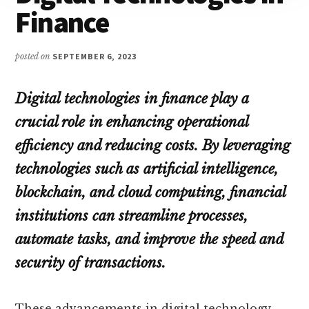
Finance
posted on
SEPTEMBER 6, 2023
Digital technologies in finance play a
crucial role in enhancing operational
efficiency and reducing costs. By leveraging
technologies such as artificial intelligence,
blockchain, and cloud computing, financial
institutions can streamline processes,
automate tasks, and improve the speed and
security of transactions.
These advancements in digital technology