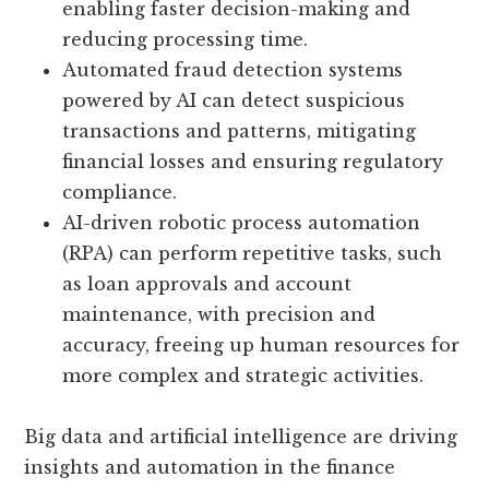
enabling faster decision-making and
reducing processing time.
Automated fraud detection systems
powered by AI can detect suspicious
transactions and patterns, mitigating
financial losses and ensuring regulatory
compliance.
AI-driven robotic process automation
(RPA) can perform repetitive tasks, such
as loan approvals and account
maintenance, with precision and
accuracy, freeing up human resources for
more complex and strategic activities.
Big data and artificial intelligence are driving
insights and automation in the finance