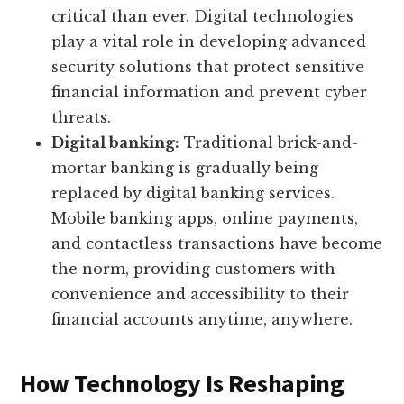
critical than ever. Digital technologies
play a vital role in developing advanced
security solutions that protect sensitive
financial information and prevent cyber
threats.
Digital banking:
Traditional brick-and-
mortar banking is gradually being
replaced by digital banking services.
Mobile banking apps, online payments,
and contactless transactions have become
the norm, providing customers with
convenience and accessibility to their
financial accounts anytime, anywhere.
How Technology Is Reshaping