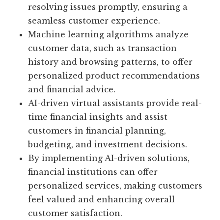
resolving issues promptly, ensuring a
seamless customer experience.
Machine learning algorithms analyze
customer data, such as transaction
history and browsing patterns, to offer
personalized product recommendations
and financial advice.
AI-driven virtual assistants provide real-
time financial insights and assist
customers in financial planning,
budgeting, and investment decisions.
By implementing AI-driven solutions,
financial institutions can offer
personalized services, making customers
feel valued and enhancing overall
customer satisfaction.