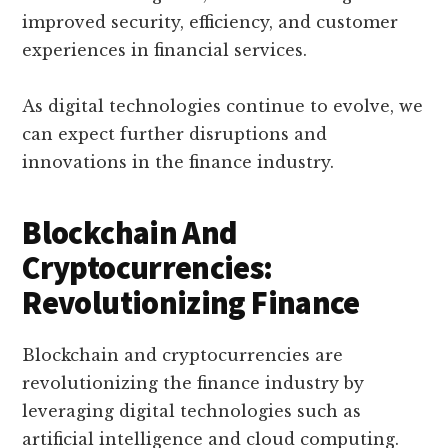
improved security, efficiency, and customer
experiences in financial services.
As digital technologies continue to evolve, we
can expect further disruptions and
innovations in the finance industry.
Blockchain And
Cryptocurrencies:
Revolutionizing Finance
Blockchain and cryptocurrencies are
revolutionizing the finance industry by
leveraging digital technologies such as
artificial intelligence and cloud computing.