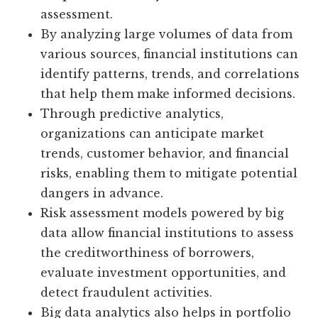
assessment.
By analyzing large volumes of data from
various sources, financial institutions can
identify patterns, trends, and correlations
that help them make informed decisions.
Through predictive analytics,
organizations can anticipate market
trends, customer behavior, and financial
risks, enabling them to mitigate potential
dangers in advance.
Risk assessment models powered by big
data allow financial institutions to assess
the creditworthiness of borrowers,
evaluate investment opportunities, and
detect fraudulent activities.
Big data analytics also helps in portfolio