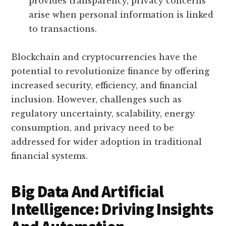
provides transparency, privacy concerns
arise when personal information is linked
to transactions.
Blockchain and cryptocurrencies have the
potential to revolutionize finance by offering
increased security, efficiency, and financial
inclusion. However, challenges such as
regulatory uncertainty, scalability, energy
consumption, and privacy need to be
addressed for wider adoption in traditional
financial systems.
Big Data And Artificial
Intelligence: Driving Insights