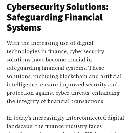
Cybersecurity Solutions:
Safeguarding Financial
Systems
With the increasing use of digital
technologies in finance, cybersecurity
solutions have become crucial in
safeguarding financial systems. These
solutions, including blockchain and artificial
intelligence, ensure improved security and
protection against cyber threats, enhancing
the integrity of financial transactions.
In today’s increasingly interconnected digital
landscape, the finance industry faces