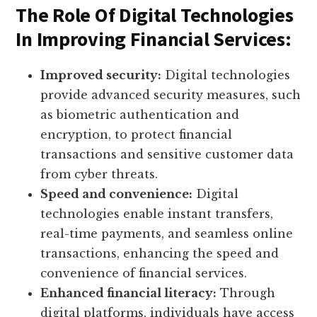
The Role Of Digital Technologies
In Improving Financial Services:
Improved security:
Digital technologies
provide advanced security measures, such
as biometric authentication and
encryption, to protect financial
transactions and sensitive customer data
from cyber threats.
Speed and convenience:
Digital
technologies enable instant transfers,
real-time payments, and seamless online
transactions, enhancing the speed and
convenience of financial services.
Enhanced financial literacy:
Through
digital platforms, individuals have access