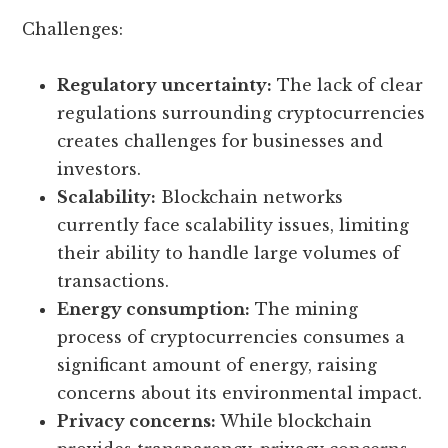
Challenges:
Regulatory uncertainty:
The lack of clear
regulations surrounding cryptocurrencies
creates challenges for businesses and
investors.
Scalability:
Blockchain networks
currently face scalability issues, limiting
their ability to handle large volumes of
transactions.
Energy consumption:
The mining
process of cryptocurrencies consumes a
significant amount of energy, raising
concerns about its environmental impact.
Privacy concerns:
While blockchain