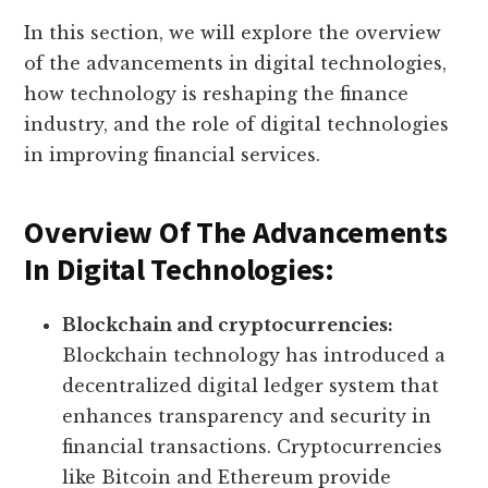
In this section, we will explore the overview
of the advancements in digital technologies,
how technology is reshaping the finance
industry, and the role of digital technologies
in improving financial services.
Overview Of The Advancements
In Digital Technologies:
Blockchain and cryptocurrencies:
Blockchain technology has introduced a
decentralized digital ledger system that
enhances transparency and security in
financial transactions. Cryptocurrencies
like Bitcoin and Ethereum provide