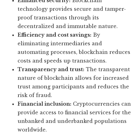
Enhanced security:
Blockchain
technology provides secure and tamper-
proof transactions through its
decentralized and immutable nature.
Efficiency and cost savings:
By
eliminating intermediaries and
automating processes, blockchain reduces
costs and speeds up transactions.
Transparency and trust:
The transparent
nature of blockchain allows for increased
trust among participants and reduces the
risk of fraud.
Financial inclusion:
Cryptocurrencies can
provide access to financial services for the
unbanked and underbanked populations
worldwide.