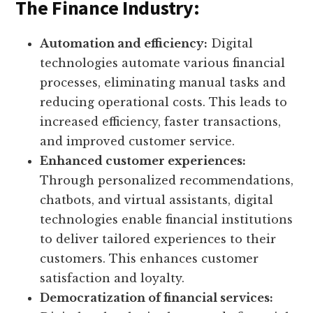
The Finance Industry:
Automation and efficiency:
Digital
technologies automate various financial
processes, eliminating manual tasks and
reducing operational costs. This leads to
increased efficiency, faster transactions,
and improved customer service.
Enhanced customer experiences:
Through personalized recommendations,
chatbots, and virtual assistants, digital
technologies enable financial institutions
to deliver tailored experiences to their
customers. This enhances customer
satisfaction and loyalty.
Democratization of financial services: