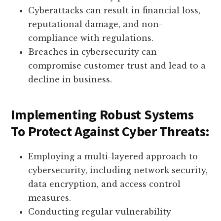
Cyberattacks can result in financial loss,
reputational damage, and non-
compliance with regulations.
Breaches in cybersecurity can
compromise customer trust and lead to a
decline in business.
Implementing Robust Systems
To Protect Against Cyber Threats:
Employing a multi-layered approach to
cybersecurity, including network security,
data encryption, and access control
measures.
Conducting regular vulnerability