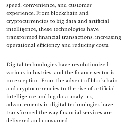
speed, convenience, and customer
experience. From blockchain and
cryptocurrencies to big data and artificial
intelligence, these technologies have
transformed financial transactions, increasing
operational efficiency and reducing costs.
Digital technologies have revolutionized
various industries, and the finance sector is
no exception. From the advent of blockchain
and cryptocurrencies to the rise of artificial
intelligence and big data analytics,
advancements in digital technologies have
transformed the way financial services are
delivered and consumed.