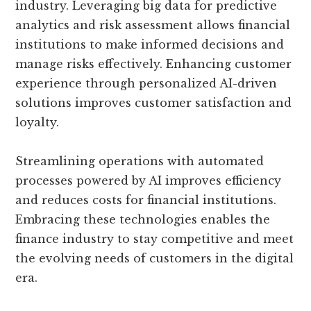
industry. Leveraging big data for predictive
analytics and risk assessment allows financial
institutions to make informed decisions and
manage risks effectively. Enhancing customer
experience through personalized AI-driven
solutions improves customer satisfaction and
loyalty.
Streamlining operations with automated
processes powered by AI improves efficiency
and reduces costs for financial institutions.
Embracing these technologies enables the
finance industry to stay competitive and meet
the evolving needs of customers in the digital
era.