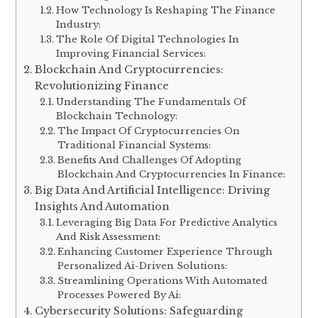
How Technology Is Reshaping The Finance
Industry:
The Role Of Digital Technologies In
Improving Financial Services:
Blockchain And Cryptocurrencies:
Revolutionizing Finance
Understanding The Fundamentals Of
Blockchain Technology:
The Impact Of Cryptocurrencies On
Traditional Financial Systems:
Benefits And Challenges Of Adopting
Blockchain And Cryptocurrencies In Finance:
Big Data And Artificial Intelligence: Driving
Insights And Automation
Leveraging Big Data For Predictive Analytics
And Risk Assessment:
Enhancing Customer Experience Through
Personalized Ai-Driven Solutions:
Streamlining Operations With Automated
Processes Powered By Ai:
Cybersecurity Solutions: Safeguarding