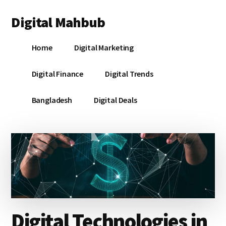
Additional
Skip
Skip
Skip
Digital Mahbub
to
to
to
menu
main
primary
footer
Your
content
sidebar
Home
Digital Marketing
Digital
Destination
Digital Finance
Digital Trends
Bangladesh
Digital Deals
Digital Technologies in