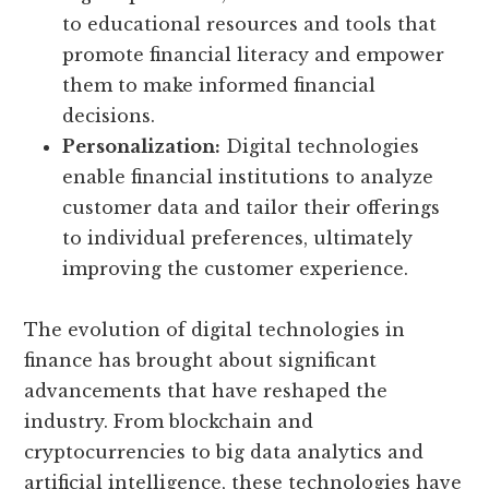
to educational resources and tools that
promote financial literacy and empower
them to make informed financial
decisions.
Personalization:
Digital technologies
enable financial institutions to analyze
customer data and tailor their offerings
to individual preferences, ultimately
improving the customer experience.
The evolution of digital technologies in
finance has brought about significant
advancements that have reshaped the
industry. From blockchain and
cryptocurrencies to big data analytics and
artificial intelligence, these technologies have