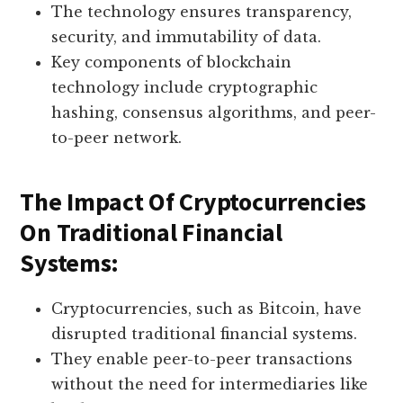
The technology ensures transparency,
security, and immutability of data.
Key components of blockchain
technology include cryptographic
hashing, consensus algorithms, and peer-
to-peer network.
The Impact Of Cryptocurrencies
On Traditional Financial
Systems:
Cryptocurrencies, such as Bitcoin, have
disrupted traditional financial systems.
They enable peer-to-peer transactions
without the need for intermediaries like