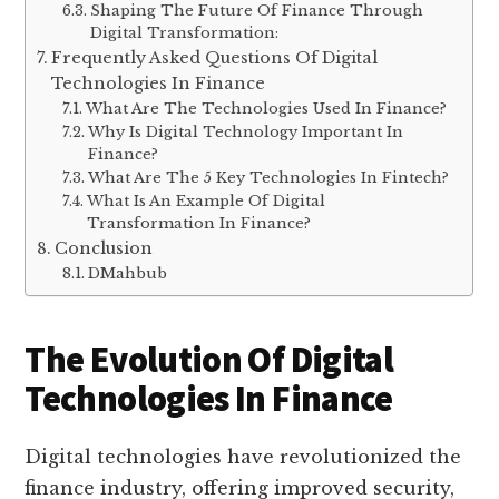
Shaping The Future Of Finance Through
Digital Transformation:
Frequently Asked Questions Of Digital
Technologies In Finance
What Are The Technologies Used In Finance?
Why Is Digital Technology Important In
Finance?
What Are The 5 Key Technologies In Fintech?
What Is An Example Of Digital
Transformation In Finance?
Conclusion
DMahbub
The Evolution Of Digital
Technologies In Finance
Digital technologies have revolutionized the
finance industry, offering improved security,