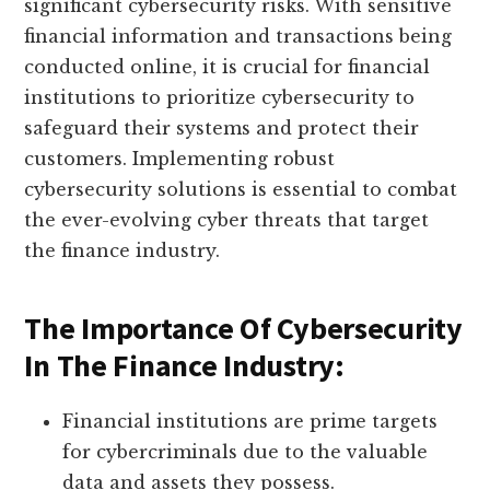
significant cybersecurity risks. With sensitive
financial information and transactions being
conducted online, it is crucial for financial
institutions to prioritize cybersecurity to
safeguard their systems and protect their
customers. Implementing robust
cybersecurity solutions is essential to combat
the ever-evolving cyber threats that target
the finance industry.
The Importance Of Cybersecurity
In The Finance Industry:
Financial institutions are prime targets
for cybercriminals due to the valuable
data and assets they possess.