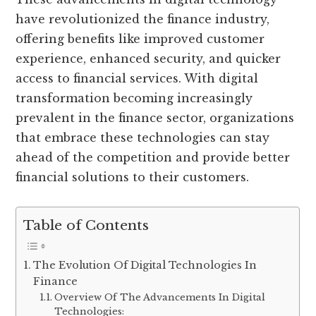
have revolutionized the finance industry,
offering benefits like improved customer
experience, enhanced security, and quicker
access to financial services. With digital
transformation becoming increasingly
prevalent in the finance sector, organizations
that embrace these technologies can stay
ahead of the competition and provide better
financial solutions to their customers.
Table of Contents
The Evolution Of Digital Technologies In
Finance
Overview Of The Advancements In Digital
Technologies: