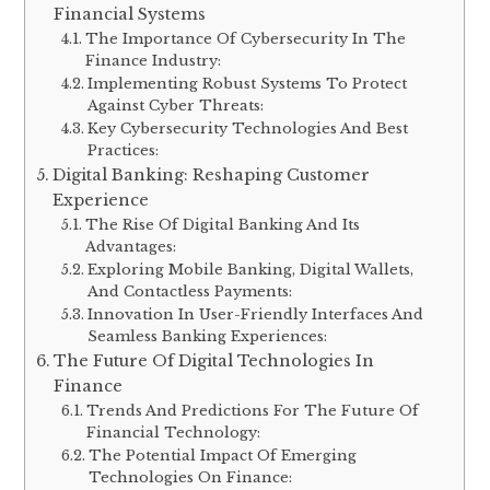
Financial Systems
The Importance Of Cybersecurity In The
Finance Industry:
Implementing Robust Systems To Protect
Against Cyber Threats:
Key Cybersecurity Technologies And Best
Practices:
Digital Banking: Reshaping Customer
Experience
The Rise Of Digital Banking And Its
Advantages:
Exploring Mobile Banking, Digital Wallets,
And Contactless Payments:
Innovation In User-Friendly Interfaces And
Seamless Banking Experiences:
The Future Of Digital Technologies In
Finance
Trends And Predictions For The Future Of
Financial Technology:
The Potential Impact Of Emerging
Technologies On Finance: