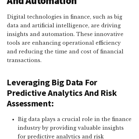
And Automation
Digital technologies in finance, such as big
data and artificial intelligence, are driving
insights and automation. These innovative
tools are enhancing operational efficiency
and reducing the time and cost of financial
transactions.
Leveraging Big Data For
Predictive Analytics And Risk
Assessment:
Big data plays a crucial role in the finance
industry by providing valuable insights
for predictive analytics and risk