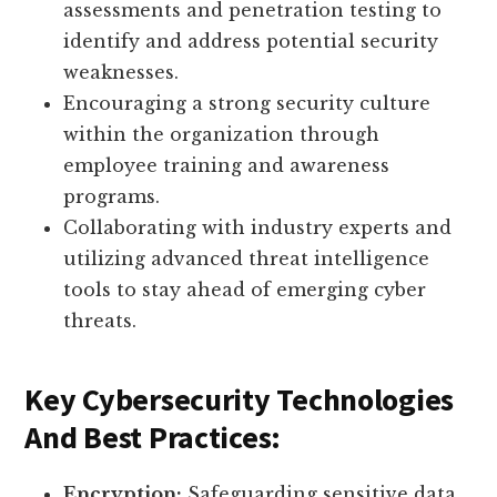
assessments and penetration testing to
identify and address potential security
weaknesses.
Encouraging a strong security culture
within the organization through
employee training and awareness
programs.
Collaborating with industry experts and
utilizing advanced threat intelligence
tools to stay ahead of emerging cyber
threats.
Key Cybersecurity Technologies
And Best Practices:
Encryption:
Safeguarding sensitive data