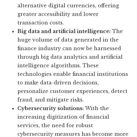
alternative digital currencies, offering
greater accessibility and lower
transaction costs.
Big data and artificial intelligence:
The
huge volume of data generated in the
finance industry can now be harnessed
through big data analytics and artificial
intelligence algorithms. These
technologies enable financial institutions
to make data-driven decisions,
personalize customer experiences, detect
fraud, and mitigate risks.
Cybersecurity solutions:
With the
increasing digitization of financial
services, the need for robust
cybersecurity measures has become more