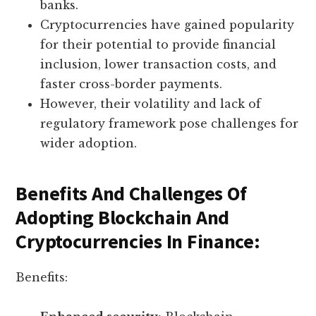
banks.
Cryptocurrencies have gained popularity
for their potential to provide financial
inclusion, lower transaction costs, and
faster cross-border payments.
However, their volatility and lack of
regulatory framework pose challenges for
wider adoption.
Benefits And Challenges Of
Adopting Blockchain And
Cryptocurrencies In Finance:
Benefits: