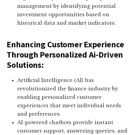
management by identifying potential
investment opportunities based on
historical data and market indicators.
Enhancing Customer Experience
Through Personalized Ai-Driven
Solutions:
Artificial Intelligence (AI) has
revolutionized the finance industry by
enabling personalized customer
experiences that meet individual needs
and preferences.
AI-powered chatbots provide instant
customer support, answering queries, and