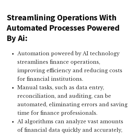
Streamlining Operations With
Automated Processes Powered
By Ai:
Automation powered by AI technology
streamlines finance operations,
improving efficiency and reducing costs
for financial institutions.
Manual tasks, such as data entry,
reconciliation, and auditing, can be
automated, eliminating errors and saving
time for finance professionals.
AI algorithms can analyze vast amounts
of financial data quickly and accurately,