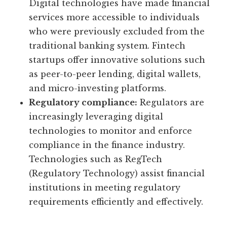
Digital technologies have made financial
services more accessible to individuals
who were previously excluded from the
traditional banking system. Fintech
startups offer innovative solutions such
as peer-to-peer lending, digital wallets,
and micro-investing platforms.
Regulatory compliance:
Regulators are
increasingly leveraging digital
technologies to monitor and enforce
compliance in the finance industry.
Technologies such as RegTech
(Regulatory Technology) assist financial
institutions in meeting regulatory
requirements efficiently and effectively.