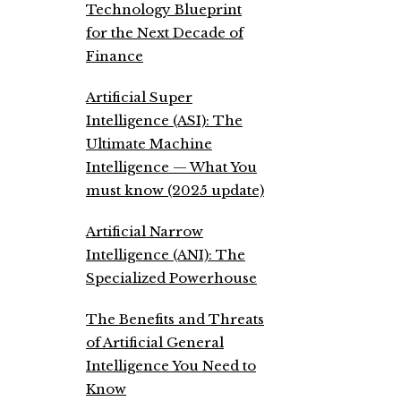
Technology Blueprint
for the Next Decade of
Finance
Artificial Super
Intelligence (ASI): The
Ultimate Machine
Intelligence — What You
must know (2025 update)
Artificial Narrow
Intelligence (ANI): The
Specialized Powerhouse
The Benefits and Threats
of Artificial General
Intelligence You Need to
Know