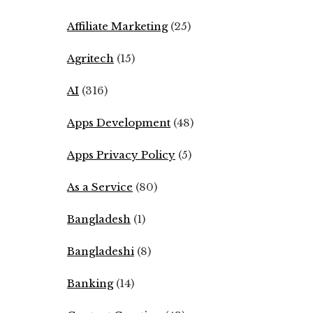
Affiliate Marketing
(25)
Agritech
(15)
AI
(316)
Apps Development
(48)
Apps Privacy Policy
(5)
As a Service
(80)
Bangladesh
(1)
Bangladeshi
(8)
Banking
(14)