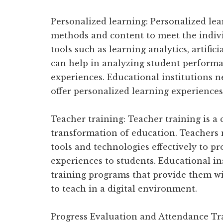
Personalized learning: Personalized lea
methods and content to meet the indivi
tools such as learning analytics, artific
can help in analyzing student performa
experiences. Educational institutions ne
offer personalized learning experiences
Teacher training: Teacher training is a c
transformation of education. Teachers n
tools and technologies effectively to pr
experiences to students. Educational in
training programs that provide them wi
to teach in a digital environment.
Progress Evaluation and Attendance Tra