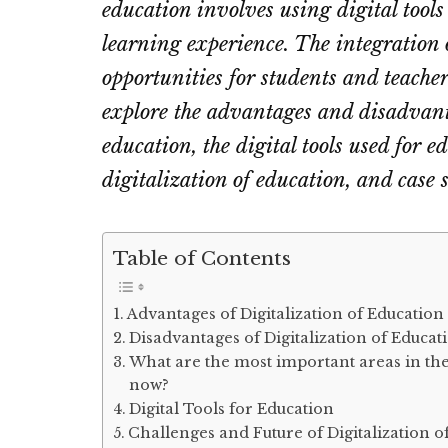
education involves using digital tools
learning experience. The integration 
opportunities for students and teachers
explore the advantages and disadvanta
education, the digital tools used for e
digitalization of education, and case 
Table of Contents
Advantages of Digitalization of Education
Disadvantages of Digitalization of Educat
What are the most important areas in the
now?
Digital Tools for Education
Challenges and Future of Digitalization o