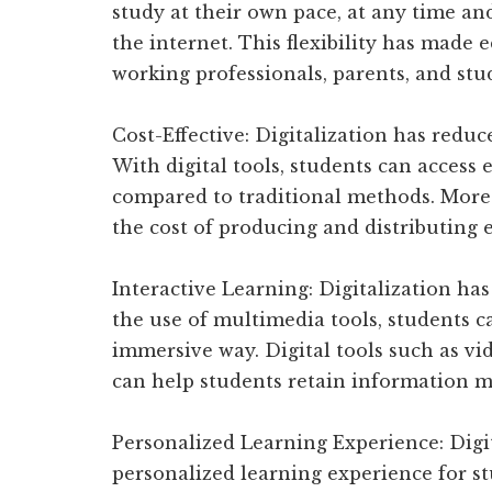
study at their own pace, at any time and
the internet. This flexibility has made
working professionals, parents, and stud
Cost-Effective: Digitalization has reduce
With digital tools, students can access 
compared to traditional methods. Moreo
the cost of producing and distributing 
Interactive Learning: Digitalization ha
the use of multimedia tools, students 
immersive way. Digital tools such as vid
can help students retain information mo
Personalized Learning Experience: Digi
personalized learning experience for stu