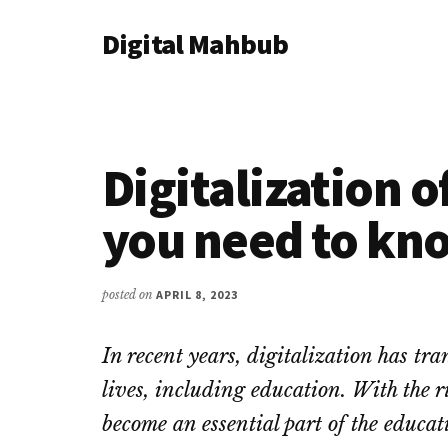
Additional
Skip
Skip
Skip
Digital Mahbub
to
to
to
menu
main
primary
footer
Your
content
sidebar
Digital
Destination
Digitalization o
you need to kn
posted on
APRIL 8, 2023
In recent years, digitalization has tr
lives, including education. With the ri
become an essential part of the educat