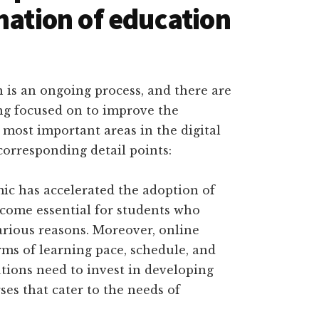
mation of education
 is an ongoing process, and there are
ing focused on to improve the
most important areas in the digital
corresponding detail points:
c has accelerated the adoption of
ecome essential for students who
arious reasons. Moreover, online
erms of learning pace, schedule, and
tutions need to invest in developing
ses that cater to the needs of