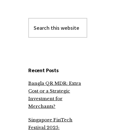
Search
this
website
Recent Posts
Bangla QR MDR: Extra
Cost or a Strategic
Investment for
Merchants?
Singapore FinTech
Festival 2025: