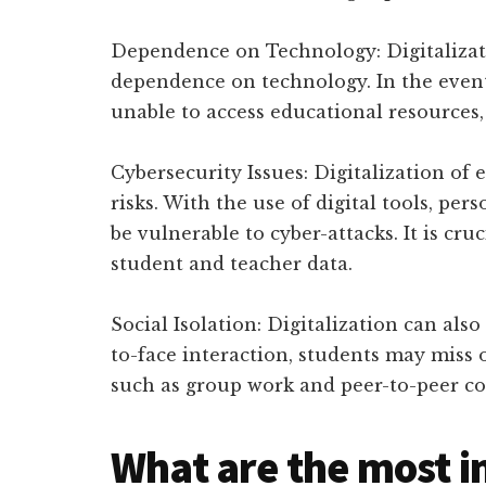
Dependence on Technology: Digitalizati
dependence on technology. In the event
unable to access educational resources,
Cybersecurity Issues: Digitalization of 
risks. With the use of digital tools, pe
be vulnerable to cyber-attacks. It is cr
student and teacher data.
Social Isolation: Digitalization can also
to-face interaction, students may miss o
such as group work and peer-to-peer co
What are the most i