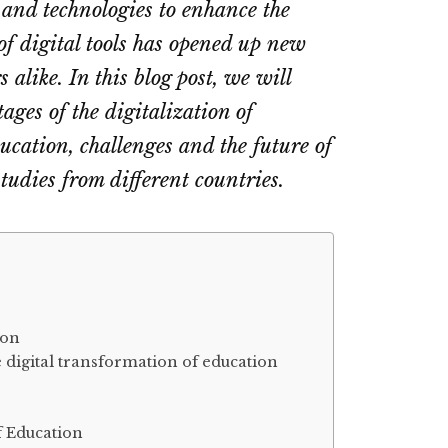
 and technologies to enhance the
of digital tools has opened up new
 alike. In this blog post, we will
ges of the digitalization of
ducation, challenges and the future of
studies from different countries.
ion
 digital transformation of education
f Education