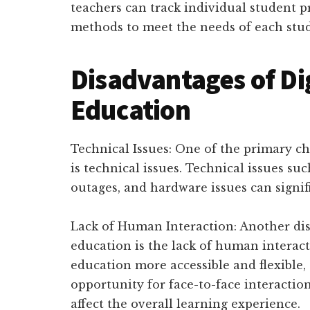
teachers can track individual student p
methods to meet the needs of each stu
Disadvantages of Dig
Education
Technical Issues: One of the primary ch
is technical issues. Technical issues su
outages, and hardware issues can signifi
Lack of Human Interaction: Another dis
education is the lack of human interact
education more accessible and flexible,
opportunity for face-to-face interaction
affect the overall learning experience.