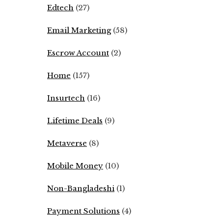
Edtech
(27)
Email Marketing
(58)
Escrow Account
(2)
Home
(157)
Insurtech
(16)
Lifetime Deals
(9)
Metaverse
(8)
Mobile Money
(10)
Non-Bangladeshi
(1)
Payment Solutions
(4)