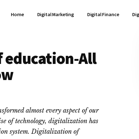
Home
Digital Marketing
Digital Finance
Dig
f education-All
ow
ansformed almost every aspect of our
se of technology, digitalization has
ion system. Digitalization of