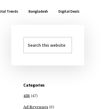
ital Trends
Bangladesh
Digital Deals
Search
Primary
this
Sidebar
website
Categories
4IR
(47)
Ad Revenues
(6)