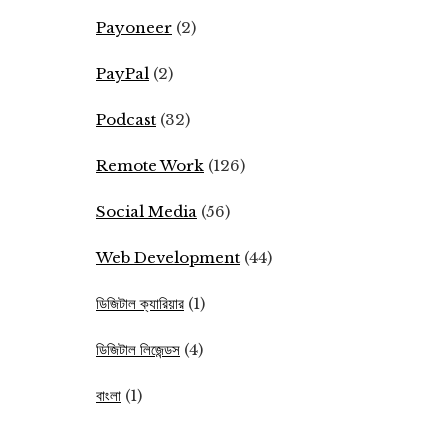
Payoneer
(2)
PayPal
(2)
Podcast
(32)
Remote Work
(126)
Social Media
(56)
Web Development
(44)
ডিজিটাল ক্যারিয়ার
(1)
ডিজিটাল লিজেন্ডস
(4)
বাংলা
(1)