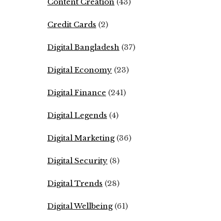
Content Creation
(43)
Credit Cards
(2)
Digital Bangladesh
(37)
Digital Economy
(23)
Digital Finance
(241)
Digital Legends
(4)
Digital Marketing
(36)
Digital Security
(8)
Digital Trends
(28)
Digital Wellbeing
(61)