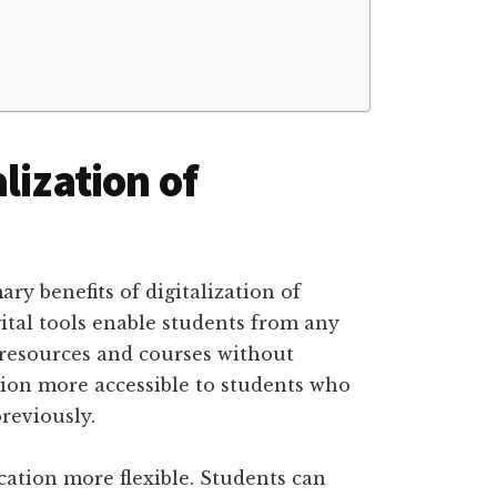
lization of
ry benefits of digitalization of
gital tools enable students from any
 resources and courses without
ion more accessible to students who
reviously.
cation more flexible. Students can