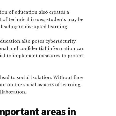
on of education also creates a
 of technical issues, students may be
 leading to disrupted learning.
education also poses cybersecurity
rsonal and confidential information can
ucial to implement measures to protect
 lead to social isolation. Without face-
ut on the social aspects of learning,
llaboration.
mportant areas in