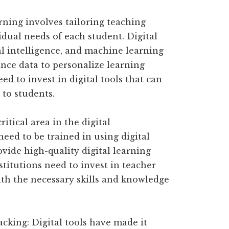
rning involves tailoring teaching
dual needs of each student. Digital
ial intelligence, and machine learning
nce data to personalize learning
ed to invest in digital tools that can
 to students.
ritical area in the digital
eed to be trained in using digital
ovide high-quality digital learning
stitutions need to invest in teacher
th the necessary skills and knowledge
cking: Digital tools have made it