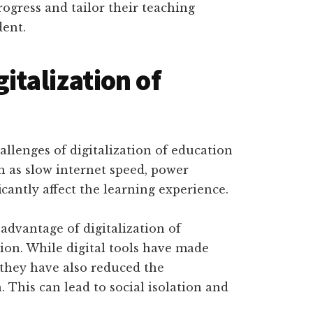
rogress and tailor their teaching
dent.
italization of
allenges of digitalization of education
ch as slow internet speed, power
cantly affect the learning experience.
advantage of digitalization of
ion. While digital tools have made
 they have also reduced the
. This can lead to social isolation and