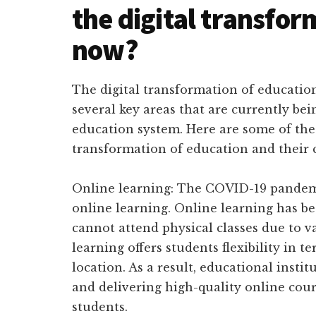
the digital transfor
now?
The digital transformation of education
several key areas that are currently be
education system. Here are some of the 
transformation of education and their 
Online learning: The COVID-19 pandemi
online learning. Online learning has b
cannot attend physical classes due to v
learning offers students flexibility in t
location. As a result, educational insti
and delivering high-quality online cour
students.