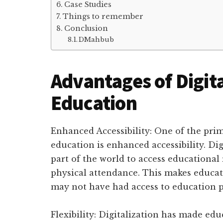
Case Studies
Things to remember
Conclusion
DMahbub
Advantages of Digita
Education
Enhanced Accessibility: One of the prima
education is enhanced accessibility. Di
part of the world to access educational
physical attendance. This makes educat
may not have had access to education p
Flexibility: Digitalization has made edu