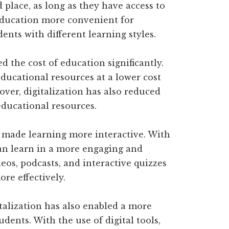
 place, as long as they have access to
 education more convenient for
ents with different learning styles.
d the cost of education significantly.
educational resources at a lower cost
ver, digitalization has also reduced
educational resources.
s made learning more interactive. With
can learn in a more engaging and
eos, podcasts, and interactive quizzes
re effectively.
talization has also enabled a more
dents. With the use of digital tools,