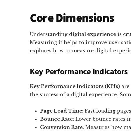
Core Dimensions
Understanding
digital experience
is cru
Measuring it helps to improve user sat
explores how to measure digital experie
Key Performance Indicators
Key Performance Indicators (KPIs)
are 
the success of a digital experience. Som
Page Load Time
: Fast loading page
Bounce Rate
: Lower bounce rates i
Conversion Rate
: Measures how man