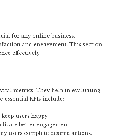
cial for any online business.
isfaction and engagement. This section
nce effectively.
vital metrics. They help in evaluating
e essential KPIs include:
s keep users happy.
ndicate better engagement.
y users complete desired actions.