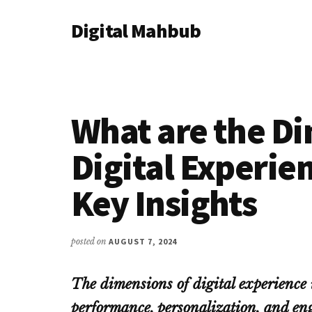
Additional
Skip
Skip
Skip
Digital Mahbub
to
to
to
menu
main
primary
footer
Your
content
sidebar
Digital
Destination
What are the Di
Digital Experie
Key Insights
posted on
AUGUST 7, 2024
The dimensions of digital experience i
performance, personalization, and en