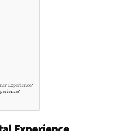
mer Experience?
xperience?
tal Experience