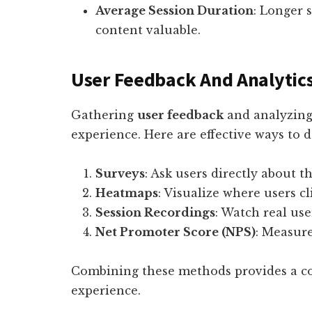
Average Session Duration
: Longer 
content valuable.
User Feedback And Analytic
Gathering
user feedback
and analyzing 
experience. Here are effective ways to do
Surveys
: Ask users directly about t
Heatmaps
: Visualize where users cl
Session Recordings
: Watch real use
Net Promoter Score (NPS)
: Measure
Combining these methods provides a co
experience.