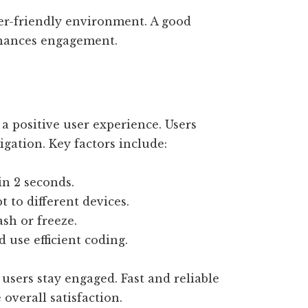
ser-friendly environment. A good
nhances engagement.
 a positive user experience. Users
gation. Key factors include:
n 2 seconds.
 to different devices.
ash or freeze.
use efficient coding.
sers stay engaged. Fast and reliable
 overall satisfaction.