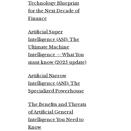
Technology Blueprint
for the Next Decade of
Finance
Artificial Super
Intelligence (ASI): The
Ultimate Machine
Intelligence — What You
must know (2025 update)
Artificial Narrow
Intelligence (ANI): The
Specialized Powerhouse
The Benefits and Threats
of Artificial General
Intelligence You Need to
Know