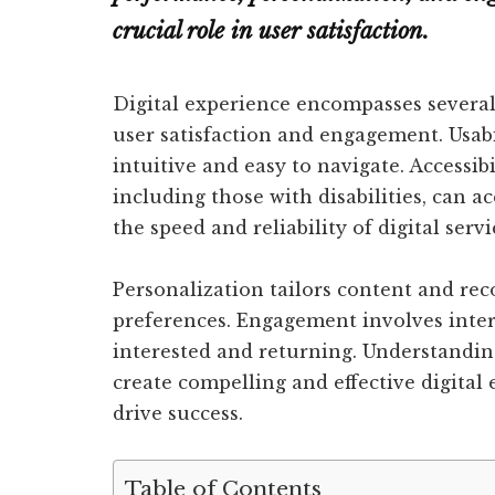
crucial role in user satisfaction.
Digital experience encompasses several
user satisfaction and engagement. Usabi
intuitive and easy to navigate. Accessibi
including those with disabilities, can 
the speed and reliability of digital servi
Personalization tailors content and re
preferences. Engagement involves inter
interested and returning. Understandin
create compelling and effective digital
drive success.
Table of Contents