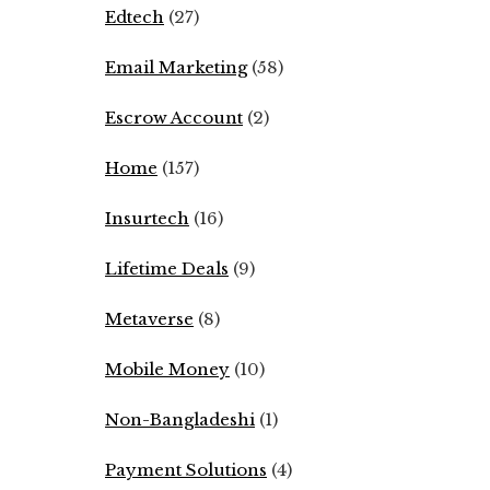
Edtech
(27)
Email Marketing
(58)
Escrow Account
(2)
Home
(157)
Insurtech
(16)
Lifetime Deals
(9)
Metaverse
(8)
Mobile Money
(10)
Non-Bangladeshi
(1)
Payment Solutions
(4)