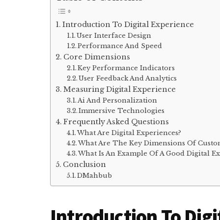
Introduction To Digital Experience
User Interface Design
Performance And Speed
Core Dimensions
Key Performance Indicators
User Feedback And Analytics
Measuring Digital Experience
Ai And Personalization
Immersive Technologies
Frequently Asked Questions
What Are Digital Experiences?
What Are The Key Dimensions Of Custo
What Is An Example Of A Good Digital E
Conclusion
DMahbub
Introduction To Digi