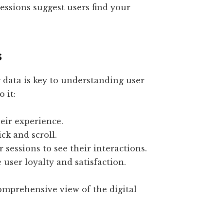
sessions suggest users find your
s
data is key to understanding user
 it:
heir experience.
ick and scroll.
r sessions to see their interactions.
 user loyalty and satisfaction.
mprehensive view of the digital