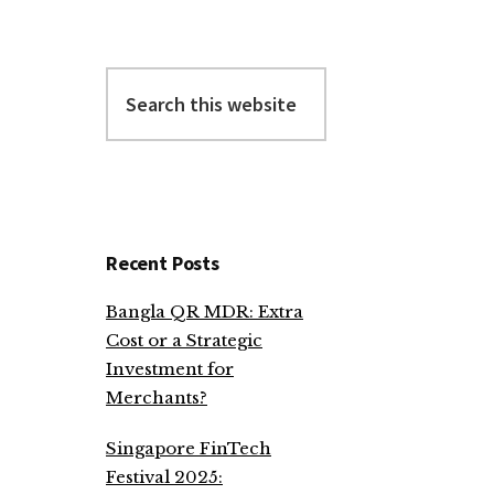
Search
this
website
Recent Posts
Bangla QR MDR: Extra
Cost or a Strategic
Investment for
Merchants?
Singapore FinTech
Festival 2025: