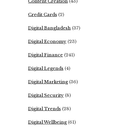
Content Creation
(43)
Credit Cards
(2)
Digital Bangladesh
(37)
Digital Economy
(23)
Digital Finance
(241)
Digital Legends
(4)
Digital Marketing
(36)
Digital Security
(8)
Digital Trends
(28)
Digital Wellbeing
(61)