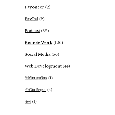
Payoneer
(2)
PayPal
(2)
Podcast
(32)
Remote Work
(126)
Social Media
(56)
Web Development
(44)
ডিজিটাল ক্যারিয়ার
(1)
ডিজিটাল লিজেন্ডস
(4)
বাংলা
(1)