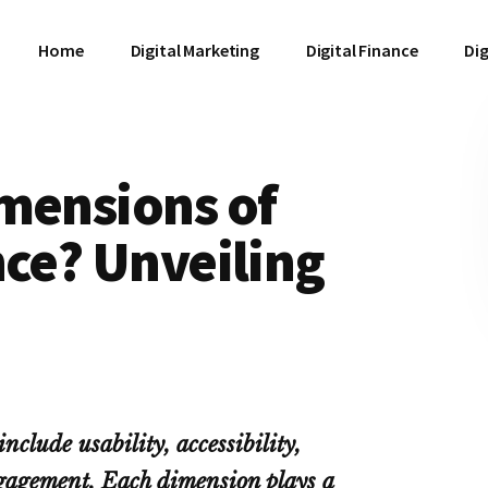
Home
Digital Marketing
Digital Finance
Dig
mensions of
nce? Unveiling
nclude usability, accessibility,
gagement. Each dimension plays a