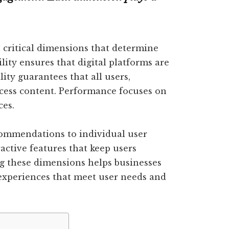
 critical dimensions that determine
lity ensures that digital platforms are
lity guarantees that all users,
access content. Performance focuses on
ces.
commendations to individual user
active features that keep users
g these dimensions helps businesses
 experiences that meet user needs and