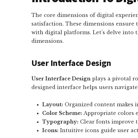
The core dimensions of digital experie
satisfaction. These dimensions ensure t
with digital platforms. Let’s delve into 
dimensions.
User Interface Design
User Interface Design
plays a pivotal ro
designed interface helps users navigate 
Layout:
Organized content makes in
Color Scheme:
Appropriate colors e
Typography:
Clear fonts improve te
Icons:
Intuitive icons guide user act