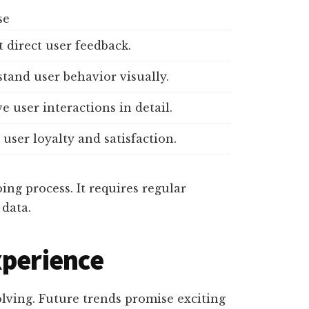
se
t direct user feedback.
tand user behavior visually.
e user interactions in detail.
user loyalty and satisfaction.
ing process. It requires regular
data.
xperience
olving. Future trends promise exciting