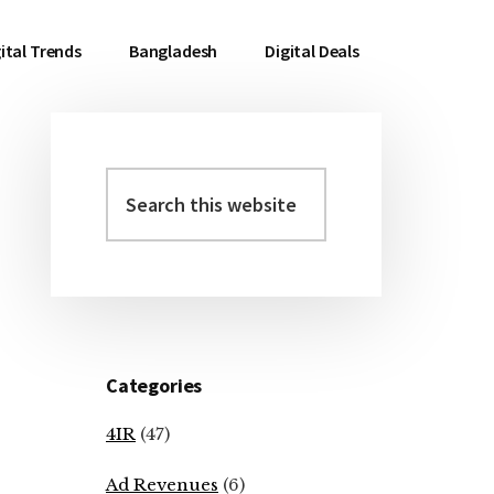
ital Trends
Bangladesh
Digital Deals
Search
Primary
this
Sidebar
website
Categories
4IR
(47)
Ad Revenues
(6)