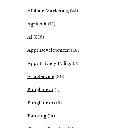
Affiliate Marketing
(25)
Agritech
(15)
AI
(316)
Apps Development
(48)
Apps Privacy Policy
(5)
As a Service
(80)
Bangladesh
(1)
Bangladeshi
(8)
Banking
(14)