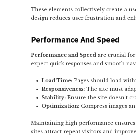
These elements collectively create a u
design reduces user frustration and e
Performance And Speed
Performance and Speed
are crucial for
expect quick responses and smooth navi
Load Time:
Pages should load withi
Responsiveness:
The site must adapt
Stability:
Ensure the site doesn’t cr
Optimization:
Compress images and 
Maintaining high performance ensures u
sites attract repeat visitors and improve