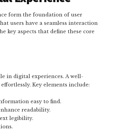
nce form the foundation of user
hat users have a seamless interaction
the key aspects that define these core
le in digital experiences. A well-
effortlessly. Key elements include:
formation easy to find.
nhance readability.
xt legibility.
ions.