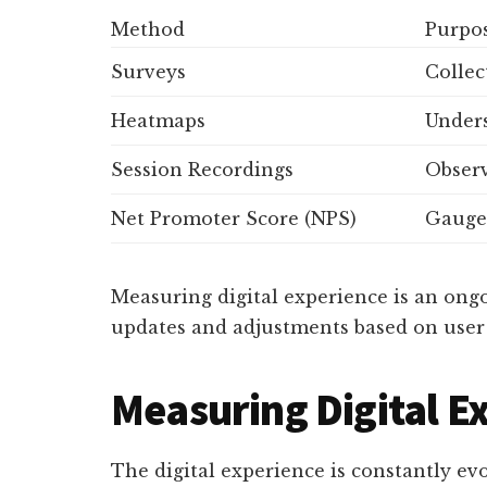
Method
Purpo
Surveys
Collec
Heatmaps
Unders
Session Recordings
Observ
Net Promoter Score (NPS)
Gauge 
Measuring digital experience is an ongo
updates and adjustments based on user 
Measuring Digital E
The digital experience is constantly ev