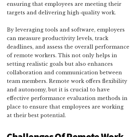
ensuring that employees are meeting their
targets and delivering high-quality work.
By leveraging tools and software, employers
can measure productivity levels, track
deadlines, and assess the overall performance
of remote workers. This not only helps in
setting realistic goals but also enhances
collaboration and communication between
team members. Remote work offers flexibility
and autonomy, but it is crucial to have
effective performance evaluation methods in
place to ensure that employees are working
at their best potential.
Challenges Of Remote Work