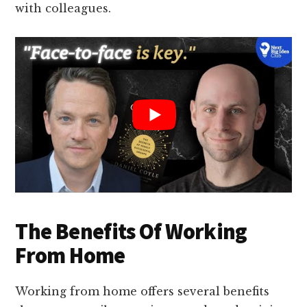
with colleagues.
The Benefits Of Working
From Home
Working from home offers several benefits