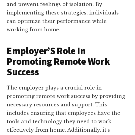
and prevent feelings of isolation. By
implementing these strategies, individuals
can optimize their performance while
working from home.
Employer’S Role In
Promoting Remote Work
Success
The employer plays a crucial role in
promoting remote work success by providing
necessary resources and support. This
includes ensuring that employees have the
tools and technology they need to work
effectively from home. Additionally, it’s