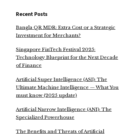
Recent Posts
Bangla QR MDR: Extra Cost or a Strategic
Investment for Merchants?
Singapore FinTech Festival 2025:
Technology Blueprint for the Next Decade
of Finance
Artificial Super Intelligence (ASI): The
Ultimate Machine Intelligence — What You
must know (2025 update)
Artificial Narrow Intelligence (ANI): The
Specialized Powerhouse
The Benefits and Threats of Artificial