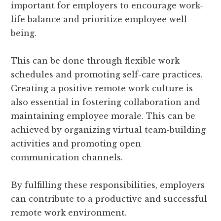
important for employers to encourage work-
life balance and prioritize employee well-
being.
This can be done through flexible work
schedules and promoting self-care practices.
Creating a positive remote work culture is
also essential in fostering collaboration and
maintaining employee morale. This can be
achieved by organizing virtual team-building
activities and promoting open
communication channels.
By fulfilling these responsibilities, employers
can contribute to a productive and successful
remote work environment.