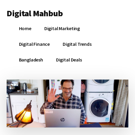
Additional
Skip
Skip
Skip
Digital Mahbub
to
to
to
menu
main
primary
footer
Your
content
sidebar
Home
Digital Marketing
Digital
Destination
Digital Finance
Digital Trends
Bangladesh
Digital Deals