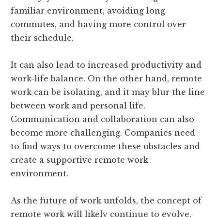
familiar environment, avoiding long
commutes, and having more control over
their schedule.
It can also lead to increased productivity and
work-life balance. On the other hand, remote
work can be isolating, and it may blur the line
between work and personal life.
Communication and collaboration can also
become more challenging. Companies need
to find ways to overcome these obstacles and
create a supportive remote work
environment.
As the future of work unfolds, the concept of
remote work will likely continue to evolve,