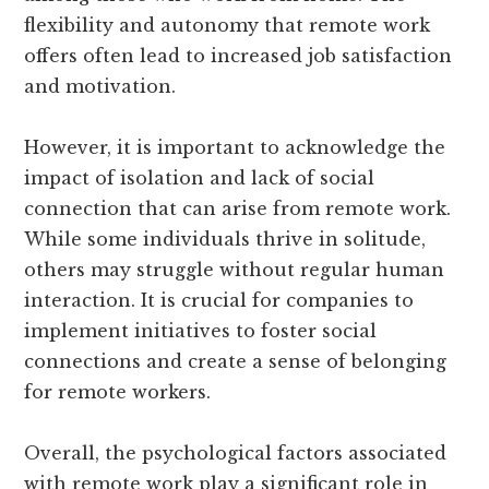
flexibility and autonomy that remote work
offers often lead to increased job satisfaction
and motivation.
However, it is important to acknowledge the
impact of isolation and lack of social
connection that can arise from remote work.
While some individuals thrive in solitude,
others may struggle without regular human
interaction. It is crucial for companies to
implement initiatives to foster social
connections and create a sense of belonging
for remote workers.
Overall, the psychological factors associated
with remote work play a significant role in