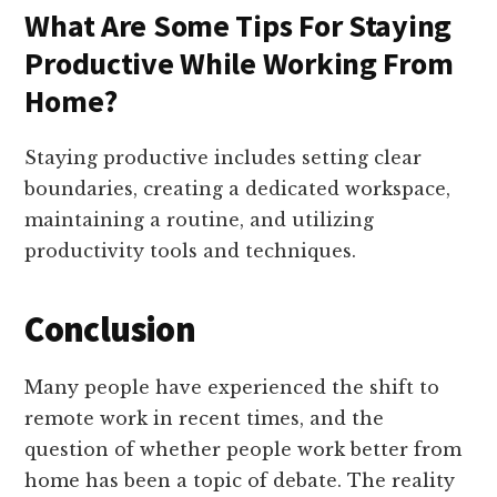
What Are Some Tips For Staying
Productive While Working From
Home?
Staying productive includes setting clear
boundaries, creating a dedicated workspace,
maintaining a routine, and utilizing
productivity tools and techniques.
Conclusion
Many people have experienced the shift to
remote work in recent times, and the
question of whether people work better from
home has been a topic of debate. The reality