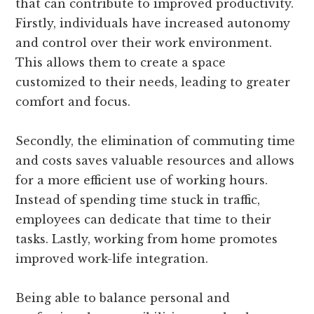
that can contribute to improved productivity.
Firstly, individuals have increased autonomy
and control over their work environment.
This allows them to create a space
customized to their needs, leading to greater
comfort and focus.
Secondly, the elimination of commuting time
and costs saves valuable resources and allows
for a more efficient use of working hours.
Instead of spending time stuck in traffic,
employees can dedicate that time to their
tasks. Lastly, working from home promotes
improved work-life integration.
Being able to balance personal and