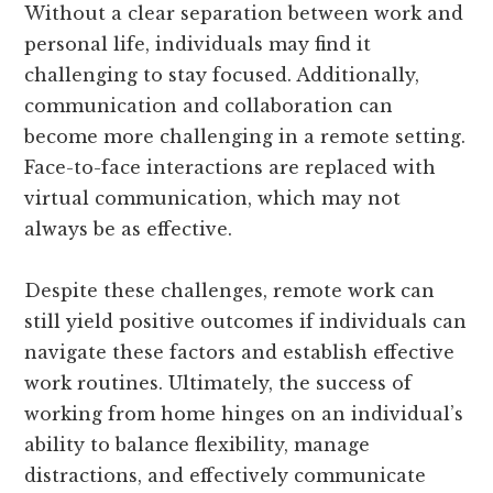
Without a clear separation between work and
personal life, individuals may find it
challenging to stay focused. Additionally,
communication and collaboration can
become more challenging in a remote setting.
Face-to-face interactions are replaced with
virtual communication, which may not
always be as effective.
Despite these challenges, remote work can
still yield positive outcomes if individuals can
navigate these factors and establish effective
work routines. Ultimately, the success of
working from home hinges on an individual’s
ability to balance flexibility, manage
distractions, and effectively communicate