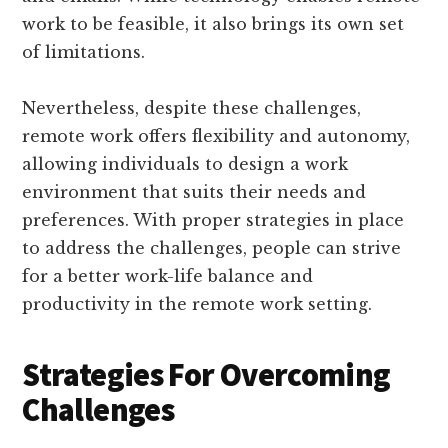
work to be feasible, it also brings its own set
of limitations.
Nevertheless, despite these challenges,
remote work offers flexibility and autonomy,
allowing individuals to design a work
environment that suits their needs and
preferences. With proper strategies in place
to address the challenges, people can strive
for a better work-life balance and
productivity in the remote work setting.
Strategies For Overcoming
Challenges