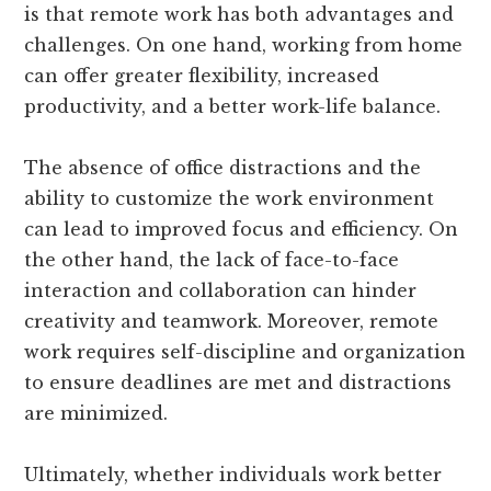
is that remote work has both advantages and
challenges. On one hand, working from home
can offer greater flexibility, increased
productivity, and a better work-life balance.
The absence of office distractions and the
ability to customize the work environment
can lead to improved focus and efficiency. On
the other hand, the lack of face-to-face
interaction and collaboration can hinder
creativity and teamwork. Moreover, remote
work requires self-discipline and organization
to ensure deadlines are met and distractions
are minimized.
Ultimately, whether individuals work better