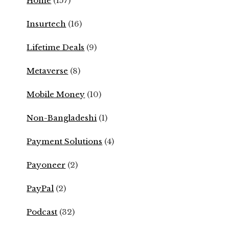
Home
(157)
Insurtech
(16)
Lifetime Deals
(9)
Metaverse
(8)
Mobile Money
(10)
Non-Bangladeshi
(1)
Payment Solutions
(4)
Payoneer
(2)
PayPal
(2)
Podcast
(32)