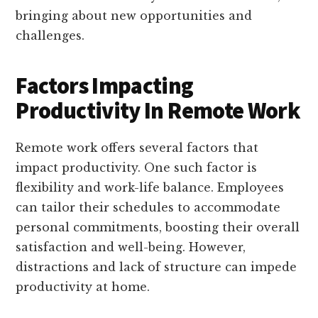
bringing about new opportunities and
challenges.
Factors Impacting
Productivity In Remote Work
Remote work offers several factors that
impact productivity. One such factor is
flexibility and work-life balance. Employees
can tailor their schedules to accommodate
personal commitments, boosting their overall
satisfaction and well-being. However,
distractions and lack of structure can impede
productivity at home.