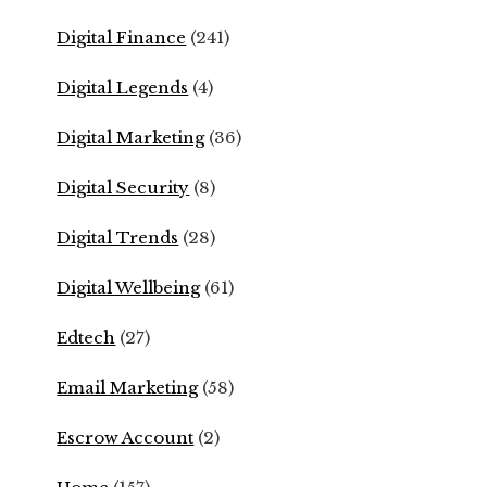
Digital Finance
(241)
Digital Legends
(4)
Digital Marketing
(36)
Digital Security
(8)
Digital Trends
(28)
Digital Wellbeing
(61)
Edtech
(27)
Email Marketing
(58)
Escrow Account
(2)