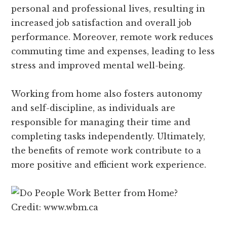
personal and professional lives, resulting in
increased job satisfaction and overall job
performance. Moreover, remote work reduces
commuting time and expenses, leading to less
stress and improved mental well-being.
Working from home also fosters autonomy
and self-discipline, as individuals are
responsible for managing their time and
completing tasks independently. Ultimately,
the benefits of remote work contribute to a
more positive and efficient work experience.
Credit: www.wbm.ca