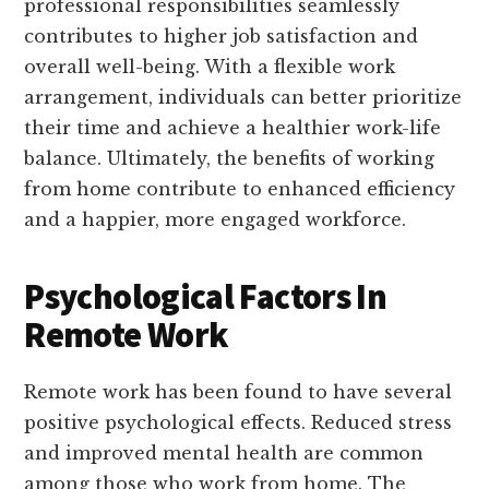
professional responsibilities seamlessly
contributes to higher job satisfaction and
overall well-being. With a flexible work
arrangement, individuals can better prioritize
their time and achieve a healthier work-life
balance. Ultimately, the benefits of working
from home contribute to enhanced efficiency
and a happier, more engaged workforce.
Psychological Factors In
Remote Work
Remote work has been found to have several
positive psychological effects. Reduced stress
and improved mental health are common
among those who work from home. The