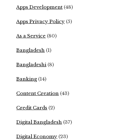
Apps Development
(48)
Apps Privacy Policy
(5)
As a Service
(80)
Bangladesh
(1)
Bangladeshi
(8)
Banking
(14)
Content Creation
(43)
Credit Cards
(2)
Digital Bangladesh
(37)
Digital Economy
(23)