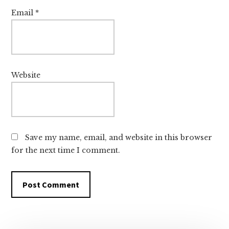
Email
*
Website
Save my name, email, and website in this browser
for the next time I comment.