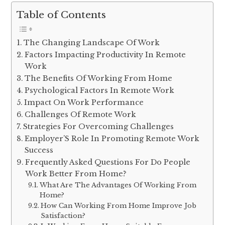
Table of Contents
The Changing Landscape Of Work
Factors Impacting Productivity In Remote
Work
The Benefits Of Working From Home
Psychological Factors In Remote Work
Impact On Work Performance
Challenges Of Remote Work
Strategies For Overcoming Challenges
Employer’S Role In Promoting Remote Work
Success
Frequently Asked Questions For Do People
Work Better From Home?
What Are The Advantages Of Working From
Home?
How Can Working From Home Improve Job
Satisfaction?