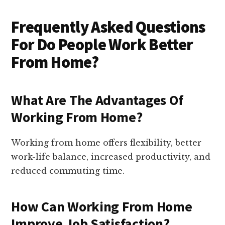
Frequently Asked Questions
For Do People Work Better
From Home?
What Are The Advantages Of
Working From Home?
Working from home offers flexibility, better
work-life balance, increased productivity, and
reduced commuting time.
How Can Working From Home
Improve Job Satisfaction?