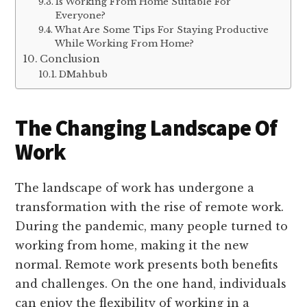
Is Working From Home Suitable For
Everyone?
What Are Some Tips For Staying Productive
While Working From Home?
Conclusion
DMahbub
The Changing Landscape Of
Work
The landscape of work has undergone a
transformation with the rise of remote work.
During the pandemic, many people turned to
working from home, making it the new
normal. Remote work presents both benefits
and challenges. On the one hand, individuals
can enjoy the flexibility of working in a