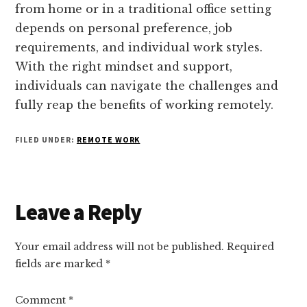
from home or in a traditional office setting
depends on personal preference, job
requirements, and individual work styles.
With the right mindset and support,
individuals can navigate the challenges and
fully reap the benefits of working remotely.
FILED UNDER:
REMOTE WORK
Reader
Leave a Reply
Interactions
Your email address will not be published.
Required
fields are marked
*
Comment
*