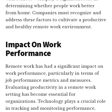
determining whether people work better
from home. Companies must recognize and
address these factors to cultivate a productive
and healthy remote work environment.
Impact On Work
Performance
Remote work has had a significant impact on
work performance, particularly in terms of
job performance metrics and measures.
Evaluating productivity in a remote work
setting has become essential for
organizations. Technology plays a crucial role
in tracking and monitoring performance,