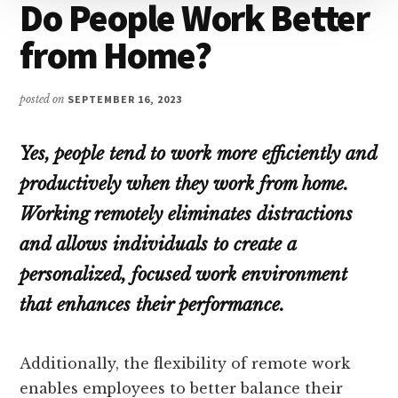
Do People Work Better
from Home?
posted on
SEPTEMBER 16, 2023
Yes, people tend to work more efficiently and
productively when they work from home.
Working remotely eliminates distractions
and allows individuals to create a
personalized, focused work environment
that enhances their performance.
Additionally, the flexibility of remote work
enables employees to better balance their