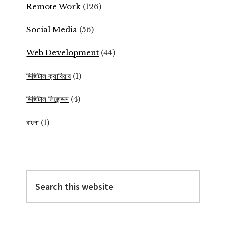
Remote Work
(126)
Social Media
(56)
Web Development
(44)
ডিজিটাল ক্যারিয়ার
(1)
ডিজিটাল লিজেন্ডস
(4)
বাংলা
(1)
Search
this
website