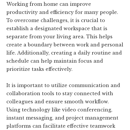
Working from home can improve
productivity and efficiency for many people.
To overcome challenges, it is crucial to
establish a designated workspace that is
separate from your living area. This helps
create a boundary between work and personal
life. Additionally, creating a daily routine and
schedule can help maintain focus and
prioritize tasks effectively.
It is important to utilize communication and
collaboration tools to stay connected with
colleagues and ensure smooth workflow.
Using technology like video conferencing,
instant messaging, and project management
platforms can facilitate effective teamwork