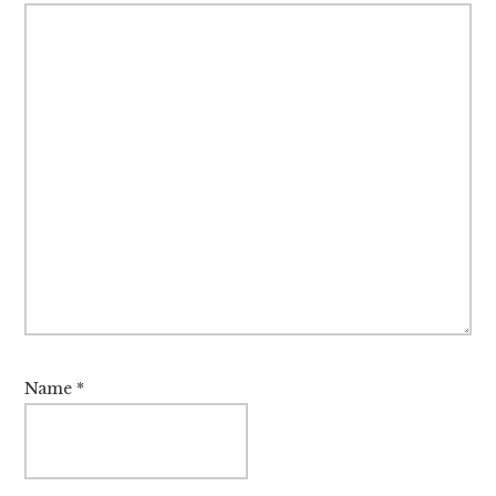
Name
*