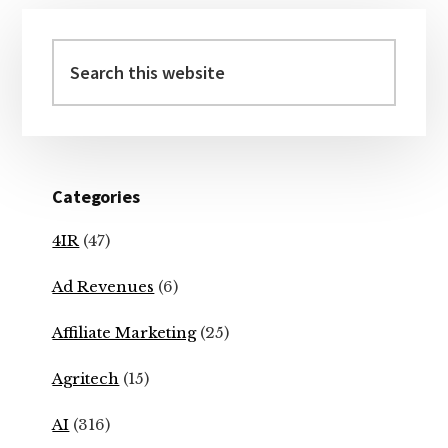
Primary
Sidebar
Search
this
website
Categories
4IR
(47)
Ad Revenues
(6)
Affiliate Marketing
(25)
Agritech
(15)
AI
(316)