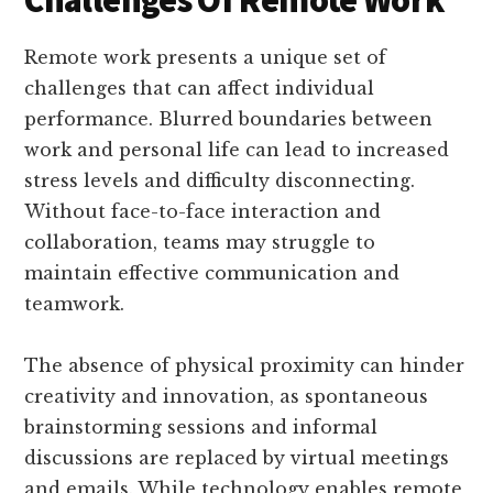
Remote work presents a unique set of
challenges that can affect individual
performance. Blurred boundaries between
work and personal life can lead to increased
stress levels and difficulty disconnecting.
Without face-to-face interaction and
collaboration, teams may struggle to
maintain effective communication and
teamwork.
The absence of physical proximity can hinder
creativity and innovation, as spontaneous
brainstorming sessions and informal
discussions are replaced by virtual meetings
and emails. While technology enables remote