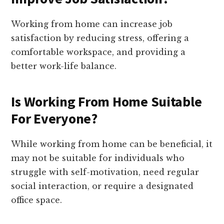
Working from home can increase job
satisfaction by reducing stress, offering a
comfortable workspace, and providing a
better work-life balance.
Is Working From Home Suitable
For Everyone?
While working from home can be beneficial, it
may not be suitable for individuals who
struggle with self-motivation, need regular
social interaction, or require a designated
office space.