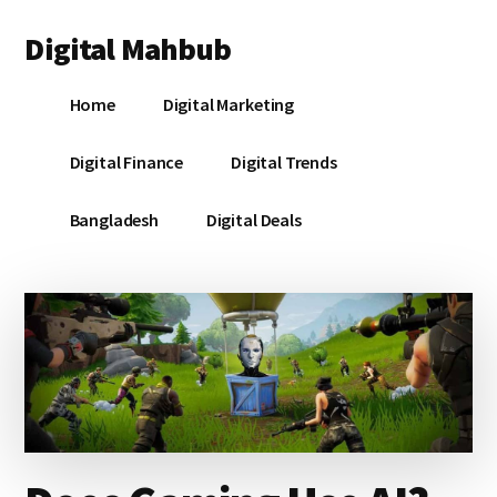
Additional
Skip
Skip
Skip
Digital Mahbub
to
to
to
menu
main
primary
footer
Your
content
sidebar
Home
Digital Marketing
Digital
Destination
Digital Finance
Digital Trends
Bangladesh
Digital Deals