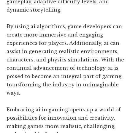
gameplay, adaptive difficulty levels, and
dynamic storytelling.
By using ai algorithms, game developers can
create more immersive and engaging
experiences for players. Additionally, ai can
assist in generating realistic environments,
characters, and physics simulations. With the
continual advancement of technology, ai is
poised to become an integral part of gaming,
transforming the industry in unimaginable
ways.
Embracing ai in gaming opens up a world of
possibilities for innovation and creativity,
making games more realistic, challenging,