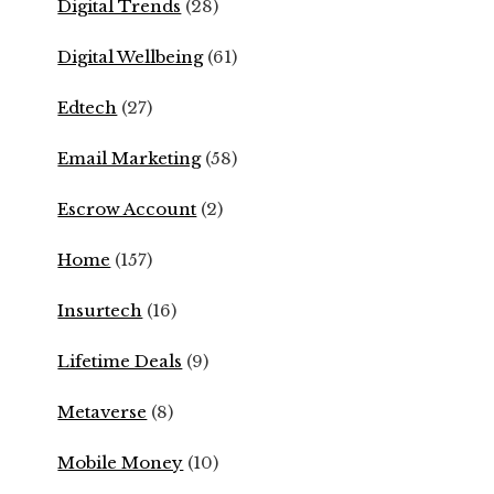
Digital Trends
(28)
Digital Wellbeing
(61)
Edtech
(27)
Email Marketing
(58)
Escrow Account
(2)
Home
(157)
Insurtech
(16)
Lifetime Deals
(9)
Metaverse
(8)
Mobile Money
(10)