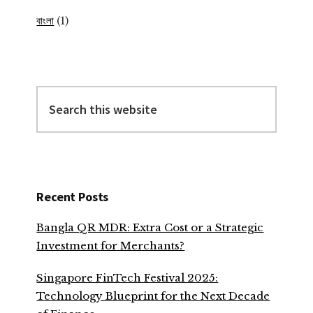
বাংলা
(1)
Search
this
website
Recent Posts
Bangla QR MDR: Extra Cost or a Strategic
Investment for Merchants?
Singapore FinTech Festival 2025:
Technology Blueprint for the Next Decade