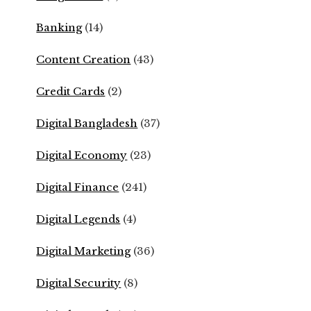
Banking
(14)
Content Creation
(43)
Credit Cards
(2)
Digital Bangladesh
(37)
Digital Economy
(23)
Digital Finance
(241)
Digital Legends
(4)
Digital Marketing
(36)
Digital Security
(8)