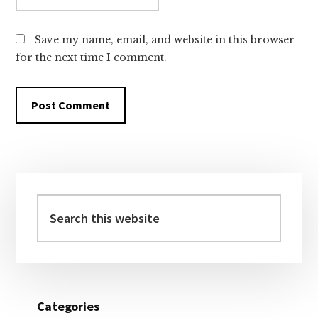
Save my name, email, and website in this browser
for the next time I comment.
Primary
Sidebar
Search
this
website
Categories