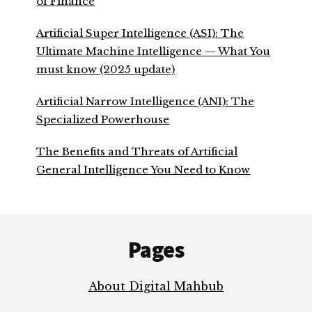
of Finance
Artificial Super Intelligence (ASI): The
Ultimate Machine Intelligence — What You
must know (2025 update)
Artificial Narrow Intelligence (ANI): The
Specialized Powerhouse
The Benefits and Threats of Artificial
General Intelligence You Need to Know
Footer
Pages
About Digital Mahbub