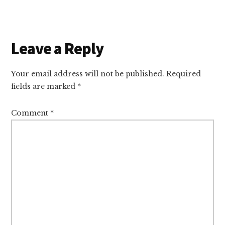
Reader
Leave a Reply
Interactions
Your email address will not be published.
Required
fields are marked
*
Comment
*