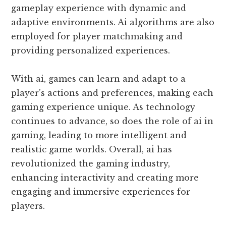
gameplay experience with dynamic and
adaptive environments. Ai algorithms are also
employed for player matchmaking and
providing personalized experiences.
With ai, games can learn and adapt to a
player’s actions and preferences, making each
gaming experience unique. As technology
continues to advance, so does the role of ai in
gaming, leading to more intelligent and
realistic game worlds. Overall, ai has
revolutionized the gaming industry,
enhancing interactivity and creating more
engaging and immersive experiences for
players.