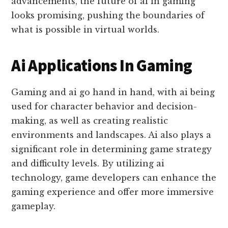
advancements, the future of ai in gaming
looks promising, pushing the boundaries of
what is possible in virtual worlds.
Ai Applications In Gaming
Gaming and ai go hand in hand, with ai being
used for character behavior and decision-
making, as well as creating realistic
environments and landscapes. Ai also plays a
significant role in determining game strategy
and difficulty levels. By utilizing ai
technology, game developers can enhance the
gaming experience and offer more immersive
gameplay.