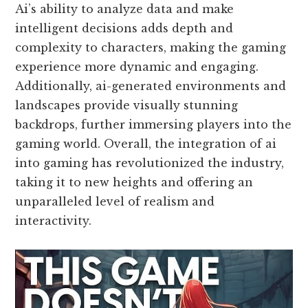
Ai’s ability to analyze data and make
intelligent decisions adds depth and
complexity to characters, making the gaming
experience more dynamic and engaging.
Additionally, ai-generated environments and
landscapes provide visually stunning
backdrops, further immersing players into the
gaming world. Overall, the integration of ai
into gaming has revolutionized the industry,
taking it to new heights and offering an
unparalleled level of realism and
interactivity.