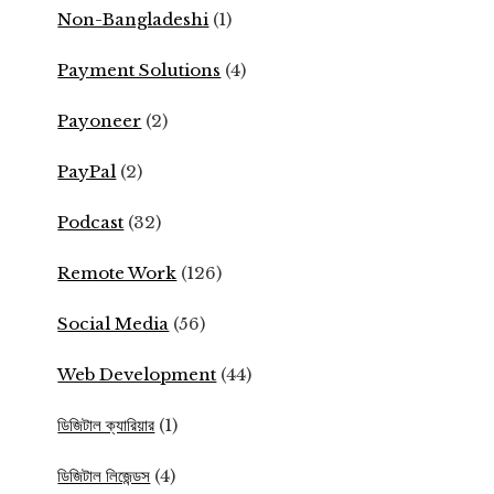
Non-Bangladeshi
(1)
Payment Solutions
(4)
Payoneer
(2)
PayPal
(2)
Podcast
(32)
Remote Work
(126)
Social Media
(56)
Web Development
(44)
ডিজিটাল ক্যারিয়ার
(1)
ডিজিটাল লিজেন্ডস
(4)