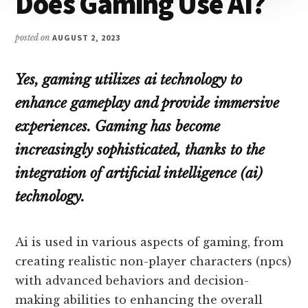
Does Gaming Use AI?
posted on
AUGUST 2, 2023
Yes, gaming utilizes ai technology to
enhance gameplay and provide immersive
experiences. Gaming has become
increasingly sophisticated, thanks to the
integration of artificial intelligence (ai)
technology.
Ai is used in various aspects of gaming, from
creating realistic non-player characters (npcs)
with advanced behaviors and decision-
making abilities to enhancing the overall