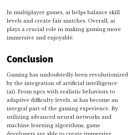
In multiplayer games, ai helps balance skill
levels and create fair matches. Overall, ai
plays a crucial role in making gaming more
immersive and enjoyable.
Conclusion
Gaming has undoubtedly been revolutionized
by the integration of artificial intelligence
(ai). From npcs with realistic behaviors to
adaptive difficulty levels, ai has become an
integral part of the gaming experience. By
utilizing advanced neural networks and
machine learning algorithms, game
developers are able to create immersive