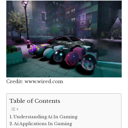
Credit: www.wired.com
Table of Contents
Understanding Ai In Gaming
Ai Applications In Gaming