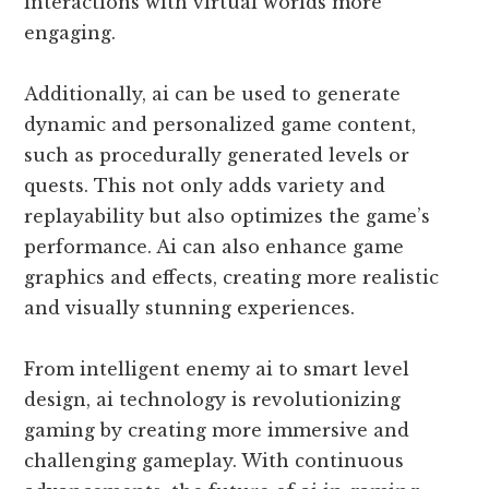
interactions with virtual worlds more
engaging.
Additionally, ai can be used to generate
dynamic and personalized game content,
such as procedurally generated levels or
quests. This not only adds variety and
replayability but also optimizes the game’s
performance. Ai can also enhance game
graphics and effects, creating more realistic
and visually stunning experiences.
From intelligent enemy ai to smart level
design, ai technology is revolutionizing
gaming by creating more immersive and
challenging gameplay. With continuous