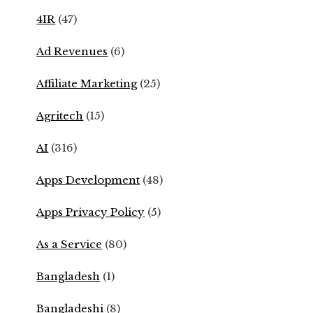
4IR
(47)
Ad Revenues
(6)
Affiliate Marketing
(25)
Agritech
(15)
AI
(316)
Apps Development
(48)
Apps Privacy Policy
(5)
As a Service
(80)
Bangladesh
(1)
Bangladeshi
(8)