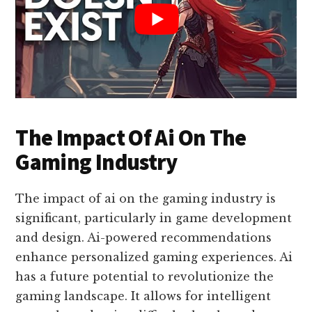
The Impact Of Ai On The
Gaming Industry
The impact of ai on the gaming industry is
significant, particularly in game development
and design. Ai-powered recommendations
enhance personalized gaming experiences. Ai
has a future potential to revolutionize the
gaming landscape. It allows for intelligent