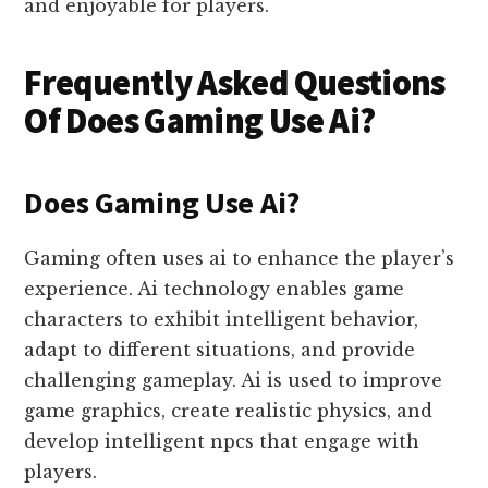
and enjoyable for players.
Frequently Asked Questions
Of Does Gaming Use Ai?
Does Gaming Use Ai?
Gaming often uses ai to enhance the player’s
experience. Ai technology enables game
characters to exhibit intelligent behavior,
adapt to different situations, and provide
challenging gameplay. Ai is used to improve
game graphics, create realistic physics, and
develop intelligent npcs that engage with
players.