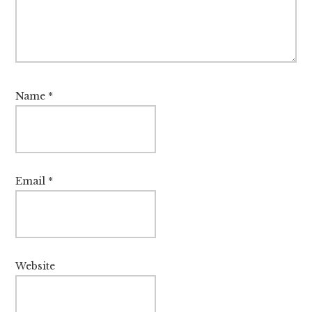
Name
*
Email
*
Website