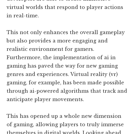
virtual worlds that respond to player actions
in real-time.
This not only enhances the overall gameplay
but also provides a more engaging and
realistic environment for gamers.
Furthermore, the implementation of ai in
gaming has paved the way for new gaming
genres and experiences. Virtual reality (vr)
gaming, for example, has been made possible
through ai-powered algorithms that track and
anticipate player movements.
This has opened up a whole new dimension
of gaming, allowing players to truly immerse
themselves in digital worlds. Looking ahead,