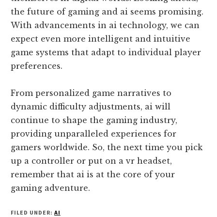
the future of gaming and ai seems promising.
With advancements in ai technology, we can
expect even more intelligent and intuitive
game systems that adapt to individual player
preferences.
From personalized game narratives to
dynamic difficulty adjustments, ai will
continue to shape the gaming industry,
providing unparalleled experiences for
gamers worldwide. So, the next time you pick
up a controller or put on a vr headset,
remember that ai is at the core of your
gaming adventure.
FILED UNDER:
AI