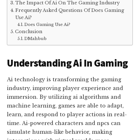
The Impact Of Ai On The Gaming Industry
Frequently Asked Questions Of Does Gaming
Use Ai?
Does Gaming Use Ai?
Conclusion
DMahbub
Understanding Ai In Gaming
Ai technology is transforming the gaming
industry, improving player experience and
immersion. By utilizing ai algorithms and
machine learning, games are able to adapt,
learn, and respond to player actions in real-
time. Ai-powered characters and npcs can
simulate human-like behavior, making