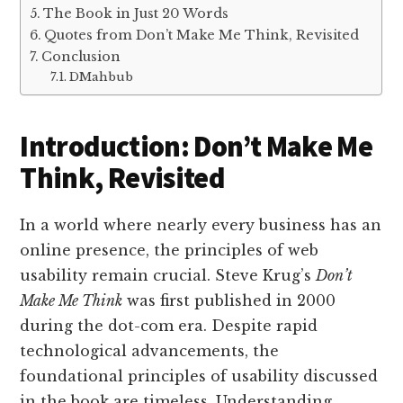
The Book in Just 20 Words
Quotes from Don’t Make Me Think, Revisited
Conclusion
DMahbub
Introduction: Don’t Make Me
Think, Revisited
In a world where nearly every business has an
online presence, the principles of web
usability remain crucial. Steve Krug’s
Don’t
Make Me Think
was first published in 2000
during the dot-com era. Despite rapid
technological advancements, the
foundational principles of usability discussed
in the book are timeless. Understanding