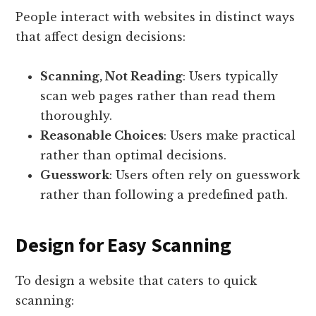
People interact with websites in distinct ways
that affect design decisions:
Scanning, Not Reading
: Users typically
scan web pages rather than read them
thoroughly.
Reasonable Choices
: Users make practical
rather than optimal decisions.
Guesswork
: Users often rely on guesswork
rather than following a predefined path.
Design for Easy Scanning
To design a website that caters to quick
scanning: