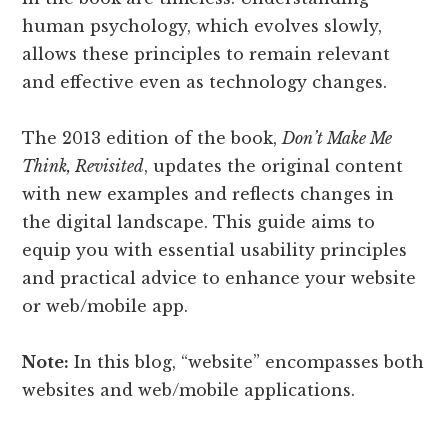
human psychology, which evolves slowly,
allows these principles to remain relevant
and effective even as technology changes.
The 2013 edition of the book,
Don’t Make Me
Think, Revisited
, updates the original content
with new examples and reflects changes in
the digital landscape. This guide aims to
equip you with essential usability principles
and practical advice to enhance your website
or web/mobile app.
Note:
In this blog, “website” encompasses both
websites and web/mobile applications.