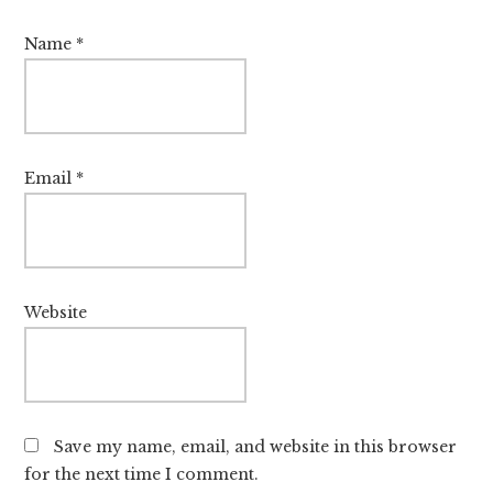
Name
*
Email
*
Website
Save my name, email, and website in this browser
for the next time I comment.