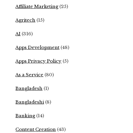
Affiliate Marketing
(25)
Agritech
(15)
AI
(316)
Apps Development
(48)
Apps Privacy Policy
(5)
As a Service
(80)
Bangladesh
(1)
Bangladeshi
(8)
Banking
(14)
Content Creation
(43)