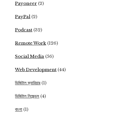
Payoneer
(2)
PayPal
(2)
Podcast
(32)
Remote Work
(126)
Social Media
(56)
Web Development
(44)
ডিজিটাল ক্যারিয়ার
(1)
ডিজিটাল লিজেন্ডস
(4)
বাংলা
(1)