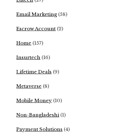
Email Marketing
(58)
Escrow Account
(2)
Home
(157)
Insurtech
(16)
Lifetime Deals
(9)
Metaverse
(8)
Mobile Money
(10)
Non-Bangladeshi
(1)
Payment Solutions
(4)