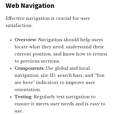
Web Navigation
Effective navigation is crucial for user
satisfaction:
Overview
: Navigation should help users
locate what they need, understand their
current position, and know how to return
to previous sections.
Components
: Use global and local
navigation, site ID, search bars, and “You
are here” indicators to improve user
orientation.
Testing
: Regularly test navigation to
ensure it meets user needs and is easy to
use.