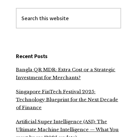
Search
this
website
Recent Posts
Bangla QR MDR: Extra Cost or a Strategic
Investment for Merchants?
Singapore FinTech Festival 2025:
Technology Blueprint for the Next Decade
of Finance
Artificial Super Intelligence (ASI): The
Ultimate Machine Intelligence — What You