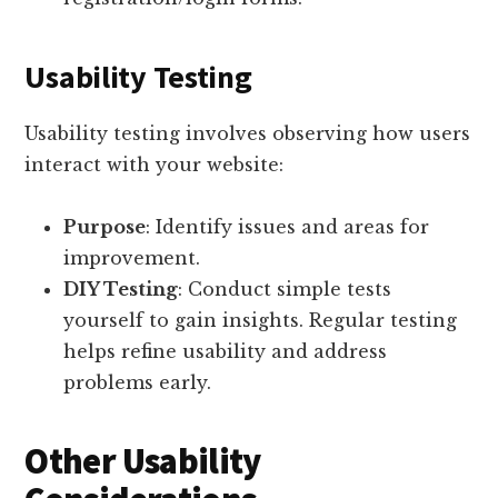
Usability Testing
Usability testing involves observing how users
interact with your website:
Purpose
: Identify issues and areas for
improvement.
DIY Testing
: Conduct simple tests
yourself to gain insights. Regular testing
helps refine usability and address
problems early.
Other Usability