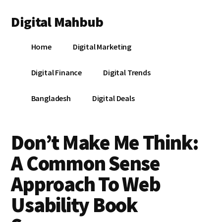
Additional
Skip
Skip
Skip
Digital Mahbub
to
to
to
menu
main
primary
footer
Your
content
sidebar
Home
Digital Marketing
Digital
Destination
Digital Finance
Digital Trends
Bangladesh
Digital Deals
Don’t Make Me Think:
A Common Sense
Approach To Web
Usability Book