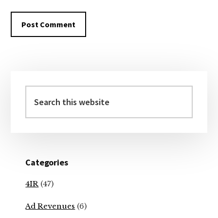
Primary
Sidebar
Search
this
website
Categories
4IR
(47)
Ad Revenues
(6)