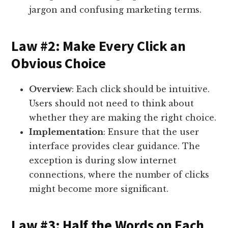
jargon and confusing marketing terms.
Law #2: Make Every Click an
Obvious Choice
Overview
: Each click should be intuitive.
Users should not need to think about
whether they are making the right choice.
Implementation
: Ensure that the user
interface provides clear guidance. The
exception is during slow internet
connections, where the number of clicks
might become more significant.
Law #3: Half the Words on Each