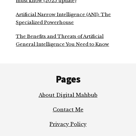
must know (2025 update)
Artificial Narrow Intelligence (ANI): The
Specialized Powerhouse
The Benefits and Threats of Artificial
General Intelligence You Need to Know
Footer
Pages
About Digital Mahbub
Contact Me
Privacy Policy