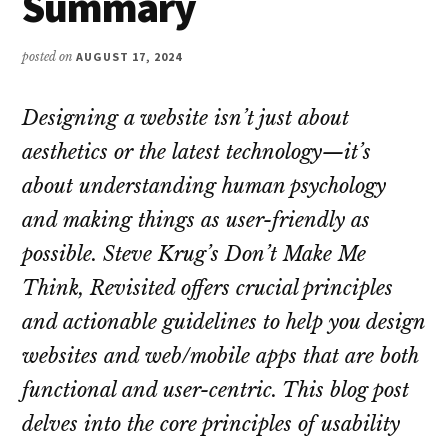
Summary
posted on
AUGUST 17, 2024
Designing a website isn’t just about
aesthetics or the latest technology—it’s
about understanding human psychology
and making things as user-friendly as
possible. Steve Krug’s
Don’t Make Me
Think, Revisited
offers crucial principles
and actionable guidelines to help you design
websites and web/mobile apps that are both
functional and user-centric. This blog post
delves into the core principles of usability