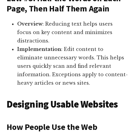
Page, Then Half Them Again
Overview
: Reducing text helps users
focus on key content and minimizes
distractions.
Implementation
: Edit content to
eliminate unnecessary words. This helps
users quickly scan and find relevant
information. Exceptions apply to content-
heavy articles or news sites.
Designing Usable Websites
How People Use the Web