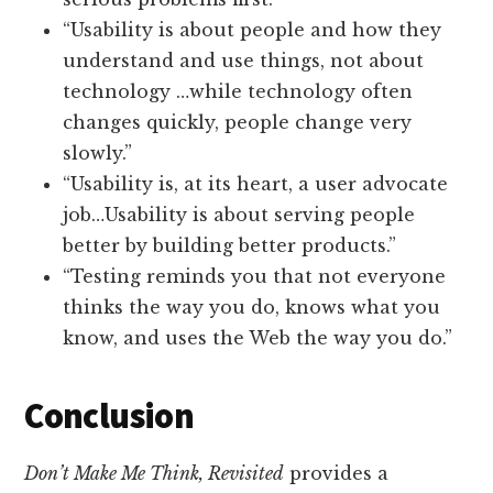
“Usability is about people and how they
understand and use things, not about
technology …while technology often
changes quickly, people change very
slowly.”
“Usability is, at its heart, a user advocate
job…Usability is about serving people
better by building better products.”
“Testing reminds you that not everyone
thinks the way you do, knows what you
know, and uses the Web the way you do.”
Conclusion
Don’t Make Me Think, Revisited
provides a