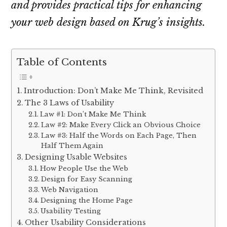
and provides practical tips for enhancing
your web design based on Krug’s insights.
Table of Contents
Introduction: Don’t Make Me Think, Revisited
The 3 Laws of Usability
Law #1: Don’t Make Me Think
Law #2: Make Every Click an Obvious Choice
Law #3: Half the Words on Each Page, Then
Half Them Again
Designing Usable Websites
How People Use the Web
Design for Easy Scanning
Web Navigation
Designing the Home Page
Usability Testing
Other Usability Considerations