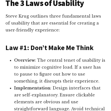
The 3 Laws of Usability
Steve Krug outlines three fundamental laws
of usability that are essential for creating a
user-friendly experience:
Law #1: Don’t Make Me Think
Overview
: The central tenet of usability is
to minimize cognitive load. If a user has
to pause to figure out how to use
something, it disrupts their experience.
Implementation
: Design interfaces that
are self-explanatory. Ensure clickable
elements are obvious and use
straightforward language. Avoid technical