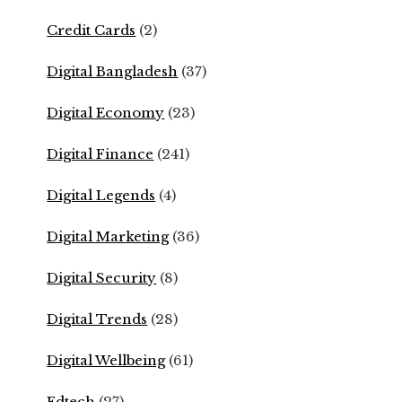
Credit Cards
(2)
Digital Bangladesh
(37)
Digital Economy
(23)
Digital Finance
(241)
Digital Legends
(4)
Digital Marketing
(36)
Digital Security
(8)
Digital Trends
(28)
Digital Wellbeing
(61)
Edtech
(27)