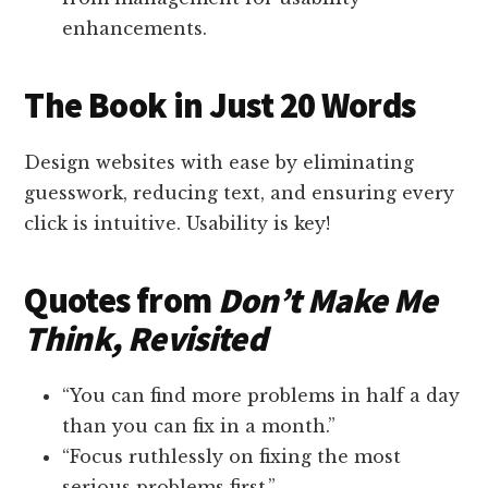
enhancements.
The Book in Just 20 Words
Design websites with ease by eliminating
guesswork, reducing text, and ensuring every
click is intuitive. Usability is key!
Quotes from
Don’t Make Me
Think, Revisited
“You can find more problems in half a day
than you can fix in a month.”
“Focus ruthlessly on fixing the most
serious problems first.”