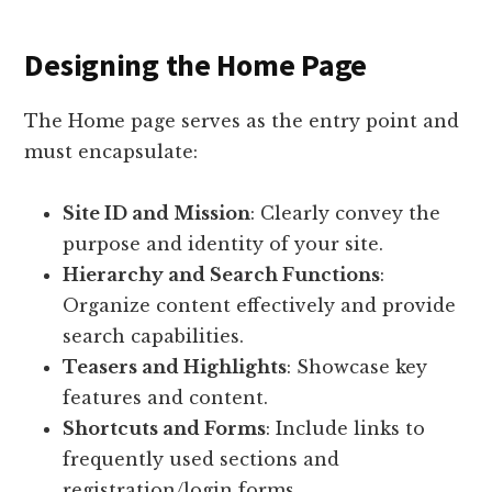
Designing the Home Page
The Home page serves as the entry point and
must encapsulate:
Site ID and Mission
: Clearly convey the
purpose and identity of your site.
Hierarchy and Search Functions
:
Organize content effectively and provide
search capabilities.
Teasers and Highlights
: Showcase key
features and content.
Shortcuts and Forms
: Include links to
frequently used sections and
registration/login forms.