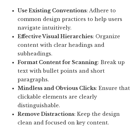
Use Existing Conventions
: Adhere to
common design practices to help users
navigate intuitively.
Effective Visual Hierarchies
: Organize
content with clear headings and
subheadings.
Format Content for Scanning
: Break up
text with bullet points and short
paragraphs.
Mindless and Obvious Clicks
: Ensure that
clickable elements are clearly
distinguishable.
Remove Distractions
: Keep the design
clean and focused on key content.