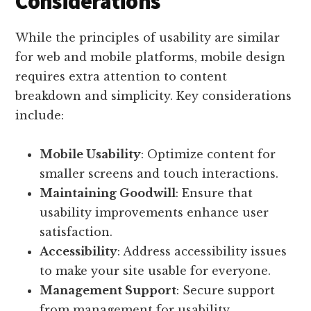
Considerations
While the principles of usability are similar
for web and mobile platforms, mobile design
requires extra attention to content
breakdown and simplicity. Key considerations
include:
Mobile Usability
: Optimize content for
smaller screens and touch interactions.
Maintaining Goodwill
: Ensure that
usability improvements enhance user
satisfaction.
Accessibility
: Address accessibility issues
to make your site usable for everyone.
Management Support
: Secure support
from management for usability