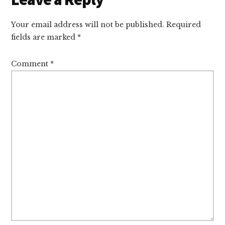
Interactions
Your email address will not be published.
Required
fields are marked
*
Comment
*