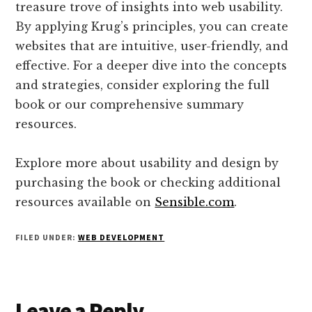
treasure trove of insights into web usability.
By applying Krug’s principles, you can create
websites that are intuitive, user-friendly, and
effective. For a deeper dive into the concepts
and strategies, consider exploring the full
book or our comprehensive summary
resources.
Explore more about usability and design by
purchasing the book or checking additional
resources available on
Sensible.com
.
FILED UNDER:
WEB DEVELOPMENT
Reader
Leave a Reply