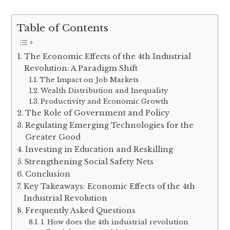
Table of Contents
The Economic Effects of the 4th Industrial
Revolution: A Paradigm Shift
The Impact on Job Markets
Wealth Distribution and Inequality
Productivity and Economic Growth
The Role of Government and Policy
Regulating Emerging Technologies for the
Greater Good
Investing in Education and Reskilling
Strengthening Social Safety Nets
Conclusion
Key Takeaways: Economic Effects of the 4th
Industrial Revolution
Frequently Asked Questions
1. How does the 4th industrial revolution