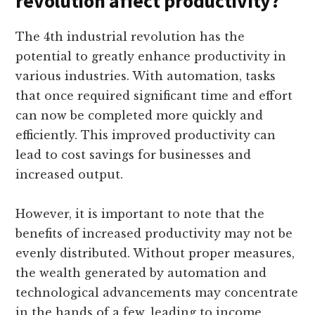
revolution affect productivity?
The 4th industrial revolution has the
potential to greatly enhance productivity in
various industries. With automation, tasks
that once required significant time and effort
can now be completed more quickly and
efficiently. This improved productivity can
lead to cost savings for businesses and
increased output.
However, it is important to note that the
benefits of increased productivity may not be
evenly distributed. Without proper measures,
the wealth generated by automation and
technological advancements may concentrate
in the hands of a few, leading to income