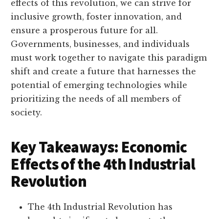
effects of this revolution, we can strive for
inclusive growth, foster innovation, and
ensure a prosperous future for all.
Governments, businesses, and individuals
must work together to navigate this paradigm
shift and create a future that harnesses the
potential of emerging technologies while
prioritizing the needs of all members of
society.
Key Takeaways: Economic
Effects of the 4th Industrial
Revolution
The 4th Industrial Revolution has