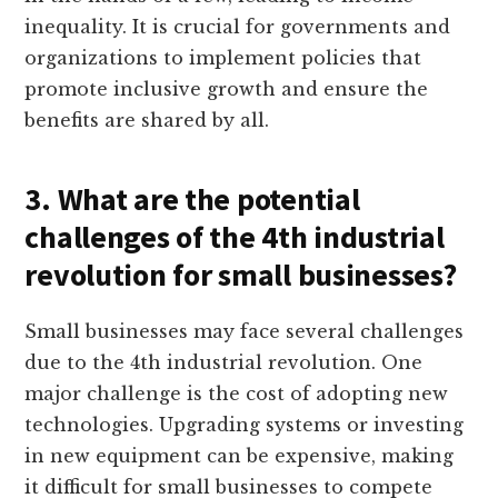
inequality. It is crucial for governments and
organizations to implement policies that
promote inclusive growth and ensure the
benefits are shared by all.
3. What are the potential
challenges of the 4th industrial
revolution for small businesses?
Small businesses may face several challenges
due to the 4th industrial revolution. One
major challenge is the cost of adopting new
technologies. Upgrading systems or investing
in new equipment can be expensive, making
it difficult for small businesses to compete