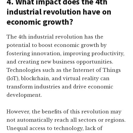
4. What impact does the 4th
industrial revolution have on
economic growth?
The 4th industrial revolution has the
potential to boost economic growth by
fostering innovation, improving productivity,
and creating new business opportunities.
Technologies such as the Internet of Things
(IoT), blockchain, and virtual reality can
transform industries and drive economic
development.
However, the benefits of this revolution may
not automatically reach all sectors or regions.
Unequal access to technology, lack of