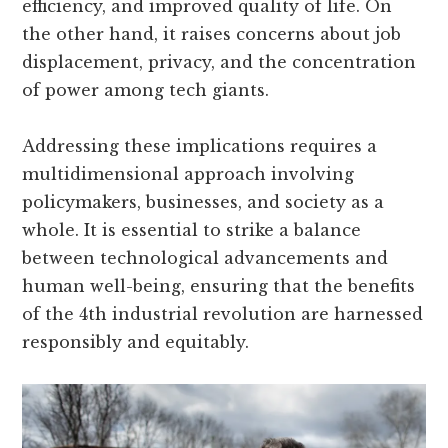
efficiency, and improved quality of life. On
the other hand, it raises concerns about job
displacement, privacy, and the concentration
of power among tech giants.
Addressing these implications requires a
multidimensional approach involving
policymakers, businesses, and society as a
whole. It is essential to strike a balance
between technological advancements and
human well-being, ensuring that the benefits
of the 4th industrial revolution are harnessed
responsibly and equitably.