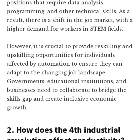
positions that require data analysis,
programming, and other technical skills. As a
result, there is a shift in the job market, with a
higher demand for workers in STEM fields.
However, it is crucial to provide reskilling and
upskilling opportunities for individuals
affected by automation to ensure they can
adapt to the changing job landscape.
Governments, educational institutions, and
businesses need to collaborate to bridge the
skills gap and create inclusive economic
growth.
2. How does the 4th industrial