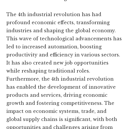
The 4th industrial revolution has had
profound economic effects, transforming
industries and shaping the global economy.
This wave of technological advancements has
led to increased automation, boosting
productivity and efficiency in various sectors.
It has also created new job opportunities
while reshaping traditional roles.
Furthermore, the 4th industrial revolution
has enabled the development of innovative
products and services, driving economic
growth and fostering competitiveness. The
impact on economic systems, trade, and
global supply chains is significant, with both
opportunities and challenges arising from