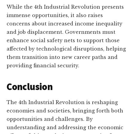
While the 4th Industrial Revolution presents
immense opportunities, it also raises
concerns about increased income inequality
and job displacement. Governments must
enhance social safety nets to support those
affected by technological disruptions, helping
them transition into new career paths and
providing financial security.
Conclusion
The 4th Industrial Revolution is reshaping
economies and societies, bringing forth both
opportunities and challenges. By
understanding and addressing the economic