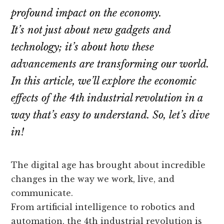
profound impact on the economy.
It’s not just about new gadgets and
technology; it’s about how these
advancements are transforming our world.
In this article, we’ll explore the economic
effects of the 4th industrial revolution in a
way that’s easy to understand. So, let’s dive
in!
The digital age has brought about incredible
changes in the way we work, live, and
communicate.
From artificial intelligence to robotics and
automation, the 4th industrial revolution is