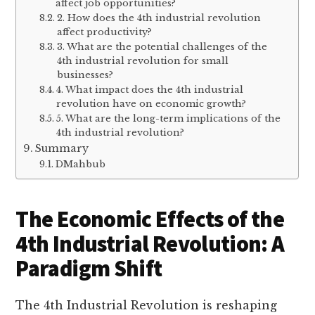
affect job opportunities?
2. How does the 4th industrial revolution
affect productivity?
3. What are the potential challenges of the
4th industrial revolution for small
businesses?
4. What impact does the 4th industrial
revolution have on economic growth?
5. What are the long-term implications of the
4th industrial revolution?
Summary
DMahbub
The Economic Effects of the
4th Industrial Revolution: A
Paradigm Shift
The 4th Industrial Revolution is reshaping