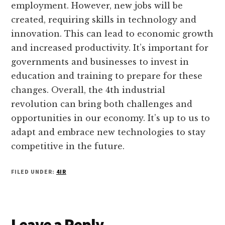
employment. However, new jobs will be
created, requiring skills in technology and
innovation. This can lead to economic growth
and increased productivity. It’s important for
governments and businesses to invest in
education and training to prepare for these
changes. Overall, the 4th industrial
revolution can bring both challenges and
opportunities in our economy. It’s up to us to
adapt and embrace new technologies to stay
competitive in the future.
FILED UNDER:
4IR
Reader
Leave a Reply