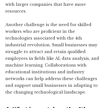
with larger companies that have more
resources.
Another challenge is the need for skilled
workers who are proficient in the
technologies associated with the 4th
industrial revolution. Small businesses may
struggle to attract and retain qualified
employees in fields like AI, data analysis, and
machine learning. Collaborations with
educational institutions and industry
networks can help address these challenges
and support small businesses in adapting to
the changing technological landscape.