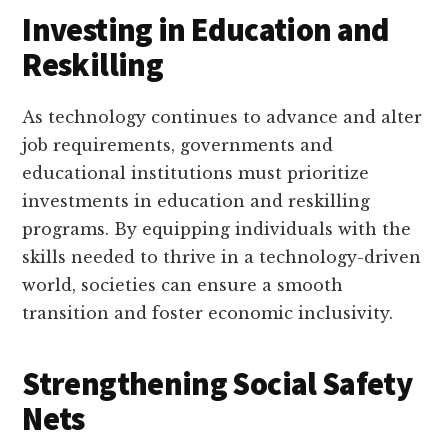
Investing in Education and
Reskilling
As technology continues to advance and alter
job requirements, governments and
educational institutions must prioritize
investments in education and reskilling
programs. By equipping individuals with the
skills needed to thrive in a technology-driven
world, societies can ensure a smooth
transition and foster economic inclusivity.
Strengthening Social Safety
Nets