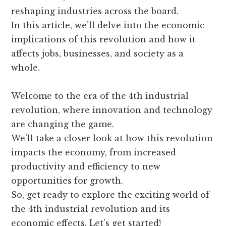
reshaping industries across the board.
In this article, we’ll delve into the economic
implications of this revolution and how it
affects jobs, businesses, and society as a
whole.
Welcome to the era of the 4th industrial
revolution, where innovation and technology
are changing the game.
We’ll take a closer look at how this revolution
impacts the economy, from increased
productivity and efficiency to new
opportunities for growth.
So, get ready to explore the exciting world of
the 4th industrial revolution and its
economic effects. Let’s get started!