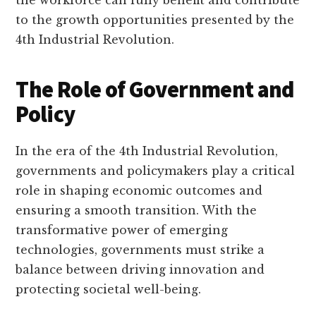
to the growth opportunities presented by the
4th Industrial Revolution.
The Role of Government and
Policy
In the era of the 4th Industrial Revolution,
governments and policymakers play a critical
role in shaping economic outcomes and
ensuring a smooth transition. With the
transformative power of emerging
technologies, governments must strike a
balance between driving innovation and
protecting societal well-being.