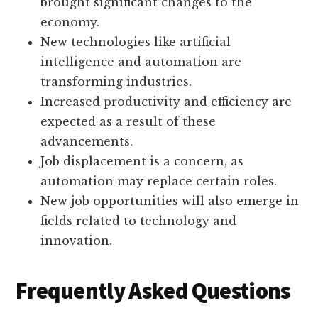
brought significant changes to the
economy.
New technologies like artificial
intelligence and automation are
transforming industries.
Increased productivity and efficiency are
expected as a result of these
advancements.
Job displacement is a concern, as
automation may replace certain roles.
New job opportunities will also emerge in
fields related to technology and
innovation.
Frequently Asked Questions