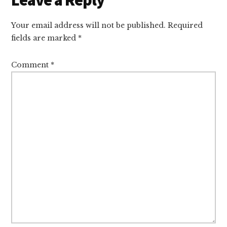
Interactions
Your email address will not be published.
Required
fields are marked
*
Comment
*