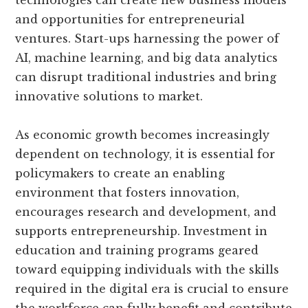
and opportunities for entrepreneurial
ventures. Start-ups harnessing the power of
AI, machine learning, and big data analytics
can disrupt traditional industries and bring
innovative solutions to market.
As economic growth becomes increasingly
dependent on technology, it is essential for
policymakers to create an enabling
environment that fosters innovation,
encourages research and development, and
supports entrepreneurship. Investment in
education and training programs geared
toward equipping individuals with the skills
required in the digital era is crucial to ensure
the workforce can fully benefit and contribute