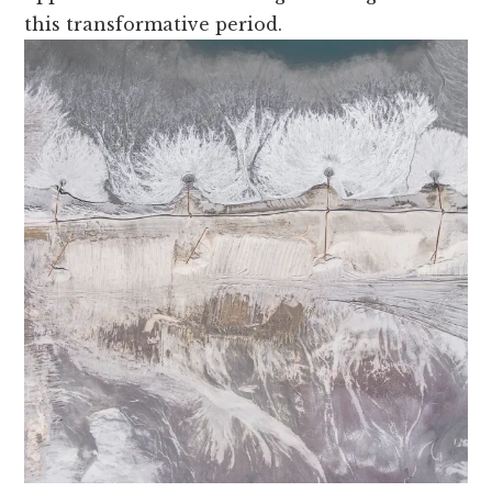
this transformative period.