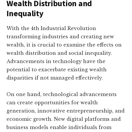
Wealth Distribution and
Inequality
With the 4th Industrial Revolution
transforming industries and creating new
wealth, it is crucial to examine the effects on
wealth distribution and social inequality.
Advancements in technology have the
potential to exacerbate existing wealth
disparities if not managed effectively.
On one hand, technological advancements
can create opportunities for wealth
generation, innovative entrepreneurship, and
economic growth. New digital platforms and
business models enable individuals from