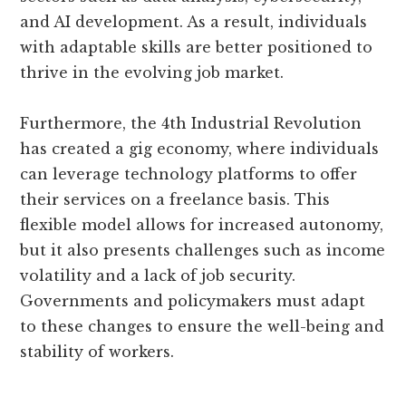
and AI development. As a result, individuals
with adaptable skills are better positioned to
thrive in the evolving job market.
Furthermore, the 4th Industrial Revolution
has created a gig economy, where individuals
can leverage technology platforms to offer
their services on a freelance basis. This
flexible model allows for increased autonomy,
but it also presents challenges such as income
volatility and a lack of job security.
Governments and policymakers must adapt
to these changes to ensure the well-being and
stability of workers.