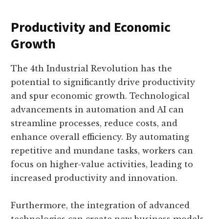
Productivity and Economic
Growth
The 4th Industrial Revolution has the
potential to significantly drive productivity
and spur economic growth. Technological
advancements in automation and AI can
streamline processes, reduce costs, and
enhance overall efficiency. By automating
repetitive and mundane tasks, workers can
focus on higher-value activities, leading to
increased productivity and innovation.
Furthermore, the integration of advanced
technologies can create new business models