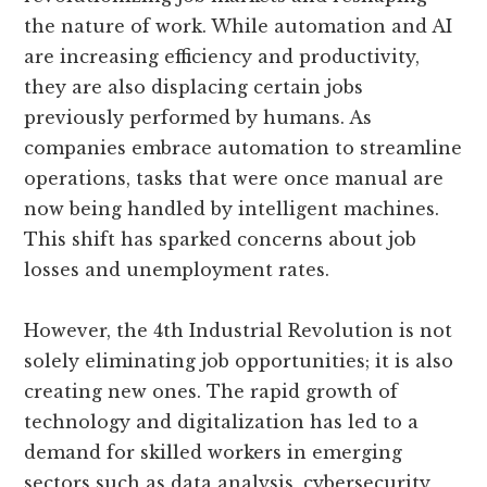
the nature of work. While automation and AI
are increasing efficiency and productivity,
they are also displacing certain jobs
previously performed by humans. As
companies embrace automation to streamline
operations, tasks that were once manual are
now being handled by intelligent machines.
This shift has sparked concerns about job
losses and unemployment rates.
However, the 4th Industrial Revolution is not
solely eliminating job opportunities; it is also
creating new ones. The rapid growth of
technology and digitalization has led to a
demand for skilled workers in emerging
sectors such as data analysis, cybersecurity,