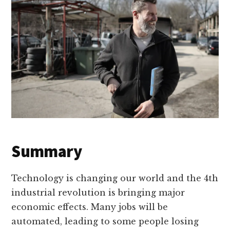
Summary
Technology is changing our world and the 4th
industrial revolution is bringing major
economic effects. Many jobs will be
automated, leading to some people losing