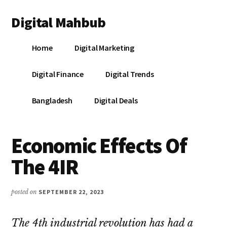
Additional
Skip
Skip
Skip
Digital Mahbub
to
to
to
menu
main
primary
footer
Your
content
sidebar
Home
Digital Marketing
Digital
Destination
Digital Finance
Digital Trends
Bangladesh
Digital Deals
Economic Effects Of
The 4IR
posted on
SEPTEMBER 22, 2023
The 4th industrial revolution has had a