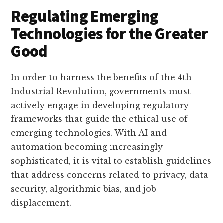
Regulating Emerging
Technologies for the Greater
Good
In order to harness the benefits of the 4th
Industrial Revolution, governments must
actively engage in developing regulatory
frameworks that guide the ethical use of
emerging technologies. With AI and
automation becoming increasingly
sophisticated, it is vital to establish guidelines
that address concerns related to privacy, data
security, algorithmic bias, and job
displacement.