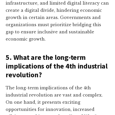
infrastructure, and limited digital literacy can
create a digital divide, hindering economic
growth in certain areas. Governments and
organizations must prioritize bridging this
gap to ensure inclusive and sustainable
economic growth.
5. What are the long-term
implications of the 4th industrial
revolution?
The long-term implications of the 4th
industrial revolution are vast and complex.
On one hand, it presents exciting
opportunities for innovation, increased