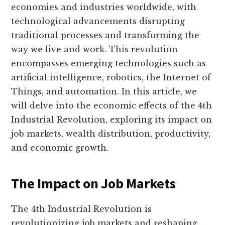
economies and industries worldwide, with
technological advancements disrupting
traditional processes and transforming the
way we live and work. This revolution
encompasses emerging technologies such as
artificial intelligence, robotics, the Internet of
Things, and automation. In this article, we
will delve into the economic effects of the 4th
Industrial Revolution, exploring its impact on
job markets, wealth distribution, productivity,
and economic growth.
The Impact on Job Markets
The 4th Industrial Revolution is
revolutionizing job markets and reshaping