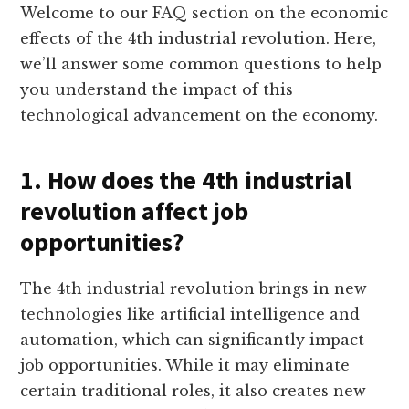
Welcome to our FAQ section on the economic
effects of the 4th industrial revolution. Here,
we’ll answer some common questions to help
you understand the impact of this
technological advancement on the economy.
1. How does the 4th industrial
revolution affect job
opportunities?
The 4th industrial revolution brings in new
technologies like artificial intelligence and
automation, which can significantly impact
job opportunities. While it may eliminate
certain traditional roles, it also creates new