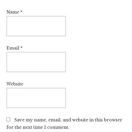
Name
*
Email
*
Website
Save my name, email, and website in this browser
for the next time I comment.