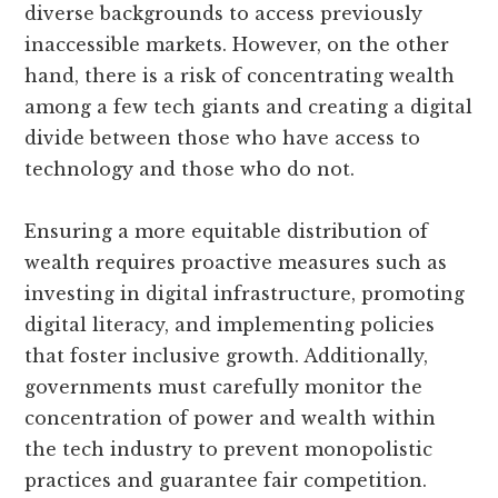
diverse backgrounds to access previously
inaccessible markets. However, on the other
hand, there is a risk of concentrating wealth
among a few tech giants and creating a digital
divide between those who have access to
technology and those who do not.
Ensuring a more equitable distribution of
wealth requires proactive measures such as
investing in digital infrastructure, promoting
digital literacy, and implementing policies
that foster inclusive growth. Additionally,
governments must carefully monitor the
concentration of power and wealth within
the tech industry to prevent monopolistic
practices and guarantee fair competition.