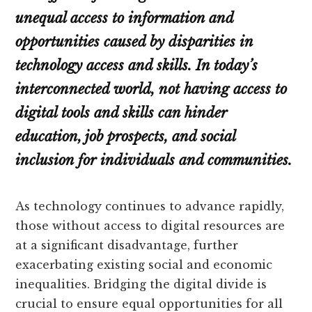
unequal access to information and
opportunities caused by disparities in
technology access and skills. In today’s
interconnected world, not having access to
digital tools and skills can hinder
education, job prospects, and social
inclusion for individuals and communities.
As technology continues to advance rapidly,
those without access to digital resources are
at a significant disadvantage, further
exacerbating existing social and economic
inequalities. Bridging the digital divide is
crucial to ensure equal opportunities for all