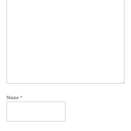
Name
*