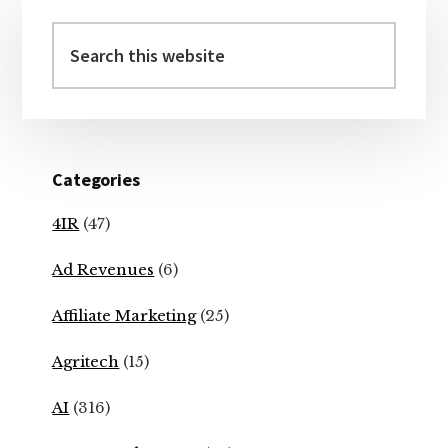
Primary
Sidebar
Search
this
website
Categories
4IR
(47)
Ad Revenues
(6)
Affiliate Marketing
(25)
Agritech
(15)
AI
(316)