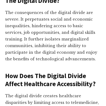
The Digital Divide?
The consequences of the digital divide are
severe. It perpetuates social and economic
inequalities, hindering access to basic
services, job opportunities, and digital skills
training. It further isolates marginalized
communities, inhibiting their ability to
participate in the digital economy and enjoy
the benefits of technological advancements.
How Does The Digital Divide
Affect Healthcare Accessibility?
The digital divide creates healthcare
disparities by limiting access to telemedicine,