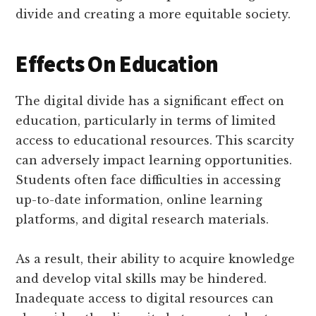
divide and creating a more equitable society.
Effects On Education
The digital divide has a significant effect on
education, particularly in terms of limited
access to educational resources. This scarcity
can adversely impact learning opportunities.
Students often face difficulties in accessing
up-to-date information, online learning
platforms, and digital research materials.
As a result, their ability to acquire knowledge
and develop vital skills may be hindered.
Inadequate access to digital resources can