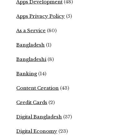
Apps Development
(48)
Apps Privacy Policy
(5)
As a Service
(80)
Bangladesh
(1)
Bangladeshi
(8)
Banking
(14)
Content Creation
(43)
Credit Cards
(2)
Digital Bangladesh
(37)
Digital Economy
(23)