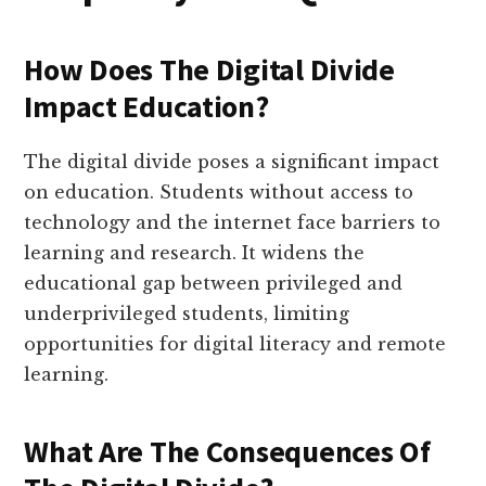
How Does The Digital Divide
Impact Education?
The digital divide poses a significant impact
on education. Students without access to
technology and the internet face barriers to
learning and research. It widens the
educational gap between privileged and
underprivileged students, limiting
opportunities for digital literacy and remote
learning.
What Are The Consequences Of