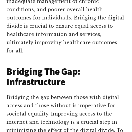
inadequate management of chronic
conditions, and poorer overall health
outcomes for individuals. Bridging the digital
divide is crucial to ensure equal access to
healthcare information and services,
ultimately improving healthcare outcomes
for all.
Bridging The Gap:
Infrastructure
Bridging the gap between those with digital
access and those without is imperative for
societal equality. Improving access to the
internet and technology is a crucial step in
minimizing the effect of the digital divide. To