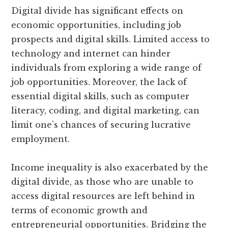
Digital divide has significant effects on
economic opportunities, including job
prospects and digital skills. Limited access to
technology and internet can hinder
individuals from exploring a wide range of
job opportunities. Moreover, the lack of
essential digital skills, such as computer
literacy, coding, and digital marketing, can
limit one’s chances of securing lucrative
employment.
Income inequality is also exacerbated by the
digital divide, as those who are unable to
access digital resources are left behind in
terms of economic growth and
entrepreneurial opportunities. Bridging the