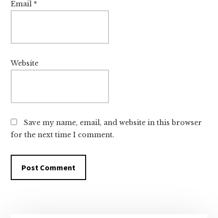
Email
*
Website
Save my name, email, and website in this browser
for the next time I comment.