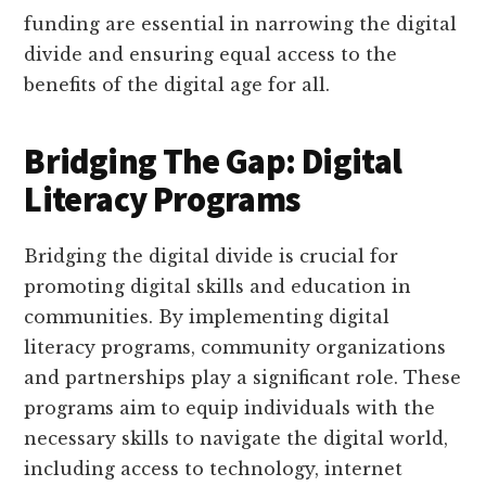
funding are essential in narrowing the digital
divide and ensuring equal access to the
benefits of the digital age for all.
Bridging The Gap: Digital
Literacy Programs
Bridging the digital divide is crucial for
promoting digital skills and education in
communities. By implementing digital
literacy programs, community organizations
and partnerships play a significant role. These
programs aim to equip individuals with the
necessary skills to navigate the digital world,
including access to technology, internet