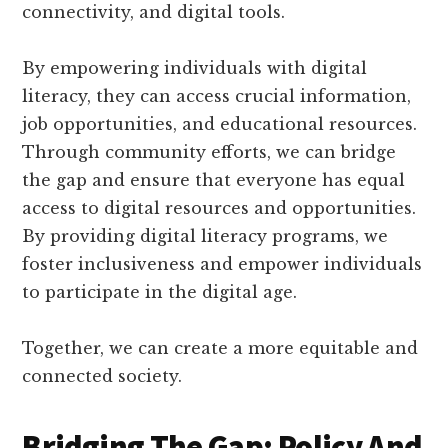
connectivity, and digital tools.
By empowering individuals with digital
literacy, they can access crucial information,
job opportunities, and educational resources.
Through community efforts, we can bridge
the gap and ensure that everyone has equal
access to digital resources and opportunities.
By providing digital literacy programs, we
foster inclusiveness and empower individuals
to participate in the digital age.
Together, we can create a more equitable and
connected society.
Bridging The Gap: Policy And