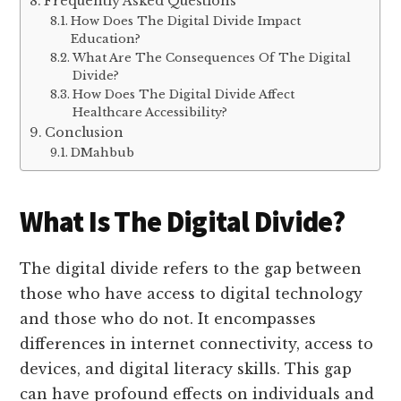
Frequently Asked Questions
How Does The Digital Divide Impact
Education?
What Are The Consequences Of The Digital
Divide?
How Does The Digital Divide Affect
Healthcare Accessibility?
Conclusion
DMahbub
What Is The Digital Divide?
The digital divide refers to the gap between
those who have access to digital technology
and those who do not. It encompasses
differences in internet connectivity, access to
devices, and digital literacy skills. This gap
can have profound effects on individuals and