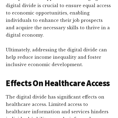
digital divide is crucial to ensure equal access
to economic opportunities, enabling
individuals to enhance their job prospects
and acquire the necessary skills to thrive in a
digital economy.
Ultimately, addressing the digital divide can
help reduce income inequality and foster
inclusive economic development.
Effects On Healthcare Access
The digital divide has significant effects on
healthcare access. Limited access to
healthcare information and services hinders