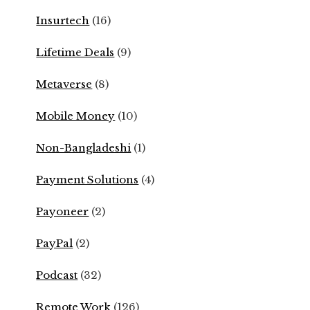
Insurtech
(16)
Lifetime Deals
(9)
Metaverse
(8)
Mobile Money
(10)
Non-Bangladeshi
(1)
Payment Solutions
(4)
Payoneer
(2)
PayPal
(2)
Podcast
(32)
Remote Work
(126)