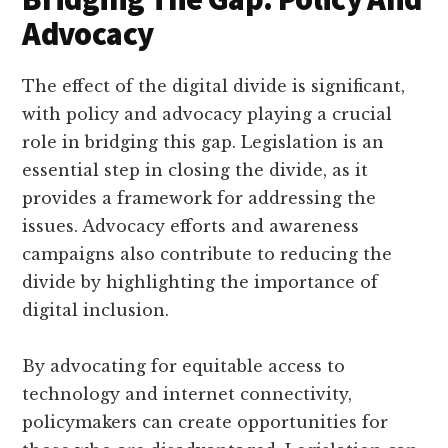
Advocacy
The effect of the digital divide is significant,
with policy and advocacy playing a crucial
role in bridging this gap. Legislation is an
essential step in closing the divide, as it
provides a framework for addressing the
issues. Advocacy efforts and awareness
campaigns also contribute to reducing the
divide by highlighting the importance of
digital inclusion.
By advocating for equitable access to
technology and internet connectivity,
policymakers can create opportunities for