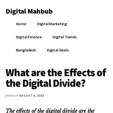
Additional
Skip
Skip
Skip
Digital Mahbub
to
to
to
menu
main
primary
footer
Your
content
sidebar
Home
Digital Marketing
Digital
Destination
Digital Finance
Digital Trends
Bangladesh
Digital Deals
What are the Effects of
the Digital Divide?
posted on
AUGUST 6, 2023
The effects of the digital divide are the