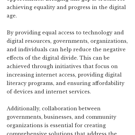
achieving equality and progress in the digital
age.
By providing equal access to technology and
digital resources, governments, organizations,
and individuals can help reduce the negative
effects of the digital divide. This can be
achieved through initiatives that focus on
increasing internet access, providing digital
literacy programs, and ensuring affordability
of devices and internet services.
Additionally, collaboration between
governments, businesses, and community
organizations is essential for creating
comprehensive solutions that address the