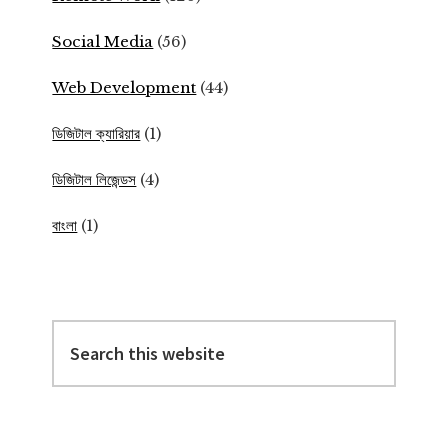
Social Media
(56)
Web Development
(44)
ডিজিটাল ক্যারিয়ার
(1)
ডিজিটাল লিজেন্ডস
(4)
বাংলা
(1)
Search
this
website