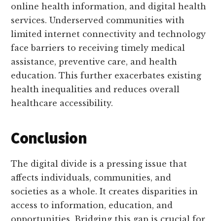
online health information, and digital health
services. Underserved communities with
limited internet connectivity and technology
face barriers to receiving timely medical
assistance, preventive care, and health
education. This further exacerbates existing
health inequalities and reduces overall
healthcare accessibility.
Conclusion
The digital divide is a pressing issue that
affects individuals, communities, and
societies as a whole. It creates disparities in
access to information, education, and
opportunities. Bridging this gap is crucial for