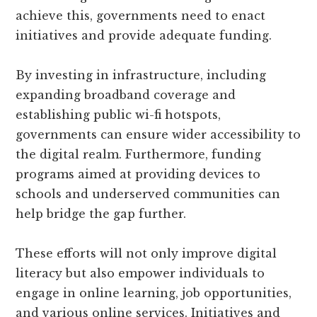
achieve this, governments need to enact
initiatives and provide adequate funding.
By investing in infrastructure, including
expanding broadband coverage and
establishing public wi-fi hotspots,
governments can ensure wider accessibility to
the digital realm. Furthermore, funding
programs aimed at providing devices to
schools and underserved communities can
help bridge the gap further.
These efforts will not only improve digital
literacy but also empower individuals to
engage in online learning, job opportunities,
and various online services. Initiatives and