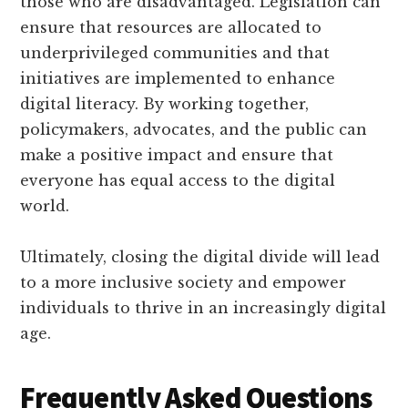
those who are disadvantaged. Legislation can
ensure that resources are allocated to
underprivileged communities and that
initiatives are implemented to enhance
digital literacy. By working together,
policymakers, advocates, and the public can
make a positive impact and ensure that
everyone has equal access to the digital
world.
Ultimately, closing the digital divide will lead
to a more inclusive society and empower
individuals to thrive in an increasingly digital
age.
Frequently Asked Questions