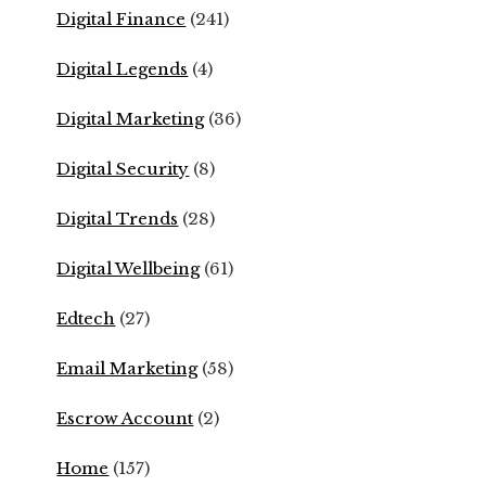
Digital Finance
(241)
Digital Legends
(4)
Digital Marketing
(36)
Digital Security
(8)
Digital Trends
(28)
Digital Wellbeing
(61)
Edtech
(27)
Email Marketing
(58)
Escrow Account
(2)
Home
(157)