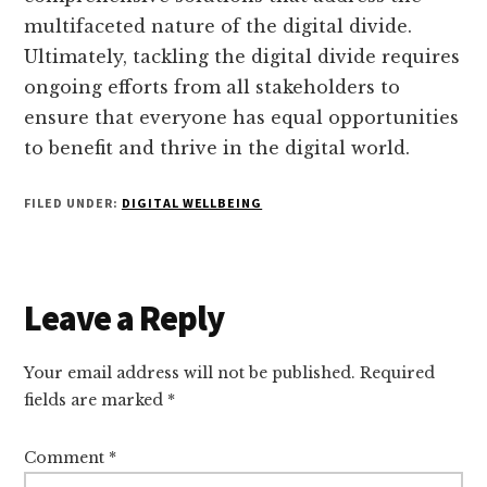
multifaceted nature of the digital divide.
Ultimately, tackling the digital divide requires
ongoing efforts from all stakeholders to
ensure that everyone has equal opportunities
to benefit and thrive in the digital world.
FILED UNDER:
DIGITAL WELLBEING
Reader
Leave a Reply
Interactions
Your email address will not be published.
Required
fields are marked
*
Comment
*