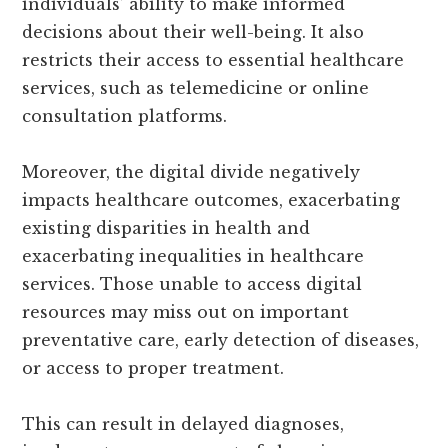
individuals’ ability to make informed
decisions about their well-being. It also
restricts their access to essential healthcare
services, such as telemedicine or online
consultation platforms.
Moreover, the digital divide negatively
impacts healthcare outcomes, exacerbating
existing disparities in health and
exacerbating inequalities in healthcare
services. Those unable to access digital
resources may miss out on important
preventative care, early detection of diseases,
or access to proper treatment.
This can result in delayed diagnoses,