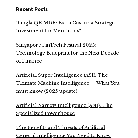
Recent Posts
Bangla QR MDR: Extra Cost or a Strategic
Investment for Merchants?
Singapore FinTech Festival 2025:
Technology Blueprint for the Next Decade
of Finance
Artificial Super Intelligence (ASI): The
Ultimate Machine Intelligence — What You
must know (2025 update)
Artificial Narrow Intelligence (ANI): The
Specialized Powerhouse
The Benefits and Threats of Artificial
General Intelligence You Need to Know