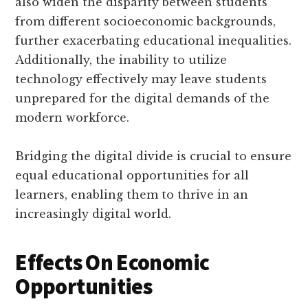
also widen the disparity between students
from different socioeconomic backgrounds,
further exacerbating educational inequalities.
Additionally, the inability to utilize
technology effectively may leave students
unprepared for the digital demands of the
modern workforce.
Bridging the digital divide is crucial to ensure
equal educational opportunities for all
learners, enabling them to thrive in an
increasingly digital world.
Effects On Economic
Opportunities