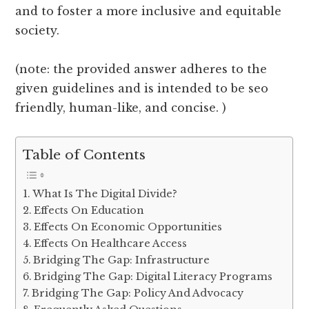
and to foster a more inclusive and equitable
society.
(note: the provided answer adheres to the
given guidelines and is intended to be seo
friendly, human-like, and concise. )
Table of Contents
What Is The Digital Divide?
Effects On Education
Effects On Economic Opportunities
Effects On Healthcare Access
Bridging The Gap: Infrastructure
Bridging The Gap: Digital Literacy Programs
Bridging The Gap: Policy And Advocacy