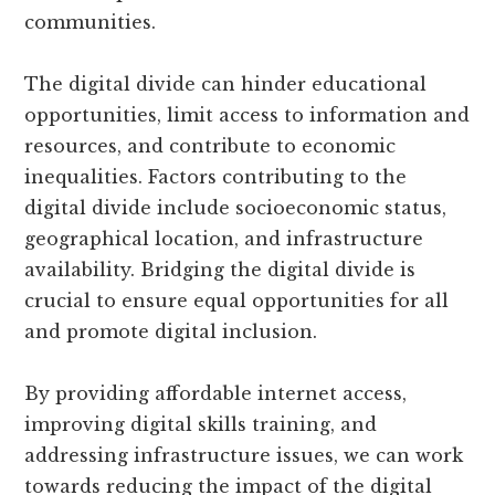
communities.
The digital divide can hinder educational
opportunities, limit access to information and
resources, and contribute to economic
inequalities. Factors contributing to the
digital divide include socioeconomic status,
geographical location, and infrastructure
availability. Bridging the digital divide is
crucial to ensure equal opportunities for all
and promote digital inclusion.
By providing affordable internet access,
improving digital skills training, and
addressing infrastructure issues, we can work
towards reducing the impact of the digital