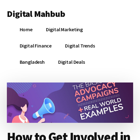
Additional
Skip
Skip
Skip
Digital Mahbub
to
to
to
menu
main
primary
footer
Your
content
sidebar
Home
Digital Marketing
Digital
Destination
Digital Finance
Digital Trends
Bangladesh
Digital Deals
How to Get Involved in