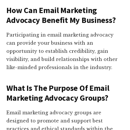
How Can Email Marketing
Advocacy Benefit My Business?
Participating in email marketing advocacy
can provide your business with an
opportunity to establish credibility, gain
visibility, and build relationships with other
like-minded professionals in the industry.
What Is The Purpose Of Email
Marketing Advocacy Groups?
Email marketing advocacy groups are
designed to promote and support best
practices and ethical standards within the