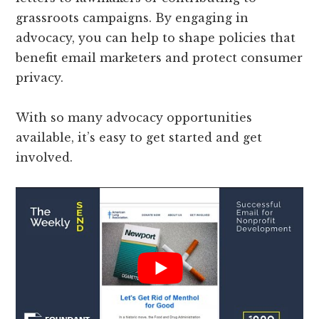
grassroots campaigns. By engaging in
advocacy, you can help to shape policies that
benefit email marketers and protect consumer
privacy.
With so many advocacy opportunities
available, it’s easy to get started and get
involved.