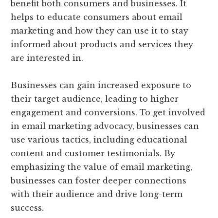
benefit both consumers and businesses. It
helps to educate consumers about email
marketing and how they can use it to stay
informed about products and services they
are interested in.
Businesses can gain increased exposure to
their target audience, leading to higher
engagement and conversions. To get involved
in email marketing advocacy, businesses can
use various tactics, including educational
content and customer testimonials. By
emphasizing the value of email marketing,
businesses can foster deeper connections
with their audience and drive long-term
success.