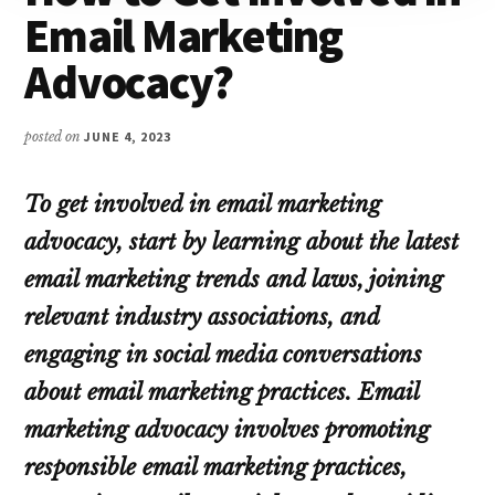
Email Marketing
Advocacy?
posted on
JUNE 4, 2023
To get involved in email marketing
advocacy, start by learning about the latest
email marketing trends and laws, joining
relevant industry associations, and
engaging in social media conversations
about email marketing practices. Email
marketing advocacy involves promoting
responsible email marketing practices,