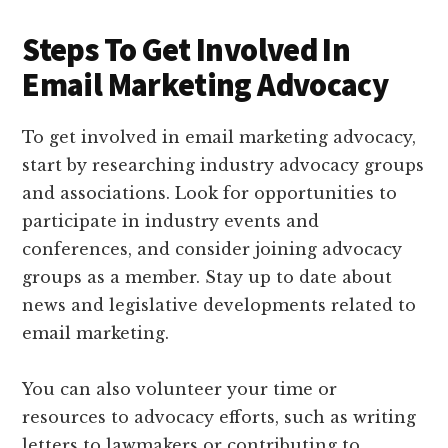
Steps To Get Involved In
Email Marketing Advocacy
To get involved in email marketing advocacy,
start by researching industry advocacy groups
and associations. Look for opportunities to
participate in industry events and
conferences, and consider joining advocacy
groups as a member. Stay up to date about
news and legislative developments related to
email marketing.
You can also volunteer your time or
resources to advocacy efforts, such as writing
letters to lawmakers or contributing to