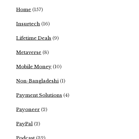
Home
(157)
Insurtech
(16)
Lifetime Deals
(9)
Metaverse
(8)
Mobile Money
(10)
Non-Bangladeshi
(1)
Payment Solutions
(4)
Payoneer
(2)
PayPal
(2)
Podcast
(32)