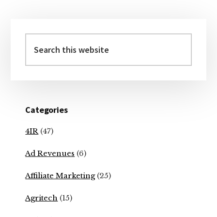
Primary
Sidebar
Search
this
website
Categories
4IR
(47)
Ad Revenues
(6)
Affiliate Marketing
(25)
Agritech
(15)