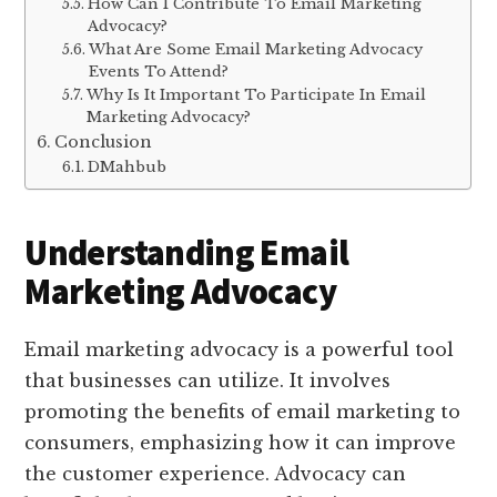
How Can I Contribute To Email Marketing
Advocacy?
What Are Some Email Marketing Advocacy
Events To Attend?
Why Is It Important To Participate In Email
Marketing Advocacy?
Conclusion
DMahbub
Understanding Email
Marketing Advocacy
Email marketing advocacy is a powerful tool
that businesses can utilize. It involves
promoting the benefits of email marketing to
consumers, emphasizing how it can improve
the customer experience. Advocacy can