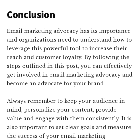
Conclusion
Email marketing advocacy has its importance
and organizations need to understand how to
leverage this powerful tool to increase their
reach and customer loyalty. By following the
steps outlined in this post, you can effectively
get involved in email marketing advocacy and
become an advocate for your brand.
Always remember to keep your audience in
mind, personalize your content, provide
value and engage with them consistently. It is
also important to set clear goals and measure
the success of your email marketing