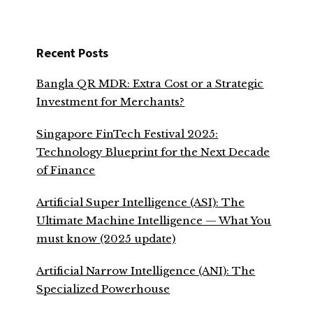
Recent Posts
Bangla QR MDR: Extra Cost or a Strategic
Investment for Merchants?
Singapore FinTech Festival 2025:
Technology Blueprint for the Next Decade
of Finance
Artificial Super Intelligence (ASI): The
Ultimate Machine Intelligence — What You
must know (2025 update)
Artificial Narrow Intelligence (ANI): The
Specialized Powerhouse