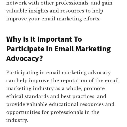
network with other professionals, and gain
valuable insights and resources to help
improve your email marketing efforts.
Why Is It Important To
Participate In Email Marketing
Advocacy?
Participating in email marketing advocacy
can help improve the reputation of the email
marketing industry as a whole, promote
ethical standards and best practices, and
provide valuable educational resources and
opportunities for professionals in the
industry.