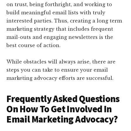
on trust, being forthright, and working to
build meaningful email lists with truly
interested parties. Thus, creating a long term
marketing strategy that includes frequent
mail-outs and engaging newsletters is the
best course of action.
While obstacles will always arise, there are
steps you can take to ensure your email
marketing advocacy efforts are successful.
Frequently Asked Questions
On How To Get Involved In
Email Marketing Advocacy?