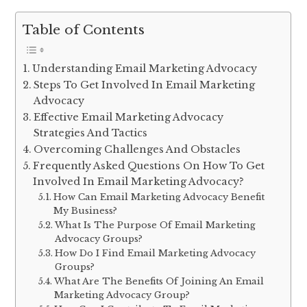
Table of Contents
Understanding Email Marketing Advocacy
Steps To Get Involved In Email Marketing
Advocacy
Effective Email Marketing Advocacy
Strategies And Tactics
Overcoming Challenges And Obstacles
Frequently Asked Questions On How To Get
Involved In Email Marketing Advocacy?
How Can Email Marketing Advocacy Benefit
My Business?
What Is The Purpose Of Email Marketing
Advocacy Groups?
How Do I Find Email Marketing Advocacy
Groups?
What Are The Benefits Of Joining An Email
Marketing Advocacy Group?