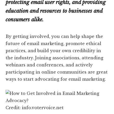
protecting email user rights, and providing
education and resources to businesses and
consumers alike.
By getting involved, you can help shape the
future of email marketing, promote ethical
practices, and build your own credibility in
the industry. Joining associations, attending
webinars and conferences, and actively
participating in online communities are great
ways to start advocating for email marketing.
Credit: info.votervoice.net