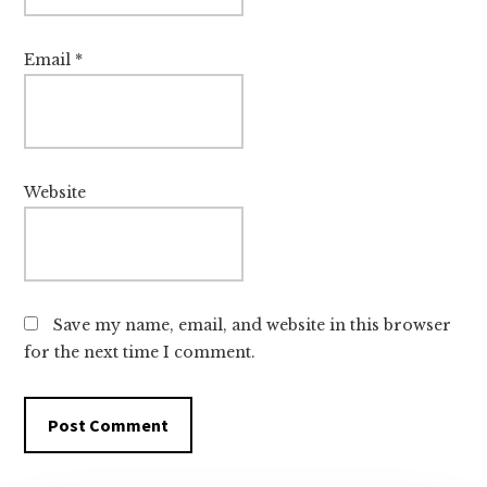
Email
*
Website
Save my name, email, and website in this browser
for the next time I comment.