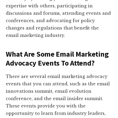
expertise with others, participating in
discussions and forums, attending events and
conferences, and advocating for policy
changes and regulations that benefit the
email marketing industry.
What Are Some Email Marketing
Advocacy Events To Attend?
There are several email marketing advocacy
events that you can attend, such as the email
innovations summit, email evolution
conference, and the email insider summit.
These events provide you with the
opportunity to learn from industry leaders,