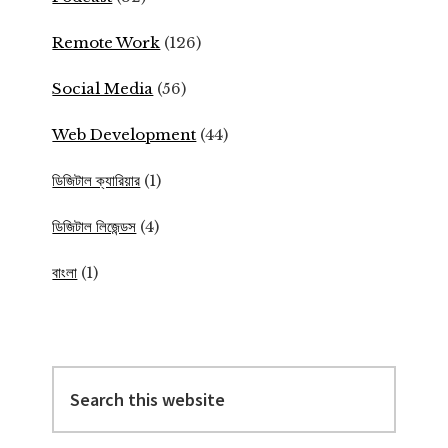
Remote Work
(126)
Social Media
(56)
Web Development
(44)
ডিজিটাল ক্যারিয়ার
(1)
ডিজিটাল লিজেন্ডস
(4)
বাংলা
(1)
Search
this
website