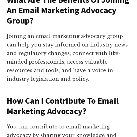
An Email Marketing Advocacy
Group?
Joining an email marketing advocacy group
can help you stay informed on industry news
and regulatory changes, connect with like-
minded professionals, access valuable
resources and tools, and have a voice in
industry legislation and policy.
How Can I Contribute To Email
Marketing Advocacy?
You can contribute to email marketing
advocacy by sharing your knowledge and