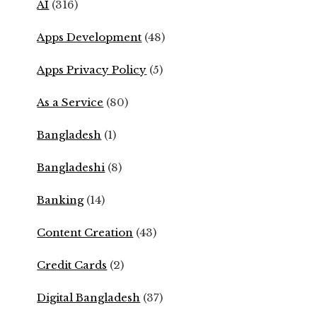
AI
(316)
Apps Development
(48)
Apps Privacy Policy
(5)
As a Service
(80)
Bangladesh
(1)
Bangladeshi
(8)
Banking
(14)
Content Creation
(43)
Credit Cards
(2)
Digital Bangladesh
(37)