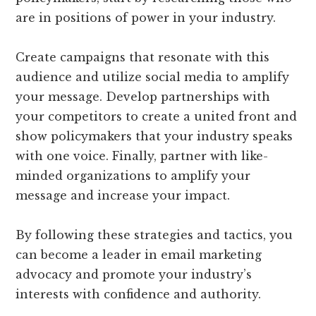
are in positions of power in your industry.
Create campaigns that resonate with this
audience and utilize social media to amplify
your message. Develop partnerships with
your competitors to create a united front and
show policymakers that your industry speaks
with one voice. Finally, partner with like-
minded organizations to amplify your
message and increase your impact.
By following these strategies and tactics, you
can become a leader in email marketing
advocacy and promote your industry’s
interests with confidence and authority.