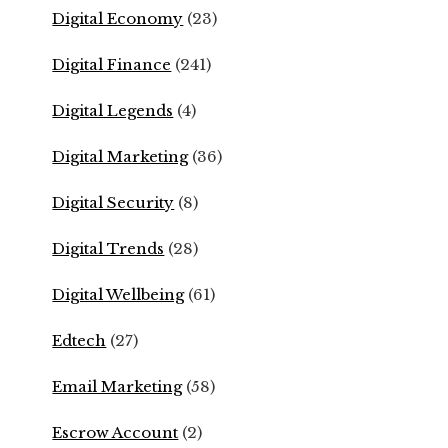
Digital Economy
(23)
Digital Finance
(241)
Digital Legends
(4)
Digital Marketing
(36)
Digital Security
(8)
Digital Trends
(28)
Digital Wellbeing
(61)
Edtech
(27)
Email Marketing
(58)
Escrow Account
(2)