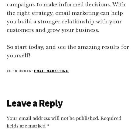
campaigns to make informed decisions. With
the right strategy, email marketing can help
you build a stronger relationship with your
customers and grow your business.
So start today, and see the amazing results for
yourself!
FILED UNDER:
EMAIL MARKETING
Reader
Leave a Reply
Interactions
Your email address will not be published.
Required
fields are marked
*