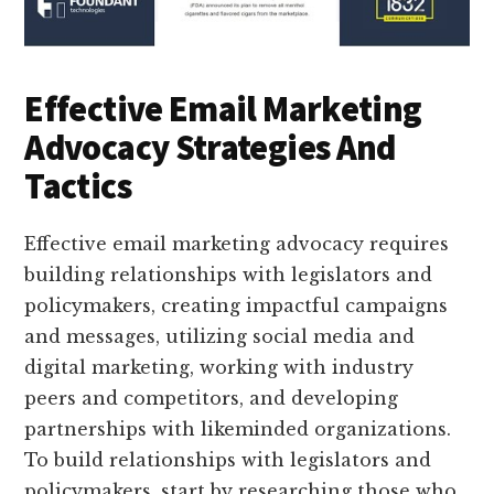
Effective Email Marketing
Advocacy Strategies And
Tactics
Effective email marketing advocacy requires
building relationships with legislators and
policymakers, creating impactful campaigns
and messages, utilizing social media and
digital marketing, working with industry
peers and competitors, and developing
partnerships with likeminded organizations.
To build relationships with legislators and
policymakers, start by researching those who