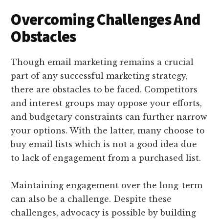
Overcoming Challenges And
Obstacles
Though email marketing remains a crucial
part of any successful marketing strategy,
there are obstacles to be faced. Competitors
and interest groups may oppose your efforts,
and budgetary constraints can further narrow
your options. With the latter, many choose to
buy email lists which is not a good idea due
to lack of engagement from a purchased list.
Maintaining engagement over the long-term
can also be a challenge. Despite these
challenges, advocacy is possible by building