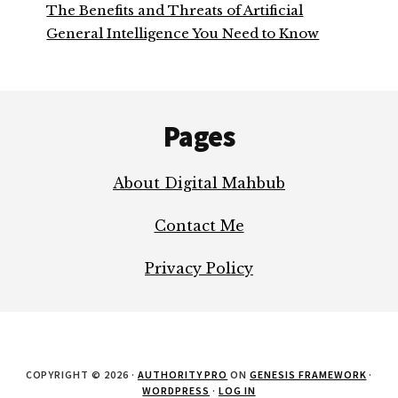
The Benefits and Threats of Artificial
General Intelligence You Need to Know
Footer
Pages
About Digital Mahbub
Contact Me
Privacy Policy
COPYRIGHT © 2026 ·
AUTHORITY PRO
ON
GENESIS FRAMEWORK
·
WORDPRESS
·
LOG IN