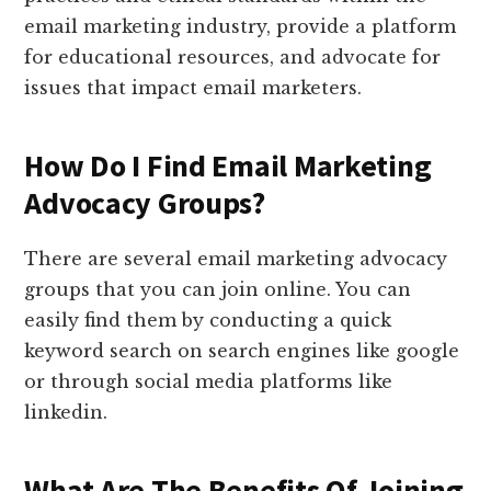
email marketing industry, provide a platform
for educational resources, and advocate for
issues that impact email marketers.
How Do I Find Email Marketing
Advocacy Groups?
There are several email marketing advocacy
groups that you can join online. You can
easily find them by conducting a quick
keyword search on search engines like google
or through social media platforms like
linkedin.
What Are The Benefits Of Joining