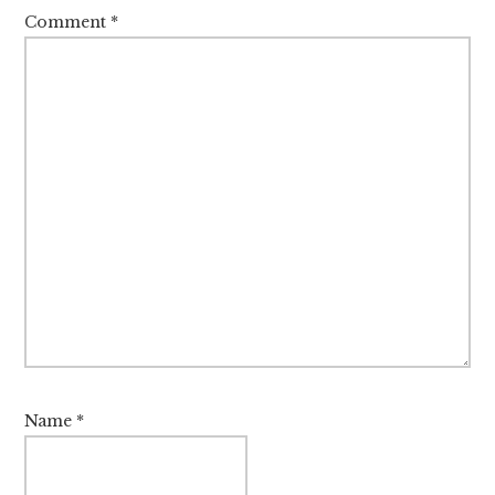
Comment
*
Name
*