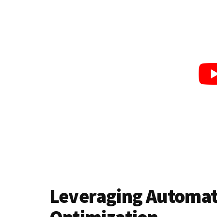
Leveraging Automati