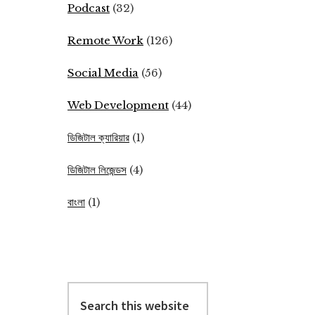
Podcast
(32)
Remote Work
(126)
Social Media
(56)
Web Development
(44)
ডিজিটাল ক্যারিয়ার
(1)
ডিজিটাল লিজেন্ডস
(4)
বাংলা
(1)
Search
this