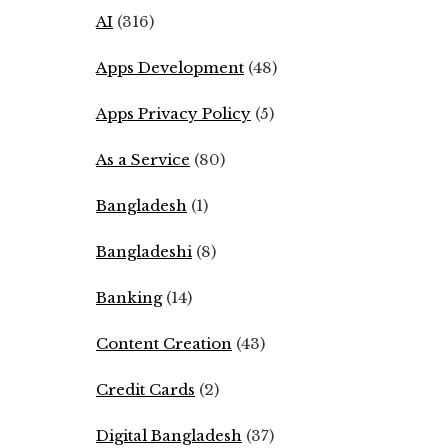
AI
(316)
Apps Development
(48)
Apps Privacy Policy
(5)
As a Service
(80)
Bangladesh
(1)
Bangladeshi
(8)
Banking
(14)
Content Creation
(43)
Credit Cards
(2)
Digital Bangladesh
(37)