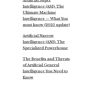
Artificial Super
Intelligence (ASI): The
Ultimate Machine
Intelligence — What You
must know (2025 update)
Artificial Narrow
Intelligence (ANI): The
Specialized Powerhouse
The Benefits and Threats
of Artificial General
Intelligence You Need to
Know