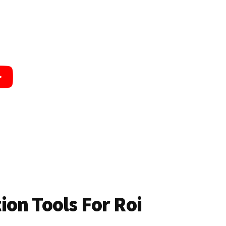
on Tools For Roi