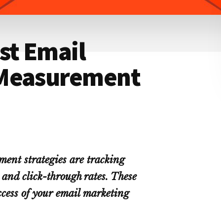
st Email
 Measurement
ment strategies are tracking
 and click-through rates. These
ccess of your email marketing