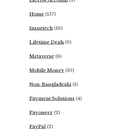
Home
(157)
Insurtech
(16)
Lifetime Deals
(9)
Metaverse
(8)
Mobile Money
(10)
Non-Bangladeshi
(1)
Payment Solutions
(4)
Payoneer
(2)
PayPal
(2)