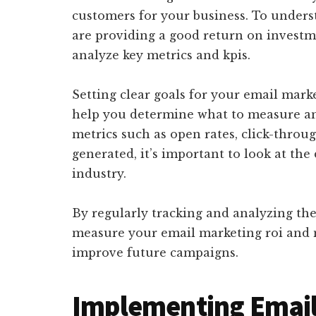
customers for your business. To under
are providing a good return on investmen
analyze key metrics and kpis.
Setting clear goals for your email marketi
help you determine what to measure a
metrics such as open rates, click-throu
generated, it’s important to look at the
industry.
By regularly tracking and analyzing the 
measure your email marketing roi and 
improve future campaigns.
Implementing Email