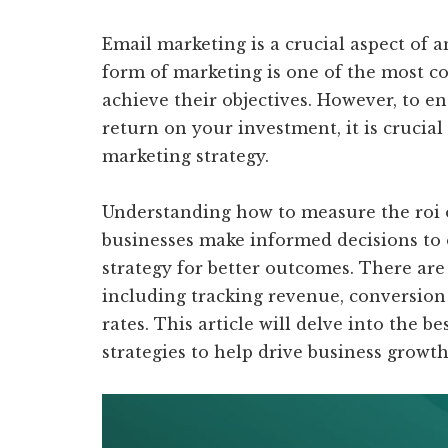
Email marketing is a crucial aspect of 
form of marketing is one of the most co
achieve their objectives. However, to e
return on your investment, it is crucial
marketing strategy.
Understanding how to measure the roi 
businesses make informed decisions to 
strategy for better outcomes. There are
including tracking revenue, conversion 
rates. This article will delve into the
strategies to help drive business growt