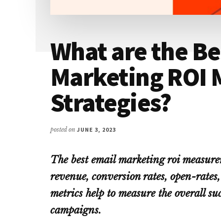
What are the Be
Marketing ROI
Strategies?
posted on
JUNE 3, 2023
The best email marketing roi measure
revenue, conversion rates, open-rates,
metrics help to measure the overall su
campaigns.