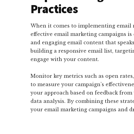
Practices
When it comes to implementing email ma
effective email marketing campaigns is 
and engaging email content that speaks 
building a responsive email list, target
engage with your content.
Monitor key metrics such as open rates,
to measure your campaign’s effectivene
your approach based on feedback from 
data analysis. By combining these strat
your email marketing campaigns and dr