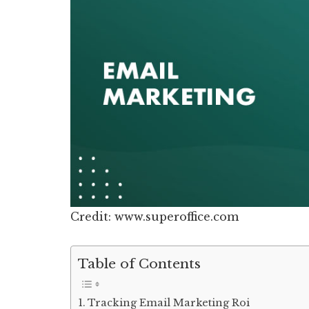
Credit: www.superoffice.com
Table of Contents
Tracking Email Marketing Roi