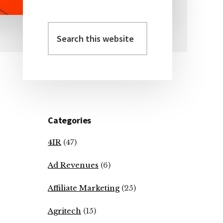
Search
Primary
this
Sidebar
website
Categories
4IR
(47)
Ad Revenues
(6)
Affiliate Marketing
(25)
Agritech
(15)