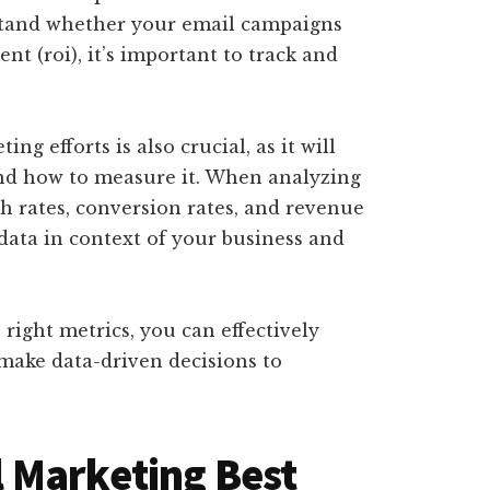
stand whether your email campaigns
t (roi), it’s important to track and
ng efforts is also crucial, as it will
nd how to measure it. When analyzing
gh rates, conversion rates, and revenue
 data in context of your business and
right metrics, you can effectively
make data-driven decisions to
 Marketing Best