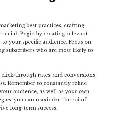
rketing best practices, crafting
crucial. Begin by creating relevant
to your specific audience. Focus on
ing subscribers who are most likely to
 click-through rates, and conversions
ss. Remember to constantly refine
your audience, as well as your own
egies, you can maximize the roi of
ive long-term success.