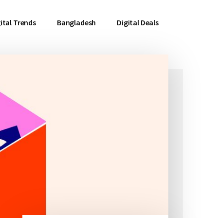
ital Trends
Bangladesh
Digital Deals