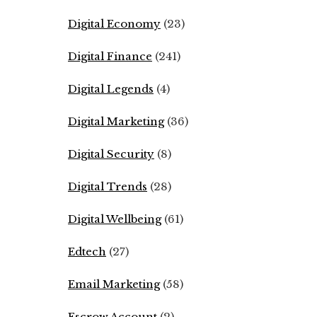
Digital Economy
(23)
Digital Finance
(241)
Digital Legends
(4)
Digital Marketing
(36)
Digital Security
(8)
Digital Trends
(28)
Digital Wellbeing
(61)
Edtech
(27)
Email Marketing
(58)
Escrow Account
(2)