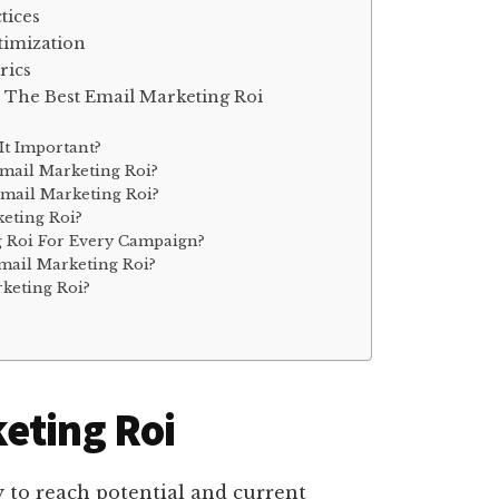
tices
timization
rics
 The Best Email Marketing Roi
It Important?
mail Marketing Roi?
mail Marketing Roi?
eting Roi?
g Roi For Every Campaign?
mail Marketing Roi?
keting Roi?
eting Roi
 to reach potential and current