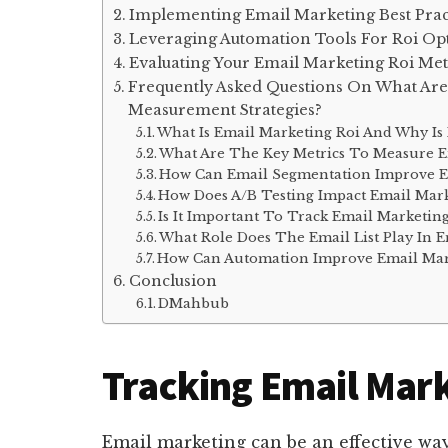
Implementing Email Marketing Best Prac
Leveraging Automation Tools For Roi Op
Evaluating Your Email Marketing Roi Met
Frequently Asked Questions On What Are
Measurement Strategies?
What Is Email Marketing Roi And Why Is 
What Are The Key Metrics To Measure E
How Can Email Segmentation Improve E
How Does A/B Testing Impact Email Mark
Is It Important To Track Email Marketin
What Role Does The Email List Play In E
How Can Automation Improve Email Mar
Conclusion
DMahbub
Tracking Email Mark
Email marketing can be an effective way