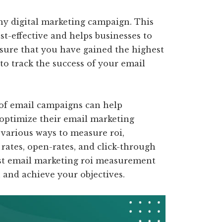
any digital marketing campaign. This
st-effective and helps businesses to
nsure that you have gained the highest
 to track the success of your email
of email campaigns can help
optimize their email marketing
 various ways to measure roi,
rates, open-rates, and click-through
 best email marketing roi measurement
h and achieve your objectives.