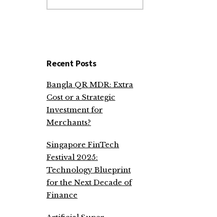
website
Recent Posts
Bangla QR MDR: Extra
Cost or a Strategic
Investment for
Merchants?
Singapore FinTech
Festival 2025:
Technology Blueprint
for the Next Decade of
Finance