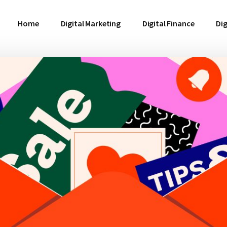
Home
Digital Marketing
Digital Finance
Dig