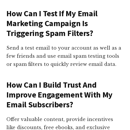
How Can I Test If My Email
Marketing Campaign Is
Triggering Spam Filters?
Send a test email to your account as well as a
few friends and use email spam testing tools
or spam filters to quickly review email data.
How Can I Build Trust And
Improve Engagement With My
Email Subscribers?
Offer valuable content, provide incentives
like discounts, free ebooks, and exclusive