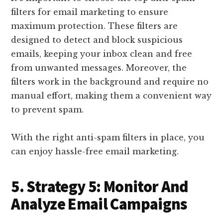
filters for email marketing to ensure
maximum protection. These filters are
designed to detect and block suspicious
emails, keeping your inbox clean and free
from unwanted messages. Moreover, the
filters work in the background and require no
manual effort, making them a convenient way
to prevent spam.
With the right anti-spam filters in place, you
can enjoy hassle-free email marketing.
5. Strategy 5: Monitor And
Analyze Email Campaigns