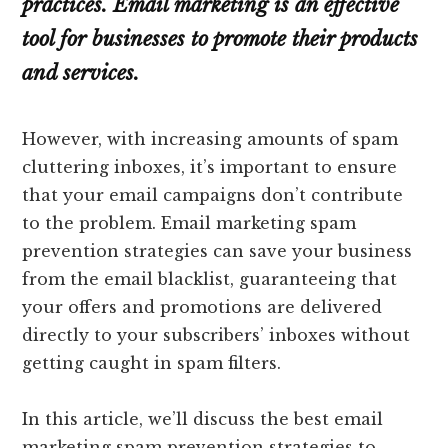
practices. Email marketing is an effective
tool for businesses to promote their products
and services.
However, with increasing amounts of spam
cluttering inboxes, it’s important to ensure
that your email campaigns don’t contribute
to the problem. Email marketing spam
prevention strategies can save your business
from the email blacklist, guaranteeing that
your offers and promotions are delivered
directly to your subscribers’ inboxes without
getting caught in spam filters.
In this article, we’ll discuss the best email
marketing spam prevention strategies to