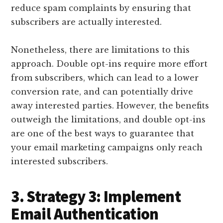
reduce spam complaints by ensuring that
subscribers are actually interested.
Nonetheless, there are limitations to this
approach. Double opt-ins require more effort
from subscribers, which can lead to a lower
conversion rate, and can potentially drive
away interested parties. However, the benefits
outweigh the limitations, and double opt-ins
are one of the best ways to guarantee that
your email marketing campaigns only reach
interested subscribers.
3. Strategy 3: Implement
Email Authentication