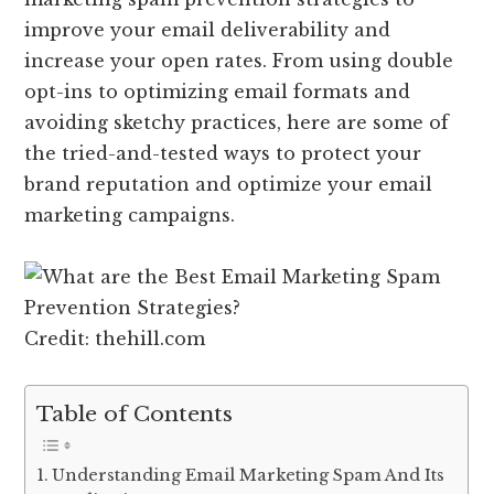
improve your email deliverability and
increase your open rates. From using double
opt-ins to optimizing email formats and
avoiding sketchy practices, here are some of
the tried-and-tested ways to protect your
brand reputation and optimize your email
marketing campaigns.
Credit: thehill.com
Table of Contents
Understanding Email Marketing Spam And Its