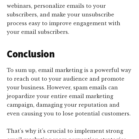
webinars, personalize emails to your
subscribers, and make your unsubscribe
process easy to improve engagement with
your email subscribers.
Conclusion
To sum up, email marketing is a powerful way
to reach out to your audience and promote
your business. However, spam emails can
jeopardize your entire email marketing
campaign, damaging your reputation and
even causing you to lose potential customers.
That’s why it’s crucial to implement strong