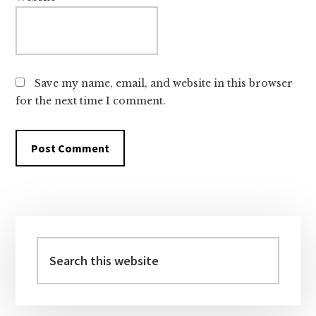
Save my name, email, and website in this browser
for the next time I comment.
Primary
Sidebar
Search
this
website