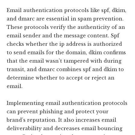
Email authentication protocols like spf, dkim,
and dmarc are essential in spam prevention.
These protocols verify the authenticity of an
email sender and the message content. Spf
checks whether the ip address is authorized
to send emails for the domain, dkim confirms
that the email wasn’t tampered with during
transit, and dmarc combines spf and dkim to
determine whether to accept or reject an
email.
Implementing email authentication protocols
can prevent phishing and protect your
brand’s reputation. It also increases email
deliverability and decreases email bouncing