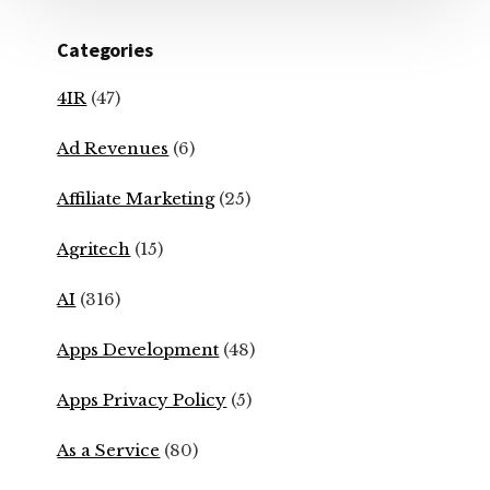
Categories
4IR
(47)
Ad Revenues
(6)
Affiliate Marketing
(25)
Agritech
(15)
AI
(316)
Apps Development
(48)
Apps Privacy Policy
(5)
As a Service
(80)