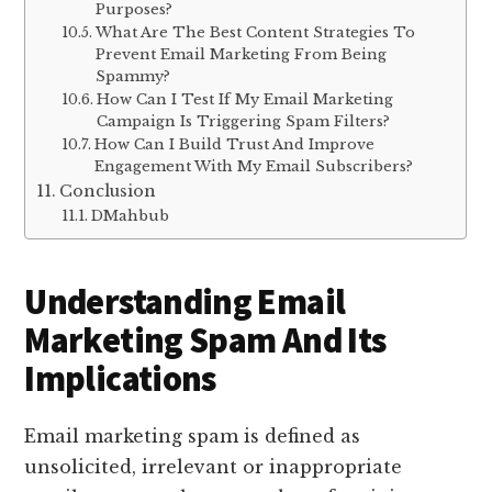
Purposes?
What Are The Best Content Strategies To
Prevent Email Marketing From Being
Spammy?
How Can I Test If My Email Marketing
Campaign Is Triggering Spam Filters?
How Can I Build Trust And Improve
Engagement With My Email Subscribers?
Conclusion
DMahbub
Understanding Email
Marketing Spam And Its
Implications
Email marketing spam is defined as
unsolicited, irrelevant or inappropriate