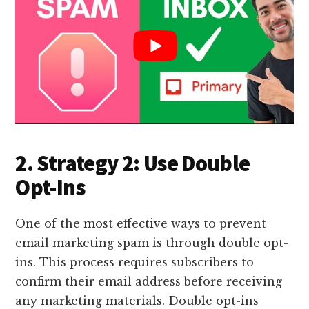
2. Strategy 2: Use Double
Opt-Ins
One of the most effective ways to prevent
email marketing spam is through double opt-
ins. This process requires subscribers to
confirm their email address before receiving
any marketing materials. Double opt-ins