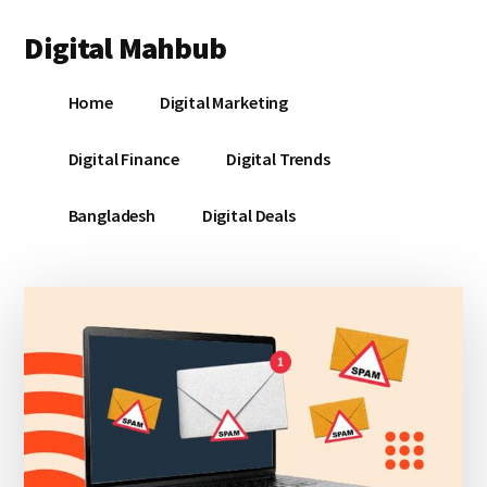
Additional
Skip
Skip
Skip
Digital Mahbub
to
to
to
menu
main
primary
footer
Your
content
sidebar
Home
Digital Marketing
Digital
Destination
Digital Finance
Digital Trends
Bangladesh
Digital Deals