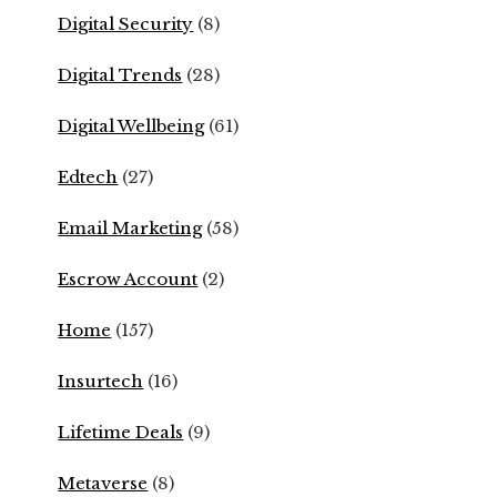
Digital Security
(8)
Digital Trends
(28)
Digital Wellbeing
(61)
Edtech
(27)
Email Marketing
(58)
Escrow Account
(2)
Home
(157)
Insurtech
(16)
Lifetime Deals
(9)
Metaverse
(8)