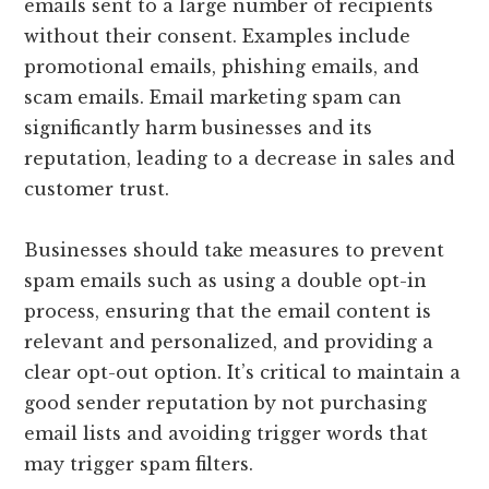
emails sent to a large number of recipients
without their consent. Examples include
promotional emails, phishing emails, and
scam emails. Email marketing spam can
significantly harm businesses and its
reputation, leading to a decrease in sales and
customer trust.
Businesses should take measures to prevent
spam emails such as using a double opt-in
process, ensuring that the email content is
relevant and personalized, and providing a
clear opt-out option. It’s critical to maintain a
good sender reputation by not purchasing
email lists and avoiding trigger words that
may trigger spam filters.