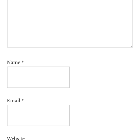
Name
*
Email
*
Website