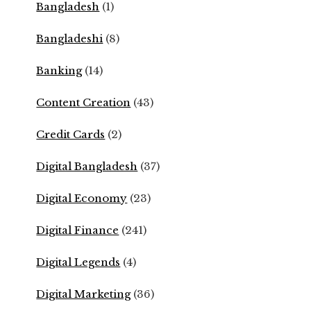
Bangladesh
(1)
Bangladeshi
(8)
Banking
(14)
Content Creation
(43)
Credit Cards
(2)
Digital Bangladesh
(37)
Digital Economy
(23)
Digital Finance
(241)
Digital Legends
(4)
Digital Marketing
(36)