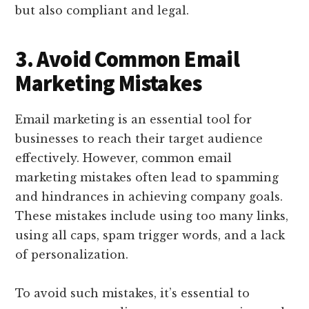
but also compliant and legal.
3. Avoid Common Email
Marketing Mistakes
Email marketing is an essential tool for
businesses to reach their target audience
effectively. However, common email
marketing mistakes often lead to spamming
and hindrances in achieving company goals.
These mistakes include using too many links,
using all caps, spam trigger words, and a lack
of personalization.
To avoid such mistakes, it’s essential to