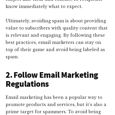
know immediately what to expect.
Ultimately, avoiding spam is about providing
value to subscribers with quality content that
is relevant and engaging. By following these
best practices, email marketers can stay on
top of their game and avoid being labeled as
spam.
2. Follow Email Marketing
Regulations
Email marketing has been a popular way to
promote products and services, but it’s also a
prime target for spammers. To avoid being