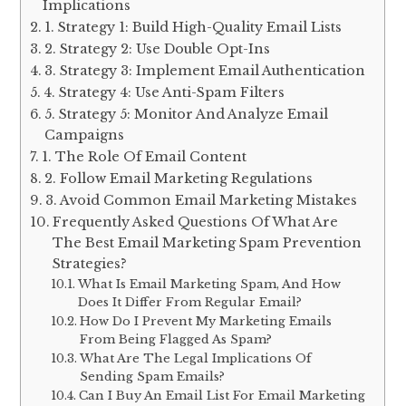
Implications
1. Strategy 1: Build High-Quality Email Lists
2. Strategy 2: Use Double Opt-Ins
3. Strategy 3: Implement Email Authentication
4. Strategy 4: Use Anti-Spam Filters
5. Strategy 5: Monitor And Analyze Email
Campaigns
1. The Role Of Email Content
2. Follow Email Marketing Regulations
3. Avoid Common Email Marketing Mistakes
Frequently Asked Questions Of What Are
The Best Email Marketing Spam Prevention
Strategies?
What Is Email Marketing Spam, And How
Does It Differ From Regular Email?
How Do I Prevent My Marketing Emails
From Being Flagged As Spam?
What Are The Legal Implications Of
Sending Spam Emails?
Can I Buy An Email List For Email Marketing