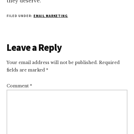
they deserve.
FILED UNDER:
EMAIL MARKETING
Reader
Leave a Reply
Interactions
Your email address will not be published.
Required
fields are marked
*
Comment
*