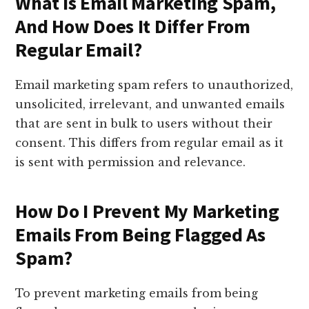
What Is Email Marketing Spam,
And How Does It Differ From
Regular Email?
Email marketing spam refers to unauthorized,
unsolicited, irrelevant, and unwanted emails
that are sent in bulk to users without their
consent. This differs from regular email as it
is sent with permission and relevance.
How Do I Prevent My Marketing
Emails From Being Flagged As
Spam?
To prevent marketing emails from being