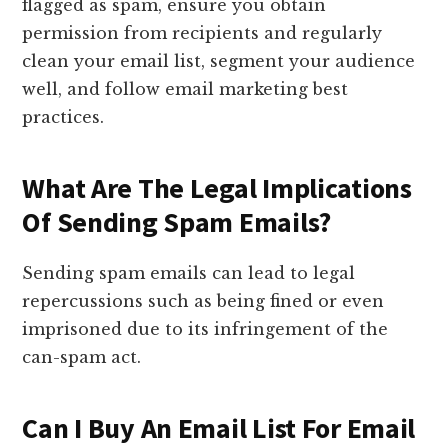
flagged as spam, ensure you obtain
permission from recipients and regularly
clean your email list, segment your audience
well, and follow email marketing best
practices.
What Are The Legal Implications
Of Sending Spam Emails?
Sending spam emails can lead to legal
repercussions such as being fined or even
imprisoned due to its infringement of the
can-spam act.
Can I Buy An Email List For Email