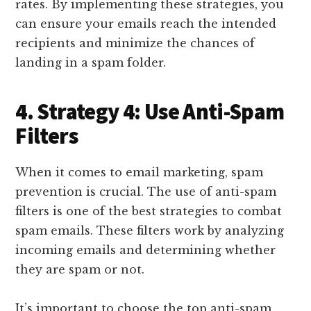
rates. By implementing these strategies, you
can ensure your emails reach the intended
recipients and minimize the chances of
landing in a spam folder.
4. Strategy 4: Use Anti-Spam
Filters
When it comes to email marketing, spam
prevention is crucial. The use of anti-spam
filters is one of the best strategies to combat
spam emails. These filters work by analyzing
incoming emails and determining whether
they are spam or not.
It’s important to choose the top anti-spam