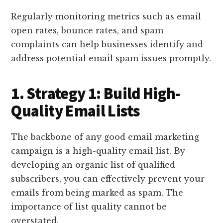
Regularly monitoring metrics such as email
open rates, bounce rates, and spam
complaints can help businesses identify and
address potential email spam issues promptly.
1. Strategy 1: Build High-
Quality Email Lists
The backbone of any good email marketing
campaign is a high-quality email list. By
developing an organic list of qualified
subscribers, you can effectively prevent your
emails from being marked as spam. The
importance of list quality cannot be
overstated.