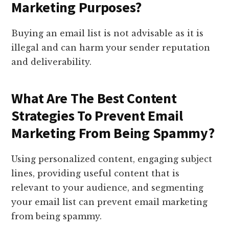
Marketing Purposes?
Buying an email list is not advisable as it is
illegal and can harm your sender reputation
and deliverability.
What Are The Best Content
Strategies To Prevent Email
Marketing From Being Spammy?
Using personalized content, engaging subject
lines, providing useful content that is
relevant to your audience, and segmenting
your email list can prevent email marketing
from being spammy.