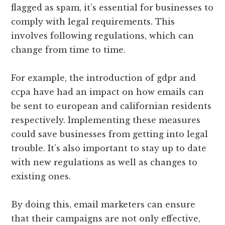
flagged as spam, it’s essential for businesses to
comply with legal requirements. This
involves following regulations, which can
change from time to time.
For example, the introduction of gdpr and
ccpa have had an impact on how emails can
be sent to european and californian residents
respectively. Implementing these measures
could save businesses from getting into legal
trouble. It’s also important to stay up to date
with new regulations as well as changes to
existing ones.
By doing this, email marketers can ensure
that their campaigns are not only effective,