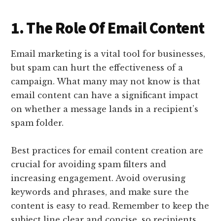
1. The Role Of Email Content
Email marketing is a vital tool for businesses,
but spam can hurt the effectiveness of a
campaign. What many may not know is that
email content can have a significant impact
on whether a message lands in a recipient’s
spam folder.
Best practices for email content creation are
crucial for avoiding spam filters and
increasing engagement. Avoid overusing
keywords and phrases, and make sure the
content is easy to read. Remember to keep the
subject line clear and concise, so recipients