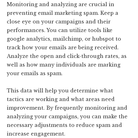
Monitoring and analyzing are crucial in
preventing email marketing spam. Keep a
close eye on your campaigns and their
performances. You can utilize tools like
google analytics, mailchimp, or hubspot to
track how your emails are being received.
Analyze the open and click-through rates, as
well as how many individuals are marking
your emails as spam.
This data will help you determine what
tactics are working and what areas need
improvement. By frequently monitoring and
analyzing your campaigns, you can make the
necessary adjustments to reduce spam and
increase engagement.