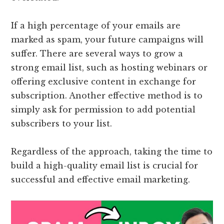
If a high percentage of your emails are
marked as spam, your future campaigns will
suffer. There are several ways to grow a
strong email list, such as hosting webinars or
offering exclusive content in exchange for
subscription. Another effective method is to
simply ask for permission to add potential
subscribers to your list.
Regardless of the approach, taking the time to
build a high-quality email list is crucial for
successful and effective email marketing.