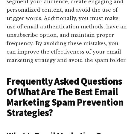
segment your audience, create engaging and
personalized content, and avoid the use of
trigger words. Additionally, you must make
use of email authentication methods, have an
unsubscribe option, and maintain proper
frequency. By avoiding these mistakes, you
can improve the effectiveness of your email
marketing strategy and avoid the spam folder.
Frequently Asked Questions
Of What Are The Best Email
Marketing Spam Prevention
Strategies?