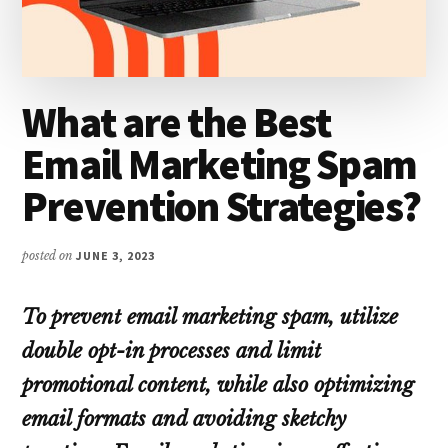
What are the Best
Email Marketing Spam
Prevention Strategies?
posted on
JUNE 3, 2023
To prevent email marketing spam, utilize
double opt-in processes and limit
promotional content, while also optimizing
email formats and avoiding sketchy