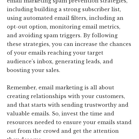
email marketing spam prevention strategies,
including building a strong subscriber list,
using automated email filters, including an
opt-out option, monitoring email metrics,
and avoiding spam triggers. By following
these strategies, you can increase the chances
of your emails reaching your target
audience’s inbox, generating leads, and
boosting your sales.
Remember, email marketing is all about
creating relationships with your customers,
and that starts with sending trustworthy and
valuable emails. So, invest the time and
resources needed to ensure your emails stand
out from the crowd and get the attention