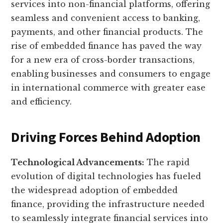
services into non-financial platforms, offering
seamless and convenient access to banking,
payments, and other financial products. The
rise of embedded finance has paved the way
for a new era of cross-border transactions,
enabling businesses and consumers to engage
in international commerce with greater ease
and efficiency.
Driving Forces Behind Adoption
Technological Advancements:
The rapid
evolution of digital technologies has fueled
the widespread adoption of embedded
finance, providing the infrastructure needed
to seamlessly integrate financial services into