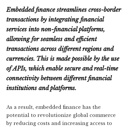
Embedded finance streamlines cross-border
transactions by integrating financial
services into non-financial platforms,
allowing for seamless and efficient
transactions across different regions and
currencies. This is made possible by the use
of APIs, which enable secure and real-time
connectivity between different financial
institutions and platforms.
As a result, embedded finance has the
potential to revolutionize global commerce
by reducing costs and increasing access to