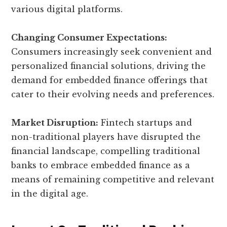
various digital platforms.
Changing Consumer Expectations:
Consumers increasingly seek convenient and
personalized financial solutions, driving the
demand for embedded finance offerings that
cater to their evolving needs and preferences.
Market Disruption:
Fintech startups and
non-traditional players have disrupted the
financial landscape, compelling traditional
banks to embrace embedded finance as a
means of remaining competitive and relevant
in the digital age.