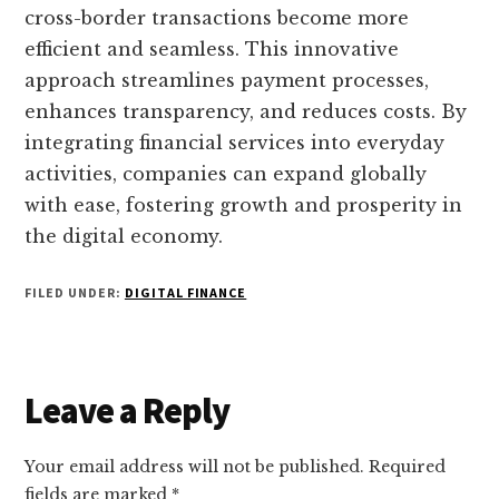
cross-border transactions become more
efficient and seamless. This innovative
approach streamlines payment processes,
enhances transparency, and reduces costs. By
integrating financial services into everyday
activities, companies can expand globally
with ease, fostering growth and prosperity in
the digital economy.
FILED UNDER:
DIGITAL FINANCE
Reader
Leave a Reply
Interactions
Your email address will not be published.
Required
fields are marked
*