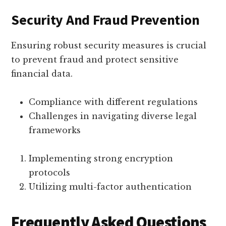
Security And Fraud Prevention
Ensuring robust security measures is crucial
to prevent fraud and protect sensitive
financial data.
Compliance with different regulations
Challenges in navigating diverse legal
frameworks
Implementing strong encryption
protocols
Utilizing multi-factor authentication
Frequently Asked Questions