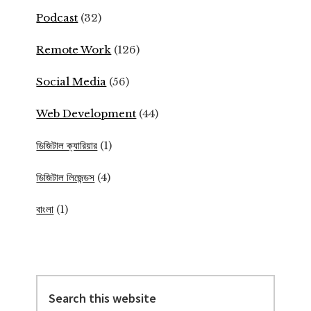
Podcast
(32)
Remote Work
(126)
Social Media
(56)
Web Development
(44)
ডিজিটাল ক্যারিয়ার
(1)
ডিজিটাল লিজেন্ডস
(4)
বাংলা
(1)
Search
this