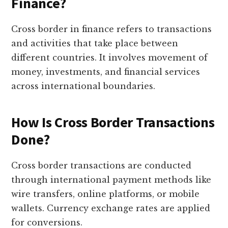
Finance?
Cross border in finance refers to transactions
and activities that take place between
different countries. It involves movement of
money, investments, and financial services
across international boundaries.
How Is Cross Border Transactions
Done?
Cross border transactions are conducted
through international payment methods like
wire transfers, online platforms, or mobile
wallets. Currency exchange rates are applied
for conversions.