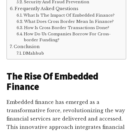
Security And Fraud Prevention
Frequently Asked Questions
What Is The Impact Of Embedded Finance?
What Does Cross Border Mean In Finance?
How Is Cross Border Transactions Done?
How Do Us Companies Borrow For Cross-
border Funding?
Conclusion
DMahbub
The Rise Of Embedded
Finance
Embedded finance has emerged as a
transformative force, revolutionizing the way
financial services are delivered and accessed.
This innovative approach integrates financial