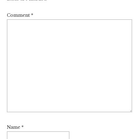
Comment
*
Name
*