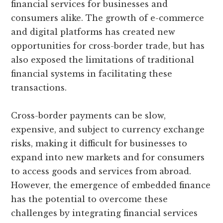
financial services for businesses and
consumers alike. The growth of e-commerce
and digital platforms has created new
opportunities for cross-border trade, but has
also exposed the limitations of traditional
financial systems in facilitating these
transactions.
Cross-border payments can be slow,
expensive, and subject to currency exchange
risks, making it difficult for businesses to
expand into new markets and for consumers
to access goods and services from abroad.
However, the emergence of embedded finance
has the potential to overcome these
challenges by integrating financial services