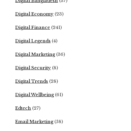
Digital Bangladesh
(37)
Digital Economy
(23)
Digital Finance
(241)
Digital Legends
(4)
Digital Marketing
(36)
Digital Security
(8)
Digital Trends
(28)
Digital Wellbeing
(61)
Edtech
(27)
Email Marketing
(58)