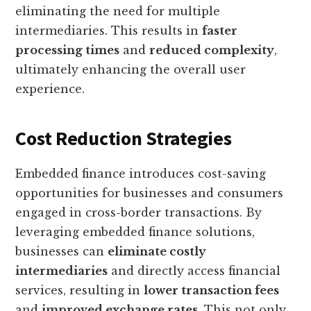
eliminating the need for multiple
intermediaries. This results in
faster
processing times
and
reduced complexity
,
ultimately enhancing the overall user
experience.
Cost Reduction Strategies
Embedded finance introduces cost-saving
opportunities for businesses and consumers
engaged in cross-border transactions. By
leveraging embedded finance solutions,
businesses can
eliminate costly
intermediaries
and directly access financial
services, resulting in
lower transaction fees
and
improved exchange rates
. This not only