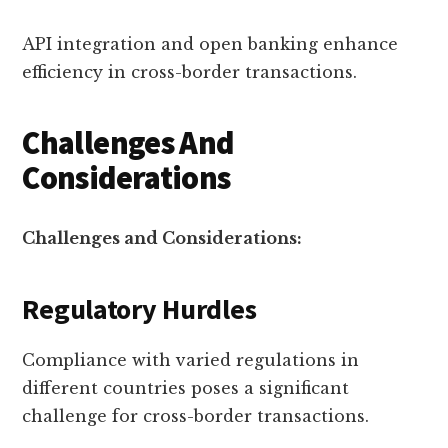
API integration and open banking enhance
efficiency in cross-border transactions.
Challenges And
Considerations
Challenges and Considerations:
Regulatory Hurdles
Compliance with varied regulations in
different countries poses a significant
challenge for cross-border transactions.