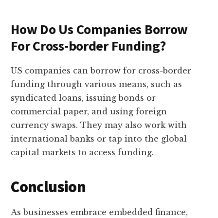
How Do Us Companies Borrow
For Cross-border Funding?
US companies can borrow for cross-border
funding through various means, such as
syndicated loans, issuing bonds or
commercial paper, and using foreign
currency swaps. They may also work with
international banks or tap into the global
capital markets to access funding.
Conclusion
As businesses embrace embedded finance,