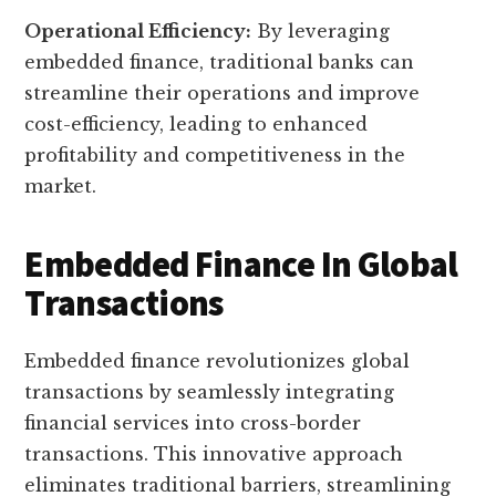
Operational Efficiency:
By leveraging
embedded finance, traditional banks can
streamline their operations and improve
cost-efficiency, leading to enhanced
profitability and competitiveness in the
market.
Embedded Finance In Global
Transactions
Embedded finance revolutionizes global
transactions by seamlessly integrating
financial services into cross-border
transactions. This innovative approach
eliminates traditional barriers, streamlining