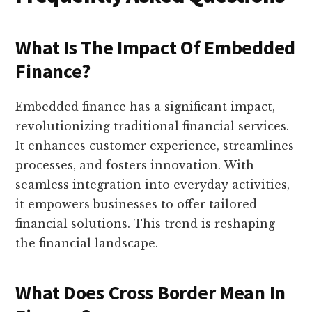
What Is The Impact Of Embedded
Finance?
Embedded finance has a significant impact,
revolutionizing traditional financial services.
It enhances customer experience, streamlines
processes, and fosters innovation. With
seamless integration into everyday activities,
it empowers businesses to offer tailored
financial solutions. This trend is reshaping
the financial landscape.
What Does Cross Border Mean In