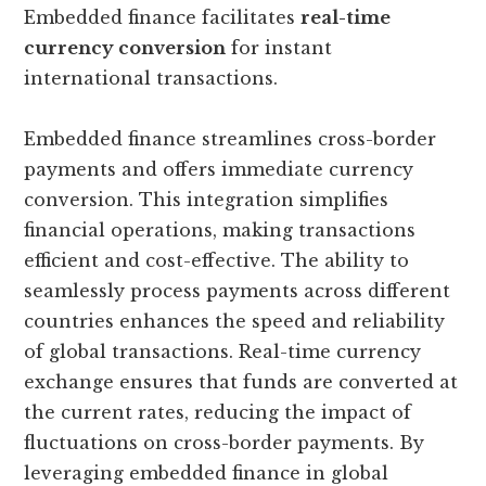
Embedded finance facilitates
real-time
currency conversion
for instant
international transactions.
Embedded finance streamlines cross-border
payments and offers immediate currency
conversion. This integration simplifies
financial operations, making transactions
efficient and cost-effective. The ability to
seamlessly process payments across different
countries enhances the speed and reliability
of global transactions. Real-time currency
exchange ensures that funds are converted at
the current rates, reducing the impact of
fluctuations on cross-border payments. By
leveraging embedded finance in global