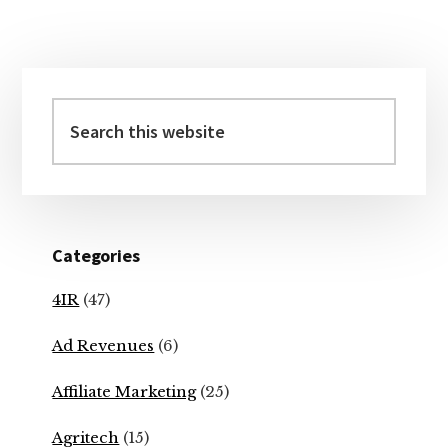
Primary
Sidebar
Search
this
website
Categories
4IR
(47)
Ad Revenues
(6)
Affiliate Marketing
(25)
Agritech
(15)