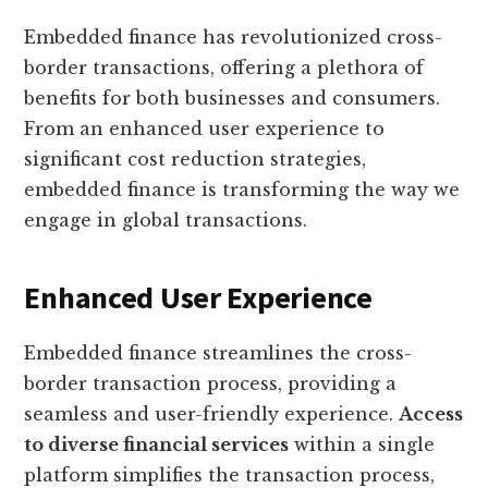
Embedded finance has revolutionized cross-
border transactions, offering a plethora of
benefits for both businesses and consumers.
From an enhanced user experience to
significant cost reduction strategies,
embedded finance is transforming the way we
engage in global transactions.
Enhanced User Experience
Embedded finance streamlines the cross-
border transaction process, providing a
seamless and user-friendly experience.
Access
to diverse financial services
within a single
platform simplifies the transaction process,