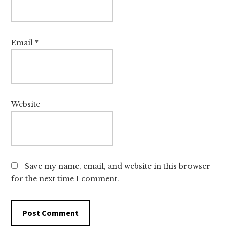
Email
*
Website
Save my name, email, and website in this browser
for the next time I comment.