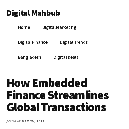
Additional
Skip
Skip
Skip
Digital Mahbub
to
to
to
menu
main
primary
footer
Your
content
sidebar
Home
Digital Marketing
Digital
Destination
Digital Finance
Digital Trends
Bangladesh
Digital Deals
How Embedded
Finance Streamlines
Global Transactions
posted on
MAY 25, 2024