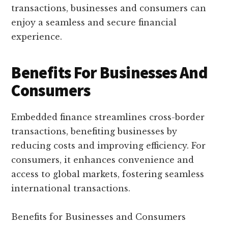
transactions, businesses and consumers can
enjoy a seamless and secure financial
experience.
Benefits For Businesses And
Consumers
Embedded finance streamlines cross-border
transactions, benefiting businesses by
reducing costs and improving efficiency. For
consumers, it enhances convenience and
access to global markets, fostering seamless
international transactions.
Benefits for Businesses and Consumers