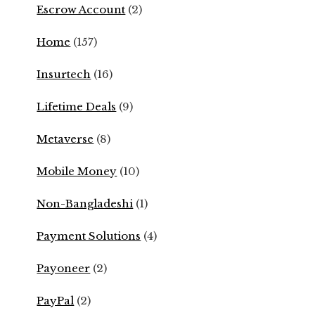
Escrow Account
(2)
Home
(157)
Insurtech
(16)
Lifetime Deals
(9)
Metaverse
(8)
Mobile Money
(10)
Non-Bangladeshi
(1)
Payment Solutions
(4)
Payoneer
(2)
PayPal
(2)