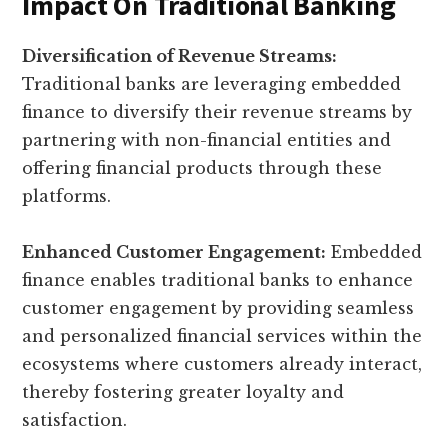
Impact On Traditional Banking
Diversification of Revenue Streams:
Traditional banks are leveraging embedded
finance to diversify their revenue streams by
partnering with non-financial entities and
offering financial products through these
platforms.
Enhanced Customer Engagement:
Embedded
finance enables traditional banks to enhance
customer engagement by providing seamless
and personalized financial services within the
ecosystems where customers already interact,
thereby fostering greater loyalty and
satisfaction.