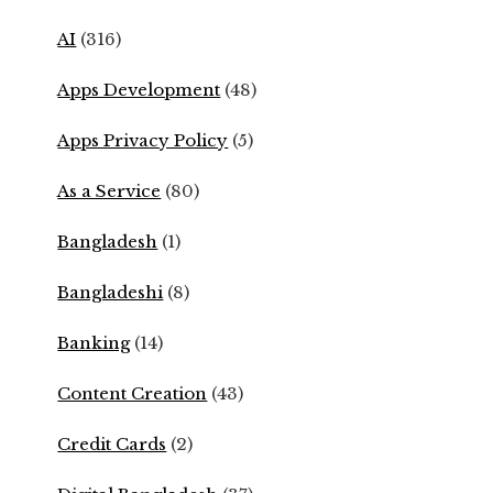
AI
(316)
Apps Development
(48)
Apps Privacy Policy
(5)
As a Service
(80)
Bangladesh
(1)
Bangladeshi
(8)
Banking
(14)
Content Creation
(43)
Credit Cards
(2)