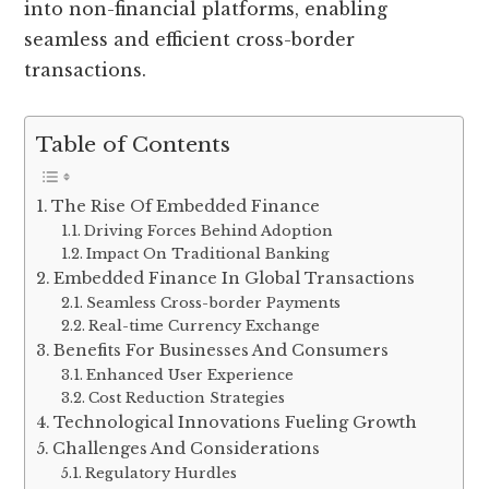
into non-financial platforms, enabling
seamless and efficient cross-border
transactions.
Table of Contents
The Rise Of Embedded Finance
Driving Forces Behind Adoption
Impact On Traditional Banking
Embedded Finance In Global Transactions
Seamless Cross-border Payments
Real-time Currency Exchange
Benefits For Businesses And Consumers
Enhanced User Experience
Cost Reduction Strategies
Technological Innovations Fueling Growth
Challenges And Considerations
Regulatory Hurdles