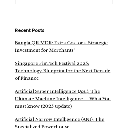
website
Recent Posts
Bangla QR MDR: Extra Cost or a Strategic
Investment for Merchants?
Singapore FinTech Festival 2025:
Technology Blueprint for the Next Decade
of Finance
Artificial Super Intelligence (ASI): The
Ultimate Machine Intelligence — What You
must know (2025 update)
Artificial Narrow Intelligence (ANI): The
Specialized Powerhouse