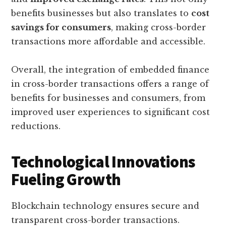
benefits businesses but also translates to
cost
savings for consumers
, making cross-border
transactions more affordable and accessible.
Overall, the integration of embedded finance
in cross-border transactions offers a range of
benefits for businesses and consumers, from
improved user experiences to significant cost
reductions.
Technological Innovations
Fueling Growth
Blockchain technology ensures secure and
transparent cross-border transactions.