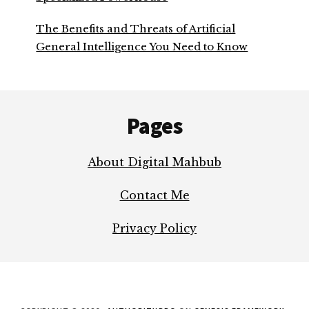
The Benefits and Threats of Artificial
General Intelligence You Need to Know
Footer
Pages
About Digital Mahbub
Contact Me
Privacy Policy