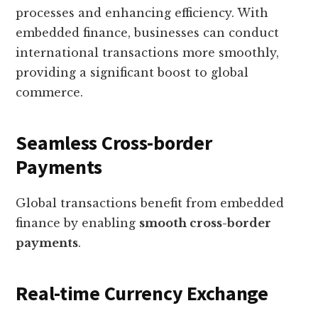
processes and enhancing efficiency. With
embedded finance, businesses can conduct
international transactions more smoothly,
providing a significant boost to global
commerce.
Seamless Cross-border
Payments
Global transactions benefit from embedded
finance by enabling
smooth cross-border
payments
.
Real-time Currency Exchange