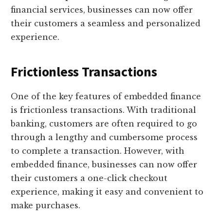
financial services, businesses can now offer
their customers a seamless and personalized
experience.
Frictionless Transactions
One of the key features of embedded finance
is frictionless transactions. With traditional
banking, customers are often required to go
through a lengthy and cumbersome process
to complete a transaction. However, with
embedded finance, businesses can now offer
their customers a one-click checkout
experience, making it easy and convenient to
make purchases.