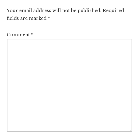
Interactions
Your email address will not be published.
Required
fields are marked
*
Comment
*