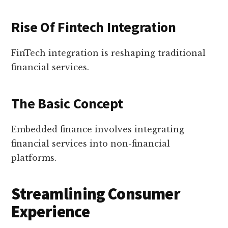
Rise Of Fintech Integration
FinTech integration is reshaping traditional
financial services.
The Basic Concept
Embedded finance involves integrating
financial services into non-financial
platforms.
Streamlining Consumer
Experience