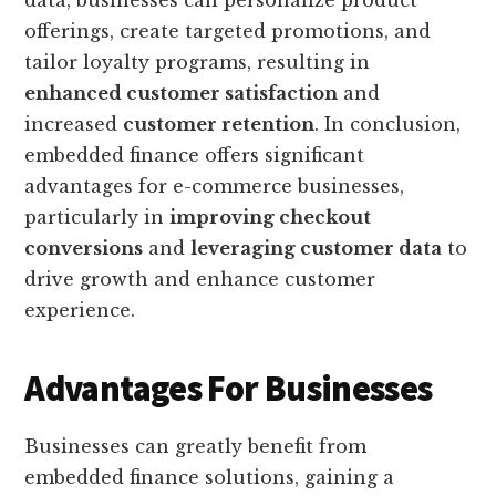
data, businesses can personalize product
offerings, create targeted promotions, and
tailor loyalty programs, resulting in
enhanced customer satisfaction
and
increased
customer retention
. In conclusion,
embedded finance offers significant
advantages for e-commerce businesses,
particularly in
improving checkout
conversions
and
leveraging customer data
to
drive growth and enhance customer
experience.
Advantages For Businesses
Businesses can greatly benefit from
embedded finance solutions, gaining a