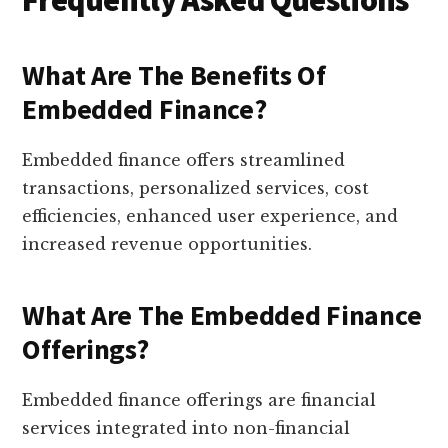
Frequently Asked Questions
What Are The Benefits Of
Embedded Finance?
Embedded finance offers streamlined
transactions, personalized services, cost
efficiencies, enhanced user experience, and
increased revenue opportunities.
What Are The Embedded Finance
Offerings?
Embedded finance offerings are financial
services integrated into non-financial