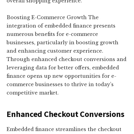
overall shopping experience.
Boosting E-Commerce Growth The
integration of embedded finance presents
numerous benefits for e-commerce
businesses, particularly in boosting growth
and enhancing customer experience.
Through enhanced checkout conversions and
leveraging data for better offers, embedded
finance opens up new opportunities for e-
commerce businesses to thrive in today’s
competitive market.
Enhanced Checkout Conversions
Embedded finance streamlines the checkout