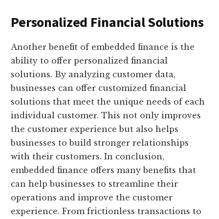
Personalized Financial Solutions
Another benefit of embedded finance is the
ability to offer personalized financial
solutions. By analyzing customer data,
businesses can offer customized financial
solutions that meet the unique needs of each
individual customer. This not only improves
the customer experience but also helps
businesses to build stronger relationships
with their customers. In conclusion,
embedded finance offers many benefits that
can help businesses to streamline their
operations and improve the customer
experience. From frictionless transactions to