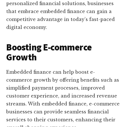
personalized financial solutions, businesses
that embrace embedded finance can gain a
competitive advantage in today’s fast-paced
digital economy.
Boosting E-commerce
Growth
Embedded finance can help boost e-
commerce growth by offering benefits such as
simplified payment processes, improved
customer experience, and increased revenue
streams. With embedded finance, e-commerce
businesses can provide seamless financial
services to their customers, enhancing their