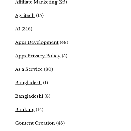
Affiliate Marketing
(25)
Agritech
(15)
AI
(316)
Apps Development
(48)
Apps Privacy Policy
(5)
As a Service
(80)
Bangladesh
(1)
Bangladeshi
(8)
Banking
(14)
Content Creation
(43)