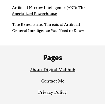
Artificial Narrow Intelligence (ANI): The
Specialized Powerhouse
The Benefits and Threats of Artificial
General Intelligence You Need to Know
Footer
Pages
About Digital Mahbub
Contact Me
Privacy Policy