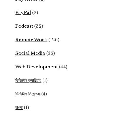
PayPal
(2)
Podcast
(32)
Remote Work
(126)
Social Media
(56)
Web Development
(44)
ডিজিটাল ক্যারিয়ার
(1)
ডিজিটাল লিজেন্ডস
(4)
বাংলা
(1)