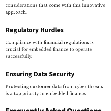
considerations that come with this innovative
approach.
Regulatory Hurdles
Compliance with
financial regulations
is
crucial for embedded finance to operate
successfully.
Ensuring Data Security
Protecting customer data
from cyber threats
is a top priority in embedded finance.