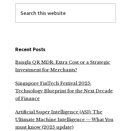
Search
this
website
Recent Posts
Bangla QR MDR: Extra Cost or a Strategic
Investment for Merchants?
Singapore FinTech Festival 2025:
Technology Blueprint for the Next Decade
of Finance
Artificial Super Intelligence (ASI): The
Ultimate Machine Intelligence — What You
must know (2025 update)