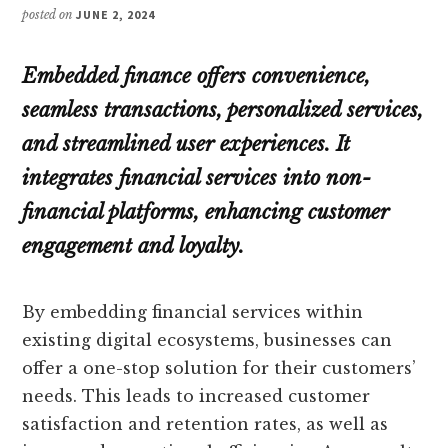
posted on
JUNE 2, 2024
Embedded finance offers convenience,
seamless transactions, personalized services,
and streamlined user experiences. It
integrates financial services into non-
financial platforms, enhancing customer
engagement and loyalty.
By embedding financial services within
existing digital ecosystems, businesses can
offer a one-stop solution for their customers’
needs. This leads to increased customer
satisfaction and retention rates, as well as