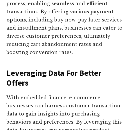
process, enabling
seamless
and
efficient
transactions. By offering
various payment
options
, including buy now, pay later services
and installment plans, businesses can cater to
diverse customer preferences, ultimately
reducing cart abandonment rates and
boosting conversion rates.
Leveraging Data For Better
Offers
With embedded finance, e-commerce
businesses can harness customer transaction
data to gain insights into purchasing
behaviors and preferences. By leveraging this