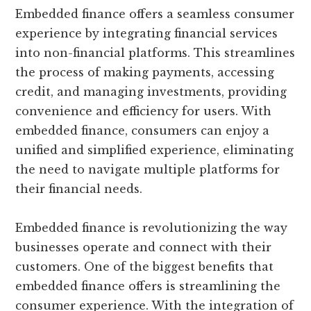
Embedded finance offers a seamless consumer
experience by integrating financial services
into non-financial platforms. This streamlines
the process of making payments, accessing
credit, and managing investments, providing
convenience and efficiency for users. With
embedded finance, consumers can enjoy a
unified and simplified experience, eliminating
the need to navigate multiple platforms for
their financial needs.
Embedded finance is revolutionizing the way
businesses operate and connect with their
customers. One of the biggest benefits that
embedded finance offers is streamlining the
consumer experience. With the integration of