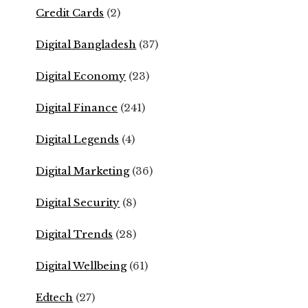
Credit Cards
(2)
Digital Bangladesh
(37)
Digital Economy
(23)
Digital Finance
(241)
Digital Legends
(4)
Digital Marketing
(36)
Digital Security
(8)
Digital Trends
(28)
Digital Wellbeing
(61)
Edtech
(27)