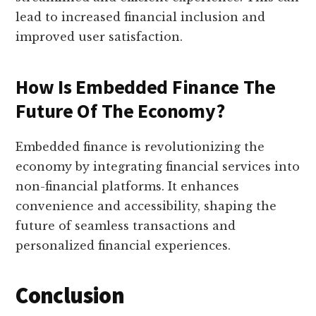
lead to increased financial inclusion and
improved user satisfaction.
How Is Embedded Finance The
Future Of The Economy?
Embedded finance is revolutionizing the
economy by integrating financial services into
non-financial platforms. It enhances
convenience and accessibility, shaping the
future of seamless transactions and
personalized financial experiences.
Conclusion