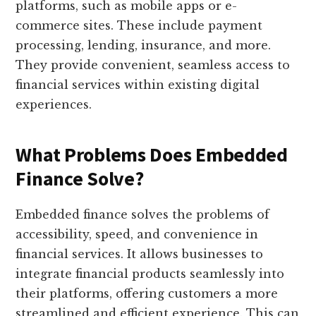
platforms, such as mobile apps or e-
commerce sites. These include payment
processing, lending, insurance, and more.
They provide convenient, seamless access to
financial services within existing digital
experiences.
What Problems Does Embedded
Finance Solve?
Embedded finance solves the problems of
accessibility, speed, and convenience in
financial services. It allows businesses to
integrate financial products seamlessly into
their platforms, offering customers a more
streamlined and efficient experience. This can