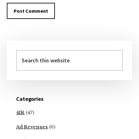
Primary
Sidebar
Search
this
website
Categories
4IR
(47)
Ad Revenues
(6)