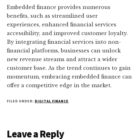
Embedded finance provides numerous
benefits, such as streamlined user
experiences, enhanced financial services
accessibility, and improved customer loyalty.
By integrating financial services into non-
financial platforms, businesses can unlock
new revenue streams and attract a wider
customer base. As the trend continues to gain
momentum, embracing embedded finance can
offer a competitive edge in the market.
FILED UNDER:
DIGITAL FINANCE
Reader
Leave a Reply