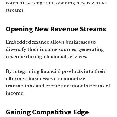
competitive edge and opening new revenue
streams.
Opening New Revenue Streams
Embedded finance allows businesses to
diversify their income sources, generating
revenue through financial services.
By integrating financial products into their
offerings, businesses can monetize
transactions and create additional streams of
income.
Gaining Competitive Edge