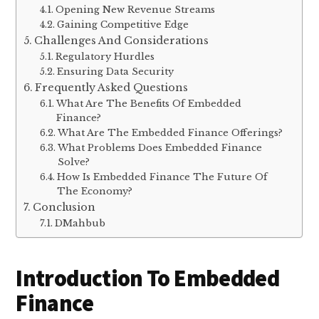
Opening New Revenue Streams
Gaining Competitive Edge
Challenges And Considerations
Regulatory Hurdles
Ensuring Data Security
Frequently Asked Questions
What Are The Benefits Of Embedded
Finance?
What Are The Embedded Finance Offerings?
What Problems Does Embedded Finance
Solve?
How Is Embedded Finance The Future Of
The Economy?
Conclusion
DMahbub
Introduction To Embedded
Finance