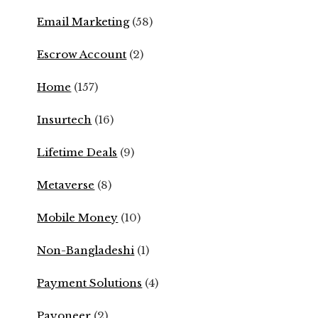
Email Marketing
(58)
Escrow Account
(2)
Home
(157)
Insurtech
(16)
Lifetime Deals
(9)
Metaverse
(8)
Mobile Money
(10)
Non-Bangladeshi
(1)
Payment Solutions
(4)
Payoneer
(2)