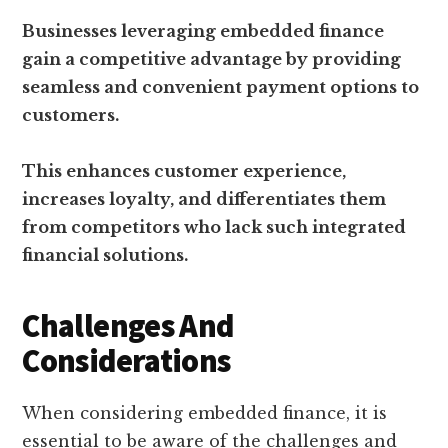
Businesses leveraging embedded finance
gain a competitive advantage by providing
seamless and convenient payment options to
customers.
This enhances customer experience,
increases loyalty, and differentiates them
from competitors who lack such integrated
financial solutions.
Challenges And
Considerations
When considering embedded finance, it is
essential to be aware of the challenges and