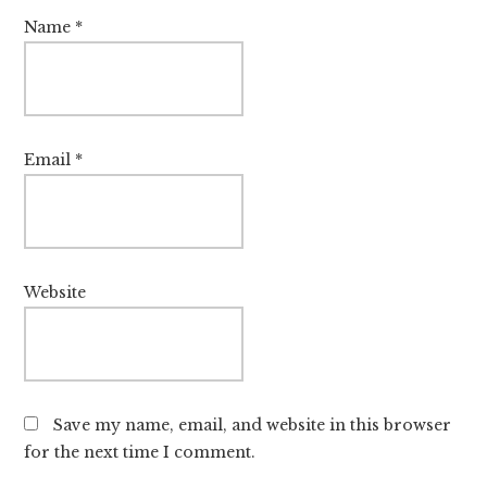
Name
*
Email
*
Website
Save my name, email, and website in this browser
for the next time I comment.