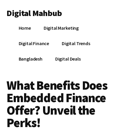
Additional
Skip
Skip
Skip
Digital Mahbub
to
to
to
menu
main
primary
footer
Your
content
sidebar
Home
Digital Marketing
Digital
Destination
Digital Finance
Digital Trends
Bangladesh
Digital Deals
What Benefits Does
Embedded Finance
Offer? Unveil the
Perks!