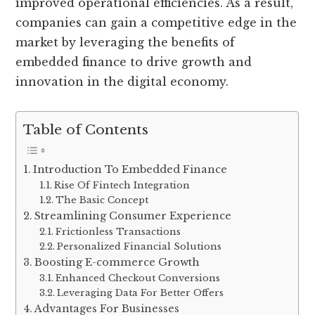
improved operational efficiencies. As a result,
companies can gain a competitive edge in the
market by leveraging the benefits of
embedded finance to drive growth and
innovation in the digital economy.
Table of Contents
Introduction To Embedded Finance
Rise Of Fintech Integration
The Basic Concept
Streamlining Consumer Experience
Frictionless Transactions
Personalized Financial Solutions
Boosting E-commerce Growth
Enhanced Checkout Conversions
Leveraging Data For Better Offers
Advantages For Businesses